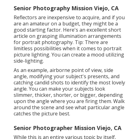
Senior Photography Mission Viejo, CA
Reflectors are inexpensive to acquire, and if you
are an amateur on a budget, they might be a
good starting factor. Here's an excellent short
article on grasping illumination arrangements
for portrait photography. Tip: There are
limitless possibilities when it comes to portrait
picture lighting. You can create a mood utilizing
side-lighting.
As an example, airborne point of view, side
angle, modifying your subject's presents, and
catching candid shots to identify the most lovely
angle. You can make your subjects look
slimmer, thicker, shorter, or bigger, depending
upon the angle where you are firing them. Walk
around the scene and see what particular angle
catches the picture best.
Senior Photographer Mission Viejo, CA
While this is an entire various topic by itself,