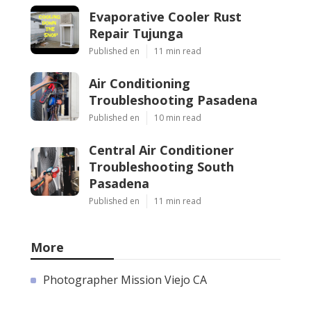
Evaporative Cooler Rust
Repair Tujunga
Published en
11 min read
Air Conditioning
Troubleshooting Pasadena
Published en
10 min read
Central Air Conditioner
Troubleshooting South
Pasadena
Published en
11 min read
More
Photographer Mission Viejo CA