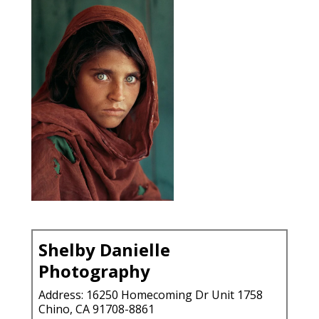
Shelby Danielle
Photography
Address: 16250 Homecoming Dr Unit 1758
Chino, CA 91708-8861