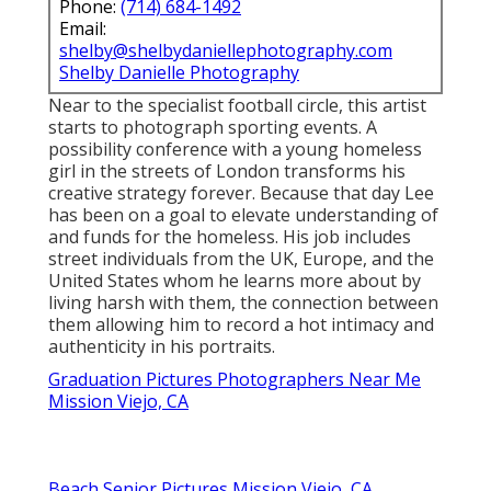
Phone:
(714) 684-1492
Email:
shelby@shelbydaniellephotography.com
Shelby Danielle Photography
Near to the specialist football circle, this artist
starts to photograph sporting events. A
possibility conference with a young homeless
girl in the streets of London transforms his
creative strategy forever. Because that day Lee
has been on a goal to elevate understanding of
and funds for the homeless. His job includes
street individuals from the UK, Europe, and the
United States whom he learns more about by
living harsh with them, the connection between
them allowing him to record a hot intimacy and
authenticity in his portraits.
Graduation Pictures Photographers Near Me
Mission Viejo, CA
Beach Senior Pictures Mission Viejo, CA