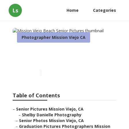
Ls
Home
Categories
Photographer Mission Viejo CA
Mission Viejo Beach Senior
Pictures
Published en
12 min read
Table of Contents
–
Senior Pictures Mission Viejo, CA
–
Shelby Danielle Photography
–
Senior Photos Mission Viejo, CA
–
Graduation Pictures Photographers Mission