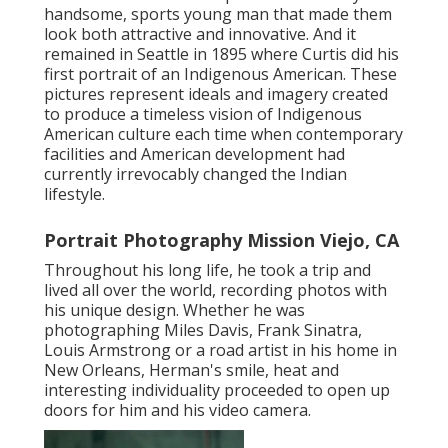
handsome, sports young man that made them
look both attractive and innovative. And it
remained in Seattle in 1895 where Curtis did his
first portrait of an Indigenous American. These
pictures represent ideals and imagery created
to produce a timeless vision of Indigenous
American culture each time when contemporary
facilities and American development had
currently irrevocably changed the Indian
lifestyle.
Portrait Photography Mission Viejo, CA
Throughout his long life, he took a trip and
lived all over the world, recording photos with
his unique design. Whether he was
photographing Miles Davis, Frank Sinatra,
Louis Armstrong or a road artist in his home in
New Orleans, Herman's smile, heat and
interesting individuality proceeded to open up
doors for him and his video camera.