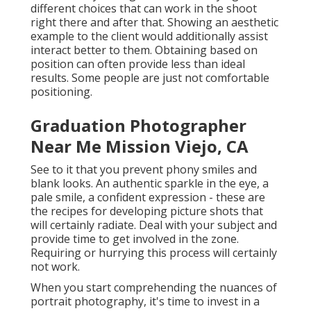
different choices that can work in the shoot
right there and after that. Showing an aesthetic
example to the client would additionally assist
interact better to them. Obtaining based on
position can often provide less than ideal
results. Some people are just not comfortable
positioning.
Graduation Photographer
Near Me Mission Viejo, CA
See to it that you prevent phony smiles and
blank looks. An authentic sparkle in the eye, a
pale smile, a confident expression - these are
the recipes for developing picture shots that
will certainly radiate. Deal with your subject and
provide time to get involved in the zone.
Requiring or hurrying this process will certainly
not work.
When you start comprehending the nuances of
portrait photography, it's time to invest in a