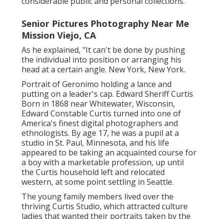
considerable public and personal collections.
Senior Pictures Photography Near Me
Mission Viejo, CA
As he explained, "It can't be done by pushing
the individual into position or arranging his
head at a certain angle. New York, New York.
Portrait of Geronimo holding a lance and
putting on a leader's cap. Edward Sheriff Curtis
Born in 1868 near Whitewater, Wisconsin,
Edward Constable Curtis turned into one of
America's finest digital photographers and
ethnologists. By age 17, he was a pupil at a
studio in St. Paul, Minnesota, and his life
appeared to be taking an acquainted course for
a boy with a marketable profession, up until
the Curtis household left and relocated
western, at some point settling in Seattle.
The young family members lived over the
thriving Curtis Studio, which attracted culture
ladies that wanted their portraits taken by the