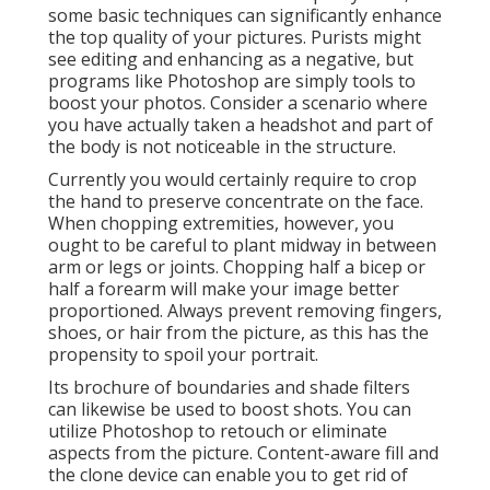
some basic techniques can significantly enhance
the top quality of your pictures. Purists might
see editing and enhancing as a negative, but
programs like Photoshop are simply tools to
boost your photos. Consider a scenario where
you have actually taken a headshot and part of
the body is not noticeable in the structure.
Currently you would certainly require to crop
the hand to preserve concentrate on the face.
When chopping extremities, however, you
ought to be careful to plant midway in between
arm or legs or joints. Chopping half a bicep or
half a forearm will make your image better
proportioned. Always prevent removing fingers,
shoes, or hair from the picture, as this has the
propensity to spoil your portrait.
Its brochure of boundaries and shade filters
can likewise be used to boost shots. You can
utilize Photoshop to retouch or eliminate
aspects from the picture. Content-aware fill and
the clone device can enable you to get rid of