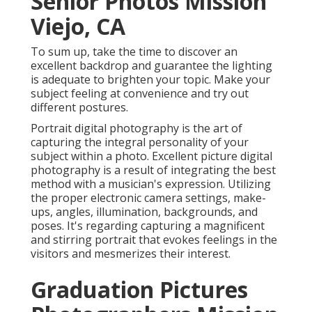
Senior Photos Mission
Viejo, CA
To sum up, take the time to discover an
excellent backdrop and guarantee the lighting
is adequate to brighten your topic. Make your
subject feeling at convenience and try out
different postures.
Portrait digital photography is the art of
capturing the integral personality of your
subject within a photo. Excellent picture digital
photography is a result of integrating the best
method with a musician's expression. Utilizing
the proper electronic camera settings, make-
ups, angles, illumination, backgrounds, and
poses. It's regarding capturing a magnificent
and stirring portrait that evokes feelings in the
visitors and mesmerizes their interest.
Graduation Pictures