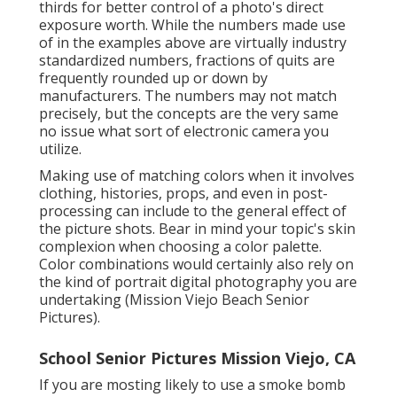
thirds for better control of a photo's direct
exposure worth. While the numbers made use
of in the examples above are virtually industry
standardized numbers, fractions of quits are
frequently rounded up or down by
manufacturers. The numbers may not match
precisely, but the concepts are the very same
no issue what sort of electronic camera you
utilize.
Making use of matching colors when it involves
clothing, histories,
props
, and even in post-
processing can include to the general effect of
the picture shots. Bear in mind your topic's skin
complexion when choosing a color palette.
Color combinations would certainly also rely on
the kind of portrait digital photography you are
undertaking (Mission Viejo Beach Senior
Pictures).
School Senior Pictures Mission Viejo, CA
If you are mosting likely to use a
smoke bomb