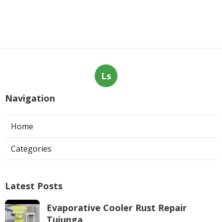
Ls
Navigation
Home
Categories
Latest Posts
Evaporative Cooler Rust Repair
Tujunga