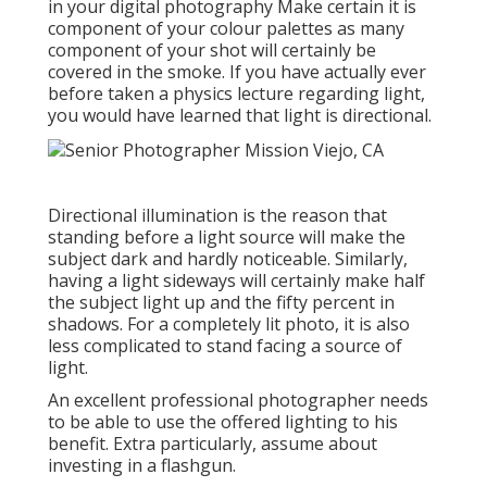
in your digital photography
Make certain it is
component of your colour palettes as many
component of your shot will certainly be
covered in the smoke. If you have actually ever
before taken a physics lecture regarding light,
you would have learned that light is directional.
Directional illumination is the reason that
standing before a light source will make the
subject dark and hardly noticeable. Similarly,
having a light sideways will certainly make half
the subject light up and the fifty percent in
shadows. For a completely lit photo, it is also
less complicated to stand facing a source of
light.
An excellent professional photographer needs
to be able to use the offered lighting to his
benefit. Extra particularly, assume about
investing in a flashgun.