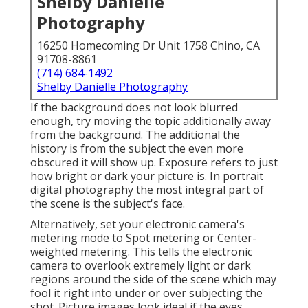
Shelby Danielle
Photography
16250 Homecoming Dr Unit 1758 Chino, CA
91708-8861
(714) 684-1492
Shelby Danielle Photography
If the background does not look blurred
enough, try moving the topic additionally away
from the background. The additional the
history is from the subject the even more
obscured it will show up. Exposure refers to just
how bright or dark your picture is. In portrait
digital photography the most integral part of
the scene is the subject's face.
Alternatively, set your electronic camera's
metering mode to Spot metering or Center-
weighted metering. This tells the electronic
camera to overlook extremely light or dark
regions around the side of the scene which may
fool it right into under or over subjecting the
shot. Picture images look ideal if the eyes