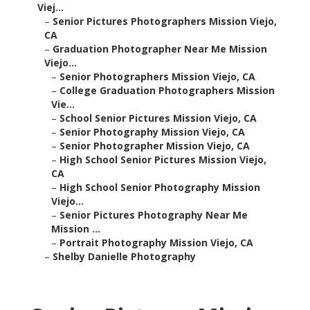
Viej...
–
Senior Pictures Photographers Mission Viejo,
CA
–
Graduation Photographer Near Me Mission
Viejo...
–
Senior Photographers Mission Viejo, CA
–
College Graduation Photographers Mission
Vie...
–
School Senior Pictures Mission Viejo, CA
–
Senior Photography Mission Viejo, CA
–
Senior Photographer Mission Viejo, CA
–
High School Senior Pictures Mission Viejo,
CA
–
High School Senior Photography Mission
Viejo...
–
Senior Pictures Photography Near Me
Mission ...
–
Portrait Photography Mission Viejo, CA
–
Shelby Danielle Photography