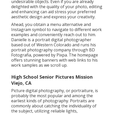
undesirable objects. Even if you are already
delighted with the quality of your photo, editing
and enhancing can aid stress your preferred
aesthetic design and express your creativity.
Ahead, you obtain a menu alternative and
Instagram symbol to navigate to different work
examples and conveniently reach out to him.
Danielle is a portrait digital photographer
based out of Western Colorado and runs his
portrait photography company through BD
Fotografia, powered by Pixpa. The homepage
offers stunning banners with web links to his
work samples as we scroll up.
High School Senior Pictures Mission
Viejo, CA
Picture digital photography, or portraiture, is
probably the most popular and among the
earliest kinds of photography. Portraits are
commonly about catching the individuality of
the subject, utilizing reliable lights,