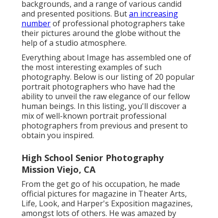
backgrounds, and a range of various candid
and presented positions. But
an increasing
number
of professional photographers take
their pictures around the globe without the
help of a studio atmosphere.
Everything about Image has assembled one of
the most interesting examples of such
photography. Below is our listing of 20 popular
portrait photographers who have had the
ability to unveil the raw elegance of our fellow
human beings. In this listing, you'll discover a
mix of well-known portrait professional
photographers from previous and present to
obtain you inspired.
High School Senior Photography
Mission Viejo, CA
From the get go of his occupation, he made
official pictures for magazine in Theater Arts,
Life, Look, and Harper's Exposition magazines,
amongst lots of others. He was amazed by