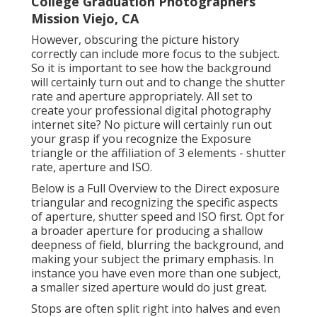
College Graduation Photographers
Mission Viejo, CA
However, obscuring the picture history
correctly can include more focus to the subject.
So it is important to see how the background
will certainly turn out and to change the shutter
rate and
aperture appropriately
. All set to
create your professional digital photography
internet site? No picture will certainly run out
your grasp if you recognize the Exposure
triangle or the affiliation of 3 elements - shutter
rate, aperture and ISO.
Below is a
Full Overview to the Direct exposure
triangular
and recognizing the specific aspects
of aperture, shutter speed and ISO first. Opt for
a broader aperture for producing a shallow
deepness of field, blurring the background, and
making your subject the primary emphasis. In
instance you have even more than one subject,
a smaller sized aperture would do just great.
Stops are often split right into halves and even