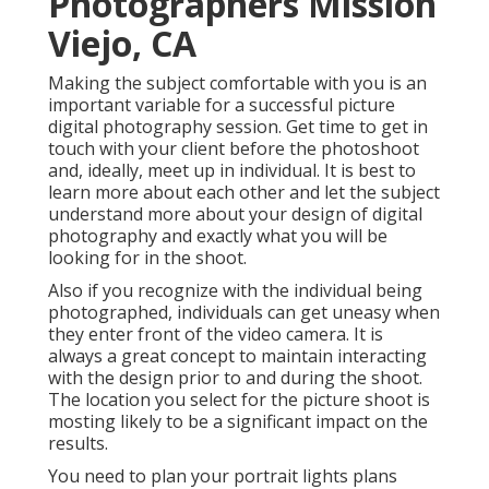
Photographers Mission
Viejo, CA
Making the subject comfortable with you is an
important variable for a successful picture
digital photography session. Get time to get in
touch with your client before the photoshoot
and, ideally, meet up in individual. It is best to
learn more about each other and let the subject
understand more about your design of digital
photography and exactly what you will be
looking for in the shoot.
Also if you recognize with the individual being
photographed, individuals can get uneasy when
they enter front of the video camera. It is
always a great concept to maintain interacting
with the design prior to and during the shoot.
The location you select for the picture shoot is
mosting likely to be a significant impact on the
results.
You need to plan your portrait lights plans