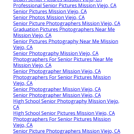
Professional Senior Pictures Mission Viejo, CA
Senior Pictures Mission Viejo, CA
Senior Photos Mission Viejo, CA
Senior Picture Photographers Mission Viejo, CA
Graduation Pictures Photographers Near Me
Mission Viejo, CA
Senior Pictures Photography Near Me Mission
Viejo, CA
Senior Photography Mission Viejo, CA
Photographers For Senior Pictures Near Me
Mission Viejo, CA
Senior Photographer Mission Viejo, CA
Photographers For Senior Pictures Mission
Viejo, CA
Senior Photographer Mission Viejo, CA
Senior Photographer Mission Viejo, CA
High School Senior Photography Mission Viejo,
CA
High School Senior Pictures Mission Viejo, CA
Photographers For Senior Pictures Mission
Viejo, CA
Senior Picture Photographers Mission Viejo, CA