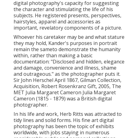
digital photography's capacity for suggesting
the character and stimulating the life of his
subjects. He registered presents, perspectives,
hairstyles, apparel and accessories as
important, revelatory components of a picture.
Whoever his caretaker may be and what stature
they may hold, Kander's purposes in portrait
remain the sameto demonstrate the humanity
within, rather than making a basic
documentation: "Disclosed and hidden, elegance
and damage, convenience and illness, shame
and outrageous." as the photographer puts it.
Sir John Herschel April 1867, Gilman Collection,
Acquisition, Robert Rosenkranz Gift, 2005, The
MET Julia Margaret Cameron Julia Margaret
Cameron (1815 - 1879) was a British digital
photographer.
In his life and work, Herb Ritts was attracted to
tidy lines and solid forms. His fine art digital
photography has been the topic of exhibits
worldwide, with jobs staying in numerous