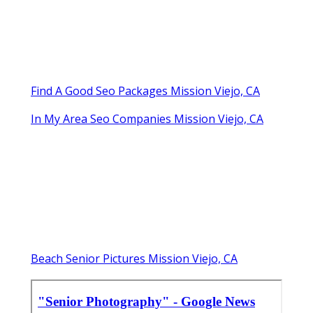
Find A Good Seo Packages Mission Viejo, CA
In My Area Seo Companies Mission Viejo, CA
Beach Senior Pictures Mission Viejo, CA