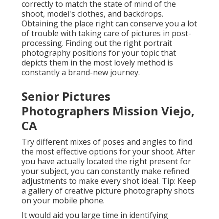
correctly to match the state of mind of the
shoot, model's clothes, and backdrops.
Obtaining the place right can conserve you a lot
of trouble with taking care of pictures in post-
processing. Finding out the right portrait
photography positions
for your topic that
depicts them in the most lovely method is
constantly a brand-new journey.
Senior Pictures
Photographers Mission Viejo,
CA
Try different mixes of poses and angles to find
the most effective options for your shoot. After
you have actually located the right present for
your subject, you can constantly make refined
adjustments to make every shot ideal. Tip: Keep
a gallery of creative picture photography shots
on your mobile phone.
It would aid you large time in identifying