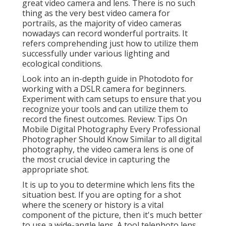
great video camera and lens. There is no such
thing as the very best
video camera for
portrails
, as the majority of video cameras
nowadays can record wonderful portraits. It
refers comprehending just how to utilize them
successfully under various lighting and
ecological conditions.
Look into an in-depth guide in Photodoto for
working with a
DSLR camera for beginners
.
Experiment with cam setups to ensure that you
recognize your tools and can utilize them to
record the finest outcomes. Review:
Tips On
Mobile Digital Photography Every Professional
Photographer Should Know
Similar to all digital
photography, the video camera lens is one of
the most crucial device in capturing the
appropriate shot.
It is up to you to determine which lens fits the
situation best. If you are opting for a shot
where the scenery or history is a vital
component of the picture, then it's much better
to use a wide-angle lens. A tool telephoto lens