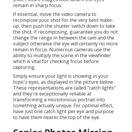
remain in sharp focus.
If essential, move the video camera to
recompose your shot for the very best make-
up, then push the shutter switch down to take
the shot. If recomposing, guarantee you do not
change the range in between the cam and the
subject otherwise the eye will certainly no more
remain in focus. Numerous cameras use the
ability to multiply the scene in the viewfinder
which is vital for checking focus before
capturing.
Simply ensure your light is showing in your
topic's eyes, as displayed in the picture below.
These representations are called "catch lights"
and they're exceptionally reliable at
transforming a monotonous portrait into
something actually unique. For optimal effect,
have just one catch light per eye and purpose
to have them nearer the top of the eye.