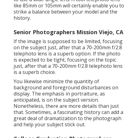
like 85mm or 105mm will certainly enable you to
strike a balance between your model and the
history.
Senior Photographers Mission Viejo, CA
If the image is supposed to be limited, focusing
on the subject just, after that a 70-200mm f/2.8
telephoto lens is a superb option. If the photo
is expected to be tight, focusing on the topic
just, after that a 70-200mm f/2.8 telephoto lens
is a superb choice.
You likewise minimize the quantity of
background and foreground disturbances on
display. The emphasis in portraiture, as
anticipated, is on the subject version.
Nonetheless, there are more details than just
that. Sometimes, a fascinating history can add a
great deal of dramatization to the photograph
and help your subject stick out.