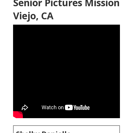
Senior Pictures Mission
Viejo, CA