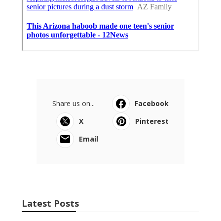
Share us on...
Facebook
X
Pinterest
Email
Latest Posts