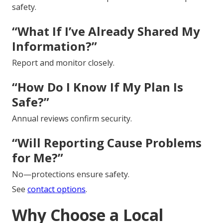
safety.
“What If I’ve Already Shared My
Information?”
Report and monitor closely.
“How Do I Know If My Plan Is
Safe?”
Annual reviews confirm security.
“Will Reporting Cause Problems
for Me?”
No—protections ensure safety.
See
contact options
.
Why Choose a Local