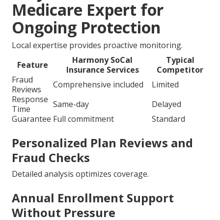
Medicare Expert for
Ongoing Protection
Local expertise provides proactive monitoring.
Harmony SoCal
Typical
Feature
Insurance Services
Competitor
Fraud
Comprehensive included
Limited
Reviews
Response
Same-day
Delayed
Time
Guarantee
Full commitment
Standard
Personalized Plan Reviews and
Fraud Checks
Detailed analysis optimizes coverage.
Annual Enrollment Support
Without Pressure