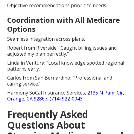
Objective recommendations prioritize needs.
Coordination with All Medicare
Options
Seamless integration across plans.
Robert from Riverside: “Caught billing issues and
adjusted my plan perfectly.”
Linda in Ventura: “Local knowledge spotted regional
patterns early.”
Carlos from San Bernardino: “Professional and
caring service.”
Harmony SoCal Insurance Services,
2135 N Pami Cir,
Orange, CA 92867
,
(714) 922-0043
.
Frequently Asked
Questions About