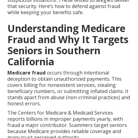
suspicious situations. These tested strategies deliver
that security. Here’s how to defend against fraud
while keeping your benefits safe.
Understanding Medicare
Fraud and Why It Targets
Seniors in Southern
California
Medicare fraud
occurs through intentional
deception to obtain unauthorized payments. This
covers billing for nonexistent services, stealing
beneficiary numbers, or submitting inflated claims. It
stands apart from abuse (non-criminal practices) and
honest errors.
The Centers for Medicare & Medicaid Services
reports billions in improper payments yearly, with
fraud a major contributor. Scammers target seniors
because Medicare provides reliable coverage and
many trust perceived authority.