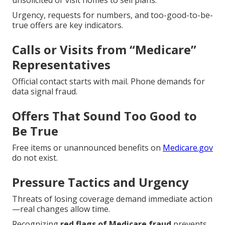
unsolicited or visit homes to sell plans.
Urgency, requests for numbers, and too-good-to-be-
true offers are key indicators.
Calls or Visits from “Medicare”
Representatives
Official contact starts with mail. Phone demands for
data signal fraud.
Offers That Sound Too Good to
Be True
Free items or unannounced benefits on
Medicare.gov
do not exist.
Pressure Tactics and Urgency
Threats of losing coverage demand immediate action
—real changes allow time.
Recognizing
red flags of Medicare fraud
prevents