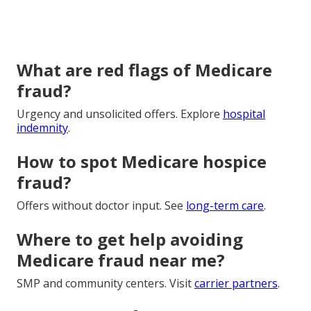
What are red flags of Medicare
fraud?
Urgency and unsolicited offers. Explore
hospital
indemnity
.
How to spot Medicare hospice
fraud?
Offers without doctor input. See
long-term care
.
Where to get help avoiding
Medicare fraud near me?
SMP and community centers. Visit
carrier partners
.