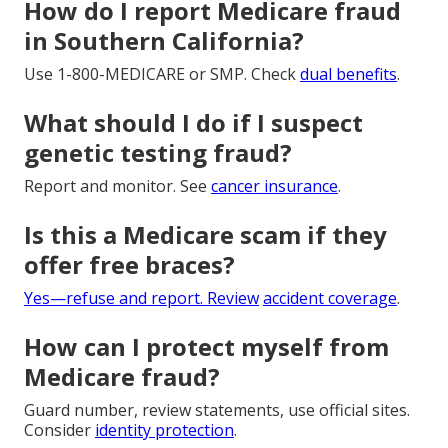
How do I report Medicare fraud
in Southern California?
Use 1-800-MEDICARE or SMP. Check
dual benefits
.
What should I do if I suspect
genetic testing fraud?
Report and monitor. See
cancer insurance
.
Is this a Medicare scam if they
offer free braces?
Yes—refuse and report. Review
accident coverage
.
How can I protect myself from
Medicare fraud?
Guard number, review statements, use official sites.
Consider
identity protection
.