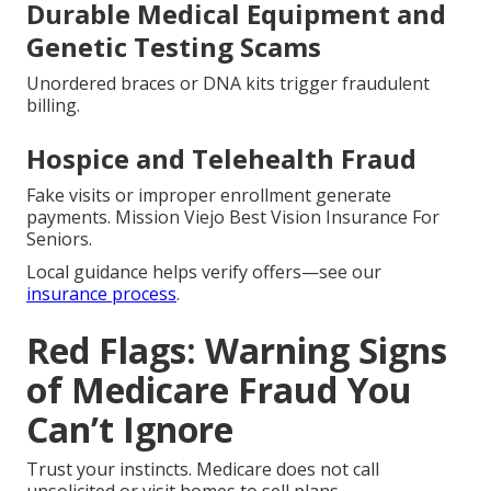
Durable Medical Equipment and
Genetic Testing Scams
Unordered braces or DNA kits trigger fraudulent
billing.
Hospice and Telehealth Fraud
Fake visits or improper enrollment generate
payments. Mission Viejo Best Vision Insurance For
Seniors.
Local guidance helps verify offers—see our
insurance process
.
Red Flags: Warning Signs
of Medicare Fraud You
Can’t Ignore
Trust your instincts. Medicare does not call