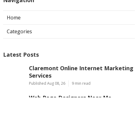
Home
Categories
Latest Posts
Claremont Online Internet Marketing
Services
Published Aug 08, 26
9 min read
Web Page Designers Near Me
Anaheim
Published Aug 08, 26
10 min read
West Hollywood Ductless Air
Conditioner Installation