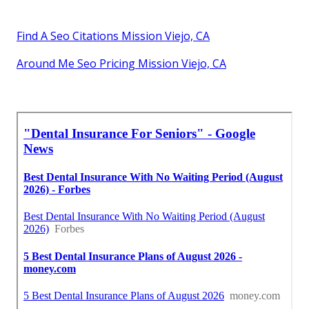
Find A Seo Citations Mission Viejo, CA
Around Me Seo Pricing Mission Viejo, CA