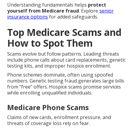
Understanding fundamentals helps
protect
yourself from Medicare fraud
. Explore
senior
insurance options
for added safeguards.
Top Medicare Scams and
How to Spot Them
Scams evolve but follow patterns. Leading threats
include phone calls about card replacements, genetic
testing kits, and improper hospice enrollment.
Phone schemes dominate, often using spoofed
numbers. Genetic testing fraud generates large bills
from “free” offers. Hospice scams promise services
while enrolling unqualified individuals.
Medicare Phone Scams
Claims of new cards, enrollment pressure, and
threats of coverage loss rely on fear.