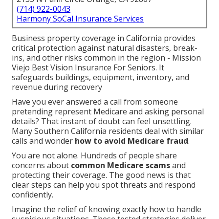
(714) 922-0043
Harmony SoCal Insurance Services
Business property coverage in California provides
critical protection against natural disasters, break-
ins, and other risks common in the region - Mission
Viejo Best Vision Insurance For Seniors. It
safeguards buildings, equipment, inventory, and
revenue during recovery
Have you ever answered a call from someone
pretending represent Medicare and asking personal
details? That instant of doubt can feel unsettling.
Many Southern California residents deal with similar
calls and wonder
how to avoid Medicare fraud
.
You are not alone. Hundreds of people share
concerns about
common Medicare scams
and
protecting their coverage. The good news is that
clear steps can help you spot threats and respond
confidently.
Imagine the relief of knowing exactly how to handle