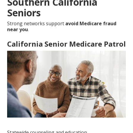
Southern California
Seniors
Strong networks support
avoid Medicare fraud
near you
.
California Senior Medicare Patrol
Statewide counseling and education.