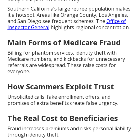
Southern California’s large retiree population makes
it a hotspot. Areas like Orange County, Los Angeles,
and San Diego see frequent schemes. The
Office of
Inspector General
highlights regional concentration.
Main Forms of Medicare Fraud
Billing for phantom services, identity theft with
Medicare numbers, and kickbacks for unnecessary
referrals are widespread. These raise costs for
everyone.
How Scammers Exploit Trust
Unsolicited calls, fake enrollment offers, and
promises of extra benefits create false urgency.
The Real Cost to Beneficiaries
Fraud increases premiums and risks personal liability
through identity theft.