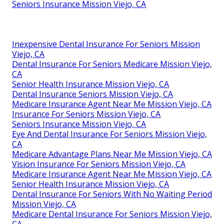
Seniors Insurance Mission Viejo, CA
Inexpensive Dental Insurance For Seniors Mission
Viejo, CA
Dental Insurance For Seniors Medicare Mission Viejo,
CA
Senior Health Insurance Mission Viejo, CA
Dental Insurance Seniors Mission Viejo, CA
Medicare Insurance Agent Near Me Mission Viejo, CA
Insurance For Seniors Mission Viejo, CA
Seniors Insurance Mission Viejo, CA
Eye And Dental Insurance For Seniors Mission Viejo,
CA
Medicare Advantage Plans Near Me Mission Viejo, CA
Vision Insurance For Seniors Mission Viejo, CA
Medicare Insurance Agent Near Me Mission Viejo, CA
Senior Health Insurance Mission Viejo, CA
Dental Insurance For Seniors With No Waiting Period
Mission Viejo, CA
Medicare Dental Insurance For Seniors Mission Viejo,
CA