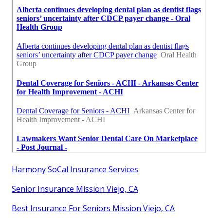
Harmony SoCal Insurance Services
Senior Insurance Mission Viejo, CA
Best Insurance For Seniors Mission Viejo, CA