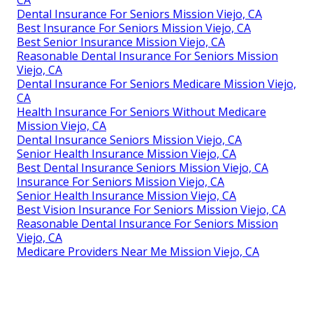
Dental Insurance For Seniors Mission Viejo, CA
Best Insurance For Seniors Mission Viejo, CA
Best Senior Insurance Mission Viejo, CA
Reasonable Dental Insurance For Seniors Mission
Viejo, CA
Dental Insurance For Seniors Medicare Mission Viejo,
CA
Health Insurance For Seniors Without Medicare
Mission Viejo, CA
Dental Insurance Seniors Mission Viejo, CA
Senior Health Insurance Mission Viejo, CA
Best Dental Insurance Seniors Mission Viejo, CA
Insurance For Seniors Mission Viejo, CA
Senior Health Insurance Mission Viejo, CA
Best Vision Insurance For Seniors Mission Viejo, CA
Reasonable Dental Insurance For Seniors Mission
Viejo, CA
Medicare Providers Near Me Mission Viejo, CA