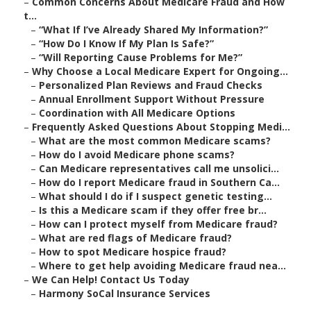
–
Common Concerns About Medicare Fraud and How
t...
–
“What If I’ve Already Shared My Information?”
–
“How Do I Know If My Plan Is Safe?”
–
“Will Reporting Cause Problems for Me?”
–
Why Choose a Local Medicare Expert for Ongoing...
–
Personalized Plan Reviews and Fraud Checks
–
Annual Enrollment Support Without Pressure
–
Coordination with All Medicare Options
–
Frequently Asked Questions About Stopping Medi...
–
What are the most common Medicare scams?
–
How do I avoid Medicare phone scams?
–
Can Medicare representatives call me unsolici...
–
How do I report Medicare fraud in Southern Ca...
–
What should I do if I suspect genetic testing...
–
Is this a Medicare scam if they offer free br...
–
How can I protect myself from Medicare fraud?
–
What are red flags of Medicare fraud?
–
How to spot Medicare hospice fraud?
–
Where to get help avoiding Medicare fraud nea...
–
We Can Help! Contact Us Today
–
Harmony SoCal Insurance Services