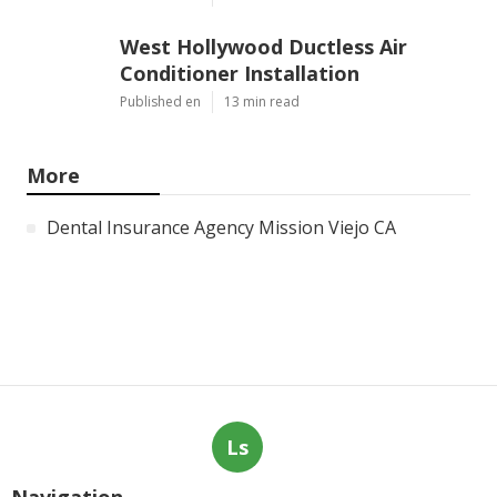
West Hollywood Ductless Air
Conditioner Installation
Published en
13 min read
More
Dental Insurance Agency Mission Viejo CA
Ls
Navigation