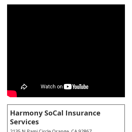
Harmony SoCal Insurance
Services
2135 N Pami Circle Orange, CA 92867