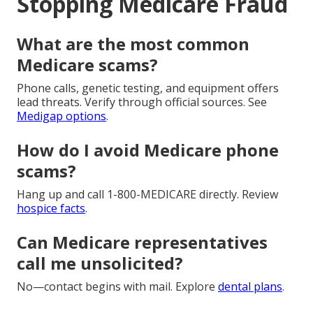
Stopping Medicare Fraud
What are the most common
Medicare scams?
Phone calls, genetic testing, and equipment offers
lead threats. Verify through official sources. See
Medigap options
.
How do I avoid Medicare phone
scams?
Hang up and call 1-800-MEDICARE directly. Review
hospice facts
.
Can Medicare representatives
call me unsolicited?
No—contact begins with mail. Explore
dental plans
.