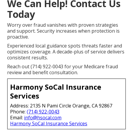
We Can Help! Contact Us
Today
Worry over fraud vanishes with proven strategies
and support. Security increases when protection is
proactive.
Experienced local guidance spots threats faster and
optimizes coverage. A decade-plus of service delivers
consistent results.
Reach out (714) 922-0043 for your Medicare fraud
review and benefit consultation.
Harmony SoCal Insurance
Services
Address: 2135 N Pami Circle Orange, CA 92867
Phone:
(714) 922-0043
Email:
info@hsocal.com
Harmony SoCal Insurance Services