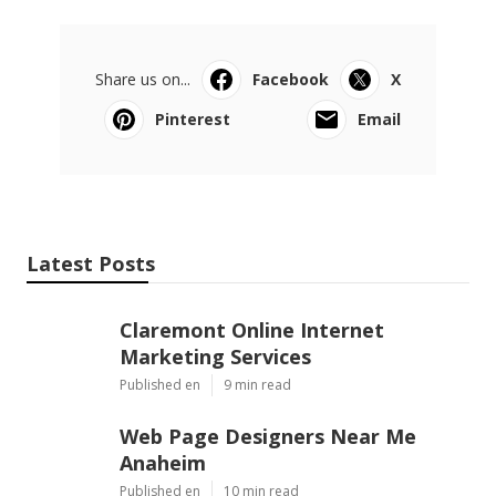
Share us on...
Facebook
X
Pinterest
Email
Latest Posts
Claremont Online Internet
Marketing Services
Published en
9 min read
Web Page Designers Near Me
Anaheim
Published en
10 min read