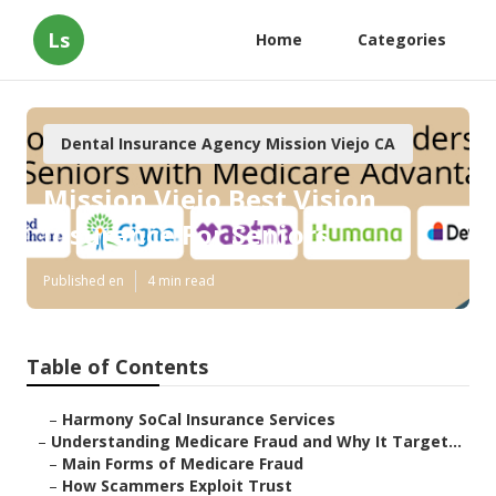
Ls
Home
Categories
Dental Insurance Agency Mission Viejo CA
Mission Viejo Best Vision
Insurance For Seniors
Published en
4 min read
Table of Contents
–
Harmony SoCal Insurance Services
–
Understanding Medicare Fraud and Why It Target...
–
Main Forms of Medicare Fraud
–
How Scammers Exploit Trust