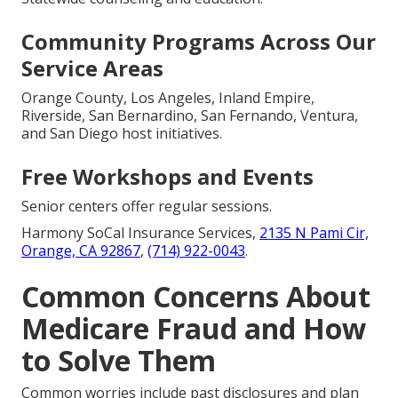
Community Programs Across Our
Service Areas
Orange County, Los Angeles, Inland Empire,
Riverside, San Bernardino, San Fernando, Ventura,
and San Diego host initiatives.
Free Workshops and Events
Senior centers offer regular sessions.
Harmony SoCal Insurance Services,
2135 N Pami Cir,
Orange, CA 92867
,
(714) 922-0043
.
Common Concerns About
Medicare Fraud and How
to Solve Them
Common worries include past disclosures and plan