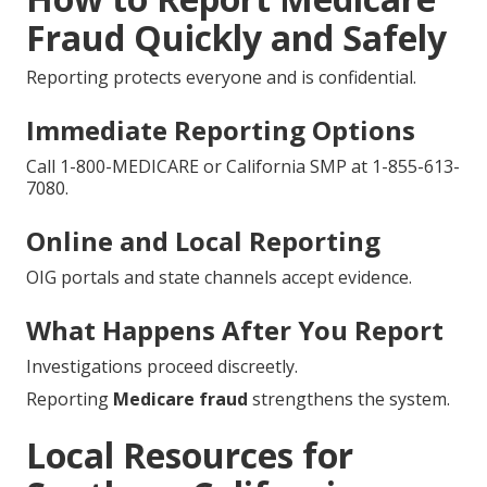
Fraud Quickly and Safely
Reporting protects everyone and is confidential.
Immediate Reporting Options
Call 1-800-MEDICARE or California SMP at 1-855-613-
7080.
Online and Local Reporting
OIG portals and state channels accept evidence.
What Happens After You Report
Investigations proceed discreetly.
Reporting
Medicare fraud
strengthens the system.
Local Resources for