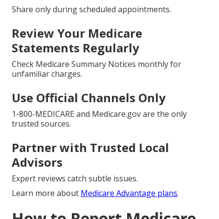
Share only during scheduled appointments.
Review Your Medicare
Statements Regularly
Check Medicare Summary Notices monthly for
unfamiliar charges.
Use Official Channels Only
1-800-MEDICARE and Medicare.gov are the only
trusted sources.
Partner with Trusted Local
Advisors
Expert reviews catch subtle issues.
Learn more about
Medicare Advantage plans
.
How to Report Medicare