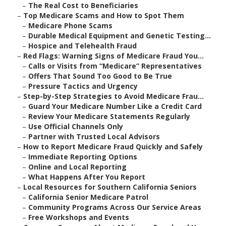
–
The Real Cost to Beneficiaries
–
Top Medicare Scams and How to Spot Them
–
Medicare Phone Scams
–
Durable Medical Equipment and Genetic Testing...
–
Hospice and Telehealth Fraud
–
Red Flags: Warning Signs of Medicare Fraud You...
–
Calls or Visits from “Medicare” Representatives
–
Offers That Sound Too Good to Be True
–
Pressure Tactics and Urgency
–
Step-by-Step Strategies to Avoid Medicare Frau...
–
Guard Your Medicare Number Like a Credit Card
–
Review Your Medicare Statements Regularly
–
Use Official Channels Only
–
Partner with Trusted Local Advisors
–
How to Report Medicare Fraud Quickly and Safely
–
Immediate Reporting Options
–
Online and Local Reporting
–
What Happens After You Report
–
Local Resources for Southern California Seniors
–
California Senior Medicare Patrol
–
Community Programs Across Our Service Areas
–
Free Workshops and Events