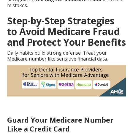
mistakes.
Step-by-Step Strategies
to Avoid Medicare Fraud
and Protect Your Benefits
Daily habits build strong defense. Treat your
Medicare number like sensitive financial data.
Guard Your Medicare Number
Like a Credit Card