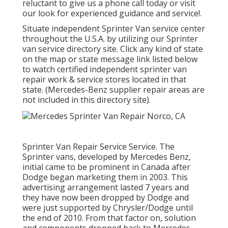
reluctant to give us a phone call today or visit
our look for experienced guidance and service!.
Situate independent Sprinter Van service center
throughout the U.S.A. by utilizing our Sprinter
van service directory site. Click any kind of state
on the map or state message link listed below
to watch certified independent sprinter van
repair work & service stores located in that
state. (Mercedes-Benz supplier repair areas are
not included in this directory site).
Sprinter Van Repair Service Service. The
Sprinter vans, developed by Mercedes Benz,
initial came to be prominent in Canada after
Dodge began marketing them in 2003. This
advertising arrangement lasted 7 years and
they have now been dropped by Dodge and
were just supported by Chrysler/Dodge until
the end of 2010. From that factor on, solution
and components dropped back to Mercedes