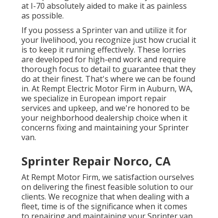
at I-70 absolutely aided to make it as painless
as possible.
If you possess a Sprinter van and utilize it for
your livelihood, you recognize just how crucial it
is to keep it running effectively. These lorries
are developed for high-end work and require
thorough focus to detail to guarantee that they
do at their finest. That's where we can be found
in. At Rempt Electric Motor Firm in Auburn, WA,
we specialize in European import repair
services and upkeep, and we're honored to be
your neighborhood dealership choice when it
concerns fixing and maintaining your Sprinter
van.
Sprinter Repair Norco, CA
At Rempt Motor Firm, we satisfaction ourselves
on delivering the finest feasible solution to our
clients. We recognize that when dealing with a
fleet, time is of the significance when it comes
to repairing and maintaining your Sprinter van.