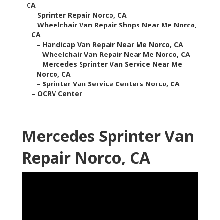
CA
–
Sprinter Repair Norco, CA
–
Wheelchair Van Repair Shops Near Me Norco,
CA
–
Handicap Van Repair Near Me Norco, CA
–
Wheelchair Van Repair Near Me Norco, CA
–
Mercedes Sprinter Van Service Near Me
Norco, CA
–
Sprinter Van Service Centers Norco, CA
–
OCRV Center
Mercedes Sprinter Van
Repair Norco, CA