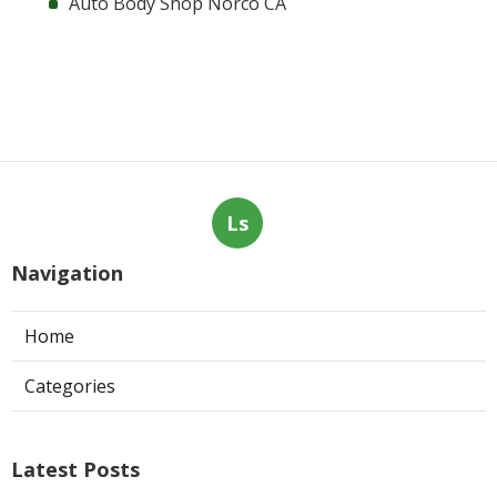
Auto Body Shop Norco CA
Ls
Navigation
Home
Categories
Latest Posts