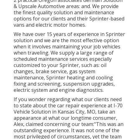
& Upscale Automotive areas: and. We provide
the finest quality solution and maintenance
options for our clients and their Sprinter-based
vans and electric motor homes.
We have over 15 years of experience in Sprinter
solution and we are the most effective option
when it involves maintaining your job vehicles
when traveling. We supply a large range of
scheduled maintenance services especially
customized to your Sprinter, such as: oil
changes, brake service, gas system
maintenance, Sprinter heating and cooling
fixing and screening, suspension upgrades,
electric system and engine diagnostics.
If you wonder regarding what our clients need
to state about the car repair experience at I-70
Vehicle Solution in Kansas City, MO, take an
appearance at what our longtime consumer,
Alex, claimed concerning our team:"This was an
outstanding experience. It was not one of the
most privileged of circumstances, yet the team