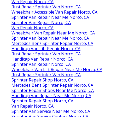
Van Repair Norco, CA
Rust Repair Sprinter Van Norco, CA
Wheelchair Accessible Van Repair Norco, CA
Sprinter Van Repair Near Me Norco, CA
Sprinter Van Repair Norco, CA
Van Repair Norco, CA
Wheelchair Van Repair Near Me Norco, CA
Sprinter Van Repair Near Me Norco, CA
Mercedes Benz Sprinter Repair Norco, CA
Handicap Van Lift Repair Norco, CA
Rust Repair Sprinter Van Norco, CA
Handicap Van Repair Norco, CA
Sprinter Van Repair Norco, CA
Wheelchair Van Lift Repair Near Me Norco, CA
Rust Repair Sprinter Van Norco, CA
Sprinter Repair Shop Norco, CA
Mercedes Benz Sprinter Repair Norco, CA
Sprinter Repair Shops Near Me Norco, CA
Handicap Van Repair Near Me Norco, CA
Sprinter Repair Shop Norco, CA
Van Repair Norco, CA
Sprinter Van Service Near Me Norco, CA
Sprinter Van Service Centers Norco, CA