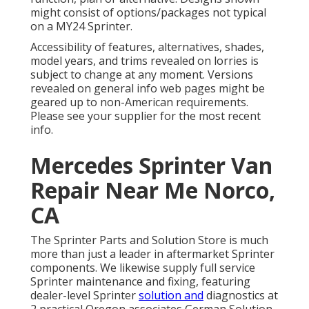
might consist of options/packages not typical
on a MY24 Sprinter.
Accessibility of features, alternatives, shades,
model years, and trims revealed on lorries is
subject to change at any moment. Versions
revealed on general info web pages might be
geared up to non-American requirements.
Please see your supplier for the most recent
info.
Mercedes Sprinter Van
Repair Near Me Norco,
CA
The Sprinter Parts and Solution Store is much
more than just a leader in aftermarket Sprinter
components. We likewise supply full service
Sprinter maintenance and fixing, featuring
dealer-level Sprinter
solution and
diagnostics at
2 practical Oregon associates German Solution