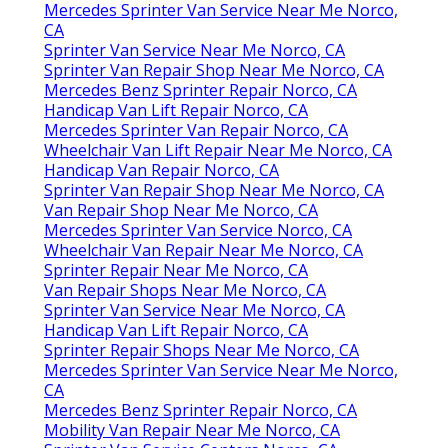
Mercedes Sprinter Van Service Near Me Norco,
CA
Sprinter Van Service Near Me Norco, CA
Sprinter Van Repair Shop Near Me Norco, CA
Mercedes Benz Sprinter Repair Norco, CA
Handicap Van Lift Repair Norco, CA
Mercedes Sprinter Van Repair Norco, CA
Wheelchair Van Lift Repair Near Me Norco, CA
Handicap Van Repair Norco, CA
Sprinter Van Repair Shop Near Me Norco, CA
Van Repair Shop Near Me Norco, CA
Mercedes Sprinter Van Service Norco, CA
Wheelchair Van Repair Near Me Norco, CA
Sprinter Repair Near Me Norco, CA
Van Repair Shops Near Me Norco, CA
Sprinter Van Service Near Me Norco, CA
Handicap Van Lift Repair Norco, CA
Sprinter Repair Shops Near Me Norco, CA
Mercedes Sprinter Van Service Near Me Norco,
CA
Mercedes Benz Sprinter Repair Norco, CA
Mobility Van Repair Near Me Norco, CA