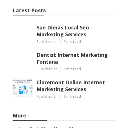
Latest Posts
San Dimas Local Seo
Marketing Services
Published en
9 min read
Dentist Internet Marketing
Fontana
Published en
9 min read
Claremont Online Internet
Marketing Services
Published en
9 min read
More