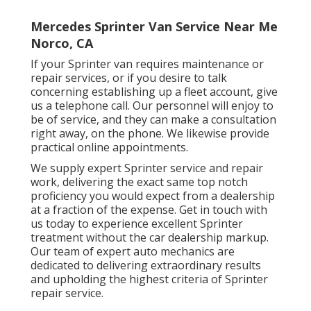
Mercedes Sprinter Van Service Near Me
Norco, CA
If your Sprinter van requires maintenance or
repair services, or if you desire to talk
concerning establishing up a fleet account, give
us a telephone call. Our personnel will enjoy to
be of service, and they can make a consultation
right away, on the phone. We likewise provide
practical online appointments
.
We supply expert Sprinter service and repair
work, delivering the exact same top notch
proficiency you would expect from a dealership
at a fraction of the expense. Get in touch with
us today to experience excellent Sprinter
treatment without the car dealership markup.
Our team of expert auto mechanics are
dedicated to delivering extraordinary results
and upholding the highest criteria of Sprinter
repair service.