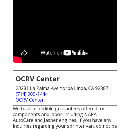
OCRV Center
23281 La Palma Ave Yorba Linda, CA 92887
(714) 909-1444
OCRV Center
We have incredible guarantees offered for
components and labor including NAPA
AutoCare and Jasper engines. If you have any
inquiries regarding your sprinter van, do not be