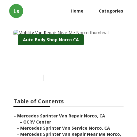
Ls
Home
Categories
Auto Body Shop Norco CA
Mobility Van Repair Near
Me Norco
Published en
10 min read
Table of Contents
–
Mercedes Sprinter Van Repair Norco, CA
–
OCRV Center
–
Mercedes Sprinter Van Service Norco, CA
–
Mercedes Sprinter Van Repair Near Me Norco,