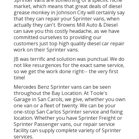
market, which means that great deals of diesel
grease monkey in Johnson City will certainly say
that they can repair your Sprinter vans, when
actually they can't. Browns Mill Auto & Diesel
can save you this costly headache, as we have
committed ourselves to providing our
customers just top high quality diesel car repair
work on their Sprinter vans.
JB was terrific and solution was punctual. We do
not like resurgences for the exact same service,
so we get the work done right-- the very first
time!
Mercedes Benz Sprinter vans can be seen
throughout the Bay Location. At Toole's
Garage in San Carols, we give, whether you own
one van or a fleet of twenty. We can be your
one-stop San Carlos Sprinter service and fixing
location. Whether you have Sprinter Freight or
Sprinter Passenger vans, our repair service
facility can supply complete variety of Sprinter
services.