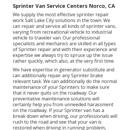
Sprinter Van Service Centers Norco, CA
We supply the most effective sprinter repair
work Salt Lake City solutions in the town. We
can repair and service all kinds of sprinter vans,
varying from recreational vehicle to industrial
vehicle to traveler van. Our professional
specialists and mechanics are skilled in all types
of Sprinter repair and with their experience and
expertise we always try to spruce up the issue
rather quickly, which also, at the very first time.
We have expertise in generator substitute and
can additionally repair any Sprinter brake
relevant task. We can additionally do the normal
maintenance of your Sprinters to make sure
that it never quits on the roadway. Our
preventative maintenance solutions will
certainly help you from unneeded harassment
on the roadway. If your Sprinter van has a
break down when driving, our professionals will
rush to the road and see that your van is
restored when driving in running problem,