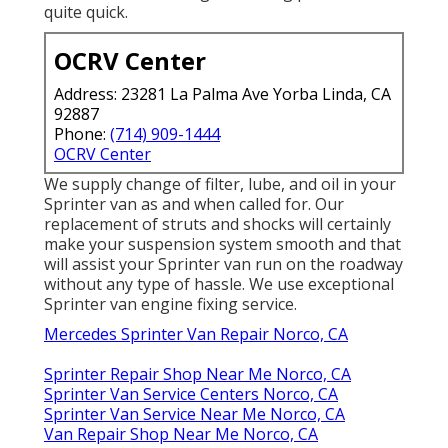
quite quick.
OCRV Center
Address: 23281 La Palma Ave Yorba Linda, CA
92887
Phone:
(714) 909-1444
OCRV Center
We supply change of filter, lube, and oil in your
Sprinter van as and when called for. Our
replacement of struts and shocks will certainly
make your suspension system smooth and that
will assist your Sprinter van run on the roadway
without any type of hassle. We use exceptional
Sprinter van engine fixing service.
Mercedes Sprinter Van Repair Norco, CA
Sprinter Repair Shop Near Me Norco, CA
Sprinter Van Service Centers Norco, CA
Sprinter Van Service Near Me Norco, CA
Van Repair Shop Near Me Norco, CA