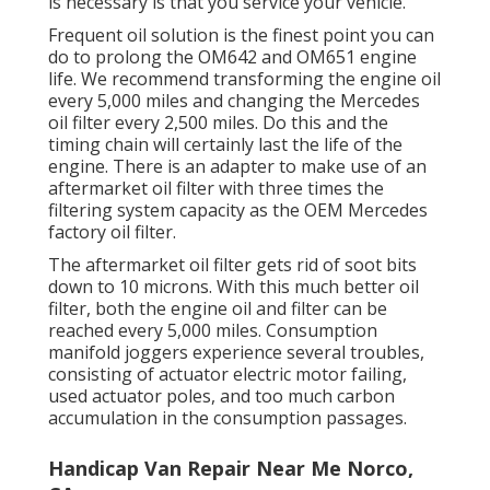
is necessary is that you service your vehicle.
Frequent oil solution is the finest point you can
do to prolong the OM642 and OM651 engine
life. We recommend transforming the engine oil
every 5,000 miles and changing the Mercedes
oil filter every 2,500 miles. Do this and the
timing chain will certainly last the life of the
engine. There is an adapter to make use of an
aftermarket oil filter with three times the
filtering system capacity as the OEM Mercedes
factory oil filter.
The aftermarket oil filter gets rid of soot bits
down to 10 microns. With this much better oil
filter, both the engine oil and filter can be
reached every 5,000 miles. Consumption
manifold joggers experience several troubles,
consisting of actuator electric motor failing,
used actuator poles, and too much carbon
accumulation in the consumption passages.
Handicap Van Repair Near Me Norco,