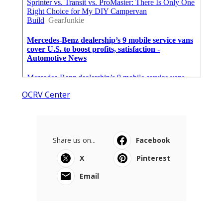
OCRV Center
Share us on...
Facebook
X
Pinterest
Email