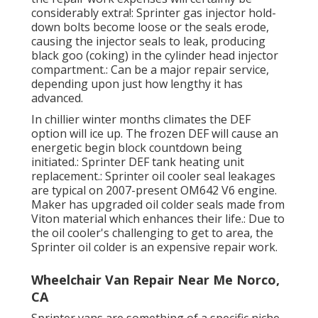
considerably extra!: Sprinter gas injector hold-
down bolts become loose or the seals erode,
causing the injector seals to leak, producing
black goo (coking) in the cylinder head injector
compartment.: Can be a major repair service,
depending upon just how lengthy it has
advanced.
In chillier winter months climates the DEF
option will ice up. The frozen DEF will cause an
energetic begin block countdown being
initiated.: Sprinter DEF tank heating unit
replacement.: Sprinter oil cooler seal leakages
are typical on 2007-present OM642 V6 engine.
Maker has upgraded oil colder seals made from
Viton material which enhances their life.: Due to
the oil cooler's challenging to get to area, the
Sprinter oil colder is an expensive repair work.
Wheelchair Van Repair Near Me Norco,
CA
Sprinter vans are something of a specific niche