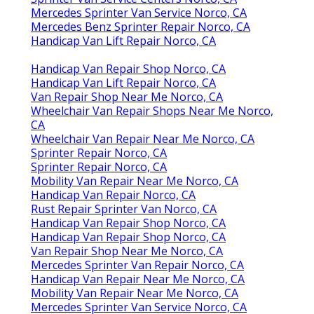
Mercedes Sprinter Van Service Norco, CA
Mercedes Benz Sprinter Repair Norco, CA
Handicap Van Lift Repair Norco, CA
Handicap Van Repair Shop Norco, CA
Handicap Van Lift Repair Norco, CA
Van Repair Shop Near Me Norco, CA
Wheelchair Van Repair Shops Near Me Norco,
CA
Wheelchair Van Repair Near Me Norco, CA
Sprinter Repair Norco, CA
Sprinter Repair Norco, CA
Mobility Van Repair Near Me Norco, CA
Handicap Van Repair Norco, CA
Rust Repair Sprinter Van Norco, CA
Handicap Van Repair Shop Norco, CA
Handicap Van Repair Shop Norco, CA
Van Repair Shop Near Me Norco, CA
Mercedes Sprinter Van Repair Norco, CA
Handicap Van Repair Near Me Norco, CA
Mobility Van Repair Near Me Norco, CA
Mercedes Sprinter Van Service Norco, CA