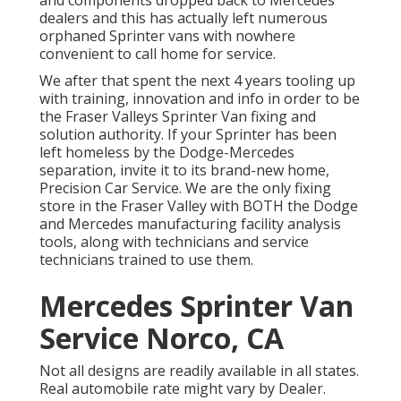
dealers and this has actually left numerous
orphaned Sprinter vans with nowhere
convenient to call home for service.
We after that spent the next 4 years tooling up
with training, innovation and info in order to be
the Fraser Valleys Sprinter Van fixing and
solution authority. If your Sprinter has been
left homeless by the Dodge-Mercedes
separation, invite it to its brand-new home,
Precision Car Service. We are the only fixing
store in the Fraser Valley with BOTH the Dodge
and Mercedes manufacturing facility analysis
tools, along with technicians and service
technicians trained to use them.
Mercedes Sprinter Van
Service Norco, CA
Not all designs are readily available in all states.
Real automobile rate might vary by Dealer.