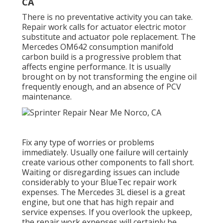
CA
There is no preventative activity you can take.
Repair work calls for actuator electric motor
substitute and actuator pole replacement. The
Mercedes OM642 consumption manifold
carbon build is a progressive problem that
affects engine performance. It is usually
brought on by not transforming the engine oil
frequently enough, and an absence of PCV
maintenance.
Fix any type of worries or problems
immediately. Usually one failure will certainly
create various other components to fall short.
Waiting or disregarding issues can include
considerably to your BlueTec repair work
expenses. The Mercedes 3L diesel is a great
engine, but one that has high repair and
service expenses. If you overlook the upkeep,
the repair work expenses will certainly be