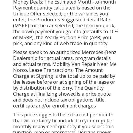
Money Deals: The Estimated Month-to-month
Payment quantity calculated is based on the
Unique Offer selected, or the variables you
enter, the Producer's Suggested Retail Rate
(MSRP) for the car selected, the term you pick,
the down payment you go into (defaults to 10%
of MSRP), the Yearly Portion Price (APR) you
pick, and any kind of web trade-in quantity.
Please speak to an authorized Mercedes-Benz
Dealership for actual rates, program details
and actual terms. Mobility Van Repair Near Me
Norco. Lease Transactions: The Amount
Charge at Signing is the total up to be paid by
the lessee before or at signing of the lease or
by distribution of the lorry. The Quantity
Charge at Finalizing showed is a price quote
and does not include tax obligations, title,
certificate and/or enrollment charges
This price suggests the extra cost per month
that will certainly be included to your regular
monthly repayment quantity if you select this
function, plan or alternative. Designs shown