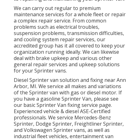
We can carry out regular to premium
maintenance services for a whole fleet or repair
a complex repair service. From common
problems such as electrical troubles,
suspension problems, transmission difficulties,
and cooling system repair services, our
accredited group has it all covered to keep your
organization running ideally. We can likewise
deal with brake upkeep and various other
general repair services and upkeep solutions
for your Sprinter vans.
Diesel Sprinter van solution and fixing near Ann
Arbor, MI. We service all makes and variations
of the Sprinter van with gas or diesel motor. If
you have a gasoline Sprinter Van, please see
our basic
Sprinter Van fixing service page
.
Experienced
vehicle & diesel ASE-Certified
professionals
. We service Mercedes-Benz
Sprinter, Dodge Sprinter, Freightliner Sprinter,
and Volkswagen Sprinter vans, as well as
industrial fleet vehicles, entertainment van