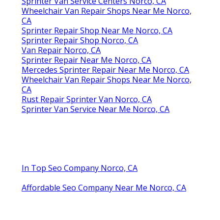
Sprinter Van Service Centers Norco, CA
Wheelchair Van Repair Shops Near Me Norco,
CA
Sprinter Repair Shop Near Me Norco, CA
Sprinter Repair Shop Norco, CA
Van Repair Norco, CA
Sprinter Repair Near Me Norco, CA
Mercedes Sprinter Repair Near Me Norco, CA
Wheelchair Van Repair Shops Near Me Norco,
CA
Rust Repair Sprinter Van Norco, CA
Sprinter Van Service Near Me Norco, CA
In Top Seo Company Norco, CA
Affordable Seo Company Near Me Norco, CA