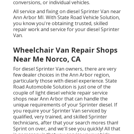
conversions, or individual vehicles.
All service and fixing on diesel Sprinter Van near
Ann Arbor MI. With State Road Vehicle Solution,
you know you're obtaining trusted, skilled
repair work and service for your diesel Sprinter
Van.
Wheelchair Van Repair Shops
Near Me Norco, CA
For diesel Sprinter Van owners, there are very
few dealer choices in the Ann Arbor region,
particularly those with diesel experience. State
Road Automobile Solution is just one of the
couple of light diesel vehicle repair service
shops near Ann Arbor that can handle the
unique requirements of your Sprinter diesel. If
you require your Sprinter Van serviced by
qualified, very trained, and skilled Sprinter
technicians, after that your search mores than!
Sprint on over, and we'll see you quickly! All that