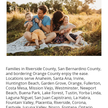
Families in Riverside County, San Bernardino County,
and bordering Orange County enjoy the ease.
Locations serve Anaheim, Santa Ana, Irvine,
Huntington Beach, Garden Grove, Orange, Fullerton,
Costa Mesa, Mission Viejo, Westminster, Newport
Beach, Buena Park, Lake Forest, Tustin, Yorba Linda,
Laguna Niguel, San Juan Capistrano, La Habra,
Fountain Valley, Placentia, Riverside, Corona,
Eastvale, Jurupa Valley, Norco, Fontana, Ontario,