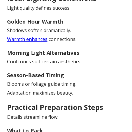
Light quality defines success.
Golden Hour Warmth
Shadows soften dramatically.
Warmth enhances
connections.
Morning Light Alternatives
Cool tones suit certain aesthetics.
Season-Based Timing
Blooms or foliage guide timing.
Adaptation maximizes beauty.
Practical Preparation Steps
Details streamline flow.
What to Pack