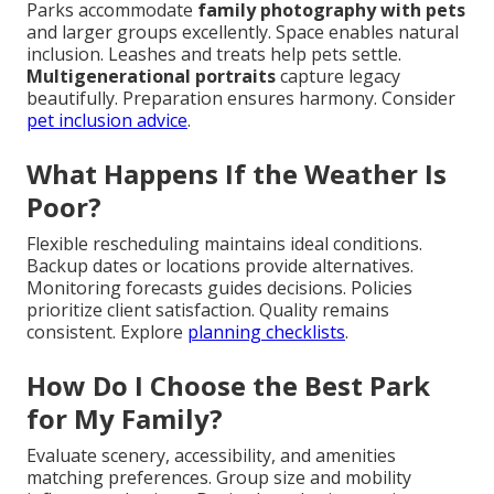
Parks accommodate
family photography with pets
and larger groups excellently. Space enables natural
inclusion. Leashes and treats help pets settle.
Multigenerational portraits
capture legacy
beautifully. Preparation ensures harmony. Consider
pet inclusion advice
.
What Happens If the Weather Is
Poor?
Flexible rescheduling maintains ideal conditions.
Backup dates or locations provide alternatives.
Monitoring forecasts guides decisions. Policies
prioritize client satisfaction. Quality remains
consistent. Explore
planning checklists
.
How Do I Choose the Best Park
for My Family?
Evaluate scenery, accessibility, and amenities
matching preferences. Group size and mobility