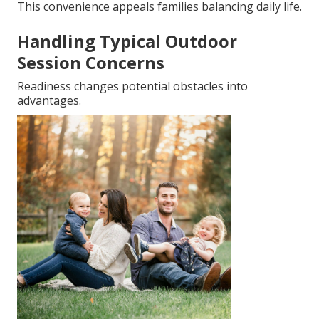
This convenience appeals families balancing daily life.
Handling Typical Outdoor
Session Concerns
Readiness changes potential obstacles into
advantages.