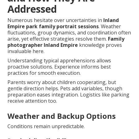
Addressed
Numerous hesitate over uncertainties in
Inland
Empire park family portrait sessions
. Weather
fluctuations, group dynamics, and coordination often
arise, yet effective strategies resolve them.
Family
photographer Inland Empire
knowledge proves
invaluable here.
Understanding typical apprehensions allows
proactive solutions. Experience informs best
practices for smooth execution.
Parents worry about children cooperating, but
gentle direction helps. Pets add variables, though
preparation eases integration. Logistics like parking
receive attention too.
Weather and Backup Options
Conditions remain unpredictable.