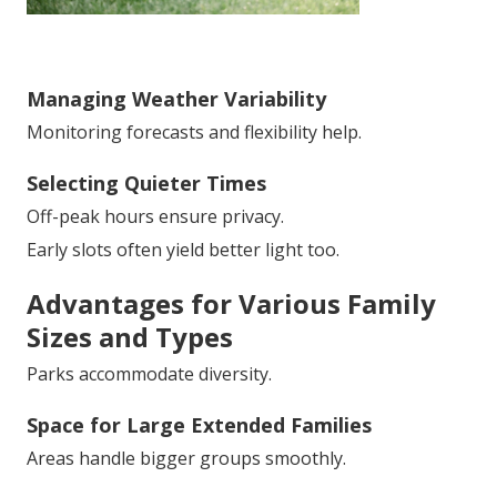
Managing Weather Variability
Monitoring forecasts and flexibility help.
Selecting Quieter Times
Off-peak hours ensure privacy.
Early slots often yield better light too.
Advantages for Various Family
Sizes and Types
Parks accommodate diversity.
Space for Large Extended Families
Areas handle bigger groups smoothly.