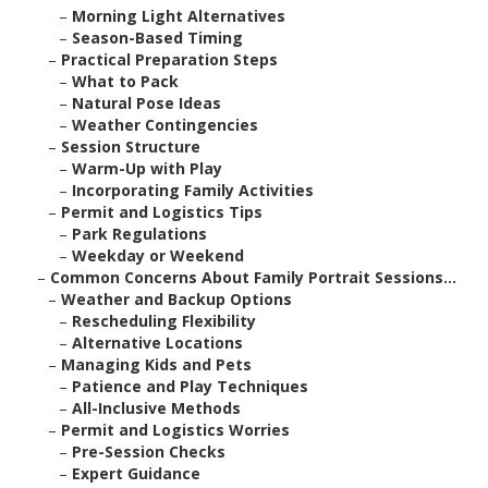
–
Morning Light Alternatives
–
Season-Based Timing
–
Practical Preparation Steps
–
What to Pack
–
Natural Pose Ideas
–
Weather Contingencies
–
Session Structure
–
Warm-Up with Play
–
Incorporating Family Activities
–
Permit and Logistics Tips
–
Park Regulations
–
Weekday or Weekend
–
Common Concerns About Family Portrait Sessions...
–
Weather and Backup Options
–
Rescheduling Flexibility
–
Alternative Locations
–
Managing Kids and Pets
–
Patience and Play Techniques
–
All-Inclusive Methods
–
Permit and Logistics Worries
–
Pre-Session Checks
–
Expert Guidance