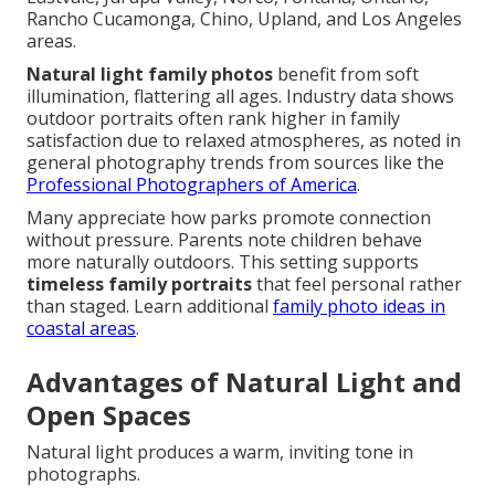
Rancho Cucamonga, Chino, Upland, and Los Angeles
areas.
Natural light family photos
benefit from soft
illumination, flattering all ages. Industry data shows
outdoor portraits often rank higher in family
satisfaction due to relaxed atmospheres, as noted in
general photography trends from sources like the
Professional Photographers of America
.
Many appreciate how parks promote connection
without pressure. Parents note children behave
more naturally outdoors. This setting supports
timeless family portraits
that feel personal rather
than staged. Learn additional
family photo ideas in
coastal areas
.
Advantages of Natural Light and
Open Spaces
Natural light produces a warm, inviting tone in
photographs.