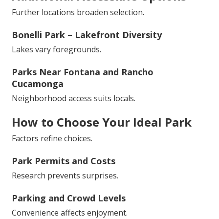
Further locations broaden selection.
Bonelli Park – Lakefront Diversity
Lakes vary foregrounds.
Parks Near Fontana and Rancho
Cucamonga
Neighborhood access suits locals.
How to Choose Your Ideal Park
Factors refine choices.
Park Permits and Costs
Research prevents surprises.
Parking and Crowd Levels
Convenience affects enjoyment.