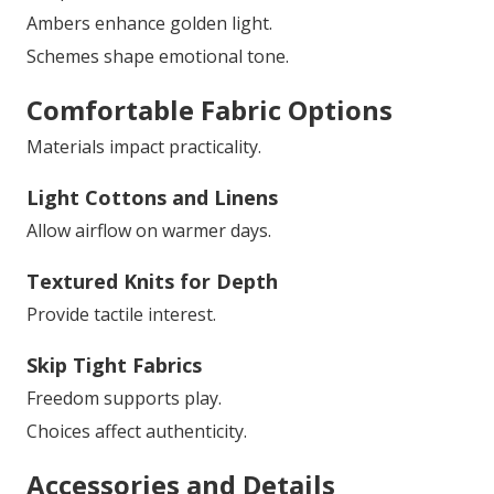
Ambers enhance golden light.
Schemes shape emotional tone.
Comfortable Fabric Options
Materials impact practicality.
Light Cottons and Linens
Allow airflow on warmer days.
Textured Knits for Depth
Provide tactile interest.
Skip Tight Fabrics
Freedom supports play.
Choices affect authenticity.
Accessories and Details