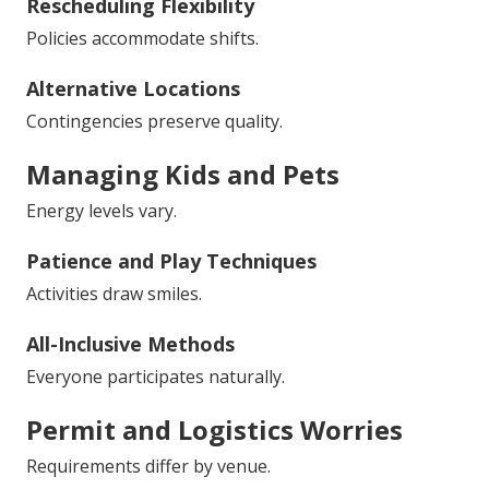
Rescheduling Flexibility
Policies accommodate shifts.
Alternative Locations
Contingencies preserve quality.
Managing Kids and Pets
Energy levels vary.
Patience and Play Techniques
Activities draw smiles.
All-Inclusive Methods
Everyone participates naturally.
Permit and Logistics Worries
Requirements differ by venue.