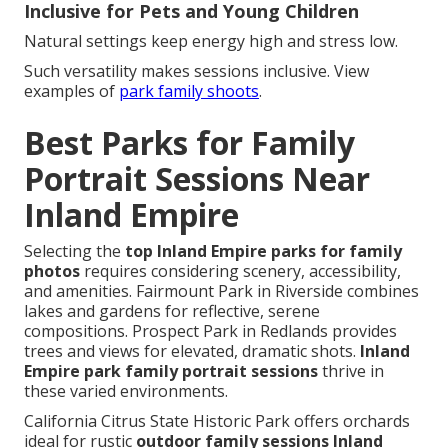
Inclusive for Pets and Young Children
Natural settings keep energy high and stress low.
Such versatility makes sessions inclusive. View
examples of
park family shoots
.
Best Parks for Family
Portrait Sessions Near
Inland Empire
Selecting the
top Inland Empire parks for family
photos
requires considering scenery, accessibility,
and amenities. Fairmount Park in Riverside combines
lakes and gardens for reflective, serene
compositions. Prospect Park in Redlands provides
trees and views for elevated, dramatic shots.
Inland
Empire park family portrait sessions
thrive in
these varied environments.
California Citrus State Historic Park offers orchards
ideal for rustic
outdoor family sessions Inland