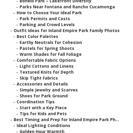
–
Bonelli Park – Lakefront Diversity
–
Parks Near Fontana and Rancho Cucamonga
–
How to Choose Your Ideal Park
–
Park Permits and Costs
–
Parking and Crowd Levels
–
Outfit Ideas for Inland Empire Park Family Photos
–
Best Color Palettes
–
Earthy Neutrals for Cohesion
–
Pastels for Spring Shoots
–
Warm Shades for Fall Foliage
–
Comfortable Fabric Options
–
Light Cottons and Linens
–
Textured Knits for Depth
–
Skip Tight Fabrics
–
Accessories and Details
–
Simple Jewelry and Scarves
–
Shoes for Park Ground
–
Coordination Tips
–
Start with a Key Piece
–
Tips for Kids and Pets
–
Best Timing and Prep for Inland Empire Park Ph...
–
Ideal Lighting Conditions
–
Golden Hour Warmth