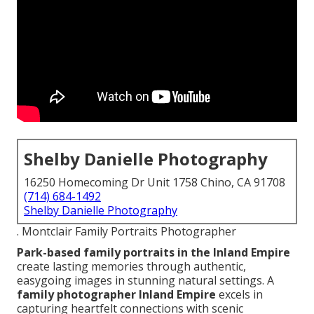
Shelby Danielle Photography
16250 Homecoming Dr Unit 1758 Chino, CA 91708
(714) 684-1492
Shelby Danielle Photography
. Montclair Family Portraits Photographer
Park-based family portraits in the Inland Empire
create lasting memories through authentic,
easygoing images in stunning natural settings. A
family photographer Inland Empire
excels in
capturing heartfelt connections with scenic