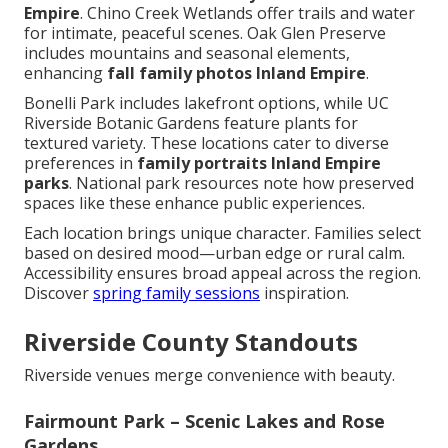
Empire
. Chino Creek Wetlands offer trails and water
for intimate, peaceful scenes. Oak Glen Preserve
includes mountains and seasonal elements,
enhancing
fall family photos Inland Empire
.
Bonelli Park includes lakefront options, while UC
Riverside Botanic Gardens feature plants for
textured variety. These locations cater to diverse
preferences in
family portraits Inland Empire
parks
. National park resources note how preserved
spaces like these enhance public experiences.
Each location brings unique character. Families select
based on desired mood—urban edge or rural calm.
Accessibility ensures broad appeal across the region.
Discover
spring family sessions
inspiration.
Riverside County Standouts
Riverside venues merge convenience with beauty.
Fairmount Park – Scenic Lakes and Rose
Gardens