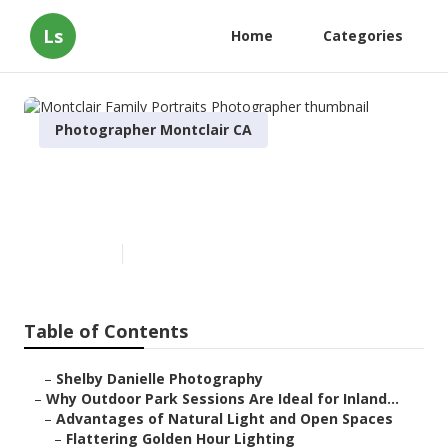
Ls
Home
Categories
Photographer Montclair CA
Montclair Family Portraits
Photographer
Published en
7 min read
Table of Contents
–
Shelby Danielle Photography
–
Why Outdoor Park Sessions Are Ideal for Inland...
–
Advantages of Natural Light and Open Spaces
–
Flattering Golden Hour Lighting