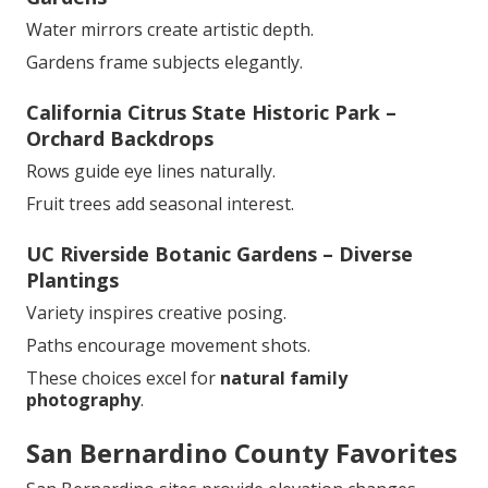
Water mirrors create artistic depth.
Gardens frame subjects elegantly.
California Citrus State Historic Park –
Orchard Backdrops
Rows guide eye lines naturally.
Fruit trees add seasonal interest.
UC Riverside Botanic Gardens – Diverse
Plantings
Variety inspires creative posing.
Paths encourage movement shots.
These choices excel for
natural family
photography
.
San Bernardino County Favorites