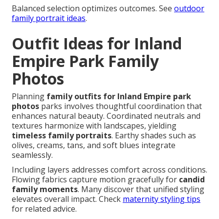
Balanced selection optimizes outcomes. See
outdoor
family portrait ideas
.
Outfit Ideas for Inland
Empire Park Family
Photos
Planning
family outfits for Inland Empire park
photos
parks involves thoughtful coordination that
enhances natural beauty. Coordinated neutrals and
textures harmonize with landscapes, yielding
timeless family portraits
. Earthy shades such as
olives, creams, tans, and soft blues integrate
seamlessly.
Including layers addresses comfort across conditions.
Flowing fabrics capture motion gracefully for
candid
family moments
. Many discover that unified styling
elevates overall impact. Check
maternity styling tips
for related advice.