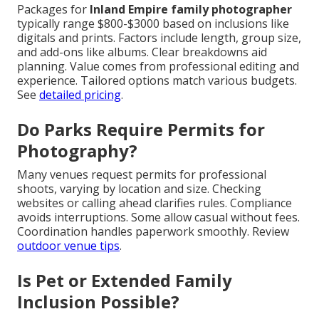
Packages for
Inland Empire family photographer
typically range $800-$3000 based on inclusions like
digitals and prints. Factors include length, group size,
and add-ons like albums. Clear breakdowns aid
planning. Value comes from professional editing and
experience. Tailored options match various budgets.
See
detailed pricing
.
Do Parks Require Permits for
Photography?
Many venues request permits for professional
shoots, varying by location and size. Checking
websites or calling ahead clarifies rules. Compliance
avoids interruptions. Some allow casual without fees.
Coordination handles paperwork smoothly. Review
outdoor venue tips
.
Is Pet or Extended Family
Inclusion Possible?