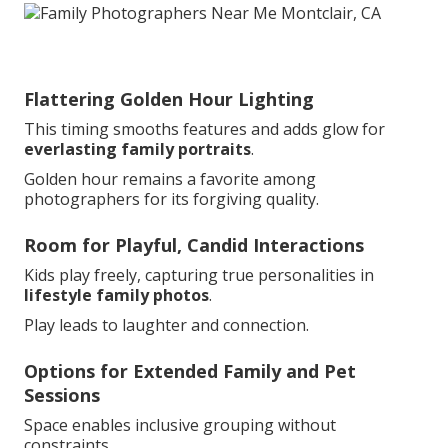
Flattering Golden Hour Lighting
This timing smooths features and adds glow for
everlasting family portraits
.
Golden hour remains a favorite among
photographers for its forgiving quality.
Room for Playful, Candid Interactions
Kids play freely, capturing true personalities in
lifestyle family photos
.
Play leads to laughter and connection.
Options for Extended Family and Pet
Sessions
Space enables inclusive grouping without
constraints.