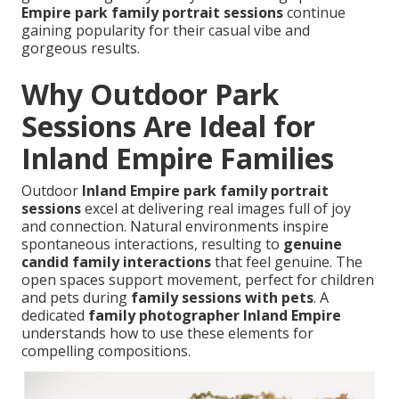
Empire park family portrait sessions
continue
gaining popularity for their casual vibe and
gorgeous results.
Why Outdoor Park
Sessions Are Ideal for
Inland Empire Families
Outdoor
Inland Empire park family portrait
sessions
excel at delivering real images full of joy
and connection. Natural environments inspire
spontaneous interactions, resulting to
genuine
candid family interactions
that feel genuine. The
open spaces support movement, perfect for children
and pets during
family sessions with pets
. A
dedicated
family photographer Inland Empire
understands how to use these elements for
compelling compositions.