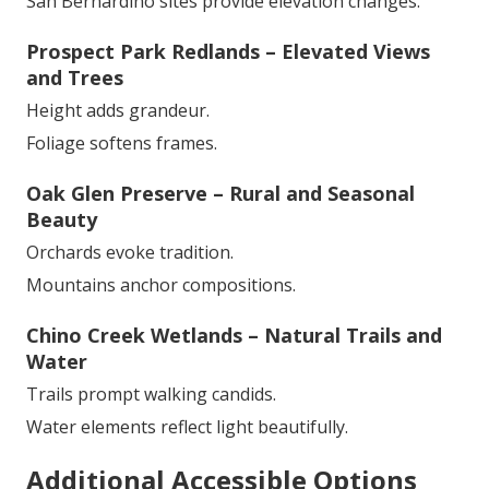
San Bernardino sites provide elevation changes.
Prospect Park Redlands – Elevated Views
and Trees
Height adds grandeur.
Foliage softens frames.
Oak Glen Preserve – Rural and Seasonal
Beauty
Orchards evoke tradition.
Mountains anchor compositions.
Chino Creek Wetlands – Natural Trails and
Water
Trails prompt walking candids.
Water elements reflect light beautifully.
Additional Accessible Options