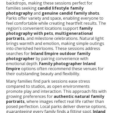
backdrops, making these sessions perfect for
families seeking
candid lifestyle family
photography
and
genuine candid family shots
.
Parks offer variety and space, enabling everyone to
feel comfortable while creating heartfelt results. The
region's convenient locations support
family
photography with pets
,
multigenerational
portraits
, and milestone celebrations. Natural light
brings warmth and emotion, making simple outings
into cherished heirlooms. These sessions address
searches for
Inland Empire outdoor family
photographer
by pairing convenience with
emotional depth.
Family photographer Inland
Empire
options often recommend these venues for
their outstanding beauty and flexibility.
Many families find park sessions ease stress
compared to studios, as open environments
promote play and interaction. This approach fits with
growing preferences for
authentic natural family
portraits
, where images reflect real life rather than
posed perfection. Local parks deliver diverse options,
guaranteeing every family finds a fitting spot.
Inland