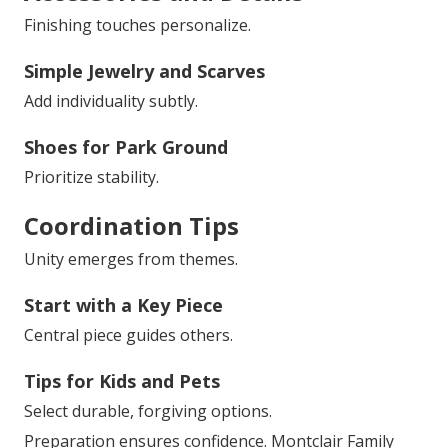
Finishing touches personalize.
Simple Jewelry and Scarves
Add individuality subtly.
Shoes for Park Ground
Prioritize stability.
Coordination Tips
Unity emerges from themes.
Start with a Key Piece
Central piece guides others.
Tips for Kids and Pets
Select durable, forgiving options.
Preparation ensures confidence. Montclair Family