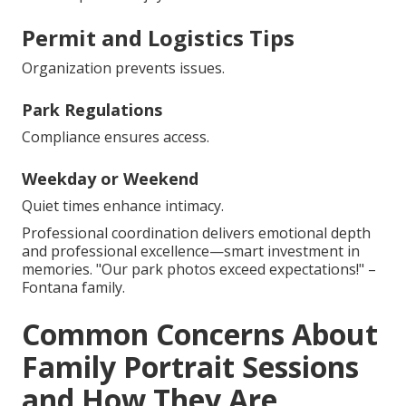
Permit and Logistics Tips
Organization prevents issues.
Park Regulations
Compliance ensures access.
Weekday or Weekend
Quiet times enhance intimacy.
Professional coordination delivers emotional depth
and professional excellence—smart investment in
memories. "Our park photos exceed expectations!" –
Fontana family.
Common Concerns About
Family Portrait Sessions
and How They Are