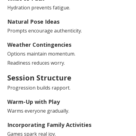
Hydration prevents fatigue.
Natural Pose Ideas
Prompts encourage authenticity.
Weather Contingencies
Options maintain momentum.
Readiness reduces worry.
Session Structure
Progression builds rapport.
Warm-Up with Play
Warms everyone gradually.
Incorporating Family Activities
Games spark real joy.