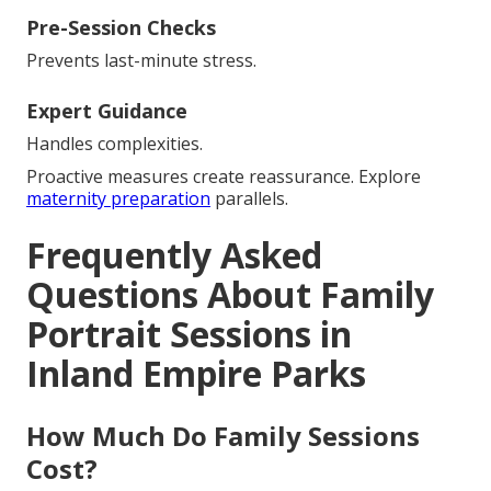
Pre-Session Checks
Prevents last-minute stress.
Expert Guidance
Handles complexities.
Proactive measures create reassurance. Explore
maternity preparation
parallels.
Frequently Asked
Questions About Family
Portrait Sessions in
Inland Empire Parks
How Much Do Family Sessions
Cost?