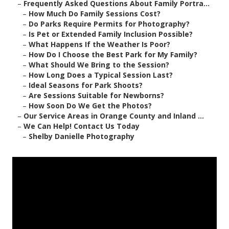
–
Frequently Asked Questions About Family Portra...
–
How Much Do Family Sessions Cost?
–
Do Parks Require Permits for Photography?
–
Is Pet or Extended Family Inclusion Possible?
–
What Happens If the Weather Is Poor?
–
How Do I Choose the Best Park for My Family?
–
What Should We Bring to the Session?
–
How Long Does a Typical Session Last?
–
Ideal Seasons for Park Shoots?
–
Are Sessions Suitable for Newborns?
–
How Soon Do We Get the Photos?
–
Our Service Areas in Orange County and Inland ...
–
We Can Help! Contact Us Today
–
Shelby Danielle Photography