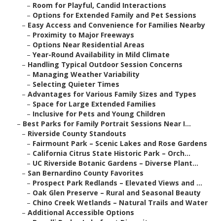
–
Room for Playful, Candid Interactions
–
Options for Extended Family and Pet Sessions
–
Easy Access and Convenience for Families Nearby
–
Proximity to Major Freeways
–
Options Near Residential Areas
–
Year-Round Availability in Mild Climate
–
Handling Typical Outdoor Session Concerns
–
Managing Weather Variability
–
Selecting Quieter Times
–
Advantages for Various Family Sizes and Types
–
Space for Large Extended Families
–
Inclusive for Pets and Young Children
–
Best Parks for Family Portrait Sessions Near I...
–
Riverside County Standouts
–
Fairmount Park – Scenic Lakes and Rose Gardens
–
California Citrus State Historic Park – Orch...
–
UC Riverside Botanic Gardens – Diverse Plant...
–
San Bernardino County Favorites
–
Prospect Park Redlands – Elevated Views and ...
–
Oak Glen Preserve – Rural and Seasonal Beauty
–
Chino Creek Wetlands – Natural Trails and Water
–
Additional Accessible Options