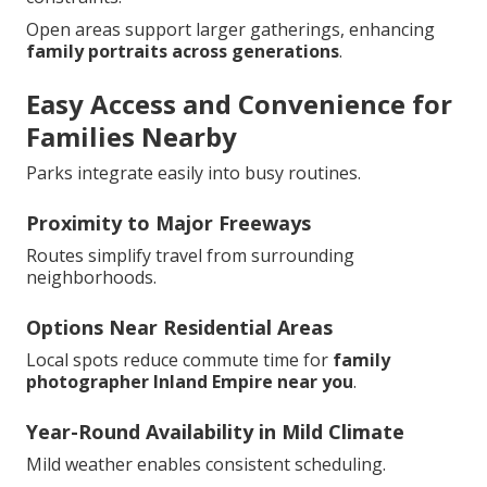
Open areas support larger gatherings, enhancing
family portraits across generations
.
Easy Access and Convenience for
Families Nearby
Parks integrate easily into busy routines.
Proximity to Major Freeways
Routes simplify travel from surrounding
neighborhoods.
Options Near Residential Areas
Local spots reduce commute time for
family
photographer Inland Empire near you
.
Year-Round Availability in Mild Climate
Mild weather enables consistent scheduling.