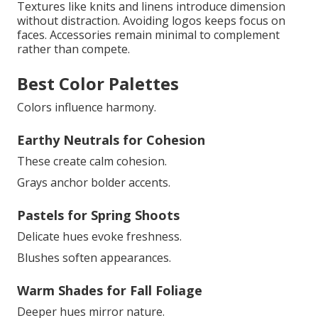
Textures like knits and linens introduce dimension
without distraction. Avoiding logos keeps focus on
faces. Accessories remain minimal to complement
rather than compete.
Best Color Palettes
Colors influence harmony.
Earthy Neutrals for Cohesion
These create calm cohesion.
Grays anchor bolder accents.
Pastels for Spring Shoots
Delicate hues evoke freshness.
Blushes soften appearances.
Warm Shades for Fall Foliage
Deeper hues mirror nature.