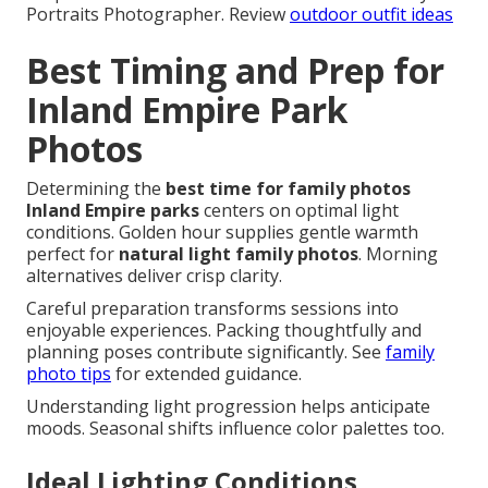
Portraits Photographer. Review
outdoor outfit ideas
Best Timing and Prep for
Inland Empire Park
Photos
Determining the
best time for family photos
Inland Empire parks
centers on optimal light
conditions. Golden hour supplies gentle warmth
perfect for
natural light family photos
. Morning
alternatives deliver crisp clarity.
Careful preparation transforms sessions into
enjoyable experiences. Packing thoughtfully and
planning poses contribute significantly. See
family
photo tips
for extended guidance.
Understanding light progression helps anticipate
moods. Seasonal shifts influence color palettes too.
Ideal Lighting Conditions