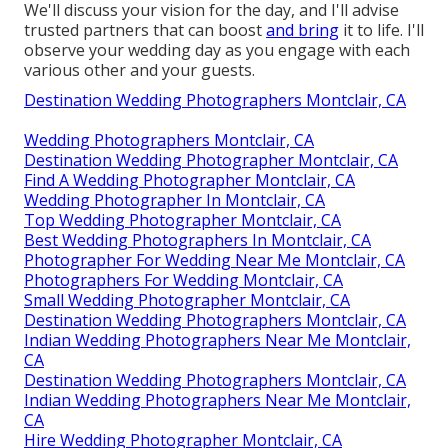
We'll discuss your vision for the day, and I'll advise
trusted partners that can boost
and bring
it to life. I'll
observe your wedding day as you engage with each
various other and your guests.
Destination Wedding Photographers Montclair, CA
Wedding Photographers Montclair, CA
Destination Wedding Photographer Montclair, CA
Find A Wedding Photographer Montclair, CA
Wedding Photographer In Montclair, CA
Top Wedding Photographer Montclair, CA
Best Wedding Photographers In Montclair, CA
Photographer For Wedding Near Me Montclair, CA
Photographers For Wedding Montclair, CA
Small Wedding Photographer Montclair, CA
Destination Wedding Photographers Montclair, CA
Indian Wedding Photographers Near Me Montclair,
CA
Destination Wedding Photographers Montclair, CA
Indian Wedding Photographers Near Me Montclair,
CA
Hire Wedding Photographer Montclair, CA