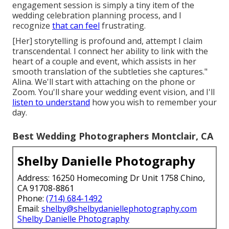
engagement session is simply a tiny item of the
wedding celebration planning process, and I
recognize
that can feel
frustrating.
[Her] storytelling is profound and, attempt I claim
transcendental. I connect her ability to link with the
heart of a couple and event, which assists in her
smooth translation of the subtleties she captures."
Alina. We'll start with attaching on the phone or
Zoom. You'll share your wedding event vision, and I'll
listen to understand
how you wish to remember your
day.
Best Wedding Photographers Montclair, CA
Shelby Danielle Photography
Address: 16250 Homecoming Dr Unit 1758 Chino,
CA 91708-8861
Phone:
(714) 684-1492
Email:
shelby@shelbydaniellephotography.com
Shelby Danielle Photography