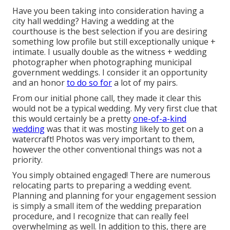
Have you been taking into consideration having a
city hall wedding? Having a wedding at the
courthouse is the best selection if you are desiring
something low profile but still exceptionally unique +
intimate. I usually double as the witness + wedding
photographer when photographing municipal
government weddings. I consider it an opportunity
and an honor
to do so for
a lot of my pairs.
From our initial phone call, they made it clear this
would not be a typical wedding. My very first clue that
this would certainly be a pretty
one-of-a-kind
wedding
was that it was mosting likely to get on a
watercraft! Photos was very important to them,
however the other conventional things was not a
priority.
You simply obtained engaged! There are numerous
relocating parts to preparing a wedding event.
Planning and planning for your engagement session
is simply a small item of the wedding preparation
procedure, and I recognize that can really feel
overwhelming as well. In addition to this, there are