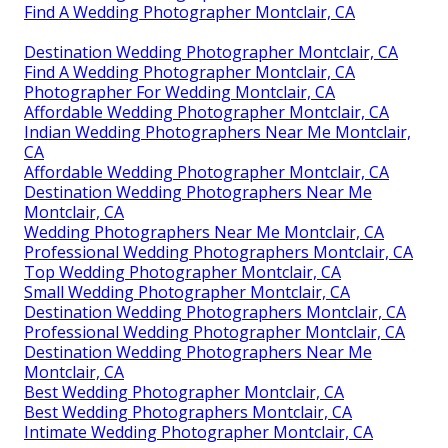
Find A Wedding Photographer Montclair, CA
Destination Wedding Photographer Montclair, CA
Find A Wedding Photographer Montclair, CA
Photographer For Wedding Montclair, CA
Affordable Wedding Photographer Montclair, CA
Indian Wedding Photographers Near Me Montclair,
CA
Affordable Wedding Photographer Montclair, CA
Destination Wedding Photographers Near Me
Montclair, CA
Wedding Photographers Near Me Montclair, CA
Professional Wedding Photographers Montclair, CA
Top Wedding Photographer Montclair, CA
Small Wedding Photographer Montclair, CA
Destination Wedding Photographers Montclair, CA
Professional Wedding Photographer Montclair, CA
Destination Wedding Photographers Near Me
Montclair, CA
Best Wedding Photographer Montclair, CA
Best Wedding Photographers Montclair, CA
Intimate Wedding Photographer Montclair, CA