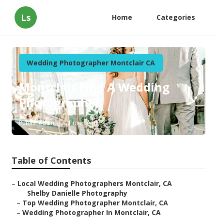
Ls
Home
Categories
Wedding Photographer Montclair CA
Montclair Find A Wedding
Photographer
Published en
11 min read
Table of Contents
–
Local Wedding Photographers Montclair, CA
–
Shelby Danielle Photography
–
Top Wedding Photographer Montclair, CA
–
Wedding Photographer In Montclair, CA