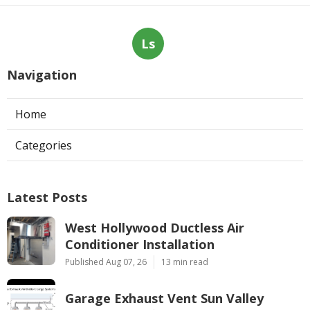
Ls
Navigation
Home
Categories
Latest Posts
West Hollywood Ductless Air
Conditioner Installation
Published Aug 07, 26
13 min read
Garage Exhaust Vent Sun Valley