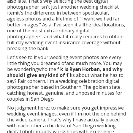
also late. That's why selecting the best digital
photographer isn't just another wedding checklist
itemit's the difference in between spectacular,
ageless photos and a lifetime of "I want we had far
better images." As a, I've seen it allthe ideal locations,
one of the most extraordinary digital
photographers, and what it really requires to obtain
full-day wedding event insurance coverage without
breaking the bank.
Let's see to it your wedding event photos are every
little thing you dreamed ofand much more. You may
be wonderingwho the f
k is
Ryan Horban
, and why
should I give any kind of f
ks about what he has to
say? Fair concern. I'm a wedding celebration digital
photographer based in Southern The golden state,
catching honest, genuine, and unposed minutes for
couples in San Diego.
No judgment here.: to make sure you get impressive
wedding event images, even if I'm not the one behind
the video camera. That's why I have actually placed
with each other a checklist of San Diego wedding
digital photography workshops with experience