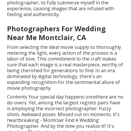
photographer, to fully submerse myself in the
experience, causing images that are infused with
feeling and authenticity.
Photographers For Wedding
Near Me Montclair, CA
From selecting the ideal movie supply to thoroughly
metering the light, every action of the process is a
labor of love. This commitment to the craft makes
sure that each image is a real masterpiece, worthy of
being cherished for generations to find. In an era
dominated by digital technology, there's an
expanding recognition for the sentimental allure of
movie photography.
Contents Your special day happens oncethere are no
do-overs. Yet, among the largest regrets pairs have
is employing the incorrect photographer. Fuzzy
shots. Awkward poses. Missed out on moments. It's
heartbreaking - Montclair Find A Wedding
Photographer. And by the time you realize it? It's