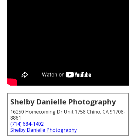
Shelby Danielle Photography
16250 Homecoming Dr Unit 1758 Chino, CA 91708-
8861
(714) 684-1492
Shelby Danielle Photography