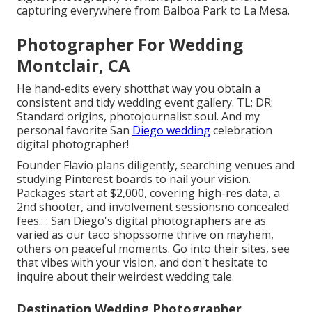
capturing everywhere from Balboa Park to La Mesa.
Photographer For Wedding
Montclair, CA
He hand-edits every shotthat way you obtain a
consistent and tidy wedding event gallery. TL; DR:
Standard origins, photojournalist soul. And my
personal favorite San
Diego wedding
celebration
digital photographer!
Founder Flavio plans diligently, searching venues and
studying Pinterest boards to nail your vision.
Packages start at $2,000, covering high-res data, a
2nd shooter, and involvement sessionsno concealed
fees.: : San Diego's digital photographers are as
varied as our taco shopssome thrive on mayhem,
others on peaceful moments. Go into their sites, see
that vibes with your vision, and don't hesitate to
inquire about their weirdest wedding tale.
Destination Wedding Photographer