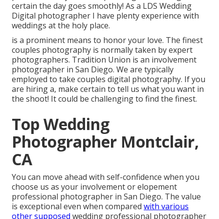
certain the day goes smoothly! As a LDS Wedding
Digital photographer I have plenty experience with
weddings at the holy place.
is a prominent means to honor your love. The finest
couples photography is normally taken by expert
photographers. Tradition Union is an involvement
photographer in San Diego. We are typically
employed to take couples digital photography. If you
are hiring a, make certain to tell us what you want in
the shoot! It could be challenging to find the finest.
Top Wedding
Photographer Montclair,
CA
You can move ahead with self-confidence when you
choose us as your involvement or elopement
professional photographer in San Diego. The value
is exceptional even when compared
with various
other supposed
wedding professional photographer