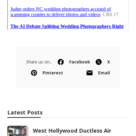
Share us on...
Facebook
X
Pinterest
Email
Latest Posts
West Hollywood Ductless Air