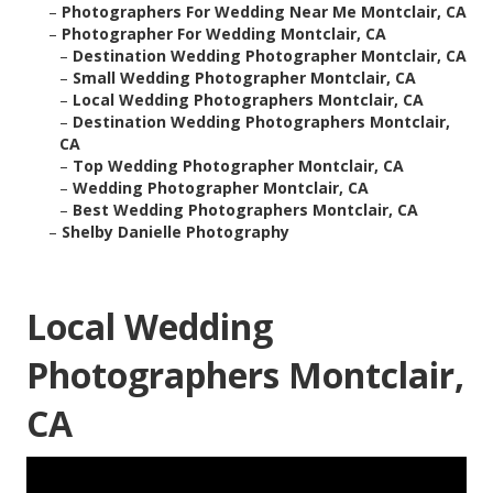
–
Photographers For Wedding Near Me Montclair, CA
–
Photographer For Wedding Montclair, CA
–
Destination Wedding Photographer Montclair, CA
–
Small Wedding Photographer Montclair, CA
–
Local Wedding Photographers Montclair, CA
–
Destination Wedding Photographers Montclair,
CA
–
Top Wedding Photographer Montclair, CA
–
Wedding Photographer Montclair, CA
–
Best Wedding Photographers Montclair, CA
–
Shelby Danielle Photography
Local Wedding
Photographers Montclair,
CA