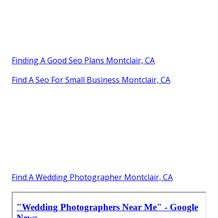
Finding A Good Seo Plans Montclair, CA
Find A Seo For Small Business Montclair, CA
Find A Wedding Photographer Montclair, CA