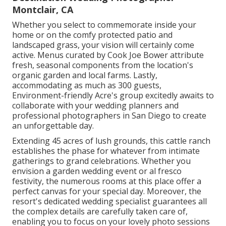
Montclair, CA
Whether you select to commemorate inside your
home or on the comfy protected patio and
landscaped grass, your vision will certainly come
active. Menus curated by Cook Joe Bower attribute
fresh, seasonal components from the location's
organic garden and local farms. Lastly,
accommodating as much as 300 guests,
Environment-friendly Acre's group excitedly awaits to
collaborate with your wedding planners and
professional photographers in San Diego to create
an unforgettable day.
Extending 45 acres of lush grounds, this cattle ranch
establishes the phase for whatever from intimate
gatherings to grand celebrations. Whether you
envision a garden wedding event or al fresco
festivity, the numerous rooms at this place offer a
perfect canvas for your special day. Moreover, the
resort's dedicated wedding specialist guarantees all
the complex details are carefully taken care of,
enabling you to focus on your lovely photo sessions