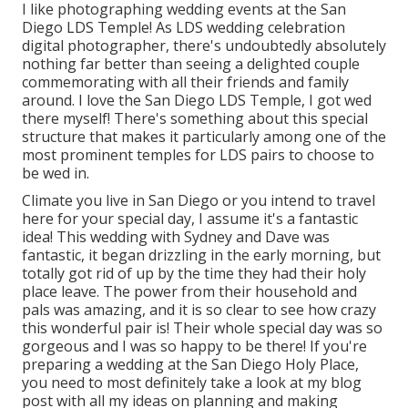
I like photographing wedding events at the San
Diego LDS Temple! As LDS wedding celebration
digital photographer, there's undoubtedly absolutely
nothing far better than seeing a delighted couple
commemorating with all their friends and family
around. I love the San Diego LDS Temple, I got wed
there myself! There's something about this special
structure that makes it particularly among one of the
most prominent temples for LDS pairs to choose to
be wed in.
Climate you live in San Diego or you intend to travel
here for your special day, I assume it's a fantastic
idea! This wedding with Sydney and Dave was
fantastic, it began drizzling in the early morning, but
totally got rid of up by the time they had their holy
place leave. The power from their household and
pals was amazing, and it is so clear to see how crazy
this wonderful pair is! Their whole special day was so
gorgeous and I was so happy to be there! If you're
preparing a wedding at the San Diego Holy Place,
you need to most definitely take a look at my
blog
post
with all my ideas on planning and making