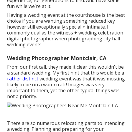
experience, for generations to find. And have some
fun while we're at it.
Having a wedding event at the courthouse is the best
choice if you are wanting something reduced key
however still exceptionally special + intimate. I
commonly dual as the witness + wedding celebration
digital photographer when photographing city hall
wedding events.
Wedding Photographer Montclair, CA
From our first call, they made it clear this wouldn't be
a standard wedding. My first hint that this would be a
rather distinct
wedding event was that it was mosting
likely to be on a watercraft! Images was very
important to them, yet the other typical things was
not a priority.
There are so numerous relocating parts to intending
a wedding. Planning and preparing for your