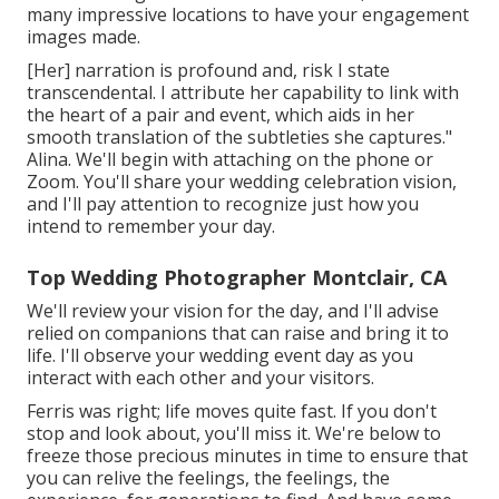
many impressive locations to have your engagement
images made.
[Her] narration is profound and, risk I state
transcendental. I attribute her capability to link with
the heart of a pair and event, which aids in her
smooth translation of the subtleties she captures."
Alina. We'll begin with attaching on the phone or
Zoom. You'll share your wedding celebration vision,
and I'll pay attention to recognize just how you
intend to remember your day.
Top Wedding Photographer Montclair, CA
We'll review your vision for the day, and I'll advise
relied on companions that can raise and bring it to
life. I'll observe your wedding event day as you
interact with each other and your visitors.
Ferris was right; life moves quite fast. If you don't
stop and look about, you'll miss it. We're below to
freeze those precious minutes in time to ensure that
you can relive the feelings, the feelings, the