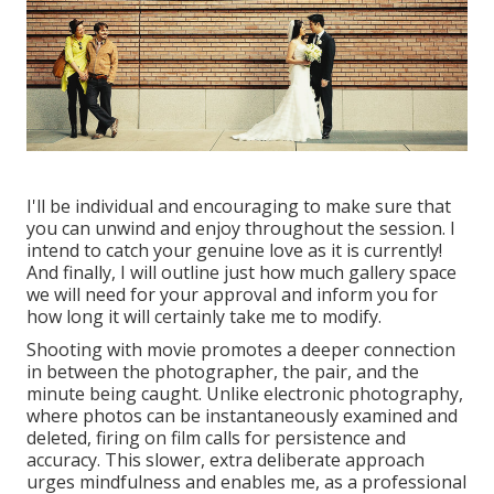
I'll be individual and encouraging to make sure that
you can unwind and enjoy throughout the session. I
intend to catch your genuine love as it is currently!
And finally, I will outline just how much gallery space
we will need for your approval and inform you for
how long it will certainly take me to modify.
Shooting with movie promotes a deeper connection
in between the photographer, the pair, and the
minute being caught. Unlike electronic photography,
where photos can be instantaneously examined and
deleted, firing on film calls for persistence and
accuracy. This slower, extra deliberate approach
urges mindfulness and enables me, as a professional