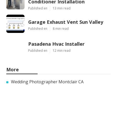
Conditioner Installation
Published en
13 min read
Garage Exhaust Vent Sun Valley
Published en
8 min read
Pasadena Hvac Installer
Published en
12 min read
More
Wedding Photographer Montclair CA