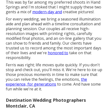
This was by far among my preferred shoots in Hand
Springs and I'm stoked that I might supply these two
gents a mix of
modern-day and
creative pictures!.
For every wedding, we bring a seasoned illumination
aide and plan ahead with a timeline consultation and
planning session. Our couples all receive high-
resolution images with printing rights, carefully
modified final photos, and an on-line gallery that you
can show to friends and family. Our clients have
trusted us to record among the most important days
of their lives and we're
honored to
take on that
responsibility.
Ferris was right; life moves quite quickly. If you don't
stop and check out, you'll miss it. We're here to ice up
those precious moments in time to make sure that
you can relive the feelings, the emotions,
the
experience, for generations
to come. And have some
fun while we're at it.
Destination Wedding Photographers
Montclair, CA