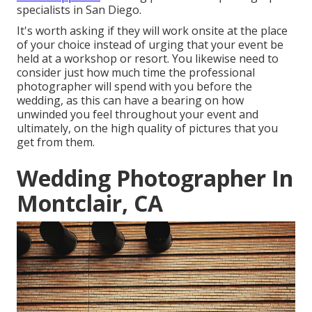
specialists in San Diego.
It's worth asking if they will work onsite at the place
of your choice instead of urging that your event be
held at a workshop or resort. You likewise need to
consider just how much time the professional
photographer will spend with you before the
wedding, as this can have a bearing on how
unwinded you feel throughout your event and
ultimately, on the high quality of pictures that you
get from them.
Wedding Photographer In
Montclair, CA