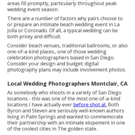
areas fill promptly, particularly throughout peak
wedding event season.
There are a number of factors why pairs choose to
or prepare an intimate beach wedding event in La
Jolla or Coronado. Of all, a typical wedding can be
both pricey and difficult.
Consider beach venues, traditional ballrooms, or also
one-of-a-kind places., one of those wedding
celebration photographers based in San Diego.
Consider your design and budget; digital
photography plans may include involvement photos.
Local Wedding Photographers Montclair, CA
As somebody who shoots in a variety of San Diego
locations - this was one of the most one-of-a-kind
locations I have actually ever
before shot at.
Both
Byron and Steven are seriously well-known authors
living in Palm Springs and wanted to commemorate
their partnership with an intimate elopement in one
of the coolest cities in The golden state.