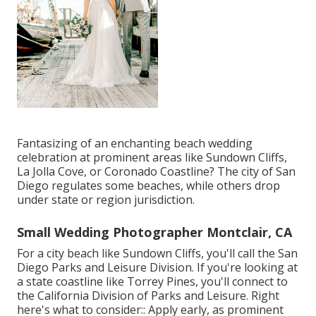
Fantasizing of an enchanting beach wedding
celebration at prominent areas like Sundown Cliffs,
La Jolla Cove, or Coronado Coastline? The city of San
Diego regulates some beaches, while others drop
under state or region jurisdiction.
Small Wedding Photographer Montclair, CA
For a city beach like Sundown Cliffs, you'll call the
San
Diego Parks and Leisure Division
. If you're looking at
a state coastline like Torrey Pines, you'll connect to
the
California Division of Parks and Leisure
. Right
here's what to consider:: Apply early, as prominent