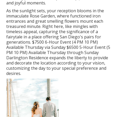
and joyful moments.
As the sunlight sets, your reception blooms in the
immaculate Rose Garden, where functioned iron
entrances and great smelling flowers mount each
treasured minute. Right here, like mingles with
timeless appeal, capturing the significance of a
fairytale in a place offering San Diego's pairs for
generations. $7500 6-Hour Event (4 PM 10 PM)
Available Thursday via Sunday $6500 5-Hour Event (5
PM 10 PM) Available Thursday through Sunday
Darlington Residence expands the liberty to provide
and decorate the location according to your vision,
customizing the day to your special preference and
desires.