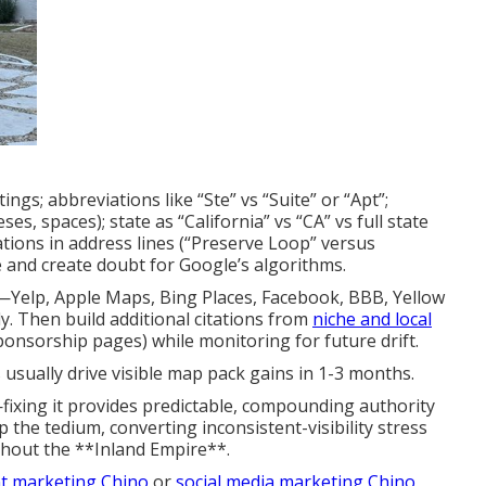
ings; abbreviations like “Ste” vs “Suite” or “Apt”;
, spaces); state as “California” vs “CA” vs full state
ations in address lines (“Preserve Loop” versus
 and create doubt for Google’s algorithms.
—Yelp, Apple Maps, Bing Places, Facebook, BBB, Yellow
. Then build additional citations from
niche and local
ponsorship pages) while monitoring for future drift.
 usually drive visible map pack gains in 1-3 months.
fixing it provides predictable, compounding authority
 the tedium, converting inconsistent-visibility stress
ghout the **Inland Empire**.
t marketing Chino
or
social media marketing Chino