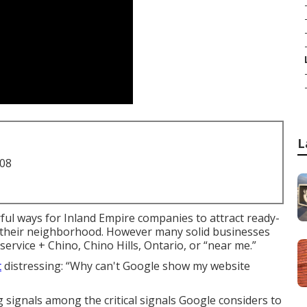
L
708
ul ways for Inland Empire companies to attract ready-
n their neighborhood. However many solid businesses
ervice + Chino, Chino Hills, Ontario, or “near me.”
t
distressing: “Why can't Google show my website
signals among the critical signals Google considers to