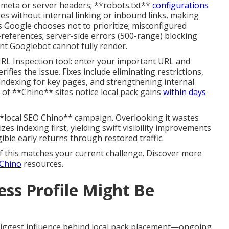
a meta or server headers; **robots.txt**
configurations
ges without internal linking or inbound links, making
s Google chooses not to prioritize; misconfigured
f-references; server-side errors (500-range) blocking
nt Googlebot cannot fully render.
RL Inspection tool: enter your important URL and
ifies the issue. Fixes include eliminating restrictions,
indexing for key pages, and strengthening internal
ty of **Chino** sites notice local pack gains
within days
*local SEO Chino** campaign. Overlooking it wastes
zes indexing first, yielding swift visibility improvements
ible early returns through restored traffic.
f this matches your current challenge. Discover more
 Chino
resources.
ss Profile Might Be
biggest influence behind local pack placement—ongoing