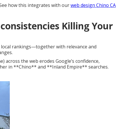
 See how this integrates with our
web design Chino CA
consistencies Killing Your
n local rankings—together with relevance and
anges.
e) across the web erodes Google’s confidence,
gher in **Chino** and **Inland Empire** searches.