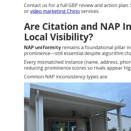
Contact us for a full GBP review and action plan.
or
video marketing Chino
services.
Are Citation and NAP In
Local Visibility?
NAP uniformity
remains a foundational pillar i
prominence—still essential despite algorithm ch
Every mismatched instance (name, address, phon
reducing prominence scores so rivals appear hi
Common NAP inconsistency types are: