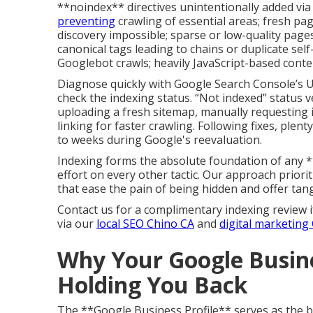
**noindex** directives unintentionally added vi
preventing
crawling of essential areas; fresh pa
discovery impossible; sparse or low-quality page
canonical tags leading to chains or duplicate sel
Googlebot crawls; heavily JavaScript-based conte
Diagnose quickly with Google Search Console’s U
check the indexing status. “Not indexed” status ver
uploading a fresh sitemap, manually requesting 
linking for faster crawling. Following fixes, plen
to weeks during Google's reevaluation.
Indexing forms the absolute foundation of any *
effort on every other tactic. Our approach prioriti
that ease the pain of being hidden and offer tang
Contact us for a complimentary indexing review i
via our
local SEO Chino CA
and
digital marketing
Why Your Google Busine
Holding You Back
The **Google Business Profile** serves as the 