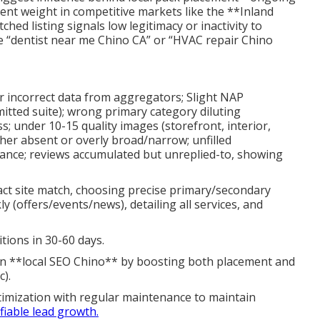
ent weight in competitive markets like the **Inland
ched listing signals low legitimacy or inactivity to
ke “dentist near me Chino CA” or “HVAC repair Chino
or incorrect data from aggregators; Slight NAP
mitted suite); wrong primary category diluting
s; under 10-15 quality images (storefront, interior,
ther absent or overly broad/narrow; unfilled
ance; reviews accumulated but unreplied-to, showing
xact site match, choosing precise primary/secondary
 (offers/events/news), detailing all services, and
tions in 30-60 days.
in **local SEO Chino** by boosting both placement and
c).
imization with regular maintenance to maintain
fiable lead growth.