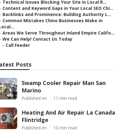
–
Technical Issues Blocking Your Site in Local R...
–
Content and Keyword Gaps in Your Local SEO Chi...
–
Backlinks and Prominence: Building Authority L...
–
Common Mistakes Chino Businesses Make in
Local...
–
Areas We Serve Throughout Inland Empire Califo...
–
We Can Help! Contact Us Today
–
Call Feeder
atest Posts
Swamp Cooler Repair Man San
Marino
Published en
11 min read
Heating And Air Repair La Canada
Flintridge
Published en
10 min read