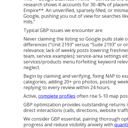
research shows it accounts for 30-40% of placem
Empire**. An unverified, sparsely filled, or mismat
Google, pushing you out of view for searches li
Hills.”
Typical GBP issues we encounter are:
Never claiming the listing so Google pulls stale 
differences (“Unit 2193” versus “Suite 2193” or o
relevance; lack of weekly posts lowering freshnes
team, service examples); service-area settings ei
services/products menu forfeiting keyword relev
neglect.
Begin by claiming and verifying, fixing NAP to e
categories, adding 20+ pro photos, posting weekly
replying to every review within 24 hours.
Active,
complete profiles
often rise 5-10 map posi
GBP optimization provides outstanding returns 
direct interactions (calls, directions, website traffi
We consider GBP essential, pairing thorough opt
progress and reduce visibility anxiety with
quanti