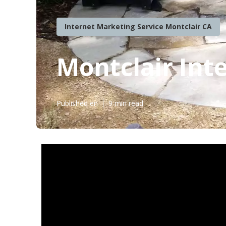
Internet Marketing Service Montclair CA
Montclair Int
Published en
9 min read