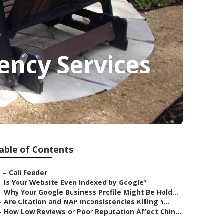
ency Services
able of Contents
–
Call Feeder
–
Is Your Website Even Indexed by Google?
–
Why Your Google Business Profile Might Be Hold...
–
Are Citation and NAP Inconsistencies Killing Y...
–
How Low Reviews or Poor Reputation Affect Chin...