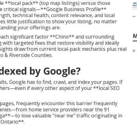
le **local pack** (top map listings) versus those
 critical signals—**Google Business Profile**
th, technical health, content relevance, and local
 little justification to show your listing, no matter
anding your offerings are.
M
each significant factor **Chino** and surrounding
with targeted fixes that restore visibility and ideally
nsights draw from current local-pack mechanics plus real
o & Riverside Counties.
ndexed by Google?
ts, Google has to find, crawl, and index your pages. If
ers—even if every other aspect of your **local SEO
pages, frequently encounter this barrier frequently
anies—from home service providers near the 91
a**—to lose valuable “near me” traffic originating in
*Ontario**.