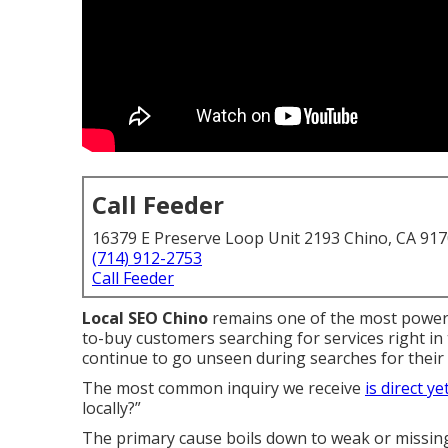
Call Feeder
16379 E Preserve Loop Unit 2193 Chino, CA 91
(714) 912-2753
Call Feeder
Local SEO Chino
remains one of the most powerf
to-buy customers searching for services right i
continue to go unseen during searches for their s
The most common inquiry we receive
is direct ye
locally?”
The primary cause boils down to weak or missing 