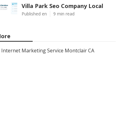
Villa Park Seo Company Local
Published en
9 min read
ore
Internet Marketing Service Montclair CA