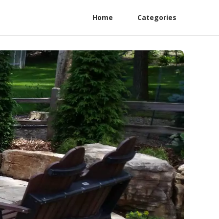
Home
Categories