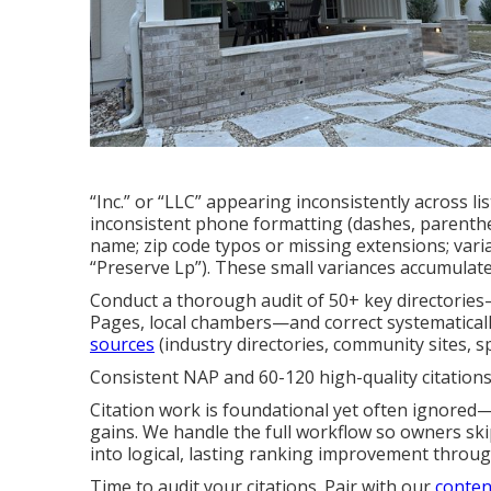
“Inc.” or “LLC” appearing inconsistently across list
inconsistent phone formatting (dashes, parentheses
name; zip code typos or missing extensions; vari
“Preserve Lp”). These small variances accumulate
Conduct a thorough audit of 50+ key directories
Pages, local chambers—and correct systematically
sources
(industry directories, community sites, s
Consistent NAP and 60-120 high-quality citations
Citation work is foundational yet often ignored—
gains. We handle the full workflow so owners skip
into logical, lasting ranking improvement throu
Time to audit your citations. Pair with our
conten