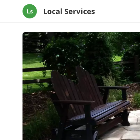
Local Services
Ls