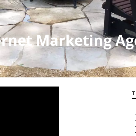
ernet Marketing Ag
T