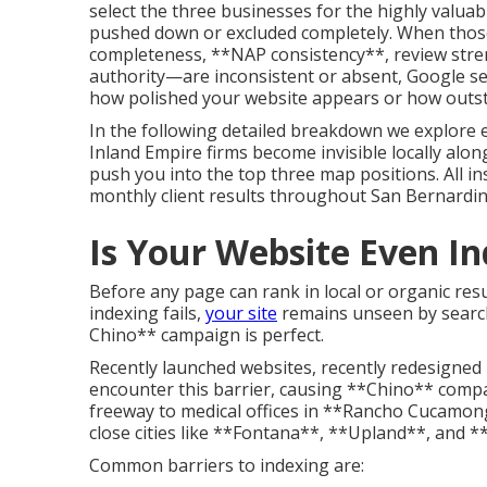
select the three businesses for the highly valuab
pushed down or excluded completely. When those
completeness, **NAP consistency**, review streng
authority—are inconsistent or absent, Google sees
how polished your website appears or how outst
In the following detailed breakdown we explore 
Inland Empire firms become invisible locally along 
push you into the top three map positions. All i
monthly client results throughout San Bernardin
Is Your Website Even I
Before any page can rank in local or organic resul
indexing fails,
your site
remains unseen by search
Chino** campaign is perfect.
Recently launched websites, recently redesigned 
encounter this barrier, causing **Chino** comp
freeway to medical offices in **Rancho Cucamong
close cities like **Fontana**, **Upland**, and *
Common barriers to indexing are: