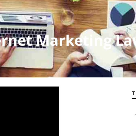
ernet Marketing L
T