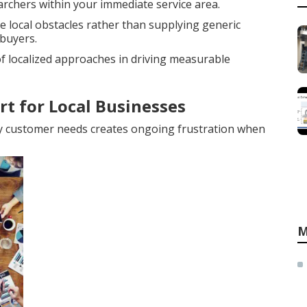
earchers within your immediate service area.
 local obstacles rather than supplying generic
buyers.
 localized approaches in driving measurable
rt for Local Businesses
y customer needs creates ongoing frustration when
M