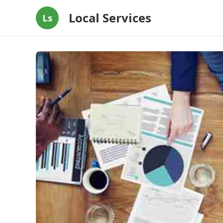
Local Services
Ls