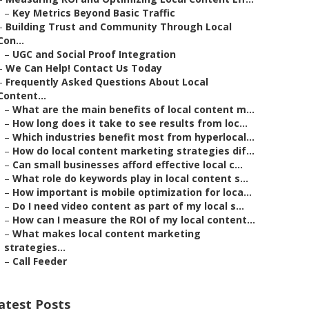
–
Key Metrics Beyond Basic Traffic
–
Building Trust and Community Through Local
Con...
–
UGC and Social Proof Integration
–
We Can Help! Contact Us Today
–
Frequently Asked Questions About Local
Content...
–
What are the main benefits of local content m...
–
How long does it take to see results from loc...
–
Which industries benefit most from hyperlocal...
–
How do local content marketing strategies dif...
–
Can small businesses afford effective local c...
–
What role do keywords play in local content s...
–
How important is mobile optimization for loca...
–
Do I need video content as part of my local s...
–
How can I measure the ROI of my local content...
–
What makes local content marketing
strategies...
–
Call Feeder
atest Posts