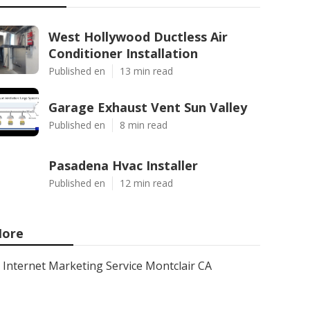
West Hollywood Ductless Air
Conditioner Installation
Published en
13 min read
Garage Exhaust Vent Sun Valley
Published en
8 min read
Pasadena Hvac Installer
Published en
12 min read
ore
Internet Marketing Service Montclair CA