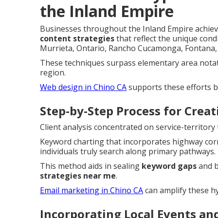
the Inland Empire
Businesses throughout the Inland Empire achieve
content strategies
that reflect the unique cond
Murrieta, Ontario, Rancho Cucamonga, Fontana, 
These techniques surpass elementary area notati
region.
Web design in Chino CA
supports these efforts b
Step-by-Step Process for Crea
Client analysis concentrated on service-territor
Keyword charting that incorporates highway corr
individuals truly search along primary pathways.
This method aids in sealing
keyword gaps
and b
strategies near me
.
Email marketing in Chino CA
can amplify these hy
Incorporating Local Events an