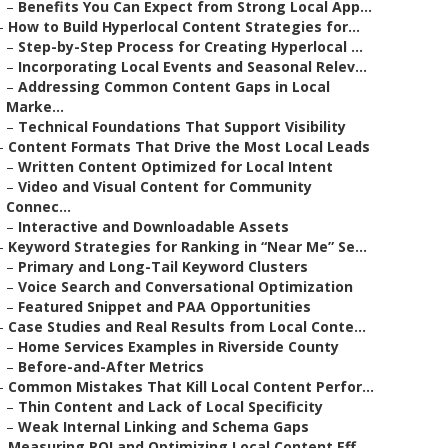
–
Benefits You Can Expect from Strong Local App...
–
How to Build Hyperlocal Content Strategies for...
–
Step-by-Step Process for Creating Hyperlocal ...
–
Incorporating Local Events and Seasonal Relev...
–
Addressing Common Content Gaps in Local
Marke...
–
Technical Foundations That Support Visibility
–
Content Formats That Drive the Most Local Leads
–
Written Content Optimized for Local Intent
–
Video and Visual Content for Community
Connec...
–
Interactive and Downloadable Assets
–
Keyword Strategies for Ranking in “Near Me” Se...
–
Primary and Long-Tail Keyword Clusters
–
Voice Search and Conversational Optimization
–
Featured Snippet and PAA Opportunities
–
Case Studies and Real Results from Local Conte...
–
Home Services Examples in Riverside County
–
Before-and-After Metrics
–
Common Mistakes That Kill Local Content Perfor...
–
Thin Content and Lack of Local Specificity
–
Weak Internal Linking and Schema Gaps
–
Measuring ROI and Optimizing Local Content Eff...