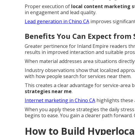
Proper execution of
local content marketing 
in engagement and lead quality.
Lead generation in Chino CA
improves significant
Benefits You Can Expect from 
Greater pertinence for Inland Empire readers t
results in improved interaction and suitable pros
When material addresses area situations directly
Industry observations show that localized approa
with how people search for services near them.
This creates a clear advantage for service-area
strategies near me
.
Internet marketing in Chino CA
highlights these 
When you apply these strategies the daily stres
begins to ease. You gain a clearer path forward.
How to Build Hyperlocal