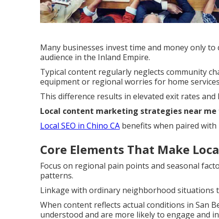
Many businesses invest time and money only to di
audience in the Inland Empire.
Typical content regularly neglects community c
equipment or regional worries for home services
This difference results in elevated exit rates and 
Local content marketing strategies near me
Local SEO in Chino CA
benefits when paired with r
Core Elements That Make Local
Focus on regional pain points and seasonal facto
patterns.
Linkage with ordinary neighborhood situations t
When content reflects actual conditions in San B
understood and are more likely to engage and in