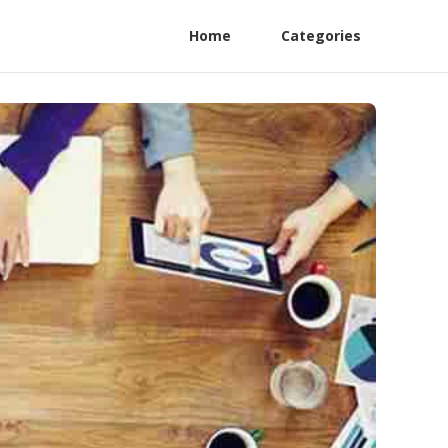
Home
Categories