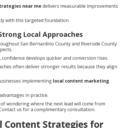
strategies near me
delivers measurable improvements
ly with this targeted foundation.
Strong Local Approaches
hroughout San Bernardino County and Riverside County
pects.
, confidence develops quicker and conversion rises.
ches often deliver stronger results because they align
 businesses implementing
local content marketing
advantages in practice.
s of wondering where the next lead will come from
 Contact us for a complimentary consultation.
 Content Strategies for