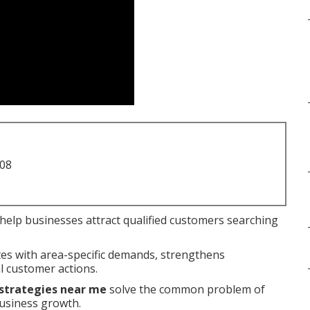
708
help businesses attract qualified customers searching
es with area-specific demands, strengthens
l customer actions.
 strategies near me
solve the common problem of
business growth.