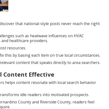
scover that national-style posts never reach the right
hallenges such as heatwave influences on HVAC
 and healthcare providers.
lost resources.
fix this by basing each item on true local circumstances.
elevant content that speaks directly to area searchers.
 Content Effective
rs helps content resonate with local search behavior
ransforms idle readers into motivated prospects.
ernardino County and Riverside County, readers feel
quire.