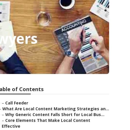
awyers
able of Contents
–
Call Feeder
–
What Are Local Content Marketing Strategies an...
–
Why Generic Content Falls Short for Local Bus...
–
Core Elements That Make Local Content
Effective