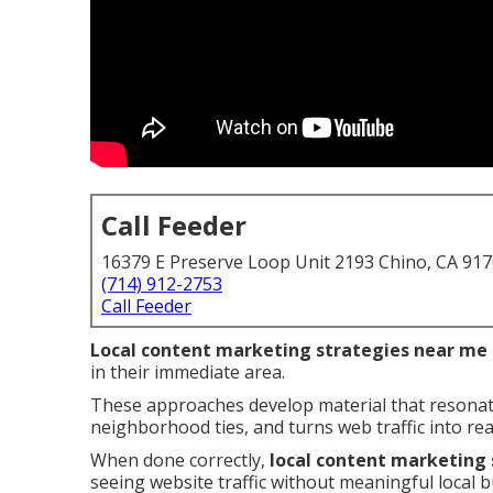
Call Feeder
16379 E Preserve Loop Unit 2193 Chino, CA 91
(714) 912-2753
Call Feeder
Local content marketing strategies near me
in their immediate area.
These approaches develop material that resonat
neighborhood ties, and turns web traffic into rea
When done correctly,
local content marketing
seeing website traffic without meaningful local 