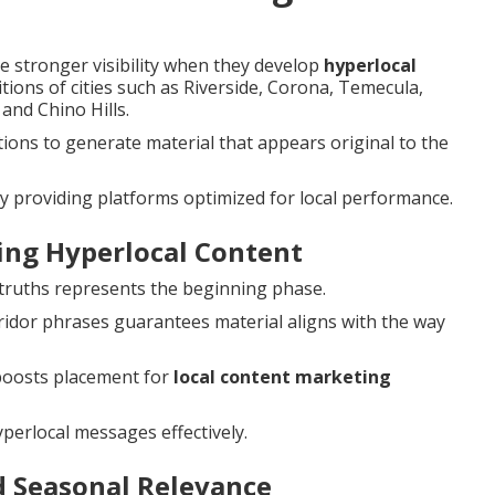
 stronger visibility when they develop
hyperlocal
itions of cities such as Riverside, Corona, Temecula,
and Chino Hills.
ons to generate material that appears original to the
y providing platforms optimized for local performance.
ting Hyperlocal Content
y truths represents the beginning phase.
idor phrases guarantees material aligns with the way
oosts placement for
local content marketing
perlocal messages effectively.
d Seasonal Relevance