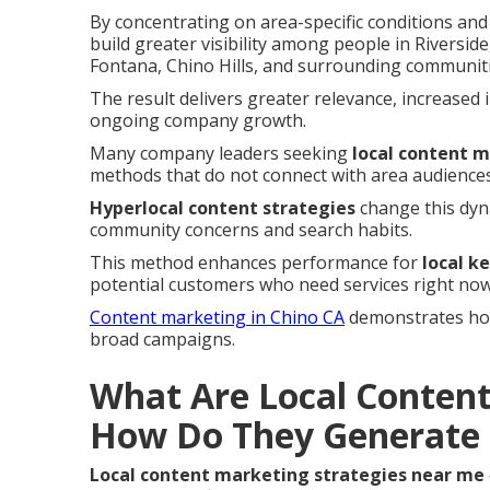
By concentrating on area-specific conditions an
build greater visibility among people in Rivers
Fontana, Chino Hills, and surrounding communiti
The result delivers greater relevance, increased 
ongoing company growth.
Many company leaders seeking
local content 
methods that do not connect with area audiences
Hyperlocal content strategies
change this dyna
community concerns and search habits.
This method enhances performance for
local k
potential customers who need services right now
Content marketing in Chino CA
demonstrates how 
broad campaigns.
What Are Local Content
How Do They Generate 
Local content marketing strategies near me