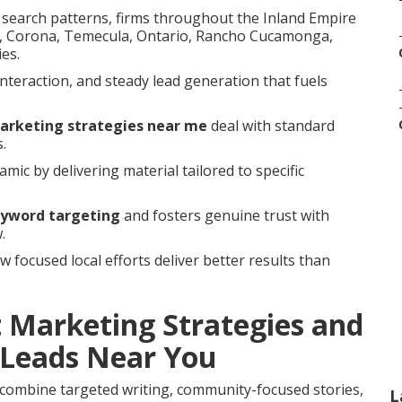
d search patterns, firms throughout the Inland Empire
ide, Corona, Temecula, Ontario, Rancho Cucamonga,
es.
interaction, and steady lead generation that fuels
marketing strategies near me
deal with standard
.
mic by delivering material tailored to specific
eyword targeting
and fosters genuine trust with
.
focused local efforts deliver better results than
 Marketing Strategies and
Leads Near You
combine targeted writing, community-focused stories,
L