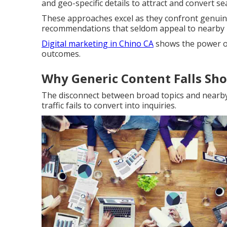
and geo-specific details to attract and convert s
These approaches excel as they confront genuine
recommendations that seldom appeal to nearby 
Digital marketing in Chino CA
shows the power of
outcomes.
Why Generic Content Falls Sho
The disconnect between broad topics and nearb
traffic fails to convert into inquiries.