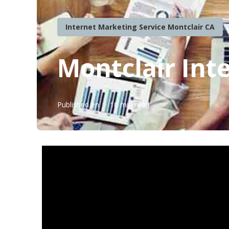
Internet Marketing Service Montclair CA
Montclair Int
Published en
10 min read