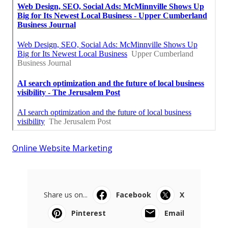
Online Website Marketing
Share us on...
Facebook
X
Pinterest
Email