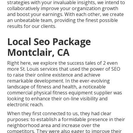
strategies with your invaluable insights, we intend to
collaboratively improve your organization growth
and boost your earnings. With each other, we create
an unbeatable team, providing the finest possible
results for our clients.
Local Seo Package
Montclair, CA
Right here, we explore the success tales of 2 even
more St. Louis services that used the power of SEO
to raise their online existence and achieve
remarkable development. In the ever-evolving
landscape of fitness and health, a noticeable
commercial physical fitness equipment supplier was
looking to enhance their on-line visibility and
electronic reach.
When they first connected to us, they had clear
purposes: to establish a formidable presence in their
neighborhood area and increase over the
competitors. They were also eager to improve their