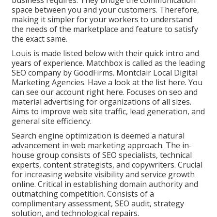
business requires. They bridge the communication
space between you and your customers. Therefore,
making it simpler for your workers to understand
the needs of the marketplace and feature to satisfy
the exact same.
Louis is made listed below with their quick intro and
years of experience. Matchbox is called as the leading
SEO company by GoodFirms. Montclair Local Digital
Marketing Agencies.
Have a look at the list here
. You
can
see our account right here
. Focuses on seo and
material advertising for organizations of all sizes.
Aims to improve web site traffic, lead generation, and
general site efficiency.
Search engine optimization is deemed a natural
advancement in web marketing approach. The in-
house group consists of SEO specialists, technical
experts, content strategists, and copywriters. Crucial
for increasing website visibility and service growth
online. Critical in establishing domain authority and
outmatching competition. Consists of a
complimentary assessment, SEO audit, strategy
solution, and technological repairs.