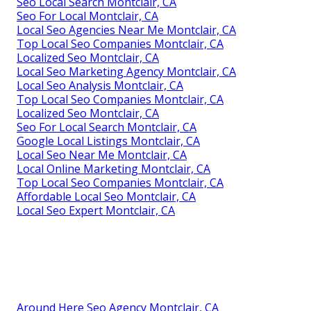
Seo Local Search Montclair, CA
Seo For Local Montclair, CA
Local Seo Agencies Near Me Montclair, CA
Top Local Seo Companies Montclair, CA
Localized Seo Montclair, CA
Local Seo Marketing Agency Montclair, CA
Local Seo Analysis Montclair, CA
Top Local Seo Companies Montclair, CA
Localized Seo Montclair, CA
Seo For Local Search Montclair, CA
Google Local Listings Montclair, CA
Local Seo Near Me Montclair, CA
Local Online Marketing Montclair, CA
Top Local Seo Companies Montclair, CA
Affordable Local Seo Montclair, CA
Local Seo Expert Montclair, CA
Around Here Seo Agency Montclair, CA