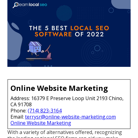
Online Website Marketing
Address: 16379 E Preserve Loop Unit 2193 Chino,
CA 91708
Phone:
(714) 823-3164
Email:
terrysr@online-website-marketing.com
Online Website Marketing
With a variety of alternatives offered, recognizing