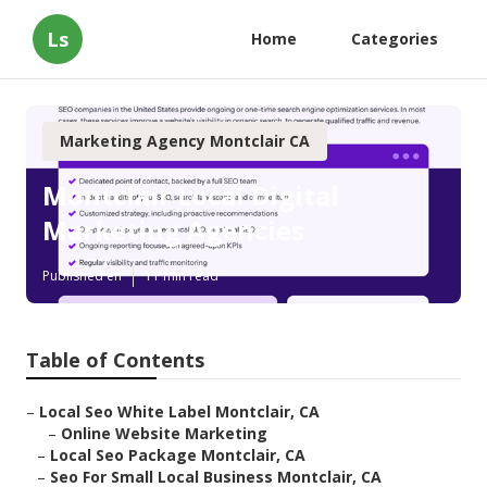
Ls
Home
Categories
Marketing Agency Montclair CA
Montclair Local Digital
Marketing Agencies
Published en
11 min read
Table of Contents
–
Local Seo White Label Montclair, CA
–
Online Website Marketing
–
Local Seo Package Montclair, CA
–
Seo For Small Local Business Montclair, CA