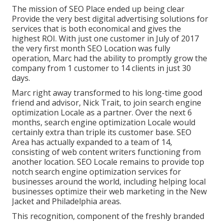
The mission of SEO Place ended up being clear
Provide the very best digital advertising solutions for
services that is both economical and gives the
highest ROI. With just one customer in July of 2017
the very first month SEO Location was fully
operation, Marc had the ability to promptly grow the
company from 1 customer to 14 clients in just 30
days.
Marc right away transformed to his long-time good
friend and advisor, Nick Trait, to join search engine
optimization Locale as a partner. Over the next 6
months, search engine optimization Locale would
certainly extra than triple its customer base. SEO
Area has actually expanded to a team of 14,
consisting of web content writers functioning from
another location. SEO Locale remains to provide top
notch search engine optimization services for
businesses around the world, including helping local
businesses optimize their
web marketing in the New
Jacket
and Philadelphia areas.
This recognition, component of the freshly branded