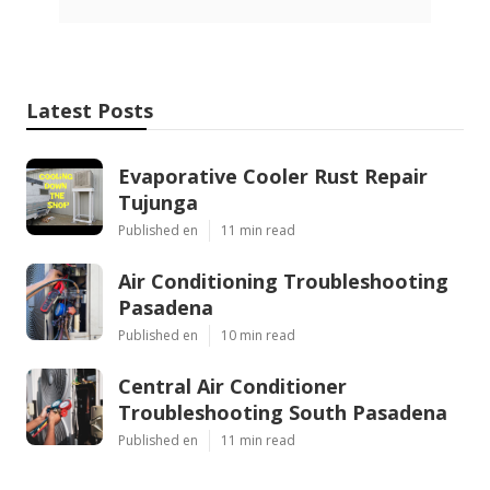
Latest Posts
Evaporative Cooler Rust Repair
Tujunga
Published en
11 min read
Air Conditioning Troubleshooting
Pasadena
Published en
10 min read
Central Air Conditioner
Troubleshooting South Pasadena
Published en
11 min read