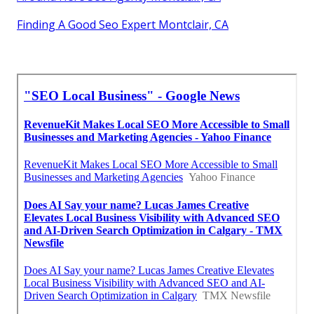
Finding A Good Seo Expert Montclair, CA