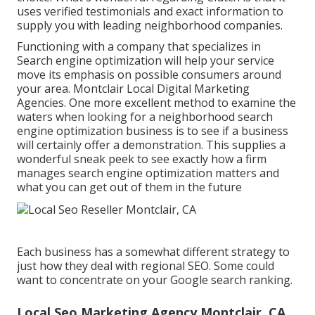
uses verified testimonials and exact information to
supply you with leading neighborhood companies.
Functioning with a company that specializes in
Search engine optimization will help your service
move its emphasis on possible consumers around
your area. Montclair Local Digital Marketing
Agencies. One more excellent method to examine the
waters when looking for a neighborhood search
engine optimization business is to see if a business
will certainly offer a demonstration. This supplies a
wonderful sneak peek to see exactly how a firm
manages search engine optimization matters and
what you can get out of them in the future
Each business has a somewhat different strategy to
just how they deal with regional SEO. Some could
want to concentrate on your Google search ranking.
Local Seo Marketing Agency Montclair, CA