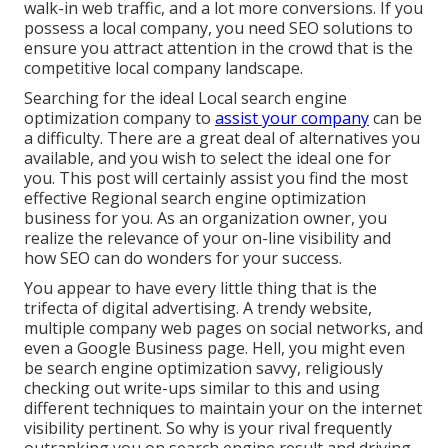
walk-in web traffic, and a lot more conversions. If you
possess a local company, you need SEO solutions to
ensure you attract attention in the crowd that is the
competitive local company landscape.
Searching for the ideal Local search engine
optimization company to
assist your company
can be
a difficulty. There are a great deal of alternatives you
available, and you wish to select the ideal one for
you. This post will certainly assist you find the most
effective Regional search engine optimization
business for you. As an organization owner, you
realize the relevance of your on-line visibility and
how SEO can do wonders for your success.
You appear to have every little thing that is the
trifecta of digital advertising. A trendy website,
multiple company web pages on social networks, and
even a Google Business page. Hell, you might even
be search engine optimization savvy, religiously
checking out write-ups similar to this and using
different techniques to maintain your on the internet
visibility pertinent. So why is your rival frequently