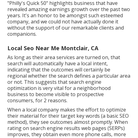
"Philly's Quick 50" highlights business that have
revealed amazing earnings growth over the past two
years. It's an honor to be amongst such esteemed
company, and we could not have actually done it
without the support of our remarkable clients and
companions.
Local Seo Near Me Montclair, CA
As long as their area services are turned on, that
search will automatically have a local intent,
indicating that the outcomes will certainly be
regional whether the search defines a particular area
or not. This suggests that search engine
optimization is very vital for a neighborhood
business to become visible to prospective
consumers, for 2 reasons.
When a local company makes the effort to optimize
their material for their target key words (a basic SEO
method), they see outcomes almost promptly. When
rating on search engine results web pages (SERPs)
improves, they obtain even more phone calls, more