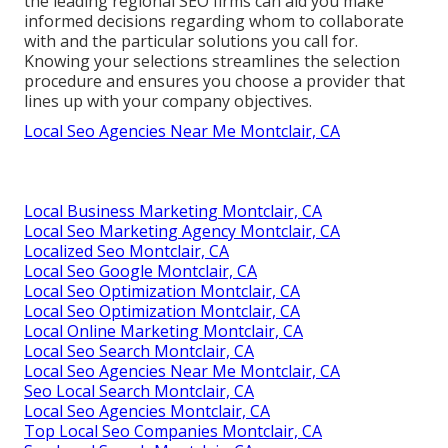
the leading regional SEO firms can aid you make
informed decisions regarding whom to collaborate
with and the particular solutions you call for.
Knowing your selections streamlines the selection
procedure and ensures you choose a provider that
lines up with your company objectives.
Local Seo Agencies Near Me Montclair, CA
Local Business Marketing Montclair, CA
Local Seo Marketing Agency Montclair, CA
Localized Seo Montclair, CA
Local Seo Google Montclair, CA
Local Seo Optimization Montclair, CA
Local Seo Optimization Montclair, CA
Local Online Marketing Montclair, CA
Local Seo Search Montclair, CA
Local Seo Agencies Near Me Montclair, CA
Seo Local Search Montclair, CA
Local Seo Agencies Montclair, CA
Top Local Seo Companies Montclair, CA