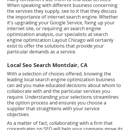
When speaking with different business concerning
the services they supply, see to it that they discuss
the importance of internet search engine. Whether
it's upgrading your Google Service, fixing up your
internet site, or requiring an
search engine
optimization analysis
, our specialists at search
engine optimization Layout Chicago will certainly
exist to offer the solutions that provide your
particular demands as a service.
Local Seo Search Montclair, CA
With a selection of choices offered, knowing the
leading local search engine optimization business
can aid you make educated decisions about whom to
collaborate with and the particular services you
require. Understanding your selections streamlines
the option process and ensures you choose a
supplier that straightens with your service
objectives.
As a matter of fact, collaborating with a firm that
concentrates on SEO will help your company move its