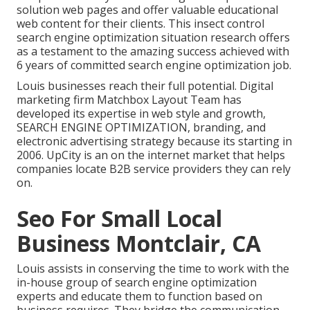
solution web pages and offer valuable educational
web content for their clients. This insect control
search engine optimization situation research offers
as a testament to the amazing success achieved with
6 years of committed search engine optimization job.
Louis businesses reach their full potential. Digital
marketing firm Matchbox Layout Team has
developed its expertise in web style and growth,
SEARCH ENGINE OPTIMIZATION, branding, and
electronic advertising strategy because its starting in
2006. UpCity is an on the internet market that helps
companies locate B2B service providers they can rely
on.
Seo For Small Local
Business Montclair, CA
Louis assists in conserving the time to work with the
in-house group of search engine optimization
experts and educate them to function based on