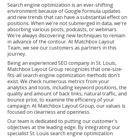
Search engine optimization is an ever-shifting
environment because of
Google formula updates
and new trends that can have a substantial effect on
positions. When we're not submerged in data, we're
absorbing various posts, podcasts, or webinars.
We're always discovering new techniques to remain
in advance of the contour. At Matchbox Layout
Team, we see our customers as partners in this
journey.
Being an experienced SEO company in St. Louis,
Matchbox Layout Group recognizes that one-size-
fits-all search engine optimization methods don't
exist. We check numerous metrics from your
analytics and tools, including keyword positions, the
quality and amount of back links, natural traffic, and
bounce price, to examine the efficiency of your
campaign. At Matchbox Layout Group, our values is
focused on clearness and openness.
Our team is dedicated to putting our customer's
objectives at the leading edge. By integrating our
specialist St. Louis search engine optimization