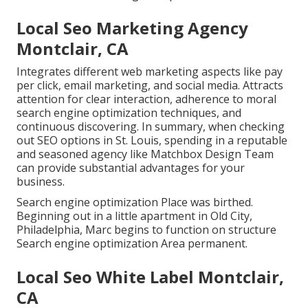
Local Seo Marketing Agency
Montclair, CA
Integrates different web marketing aspects like pay
per click, email marketing, and social media. Attracts
attention for clear interaction, adherence to moral
search engine optimization techniques, and
continuous discovering. In summary, when checking
out SEO options in St. Louis, spending in a reputable
and seasoned agency like Matchbox Design Team
can provide substantial advantages for your
business.
Search engine optimization Place was birthed.
Beginning out in a little apartment in Old City,
Philadelphia, Marc begins to function on structure
Search engine optimization Area permanent.
Local Seo White Label Montclair,
CA