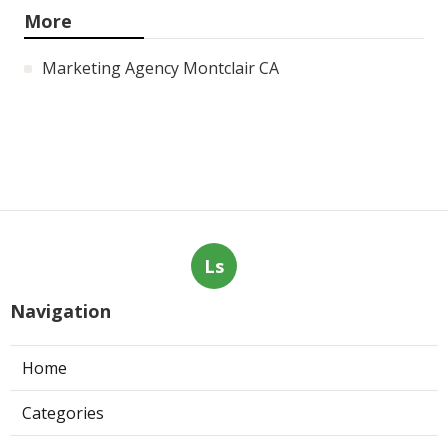
More
Marketing Agency Montclair CA
Ls
Navigation
Home
Categories