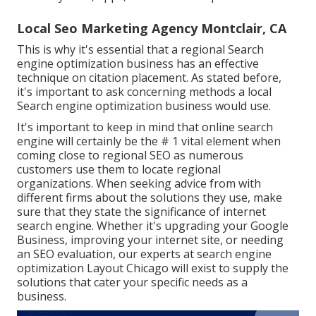
Local Seo Marketing Agency Montclair, CA
This is why it's essential that a regional Search
engine optimization business has an effective
technique on citation placement. As stated before,
it's important to ask concerning methods a local
Search engine optimization business would use.
It's important to keep in mind that online search
engine will certainly be the # 1 vital element when
coming close to regional SEO as numerous
customers use them to locate regional
organizations. When seeking advice from with
different firms about the solutions they use, make
sure that they state the significance of internet
search engine. Whether it's upgrading your Google
Business, improving your internet site, or needing
an
SEO evaluation
, our experts at search engine
optimization Layout Chicago will exist to supply the
solutions that cater your specific needs as a
business.