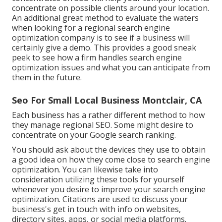
concentrate on possible clients around your location.
An additional great method to evaluate the waters
when looking for a regional search engine
optimization company is to see if a business will
certainly give a demo. This provides a good sneak
peek to see how a firm handles search engine
optimization issues and what you can anticipate from
them in the future.
Seo For Small Local Business Montclair, CA
Each business has a rather different method to how
they manage regional SEO. Some might desire to
concentrate on your Google search ranking.
You should ask about the devices they use to obtain
a good idea on how they come close to search engine
optimization. You can likewise take into
consideration utilizing these tools for yourself
whenever you desire to improve your search engine
optimization. Citations are used to discuss your
business's get in touch with info on websites,
directory sites, apps, or social media platforms.