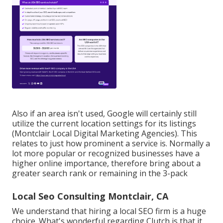
Also if an area isn't used, Google will certainly still
utilize the current location settings for its listings
(Montclair Local Digital Marketing Agencies). This
relates to just how prominent a service is. Normally a
lot more popular or recognized businesses have a
higher online importance, therefore bring about a
greater search rank or remaining in the 3-pack
Local Seo Consulting Montclair, CA
We understand that hiring a local SEO firm is a huge
choice. What's wonderful regarding Clutch is that it