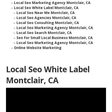
–
Local Seo Marketing Agency Montclair, CA
–
Local Seo White Label Montclair, CA
–
Local Seo Near Me Montclair, CA
–
Local Seo Agencies Montclair, CA
–
Local Seo Consulting Montclair, CA
–
Local Seo Marketing Agency Montclair, CA
–
Local Seo Search Montclair, CA
–
Seo For Small Local Business Montclair, CA
–
Local Seo Marketing Agency Montclair, CA
–
Online Website Marketing
Local Seo White Label
Montclair, CA