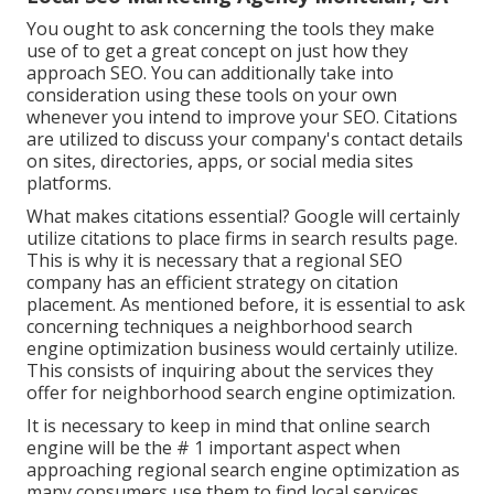
You ought to ask concerning the tools they make
use of to get a great concept on just how they
approach SEO. You can additionally take into
consideration using these tools on your own
whenever you intend to improve your SEO. Citations
are utilized to discuss your company's contact details
on sites, directories, apps, or social media sites
platforms.
What makes citations essential? Google will certainly
utilize citations to place firms in search results page.
This is why it is necessary that a regional SEO
company has an efficient strategy on citation
placement. As mentioned before, it is essential to ask
concerning techniques a neighborhood search
engine optimization business would certainly utilize.
This consists of inquiring about the services they
offer for neighborhood search engine optimization.
It is necessary to keep in mind that online search
engine will be the # 1 important aspect when
approaching regional search engine optimization as
many consumers use them to find local services.