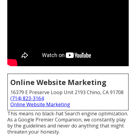
Online Website Marketing
16379 E Preserve Loop Unit 2193 Chino, CA 91708
(714) 823-3164
Online Website Marketing
This means no black-hat Search engine optimization.
As a Google Premier Companion, we constantly play
by the guidelines and never do anything that might
threaten your honesty.