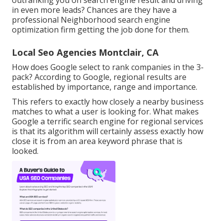
outranking you on search engine result and driving
in even more leads? Chances are they have a
professional Neighborhood search engine
optimization firm getting the job done for them.
Local Seo Agencies Montclair, CA
How does Google select to rank companies in the 3-
pack? According to Google, regional results are
established by importance, range and importance.
This refers to exactly how closely a nearby business
matches to what a user is looking for. What makes
Google a terrific search engine for regional services
is that its algorithm will certainly assess exactly how
close it is from an area keyword phrase that is
looked.