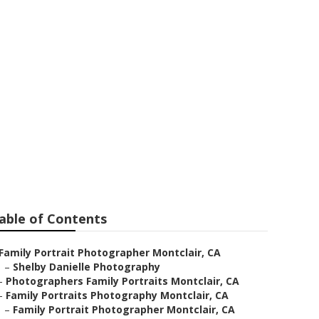
hotographer
able of Contents
Family Portrait Photographer Montclair, CA
–
Shelby Danielle Photography
–
Photographers Family Portraits Montclair, CA
–
Family Portraits Photography Montclair, CA
–
Family Portrait Photographer Montclair, CA