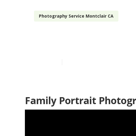
Photography Service Montclair CA
Montclair Pro
Published en
10 min read
Family Portrait Photog