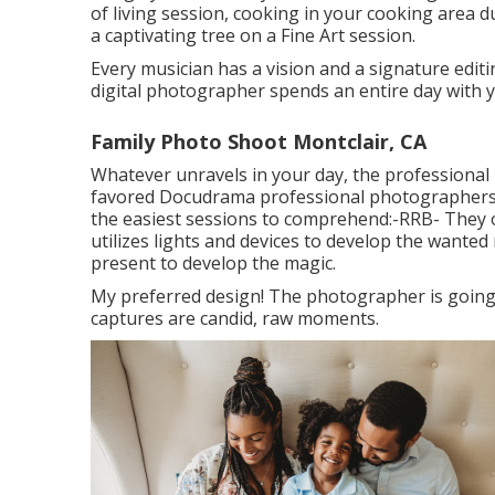
of living session, cooking in your cooking area 
a captivating tree on a Fine Art session.
Every musician has a vision and a signature editing
digital photographer spends an entire day with yo
Family Photo Shoot Montclair, CA
Whatever unravels in your day, the professional 
favored Docudrama professional photographers 
the easiest sessions to comprehend:-RRB- They o
utilizes lights and devices to develop the wante
present to develop the magic.
My preferred design! The photographer is going
captures are candid, raw moments.