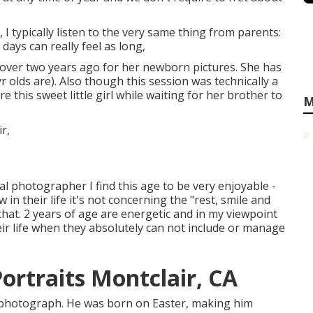
 typically listen to the very same thing from parents:
 days can really feel as long,
st over two years ago for her newborn pictures. She has
2yr olds are). Also though this session was technically a
 this sweet little girl while waiting for her brother to
M
tal photographer I find this age to be very enjoyable -
n their life it's not concerning the "rest, smile and
r that. 2 years of age are energetic and in my viewpoint
eir life when they absolutely can not include or manage
ortraits Montclair, CA
ly photograph. He was born on Easter, making him