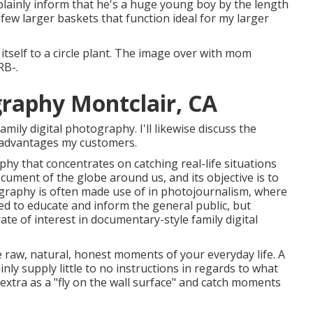
 plainly inform that he's a huge young boy by the length
few larger baskets that function ideal for my larger
s itself to a circle plant. The image over with mom
RB-.
graphy Montclair, CA
ily digital photography. I'll likewise discuss the
t advantages my customers.
 that concentrates on catching real-life situations
ocument of the globe around us, and its objective is to
graphy is often made use of in photojournalism, where
d to educate and inform the general public, but
rate of interest in documentary-style family digital
he raw, natural, honest moments of your everyday life. A
nly supply little to no instructions in regards to what
extra as a "fly on the wall surface" and catch moments