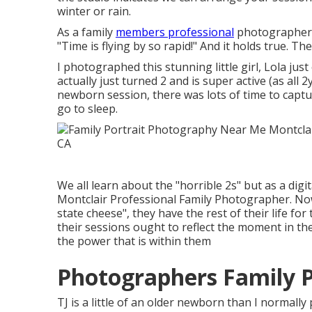
winter or rain.
As a family
members professional
photographer, I
"Time is flying by so rapid!" And it holds true. The
I photographed this stunning little girl, Lola ju
actually just turned 2 and is super active (as all 
newborn session, there was lots of time to capture
go to sleep.
We all learn about the "horrible 2s" but as a digi
Montclair Professional Family Photographer. Now i
state cheese", they have the rest of their life fo
their sessions ought to reflect the moment in th
the power that is within them
Photographers Family P
TJ is a little of an older newborn than I normal