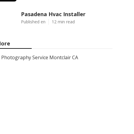
Pasadena Hvac Installer
Published en
12 min read
ore
Photography Service Montclair CA