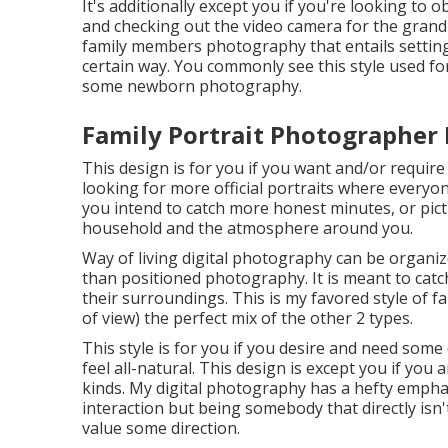
It's additionally except you if you're looking to 
and checking out the video camera for the grandp
family members photography that entails setting 
certain way. You commonly see this style used fo
some newborn photography.
Family Portrait Photographer 
This design is for you if you want and/or require 
looking for more official portraits where everyone
you intend to catch more honest minutes, or pic
household and the atmosphere around you.
Way of living digital photography can be organi
than positioned photography. It is meant to catc
their surroundings. This is my favored style of f
of view) the perfect mix of the other 2 types.
This style is for you if you desire and need some
feel all-natural. This design is except you if you
kinds. My digital photography has a hefty emph
interaction but being somebody that directly isn
value some direction.