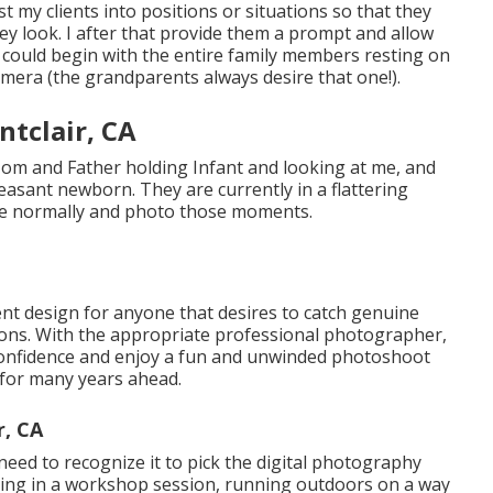
t my clients into positions or situations so that they
ey look. I after that provide them a prompt and allow
 could begin with the entire family members resting on
amera (the grandparents always desire that one!).
tclair, CA
Mom and Father holding Infant and looking at me, and
leasant newborn. They are currently in a flattering
ve normally and photo those moments.
lent design for anyone that desires to catch genuine
tions. With the appropriate professional photographer,
h confidence and enjoy a fun and unwinded photoshoot
e for many years ahead.
r, CA
 need to recognize it to pick the digital photography
ing in a workshop session, running outdoors on a way