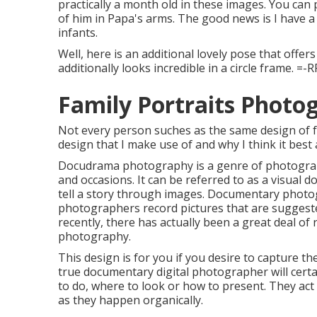
practically a month old in these images. You can
of him in Papa's arms. The good news is I have a 
infants.
Well, here is an additional lovely pose that offer
additionally looks incredible in a circle frame. =-R
Family Portraits Photo
Not every person suches as the same design of fam
design that I make use of and why I think it bes
Docudrama photography is a genre of photography
and occasions. It can be referred to as a visual d
tell a story through images. Documentary photo
photographers record pictures that are suggeste
recently, there has actually been a great deal of 
photography.
This design is for you if you desire to capture t
true documentary digital photographer will certai
to do, where to look or how to present. They act 
as they happen organically.