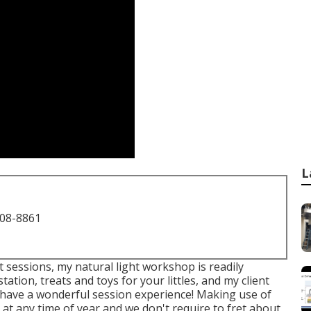
L
708-8861
 sessions, my natural light workshop is readily
tation, treats and toys for your littles, and my client
 to have a wonderful session experience! Making use of
 at any time of year and we don't require to fret about