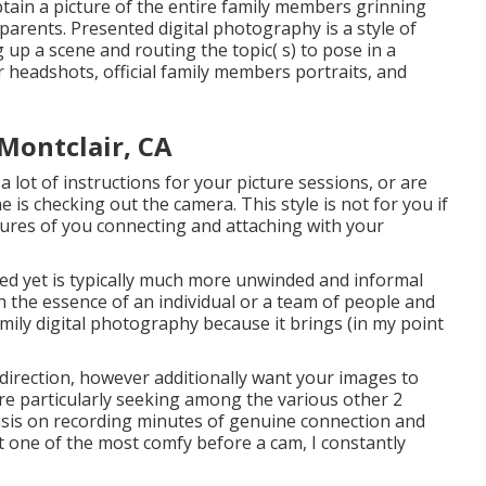
obtain a picture of the entire family members grinning
arents. Presented digital photography is a style of
up a scene and routing the topic( s) to pose in a
r headshots, official family members portraits, and
Montclair, CA
a lot of instructions for your picture sessions, or are
 is checking out the camera. This style is not for you if
tures of you connecting and attaching with your
zed yet is typically much more unwinded and informal
h the essence of an individual or a team of people and
amily digital photography because it brings (in my point
 direction, however additionally want your images to
 are particularly seeking among the various other 2
asis on recording minutes of genuine connection and
't one of the most comfy before a cam, I constantly