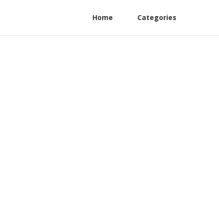
Home
Categories