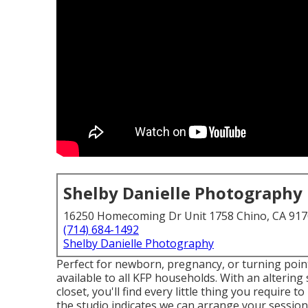
Shelby Danielle Photography
16250 Homecoming Dr Unit 1758 Chino, CA 91
(714) 684-1492
Shelby Danielle Photography
Perfect for newborn, pregnancy, or turning point
available to all KFP households. With an altering s
closet, you'll find every little thing you require
the studio indicates we can arrange your session