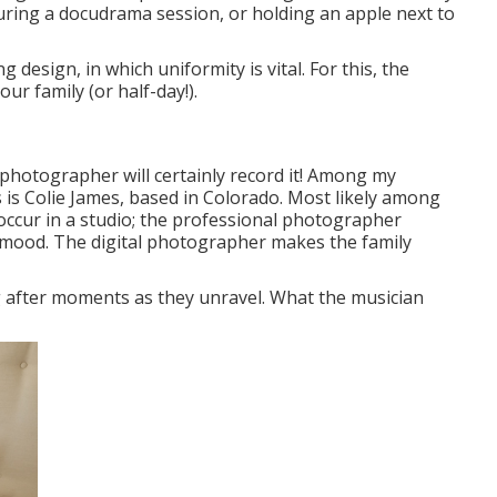
during a docudrama session, or holding an apple next to
 design, in which uniformity is vital. For this, the
ur family (or half-day!).
photographer will certainly record it! Among
my
is Colie James,
based in Colorado. Most likely among
ccur in a studio; the professional photographer
d mood. The digital photographer makes the family
 after moments as they unravel. What the musician