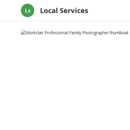
Local Services
Ls