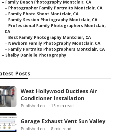
–
Family Beach Photography Montclair, CA
–
Photographer Family Portraits Montclair, CA
–
Family Photo Shoot Montclair, CA
–
Family Session Photography Montclair, CA
–
Professional Family Photographers Montclair,
CA
–
Best Family Photography Montclair, CA
–
Newborn Family Photography Montclair, CA
–
Family Portraits Photographers Montclair, CA
–
Shelby Danielle Photography
atest Posts
West Hollywood Ductless Air
Conditioner Installation
Published en
13 min read
Garage Exhaust Vent Sun Valley
Published en
8 min read