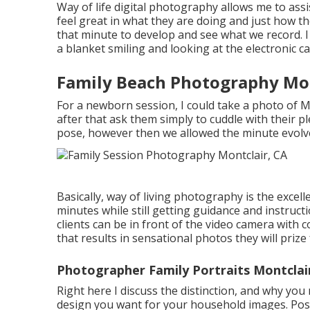
Way of life digital photography allows me to assis
feel great in what they are doing and just how th
that minute to develop and see what we record. I
a blanket smiling and looking at the electronic c
Family Beach Photography Mon
For a newborn session, I could take a photo of 
after that ask them simply to cuddle with their p
pose, however then we allowed the minute evol
Basically, way of living photography is the excel
minutes while still getting guidance and instruc
clients can be in front of the video camera wit
that results in sensational photos they will priz
Photographer Family Portraits Montclai
Right here I discuss the distinction, and why you
design you want for your household images. Pos