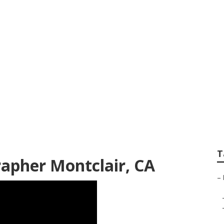
fessional Family P
T
rapher Montclair, CA
–