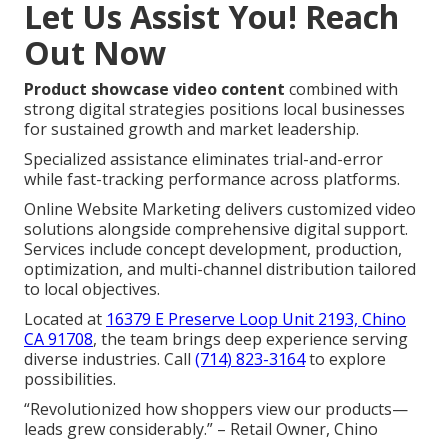
Let Us Assist You! Reach
Out Now
Product showcase video content
combined with
strong digital strategies positions local businesses
for sustained growth and market leadership.
Specialized assistance eliminates trial-and-error
while fast-tracking performance across platforms.
Online Website Marketing delivers customized video
solutions alongside comprehensive digital support.
Services include concept development, production,
optimization, and multi-channel distribution tailored
to local objectives.
Located at
16379 E Preserve Loop Unit 2193, Chino
CA 91708
, the team brings deep experience serving
diverse industries. Call
(714) 823-3164
to explore
possibilities.
“Revolutionized how shoppers view our products—
leads grew considerably.” – Retail Owner, Chino