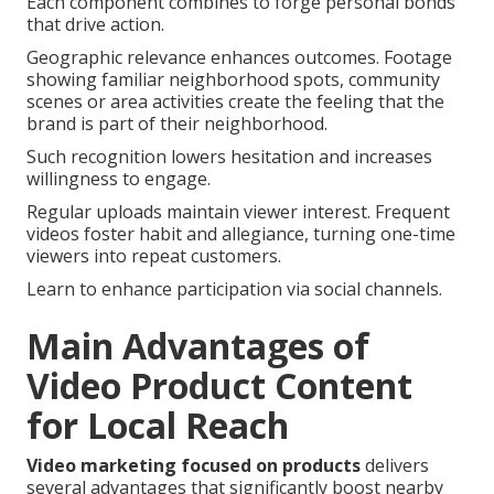
Each component combines to forge personal bonds
that drive action.
Geographic relevance enhances outcomes. Footage
showing familiar neighborhood spots, community
scenes or area activities create the feeling that the
brand is part of their neighborhood.
Such recognition lowers hesitation and increases
willingness to engage.
Regular uploads maintain viewer interest. Frequent
videos foster habit and allegiance, turning one-time
viewers into repeat customers.
Learn to enhance participation via social channels.
Main Advantages of
Video Product Content
for Local Reach
Video marketing focused on products
delivers
several advantages that significantly boost nearby