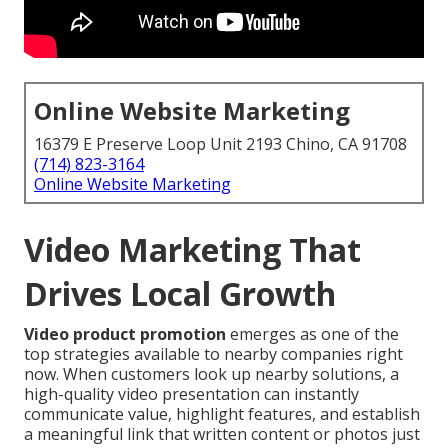
Online Website Marketing
16379 E Preserve Loop Unit 2193 Chino, CA 91708
(714) 823-3164
Online Website Marketing
Video Marketing That
Drives Local Growth
Video product promotion
emerges as one of the
top strategies available to nearby companies right
now. When customers look up nearby solutions, a
high-quality video presentation can instantly
communicate value, highlight features, and establish
a meaningful link that written content or photos just