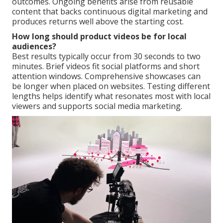
outcomes. Ongoing benefits arise from reusable
content that backs continuous digital marketing and
produces returns well above the starting cost.
How long should product videos be for local
audiences?
Best results typically occur from 30 seconds to two
minutes. Brief videos fit social platforms and short
attention windows. Comprehensive showcases can
be longer when placed on websites. Testing different
lengths helps identify what resonates most with local
viewers and supports social media marketing.