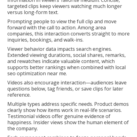
information in viewers’ favorite medium. Concise,
targeted clips keep viewers watching much longer
versus long-form text.
Prompting people to view the full clip and move
forward with the call to action. Among area
companies, this interaction converts straight to more
inquiries, bookings, and walk-ins.
Viewer behavior data impacts search engines.
Extended viewing durations, social shares, remarks,
and rewatches indicate valuable content, which
supports better rankings when combined with local
seo optimization near me.
Videos also encourage interaction—audiences leave
questions below, tag friends, or save clips for later
reference.
Multiple types address specific needs. Product demos
clearly show how items work in real-life scenarios.
Testimonial videos offer genuine evidence of
happiness. Insider views show the human element of
the company.