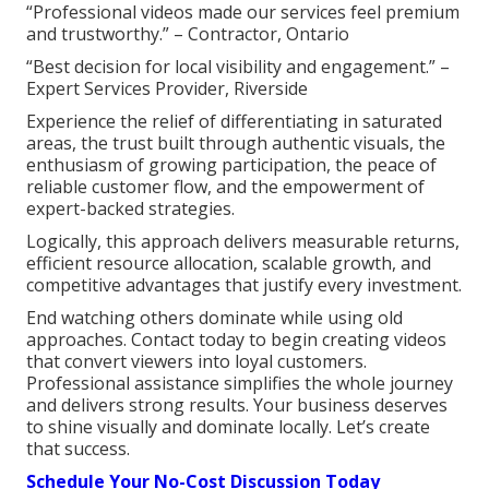
“Professional videos made our services feel premium
and trustworthy.” – Contractor, Ontario
“Best decision for local visibility and engagement.” –
Expert Services Provider, Riverside
Experience the relief of differentiating in saturated
areas, the trust built through authentic visuals, the
enthusiasm of growing participation, the peace of
reliable customer flow, and the empowerment of
expert-backed strategies.
Logically, this approach delivers measurable returns,
efficient resource allocation, scalable growth, and
competitive advantages that justify every investment.
End watching others dominate while using old
approaches. Contact today to begin creating videos
that convert viewers into loyal customers.
Professional assistance simplifies the whole journey
and delivers strong results. Your business deserves
to shine visually and dominate locally. Let’s create
that success.
Schedule Your No-Cost Discussion Today