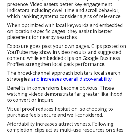
presence. Video assets better key engagement
indicators including dwell time and scroll behavior,
which ranking systems consider signs of relevance.
When optimized with local keywords and embedded
on location-specific pages, they assist in better
placement for nearby searches.
Exposure goes past your own pages. Clips posted on
YouTube may show in video results and suggested
content, while embedded clips on Google Business
Profiles strengthen local pack performance.
The broad-channel approach bolsters local search
strategies
and increases overall discoverability.
Benefits in conversions become obvious. Those
watching videos demonstrate far greater likelihood
to convert or inquire.
Visual proof reduces hesitation, so choosing to
purchase feels secure and well-considered.
Affordability increases attractiveness. Following
completion, clips act as multi-use resources on sites,