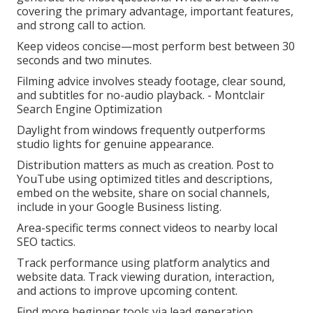
covering the primary advantage, important features,
and strong call to action.
Keep videos concise—most perform best between 30
seconds and two minutes.
Filming advice involves steady footage, clear sound,
and subtitles for no-audio playback. - Montclair
Search Engine Optimization
Daylight from windows frequently outperforms
studio lights for genuine appearance.
Distribution matters as much as creation. Post to
YouTube using optimized titles and descriptions,
embed on the website, share on social channels,
include in your Google Business listing.
Area-specific terms connect videos to nearby local
SEO tactics.
Track performance using platform analytics and
website data. Track viewing duration, interaction,
and actions to improve upcoming content.
Find more beginner tools via lead generation