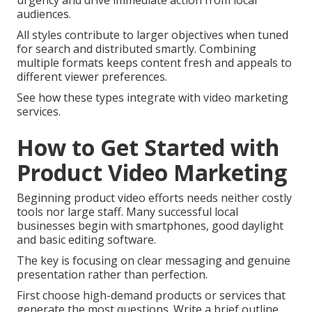
urgency and drive immediate action from local
audiences.
All styles contribute to larger objectives when tuned
for search and distributed smartly. Combining
multiple formats keeps content fresh and appeals to
different viewer preferences.
See how these types integrate with video marketing
services.
How to Get Started with
Product Video Marketing
Beginning product video efforts needs neither costly
tools nor large staff. Many successful local
businesses begin with smartphones, good daylight
and basic editing software.
The key is focusing on clear messaging and genuine
presentation rather than perfection.
First choose high-demand products or services that
generate the most questions. Write a brief outline