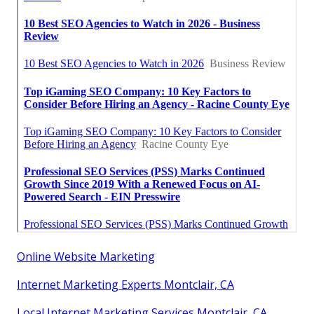
Online Website Marketing
Internet Marketing Experts Montclair, CA
Local Internet Marketing Services Montclair, CA