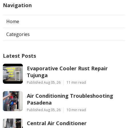
Navigation
Home
Categories
Latest Posts
Evaporative Cooler Rust Repair
Tujunga
Published Aug 05, 26
11 min read
Air Conditioning Troubleshooting
Pasadena
Published Aug 05, 26
10 min read
Central Air Conditioner