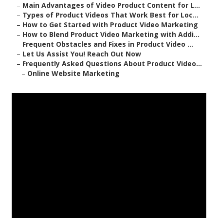
–
Main Advantages of Video Product Content for L...
–
Types of Product Videos That Work Best for Loc...
–
How to Get Started with Product Video Marketing
–
How to Blend Product Video Marketing with Addi...
–
Frequent Obstacles and Fixes in Product Video ...
–
Let Us Assist You! Reach Out Now
–
Frequently Asked Questions About Product Video...
–
Online Website Marketing