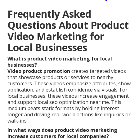
Frequently Asked
Questions About Product
Video Marketing for
Local Businesses
What is product video marketing for local
businesses?
Video product promotion
creates targeted videos
that showcase products or services to nearby
customers. These videos emphasize attributes, show
application, and establish confidence via visuals. For
local businesses, these videos increase engagement
and support local seo optimization near me. This
medium beats static formats by holding interest
longer and driving real-world actions like inquiries or
walk-ins.
In what ways does product video marketing
increase customers for local companies?