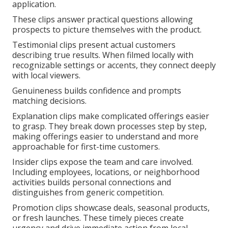
application.
These clips answer practical questions allowing
prospects to picture themselves with the product.
Testimonial clips present actual customers
describing true results. When filmed locally with
recognizable settings or accents, they connect deeply
with local viewers.
Genuineness builds confidence and prompts
matching decisions.
Explanation clips make complicated offerings easier
to grasp. They break down processes step by step,
making offerings easier to understand and more
approachable for first-time customers.
Insider clips expose the team and care involved.
Including employees, locations, or neighborhood
activities builds personal connections and
distinguishes from generic competition.
Promotion clips showcase deals, seasonal products,
or fresh launches. These timely pieces create