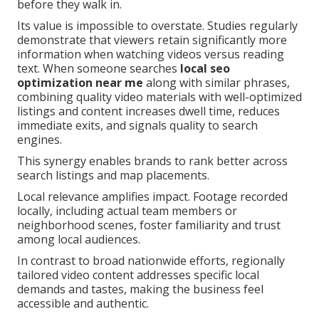
before they walk in.
Its value is impossible to overstate. Studies regularly
demonstrate that viewers retain significantly more
information when watching videos versus reading
text. When someone searches
local seo
optimization near me
along with similar phrases,
combining quality video materials with well-optimized
listings and content increases dwell time, reduces
immediate exits, and signals quality to search
engines.
This synergy enables brands to rank better across
search listings and map placements.
Local relevance amplifies impact. Footage recorded
locally, including actual team members or
neighborhood scenes, foster familiarity and trust
among local audiences.
In contrast to broad nationwide efforts, regionally
tailored video content addresses specific local
demands and tastes, making the business feel
accessible and authentic.