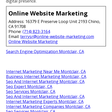
digital presence.
Online Website Marketing
Address: 16379 E Preserve Loop Unit 2193 Chino,
CA 91708
Phone:
(714) 823-3164
Email:
terrysr@online-website-marketing.com
Online Website Marketing
Search Engine Optimization Montclair, CA
Internet Marketing Near Me Montclair, CA
Business Internet Marketing Montclair, CA
Seo And Internet Marketing Montclair, CA
Seo Expert Montclair, CA
Seo Services Montclair, CA
Seo And Internet Marketing Montclair, CA
Internet Marketing Experts Montclair, CA
Internet Marketing Companies Montclair, CA
Seo Services Montclair, CA