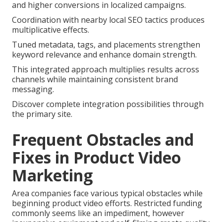
and higher conversions in localized campaigns.
Coordination with nearby local SEO tactics produces
multiplicative effects.
Tuned metadata, tags, and placements strengthen
keyword relevance and enhance domain strength.
This integrated approach multiplies results across
channels while maintaining consistent brand
messaging.
Discover complete integration possibilities through
the primary site.
Frequent Obstacles and
Fixes in Product Video
Marketing
Area companies face various typical obstacles while
beginning product video efforts. Restricted funding
commonly seems like an impediment, however