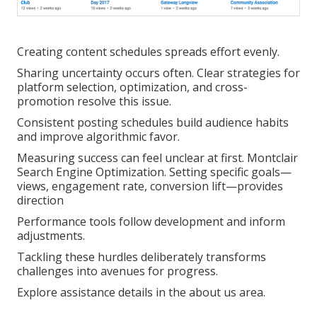
Creating content schedules spreads effort evenly.
Sharing uncertainty occurs often. Clear strategies for
platform selection, optimization, and cross-
promotion resolve this issue.
Consistent posting schedules build audience habits
and improve algorithmic favor.
Measuring success can feel unclear at first. Montclair
Search Engine Optimization. Setting specific goals—
views, engagement rate, conversion lift—provides
direction
Performance tools follow development and inform
adjustments.
Tackling these hurdles deliberately transforms
challenges into avenues for progress.
Explore assistance details in the about us area.