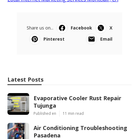
Share us on...
Facebook
X
Pinterest
Email
Latest Posts
Evaporative Cooler Rust Repair
Tujunga
Published en
11 min read
Air Conditioning Troubleshooting
Pasadena