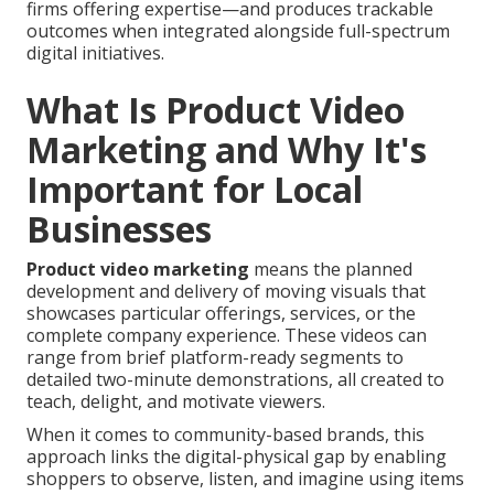
firms offering expertise—and produces trackable
outcomes when integrated alongside full-spectrum
digital initiatives.
What Is Product Video
Marketing and Why It's
Important for Local
Businesses
Product video marketing
means the planned
development and delivery of moving visuals that
showcases particular offerings, services, or the
complete company experience. These videos can
range from brief platform-ready segments to
detailed two-minute demonstrations, all created to
teach, delight, and motivate viewers.
When it comes to community-based brands, this
approach links the digital-physical gap by enabling
shoppers to observe, listen, and imagine using items