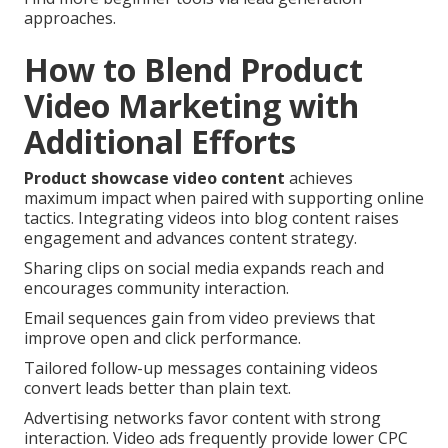
approaches.
How to Blend Product
Video Marketing with
Additional Efforts
Product showcase video content
achieves
maximum impact when paired with supporting online
tactics. Integrating videos into blog content raises
engagement and advances content strategy.
Sharing clips on social media expands reach and
encourages community interaction.
Email sequences gain from video previews that
improve open and click performance.
Tailored follow-up messages containing videos
convert leads better than plain text.
Advertising networks favor content with strong
interaction. Video ads frequently provide lower CPC