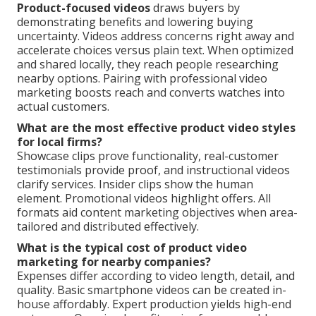
Product-focused videos
draws buyers by
demonstrating benefits and lowering buying
uncertainty. Videos address concerns right away and
accelerate choices versus plain text. When optimized
and shared locally, they reach people researching
nearby options. Pairing with professional video
marketing boosts reach and converts watches into
actual customers.
What are the most effective product video styles
for local firms?
Showcase clips prove functionality, real-customer
testimonials provide proof, and instructional videos
clarify services. Insider clips show the human
element. Promotional videos highlight offers. All
formats aid content marketing objectives when area-
tailored and distributed effectively.
What is the typical cost of product video
marketing for nearby companies?
Expenses differ according to video length, detail, and
quality. Basic smartphone videos can be created in-
house affordably. Expert production yields high-end