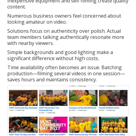
inexpensive equipment and self-filming create quality
content.
Numerous business owners feel concerned about
looking amateur on video.
Solutions focus on authenticity over polish. Actual
team members talking authentically resonate more
with nearby viewers.
Simple backgrounds and good lighting make a
significant difference without high costs.
Time availability often becomes an issue. Batching
production—filming several videos in one session—
saves hours and maintains consistency.