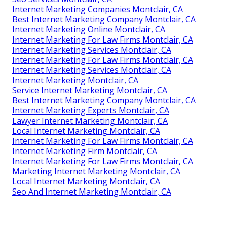
Internet Marketing Companies Montclair, CA
Best Internet Marketing Company Montclair, CA
Internet Marketing Online Montclair, CA
Internet Marketing For Law Firms Montclair, CA
Internet Marketing Services Montclair, CA
Internet Marketing For Law Firms Montclair, CA
Internet Marketing Services Montclair, CA
Internet Marketing Montclair, CA
Service Internet Marketing Montclair, CA
Best Internet Marketing Company Montclair, CA
Internet Marketing Experts Montclair, CA
Lawyer Internet Marketing Montclair, CA
Local Internet Marketing Montclair, CA
Internet Marketing For Law Firms Montclair, CA
Internet Marketing Firm Montclair, CA
Internet Marketing For Law Firms Montclair, CA
Marketing Internet Marketing Montclair, CA
Local Internet Marketing Montclair, CA
Seo And Internet Marketing Montclair, CA