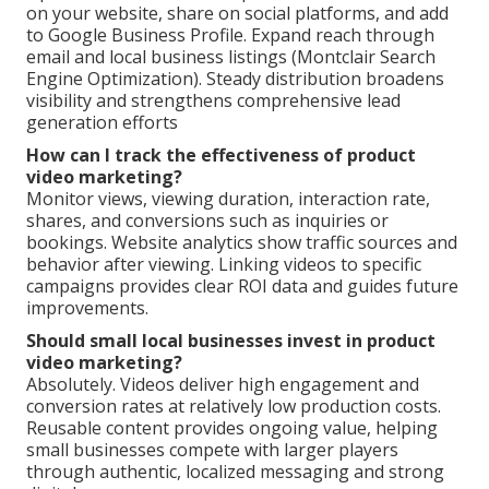
on your website, share on social platforms, and add
to Google Business Profile. Expand reach through
email and local business listings (Montclair Search
Engine Optimization). Steady distribution broadens
visibility and strengthens comprehensive lead
generation efforts
How can I track the effectiveness of product
video marketing?
Monitor views, viewing duration, interaction rate,
shares, and conversions such as inquiries or
bookings. Website analytics show traffic sources and
behavior after viewing. Linking videos to specific
campaigns provides clear ROI data and guides future
improvements.
Should small local businesses invest in product
video marketing?
Absolutely. Videos deliver high engagement and
conversion rates at relatively low production costs.
Reusable content provides ongoing value, helping
small businesses compete with larger players
through authentic, localized messaging and strong