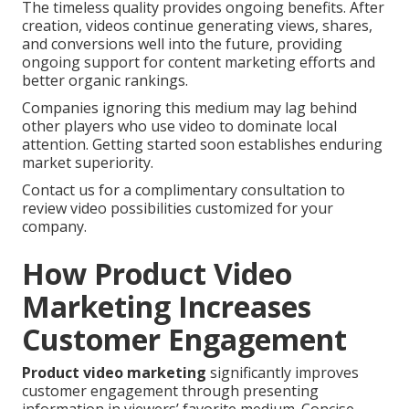
The timeless quality provides ongoing benefits. After
creation, videos continue generating views, shares,
and conversions well into the future, providing
ongoing support for content marketing efforts and
better organic rankings.
Companies ignoring this medium may lag behind
other players who use video to dominate local
attention. Getting started soon establishes enduring
market superiority.
Contact us for a complimentary consultation to
review video possibilities customized for your
company.
How Product Video
Marketing Increases
Customer Engagement
Product video marketing
significantly improves
customer engagement through presenting