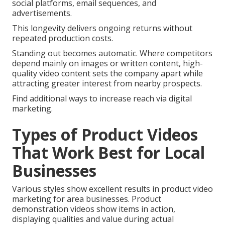
social platforms, email sequences, and
advertisements.
This longevity delivers ongoing returns without
repeated production costs.
Standing out becomes automatic. Where competitors
depend mainly on images or written content, high-
quality video content sets the company apart while
attracting greater interest from nearby prospects.
Find additional ways to increase reach via digital
marketing.
Types of Product Videos
That Work Best for Local
Businesses
Various styles show excellent results in product video
marketing for area businesses. Product
demonstration videos show items in action,
displaying qualities and value during actual