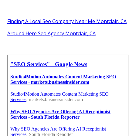
Finding A Local Seo Company Near Me Montclair, CA
Around Here Seo Agency Montclair, CA