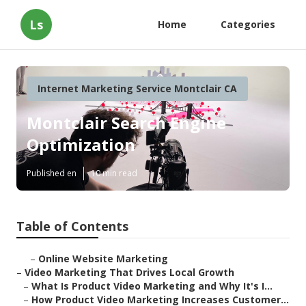
Ls
Home
Categories
Internet Marketing Service Montclair CA
Montclair Search Engine
Optimization
Published en
10 min read
Table of Contents
–
Online Website Marketing
–
Video Marketing That Drives Local Growth
–
What Is Product Video Marketing and Why It's I...
–
How Product Video Marketing Increases Customer...