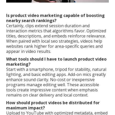
Is product video marketing capable of boosting
nearby search rankings?
Certainly, clips extend session duration and
interaction metrics that algorithms favor. Optimized
titles, descriptions, and embeds reinforce relevance.
When paired with local seo strategies, videos help
websites rank higher for area-specific queries and
appear in video results.
What tools should I have to launch product video
marketing?
Start with a smartphone, tripod for stability, natural
lighting, and basic editing apps. Add-on mics greatly
enhance sound clarity. No-cost or inexpensive
programs manage editing well. These accessible
tools create impressive content when emphasis
remains on clear delivery and local context.
How should product videos be distributed for
maximum impact?
Upload to YouTube with optimized metadata, embed