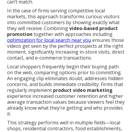
can’t match.
In the case of firms serving competitive local
markets, this approach transforms curious visitors
into committed customers by showing exactly what
they will receive. Combining
video-based product
promotion
together with approaches including
optimization for local search near you
ensures those
videos get seen by the perfect prospects at the right
moment, significantly increasing in-store visits, direct
contact, and e-commerce transactions.
Local shoppers frequently begin their buying path
on the web, comparing options prior to committing.
An engaging clip eliminates doubt, addresses hidden
concerns, and builds immediate credibility. Firms that
regularly implement
product video marketing
experience increased customer retention and higher
average transaction values because viewers feel they
already know what they’re getting and who provides
it.
This strategy performs well in multiple fields—local
shops, residential contractors, food establishments,