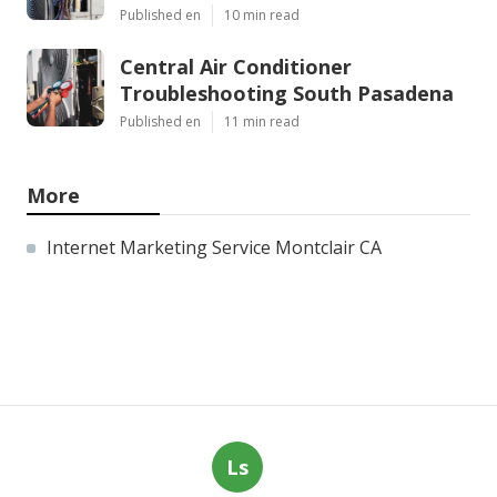
Published en
10 min read
Central Air Conditioner
Troubleshooting South Pasadena
Published en
11 min read
More
Internet Marketing Service Montclair CA
Ls