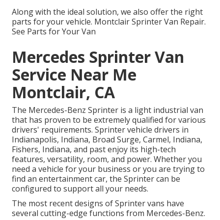
Along with the ideal solution, we also offer the right
parts for your vehicle. Montclair Sprinter Van Repair.
See Parts for Your Van
Mercedes Sprinter Van
Service Near Me
Montclair, CA
The Mercedes-Benz Sprinter is a light industrial van
that has proven to be extremely qualified for various
drivers' requirements. Sprinter vehicle drivers in
Indianapolis, Indiana, Broad Surge, Carmel, Indiana,
Fishers, Indiana, and past enjoy its high-tech
features, versatility, room, and power. Whether you
need a vehicle for your business or you are trying to
find an entertainment car, the Sprinter can be
configured to support all your needs.
The most recent designs of Sprinter vans have
several cutting-edge functions from Mercedes-Benz.