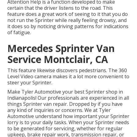
Attention Help is a function developed to make
certain that the driver listens to the road. This
feature does a great work of seeing to it that you do
not run the Sprinter while really feeling drowsy, and
it does so by noticing driving patterns for indications
of fatigue.
Mercedes Sprinter Van
Service Montclair, CA
This feature likewise discovers pedestrians. The 360
Level Video camera makes it a lot more convenient to
steer your Sprinter.
Make Tyler Automotive your best Sprinter shop in
Indianapolis! Our professionals are experienced in all
things Sprinter van repair. Dropped by if you have
any kind of inquiries or concerns. We at Tyler
Automotive understand how important your Sprinter
lorry is to your daily tasks. When your Sprinter needs
to be generated for servicing, whether for regular
upkeep, brake repair work, transmission repair, or