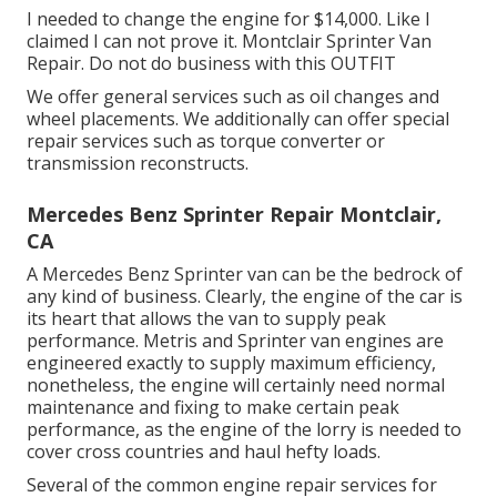
I needed to change the engine for $14,000. Like I
claimed I can not prove it. Montclair Sprinter Van
Repair. Do not do business with this OUTFIT
We offer general services such as oil changes and
wheel placements. We additionally can offer special
repair services such as torque converter or
transmission reconstructs.
Mercedes Benz Sprinter Repair Montclair,
CA
A Mercedes Benz Sprinter van can be the bedrock of
any kind of business. Clearly, the engine of the car is
its heart that allows the van to supply peak
performance. Metris and Sprinter van engines are
engineered exactly to supply maximum efficiency,
nonetheless, the engine will certainly need normal
maintenance and fixing to make certain peak
performance, as the engine of the lorry is needed to
cover cross countries and haul hefty loads.
Several of the common engine repair services for