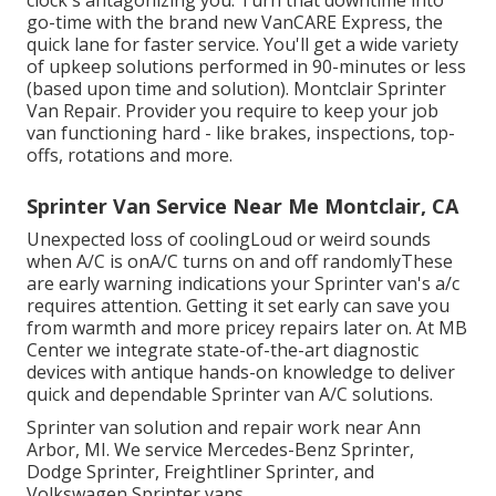
clock's antagonizing you. Turn that downtime into
go-time with the brand new VanCARE Express, the
quick lane for faster service. You'll get a wide variety
of upkeep solutions performed in 90-minutes or less
(based upon time and solution). Montclair Sprinter
Van Repair. Provider you require to keep your job
van functioning hard - like brakes, inspections, top-
offs, rotations and more.
Sprinter Van Service Near Me Montclair, CA
Unexpected loss of coolingLoud or weird sounds
when A/C is onA/C turns on and off randomlyThese
are early warning indications your Sprinter van's a/c
requires attention. Getting it set early can save you
from warmth and more pricey repairs later on. At MB
Center we integrate state-of-the-art diagnostic
devices with antique hands-on knowledge to deliver
quick and dependable Sprinter van A/C solutions.
Sprinter van solution and repair work near Ann
Arbor, MI. We service Mercedes-Benz Sprinter,
Dodge Sprinter, Freightliner Sprinter, and
Volkswagen Sprinter vans.