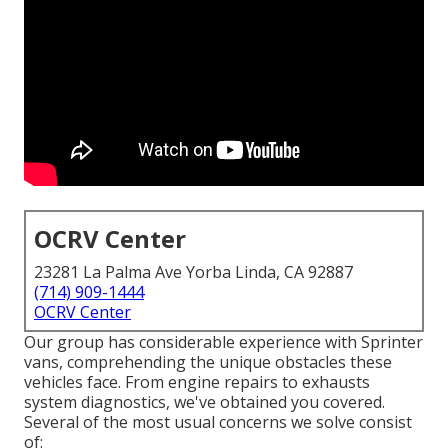
OCRV Center
23281 La Palma Ave Yorba Linda, CA 92887
(714) 909-1444
OCRV Center
Our group has considerable experience with Sprinter
vans, comprehending the unique obstacles these
vehicles face. From engine repairs to exhausts
system diagnostics, we've obtained you covered.
Several of the most usual concerns we solve consist
of: