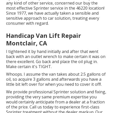
any kind of other service, concerned our buy the
most effective Sprinter service in the 46220 location!
Since 1977, we have actually taken a sensible and
sensitive approach to car solution, treating every
consumer with regard.
Handicap Van Lift Repair
Montclair, CA
I tightened it by hand initially and after that went
back with an outlet wrench to make certain it was on
there excellent. Go back and place the oil plug in.
Make certain it's TIGHT.
Whoops. I assume the van takes about 2.5 gallons of
oil, so acquire 3 gallons and afterwards you have a
little bit left over for when you need to cover it off!.
We provide professional Sprinter solution and fixing,
providing the very same premium expertise you
would certainly anticipate from a dealer at a fraction
of the price. Call us today to experience first-class
Sprinter treatment without the dealer markup. Our