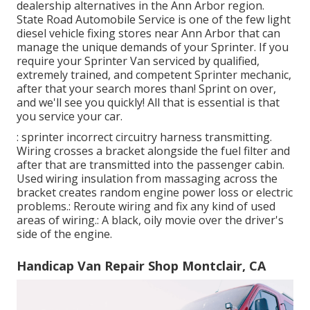
dealership alternatives in the Ann Arbor region.
State Road Automobile Service is one of the few light
diesel vehicle fixing stores near Ann Arbor that can
manage the unique demands of your Sprinter. If you
require your Sprinter Van serviced by qualified,
extremely trained, and competent Sprinter mechanic,
after that your search mores than! Sprint on over,
and we'll see you quickly! All that is essential is that
you service your car.
: sprinter incorrect circuitry harness transmitting.
Wiring crosses a bracket alongside the fuel filter and
after that are transmitted into the passenger cabin.
Used wiring insulation from massaging across the
bracket creates random engine power loss or electric
problems.: Reroute wiring and fix any kind of used
areas of wiring.: A black, oily movie over the driver's
side of the engine.
Handicap Van Repair Shop Montclair, CA