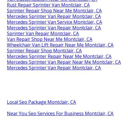
Rust Repair Sprinter Van Montclair, CA
Sprinter Repair Shop Near Me Montclair, CA
Mercedes Sprinter Van Repair Montclair, CA
Mercedes Sprinter Van Service Montclair, CA
Mercedes Sprinter Van Repair Montclair, CA
Sprinter Van Repair Montclair, CA
Van Repair Shop Near Me Montclair, CA
Wheelchair Van Lift Repair Near Me Montclair, CA
Sprinter Repair Shop Montclair, CA
Mercedes Sprinter Repair Near Me Montclair, CA
Mercedes Sprinter Van Repair Near Me Montclair, CA
Mercedes Sprinter Van Repair Montclair, CA
Local Seo Package Montclair, CA
Near You Seo Services For Business Montclair, CA