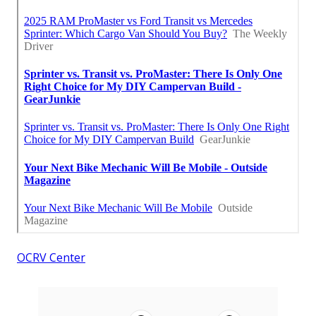
OCRV Center