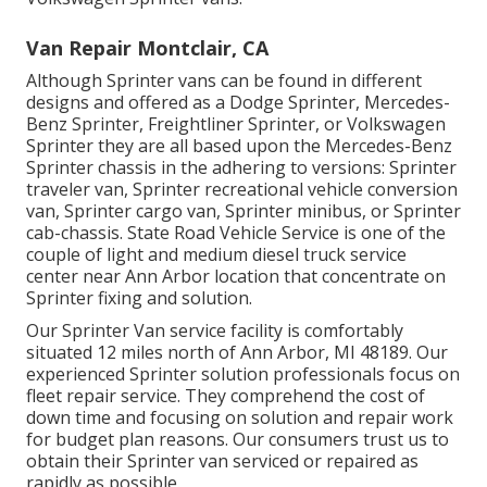
Van Repair Montclair, CA
Although Sprinter vans can be found in different
designs and offered as a Dodge Sprinter, Mercedes-
Benz Sprinter, Freightliner Sprinter, or Volkswagen
Sprinter they are all based upon the Mercedes-Benz
Sprinter chassis in the adhering to versions: Sprinter
traveler van, Sprinter recreational vehicle conversion
van, Sprinter cargo van, Sprinter minibus, or Sprinter
cab-chassis. State Road Vehicle Service is one of the
couple of light and medium diesel truck service
center near Ann Arbor location that concentrate on
Sprinter fixing and solution.
Our Sprinter Van service facility is comfortably
situated 12 miles north of Ann Arbor, MI 48189. Our
experienced Sprinter solution professionals focus on
fleet repair service
. They comprehend the cost of
down time and focusing on solution and repair work
for budget plan reasons. Our consumers trust us to
obtain their Sprinter van serviced or repaired as
rapidly as possible.