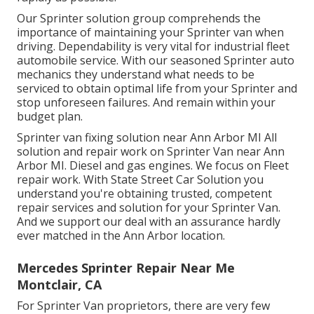
Our Sprinter solution group comprehends the
importance of maintaining your Sprinter van when
driving. Dependability is very vital for industrial fleet
automobile service. With our seasoned Sprinter auto
mechanics they understand what needs to be
serviced to obtain optimal life from your Sprinter and
stop unforeseen failures. And remain within your
budget plan.
Sprinter van fixing solution near Ann Arbor MI All
solution and repair work on Sprinter Van near Ann
Arbor MI. Diesel and gas engines. We focus on Fleet
repair work. With State Street Car Solution you
understand you're obtaining trusted, competent
repair services and solution for your Sprinter Van.
And we support our deal with an assurance hardly
ever matched in the Ann Arbor location.
Mercedes Sprinter Repair Near Me
Montclair, CA
For Sprinter Van proprietors, there are very few