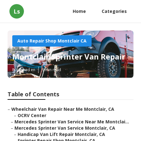
Ls
Home
Categories
Auto Repair Shop Montclair CA
Montclair Sprinter Van Repair
Published en
9 min read
Table of Contents
–
Wheelchair Van Repair Near Me Montclair, CA
–
OCRV Center
–
Mercedes Sprinter Van Service Near Me Montclai...
–
Mercedes Sprinter Van Service Montclair, CA
–
Handicap Van Lift Repair Montclair, CA
–
Sprinter Repair Shop Montclair, CA