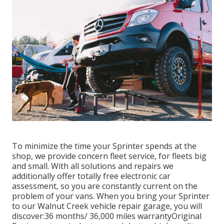
To minimize the time your Sprinter spends at the
shop, we provide concern fleet service, for fleets big
and small. With all solutions and repairs we
additionally offer totally free electronic car
assessment, so you are constantly current on the
problem of your vans. When you bring your Sprinter
to our Walnut Creek vehicle repair garage, you will
discover:36 months/ 36,000 miles warrantyOriginal