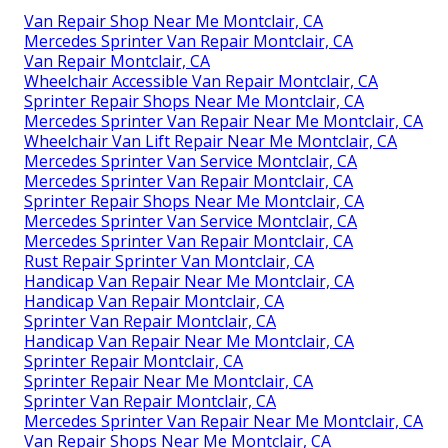
Van Repair Shop Near Me Montclair, CA
Mercedes Sprinter Van Repair Montclair, CA
Van Repair Montclair, CA
Wheelchair Accessible Van Repair Montclair, CA
Sprinter Repair Shops Near Me Montclair, CA
Mercedes Sprinter Van Repair Near Me Montclair, CA
Wheelchair Van Lift Repair Near Me Montclair, CA
Mercedes Sprinter Van Service Montclair, CA
Mercedes Sprinter Van Repair Montclair, CA
Sprinter Repair Shops Near Me Montclair, CA
Mercedes Sprinter Van Service Montclair, CA
Mercedes Sprinter Van Repair Montclair, CA
Rust Repair Sprinter Van Montclair, CA
Handicap Van Repair Near Me Montclair, CA
Handicap Van Repair Montclair, CA
Sprinter Van Repair Montclair, CA
Handicap Van Repair Near Me Montclair, CA
Sprinter Repair Montclair, CA
Sprinter Repair Near Me Montclair, CA
Sprinter Van Repair Montclair, CA
Mercedes Sprinter Van Repair Near Me Montclair, CA
Van Repair Shops Near Me Montclair, CA