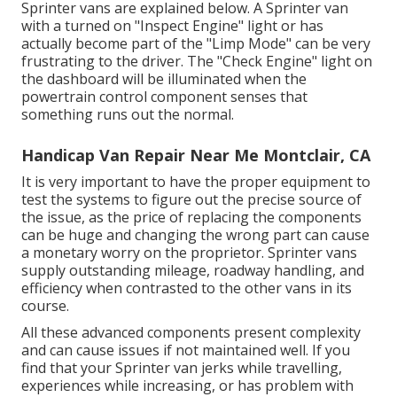
Sprinter vans are explained below. A Sprinter van
with a turned on "Inspect Engine" light or has
actually become part of the "Limp Mode" can be very
frustrating to the driver. The "Check Engine" light on
the dashboard will be illuminated when the
powertrain control component senses that
something runs out the normal.
Handicap Van Repair Near Me Montclair, CA
It is very important to have the proper equipment to
test the systems to figure out the precise source of
the issue, as the price of replacing the components
can be huge and changing the wrong part can cause
a monetary worry on the proprietor. Sprinter vans
supply outstanding mileage, roadway handling, and
efficiency when contrasted to the other vans in its
course.
All these advanced components present complexity
and can cause issues if not maintained well. If you
find that your Sprinter van jerks while travelling,
experiences while increasing, or has problem with