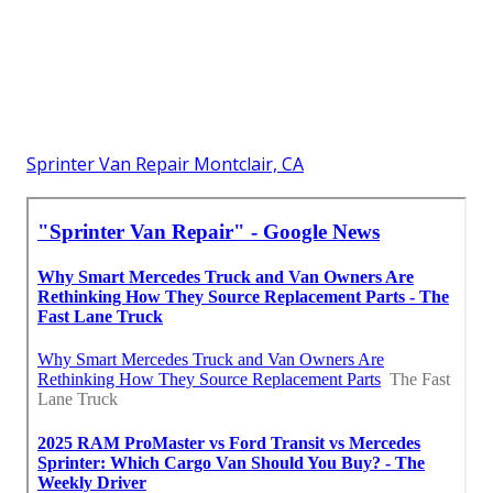
Sprinter Van Repair Montclair, CA