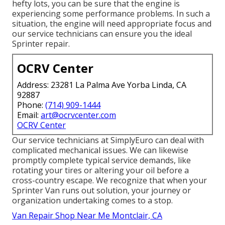
hefty lots, you can be sure that the engine is
experiencing some performance problems. In such a
situation, the engine will need appropriate focus and
our service technicians can ensure you the ideal
Sprinter repair.
OCRV Center
Address: 23281 La Palma Ave Yorba Linda, CA
92887
Phone:
(714) 909-1444
Email:
art@ocrvcenter.com
OCRV Center
Our service technicians at SimplyEuro can deal with
complicated mechanical issues. We can likewise
promptly complete typical service demands, like
rotating your tires or altering your oil before a
cross-country escape. We recognize that when your
Sprinter Van runs out solution, your journey or
organization undertaking comes to a stop.
Van Repair Shop Near Me Montclair, CA