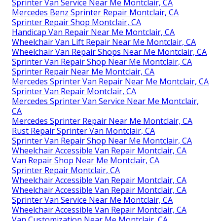
Sprinter Van Service Near Me Montclair, CA
Mercedes Benz Sprinter Repair Montclair, CA
Sprinter Repair Shop Montclair, CA
Handicap Van Repair Near Me Montclair, CA
Wheelchair Van Lift Repair Near Me Montclair, CA
Wheelchair Van Repair Shops Near Me Montclair, CA
Sprinter Van Repair Shop Near Me Montclair, CA
Sprinter Repair Near Me Montclair, CA
Mercedes Sprinter Van Repair Near Me Montclair, CA
Sprinter Van Repair Montclair, CA
Mercedes Sprinter Van Service Near Me Montclair,
CA
Mercedes Sprinter Repair Near Me Montclair, CA
Rust Repair Sprinter Van Montclair, CA
Sprinter Van Repair Shop Near Me Montclair, CA
Wheelchair Accessible Van Repair Montclair, CA
Van Repair Shop Near Me Montclair, CA
Sprinter Repair Montclair, CA
Wheelchair Accessible Van Repair Montclair, CA
Wheelchair Accessible Van Repair Montclair, CA
Sprinter Van Service Near Me Montclair, CA
Wheelchair Accessible Van Repair Montclair, CA
Van Customization Near Me Montclair, CA