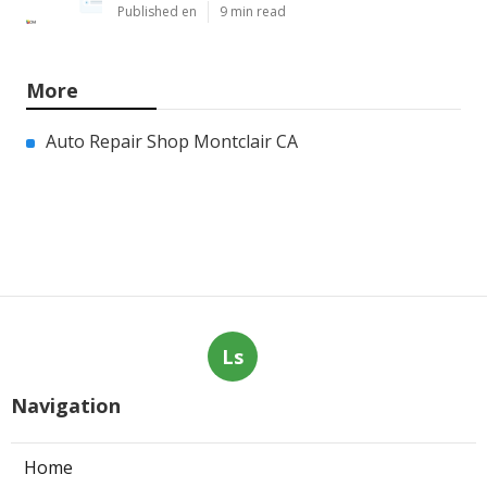
Published en
9 min read
More
Auto Repair Shop Montclair CA
Ls
Navigation
Home