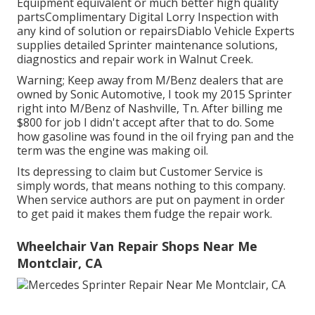
Equipment equivalent or much better high quality
partsComplimentary Digital Lorry Inspection with
any kind of solution or repairsDiablo Vehicle Experts
supplies detailed Sprinter maintenance solutions,
diagnostics and repair work in Walnut Creek.
Warning; Keep away from M/Benz dealers that are
owned by Sonic Automotive, I took my 2015 Sprinter
right into M/Benz of Nashville, Tn. After billing me
$800 for job I didn't accept after that to do. Some
how gasoline was found in the oil frying pan and the
term was the engine was making oil.
Its depressing to claim but Customer Service is
simply words, that means nothing to this company.
When service authors are put on payment in order
to get paid it makes them fudge the repair work.
Wheelchair Van Repair Shops Near Me
Montclair, CA