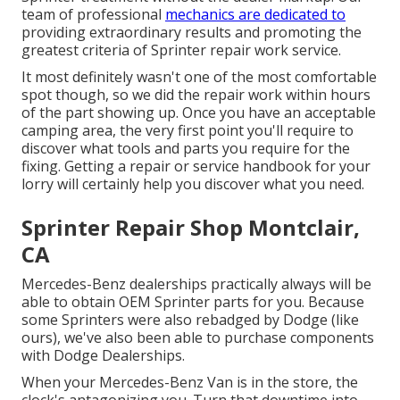
team of professional
mechanics are dedicated to
providing extraordinary results and promoting the
greatest criteria of Sprinter repair work service.
It most definitely wasn't one of the most comfortable
spot though, so we did the repair work within hours
of the part showing up. Once you have an acceptable
camping area, the very first point you'll require to
discover what tools and parts you require for the
fixing. Getting a repair or service handbook for your
lorry will certainly help you discover what you need.
Sprinter Repair Shop Montclair,
CA
Mercedes-Benz dealerships practically always will be
able to obtain OEM Sprinter parts for you. Because
some Sprinters were also rebadged by Dodge (like
ours), we've also been able to purchase components
with Dodge Dealerships.
When your Mercedes-Benz Van is in the store, the