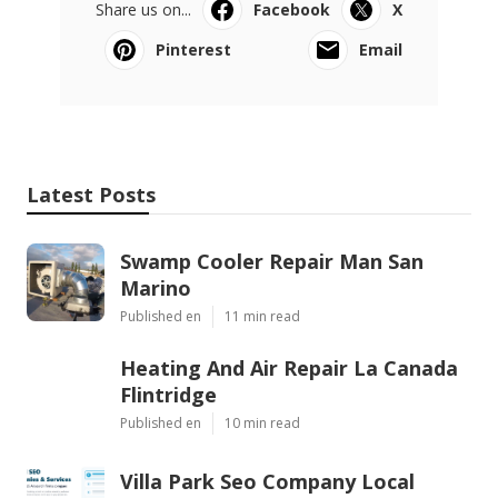
Share us on...
Facebook
X
Pinterest
Email
Latest Posts
Swamp Cooler Repair Man San
Marino
Published en
11 min read
Heating And Air Repair La Canada
Flintridge
Published en
10 min read
Villa Park Seo Company Local