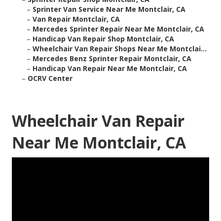
–
Sprinter Van Service Near Me Montclair, CA
–
Van Repair Montclair, CA
–
Mercedes Sprinter Repair Near Me Montclair, CA
–
Handicap Van Repair Shop Montclair, CA
–
Wheelchair Van Repair Shops Near Me Montclai...
–
Mercedes Benz Sprinter Repair Montclair, CA
–
Handicap Van Repair Near Me Montclair, CA
–
OCRV Center
Wheelchair Van Repair
Near Me Montclair, CA