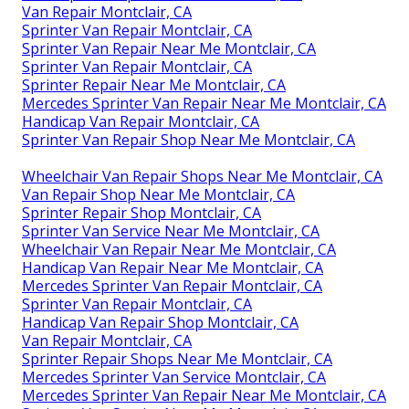
Van Repair Montclair, CA
Sprinter Van Repair Montclair, CA
Sprinter Van Repair Near Me Montclair, CA
Sprinter Van Repair Montclair, CA
Sprinter Repair Near Me Montclair, CA
Mercedes Sprinter Van Repair Near Me Montclair, CA
Handicap Van Repair Montclair, CA
Sprinter Van Repair Shop Near Me Montclair, CA
Wheelchair Van Repair Shops Near Me Montclair, CA
Van Repair Shop Near Me Montclair, CA
Sprinter Repair Shop Montclair, CA
Sprinter Van Service Near Me Montclair, CA
Wheelchair Van Repair Near Me Montclair, CA
Handicap Van Repair Near Me Montclair, CA
Mercedes Sprinter Van Repair Montclair, CA
Sprinter Van Repair Montclair, CA
Handicap Van Repair Shop Montclair, CA
Van Repair Montclair, CA
Sprinter Repair Shops Near Me Montclair, CA
Mercedes Sprinter Van Service Montclair, CA
Mercedes Sprinter Van Repair Near Me Montclair, CA