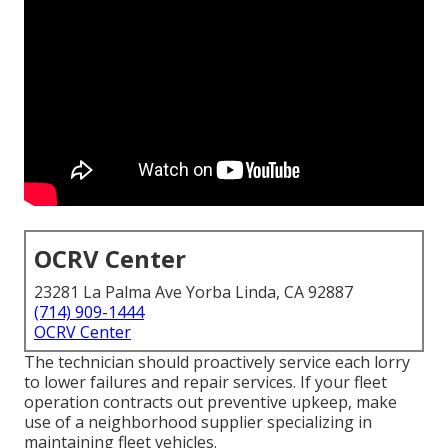
OCRV Center
23281 La Palma Ave Yorba Linda, CA 92887
(714) 909-1444
OCRV Center
The technician should proactively service each lorry
to lower failures and repair services. If your fleet
operation contracts out preventive upkeep, make
use of a neighborhood supplier specializing in
maintaining fleet vehicles.