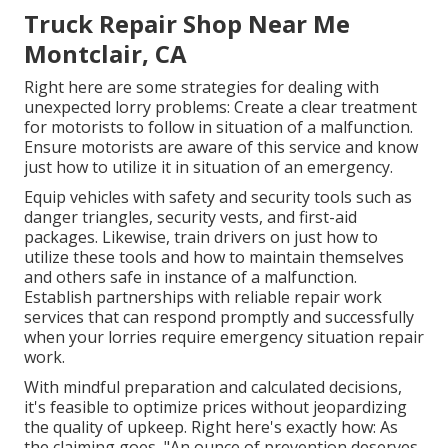
Truck Repair Shop Near Me
Montclair, CA
Right here are some strategies for dealing with
unexpected lorry problems: Create a clear treatment
for motorists to follow in situation of a malfunction.
Ensure motorists are aware of this service and know
just how to utilize it in situation of an emergency.
Equip vehicles with safety and security tools such as
danger triangles, security vests, and first-aid
packages. Likewise, train drivers on just how to
utilize these tools and how to maintain themselves
and others safe in instance of a malfunction.
Establish partnerships with reliable repair work
services that can respond promptly and successfully
when your lorries require emergency situation repair
work.
With
mindful preparation and calculated decisions
,
it's feasible to optimize prices without jeopardizing
the quality of upkeep. Right here's exactly how: As
the claiming goes, "An ounce of prevention deserves