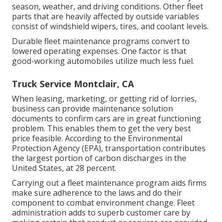
season, weather, and driving conditions. Other fleet
parts that are heavily affected by outside variables
consist of windshield wipers, tires, and coolant levels.
Durable fleet maintenance programs convert to
lowered operating expenses. One factor is that
good-working automobiles utilize much less fuel.
Truck Service Montclair, CA
When leasing, marketing, or getting rid of lorries,
business can provide maintenance solution
documents to confirm cars are in great functioning
problem. This enables them to get the very best
price feasible. According to the Environmental
Protection Agency (EPA), transportation contributes
the
largest portion of carbon discharges
in the
United States, at 28 percent.
Carrying out a fleet maintenance program aids firms
make sure adherence to the laws and do their
component to combat environment change. Fleet
administration adds to superb customer care by