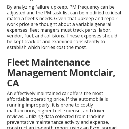
By analyzing failure upkeep, PM frequency can be
adjusted and the PM task list can be modified to ideal
match a fleet's needs. Given that upkeep and repair
work price are thought about a variable general
expenses, fleet mangers must track parts, labor,
vendor, fuel, and collisions. These expenses should
be kept track of and examined consistently to
establish which lorries cost the most.
Fleet Maintenance
Management Montclair,
CA
An effectively maintained car offers the most
affordable operating price. If the automobile is
running improperly, it is prone to costly
malfunctions, higher fuel expense, and driver
reviews. Utilizing data collected from tracking
preventative maintenance activity and expense,
construct an in-depth report using an Excel spread