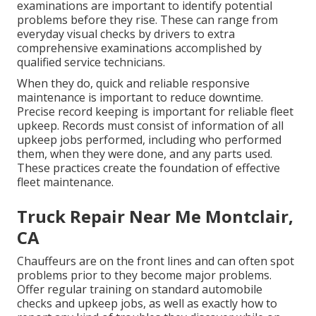
examinations are important to identify potential
problems before they rise. These can range from
everyday visual checks by drivers to extra
comprehensive examinations accomplished by
qualified service technicians.
When they do, quick and reliable responsive
maintenance is important to reduce downtime.
Precise record keeping is important for reliable fleet
upkeep. Records must consist of information of all
upkeep jobs performed, including who performed
them, when they were done, and any parts used.
These practices create the foundation of effective
fleet maintenance.
Truck Repair Near Me Montclair,
CA
Chauffeurs are on the front lines and can often spot
problems prior to they become major problems.
Offer regular training on standard automobile
checks and upkeep jobs, as well as exactly how to