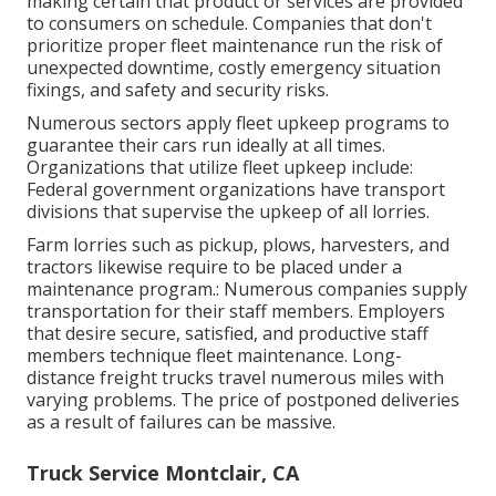
making certain that product or services are provided
to consumers on schedule. Companies that don't
prioritize proper fleet maintenance run the risk of
unexpected downtime, costly emergency situation
fixings, and safety and security risks.
Numerous sectors apply fleet upkeep programs to
guarantee their cars run ideally at all times.
Organizations that utilize fleet upkeep include:
Federal government organizations have transport
divisions that supervise the upkeep of all lorries.
Farm lorries such as pickup, plows, harvesters, and
tractors likewise require to be placed under a
maintenance program.: Numerous companies supply
transportation for their staff members. Employers
that desire secure, satisfied, and productive staff
members technique fleet maintenance. Long-
distance freight trucks travel numerous miles with
varying problems. The price of postponed deliveries
as a result of failures can be massive.
Truck Service Montclair, CA