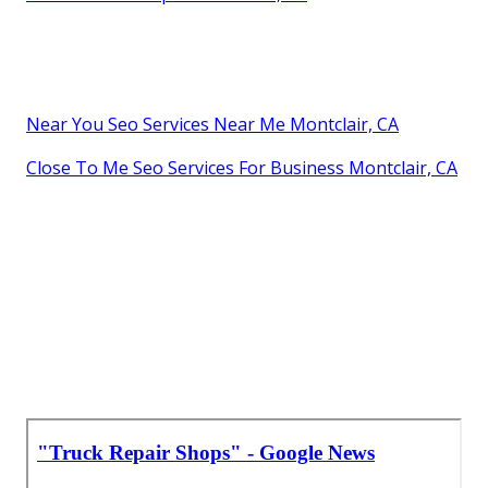
Near You Seo Services Near Me Montclair, CA
Close To Me Seo Services For Business Montclair, CA