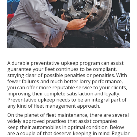
A durable preventative upkeep program can assist
guarantee your fleet continues to be compliant,
staying clear of possible penalties or penalties. With
fewer failures and much better lorry performance,
you can offer more reputable service to your clients,
improving their complete satisfaction and loyalty.
Preventative upkeep needs to be an integral part of
any kind of
fleet management approach
.
On the planet of fleet maintenance, there are several
widely approved practices that assist companies
keep their automobiles in optimal condition. Below
are a couple of that deserve keeping in mind: Regular