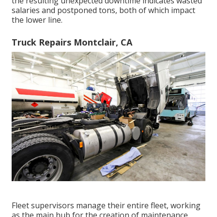
the resulting unexpected downtime indicates wasted
salaries and postponed tons, both of which impact
the lower line.
Truck Repairs Montclair, CA
Fleet supervisors manage their entire fleet, working
as the main hub for the creation of maintenance