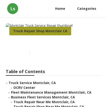
Ls
Home
Categories
Truck Repair Shop Montclair CA
Montclair Truck Service Repair
Published en
10 min read
Table of Contents
–
Truck Service Montclair, CA
–
OCRV Center
–
Fleet Maintenance Management Montclair, CA
–
Business Fleet Services Montclair, CA
–
Truck Repair Near Me Montclair, CA
–
Truck Repair Shop Near Me Montclair, CA