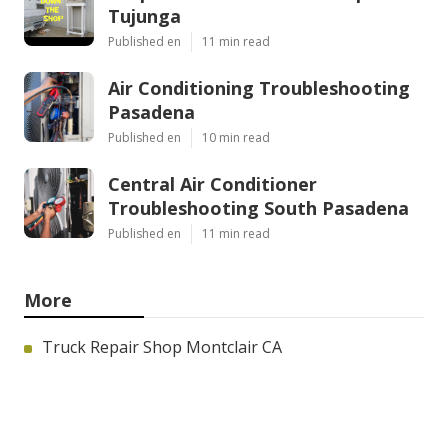
Tujunga
Published en
11 min read
Air Conditioning Troubleshooting
Pasadena
Published en
10 min read
Central Air Conditioner
Troubleshooting South Pasadena
Published en
11 min read
More
Truck Repair Shop Montclair CA