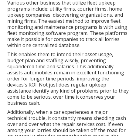
Various other business that utilize fleet upkeep
programs include: utility firms, courier firms, home
upkeep companies, discovering organizations, and
mining firms. The easiest method to improve fleet
monitoring and maintenance programs is with using
fleet monitoring software program. These platforms
make it possible for companies to track all lorries
within one centralized database.
This enables them to intend their asset usage,
budget plan and staffing wisely, preventing
squandered time and salaries. This additionally
assists automobiles remain in excellent functioning
order for longer time periods, improving the
devices's ROI. Not just does regular upkeep
assistance identify any kind of problems prior to they
come to be serious, over time it conserves your
business cash.
Additionally, when a car experiences a major
technical trouble, it constantly means shedding cash
over and over what the repair services cost. If even
among your lorries should be taken off the road for