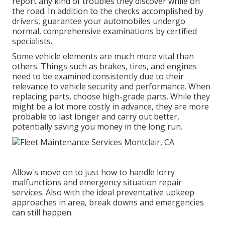
report any kind of troubles they discover while on
the road. In addition to the checks accomplished by
drivers, guarantee your automobiles undergo
normal, comprehensive examinations by certified
specialists.
Some vehicle elements are much more vital than
others. Things such as brakes, tires, and engines
need to be examined consistently due to their
relevance to vehicle security and performance. When
replacing parts, choose high-grade parts. While they
might be a lot more costly in advance, they are more
probable to last longer and carry out better,
potentially saving you money in the long run.
Allow's move on to just how to handle lorry
malfunctions and emergency situation repair
services. Also with the ideal preventative upkeep
approaches in area, break downs and emergencies
can still happen.