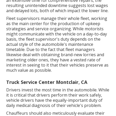
an extensive time for comprehensive repairs, the
resulting unintended downtime suggests lost wages
and delayed lots, both of which impact the lower line.
Fleet supervisors manage their whole fleet, working
as the main center for the production of upkeep
strategies and service organizing. While motorists
might communicate with the vehicle on a day-to-day
basis, the fleet supervisor's duty depends on the
actual style of the automobile's maintenance
timetable. Due to the fact that fleet managers
likewise deal with obtaining brand-new lorries and
marketing older ones, they have a vested rate of
interest in seeing to it that their vehicles preserve as
much value as possible.
Truck Service Center Montclair, CA
Drivers invest the most time in the automobile. While
it is critical that drivers perform their work safely,
vehicle drivers have the equally-important duty of
daily medical diagnosis of their vehicle's problem.
Chauffeurs should also meticulously evaluate their