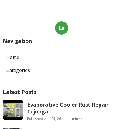
Ls
Navigation
Home
Categories
Latest Posts
Evaporative Cooler Rust Repair
Tujunga
Published Aug 05, 26
11 min read