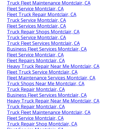
Truck Fleet Maintenance Montclair, CA
Fleet Service Montclair, CA
Fleet Truck Repair Montclair, CA
Truck Service Montclair, CA
Fleet Services Montclair, CA
Truck Repair Shops Montclair, CA
Truck Service Montclair, CA
Truck Fleet Services Montclair, CA
Business Fleet Services Montclair, CA
Fleet Service Montclair, CA
Fleet Repairs Montclair, CA
Heavy Truck Repair Near Me Montclair, CA
Fleet Truck Service Montclair, CA
Fleet Maintenance Services Montclair, CA
Truck Shops Near Me Montclair, CA
Truck Repair Montclair, CA
Business Fleet Services Montclair, CA
Heavy Truck Repair Near Me Montclair, CA
Truck Repair Montclair, CA
Truck Fleet Maintenance Montclair, CA
Fleet Service Montclair, CA
Truck Repair Shop Montclair, CA