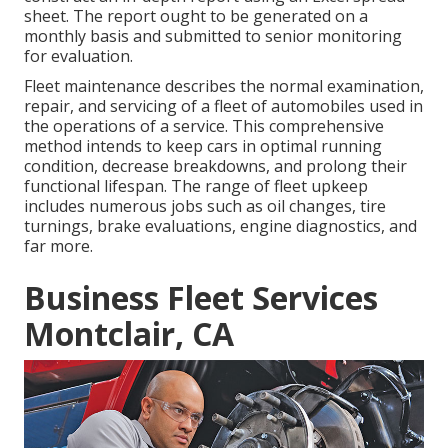
sheet. The report ought to be generated on a
monthly basis and submitted to senior monitoring
for evaluation.
Fleet maintenance describes the normal examination,
repair, and servicing of a fleet of automobiles used in
the operations of a service. This comprehensive
method intends to keep cars in optimal running
condition, decrease breakdowns, and prolong their
functional lifespan. The range of fleet upkeep
includes numerous jobs such as oil changes, tire
turnings, brake evaluations, engine diagnostics, and
far more.
Business Fleet Services
Montclair, CA