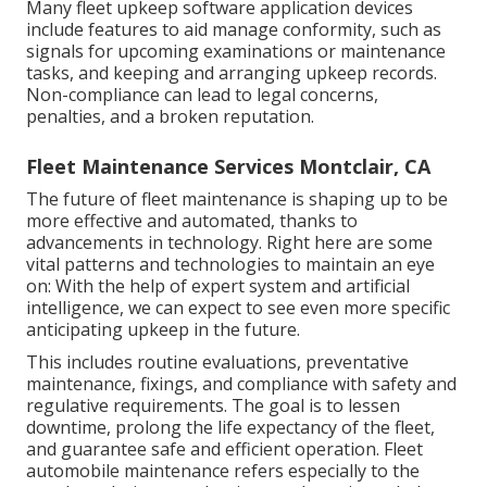
Many fleet upkeep software application devices
include features to aid manage conformity, such as
signals for upcoming examinations or maintenance
tasks, and keeping and arranging upkeep records.
Non-compliance can lead to legal concerns,
penalties, and a broken reputation.
Fleet Maintenance Services Montclair, CA
The future of fleet maintenance is shaping up to be
more effective and automated, thanks to
advancements in technology. Right here are some
vital patterns and technologies to maintain an eye
on: With the help of expert system and artificial
intelligence, we can expect to see even more specific
anticipating upkeep in the future.
This includes routine evaluations, preventative
maintenance, fixings, and compliance with safety and
regulative requirements. The goal is to lessen
downtime, prolong the life expectancy of the fleet,
and guarantee safe and efficient operation. Fleet
automobile maintenance refers especially to the