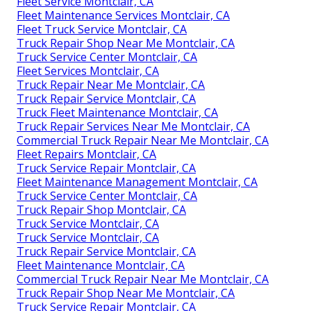
Fleet Service Montclair, CA
Fleet Maintenance Services Montclair, CA
Fleet Truck Service Montclair, CA
Truck Repair Shop Near Me Montclair, CA
Truck Service Center Montclair, CA
Fleet Services Montclair, CA
Truck Repair Near Me Montclair, CA
Truck Repair Service Montclair, CA
Truck Fleet Maintenance Montclair, CA
Truck Repair Services Near Me Montclair, CA
Commercial Truck Repair Near Me Montclair, CA
Fleet Repairs Montclair, CA
Truck Service Repair Montclair, CA
Fleet Maintenance Management Montclair, CA
Truck Service Center Montclair, CA
Truck Repair Shop Montclair, CA
Truck Service Montclair, CA
Truck Service Montclair, CA
Truck Repair Service Montclair, CA
Fleet Maintenance Montclair, CA
Commercial Truck Repair Near Me Montclair, CA
Truck Repair Shop Near Me Montclair, CA
Truck Service Repair Montclair, CA