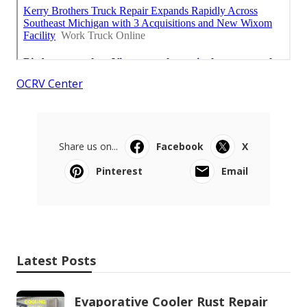
OCRV Center
Share us on...
Facebook
X
Pinterest
Email
Latest Posts
Evaporative Cooler Rust Repair