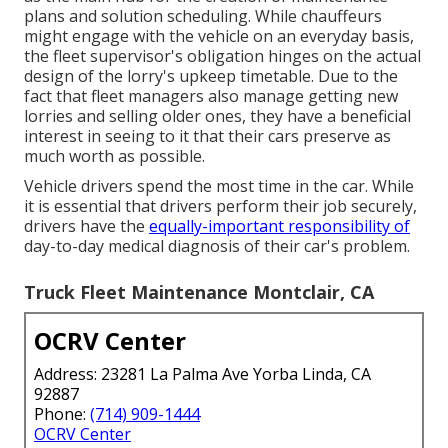
plans and solution scheduling. While chauffeurs
might engage with the vehicle on an everyday basis,
the fleet supervisor's obligation hinges on the actual
design of the lorry's upkeep timetable. Due to the
fact that fleet managers also manage getting new
lorries and selling older ones, they have a beneficial
interest in seeing to it that their cars preserve as
much worth as possible.
Vehicle drivers spend the most time in the car. While
it is essential that drivers perform their job securely,
drivers have the
equally-important responsibility of
day-to-day medical diagnosis of their car's problem.
Truck Fleet Maintenance Montclair, CA
OCRV Center
Address: 23281 La Palma Ave Yorba Linda, CA
92887
Phone:
(714) 909-1444
OCRV Center