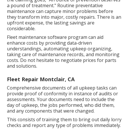
a pound of treatment." Routine preventative
maintenance can capture minor problems before
they transform into major, costly repairs. There is an
upfront expense, the lasting savings are
considerable.
Fleet maintenance software program can aid
enhance costs by providing data-driven
understandings, automating upkeep organizing,
taking care of maintenance records, and monitoring
costs. Do not hesitate to negotiate prices for parts
and solutions.
Fleet Repair Montclair, CA
Comprehensive documents of all upkeep tasks can
provide proof of conformity in instance of audits or
assessments. Your documents need to include the
day of upkeep, the jobs performed, who did them,
and any components that were changed.
This consists of training them to bring out daily lorry
checks and report any type of problems immediately.