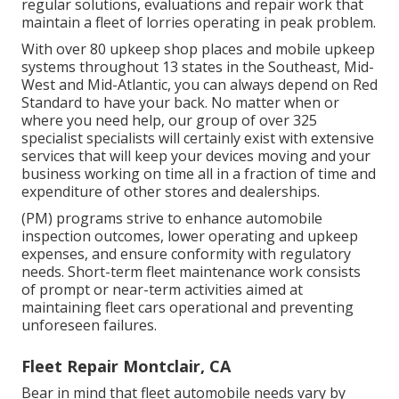
regular solutions, evaluations and repair work that
maintain a fleet of lorries operating in peak problem.
With over 80 upkeep shop places and mobile upkeep
systems throughout 13 states in the Southeast, Mid-
West and Mid-Atlantic, you can always depend on Red
Standard to have your back. No matter when or
where you need help, our group of over 325
specialist specialists will certainly exist with extensive
services that will keep your devices moving and your
business working on time all in a fraction of time and
expenditure of other stores and dealerships.
(PM) programs strive to enhance automobile
inspection outcomes, lower operating and upkeep
expenses, and ensure conformity with regulatory
needs. Short-term fleet maintenance work consists
of prompt or near-term activities aimed at
maintaining fleet cars operational and preventing
unforeseen failures.
Fleet Repair Montclair, CA
Bear in mind that fleet automobile needs vary by