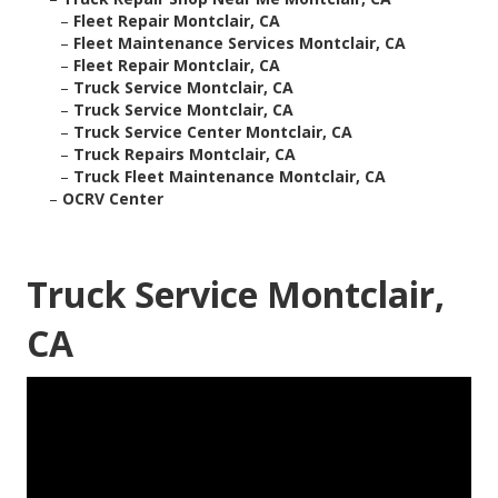
–
Fleet Repair Montclair, CA
–
Fleet Maintenance Services Montclair, CA
–
Fleet Repair Montclair, CA
–
Truck Service Montclair, CA
–
Truck Service Montclair, CA
–
Truck Service Center Montclair, CA
–
Truck Repairs Montclair, CA
–
Truck Fleet Maintenance Montclair, CA
–
OCRV Center
Truck Service Montclair,
CA