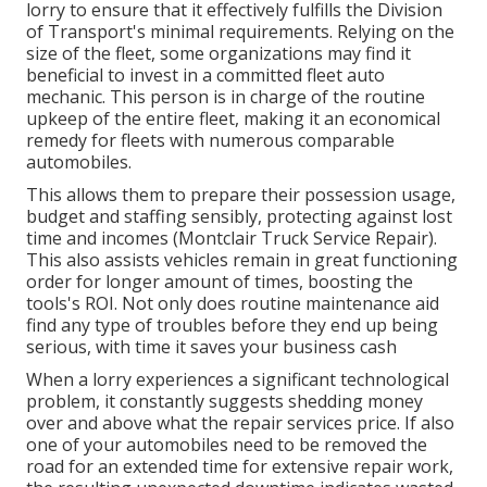
lorry to ensure that it effectively fulfills the
Division
of Transport's minimal requirements
. Relying on the
size of the fleet, some organizations may find it
beneficial to invest in a committed fleet auto
mechanic. This person is in charge of the routine
upkeep of the entire fleet, making it an economical
remedy for fleets with numerous comparable
automobiles.
This allows them to prepare their possession usage,
budget and staffing sensibly, protecting against lost
time and incomes (Montclair Truck Service Repair).
This also assists vehicles remain in great functioning
order for longer amount of times, boosting the
tools's ROI. Not only does routine maintenance aid
find any type of troubles before they end up being
serious, with time it saves your business cash
When a lorry experiences a significant technological
problem, it constantly suggests shedding money
over and above what the repair services price. If also
one of your automobiles need to be removed the
road for an extended time for extensive repair work,