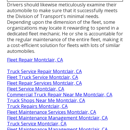
Drivers should likewise meticulously examine their
automobile to make sure that it successfully meets
the
Division of Transport's minimal needs
.
Depending upon the dimension of the fleet, some
organizations may locate it rewarding to spend in a
dedicated fleet mechanic. He or she is accountable for
the regular maintenance of the entire fleet, making it
a cost-efficient solution for fleets with lots of similar
automobiles.
Fleet Repair Montclair, CA
Truck Service Repair Montclair, CA
Fleet Truck Service Montclair, CA
Fleet Repair Services Montclair, CA
Fleet Service Montclair, CA
Commercial Truck Repair Near Me Montclair, CA
Truck Shops Near Me Montclair, CA
Truck Repairs Montclair, CA
Fleet Maintenance Services Montclair, CA
Fleet Maintenance Management Montclair, CA
Truck Service Montclair, CA
Fleet Maintenance Management Montclair, CA