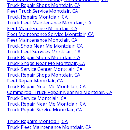
Truck Repair Shops Montclair, CA
Fleet Truck Service Montclair, CA
Truck Repairs Montclair, CA
Truck Fleet Maintenance Montclair, CA
Fleet Maintenance Montclair, CA
Fleet Maintenance Service Montclair, CA
Fleet Maintenance Montclair, CA
Truck Shop Near Me Montclair, CA
Truck Fleet Services Montclair, CA
Truck Repair Shops Montclair, CA
Truck Shops Near Me Montclair, CA
Truck Service Center Montclair, CA
Truck Repair Shops Montclair, CA
Fleet Repair Montclair, CA
Truck Repair Near Me Montclair, CA
Commercial Truck Repair Near Me Montclair, CA
Truck Service Montclair, CA
Truck Repair Near Me Montclair, CA
Truck Repair Service Montclair, CA
Truck Repairs Montclair, CA
Truck Fleet Maintenance Montclair, CA