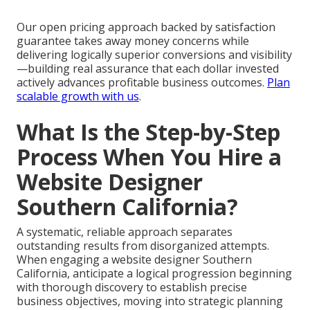
Our open pricing approach backed by satisfaction
guarantee takes away money concerns while
delivering logically superior conversions and visibility
—building real assurance that each dollar invested
actively advances profitable business outcomes.
Plan
scalable growth with us
.
What Is the Step-by-Step
Process When You Hire a
Website Designer
Southern California?
A systematic, reliable approach separates
outstanding results from disorganized attempts.
When engaging a website designer Southern
California, anticipate a logical progression beginning
with thorough discovery to establish precise
business objectives, moving into strategic planning