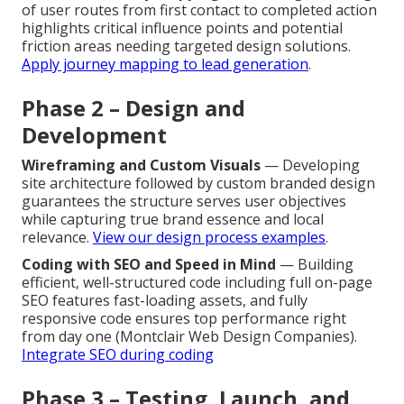
of user routes from first contact to completed action
highlights critical influence points and potential
friction areas needing targeted design solutions.
Apply journey mapping to lead generation
.
Phase 2 – Design and
Development
Wireframing and Custom Visuals
— Developing
site architecture followed by custom branded design
guarantees the structure serves user objectives
while capturing true brand essence and local
relevance.
View our design process examples
.
Coding with SEO and Speed in Mind
— Building
efficient, well-structured code including full on-page
SEO features fast-loading assets, and fully
responsive code ensures top performance right
from day one (Montclair Web Design Companies).
Integrate SEO during coding
Phase 3 – Testing, Launch, and