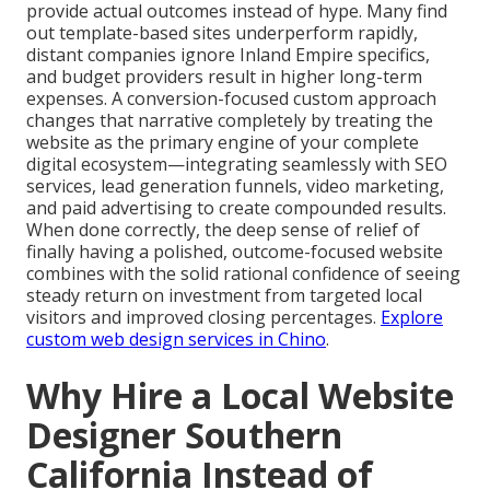
provide actual outcomes instead of hype. Many find
out template-based sites underperform rapidly,
distant companies ignore Inland Empire specifics,
and budget providers result in higher long-term
expenses. A conversion-focused custom approach
changes that narrative completely by treating the
website as the primary engine of your complete
digital ecosystem—integrating seamlessly with SEO
services, lead generation funnels, video marketing,
and paid advertising to create compounded results.
When done correctly, the deep sense of relief of
finally having a polished, outcome-focused website
combines with the solid rational confidence of seeing
steady return on investment from targeted local
visitors and improved closing percentages.
Explore
custom web design services in Chino
.
Why Hire a Local Website
Designer Southern
California Instead of