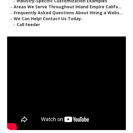
–
Industry-Specific Customization Examples
–
Areas We Serve Throughout Inland Empire Califo...
–
Frequently Asked Questions About Hiring a Webs...
–
We Can Help! Contact Us Today.
–
Call Feeder