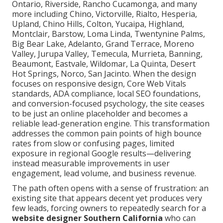
Ontario, Riverside, Rancho Cucamonga, and many
more including Chino, Victorville, Rialto, Hesperia,
Upland, Chino Hills, Colton, Yucaipa, Highland,
Montclair, Barstow, Loma Linda, Twentynine Palms,
Big Bear Lake, Adelanto, Grand Terrace, Moreno
Valley, Jurupa Valley, Temecula, Murrieta, Banning,
Beaumont, Eastvale, Wildomar, La Quinta, Desert
Hot Springs, Norco, San Jacinto. When the design
focuses on responsive design, Core Web Vitals
standards, ADA compliance, local SEO foundations,
and conversion-focused psychology, the site ceases
to be just an online placeholder and becomes a
reliable lead-generation engine. This transformation
addresses the common pain points of high bounce
rates from slow or confusing pages, limited
exposure in regional Google results—delivering
instead measurable improvements in user
engagement, lead volume, and business revenue.
The path often opens with a sense of frustration: an
existing site that appears decent yet produces very
few leads, forcing owners to repeatedly search for a
website designer Southern California
who can