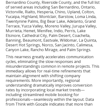
Bernardino County, Riverside County, and the full list
of served areas including San Bernardino, Ontario,
Victorville, Rialto, Hesperia, Chino, Upland, Colton,
Yucaipa, Highland, Montclair, Barstow, Loma Linda,
Twentynine Palms, Big Bear Lake, Adelanto, Grand
Terrace, Yucca Valley, Moreno Valley, Jurupa Valley,
Murrieta, Hemet, Menifee, Indio, Perris, Lake
Elsinore, Cathedral City, Palm Desert, Coachella,
Banning, Beaumont, Eastvale, Wildomar, La Quinta,
Desert Hot Springs, Norco, San Jacinto, Calimesa,
Canyon Lake, Rancho Mirage, and Palm Springs.
This nearness greatly accelerates communication
cycles, eliminating the slow responses and
misunderstandings common in remote projects. This
immediacy allows for real-time refinements that
maintain alignment with shifting company
requirements. More importantly, regional
understanding dramatically improves conversion
rates by incorporating local market trends—
including streamlined mobile booking for
professionals—seamlessly within the layout. Data
from Think with Google indicates that more than