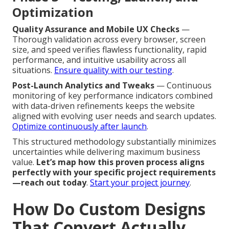
Optimization
Quality Assurance and Mobile UX Checks
—
Thorough validation across every browser, screen
size, and speed verifies flawless functionality, rapid
performance, and intuitive usability across all
situations.
Ensure quality with our testing
.
Post-Launch Analytics and Tweaks
— Continuous
monitoring of key performance indicators combined
with data-driven refinements keeps the website
aligned with evolving user needs and search updates.
Optimize continuously after launch
.
This structured methodology substantially minimizes
uncertainties while delivering maximum business
value.
Let’s map how this proven process aligns
perfectly with your specific project requirements
—reach out today
.
Start your project journey
.
How Do Custom Designs
That Convert Actually