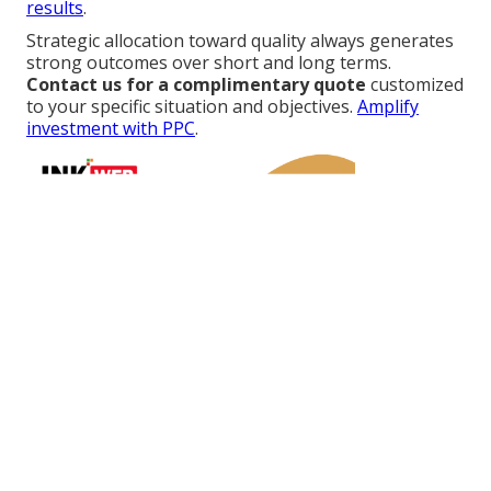
results
.
Strategic allocation toward quality always generates
strong outcomes over short and long terms.
Contact us for a complimentary quote
customized
to your specific situation and objectives.
Amplify
investment with PPC
.