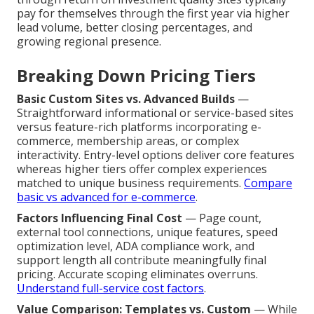
pay for themselves through the first year via higher
lead volume, better closing percentages, and
growing regional presence.
Breaking Down Pricing Tiers
Basic Custom Sites vs. Advanced Builds
—
Straightforward informational or service-based sites
versus feature-rich platforms incorporating e-
commerce, membership areas, or complex
interactivity. Entry-level options deliver core features
whereas higher tiers offer complex experiences
matched to unique business requirements.
Compare
basic vs advanced for e-commerce
.
Factors Influencing Final Cost
— Page count,
external tool connections, unique features, speed
optimization level, ADA compliance work, and
support length all contribute meaningfully final
pricing. Accurate scoping eliminates overruns.
Understand full-service cost factors
.
Value Comparison: Templates vs. Custom
— While