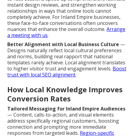
instant design reviews, and strengthen working
relationships in ways that online tools cannot
completely achieve. For Inland Empire businesses,
these face-to-face conversations often uncovers
nuances that enhance the overall outcome.
Arrange
a meeting with us
.
Better Alignment with Local Business Culture
—
Designs naturally reflect local cultural preferences
and norms, building real rapport that national
templates rarely achieve. Local alignment translates
to higher visitor trust and engagement levels.
Boost
trust with local SEO alignment
.
How Local Knowledge Improves
Conversion Rates
Tailored Messaging for Inland Empire Audiences
— Content, calls-to-action, and visual elements
address specifically regional customers, boosting
connection and prompting more immediate
responses from targeted leads.
Region-specific