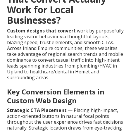
Work for Local
Businesses?
Custom designs that convert
work by purposefully
leading visitor behavior via thoughtful layouts,
blazing speed, trust elements, and smooth CTAs.
Across Inland Empire communities, these websites
take advantage of regional search trends and mobile
dominance to convert casual traffic into high-intent
leads spanning industries from plumbing/HVAC in
Upland to healthcare/dental in Hemet and
surrounding areas.
Key Conversion Elements in
Custom Web Design
Strategic CTA Placement
— Placing high-impact,
action-oriented buttons in natural focal points
throughout the user experience drives fast decisions
naturally. Strategic location draws from eye-tracking