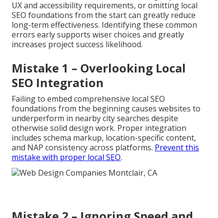
UX and accessibility requirements, or omitting local
SEO foundations from the start can greatly reduce
long-term effectiveness. Identifying these common
errors early supports wiser choices and greatly
increases project success likelihood.
Mistake 1 – Overlooking Local
SEO Integration
Failing to embed comprehensive local SEO
foundations from the beginning causes websites to
underperform in nearby city searches despite
otherwise solid design work. Proper integration
includes schema markup, location-specific content,
and NAP consistency across platforms.
Prevent this
mistake with proper local SEO
.
Mistake 2 – Ignoring Speed and