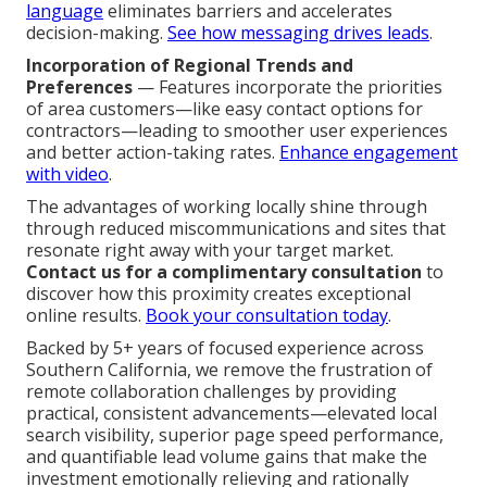
language
eliminates barriers and accelerates
decision-making.
See how messaging drives leads
.
Incorporation of Regional Trends and
Preferences
— Features incorporate the priorities
of area customers—like easy contact options for
contractors—leading to smoother user experiences
and better action-taking rates.
Enhance engagement
with video
.
The advantages of working locally shine through
through reduced miscommunications and sites that
resonate right away with your target market.
Contact us for a complimentary consultation
to
discover how this proximity creates exceptional
online results.
Book your consultation today
.
Backed by 5+ years of focused experience across
Southern California, we remove the frustration of
remote collaboration challenges by providing
practical, consistent advancements—elevated local
search visibility, superior page speed performance,
and quantifiable lead volume gains that make the
investment emotionally relieving and rationally