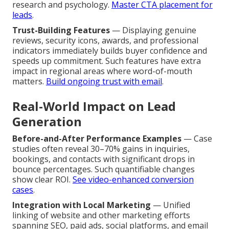
research and psychology.
Master CTA placement for
leads
.
Trust-Building Features
— Displaying genuine
reviews, security icons, awards, and professional
indicators immediately builds buyer confidence and
speeds up commitment. Such features have extra
impact in regional areas where word-of-mouth
matters.
Build ongoing trust with email
.
Real-World Impact on Lead
Generation
Before-and-After Performance Examples
— Case
studies often reveal 30–70% gains in inquiries,
bookings, and contacts with significant drops in
bounce percentages. Such quantifiable changes
show clear ROI.
See video-enhanced conversion
cases
.
Integration with Local Marketing
— Unified
linking of website and other marketing efforts
spanning SEO, paid ads, social platforms, and email