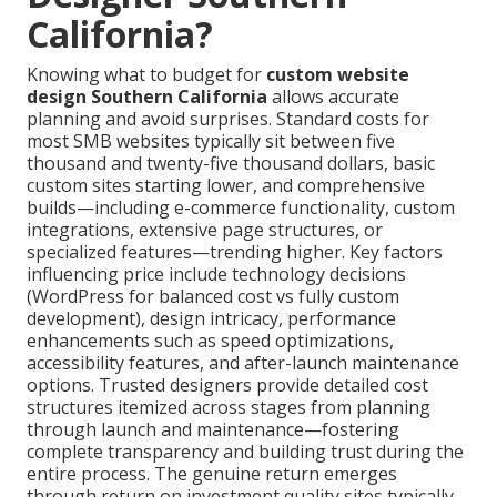
California?
Knowing what to budget for
custom website
design Southern California
allows accurate
planning and avoid surprises. Standard costs for
most SMB websites typically sit between five
thousand and twenty-five thousand dollars, basic
custom sites starting lower, and comprehensive
builds—including e-commerce functionality, custom
integrations, extensive page structures, or
specialized features—trending higher. Key factors
influencing price include technology decisions
(WordPress for balanced cost vs fully custom
development), design intricacy, performance
enhancements such as speed optimizations,
accessibility features, and after-launch maintenance
options. Trusted designers provide detailed cost
structures itemized across stages from planning
through launch and maintenance—fostering
complete transparency and building trust during the
entire process. The genuine return emerges
through return on investment quality sites typically