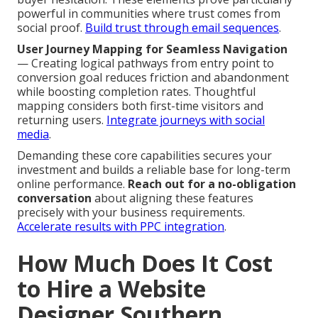
powerful in communities where trust comes from
social proof.
Build trust through email sequences
.
User Journey Mapping for Seamless Navigation
— Creating logical pathways from entry point to
conversion goal reduces friction and abandonment
while boosting completion rates. Thoughtful
mapping considers both first-time visitors and
returning users.
Integrate journeys with social
media
.
Demanding these core capabilities secures your
investment and builds a reliable base for long-term
online performance.
Reach out for a no-obligation
conversation
about aligning these features
precisely with your business requirements.
Accelerate results with PPC integration
.
How Much Does It Cost
to Hire a Website
Designer Southern