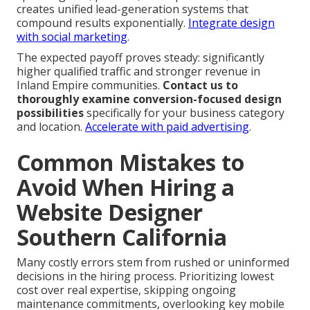
creates unified lead-generation systems that
compound results exponentially.
Integrate design
with social marketing
.
The expected payoff proves steady: significantly
higher qualified traffic and stronger revenue in
Inland Empire communities.
Contact us to
thoroughly examine conversion-focused design
possibilities
specifically for your business category
and location.
Accelerate with paid advertising
.
Common Mistakes to
Avoid When Hiring a
Website Designer
Southern California
Many costly errors stem from rushed or uninformed
decisions in the hiring process. Prioritizing lowest
cost over real expertise, skipping ongoing
maintenance commitments, overlooking key mobile