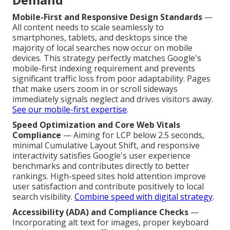
Mobile-First and Responsive Design Standards
—
All content needs to scale seamlessly to
smartphones, tablets, and desktops since the
majority of local searches now occur on mobile
devices. This strategy perfectly matches Google's
mobile-first indexing requirement and prevents
significant traffic loss from poor adaptability. Pages
that make users zoom in or scroll sideways
immediately signals neglect and drives visitors away.
See our mobile-first expertise
.
Speed Optimization and Core Web Vitals
Compliance
— Aiming for LCP below 2.5 seconds,
minimal Cumulative Layout Shift, and responsive
interactivity satisfies Google's user experience
benchmarks and contributes directly to better
rankings. High-speed sites hold attention improve
user satisfaction and contribute positively to local
search visibility.
Combine speed with digital strategy
.
Accessibility (ADA) and Compliance Checks
—
Incorporating alt text for images, proper keyboard