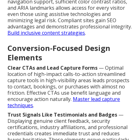
navigation support, sufficient color contrast ratios,
and ARIA landmarks allows access for every visitor
even those using assistive technologies and
minimizing legal risk. Compliant sites gain SEO
advantages and demonstrates professional integrity.
Build inclusive content strategies
.
Conversion-Focused Design
Elements
Clear CTAs and Lead Capture Forms
— Optimal
location of high-impact calls-to-action streamlined
capture tools in high-visibility areas leads prospects
to contact, bookings, or purchases with almost no
friction. Effective CTAs use benefit language and
encourage action naturally.
Master lead capture
techniques
.
Trust Signals Like Testimonials and Badges
—
Displaying genuine client feedback, security
certifications, industry affiliations, and professional
credentials creates immediate trust and reduces
buyer hesitation. These elements prove particularly