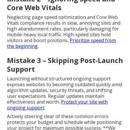
Core Web Vitals
Neglecting page speed optimization and Core Web
Vitals compliance results in slow, annoying sites and
high abandonment rates, particularly damaging for
mobile-heavy local traffic. High-speed sites hold
visitors and boost positions.
Prioritize speed from
the beginning
.
Mistake 3 – Skipping Post-Launch
Support
Launching without structured ongoing support
exposes websites to becoming outdated quickly amid
algorithm updates, security threats, and shifting
user expectations. Regular updates maintain
effectiveness and worth.
Protect your site with
ongoing support
.
Actively steering clear of these common errors
protects your budget and schedule while positioning
your project for maximum possible success. **We