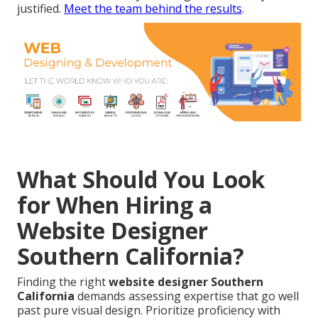
justified.
Meet the team behind the results
.
What Should You Look
for When Hiring a
Website Designer
Southern California?
Finding the right
website designer Southern
California
demands assessing expertise that go well
past pure visual design. Prioritize proficiency with