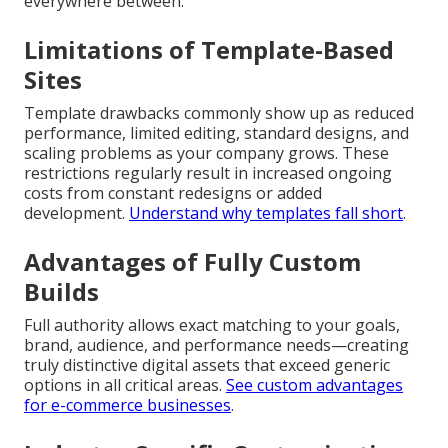
everywhere between.
Limitations of Template-Based
Sites
Template drawbacks commonly show up as reduced
performance, limited editing, standard designs, and
scaling problems as your company grows. These
restrictions regularly result in increased ongoing
costs from constant redesigns or added
development.
Understand why templates fall short
.
Advantages of Fully Custom
Builds
Full authority allows exact matching to your goals,
brand, audience, and performance needs—creating
truly distinctive digital assets that exceed generic
options in all critical areas.
See custom advantages
for e-commerce businesses
.