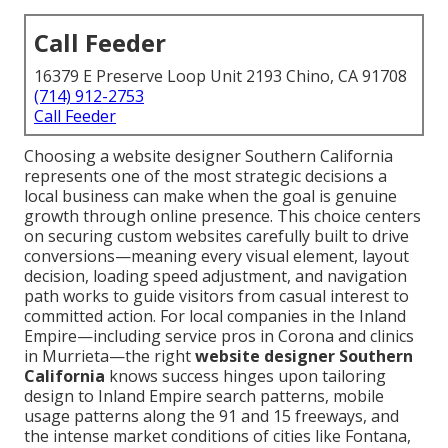
Call Feeder
16379 E Preserve Loop Unit 2193 Chino, CA 91708
(714) 912-2753
Call Feeder
Choosing a website designer Southern California
represents one of the most strategic decisions a
local business can make when the goal is genuine
growth through online presence. This choice centers
on securing custom websites carefully built to drive
conversions—meaning every visual element, layout
decision, loading speed adjustment, and navigation
path works to guide visitors from casual interest to
committed action. For local companies in the Inland
Empire—including service pros in Corona and clinics
in Murrieta—the right
website designer Southern
California
knows success hinges upon tailoring
design to Inland Empire search patterns, mobile
usage patterns along the 91 and 15 freeways, and
the intense market conditions of cities like Fontana,