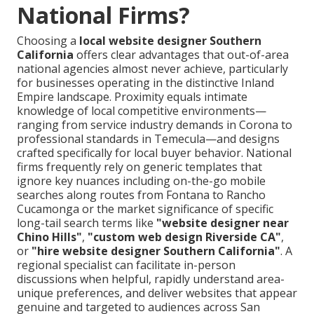
National Firms?
Choosing a
local website designer Southern
California
offers clear advantages that out-of-area
national agencies almost never achieve, particularly
for businesses operating in the distinctive Inland
Empire landscape. Proximity equals intimate
knowledge of local competitive environments—
ranging from service industry demands in Corona to
professional standards in Temecula—and designs
crafted specifically for local buyer behavior. National
firms frequently rely on generic templates that
ignore key nuances including on-the-go mobile
searches along routes from Fontana to Rancho
Cucamonga or the market significance of specific
long-tail search terms like
"website designer near
Chino Hills"
,
"custom web design Riverside CA"
,
or
"hire website designer Southern California"
. A
regional specialist can facilitate in-person
discussions when helpful, rapidly understand area-
unique preferences, and deliver websites that appear
genuine and targeted to audiences across San