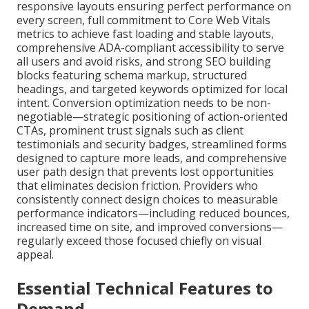
responsive layouts ensuring perfect performance on
every screen, full commitment to Core Web Vitals
metrics to achieve fast loading and stable layouts,
comprehensive ADA-compliant accessibility to serve
all users and avoid risks, and strong SEO building
blocks featuring schema markup, structured
headings, and targeted keywords optimized for local
intent. Conversion optimization needs to be non-
negotiable—strategic positioning of action-oriented
CTAs, prominent trust signals such as client
testimonials and security badges, streamlined forms
designed to capture more leads, and comprehensive
user path design that prevents lost opportunities
that eliminates decision friction. Providers who
consistently connect design choices to measurable
performance indicators—including reduced bounces,
increased time on site, and improved conversions—
regularly exceed those focused chiefly on visual
appeal.
Essential Technical Features to
Demand