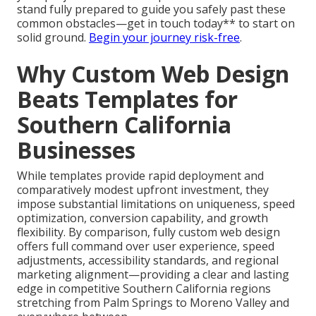
stand fully prepared to guide you safely past these
common obstacles—get in touch today** to start on
solid ground.
Begin your journey risk-free
.
Why Custom Web Design
Beats Templates for
Southern California
Businesses
While templates provide rapid deployment and
comparatively modest upfront investment, they
impose substantial limitations on uniqueness, speed
optimization, conversion capability, and growth
flexibility. By comparison, fully custom web design
offers full command over user experience, speed
adjustments, accessibility standards, and regional
marketing alignment—providing a clear and lasting
edge in competitive Southern California regions
stretching from Palm Springs to Moreno Valley and