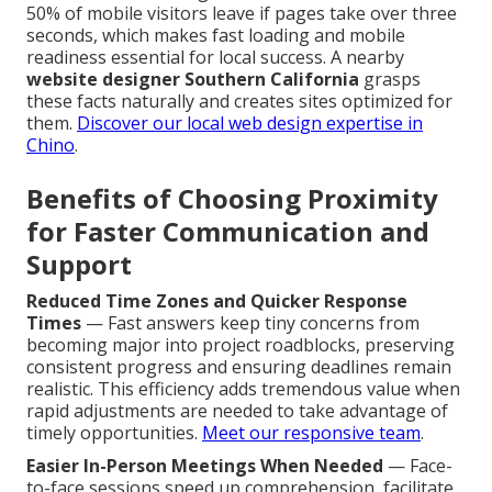
50% of mobile visitors leave if pages take over three
seconds, which makes fast loading and mobile
readiness essential for local success. A nearby
website designer Southern California
grasps
these facts naturally and creates sites optimized for
them.
Discover our local web design expertise in
Chino
.
Benefits of Choosing Proximity
for Faster Communication and
Support
Reduced Time Zones and Quicker Response
Times
— Fast answers keep tiny concerns from
becoming major into project roadblocks, preserving
consistent progress and ensuring deadlines remain
realistic. This efficiency adds tremendous value when
rapid adjustments are needed to take advantage of
timely opportunities.
Meet our responsive team
.
Easier In-Person Meetings When Needed
— Face-
to-face sessions speed up comprehension, facilitate