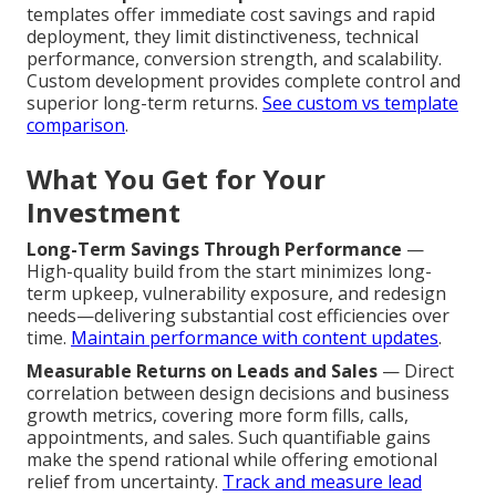
templates offer immediate cost savings and rapid
deployment, they limit distinctiveness, technical
performance, conversion strength, and scalability.
Custom development provides complete control and
superior long-term returns.
See custom vs template
comparison
.
What You Get for Your
Investment
Long-Term Savings Through Performance
—
High-quality build from the start minimizes long-
term upkeep, vulnerability exposure, and redesign
needs—delivering substantial cost efficiencies over
time.
Maintain performance with content updates
.
Measurable Returns on Leads and Sales
— Direct
correlation between design decisions and business
growth metrics, covering more form fills, calls,
appointments, and sales. Such quantifiable gains
make the spend rational while offering emotional
relief from uncertainty.
Track and measure lead