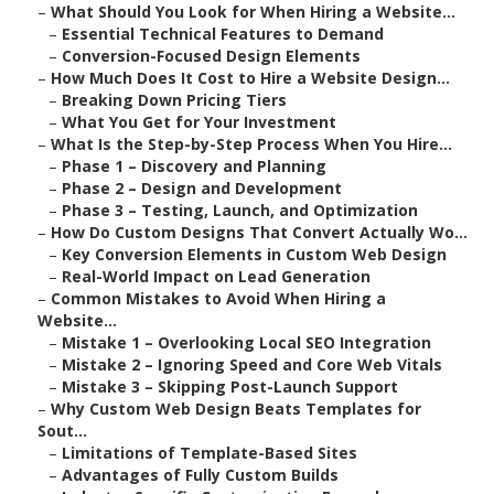
–
What Should You Look for When Hiring a Website...
–
Essential Technical Features to Demand
–
Conversion-Focused Design Elements
–
How Much Does It Cost to Hire a Website Design...
–
Breaking Down Pricing Tiers
–
What You Get for Your Investment
–
What Is the Step-by-Step Process When You Hire...
–
Phase 1 – Discovery and Planning
–
Phase 2 – Design and Development
–
Phase 3 – Testing, Launch, and Optimization
–
How Do Custom Designs That Convert Actually Wo...
–
Key Conversion Elements in Custom Web Design
–
Real-World Impact on Lead Generation
–
Common Mistakes to Avoid When Hiring a
Website...
–
Mistake 1 – Overlooking Local SEO Integration
–
Mistake 2 – Ignoring Speed and Core Web Vitals
–
Mistake 3 – Skipping Post-Launch Support
–
Why Custom Web Design Beats Templates for
Sout...
–
Limitations of Template-Based Sites
–
Advantages of Fully Custom Builds