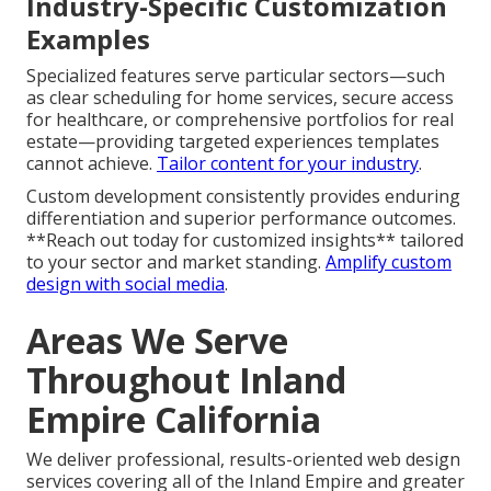
Industry-Specific Customization
Examples
Specialized features serve particular sectors—such
as clear scheduling for home services, secure access
for healthcare, or comprehensive portfolios for real
estate—providing targeted experiences templates
cannot achieve.
Tailor content for your industry
.
Custom development consistently provides enduring
differentiation and superior performance outcomes.
**Reach out today for customized insights** tailored
to your sector and market standing.
Amplify custom
design with social media
.
Areas We Serve
Throughout Inland
Empire California
We deliver professional, results-oriented web design
services covering all of the Inland Empire and greater