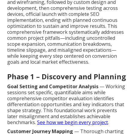
and wireframing, followed by custom design and
development, then comprehensive testing across
devices, official launch with complete SEO
implementation, ending with planned continuous
optimization to sustain and improve results. This
comprehensive framework systematically addresses
common project pitfalls—including uncontrolled
scope expansion, communication breakdowns,
timeline slippage, and misaligned expectations—
while keeping every step centered on conversion
goals and local market effectiveness.
Phase 1 – Discovery and Planning
Goal Setting and Competitor Analysis
— Working
sessions set specific, quantifiable aims while
comprehensive competitor evaluation identifies
differentiation opportunities and key indicators that
shape strategy. This foundational work prevents
later misalignment and establishes achievable
benchmarks.
See how we begin every project
.
Customer Journey Mapping
— Thorough charting