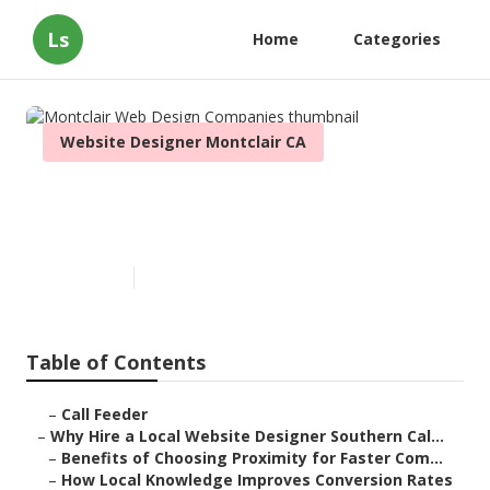
Ls
Home
Categories
Website Designer Montclair CA
Montclair Web Design
Companies
Published en
16 min read
Table of Contents
–
Call Feeder
–
Why Hire a Local Website Designer Southern Cal...
–
Benefits of Choosing Proximity for Faster Com...
–
How Local Knowledge Improves Conversion Rates