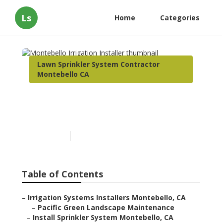
Ls
Home
Categories
Lawn Sprinkler System Contractor
Montebello CA
Montebello Irrigation
Installer
Published en
6 min read
Table of Contents
–
Irrigation Systems Installers Montebello, CA
–
Pacific Green Landscape Maintenance
–
Install Sprinkler System Montebello, CA