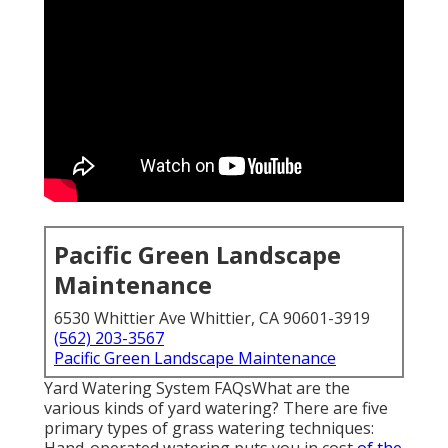
Pacific Green Landscape
Maintenance
6530 Whittier Ave Whittier, CA 90601-3919
(562) 203-3567
Pacific Green Landscape Maintenance
Yard Watering System FAQsWhat are the
various kinds of yard watering? There are five
primary types of grass watering techniques: