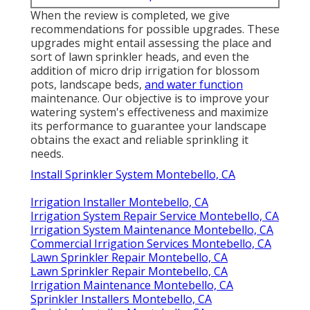
When the review is completed, we give
recommendations for possible upgrades. These
upgrades might entail assessing the place and
sort of lawn sprinkler heads, and even the
addition of micro drip irrigation for blossom
pots, landscape beds,
and water function
maintenance. Our objective is to improve your
watering system's effectiveness and maximize
its performance to guarantee your landscape
obtains the exact and reliable sprinkling it
needs.
Install Sprinkler System Montebello, CA
Irrigation Installer Montebello, CA
Irrigation System Repair Service Montebello, CA
Irrigation System Maintenance Montebello, CA
Commercial Irrigation Services Montebello, CA
Lawn Sprinkler Repair Montebello, CA
Lawn Sprinkler Repair Montebello, CA
Irrigation Maintenance Montebello, CA
Sprinkler Installers Montebello, CA