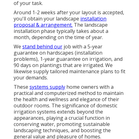
of your task.
Around 1-2 weeks after your layout is accepted,
you'll obtain your landscape
installation
proposal & arrangement.
The landscape
installation phase typically takes about a
month, depending on the time of year.
We
stand behind our
job with a 5-year
guarantee on hardscapes (installation
problems), 1-year guarantee on irrigation, and
90 days on plantings that are irrigated. We
likewise supply tailored maintenance plans to fit
your demands.
These
systems supply
home owners with a
practical and computerized method to maintain
the health and wellness and elegance of their
outdoor rooms. The significance of domestic
irrigation systems extends beyond the
appearances, playing a crucial function in
conserving water, promoting sustainable
landscaping techniques, and boosting the
general value and pleasure of homes.