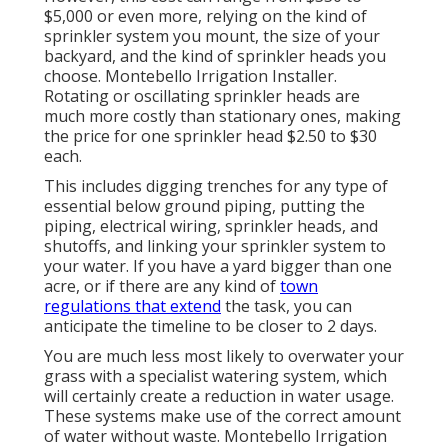
$5,000 or even more, relying on the kind of
sprinkler system you mount, the size of your
backyard, and the kind of sprinkler heads you
choose. Montebello Irrigation Installer.
Rotating or oscillating sprinkler heads are
much more costly than stationary ones, making
the price for one sprinkler head $2.50 to $30
each.
This includes digging trenches for any type of
essential below ground piping, putting the
piping, electrical wiring, sprinkler heads, and
shutoffs, and linking your sprinkler system to
your water. If you have a yard bigger than one
acre, or if there are any kind of
town
regulations that extend
the task, you can
anticipate the timeline to be closer to 2 days.
You are much less most likely to overwater your
grass with a specialist watering system, which
will certainly create a reduction in water usage.
These systems make use of the correct amount
of water without waste. Montebello Irrigation