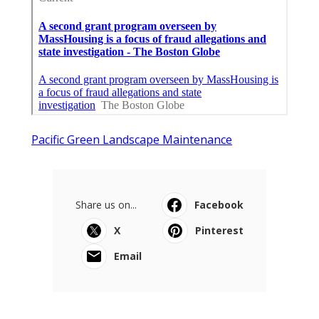
Pacific Green Landscape Maintenance
Share us on...
Facebook
X
Pinterest
Email