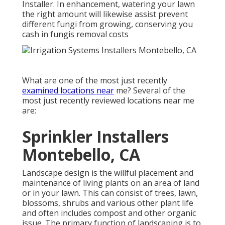
Installer. In enhancement, watering your lawn
the right amount will likewise assist prevent
different fungi from growing, conserving you
cash in fungis removal costs
What are one of the most just recently
examined locations near
me? Several of the
most just recently reviewed locations near me
are:
Sprinkler Installers
Montebello, CA
Landscape design is the willful placement and
maintenance of living plants on an area of land
or in your lawn. This can consist of trees, lawn,
blossoms, shrubs and various other plant life
and often includes compost and other organic
issue. The primary function of landscaping is to