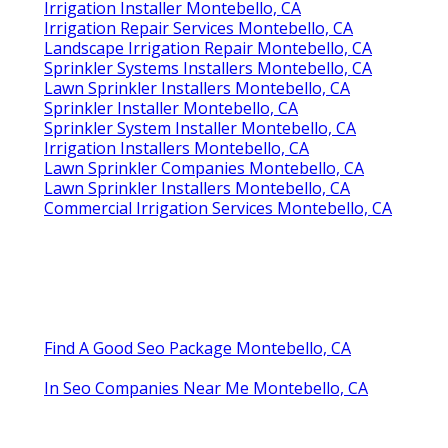
Irrigation Installer Montebello, CA
Irrigation Repair Services Montebello, CA
Landscape Irrigation Repair Montebello, CA
Sprinkler Systems Installers Montebello, CA
Lawn Sprinkler Installers Montebello, CA
Sprinkler Installer Montebello, CA
Sprinkler System Installer Montebello, CA
Irrigation Installers Montebello, CA
Lawn Sprinkler Companies Montebello, CA
Lawn Sprinkler Installers Montebello, CA
Commercial Irrigation Services Montebello, CA
Find A Good Seo Package Montebello, CA
In Seo Companies Near Me Montebello, CA