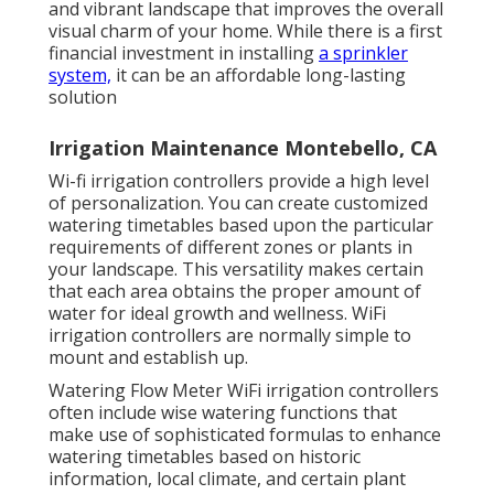
and vibrant landscape that improves the overall
visual charm of your home. While there is a first
financial investment in installing
a sprinkler
system,
it can be an affordable long-lasting
solution
Irrigation Maintenance Montebello, CA
Wi-fi irrigation controllers provide a high level
of personalization. You can create customized
watering timetables based upon the particular
requirements of different zones or plants in
your landscape. This versatility makes certain
that each area obtains the proper amount of
water for ideal growth and wellness. WiFi
irrigation controllers are normally simple to
mount and establish up.
Watering Flow Meter WiFi irrigation controllers
often include wise watering functions that
make use of sophisticated formulas to enhance
watering timetables based on historic
information, local climate, and certain plant