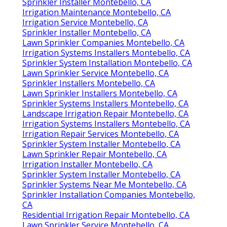
Sprinkler Installer Montebello, CA
Irrigation Maintenance Montebello, CA
Irrigation Service Montebello, CA
Sprinkler Installer Montebello, CA
Lawn Sprinkler Companies Montebello, CA
Irrigation Systems Installers Montebello, CA
Sprinkler System Installation Montebello, CA
Lawn Sprinkler Service Montebello, CA
Sprinkler Installers Montebello, CA
Lawn Sprinkler Installers Montebello, CA
Sprinkler Systems Installers Montebello, CA
Landscape Irrigation Repair Montebello, CA
Irrigation Systems Installers Montebello, CA
Irrigation Repair Services Montebello, CA
Sprinkler System Installer Montebello, CA
Lawn Sprinkler Repair Montebello, CA
Irrigation Installer Montebello, CA
Sprinkler System Installer Montebello, CA
Sprinkler Systems Near Me Montebello, CA
Sprinkler Installation Companies Montebello,
CA
Residential Irrigation Repair Montebello, CA
Lawn Sprinkler Service Montebello, CA