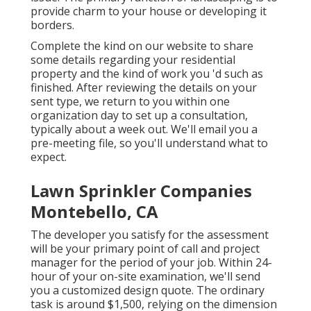
provide charm to your house or developing it
borders.
Complete the kind on our website to share
some details regarding your residential
property and the kind of work you 'd such as
finished. After reviewing the details on your
sent type, we return to you within one
organization day to set up a consultation,
typically about a week out. We'll email you a
pre-meeting file, so you'll understand what to
expect.
Lawn Sprinkler Companies
Montebello, CA
The developer you satisfy for the assessment
will be your primary point of call and project
manager for the period of your job. Within 24-
hour of your on-site examination, we'll send
you a customized design quote. The ordinary
task is around $1,500, relying on the dimension