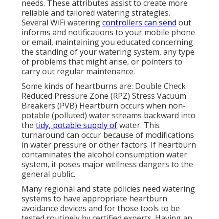
needs. These attributes assist to create more
reliable and tailored watering strategies.
Several WiFi watering
controllers can send
out
informs and notifications to your mobile phone
or email, maintaining you educated concerning
the standing of your watering system, any type
of problems that might arise, or pointers to
carry out regular maintenance.
Some kinds of heartburns are: Double Check
Reduced Pressure Zone (RPZ) Stress Vacuum
Breakers (PVB) Heartburn occurs when non-
potable (polluted) water streams backward into
the
tidy, potable supply of
water. This
turnaround can occur because of modifications
in water pressure or other factors. If heartburn
contaminates the alcohol consumption water
system, it poses major wellness dangers to the
general public.
Many regional and state policies need watering
systems to have appropriate heartburn
avoidance devices and for those tools to be
tested routinely by certified experts. Having an