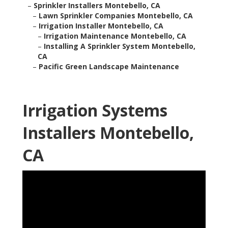
–
Sprinkler Installers Montebello, CA
–
Lawn Sprinkler Companies Montebello, CA
–
Irrigation Installer Montebello, CA
–
Irrigation Maintenance Montebello, CA
–
Installing A Sprinkler System Montebello,
CA
–
Pacific Green Landscape Maintenance
Irrigation Systems
Installers Montebello,
CA