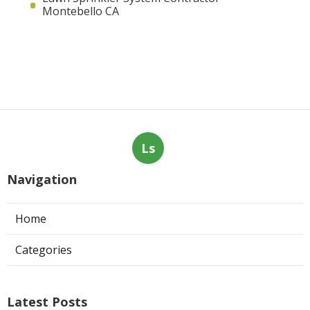
Montebello CA
Ls
Navigation
Home
Categories
Latest Posts