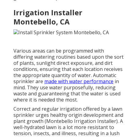
Irrigation Installer
Montebello, CA
Various areas can be programmed with
differing watering routines based upon the sort
of plants, sunlight direct exposure, and dirt
conditions, ensuring that each location receives
the appropriate quantity of water. Automatic
sprinkler are
made with water performance
in
mind. They use water purposefully, reducing
waste and guaranteeing that the water is used
where it is needed the most.
Correct and regular irrigation offered by a lawn
sprinkler urges healthy origin development and
plant growth (Montebello Irrigation Installer). A
well-hydrated lawn is a lot more resistant to
tension, insects, and illness, resulting in a lush