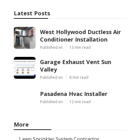
Latest Posts
West Hollywood Ductless Air
Conditioner Installation
Published en
13 min read
Garage Exhaust Vent Sun
Valley
Published en
8 min read
Pasadena Hvac Installer
Published en
12 min read
More
Lawn Sprinkler System Contractor