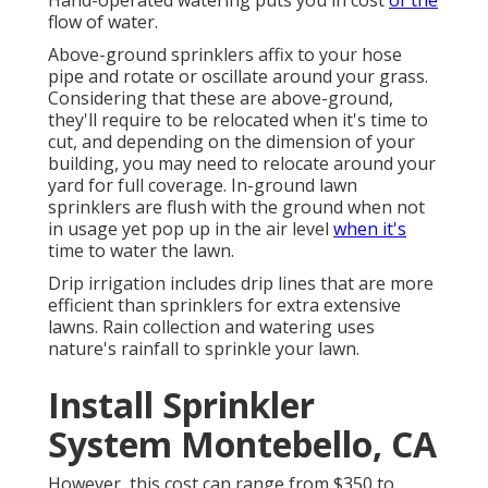
Hand-operated watering puts you in cost
of the
flow of water.
Above-ground sprinklers affix to your hose
pipe and rotate or oscillate around your grass.
Considering that these are above-ground,
they'll require to be relocated when it's time to
cut, and depending on the dimension of your
building, you may need to relocate around your
yard for full coverage. In-ground lawn
sprinklers are flush with the ground when not
in usage yet pop up in the air level
when it's
time to water the lawn.
Drip irrigation includes drip lines that are more
efficient than sprinklers for extra extensive
lawns. Rain collection and watering uses
nature's rainfall to sprinkle your lawn.
Install Sprinkler
System Montebello, CA
However, this cost can range from $350 to