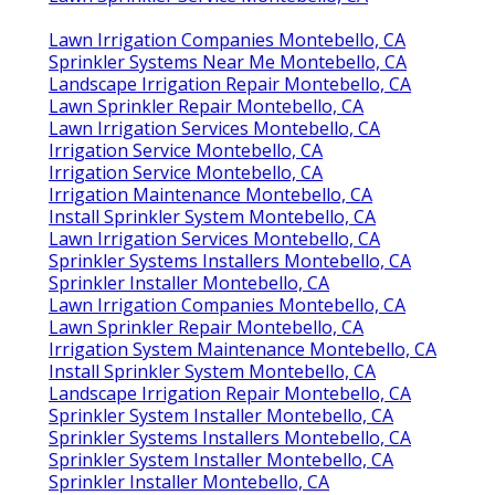
Lawn Irrigation Companies Montebello, CA
Sprinkler Systems Near Me Montebello, CA
Landscape Irrigation Repair Montebello, CA
Lawn Sprinkler Repair Montebello, CA
Lawn Irrigation Services Montebello, CA
Irrigation Service Montebello, CA
Irrigation Service Montebello, CA
Irrigation Maintenance Montebello, CA
Install Sprinkler System Montebello, CA
Lawn Irrigation Services Montebello, CA
Sprinkler Systems Installers Montebello, CA
Sprinkler Installer Montebello, CA
Lawn Irrigation Companies Montebello, CA
Lawn Sprinkler Repair Montebello, CA
Irrigation System Maintenance Montebello, CA
Install Sprinkler System Montebello, CA
Landscape Irrigation Repair Montebello, CA
Sprinkler System Installer Montebello, CA
Sprinkler Systems Installers Montebello, CA
Sprinkler System Installer Montebello, CA
Sprinkler Installer Montebello, CA