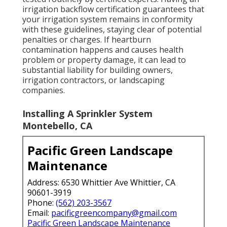
irrigation backflow certification guarantees that
your irrigation system remains in conformity
with these guidelines, staying clear of potential
penalties or charges. If heartburn
contamination happens and causes health
problem or property damage, it can lead to
substantial liability for building owners,
irrigation contractors, or landscaping
companies.
Installing A Sprinkler System
Montebello, CA
Pacific Green Landscape
Maintenance
Address: 6530 Whittier Ave Whittier, CA
90601-3919
Phone:
(562) 203-3567
Email:
pacificgreencompany@gmail.com
Pacific Green Landscape Maintenance