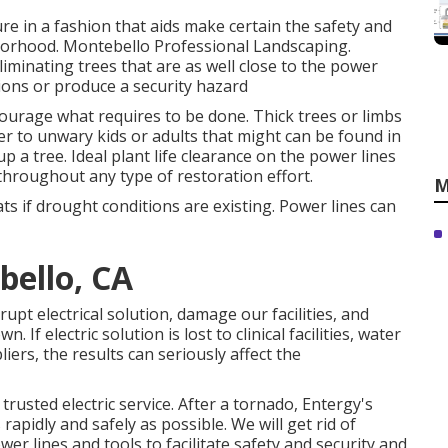
ure in a fashion that aids make certain the safety and
hborhood. Montebello Professional Landscaping.
minating trees that are as well close to the power
tions or produce a security hazard
courage what requires to be done. Thick trees or limbs
r to unwary kids or adults that might can be found in
p a tree. Ideal plant life clearance on the power lines
throughout any type of restoration effort.
M
ats if drought conditions are existing. Power lines can
bello, CA
rupt electrical solution, damage our facilities, and
f electric solution is lost to clinical facilities, water
iers, the results can seriously affect the
rusted electric service. After a tornado, Entergy's
apidly and safely as possible. We will get rid of
r lines and tools to facilitate safety and security and