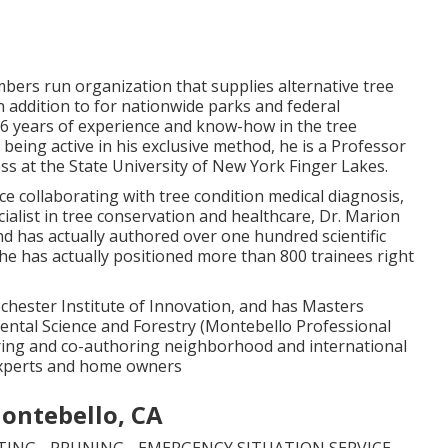
mbers run organization that supplies alternative tree
 addition to for nationwide parks and federal
36 years of experience and know-how in the tree
 being active in his exclusive method, he is a Professor
s at the State University of New York Finger Lakes.
ce collaborating with tree condition medical diagnosis,
ialist in tree conservation and healthcare, Dr. Marion
nd has actually authored over one hundred scientific
 he has actually positioned more than 800 trainees right
ochester Institute of Innovation, and has Masters
ntal Science and Forestry (Montebello Professional
oring and co-authoring neighborhood and international
experts and home owners
Montebello, CA