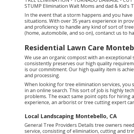
TREE ELIMINATION - TORNADO DAMAGE - CUTT
STUMP Elimination Walt Moms and dad & Kid's Tree
In the event that a storm happens and you have 
situations. With over 35 years experience in pro
and proficiency to handle any kind of sort of tre
(home, automobile, and so on), contanct us to hav
Residential Lawn Care Monteb
We use an organic compost with an exceptional su
consistently preserves our high quality requirem
is our commitment. Our high quality item is achi
and processing.
When looking for tree elimination services, you s
in an online search. This sort of job is highly tech
problems. The exact same point opts for hiring a 
experience, an arborist or tree cutting expert can
Local Landscaping Montebello, CA
General Tree Providers
Details tree owners need 
service, consisting of elimination, cutting and tr