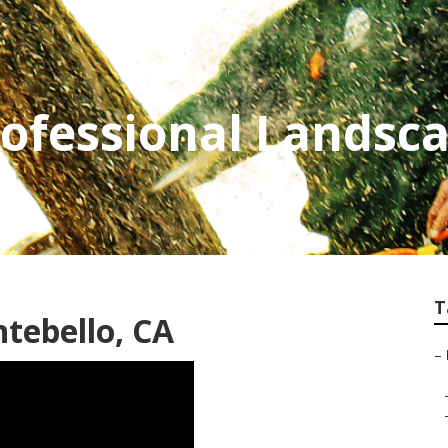
ofessional Landsc
T
tebello, CA
–