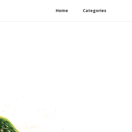
Home
Categories