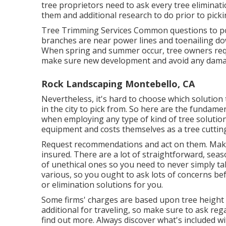
tree proprietors need to ask every tree eliminat
them and additional research to do prior to picki
Tree Trimming Services
Common questions to pos
branches are near power lines and toenailing do
When spring and summer occur, tree owners requ
make sure new development and avoid any dama
Rock Landscaping Montebello, CA
Nevertheless, it's hard to choose which solution
in the city to pick from. So here are the fundame
when employing any type of kind of tree solution
equipment and costs themselves as a tree cutting
Request recommendations and act on them. Make 
insured. There are a lot of straightforward, sea
of unethical ones so you need to never simply tak
various, so you ought to ask lots of concerns be
or elimination solutions for you.
Some firms' charges are based upon tree height w
additional for traveling, so make sure to ask reg
find out more. Always discover what's included wi