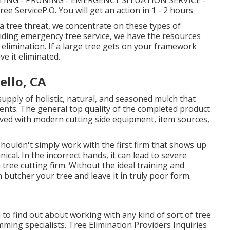
ING - PRUNING - EMERGENCY SITUATION SERVICE -
 ServiceP.O. You will get an action in 1 - 2 hours.
a tree threat, we concentrate on these types of
viding emergency tree service, we have the resources
e elimination. If a large tree gets on your framework
e it eliminated.
ello, CA
pply of holistic, natural, and seasoned mulch that
ents. The general top quality of the completed product
eved with modern cutting side equipment, item sources,
houldn't simply work with the first firm that shows up
nical. In the incorrect hands, it can lead to severe
tree cutting firm. Without the ideal training and
 butcher your tree and leave it in truly poor form.
to find out about working with any kind of sort of tree
imming specialists.
Tree Elimination Providers
Inquiries