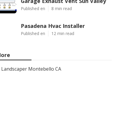
Garage Exhaust Vent Sun Valley
Published en
8 min read
Pasadena Hvac Installer
Published en
12 min read
ore
Landscaper Montebello CA