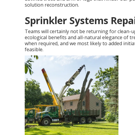
solution reconstruction.
Sprinkler Systems Repa
Teams will certainly not be returning for clean-u
ecological benefits and all-natural elegance of t
when required, and we most likely to added initiat
feasible.