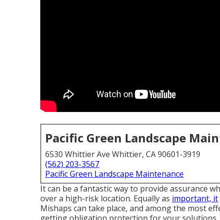
Pacific Green Landscape Mai
6530 Whittier Ave Whittier, CA 90601-3919
(562) 203-3567
Pacific Green Landscape Maintenance
It can be a fantastic way to provide assurance wh
over a high-risk location. Equally as
important, it
Mishaps can take place, and among the most effe
getting obligation protection for your solutions.