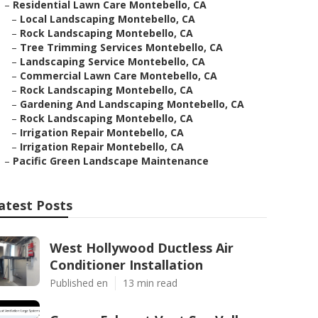
–
Residential Lawn Care Montebello, CA
–
Local Landscaping Montebello, CA
–
Rock Landscaping Montebello, CA
–
Tree Trimming Services Montebello, CA
–
Landscaping Service Montebello, CA
–
Commercial Lawn Care Montebello, CA
–
Rock Landscaping Montebello, CA
–
Gardening And Landscaping Montebello, CA
–
Rock Landscaping Montebello, CA
–
Irrigation Repair Montebello, CA
–
Irrigation Repair Montebello, CA
–
Pacific Green Landscape Maintenance
atest Posts
West Hollywood Ductless Air
Conditioner Installation
Published en
13 min read