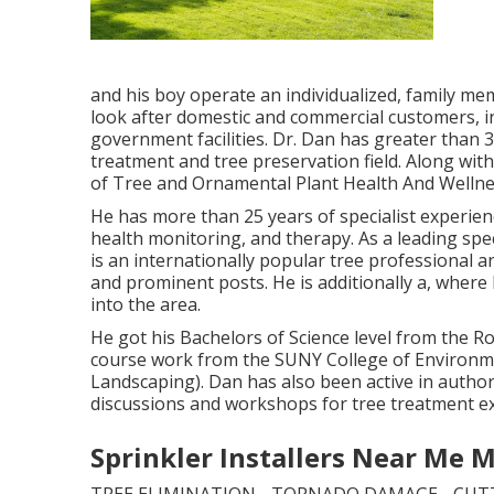
and his boy operate an individualized, family me
look after domestic and commercial customers, in
government facilities. Dr. Dan has greater than 
treatment and tree preservation field. Along with
of Tree and Ornamental Plant Health And Wellnes
He has more than 25 years of specialist experien
health monitoring, and therapy. As a leading spec
is an internationally popular tree professional a
and prominent posts. He is additionally a, where
into the area.
He got his Bachelors of Science level from the R
course work from the SUNY College of Environme
Landscaping). Dan has also been active in auth
discussions and workshops for tree treatment 
Sprinkler Installers Near Me 