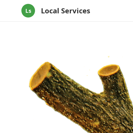
Local Services
Ls