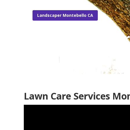
Landscaper Montebello CA
Montebello Pr
Published en
12 min read
Lawn Care Services Mon