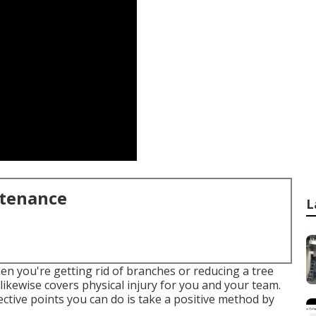
ntenance
L
en you're getting rid of branches or reducing a tree
likewise covers physical injury for you and your team.
ctive points you can do is take a positive method by