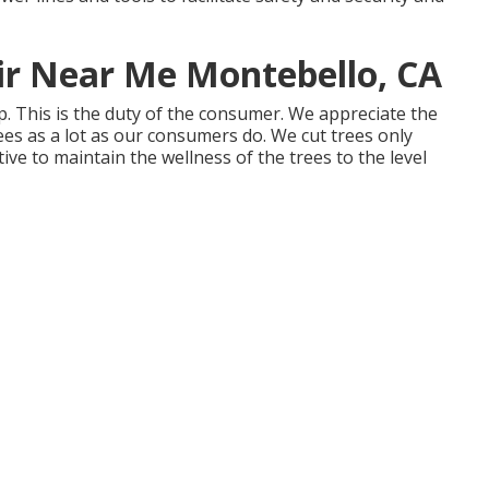
ir Near Me Montebello, CA
p. This is the duty of the consumer. We appreciate the
rees as a lot as our consumers do. We cut trees only
ive to maintain the wellness of the trees to the level