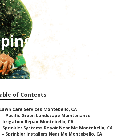
aping
able of Contents
Lawn Care Services Montebello, CA
–
Pacific Green Landscape Maintenance
–
Irrigation Repair Montebello, CA
–
Sprinkler Systems Repair Near Me Montebello, CA
–
Sprinkler Installers Near Me Montebello, CA