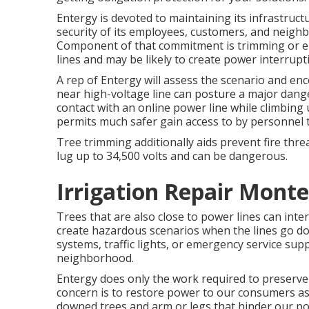
Entergy is devoted to maintaining its infrastruct
security of its employees, customers, and neig
Component of that commitment is trimming or eli
lines and may be likely to create power interrup
A rep of Entergy will assess the scenario and en
near high-voltage line can posture a major dange
contact with an online power line while climbing u
permits much safer gain access to by personnel 
Tree trimming additionally aids prevent fire thre
lug up to 34,500 volts and can be dangerous.
Irrigation Repair Monte
Trees that are also close to power lines can inter
create hazardous scenarios when the lines go down. I
systems, traffic lights, or emergency service suppl
neighborhood.
Entergy does only the work required to preserve t
concern is to restore power to our consumers as r
downed trees and arm or legs that hinder our powe