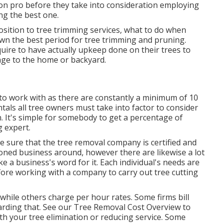
ion pro before they take into consideration employing
ng the best one.
ition to tree trimming services, what to do when
wn the best period for tree trimming and pruning.
ire to have actually upkeep done on their trees to
ge to the home or backyard.
 to work with as there are constantly a minimum of 10
ntals all tree owners must take into factor to consider
. It's simple for somebody to get a percentage of
 expert.
sure that the tree removal company is certified and
soned business around, however there are likewise a lot
e a business's word for it. Each individual's needs are
fore working with a company to carry out tree cutting
hile others charge per hour rates. Some firms bill
arding that. See our
Tree Removal Cost
Overview to
th your tree elimination or reducing service. Some