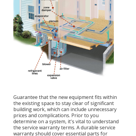
Guarantee that the new equipment fits within
the existing space to stay clear of significant
building work, which can include unnecessary
prices and complications. Prior to you
determine on a system, it's vital to understand
the service warranty terms. A durable service
warranty should cover essential parts for