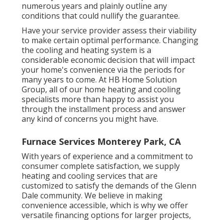
numerous years and plainly outline any
conditions that could nullify the guarantee.
Have your service provider assess their viability
to make certain optimal performance. Changing
the cooling and heating system is a
considerable economic decision that will impact
your home's convenience via the periods for
many years to come. At HB Home Solution
Group, all of our home heating and cooling
specialists more than happy to assist you
through the installment process and answer
any kind of concerns you might have.
Furnace Services Monterey Park, CA
With years of experience and a commitment to
consumer complete satisfaction, we supply
heating and cooling services that are
customized to satisfy the demands of the Glenn
Dale community. We believe in making
convenience accessible, which is why we offer
versatile financing options for larger projects,