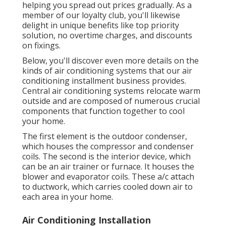
helping you spread out prices gradually. As a
member of our loyalty club, you'll likewise
delight in unique benefits like top priority
solution, no overtime charges, and discounts
on fixings.
Below, you'll discover even more details on the
kinds of air conditioning systems that our air
conditioning installment business provides.
Central air conditioning systems relocate warm
outside and are composed of numerous crucial
components that function together to cool
your home.
The first element is the outdoor condenser,
which houses the compressor and condenser
coils. The second is the interior device, which
can be an air trainer or furnace. It houses the
blower and evaporator coils. These a/c attach
to ductwork, which carries cooled down air to
each area in your home.
Air Conditioning Installation