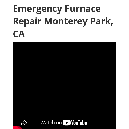
Emergency Furnace
Repair Monterey Park,
CA