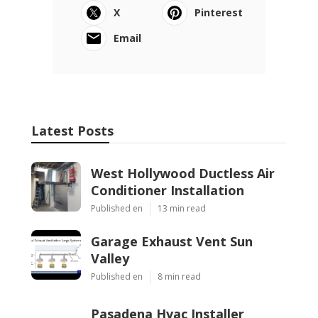
X
Pinterest
Email
Latest Posts
West Hollywood Ductless Air
Conditioner Installation
Published en
13 min read
Garage Exhaust Vent Sun
Valley
Published en
8 min read
Pasadena Hvac Installer