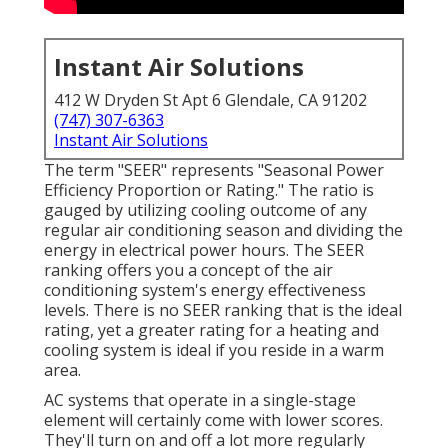
Instant Air Solutions
412 W Dryden St Apt 6 Glendale, CA 91202
(747) 307-6363
Instant Air Solutions
The term "SEER" represents "Seasonal Power
Efficiency Proportion or Rating." The ratio is
gauged by utilizing cooling outcome of any
regular air conditioning season and dividing the
energy in electrical power hours. The SEER
ranking offers you a concept of the air
conditioning system's energy effectiveness
levels. There is no SEER ranking that is the ideal
rating, yet a greater rating for a heating and
cooling system is ideal if you reside in a warm
area.
AC systems that operate in a single-stage
element will certainly come with lower scores.
They'll turn on and off a lot more regularly