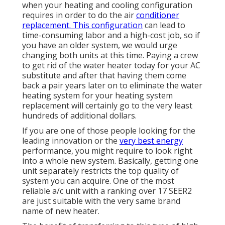
when your heating and cooling configuration
requires in order to do the air
conditioner
replacement. This configuration
can lead to
time-consuming labor and a high-cost job, so if
you have an older system, we would urge
changing both units at this time. Paying a crew
to get rid of the water heater today for your AC
substitute and after that having them come
back a pair years later on to eliminate the water
heating system for your heating system
replacement will certainly go to the very least
hundreds of additional dollars.
If you are one of those people looking for the
leading innovation or the
very best energy
performance, you might require to look right
into a whole new system. Basically, getting one
unit separately restricts the top quality of
system you can acquire. One of the most
reliable a/c unit with a ranking over 17 SEER2
are just suitable with the very same brand
name of new heater.