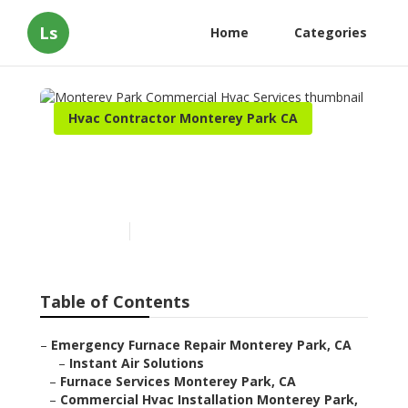
Ls
Home
Categories
Hvac Contractor Monterey Park CA
Monterey Park Commercial
Hvac Services
Published en
12 min read
Table of Contents
–
Emergency Furnace Repair Monterey Park, CA
–
Instant Air Solutions
–
Furnace Services Monterey Park, CA
–
Commercial Hvac Installation Monterey Park,