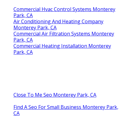
Commercial Hvac Control Systems Monterey
Park, CA
Air Conditioning And Heating Company
Monterey Park, CA
Commercial Air Filtration Systems Monterey
Park, CA
Commercial Heating Installation Monterey
Park, CA
Close To Me Seo Monterey Park, CA
Find A Seo For Small Business Monterey Park,
CA