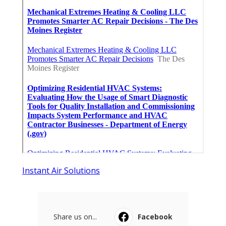
Instant Air Solutions
Share us on...
Facebook