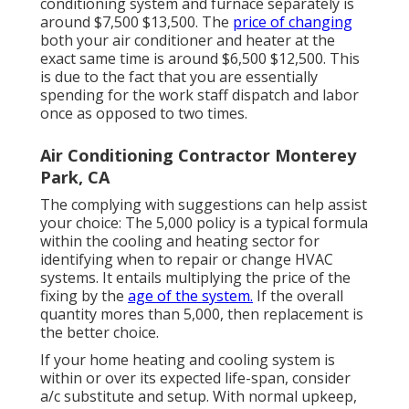
conditioning system and furnace separately is
around $7,500 $13,500. The
price of changing
both your air conditioner and heater at the
exact same time is around $6,500 $12,500. This
is due to the fact that you are essentially
spending for the work staff dispatch and labor
once as opposed to two times.
Air Conditioning Contractor Monterey
Park, CA
The complying with suggestions can help assist
your choice: The 5,000 policy is a typical formula
within the cooling and heating sector for
identifying
when to repair or change HVAC
systems
. It entails multiplying the price of the
fixing by the
age of the system.
If the overall
quantity mores than 5,000, then replacement is
the better choice.
If your home heating and cooling system is
within or over its expected life-span, consider
a/c substitute and setup. With normal upkeep,