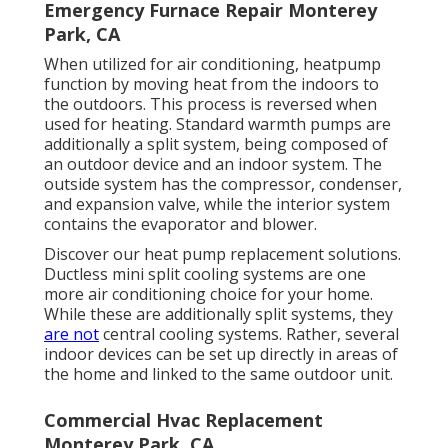
Emergency Furnace Repair Monterey
Park, CA
When utilized for air conditioning, heatpump
function by moving heat from the indoors to
the outdoors. This process is reversed when
used for heating. Standard warmth pumps are
additionally a split system, being composed of
an outdoor device and an indoor system. The
outside system has the compressor, condenser,
and expansion valve, while the interior system
contains the evaporator and blower.
Discover our
heat pump replacement solutions
.
Ductless mini split cooling systems are one
more air conditioning choice for your home.
While these are additionally split systems, they
are not
central cooling systems. Rather, several
indoor devices can be set up directly in areas of
the home and linked to the same outdoor unit.
Commercial Hvac Replacement
Monterey Park, CA