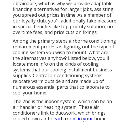
obtainable, which is why we provide adaptable
financing alternatives for larger jobs, assisting
you spread out prices in time. As a member of
our loyalty club, you'll additionally take pleasure
in special benefits like top priority solution, no
overtime fees, and price cuts on fixings.
Among the primary steps airborne conditioning
replacement process is figuring out the type of
cooling system you wish to mount. What are
the alternatives anyhow? Listed below, you'll
locate more info on the kinds of cooling
systems that our cooling installment business
supplies. Central air conditioning systems
relocate warm outside and are made up of
numerous essential parts that collaborate to
cool your home.
The 2nd is the indoor system, which can be an
air handler or heating system. These air
conditioners link to ductwork, which brings
cooled down air to
each room in your
home.