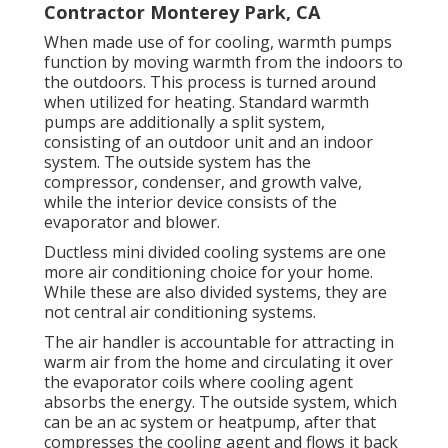
Contractor Monterey Park, CA
When made use of for cooling, warmth pumps
function by moving warmth from the indoors to
the outdoors. This process is turned around
when utilized for heating. Standard warmth
pumps are additionally a split system,
consisting of an outdoor unit and an indoor
system. The outside system has the
compressor, condenser, and growth valve,
while the interior device consists of the
evaporator and blower.
Ductless mini divided cooling systems are one
more air conditioning choice for your home.
While these are also divided systems, they are
not central air conditioning systems.
The air handler is accountable for attracting in
warm air from the home and circulating it over
the evaporator coils where cooling agent
absorbs the energy. The outside system, which
can be an ac system or heatpump, after that
compresses the cooling agent and flows it back