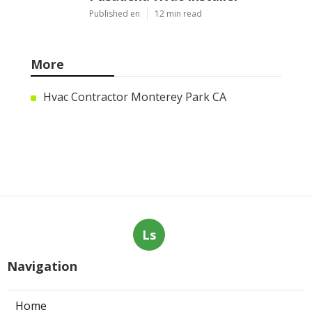
Published en
12 min read
More
Hvac Contractor Monterey Park CA
Ls
Navigation
Home