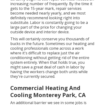
increasing number of frequently. By the time it
gets to the 15-year mark, repair services
become needed nearly yearly, and we most
definitely recommend looking right into
substitute. Labor is constantly going to be a
large part of the price for changing your
outside device and interior device.
This will certainly conserve you thousands of
bucks in the future. Sometimes our heating and
cooling professionals come across a work
where it's difficult to replace just the air
conditioning without getting rid of the entire
system entirely. When that holds true, you
might save a great deal of cash in labor by
having the workers change both units while
they're currently secured.
Commercial Heating And
Cooling Monterey Park, CA
An additional barrier we see in some jobs is