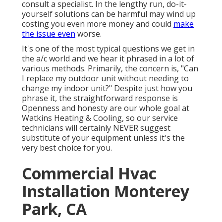
consult a specialist. In the lengthy run, do-it-
yourself solutions can be harmful may wind up
costing you even more money and could
make
the issue even
worse.
It's one of the most typical questions we get in
the a/c world and we hear it phrased in a lot of
various methods. Primarily, the concern is, "Can
I replace my outdoor unit without needing to
change my indoor unit?" Despite just how you
phrase it, the straightforward response is
Openness and honesty are our whole goal at
Watkins Heating & Cooling
, so our service
technicians will certainly NEVER suggest
substitute of your equipment unless it's the
very best choice for you.
Commercial Hvac
Installation Monterey
Park, CA