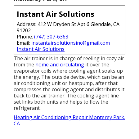
Instant Air Solutions
Address: 412 W Dryden St Apt 6 Glendale, CA
91202
Phone:
(747) 307-6363
Email:
instantairsolutionsinc@gmail.com
Instant Air Solutions
The air trainer is in charge of reeling in cozy air
from the
home and circulating
it over the
evaporator coils where cooling agent soaks up
the energy. The outside device, which can be an
air conditioning unit or heatpump, after that
compresses the cooling agent and distributes it
back to the air trainer. The cooling agent line
set links both units and helps to flow the
refrigerant.
Heating Air Conditioning Repair Monterey Park,
CA