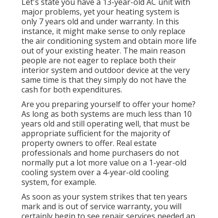
Let's state you have a 13-year-old AC unit with
major problems, yet your heating system is
only 7 years old and under warranty. In this
instance, it might make sense to only replace
the air conditioning system and obtain more life
out of your existing heater. The main reason
people are not eager to replace both their
interior system and outdoor device at the very
same time is that they simply do not have the
cash for both expenditures.
Are you preparing yourself to offer your home?
As long as both systems are much less than 10
years old and still operating well, that must be
appropriate sufficient for the majority of
property owners to offer
. Real estate
professionals and home purchasers do not
normally put a lot more value on a 1-year-old
cooling system over a 4-year-old cooling
system, for example.
As soon as your system strikes that ten years
mark and is out of service warranty, you will
certainly begin to see repair services needed an