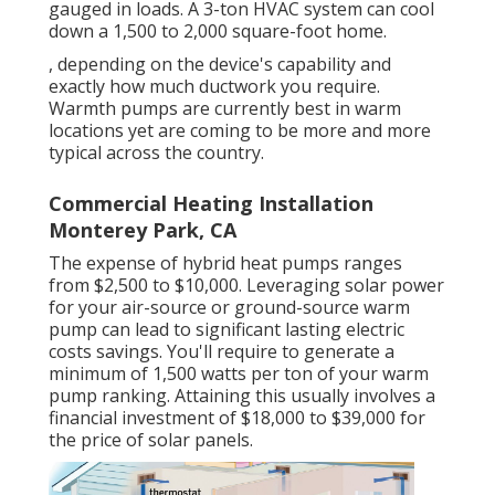
gauged in loads. A 3-ton HVAC system can cool
down a 1,500 to 2,000 square-foot home.
, depending on the device's capability and
exactly how much ductwork you require.
Warmth pumps are currently best in warm
locations yet are coming to be more and more
typical across the country.
Commercial Heating Installation
Monterey Park, CA
The expense of hybrid heat pumps ranges
from $2,500 to $10,000. Leveraging solar power
for your air-source or ground-source warm
pump can lead to significant lasting electric
costs savings. You'll require to generate a
minimum of 1,500 watts per ton of your warm
pump ranking. Attaining this usually involves a
financial investment of $18,000 to $39,000 for
the
price of solar panels
.