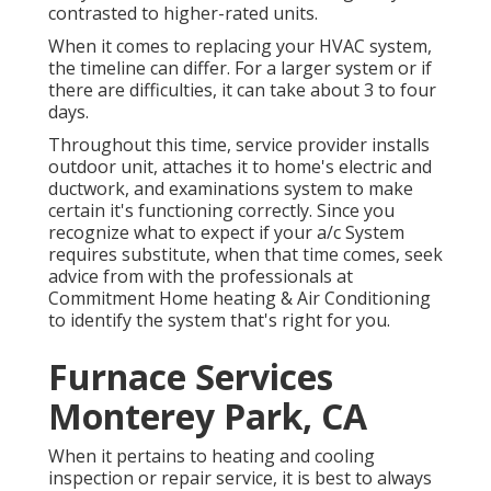
contrasted to higher-rated units.
When it comes to replacing your HVAC system,
the timeline can differ. For a larger system or if
there are difficulties, it can take about 3 to four
days.
Throughout this time, service provider installs
outdoor unit, attaches it to home's electric and
ductwork, and examinations system to make
certain it's functioning correctly. Since you
recognize what to expect if your a/c System
requires substitute, when that time comes, seek
advice from with the professionals at
Commitment Home heating & Air Conditioning
to identify the system that's right for you.
Furnace Services
Monterey Park, CA
When it pertains to heating and cooling
inspection or repair service, it is best to always