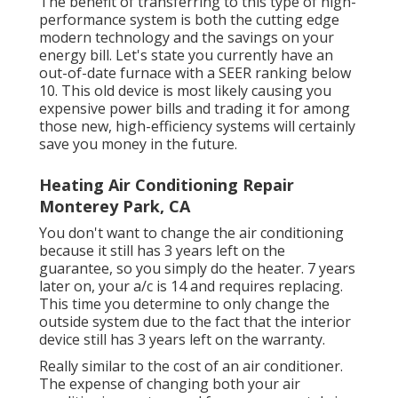
The benefit of transferring to this type of high-
performance system is both the cutting edge
modern technology and the
savings on your
energy bill
. Let's state you currently have an
out-of-date furnace with a SEER ranking below
10. This old device is most likely causing you
expensive power bills and trading it for among
those new, high-efficiency systems will certainly
save you money in the future.
Heating Air Conditioning Repair
Monterey Park, CA
You don't want to change the air conditioning
because it still has 3 years left on the
guarantee, so you simply do the heater. 7 years
later on, your a/c is 14 and requires replacing.
This time you determine to only change the
outside system due to the fact that the interior
device still has 3 years left on the warranty.
Really similar to the cost of an air conditioner.
The expense of changing both your air