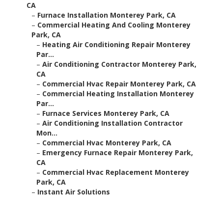
CA
–
Furnace Installation Monterey Park, CA
–
Commercial Heating And Cooling Monterey
Park, CA
–
Heating Air Conditioning Repair Monterey
Par...
–
Air Conditioning Contractor Monterey Park,
CA
–
Commercial Hvac Repair Monterey Park, CA
–
Commercial Heating Installation Monterey
Par...
–
Furnace Services Monterey Park, CA
–
Air Conditioning Installation Contractor
Mon...
–
Commercial Hvac Monterey Park, CA
–
Emergency Furnace Repair Monterey Park,
CA
–
Commercial Hvac Replacement Monterey
Park, CA
–
Instant Air Solutions