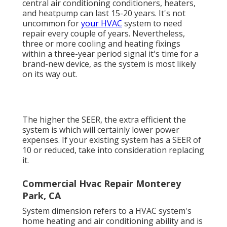
central air conditioning conditioners, heaters,
and heatpump can last 15-20 years. It's not
uncommon for
your HVAC
system to need
repair every couple of years. Nevertheless,
three or more
cooling and heating fixings
within a three-year period signal it's time for a
brand-new device, as the system is most likely
on its way out.
The higher the SEER, the extra efficient the
system is which will certainly lower power
expenses. If your existing system has a SEER of
10 or reduced, take into consideration replacing
it.
Commercial Hvac Repair Monterey
Park, CA
System dimension refers to a HVAC system's
home heating and air conditioning ability and is