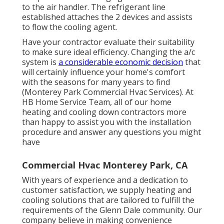
to the air handler. The refrigerant line
established attaches the 2 devices and assists
to flow the cooling agent.
Have your contractor evaluate their suitability
to make sure ideal efficiency. Changing the a/c
system is
a considerable economic decision
that
will certainly influence your home's comfort
with the seasons for many years to find
(Monterey Park Commercial Hvac Services). At
HB Home Service Team, all of our home
heating and cooling down contractors more
than happy to assist you with the installation
procedure and answer any questions you might
have
Commercial Hvac Monterey Park, CA
With years of experience and a dedication to
customer satisfaction, we supply heating and
cooling solutions that are tailored to fulfill the
requirements of the Glenn Dale community. Our
company believe in making convenience