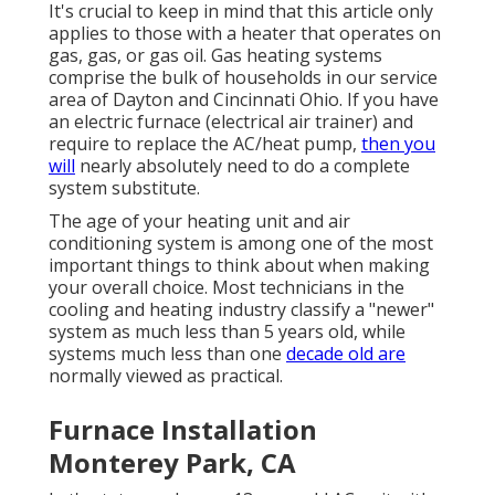
It's crucial to keep in mind that this article only
applies to those with a heater that operates on
gas, gas, or gas oil. Gas heating systems
comprise the bulk of households in our service
area of Dayton and Cincinnati Ohio. If you have
an electric furnace (electrical air trainer) and
require to replace the AC/heat pump,
then you
will
nearly absolutely need to do a complete
system substitute.
The age of your heating unit and air
conditioning system is among one of the most
important things to think about when making
your overall choice. Most technicians in the
cooling and heating industry classify a "newer"
system as much less than 5 years old, while
systems much less than one
decade old are
normally viewed as practical.
Furnace Installation
Monterey Park, CA