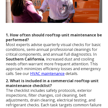
1. How often should rooftop unit maintenance be
performed?
Most experts advise quarterly visual checks for basic
conditions, semi-annual professional cleanings for
critical components, and annual full diagnostics. In
Southern California
, increased dust and cooling
needs often warrant more frequent attention. This
approach minimizes efficiency losses and emergency
calls. See our
HVAC maintenance
details.
2. What is included in a commercial rooftop unit
maintenance checklist?
The checklist includes safety protocols, exterior
inspections, filter changes, coil cleaning, belt
adjustments, drain clearing, electrical testing, and
refrigerant checks. Each task targets common failure