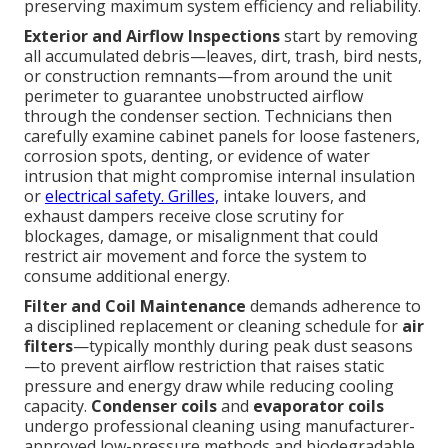
preserving maximum system efficiency and reliability.
Exterior and Airflow Inspections
start by removing
all accumulated debris—leaves, dirt, trash, bird nests,
or construction remnants—from around the unit
perimeter to guarantee unobstructed airflow
through the condenser section. Technicians then
carefully examine cabinet panels for loose fasteners,
corrosion spots, denting, or evidence of water
intrusion that might compromise internal insulation
or
electrical safety. Grilles,
intake louvers, and
exhaust dampers receive close scrutiny for
blockages, damage, or misalignment that could
restrict air movement and force the system to
consume additional energy.
Filter and Coil Maintenance
demands adherence to
a disciplined replacement or cleaning schedule for
air
filters
—typically monthly during peak dust seasons
—to prevent airflow restriction that raises static
pressure and energy draw while reducing cooling
capacity.
Condenser coils
and
evaporator coils
undergo professional cleaning using manufacturer-
approved low-pressure methods and biodegradable