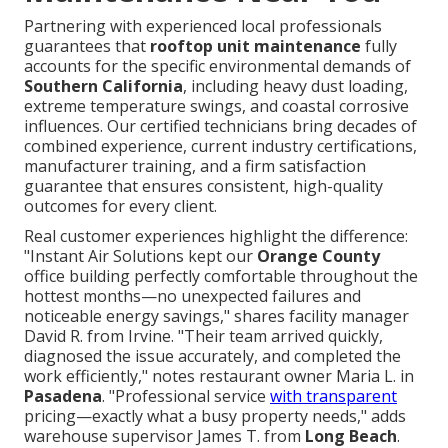
Partnering with experienced local professionals
guarantees that
rooftop unit maintenance
fully
accounts for the specific environmental demands of
Southern California
, including heavy dust loading,
extreme temperature swings, and coastal corrosive
influences. Our certified technicians bring decades of
combined experience, current industry certifications,
manufacturer training, and a firm satisfaction
guarantee that ensures consistent, high-quality
outcomes for every client.
Real customer experiences highlight the difference:
"Instant Air Solutions kept our
Orange County
office building perfectly comfortable throughout the
hottest months—no unexpected failures and
noticeable energy savings," shares facility manager
David R. from Irvine. "Their team arrived quickly,
diagnosed the issue accurately, and completed the
work efficiently," notes restaurant owner Maria L. in
Pasadena
. "Professional service
with transparent
pricing—exactly what a busy property needs," adds
warehouse supervisor James T. from
Long Beach
.