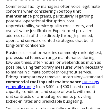
Commercial facility managers often voice legitimate
concerns when considering
rooftop unit
maintenance
programs, particularly regarding
potential operational disruption, cost
unpredictability, service quality consistency, and
overall value justification. Experienced providers
address each of these directly through planned,
open, and service-oriented strategies that build
long-term confidence.
Business disruption worries commonly rank highest;
professional teams arrange maintenance during
low-use times, after-hours, or weekends as much as
possible, using temporary measures when necessary
to maintain climate control throughout service.
Pricing transparency removes uncertainty—standard
commercial rooftop unit maintenance
tune-ups
generally range
from $400 to $800 based on unit
capacity, condition, and scope of work, with multi-
unit contracts or annual agreements providing
locked-in rates and predictable budgeting.
Quality assurance relies on fully certified technicians