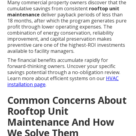
Many commercial property owners discover that the
cumulative savings from consistent
rooftop unit
maintenance
deliver payback periods of less than
18 months, after which the program generates pure
profit through lower operating expenses. The
combination of energy conservation, reliability
improvement, and capital preservation makes
preventive care one of the highest-ROI investments
available to facility managers.
The financial benefits accumulate rapidly for
forward-thinking owners. Uncover your specific
savings potential through a no-obligation review.
Learn more about efficient systems on our
HVAC
installation page
.
Common Concerns About
Rooftop Unit
Maintenance And How
We Solve Them