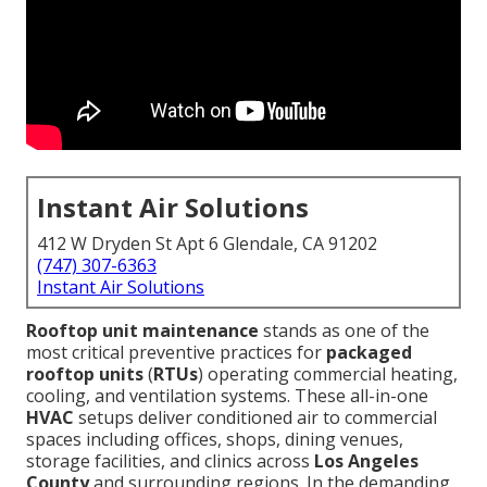
Instant Air Solutions
412 W Dryden St Apt 6 Glendale, CA 91202
(747) 307-6363
Instant Air Solutions
Rooftop unit maintenance
stands as one of the
most critical preventive practices for
packaged
rooftop units
(
RTUs
) operating commercial heating,
cooling, and ventilation systems. These all-in-one
HVAC
setups deliver conditioned air to commercial
spaces including offices, shops, dining venues,
storage facilities, and clinics across
Los Angeles
County
and surrounding regions. In the demanding