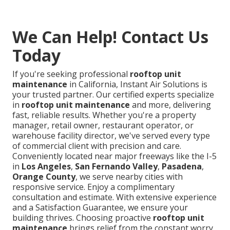
We Can Help! Contact Us
Today
If you're seeking professional
rooftop unit
maintenance
in California, Instant Air Solutions is
your trusted partner. Our certified experts specialize
in
rooftop unit maintenance
and more, delivering
fast, reliable results. Whether you're a property
manager, retail owner, restaurant operator, or
warehouse facility director, we've served every type
of commercial client with precision and care.
Conveniently located near major freeways like the I-5
in
Los Angeles
,
San Fernando Valley
,
Pasadena
,
Orange County
, we serve nearby cities with
responsive service. Enjoy a complimentary
consultation and estimate. With extensive experience
and a Satisfaction Guarantee, we ensure your
building thrives. Choosing proactive
rooftop unit
maintenance
brings relief from the constant worry