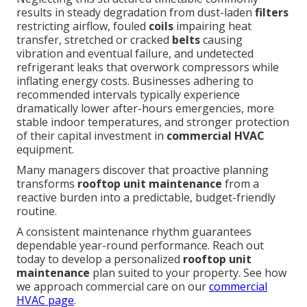
results in steady degradation from dust-laden
filters
restricting airflow, fouled
coils
impairing heat
transfer, stretched or cracked
belts
causing
vibration and eventual failure, and undetected
refrigerant leaks that overwork compressors while
inflating energy costs. Businesses adhering to
recommended intervals typically experience
dramatically lower after-hours emergencies, more
stable indoor temperatures, and stronger protection
of their capital investment in
commercial HVAC
equipment.
Many managers discover that proactive planning
transforms
rooftop unit maintenance
from a
reactive burden into a predictable, budget-friendly
routine.
A consistent maintenance rhythm guarantees
dependable year-round performance. Reach out
today to develop a personalized
rooftop unit
maintenance
plan suited to your property. See how
we approach commercial care on our
commercial
HVAC page
.