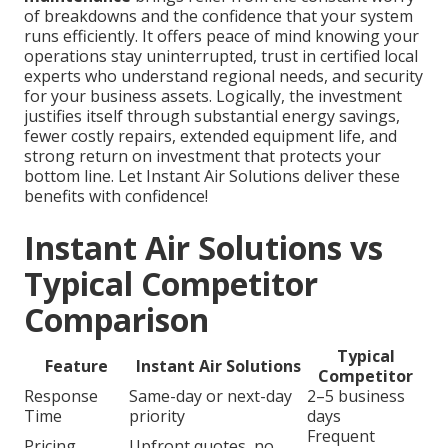
of breakdowns and the confidence that your system
runs efficiently. It offers peace of mind knowing your
operations stay uninterrupted, trust in certified local
experts who understand regional needs, and security
for your business assets. Logically, the investment
justifies itself through substantial energy savings,
fewer costly repairs, extended equipment life, and
strong return on investment that protects your
bottom line. Let Instant Air Solutions deliver these
benefits with confidence!
Instant Air Solutions vs
Typical Competitor
Comparison
Typical
Feature
Instant Air Solutions
Competitor
Response
Same-day or next-day
2–5 business
Time
priority
days
Frequent
Pricing
Upfront quotes, no