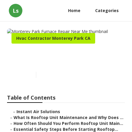
Ls
Home
Categories
Hvac Contractor Monterey Park CA
Monterey Park Furnace Repair
Near Me
Published en
14 min read
Table of Contents
–
Instant Air Solutions
–
What Is Rooftop Unit Maintenance and Why Does ...
–
How Often Should You Perform Rooftop Unit Main...
–
Essential Safety Steps Before Starting Rooftop...