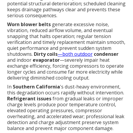
potential structural deterioration; scheduled cleaning
keeps drainage pathways clear and prevents these
serious consequences.
Worn blower belts
generate excessive noise,
vibration, reduced airflow volume, and eventual
snapping that halts operation; regular tension
verification and timely replacement maintain smooth,
quiet performance and prevent sudden system
shutdowns.
Dirty coils
—both outdoor
condenser
and indoor
evaporator
—severely impair heat
exchange efficiency, forcing compressors to operate
longer cycles and consume far more electricity while
delivering diminished cooling output.
In
Southern California
's dust-heavy environment,
this degradation occurs rapidly without intervention.
Refrigerant issues
from gradual leaks or improper
charge levels produce poor temperature control,
elevated operating pressures, compressor
overheating, and accelerated wear; professional leak
detection and charge adjustment preserve system
balance and prevent major component damage.