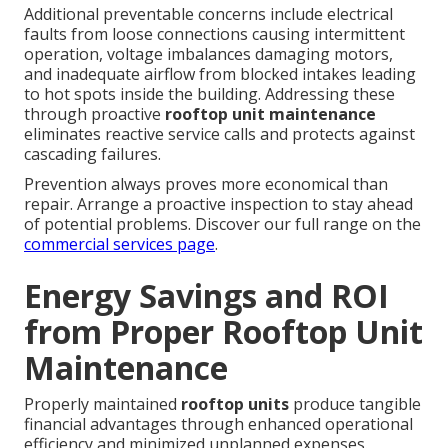
Additional preventable concerns include electrical
faults from loose connections causing intermittent
operation, voltage imbalances damaging motors,
and inadequate airflow from blocked intakes leading
to hot spots inside the building. Addressing these
through proactive
rooftop unit maintenance
eliminates reactive service calls and protects against
cascading failures.
Prevention always proves more economical than
repair. Arrange a proactive inspection to stay ahead
of potential problems. Discover our full range on the
commercial services page
.
Energy Savings and ROI
from Proper Rooftop Unit
Maintenance
Properly maintained
rooftop units
produce tangible
financial advantages through enhanced operational
efficiency and minimized unplanned expenses.