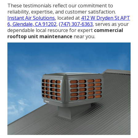
These testimonials reflect our commitment to
reliability, expertise, and customer satisfaction.
Instant Air Solutions
, located at
412 W Dryden St APT
6, Glendale, CA 91202
,
(747) 307-6363
, serves as your
dependable local resource for expert
commercial
rooftop unit maintenance
near you.