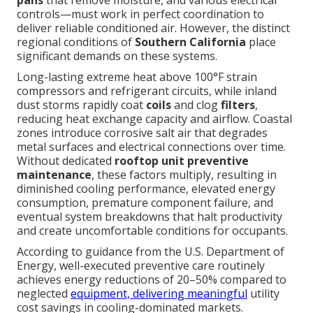
controls—must work in perfect coordination to
deliver reliable conditioned air. However, the distinct
regional conditions of
Southern California
place
significant demands on these systems.
Long-lasting extreme heat above 100°F strain
compressors and refrigerant circuits, while inland
dust storms rapidly coat
coils
and clog
filters
,
reducing heat exchange capacity and airflow. Coastal
zones introduce corrosive salt air that degrades
metal surfaces and electrical connections over time.
Without dedicated
rooftop unit preventive
maintenance
, these factors multiply, resulting in
diminished cooling performance, elevated energy
consumption, premature component failure, and
eventual system breakdowns that halt productivity
and create uncomfortable conditions for occupants.
According to guidance from the U.S. Department of
Energy, well-executed preventive care routinely
achieves energy reductions of 20–50% compared to
neglected
equipment, delivering meaningful
utility
cost savings in cooling-dominated markets.