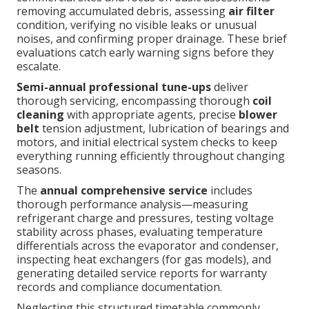
removing accumulated debris, assessing
air filter
condition, verifying no visible leaks or unusual
noises, and confirming proper drainage. These brief
evaluations catch early warning signs before they
escalate.
Semi-annual professional tune-ups
deliver
thorough servicing, encompassing thorough
coil
cleaning
with appropriate agents, precise
blower
belt
tension adjustment, lubrication of bearings and
motors, and initial electrical system checks to keep
everything running efficiently throughout changing
seasons.
The
annual comprehensive service
includes
thorough performance analysis—measuring
refrigerant charge and pressures, testing voltage
stability across phases, evaluating temperature
differentials across the evaporator and condenser,
inspecting heat exchangers (for gas models), and
generating detailed service reports for warranty
records and compliance documentation.
Neglecting this structured timetable commonly