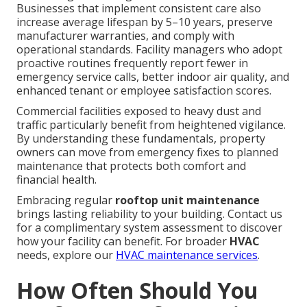
Businesses that implement consistent care also
increase average lifespan by 5–10 years, preserve
manufacturer warranties, and comply with
operational standards. Facility managers who adopt
proactive routines frequently report fewer in
emergency service calls, better indoor air quality, and
enhanced tenant or employee satisfaction scores.
Commercial facilities exposed to heavy dust and
traffic particularly benefit from heightened vigilance.
By understanding these fundamentals, property
owners can move from emergency fixes to planned
maintenance that protects both comfort and
financial health.
Embracing regular
rooftop unit maintenance
brings lasting reliability to your building. Contact us
for a complimentary system assessment to discover
how your facility can benefit. For broader
HVAC
needs, explore our
HVAC maintenance services
.
How Often Should You