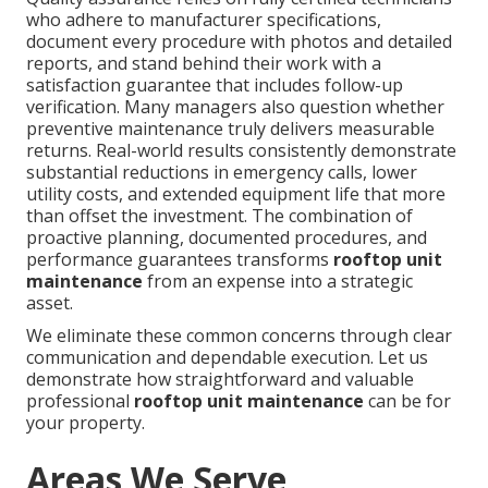
who adhere to manufacturer specifications,
document every procedure with photos and detailed
reports, and stand behind their work with a
satisfaction guarantee that includes follow-up
verification. Many managers also question whether
preventive maintenance truly delivers measurable
returns. Real-world results consistently demonstrate
substantial reductions in emergency calls, lower
utility costs, and extended equipment life that more
than offset the investment. The combination of
proactive planning, documented procedures, and
performance guarantees transforms
rooftop unit
maintenance
from an expense into a strategic
asset.
We eliminate these common concerns through clear
communication and dependable execution. Let us
demonstrate how straightforward and valuable
professional
rooftop unit maintenance
can be for
your property.
Areas We Serve