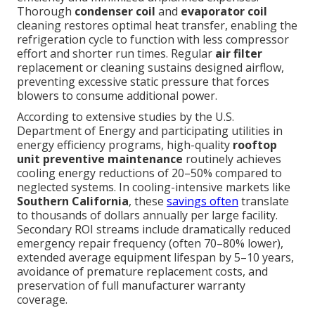
Thorough
condenser coil
and
evaporator coil
cleaning restores optimal heat transfer, enabling the
refrigeration cycle to function with less compressor
effort and shorter run times. Regular
air filter
replacement or cleaning sustains designed airflow,
preventing excessive static pressure that forces
blowers to consume additional power.
According to extensive studies by the U.S.
Department of Energy and participating utilities in
energy efficiency programs, high-quality
rooftop
unit preventive maintenance
routinely achieves
cooling energy reductions of 20–50% compared to
neglected systems. In cooling-intensive markets like
Southern California
, these
savings often
translate
to thousands of dollars annually per large facility.
Secondary ROI streams include dramatically reduced
emergency repair frequency (often 70–80% lower),
extended average equipment lifespan by 5–10 years,
avoidance of premature replacement costs, and
preservation of full manufacturer warranty
coverage.