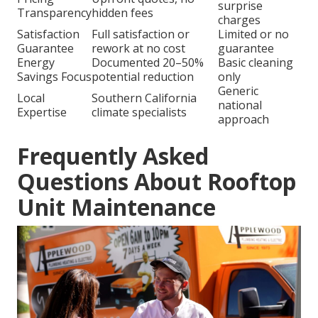
surprise
Transparency
hidden fees
charges
Satisfaction
Full satisfaction or
Limited or no
Guarantee
rework at no cost
guarantee
Energy
Documented 20–50%
Basic cleaning
Savings Focus
potential reduction
only
Generic
Local
Southern California
national
Expertise
climate specialists
approach
Frequently Asked
Questions About Rooftop
Unit Maintenance