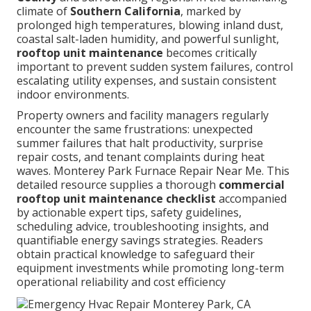
climate of
Southern California
, marked by
prolonged high temperatures, blowing inland dust,
coastal salt-laden humidity, and powerful sunlight,
rooftop unit maintenance
becomes critically
important to prevent sudden system failures, control
escalating utility expenses, and sustain consistent
indoor environments.
Property owners and facility managers regularly
encounter the same frustrations: unexpected
summer failures that halt productivity, surprise
repair costs, and tenant complaints during heat
waves. Monterey Park Furnace Repair Near Me. This
detailed resource supplies a thorough
commercial
rooftop unit maintenance checklist
accompanied
by actionable expert tips, safety guidelines,
scheduling advice, troubleshooting insights, and
quantifiable energy savings strategies. Readers
obtain practical knowledge to safeguard their
equipment investments while promoting long-term
operational reliability and cost efficiency