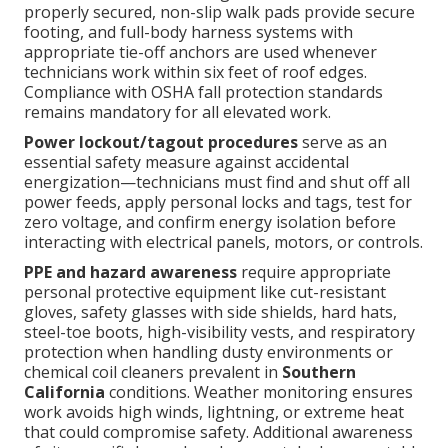
properly secured, non-slip walk pads provide secure
footing, and full-body harness systems with
appropriate tie-off anchors are used whenever
technicians work within six feet of roof edges.
Compliance with OSHA fall protection standards
remains mandatory for all elevated work.
Power lockout/tagout procedures
serve as an
essential safety measure against accidental
energization—technicians must find and shut off all
power feeds, apply personal locks and tags, test for
zero voltage, and confirm energy isolation before
interacting with electrical panels, motors, or controls.
PPE and hazard awareness
require appropriate
personal protective equipment like cut-resistant
gloves, safety glasses with side shields, hard hats,
steel-toe boots, high-visibility vests, and respiratory
protection when handling dusty environments or
chemical coil cleaners prevalent in
Southern
California
conditions. Weather monitoring ensures
work avoids high winds, lightning, or extreme heat
that could compromise safety. Additional awareness