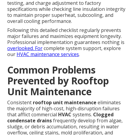
testing, and charge adjustment to factory
specifications while checking line insulation integrity
to maintain proper superheat, subcooling, and
overall cooling performance.
Following this detailed checklist regularly prevents
major failures and maximizes equipment longevity.
Professional implementation guarantees nothing is
overlooked. For
complete system support, explore
our
HVAC maintenance services
.
Common Problems
Prevented by Rooftop
Unit Maintenance
Consistent
rooftop unit maintenance
eliminates
the majority of high-cost, high-disruption failures
that afflict commercial
HVAC
systems.
Clogged
condensate drains
frequently develop from algae,
sludge, or debris accumulation, resulting in water
overflow, ceiling stains, mold proliferation, and