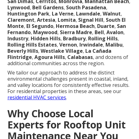
San Dimas
,
Cerritos
,
Monrovia
,
Manhattan Beach
,
Lynwood
,
Bell Gardens
,
South Pasadena
,
Huntington Park
,
La Verne
,
Lawndale
,
Walnut
,
Claremont
,
Artesia
,
Lomita
,
Signal Hill
,
South El
Monte
,
El Segundo
,
Hermosa Beach
,
Duarte
,
San
Fernando
,
Maywood
,
Sierra Madre
,
Bell
,
Avalon
,
Industry
,
Hidden Hills
,
Bradbury
,
Rolling Hills
,
Rolling Hills Estates
,
Vernon
,
Irwindale
,
Malibu
,
Beverly Hills
,
Westlake Village
,
La Cañada
Flintridge
,
Agoura Hills
,
Calabasas
, and dozens of
additional communities across the region.
We tailor our approach to address the distinct
environmental challenges present in coastal, inland,
and valley locations for consistently effective results.
For residential properties in these areas, see our
residential HVAC services
.
Why Choose Local
Experts for Rooftop Unit
Maintenance Near You