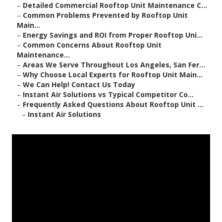
–
Detailed Commercial Rooftop Unit Maintenance C...
–
Common Problems Prevented by Rooftop Unit
Main...
–
Energy Savings and ROI from Proper Rooftop Uni...
–
Common Concerns About Rooftop Unit
Maintenance...
–
Areas We Serve Throughout Los Angeles, San Fer...
–
Why Choose Local Experts for Rooftop Unit Main...
–
We Can Help! Contact Us Today
–
Instant Air Solutions vs Typical Competitor Co...
–
Frequently Asked Questions About Rooftop Unit ...
–
Instant Air Solutions