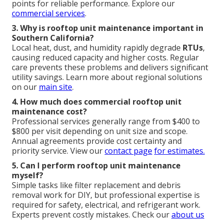
points for reliable performance. Explore our
commercial services
.
3. Why is rooftop unit maintenance important in
Southern California?
Local heat, dust, and humidity rapidly degrade
RTUs
,
causing reduced capacity and higher costs. Regular
care prevents these problems and delivers significant
utility savings. Learn more about regional solutions
on our
main site
.
4. How much does commercial rooftop unit
maintenance cost?
Professional services generally range from $400 to
$800 per visit depending on unit size and scope.
Annual agreements provide cost certainty and
priority service. View our
contact page
for estimates.
5. Can I perform rooftop unit maintenance
myself?
Simple tasks like filter replacement and debris
removal work for DIY, but professional expertise is
required for safety, electrical, and refrigerant work.
Experts prevent costly mistakes. Check our
about us