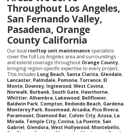
Throughout Los Angeles,
San Fernando Valley,
Pasadena, Orange
County California
Our local
rooftop unit maintenance
specialists
cover the full Los Angeles area and surroundings
and extend coverage throughout
Orange County
,
bringing region-specific expertise to every project.
This includes
Long Beach
,
Santa Clarita
,
Glendale
,
Lancaster
,
Palmdale
,
Pomona
,
Torrance
,
El
Monte
,
Downey
,
Inglewood
,
West Covina
,
Norwalk
,
Burbank
,
South Gate
,
Hawthorne
,
Whittier
,
Alhambra
,
Lakewood
,
Bellflower
,
Baldwin Park
,
Compton
,
Redondo Beach
,
Gardena
,
Monterey Park
,
Rosemead
,
Arcadia
,
Pico Rivera
,
Paramount
,
Diamond Bar
,
Culver City
,
Azusa
,
La
Mirada
,
Temple City
,
Covina
,
La Puente
,
San
Gabriel
,
Glendora
,
West Hollywood
,
Montebello
,