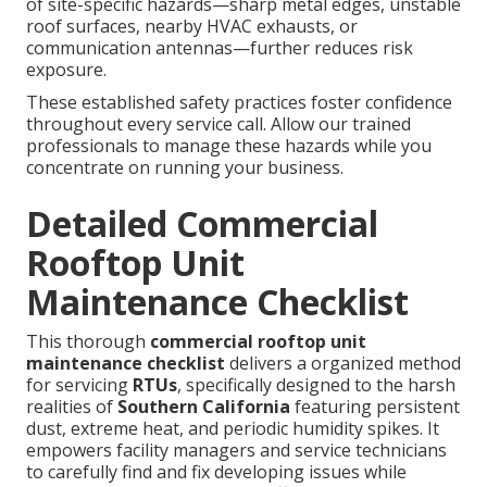
of site-specific hazards—sharp metal edges, unstable
roof surfaces, nearby HVAC exhausts, or
communication antennas—further reduces risk
exposure.
These established safety practices foster confidence
throughout every service call. Allow our trained
professionals to manage these hazards while you
concentrate on running your business.
Detailed Commercial
Rooftop Unit
Maintenance Checklist
This thorough
commercial rooftop unit
maintenance checklist
delivers a organized method
for servicing
RTUs
, specifically designed to the harsh
realities of
Southern California
featuring persistent
dust, extreme heat, and periodic humidity spikes. It
empowers facility managers and service technicians
to carefully find and fix developing issues while