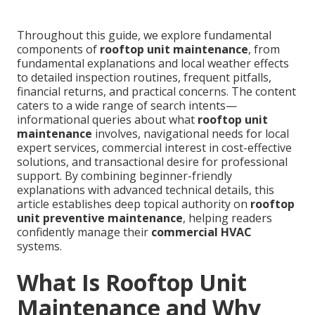
Throughout this guide, we explore fundamental
components of
rooftop unit maintenance
, from
fundamental explanations and local weather effects
to detailed inspection routines, frequent pitfalls,
financial returns, and practical concerns. The content
caters to a wide range of search intents—
informational queries about what
rooftop unit
maintenance
involves, navigational needs for local
expert services, commercial interest in cost-effective
solutions, and transactional desire for professional
support. By combining beginner-friendly
explanations with advanced technical details, this
article establishes deep topical authority on
rooftop
unit preventive maintenance
, helping readers
confidently manage their
commercial HVAC
systems.
What Is Rooftop Unit
Maintenance and Why