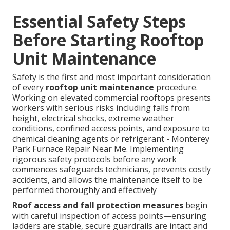
Essential Safety Steps
Before Starting Rooftop
Unit Maintenance
Safety is the first and most important consideration
of every
rooftop unit maintenance
procedure.
Working on elevated commercial rooftops presents
workers with serious risks including falls from
height, electrical shocks, extreme weather
conditions, confined access points, and exposure to
chemical cleaning agents or refrigerant - Monterey
Park Furnace Repair Near Me. Implementing
rigorous safety protocols before any work
commences safeguards technicians, prevents costly
accidents, and allows the maintenance itself to be
performed thoroughly and effectively
Roof access and fall protection measures
begin
with careful inspection of access points—ensuring
ladders are stable, secure guardrails are intact and