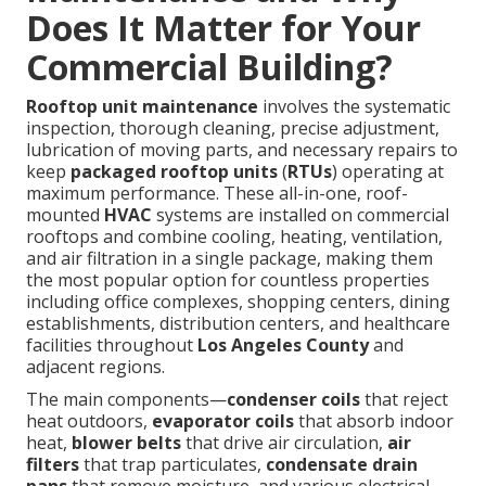
Does It Matter for Your
Commercial Building?
Rooftop unit maintenance
involves the systematic
inspection, thorough cleaning, precise adjustment,
lubrication of moving parts, and necessary repairs to
keep
packaged rooftop units
(
RTUs
) operating at
maximum performance. These all-in-one, roof-
mounted
HVAC
systems are installed on commercial
rooftops and combine cooling, heating, ventilation,
and air filtration in a single package, making them
the most popular option for countless properties
including office complexes, shopping centers, dining
establishments, distribution centers, and healthcare
facilities throughout
Los Angeles County
and
adjacent regions.
The main components—
condenser coils
that reject
heat outdoors,
evaporator coils
that absorb indoor
heat,
blower belts
that drive air circulation,
air
filters
that trap particulates,
condensate drain
pans
that remove moisture, and various electrical