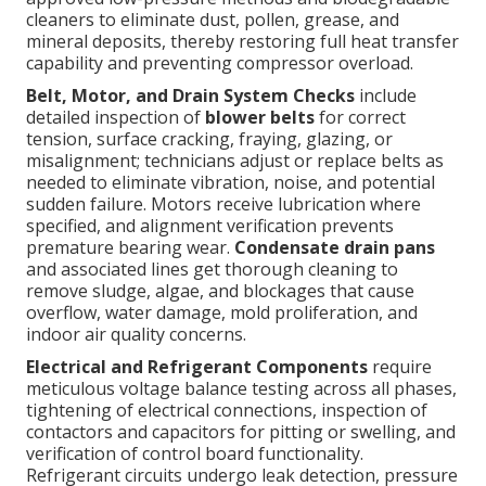
cleaners to eliminate dust, pollen, grease, and
mineral deposits, thereby restoring full heat transfer
capability and preventing compressor overload.
Belt, Motor, and Drain System Checks
include
detailed inspection of
blower belts
for correct
tension, surface cracking, fraying, glazing, or
misalignment; technicians adjust or replace belts as
needed to eliminate vibration, noise, and potential
sudden failure. Motors receive lubrication where
specified, and alignment verification prevents
premature bearing wear.
Condensate drain pans
and associated lines get thorough cleaning to
remove sludge, algae, and blockages that cause
overflow, water damage, mold proliferation, and
indoor air quality concerns.
Electrical and Refrigerant Components
require
meticulous voltage balance testing across all phases,
tightening of electrical connections, inspection of
contactors and capacitors for pitting or swelling, and
verification of control board functionality.
Refrigerant circuits undergo leak detection, pressure