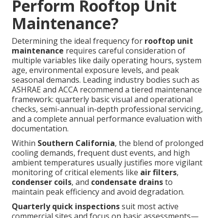
Perform Rooftop Unit
Maintenance?
Determining the ideal frequency for
rooftop unit
maintenance
requires careful consideration of
multiple variables like daily operating hours, system
age, environmental exposure levels, and peak
seasonal demands. Leading industry bodies such as
ASHRAE and ACCA recommend a tiered maintenance
framework: quarterly basic visual and operational
checks, semi-annual in-depth professional servicing,
and a complete annual performance evaluation with
documentation.
Within
Southern California
, the blend of prolonged
cooling demands, frequent dust events, and high
ambient temperatures usually justifies more vigilant
monitoring of critical elements like
air filters
,
condenser coils
, and
condensate drains
to
maintain peak efficiency and avoid degradation.
Quarterly quick inspections
suit most active
commercial sites and focus on basic assessments—