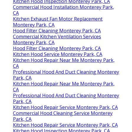
Kitchen Hood Inspection Monterey Park, CA
Commercial Hood Installation Monterey Park,
CA
Kitchen Exhaust Fan Motor Replacement
Monterey Park, CA
Hood Filter Cleaning Monterey Park, CA
Commercial Kitchen Ventilation Services
Monterey Park, CA
Hood Filter Cleaning Monterey Park, CA
Kitchen Hood Service Monterey Park, CA
Kitchen Hood Repair Near Me Monterey Park,
CA
Professional Hood And Duct Cleaning Monterey
Park, CA
Kitchen Hood Repair Near Me Monterey Park,
CA
Professional Hood And Duct Cleaning Monterey
Park, CA
Kitchen Hood Repair Service Monterey Park, CA
Commercial Hood Cleaning Service Monterey
Park, CA
Kitchen Hood Repair Service Monterey Park, CA
Kitchen Hood Inspection Monterey Park, CA