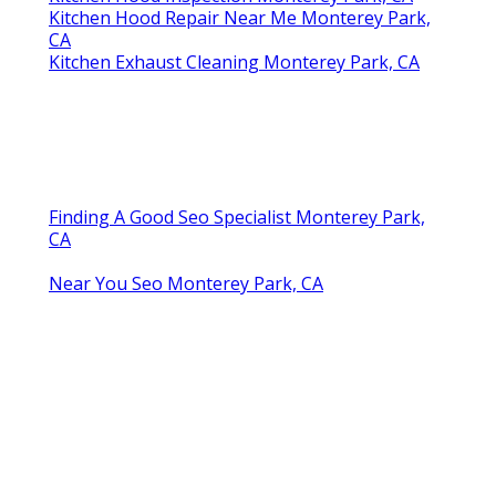
Kitchen Hood Repair Near Me Monterey Park,
CA
Kitchen Exhaust Cleaning Monterey Park, CA
Finding A Good Seo Specialist Monterey Park,
CA
Near You Seo Monterey Park, CA