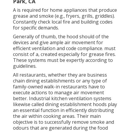
Park, CA
A is required for home appliances that produce
grease and smoke (e.g., fryers, grills, griddles).
Constantly check local fire and building codes
for specific demands.
Generally of thumb, the hood should of the
devices and give ample air movement for
efficient ventilation and code compliance. must
consist of a, created especially for grease fires.
These systems must be expertly according to
guidelines.
All restaurants, whether they are business
chain dining establishments or any type of
family-owned walk-in restaurants have to
execute actions to manage air movement
better. Industrial kitchen ventilation systems
likewise called dining establishment hoods play
an essential function in efficiently distributing
the air within cooking areas. Their main
objective is to successfully remove smoke and
odours that are generated during the food