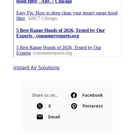
Instant Air Solutions
Share us on...
Facebook
X
Pinterest
Email