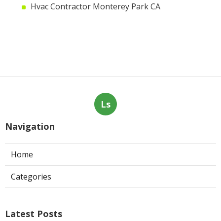
Hvac Contractor Monterey Park CA
Ls
Navigation
Home
Categories
Latest Posts