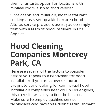
them a fantastic option for locations with
minimal room, such as food vehicles.
Since of this accumulation, most restaurant
cooking areas set up a kitchen area hood.
Alturas service providers assist you do simply
that, with a team of hood installers in Los
Angeles.
Hood Cleaning
Companies Monterey
Park, CA
Here are several of the factors to consider
before you speak to a handyman for hood
installation. If you are a new restaurant
proprietor, and looking for commercial hood
installation companies near you in Los Angeles,
this checklist will aid you find the best one.
Make sure to employ qualified service
technicians who recognize
dining establishment