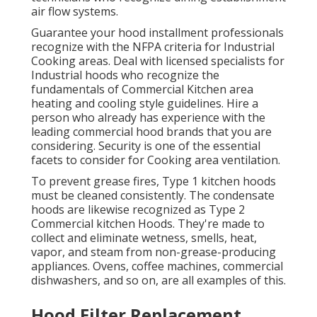
air flow systems
.
Guarantee your hood installment professionals
recognize with the
NFPA criteria
for Industrial
Cooking areas. Deal with licensed specialists for
Industrial hoods who recognize the
fundamentals of
Commercial Kitchen area
heating and cooling style guidelines
. Hire a
person who already has experience with the
leading commercial hood brands that you are
considering. Security is one of the essential
facets to consider for Cooking area ventilation.
To prevent grease fires, Type 1 kitchen hoods
must be cleaned consistently. The condensate
hoods are likewise recognized as Type 2
Commercial kitchen Hoods. They're made to
collect and eliminate wetness, smells, heat,
vapor, and steam from non-grease-producing
appliances. Ovens, coffee machines, commercial
dishwashers, and so on, are all examples of this.
Hood Filter Replacement