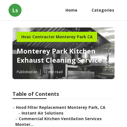
Ls
Home
Categories
Hvac Contractor Monterey Park CA
Monterey Park Kitchen
Exhaust Cleaning Service
Published en
12 min read
Table of Contents
–
Hood Filter Replacement Monterey Park, CA
–
Instant Air Solutions
–
Commercial Kitchen Ventilation Services
Monter...