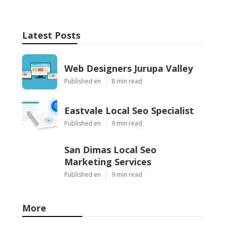
Latest Posts
Web Designers Jurupa Valley
Published en
8 min read
Eastvale Local Seo Specialist
Published en
9 min read
San Dimas Local Seo
Marketing Services
Published en
9 min read
More