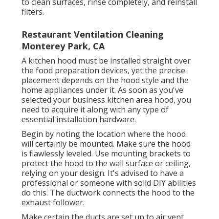
to clean surfaces, rinse completely, and reinstall
filters.
Restaurant Ventilation Cleaning
Monterey Park, CA
A kitchen hood must be installed straight over
the food preparation devices, yet the precise
placement depends on the hood style and the
home appliances under it. As soon as you've
selected your business kitchen area hood, you
need to acquire it along with any type of
essential installation hardware.
Begin by noting the location where the hood
will certainly be mounted. Make sure the hood
is flawlessly leveled. Use mounting brackets to
protect the hood to the wall surface or ceiling,
relying on your design. It's advised to have a
professional or someone with solid DIY abilities
do this. The ductwork connects the hood to the
exhaust follower.
Make certain the ducts are set up to air vent