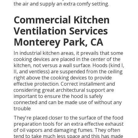
the air and supply an extra comfy setting.
Commercial Kitchen
Ventilation Services
Monterey Park, CA
In industrial kitchen areas, it prevails that some
cooking devices are placed in the center of the
kitchen, not versus a wall surface. Hoods (kind I,
II, and ventless) are suspended from the ceiling
right above the cooking devices to provide
effective protection. Correct installment and
considering great architectural support are
important to ensure the hood is safely
connected and can be made use of without any
trouble
They're placed closer to the surface of the food
preparation tools for an extra effective exhaust
of oil vapors and damaging fumes. They often
tend to take much less space and this has made