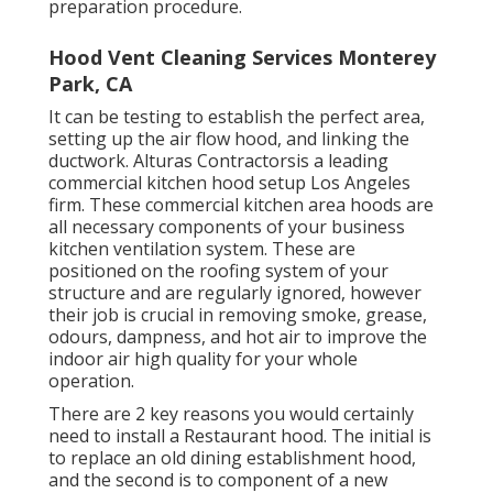
preparation procedure.
Hood Vent Cleaning Services Monterey
Park, CA
It can be testing to establish the perfect area,
setting up the air flow hood, and linking the
ductwork. Alturas Contractorsis a leading
commercial kitchen hood setup Los Angeles
firm. These commercial kitchen area hoods are
all necessary components of your business
kitchen ventilation system. These are
positioned on the roofing system of your
structure and are regularly ignored, however
their job is crucial in removing smoke, grease,
odours, dampness, and hot air to improve the
indoor air high quality for your whole
operation.
There are 2 key reasons you would certainly
need to install a Restaurant hood. The initial is
to replace an old dining establishment hood,
and the second is to component of a new