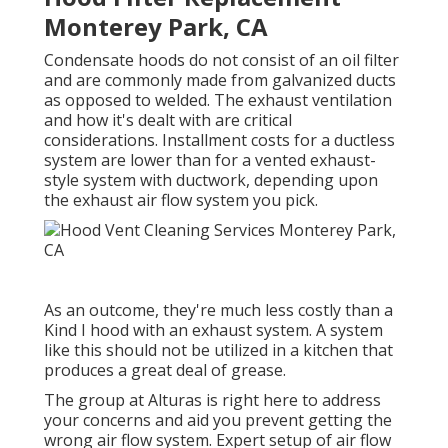
Monterey Park, CA
Condensate hoods do not consist of an oil filter
and are commonly made from galvanized ducts
as opposed to welded. The exhaust ventilation
and how it's dealt with are critical
considerations. Installment costs for a ductless
system are lower than for a vented exhaust-
style system with ductwork, depending upon
the exhaust air flow system you pick.
As an outcome, they're much less costly than a
Kind I hood with an exhaust system. A system
like this should not be utilized in a kitchen that
produces a great deal of grease.
The group at
Alturas
is right here to address
your concerns and aid you prevent getting the
wrong air flow system. Expert setup of air flow