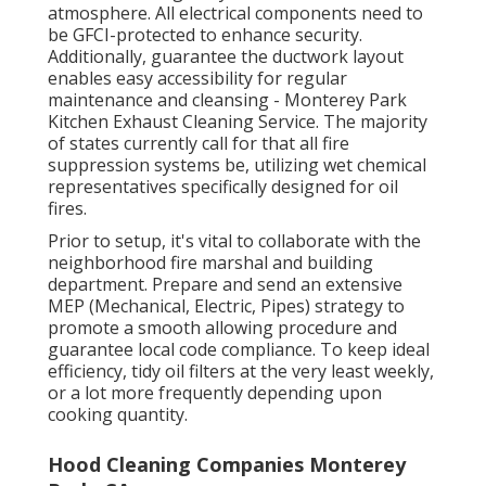
atmosphere. All electrical components need to
be GFCI-protected to enhance security.
Additionally, guarantee the ductwork layout
enables easy accessibility for regular
maintenance and cleansing - Monterey Park
Kitchen Exhaust Cleaning Service.
The majority
of states currently call for that all fire
suppression systems be, utilizing wet chemical
representatives specifically designed for oil
fires
.
Prior to setup, it's vital to collaborate with the
neighborhood fire marshal and building
department. Prepare and send an extensive
MEP (Mechanical, Electric, Pipes) strategy to
promote a smooth allowing procedure and
guarantee local code compliance. To keep ideal
efficiency, tidy oil filters at the very least weekly,
or a lot more frequently depending upon
cooking quantity.
Hood Cleaning Companies Monterey