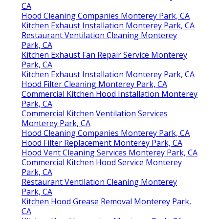
CA
Hood Cleaning Companies Monterey Park, CA
Kitchen Exhaust Installation Monterey Park, CA
Restaurant Ventilation Cleaning Monterey
Park, CA
Kitchen Exhaust Fan Repair Service Monterey
Park, CA
Kitchen Exhaust Installation Monterey Park, CA
Hood Filter Cleaning Monterey Park, CA
Commercial Kitchen Hood Installation Monterey
Park, CA
Commercial Kitchen Ventilation Services
Monterey Park, CA
Hood Cleaning Companies Monterey Park, CA
Hood Filter Replacement Monterey Park, CA
Hood Vent Cleaning Services Monterey Park, CA
Commercial Kitchen Hood Service Monterey
Park, CA
Restaurant Ventilation Cleaning Monterey
Park, CA
Kitchen Hood Grease Removal Monterey Park,
CA