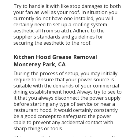
Try to handle it with like stop damages to both
your fan as well as your roof. In situation you
currently do not have one installed, you will
certainly need to set up a roofing system
aesthetic all from scratch. Adhere to the
supplier's standards and guidelines for
securing the aesthetic to the roof.
Kitchen Hood Grease Removal
Monterey Park, CA
During the process of setup, you may initially
require to ensure that your power source is
suitable with the demands of your commercial
dining establishment hood. Always try to see to
it that you always disconnect the power supply
before starting any type of service or near a
restaurant hood. It would certainly constantly
be a good concept to safeguard the power
cable to prevent any accidental contact with
sharp things or tools.