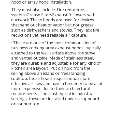
hood or array hood installation.
They must also include: Fire reductions
systemsGrease filtersExhaust followers with
ductwork These hoods are used for devices
that send out heat or vapor but not grease,
such as dishwashers and stoves. They lack fire
reductions yet need reliable air capture.
: These are one of the most common kind of
business cooking area exhaust hoods, typically
attached to the wall surface above the stove
and vented outside. Made of stainless steel,
they are durable and adjustable for any kind of
kitchen area layout.: Put on hold from the
ceiling above an island or freestanding
cooktop, these hoods require much more
effective air flow and have a tendency to be a lot
more expensive due to their architectural
requirements.: The least typical in industrial
settings, these are installed under a cupboard
or counter top.