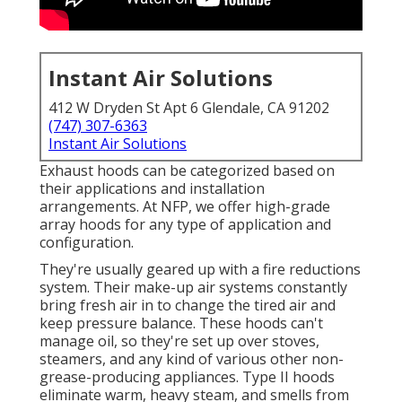
Instant Air Solutions
412 W Dryden St Apt 6 Glendale, CA 91202
(747) 307-6363
Instant Air Solutions
Exhaust hoods can be categorized based on
their applications and installation
arrangements. At NFP, we offer high-grade
array hoods for any type of application and
configuration.
They're usually geared up with a fire reductions
system. Their make-up air systems constantly
bring fresh air in to change the tired air and
keep pressure balance. These hoods can't
manage oil, so they're set up over stoves,
steamers, and any kind of various other non-
grease-producing appliances. Type II hoods
eliminate warm, heavy steam, and smells from