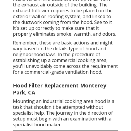
the exhaust air outside of the building. The
exhaust follower requires to be placed on the
exterior wall or roofing system, and linked to
the ductwork coming from the hood. See to it
it's set up correctly to make sure that it
properly eliminates smoke, warmth, and odors.
Remember, these are basic actions and might
vary based on the details type of hood and
neighborhood laws. In the procedure of
establishing up a commercial cooking area,
you'll unavoidably come across the requirement
for a commercial-grade ventilation hood.
Hood Filter Replacement Monterey
Park, CA
Mounting an industrial cooking area hood is a
task that shouldn't be attempted without
specialist help. The journey in the direction of
setup must begin with an examination with a
specialist hood maker.