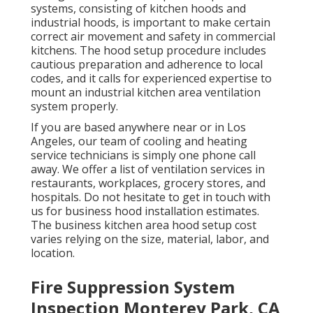
systems, consisting of kitchen hoods and
industrial hoods, is important to make certain
correct air movement and safety in commercial
kitchens. The hood setup procedure includes
cautious preparation and adherence to local
codes, and it calls for experienced expertise to
mount an industrial kitchen area ventilation
system properly.
If you are based anywhere near or in Los
Angeles, our team of cooling and heating
service technicians is simply one phone call
away. We offer a list of ventilation services in
restaurants, workplaces, grocery stores, and
hospitals. Do not hesitate to get in touch with
us for business hood installation estimates.
The
business kitchen area hood setup cost
varies relying on the size, material, labor, and
location.
Fire Suppression System
Inspection Monterey Park, CA