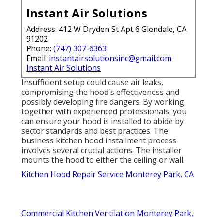
Instant Air Solutions
Address: 412 W Dryden St Apt 6 Glendale, CA
91202
Phone:
(747) 307-6363
Email:
instantairsolutionsinc@gmail.com
Instant Air Solutions
Insufficient setup could cause air leaks,
compromising the hood's effectiveness and
possibly developing fire dangers. By working
together with experienced professionals, you
can ensure your hood is installed to abide by
sector standards and best practices. The
business kitchen hood installment process
involves several crucial actions. The installer
mounts the hood to either the ceiling or wall.
Kitchen Hood Repair Service Monterey Park, CA
Commercial Kitchen Ventilation Monterey Park,