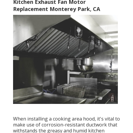
Kitchen Exhaust Fan Motor
Replacement Monterey Park, CA
When installing a cooking area hood, it's vital to
make use of corrosion-resistant ductwork that
withstands the greasy and humid kitchen