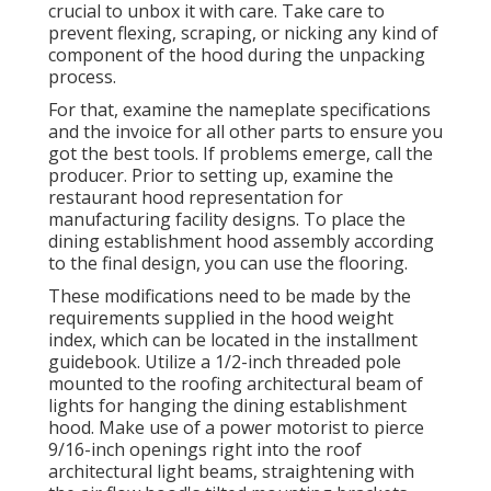
crucial to unbox it with care. Take care to
prevent flexing, scraping, or nicking any kind of
component of the hood during the unpacking
process.
For that, examine the nameplate specifications
and the invoice for all other parts to ensure you
got the best tools. If problems emerge, call the
producer. Prior to setting up, examine the
restaurant hood representation for
manufacturing facility designs. To place the
dining establishment hood assembly according
to the final design, you can use the flooring.
These modifications need to be made by the
requirements supplied in the hood weight
index, which can be located in the installment
guidebook. Utilize a 1/2-inch threaded pole
mounted to the roofing architectural beam of
lights for hanging the dining establishment
hood. Make use of a power motorist to pierce
9/16-inch openings right into the roof
architectural light beams, straightening with