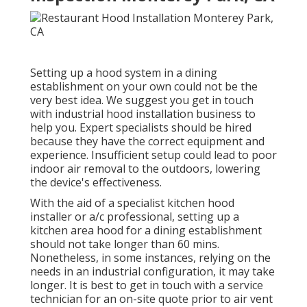
Setting up a hood system in a dining
establishment on your own could not be the
very best idea. We suggest you get in touch
with industrial hood installation business to
help you. Expert specialists should be hired
because they have the correct equipment and
experience. Insufficient setup could lead to poor
indoor air removal to the outdoors, lowering
the device's effectiveness.
With the aid of a specialist kitchen hood
installer or a/c professional, setting up a
kitchen area hood for a dining establishment
should not take longer than 60 mins.
Nonetheless, in some instances, relying on the
needs in an industrial configuration, it may take
longer. It is best to get in touch with a service
technician for an on-site quote prior to air vent