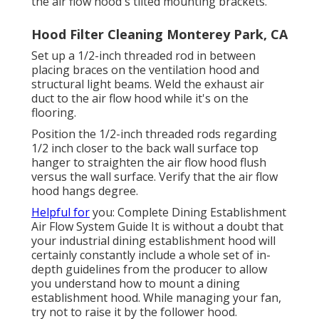
the air flow hood's tilted mounting brackets.
Hood Filter Cleaning Monterey Park, CA
Set up a 1/2-inch threaded rod in between
placing braces on the ventilation hood and
structural light beams. Weld the exhaust air
duct to the air flow hood while it's on the
flooring.
Position the 1/2-inch threaded rods regarding
1/2 inch closer to the back wall surface top
hanger to straighten the air flow hood flush
versus the wall surface. Verify that the air flow
hood hangs degree.
Helpful for
you:
Complete Dining Establishment
Air Flow System Guide
It is without a doubt that
your industrial dining establishment hood will
certainly constantly include a whole set of in-
depth guidelines from the producer to allow
you understand how to mount a dining
establishment hood. While managing your fan,
try not to raise it by the follower hood.