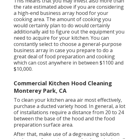
This means that you may invest also more than
the rate estimated above if you are considering
a high-end business array hood for your
cooking area. The amount of cooking you
would certainly plan to do would certainly
additionally aid to figure out the equipment you
need to acquire for your kitchen. You can
constantly select to choose a general-purpose
business array in case you prepare to do a
great deal of food preparation and cooking
which can cost anywhere in between $1100 and
$10,000.
Commercial Kitchen Hood Cleaning
Monterey Park, CA
To clean your kitchen area air most effectively,
purchase a ducted variety hood. In general, a lot
of installations require a distance from 20 to 24
between the base of the hood and the food
preparation surface area.
After that, make use of a degreasing solution