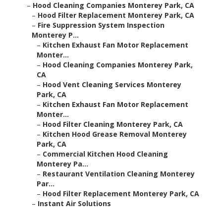
–
Hood Cleaning Companies Monterey Park, CA
–
Hood Filter Replacement Monterey Park, CA
–
Fire Suppression System Inspection
Monterey P...
–
Kitchen Exhaust Fan Motor Replacement
Monter...
–
Hood Cleaning Companies Monterey Park,
CA
–
Hood Vent Cleaning Services Monterey
Park, CA
–
Kitchen Exhaust Fan Motor Replacement
Monter...
–
Hood Filter Cleaning Monterey Park, CA
–
Kitchen Hood Grease Removal Monterey
Park, CA
–
Commercial Kitchen Hood Cleaning
Monterey Pa...
–
Restaurant Ventilation Cleaning Monterey
Par...
–
Hood Filter Replacement Monterey Park, CA
–
Instant Air Solutions