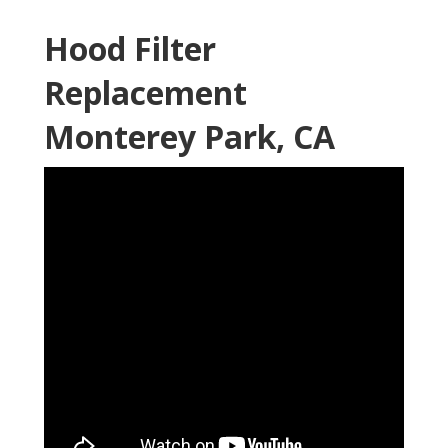
Hood Filter
Replacement
Monterey Park, CA