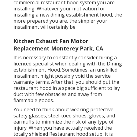
commercial restaurant hood system you are
installing. Whatever your motivation for
installing a new dining establishment hood, the
more prepared you are, the simpler your
installment will certainly be.
Kitchen Exhaust Fan Motor
Replacement Monterey Park, CA
It is necessary to constantly consider hiring a
licenced specialist when dealing with the Dining
establishment Hood. Sometimes, an unskilled
installment might possibly void the service
warranty terms. After that, you should put the
restaurant hood in a space big sufficient to lay
duct with few obstacles and away from
flammable goods.
You need to think about wearing protective
safety glasses, steel-toed shoes, gloves, and
earmuffs to minimize the risk of any type of
injury. When you have actually received the
totally shielded Restaurant hood setup, it is