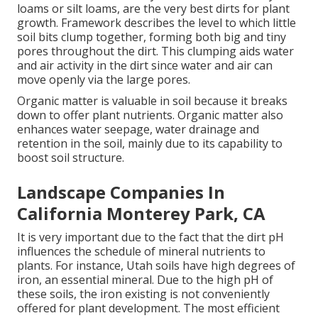
loams or silt loams, are the very best dirts for plant
growth. Framework describes the level to which little
soil bits clump together, forming both big and tiny
pores throughout the dirt. This clumping aids water
and air activity in the dirt since water and air can
move openly via the large pores.
Organic matter is valuable in soil because it breaks
down to offer plant nutrients. Organic matter also
enhances water seepage, water drainage and
retention in the soil, mainly due to its capability to
boost soil structure.
Landscape Companies In
California Monterey Park, CA
It is very important due to the fact that the dirt pH
influences the schedule of mineral nutrients to
plants. For instance, Utah soils have high degrees of
iron, an essential mineral. Due to the high pH of
these soils, the iron existing is not conveniently
offered for plant development. The most efficient