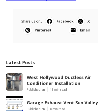
Share us on...
Facebook
X
Pinterest
Email
Latest Posts
West Hollywood Ductless Air
Conditioner Installation
Published en
13 min read
Garage Exhaust Vent Sun Valley
Published en
8 min read