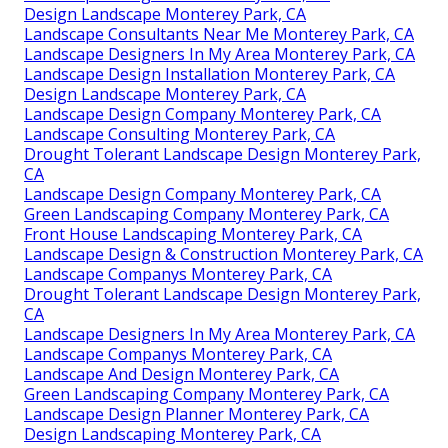
Design Landscape Monterey Park, CA
Landscape Consultants Near Me Monterey Park, CA
Landscape Designers In My Area Monterey Park, CA
Landscape Design Installation Monterey Park, CA
Design Landscape Monterey Park, CA
Landscape Design Company Monterey Park, CA
Landscape Consulting Monterey Park, CA
Drought Tolerant Landscape Design Monterey Park,
CA
Landscape Design Company Monterey Park, CA
Green Landscaping Company Monterey Park, CA
Front House Landscaping Monterey Park, CA
Landscape Design & Construction Monterey Park, CA
Landscape Companys Monterey Park, CA
Drought Tolerant Landscape Design Monterey Park,
CA
Landscape Designers In My Area Monterey Park, CA
Landscape Companys Monterey Park, CA
Landscape And Design Monterey Park, CA
Green Landscaping Company Monterey Park, CA
Landscape Design Planner Monterey Park, CA
Design Landscaping Monterey Park, CA