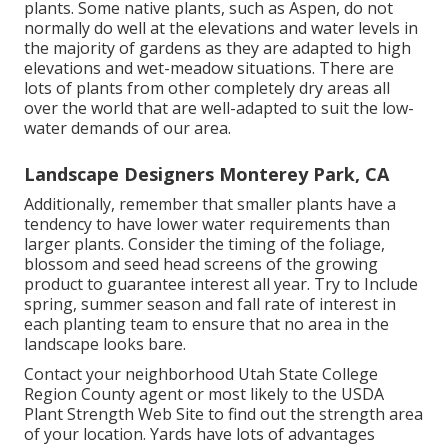
plants. Some native plants, such as Aspen, do not
normally do well at the elevations and water levels in
the majority of gardens as they are adapted to high
elevations and wet-meadow situations. There are
lots of plants from other completely dry areas all
over the world that are well-adapted to suit the low-
water demands of our area.
Landscape Designers Monterey Park, CA
Additionally, remember that smaller plants have a
tendency to have lower water requirements than
larger plants. Consider the timing of the foliage,
blossom and seed head screens of the growing
product to guarantee interest all year. Try to Include
spring, summer season and fall rate of interest in
each planting team to ensure that no area in the
landscape looks bare.
Contact your neighborhood Utah State College
Region County agent or most likely to the
USDA
Plant Strength Web Site
to find out the strength area
of your location. Yards have lots of advantages