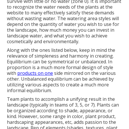
survive with little or no water (zone 0). It is important
to recognize the water needs of the plants at the
website to many effectively satisfy these demands
without wasting water. The watering area styles will
depend on the quantity of water you wish to use for
the landscape, how much money you can invest in
landscape water, and what you wish to achieve
cosmetically and environmentally.
Along with the ones listed below, keep in mind the
relevance of simpleness and harmony in creating.
Equilibrium can be symmetrical or unbalanced. In
proportion is a much more formal design of style
with
products on one
side mirrored on the various
other. Unbalanced equilibrium can be achieved by
utilizing various aspects to create a much more
informal equilibrium.
Team plants to accomplish a unifying result in the
landscape (typically in teams of 3, 5, or 7). Plants can
be organized according to shade, appearance, or
kind. However, some range in color, plant product,
hardscaping appearances, etc, adds passion to the
landscape. Rep of elements (shades, textures, plant