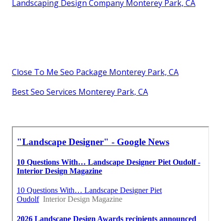
Landscaping Design Company Monterey Park, CA
Close To Me Seo Package Monterey Park, CA
Best Seo Services Monterey Park, CA