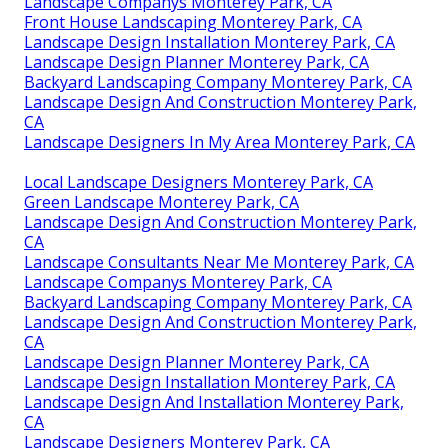
Landscape Companys Monterey Park, CA
Front House Landscaping Monterey Park, CA
Landscape Design Installation Monterey Park, CA
Landscape Design Planner Monterey Park, CA
Backyard Landscaping Company Monterey Park, CA
Landscape Design And Construction Monterey Park,
CA
Landscape Designers In My Area Monterey Park, CA
Local Landscape Designers Monterey Park, CA
Green Landscape Monterey Park, CA
Landscape Design And Construction Monterey Park,
CA
Landscape Consultants Near Me Monterey Park, CA
Landscape Companys Monterey Park, CA
Backyard Landscaping Company Monterey Park, CA
Landscape Design And Construction Monterey Park,
CA
Landscape Design Planner Monterey Park, CA
Landscape Design Installation Monterey Park, CA
Landscape Design And Installation Monterey Park,
CA
Landscape Designers Monterey Park, CA