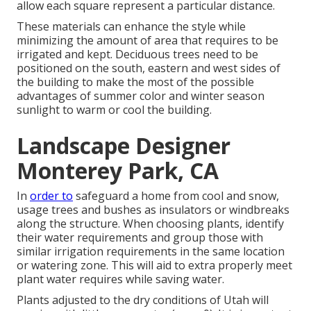
allow each square represent a particular distance.
These materials can enhance the style while
minimizing the amount of area that requires to be
irrigated and kept. Deciduous trees need to be
positioned on the south, eastern and west sides of
the building to make the most of the possible
advantages of summer color and winter season
sunlight to warm or cool the building.
Landscape Designer
Monterey Park, CA
In
order to
safeguard a home from cool and snow,
usage trees and bushes as insulators or windbreaks
along the structure. When choosing plants, identify
their water requirements and group those with
similar irrigation requirements in the same location
or watering zone. This will aid to extra properly meet
plant water requires while saving water.
Plants adjusted to the dry conditions of Utah will