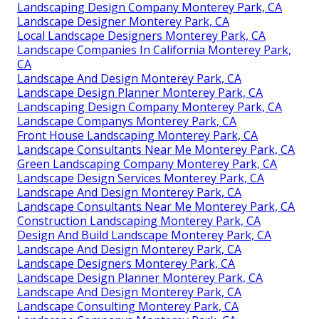
Landscaping Design Company Monterey Park, CA
Landscape Designer Monterey Park, CA
Local Landscape Designers Monterey Park, CA
Landscape Companies In California Monterey Park,
CA
Landscape And Design Monterey Park, CA
Landscape Design Planner Monterey Park, CA
Landscaping Design Company Monterey Park, CA
Landscape Companys Monterey Park, CA
Front House Landscaping Monterey Park, CA
Landscape Consultants Near Me Monterey Park, CA
Green Landscaping Company Monterey Park, CA
Landscape Design Services Monterey Park, CA
Landscape And Design Monterey Park, CA
Landscape Consultants Near Me Monterey Park, CA
Construction Landscaping Monterey Park, CA
Design And Build Landscape Monterey Park, CA
Landscape And Design Monterey Park, CA
Landscape Designers Monterey Park, CA
Landscape Design Planner Monterey Park, CA
Landscape And Design Monterey Park, CA
Landscape Consulting Monterey Park, CA