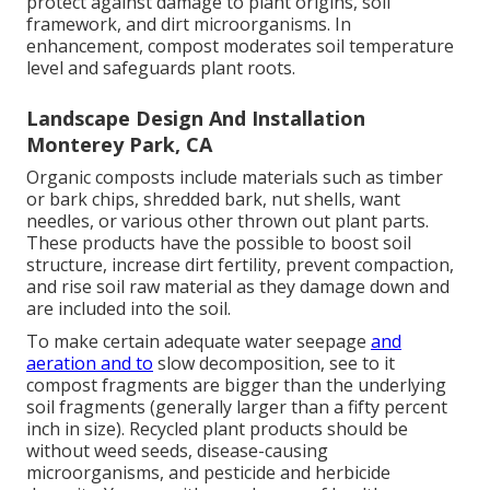
protect against damage to plant origins, soil
framework, and dirt microorganisms. In
enhancement, compost moderates soil temperature
level and safeguards plant roots.
Landscape Design And Installation
Monterey Park, CA
Organic composts include materials such as timber
or bark chips, shredded bark, nut shells, want
needles, or various other thrown out plant parts.
These products have the possible to boost soil
structure, increase dirt fertility, prevent compaction,
and rise soil raw material as they damage down and
are included into the soil.
To make certain adequate water seepage
and
aeration and to
slow decomposition, see to it
compost fragments are bigger than the underlying
soil fragments (generally larger than a fifty percent
inch in size). Recycled plant products should be
without weed seeds, disease-causing
microorganisms, and pesticide and herbicide