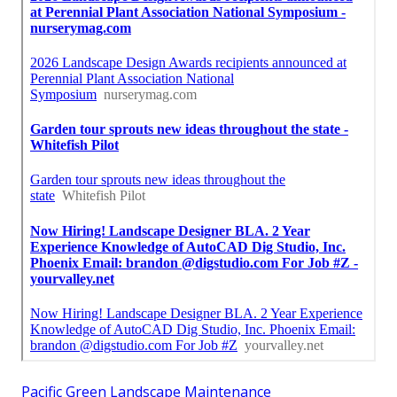
Pacific Green Landscape Maintenance