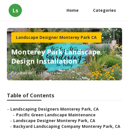
Ls
Home
Categories
Landscape Designer Monterey Park CA
Monterey Park Landscape
Design Installation
Published en
11 min read
Table of Contents
–
Landscaping Designers Monterey Park, CA
–
Pacific Green Landscape Maintenance
–
Landscape Designer Monterey Park, CA
–
Backyard Landscaping Company Monterey Park, CA