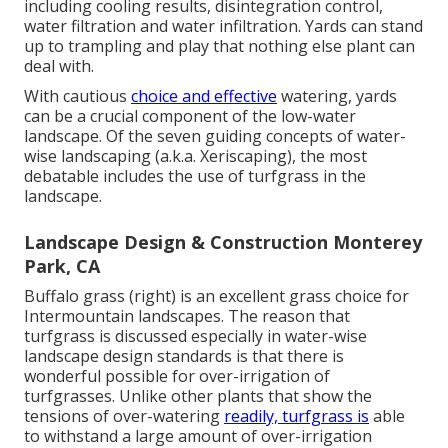
including cooling results, disintegration control,
water filtration and water infiltration. Yards can stand
up to trampling and play that nothing else plant can
deal with.
With cautious
choice and effective
watering, yards
can be a crucial component of the low-water
landscape. Of the seven guiding concepts of water-
wise landscaping (a.k.a. Xeriscaping), the most
debatable includes the use of turfgrass in the
landscape.
Landscape Design & Construction Monterey
Park, CA
Buffalo grass (right) is an excellent grass choice for
Intermountain landscapes. The reason that
turfgrass is discussed especially in water-wise
landscape design standards is that there is
wonderful possible for over-irrigation of
turfgrasses. Unlike other plants that show the
tensions of over-watering
readily, turfgrass is
able
to withstand a large amount of over-irrigation