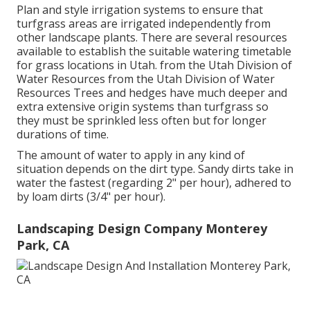
Plan and style irrigation systems to ensure that
turfgrass areas are irrigated independently from
other landscape plants. There are several resources
available to establish the suitable watering timetable
for grass locations in Utah. from the Utah Division of
Water Resources from the Utah Division of Water
Resources Trees and hedges have much deeper and
extra extensive origin systems than turfgrass so
they must be sprinkled less often but for longer
durations of time.
The amount of water to apply in any kind of
situation depends on the dirt type. Sandy dirts take in
water the fastest (regarding 2" per hour), adhered to
by loam dirts (3/4" per hour).
Landscaping Design Company Monterey
Park, CA