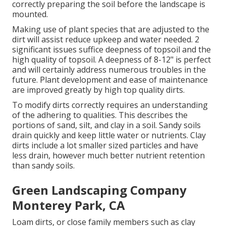
correctly preparing the soil before the landscape is
mounted.
Making use of plant species that are adjusted to the
dirt will assist reduce upkeep and water needed. 2
significant issues suffice deepness of topsoil and the
high quality of topsoil. A deepness of 8-12" is perfect
and will certainly address numerous troubles in the
future. Plant development and ease of maintenance
are improved greatly by high top quality dirts.
To modify dirts correctly requires an understanding
of the adhering to qualities. This describes the
portions of sand, silt, and clay in a soil. Sandy soils
drain quickly and keep little water or nutrients. Clay
dirts include a lot smaller sized particles and have
less drain, however much better nutrient retention
than sandy soils.
Green Landscaping Company
Monterey Park, CA
Loam dirts, or close family members such as clay