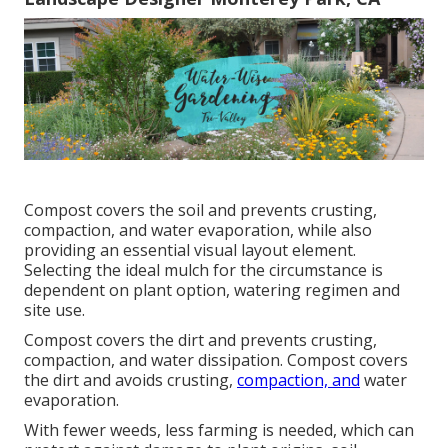
Compost covers the soil and prevents crusting,
compaction, and water evaporation, while also
providing an essential visual layout element.
Selecting the ideal mulch for the circumstance is
dependent on plant option, watering regimen and
site use.
Compost covers the dirt and prevents crusting,
compaction, and water dissipation. Compost covers
the dirt and avoids crusting,
compaction, and
water
evaporation.
With fewer weeds, less farming is needed, which can