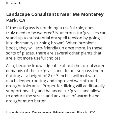
in Utah.
Landscape Consultants Near Me Monterey
Park, CA
If the turfgrass is not doing a useful role, does it
truly need to be watered? Numerous turfgrasses can
stand up to substantial dry spell tension by going
into dormancy (turning brown). When problems
boost, they will eco-friendly up once more. In these
sorts of places, there are several other plants that
are a lot more useful choices.
Also, become knowledgeable about the actual water
demands of the turfgrass and do not surpass them.
Cutting at a height of 2 or 3 inches will motivate
much deeper rooting and improved warmth and
drought tolerance. Proper fertilizing will additionally
support healthy and balanced turfgrass and allow it
to endure the stress and anxieties of warmth and
drought much better
Landscape Designer Monterey Park, CA