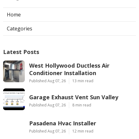
Home
Categories
Latest Posts
West Hollywood Ductless Air
Conditioner Installation
Published Aug 07, 26
13 min read
Garage Exhaust Vent Sun Valley
Published Aug 07, 26
8 min read
Pasadena Hvac Installer
Published Aug 07, 26
12 min read