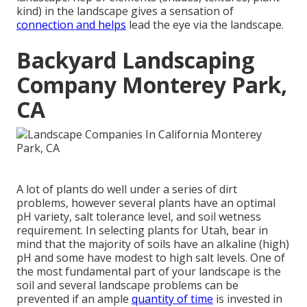
kind) in the landscape gives a sensation of
connection and helps
lead the eye via the landscape.
Backyard Landscaping
Company Monterey Park,
CA
A lot of plants do well under a series of dirt
problems, however several plants have an optimal
pH variety, salt tolerance level, and soil wetness
requirement. In selecting plants for Utah, bear in
mind that the majority of soils have an alkaline (high)
pH and some have modest to high salt levels. One of
the most fundamental part of your landscape is the
soil and several landscape problems can be
prevented if an ample
quantity of time
is invested in