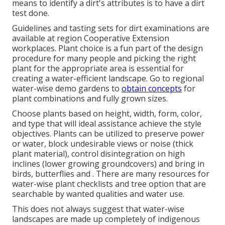
means to identify a dirt's attributes is to have a dirt
test done.
Guidelines and tasting sets for dirt examinations are
available at region Cooperative Extension
workplaces. Plant choice is a fun part of the design
procedure for many people and picking the right
plant for the appropriate area is essential for
creating a water-efficient landscape. Go to regional
water-wise demo gardens
to
obtain concepts
for
plant combinations and fully grown sizes.
Choose plants based on height, width, form, color,
and type that will ideal assistance achieve the style
objectives. Plants can be utilized to preserve power
or water, block undesirable views or noise (thick
plant material), control disintegration on high
inclines (lower growing groundcovers) and bring in
birds, butterflies and . There are many resources for
water-wise plant checklists and tree option that are
searchable by wanted qualities and water use.
This does not always suggest that water-wise
landscapes are made up completely of indigenous