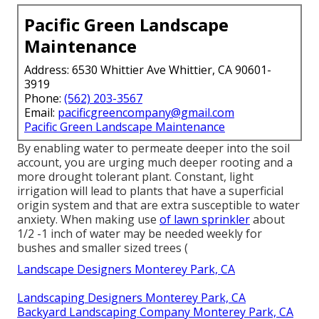
Pacific Green Landscape
Maintenance
Address: 6530 Whittier Ave Whittier, CA 90601-
3919
Phone:
(562) 203-3567
Email:
pacificgreencompany@gmail.com
Pacific Green Landscape Maintenance
By enabling water to permeate deeper into the soil
account, you are urging much deeper rooting and a
more drought tolerant plant. Constant, light
irrigation will lead to plants that have a superficial
origin system and that are extra susceptible to water
anxiety. When making use
of lawn sprinkler
about
1/2 -1 inch of water may be needed weekly for
bushes and smaller sized trees (
Landscape Designers Monterey Park, CA
Landscaping Designers Monterey Park, CA
Backyard Landscaping Company Monterey Park, CA