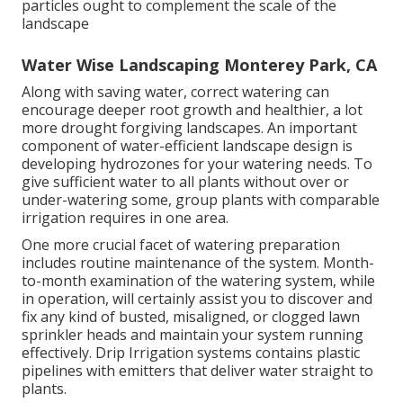
particles ought to complement the scale of the
landscape
Water Wise Landscaping Monterey Park, CA
Along with saving water, correct watering can
encourage deeper root growth and healthier, a lot
more drought forgiving landscapes. An important
component of water-efficient landscape design is
developing hydrozones for your watering needs. To
give sufficient water to all plants without over or
under-watering some, group plants with comparable
irrigation requires in one area.
One more crucial facet of watering preparation
includes routine maintenance of the system. Month-
to-month examination of the watering system, while
in operation, will certainly assist you to discover and
fix any kind of busted, misaligned, or clogged lawn
sprinkler heads and maintain your system running
effectively. Drip Irrigation systems contains plastic
pipelines with emitters that deliver water straight to
plants.