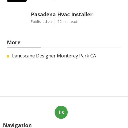
Pasadena Hvac Installer
Published en
12 min read
More
Landscape Designer Monterey Park CA
Ls
Navigation