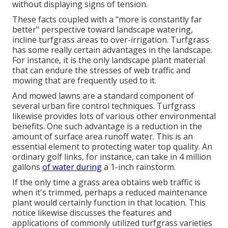
without displaying signs of tension.
These facts coupled with a "more is constantly far
better" perspective toward landscape watering,
incline turfgrass areas to over-irrigation. Turfgrass
has some really certain advantages in the landscape.
For instance, it is the only landscape plant material
that can endure the stresses of web traffic and
mowing that are frequently used to it.
And mowed lawns are a standard component of
several urban fire control techniques. Turfgrass
likewise provides lots of various other environmental
benefits. One such advantage is a reduction in the
amount of surface area runoff water. This is an
essential element to protecting water top quality. An
ordinary golf links, for instance, can take in 4 million
gallons
of water during
a 1-inch rainstorm.
If the only time a grass area obtains web traffic is
when it's trimmed, perhaps a reduced maintenance
plant would certainly function in that location. This
notice likewise discusses the features and
applications of commonly utilized turfgrass varieties