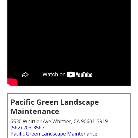
Pacific Green Landscape
Maintenance
6530 Whittier Ave Whittier, CA 90601-3919
(562) 203-3567
Pacific Green Landscape Maintenance