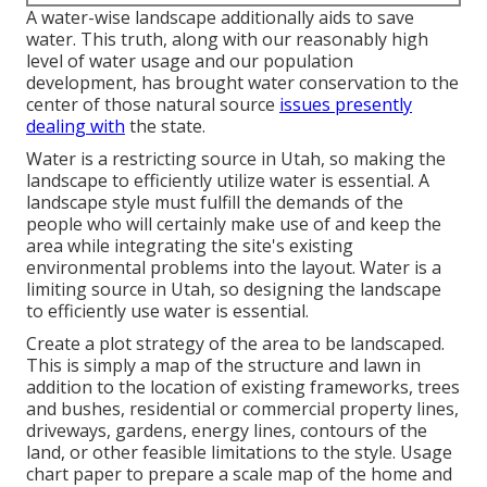
A water-wise landscape additionally aids to save
water. This truth, along with our reasonably high
level of water usage and our population
development, has brought water conservation to the
center of those natural source
issues presently
dealing with
the state.
Water is a restricting source in Utah, so making the
landscape to efficiently utilize water is essential. A
landscape style must fulfill the demands of the
people who will certainly make use of and keep the
area while integrating the site's existing
environmental problems into the layout. Water is a
limiting source in Utah, so designing the landscape
to efficiently use water is essential.
Create a plot strategy of the area to be landscaped.
This is simply a map of the structure and lawn in
addition to the location of existing frameworks, trees
and bushes, residential or commercial property lines,
driveways, gardens, energy lines, contours of the
land, or other feasible limitations to the style. Usage
chart paper to prepare a scale map of the home and