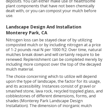
deposits. You can either make use of healthsome
plant components that have not been chemically
dealt with, or you can compost your mulch before
use.
Landscape Design And Installation
Monterey Park, CA
Nitrogen loss can be stayed clear of by utilizing
composted mulch or by including nitrogen at a price
of 1-2 pounds real N per 1000 ft2. Over time, natural
mulches break down and will certainly require to be
renewed. Replenishment can be completed merely by
including more compost over the top of the decayed
mulch material.
The choice concerning which to utilize will depend
upon the type of landscape, the factor for its usage,
and its accessibility. Instances consist of gravel or
smashed stone, lava rock, recycled toppled glass, and
cobblestones of different dimensions, forms, and
shades (Monterey Park Landscape Design
Installation). The dimension of inorganic mulch