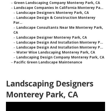
–
Green Landscaping Company Monterey Park, CA
–
Landscape Companies In California Monterey Pa...
–
Landscape Designers Monterey Park, CA
–
Landscape Design & Construction Monterey
Par...
–
Landscape Consultants Near Me Monterey Park,
CA
–
Landscape Designer Monterey Park, CA
–
Landscape Design And Installation Monterey P...
–
Landscape Design And Installation Monterey P...
–
Water Wise Landscaping Monterey Park, CA
–
Landscaping Design Company Monterey Park, CA
–
Pacific Green Landscape Maintenance
Landscaping Designers
Monterey Park, CA