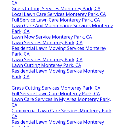
CA
Grass Cutting Services Monterey Park, CA
Local Lawn Care Services Monterey Park, CA
Full Service Lawn Care Monterey Park, CA
Lawn Care And Maintenance Services Monterey
Park, CA
Lawn Mow Service Monterey Park, CA
Lawn Services Monterey Park, CA
Residential Lawn Mowing Services Monterey
Park, CA
Lawn Services Monterey Park, CA
Lawn Cutting Monterey Park, CA
Residential Lawn Mowing Service Monterey
Park, CA
Grass Cutting Services Monterey Park, CA
Full Service Lawn Care Monterey Park, CA
Lawn Care Services In My Area Monterey Park,
CA
Commercial Lawn Care Services Monterey Park,
CA
Residential Lawn Mowing Service Monterey