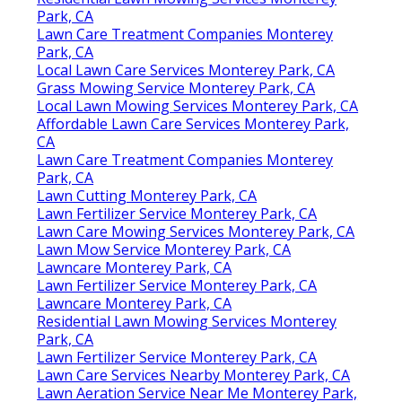
Park, CA
Lawn Care Treatment Companies Monterey
Park, CA
Local Lawn Care Services Monterey Park, CA
Grass Mowing Service Monterey Park, CA
Local Lawn Mowing Services Monterey Park, CA
Affordable Lawn Care Services Monterey Park,
CA
Lawn Care Treatment Companies Monterey
Park, CA
Lawn Cutting Monterey Park, CA
Lawn Fertilizer Service Monterey Park, CA
Lawn Care Mowing Services Monterey Park, CA
Lawn Mow Service Monterey Park, CA
Lawncare Monterey Park, CA
Lawn Fertilizer Service Monterey Park, CA
Lawncare Monterey Park, CA
Residential Lawn Mowing Services Monterey
Park, CA
Lawn Fertilizer Service Monterey Park, CA
Lawn Care Services Nearby Monterey Park, CA
Lawn Aeration Service Near Me Monterey Park,