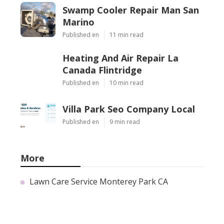
Swamp Cooler Repair Man San
Marino
Published en
11 min read
Heating And Air Repair La
Canada Flintridge
Published en
10 min read
Villa Park Seo Company Local
Published en
9 min read
More
Lawn Care Service Monterey Park CA