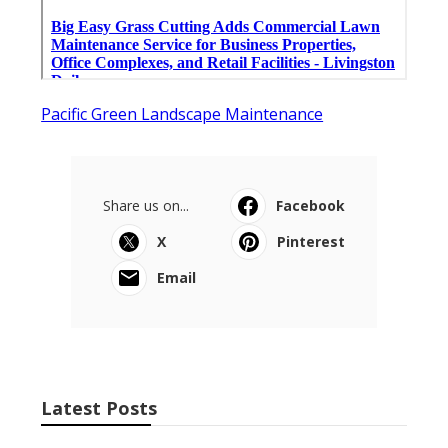
Pacific Green Landscape Maintenance
Share us on...
Facebook
X
Pinterest
Email
Latest Posts