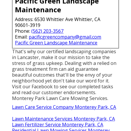
Pacific Green Landscape
Maintenance
Address: 6530 Whittier Ave Whittier, CA
90601-3919
Phone:
(562) 203-3567
Email:
pacificgreencompany@gmail.com
Pacific Green Landscape Maintenance
That's why our certified landscaping companies
in Lancaster, make it our mission to take the
stress of grass upkeep. Dealing with a relied on
grass treatment firm can aid guarantee
beautiful outcomes that'll be the envy of your
neighborhood yet don't take our word for it.
Visit our Facebook
to see our completed tasks
and read our customer endorsements.
Monterey Park Lawn Care Mowing Services.
Lawn Care Service Company Monterey Park, CA
Lawn Maintenance Services Monterey Park, CA
Lawn Fertilizer Service Monterey Park, CA
Residential Lawn Mowing Services Monterey