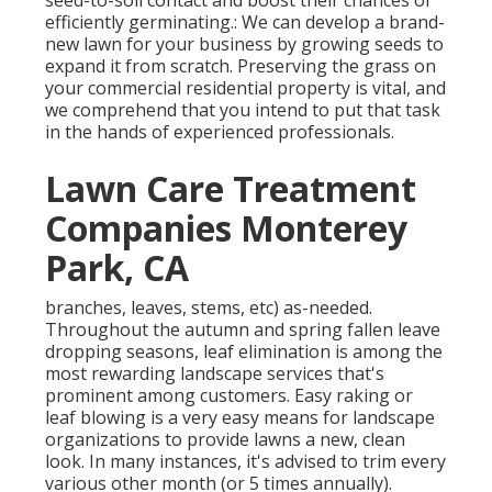
seed-to-soil contact and boost their chances of
efficiently germinating.: We can develop a brand-
new lawn for your business by growing seeds to
expand it from scratch. Preserving the grass on
your commercial residential property is vital, and
we comprehend that you intend to put that task
in the hands of experienced professionals.
Lawn Care Treatment
Companies Monterey
Park, CA
branches, leaves, stems, etc) as-needed.
Throughout the autumn and spring fallen leave
dropping seasons, leaf elimination is among the
most rewarding landscape services that's
prominent among customers. Easy raking or
leaf blowing
is a very easy means for landscape
organizations to provide lawns a new, clean
look. In many instances, it's advised to trim every
various other month (or
5 times
annually).