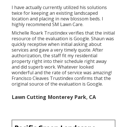
I have actually currently utilized his solutions
twice for keeping an existing landscaped
location and placing in new blossom beds. I
highly recommend SM Lawn Care.
Michelle Roark Trustindex verifies that the initial
resource of the evaluation is Google. Shaun was
quickly receptive when initial asking about
services and gave a very timely quote. After
authorization, the staff fit my residential
property right into their schedule right away
and did superb work. Whatever looked
wonderful and the rate of service was amazing!
Francisco Cleaves Trustindex confirms that the
original source of the evaluation is Google.
Lawn Cutting Monterey Park, CA