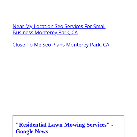
Near My Location Seo Services For Small
Business Monterey Park, CA
Close To Me Seo Plans Monterey Park, CA