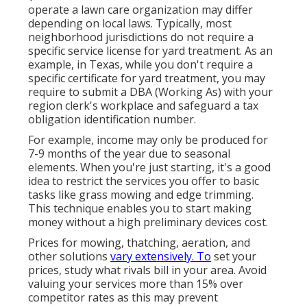
operate a lawn care organization may differ
depending on local laws. Typically, most
neighborhood jurisdictions do not require a
specific service license for yard treatment. As an
example, in Texas, while you don't require a
specific certificate for yard treatment, you may
require to submit a DBA (Working As) with your
region clerk's workplace and safeguard a tax
obligation identification number.
For example, income may only be produced for
7-9 months of the year due to seasonal
elements. When you're just starting, it's a good
idea to restrict the services you offer to basic
tasks like grass mowing and edge trimming.
This technique enables you to start making
money without a high preliminary devices cost.
Prices for mowing, thatching, aeration, and
other solutions
vary extensively. To
set your
prices, study what rivals bill in your area. Avoid
valuing your services more than 15% over
competitor rates as this may prevent