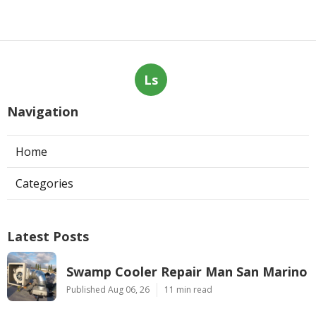
Ls
Navigation
Home
Categories
Latest Posts
Swamp Cooler Repair Man San Marino
Published Aug 06, 26
11 min read