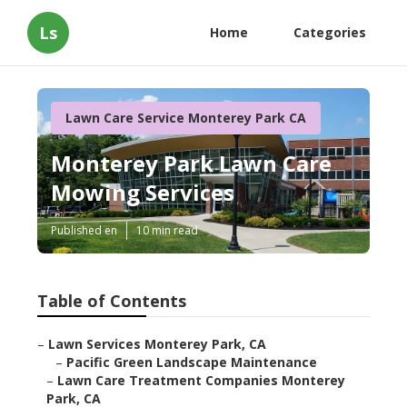
Ls
Home
Categories
Lawn Care Service Monterey Park CA
Monterey Park Lawn Care
Mowing Services
Published en
10 min read
Table of Contents
–
Lawn Services Monterey Park, CA
–
Pacific Green Landscape Maintenance
–
Lawn Care Treatment Companies Monterey
Park, CA