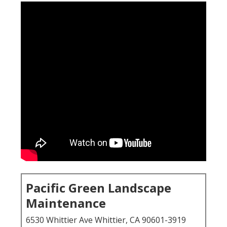
Pacific Green Landscape
Maintenance
6530 Whittier Ave Whittier, CA 90601-3919