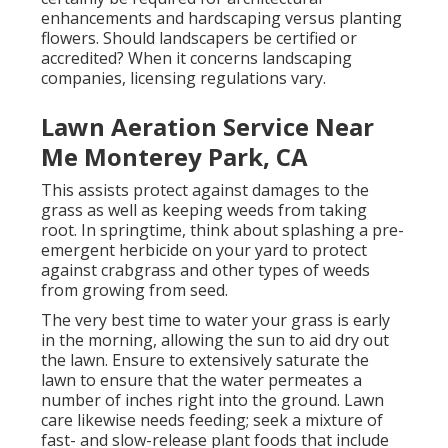
enhancements and hardscaping versus planting
flowers. Should landscapers be certified or
accredited? When it concerns landscaping
companies, licensing regulations vary.
Lawn Aeration Service Near
Me Monterey Park, CA
This assists protect against damages to the
grass as well as keeping weeds from taking
root. In springtime, think about splashing a pre-
emergent herbicide on your yard to protect
against crabgrass and other types of weeds
from growing from seed.
The very best time to water your grass is early
in the morning, allowing the sun to aid dry out
the lawn. Ensure to extensively saturate the
lawn to ensure that the water permeates a
number of inches right into the ground. Lawn
care likewise needs feeding; seek a mixture of
fast- and slow-release plant foods that include