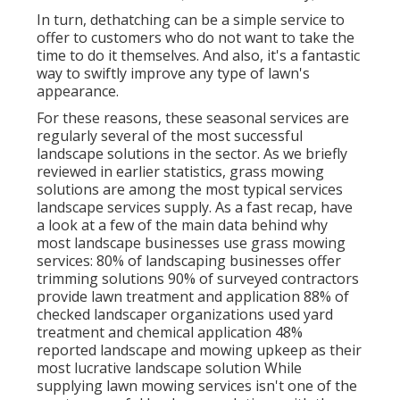
In turn, dethatching can be a simple service to
offer to customers who do not want to take the
time to do it themselves. And also, it's a fantastic
way to swiftly improve any type of lawn's
appearance.
For these reasons, these seasonal services are
regularly several of the most successful
landscape solutions in the sector. As we briefly
reviewed in earlier statistics,
grass mowing
solutions are among the most typical services
landscape services supply. As a fast recap, have
a look at a few of the main data behind why
most landscape businesses use grass mowing
services:
80%
of landscaping businesses offer
trimming solutions
90%
of surveyed contractors
provide lawn treatment and application
88%
of
checked landscaper organizations used yard
treatment and chemical application
48%
reported landscape and mowing upkeep as their
most lucrative landscape solution While
supplying lawn mowing services isn't one of the