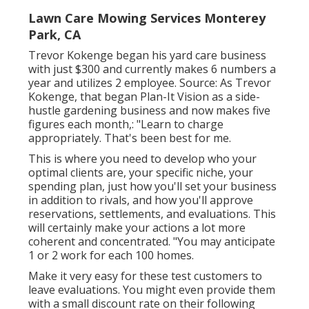
Lawn Care Mowing Services Monterey
Park, CA
Trevor Kokenge began his yard care business
with just $300 and currently makes 6 numbers a
year and utilizes 2 employee. Source: As Trevor
Kokenge, that began Plan-It Vision as a side-
hustle gardening business and now makes five
figures each month,: "Learn to charge
appropriately. That's been best for me.
This is where you need to develop who your
optimal clients are, your specific niche, your
spending plan, just how you'll set your business
in addition to rivals, and how you'll approve
reservations, settlements, and evaluations. This
will certainly make your actions a lot more
coherent and concentrated. "You may anticipate
1 or 2 work for each 100 homes.
Make it very easy for these test customers to
leave evaluations. You might even provide them
with a small discount rate on their following