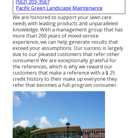
(562) 203-3567
Pacific Green Landscape Maintenance
We are honored to support your lawn care
needs with leading products and unparalleled
knowledge. With a management group that has
more than 200 years of mixed service
experience, we can help generate results that
exceed your assumptions. Our success is largely
due to our pleased customers that refer other
consumers! We are exceptionally grateful for
the references, which is why we reward our
customers that make a reference with a
$ 25
credit history
to their make up everyone they
refer that becomes a full-program consumer.