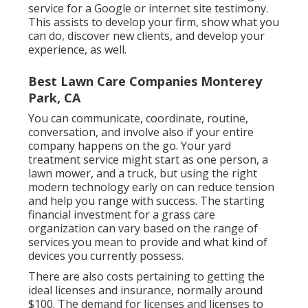
service for a Google or internet site testimony.
This assists to develop your firm, show what you
can do, discover new clients, and develop your
experience, as well.
Best Lawn Care Companies Monterey
Park, CA
You can communicate, coordinate, routine,
conversation, and involve also if your entire
company happens on the go. Your yard
treatment service might start as one person, a
lawn mower, and a truck, but using the right
modern technology early on can reduce tension
and help you range with success. The starting
financial investment for a grass care
organization can vary based on the range of
services you mean to provide and what kind of
devices you currently possess.
There are also costs pertaining to getting the
ideal licenses and insurance, normally around
$100. The demand for licenses and licenses to