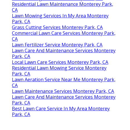
Residential Lawn Maintenance Monterey Park,
CA
Lawn Mowing Services In My Area Monterey
Park, CA
Grass Cutting Services Monterey Park, CA
Commercial Lawn Care Services Monterey Park,
CA
Lawn Fertilizer Service Monterey Park, CA
Lawn Care And Maintenance Services Monterey
Park, CA
Local Lawn Care Services Monterey Park, CA
Residential Lawn Mowing Service Monterey
Park, CA
Lawn Aeration Service Near Me Monterey Park,
CA
Lawn Maintenance Services Monterey Park, CA
Lawn Care And Maintenance Services Monterey
Park, CA
Best Lawn Care Service In My Area Monterey
Park, CA