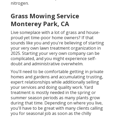
nitrogen.
Grass Mowing Service
Monterey Park, CA
Live someplace with a lot of grass and house-
proud yet time-poor home owners? If that
sounds like you and you're believing of starting
your very own lawn treatment organization in
2025. Starting your very own company can be
complicated, and you might experience self-
doubt and administrative overwhelm.
You'll need to be comfortable getting in private
homes and gardens and accumulating trusting,
expert relationships while additionally selling
your services and doing quality work. Yard
treatment is mostly needed in the spring or
summer season periods as many plants grow
during that time. Depending on where you live,
you'll have to be great with many clients calling
you for seasonal job as soon as the chilly