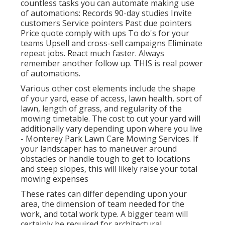
countless tasks you can automate making use
of automations: Records 90-day studies Invite
customers Service pointers Past due pointers
Price quote comply with ups To do's for your
teams Upsell and cross-sell campaigns Eliminate
repeat jobs. React much faster. Always
remember another follow up. THIS is real power
of
automations
.
Various other cost elements include the shape
of your yard, ease of access, lawn health, sort of
lawn, length of grass, and regularity of the
mowing timetable. The cost to cut your yard will
additionally vary depending upon where you live
- Monterey Park Lawn Care Mowing Services. If
your landscaper has to maneuver around
obstacles or handle tough to get to locations
and steep slopes, this will likely raise your total
mowing expenses
These rates can differ depending upon your
area, the dimension of team needed for the
work, and total work type. A bigger team will
certainly be required for architectural