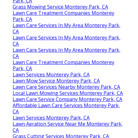
Park, CA
Grass Mowing Service Monterey Park, CA
Lawn Care Treatment Companies Monterey
Park, CA
Lawn Care Services In My Area Monterey Park,
CA
Lawn Care Services In My Area Monterey Park,
CA
Lawn Care Services In My Area Monterey Park,
CA
Lawn Care Treatment Companies Monterey
Park, CA
Lawn Services Monterey Park, CA
Lawn Mow Service Monterey Park, CA
Lawn Care Services Nearby Monterey Park, CA
Local Lawn Mowing Services Monterey Park, CA
Lawn Care Service Company Monterey Park, CA
Affordable Lawn Care Services Monterey Park,
CA
Lawn Services Monterey Park, CA
Lawn Aeration Service Near Me Monterey Park,
CA
Grass Cutting Services Monterey Park, CA