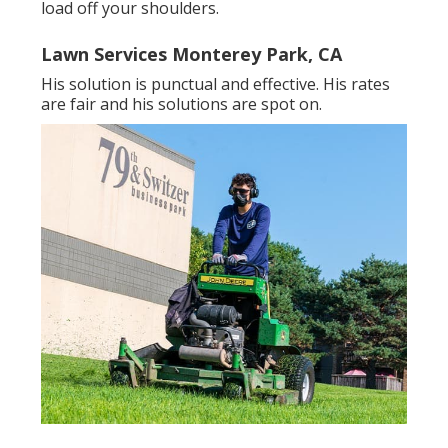
load off your shoulders.
Lawn Services Monterey Park, CA
His solution is punctual and effective. His rates
are fair and his solutions are spot on.