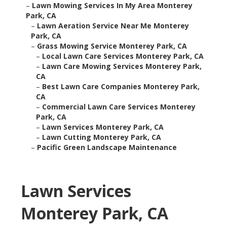
–
Lawn Mowing Services In My Area Monterey
Park, CA
–
Lawn Aeration Service Near Me Monterey
Park, CA
–
Grass Mowing Service Monterey Park, CA
–
Local Lawn Care Services Monterey Park, CA
–
Lawn Care Mowing Services Monterey Park,
CA
–
Best Lawn Care Companies Monterey Park,
CA
–
Commercial Lawn Care Services Monterey
Park, CA
–
Lawn Services Monterey Park, CA
–
Lawn Cutting Monterey Park, CA
–
Pacific Green Landscape Maintenance
Lawn Services
Monterey Park, CA