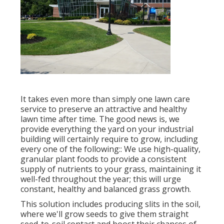
It takes even more than simply one lawn care
service to preserve an attractive and healthy
lawn time after time. The good news is, we
provide everything the yard on your industrial
building will certainly require to grow, including
every one of the following:: We use high-quality,
granular plant foods to provide a consistent
supply of nutrients to your grass, maintaining it
well-fed throughout the year; this will urge
constant, healthy and balanced grass growth.
This solution includes producing slits in the soil,
where we'll grow seeds to give them straight