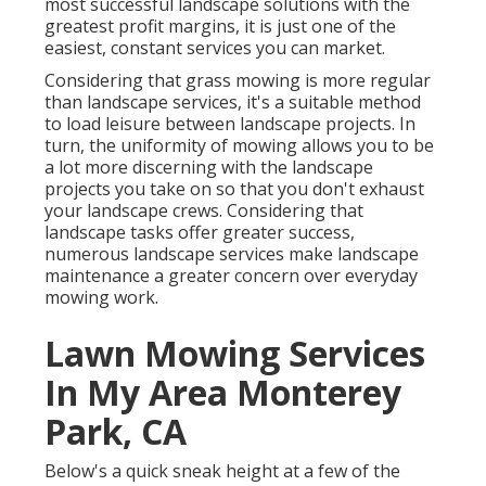
most successful landscape solutions with the
greatest profit margins, it is just one of the
easiest, constant services you can market.
Considering that grass mowing is more regular
than landscape services, it's a suitable method
to load leisure between landscape projects. In
turn, the uniformity of mowing allows you to be
a lot more discerning with the landscape
projects you take on so that you don't exhaust
your landscape crews. Considering that
landscape tasks offer greater success,
numerous landscape services make landscape
maintenance a greater concern over everyday
mowing work.
Lawn Mowing Services
In My Area Monterey
Park, CA
Below's a quick sneak height at a few of the