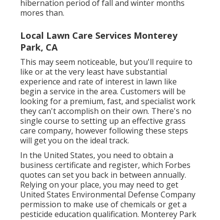
hibernation period of fall and winter months
mores than.
Local Lawn Care Services Monterey
Park, CA
This may seem noticeable, but you'll require to
like or at the very least have substantial
experience and rate of interest in lawn like
begin a service in the area. Customers will be
looking for a premium, fast, and specialist work
they can't accomplish on their own. There's no
single course to setting up an effective grass
care company, however following these steps
will get you on the ideal track.
In the United States, you need to obtain a
business certificate and register, which Forbes
quotes can set you back in between annually.
Relying on your place, you may need to get
United States Environmental Defense Company
permission to make use of chemicals or get a
pesticide education qualification. Monterey Park