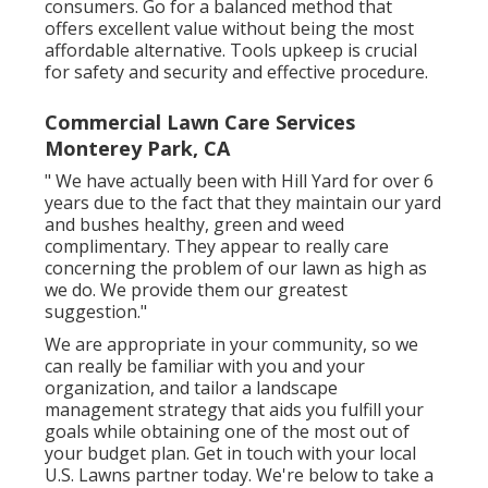
consumers. Go for a balanced method that
offers excellent value without being the most
affordable alternative. Tools upkeep is crucial
for safety and security and effective procedure.
Commercial Lawn Care Services
Monterey Park, CA
" We have actually been with Hill Yard for over 6
years due to the fact that they maintain our yard
and bushes healthy, green and weed
complimentary. They appear to really care
concerning the problem of our lawn as high as
we do. We provide them our greatest
suggestion."
We are appropriate in your community, so we
can really be familiar with you and your
organization, and tailor a landscape
management strategy that aids you fulfill your
goals while obtaining one of the most out of
your budget plan. Get in touch with your local
U.S. Lawns partner today. We're below to take a