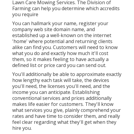
Lawn Care Mowing Services. The Division of
Farming can help you determine which accredits
you require
You can hallmark your name, register your
company web site domain name, and
established up a well-known on the internet
'home' where potential and returning clients
alike can find you. Customers will need to know
what you do and exactly how much it'll cost
them, so it makes feeling to have actually a
defined list or price card you can send out.
You'll additionally be able to approximate exactly
how lengthy each task will take, the devices
you'll need, the licenses you'll need, and the
income you can anticipate. Establishing
conventional services and prices additionally
makes life easier for customers. They'll know
what services you give, plainly comprehend your
rates and have time to consider them, and really
feel clear regarding what they'll get when they
hire you.