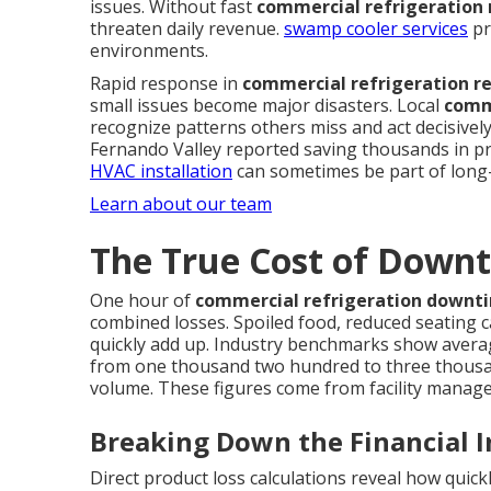
issues. Without fast
commercial refrigeration 
threaten daily revenue.
swamp cooler services
pr
environments.
Rapid response in
commercial refrigeration r
small issues become major disasters. Local
comme
recognize patterns others miss and act decisivel
Fernando Valley reported saving thousands in pr
HVAC installation
can sometimes be part of long-
Learn about our team
The True Cost of Downt
One hour of
commercial refrigeration downt
combined losses. Spoiled food, reduced seating c
quickly add up. Industry benchmarks show avera
from one thousand two hundred to three thousa
volume. These figures come from facility manag
Breaking Down the Financial 
Direct product loss calculations reveal how quic