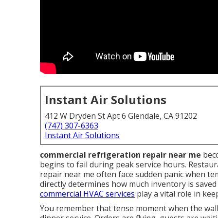
Instant Air Solutions
412 W Dryden St Apt 6 Glendale, CA 91202
(747) 307-6363
Instant Air Solutions
commercial refrigeration repair near me
beco
begins to fail during peak service hours. Restau
repair near me often face sudden panic when te
directly determines how much inventory is save
commercial HVAC services
play a vital role in ke
You remember that tense moment when the walk-i