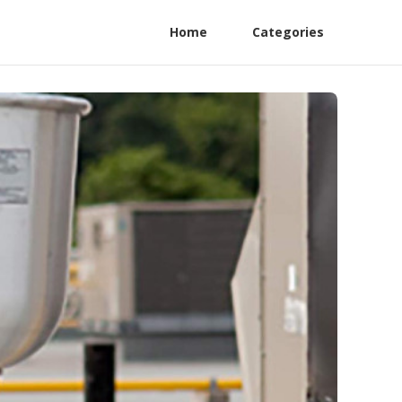
Home
Categories