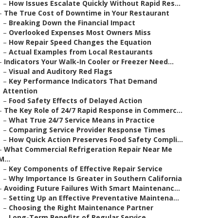
–
How Issues Escalate Quickly Without Rapid Res...
–
The True Cost of Downtime in Your Restaurant
–
Breaking Down the Financial Impact
–
Overlooked Expenses Most Owners Miss
–
How Repair Speed Changes the Equation
–
Actual Examples from Local Restaurants
–
Indicators Your Walk-In Cooler or Freezer Need...
–
Visual and Auditory Red Flags
–
Key Performance Indicators That Demand
Attention
–
Food Safety Effects of Delayed Action
–
The Key Role of 24/7 Rapid Response in Commerc...
–
What True 24/7 Service Means in Practice
–
Comparing Service Provider Response Times
–
How Quick Action Preserves Food Safety Compli...
–
What Commercial Refrigeration Repair Near Me
M...
–
Key Components of Effective Repair Service
–
Why Importance Is Greater in Southern California
–
Avoiding Future Failures With Smart Maintenanc...
–
Setting Up an Effective Preventative Maintena...
–
Choosing the Right Maintenance Partner
–
Long-Term Benefits of Regular Service