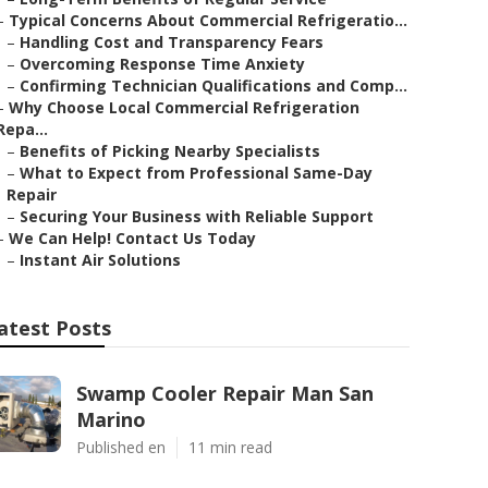
–
Typical Concerns About Commercial Refrigeratio...
–
Handling Cost and Transparency Fears
–
Overcoming Response Time Anxiety
–
Confirming Technician Qualifications and Comp...
–
Why Choose Local Commercial Refrigeration
Repa...
–
Benefits of Picking Nearby Specialists
–
What to Expect from Professional Same-Day
Repair
–
Securing Your Business with Reliable Support
–
We Can Help! Contact Us Today
–
Instant Air Solutions
atest Posts
Swamp Cooler Repair Man San
Marino
Published en
11 min read