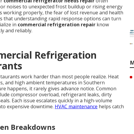
ur
commercial refrigerator needs repair
often
r noises to unexpected frost buildup or rising energy
s working properly, the fear of lost revenue and health
is that understanding rapid response options can turn
ialize in
commercial refrigeration repair
know
y and reliably.
ercial Refrigeration
M
rants
staurants work harder than most people realize. Heat
s, and high ambient temperatures in Southern
ailure happens, it rarely gives advance notice. Common
lude compressor overload, refrigerant leaks, dirty
seals. Each issue escalates quickly in a high-volume
nto expensive downtime.
HVAC maintenance
helps catch
dden Breakdowns