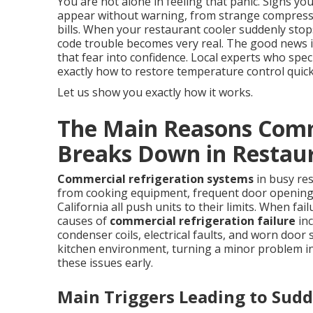
You are not alone in feeling that panic. Signs yo
appear without warning, from strange compresso
bills. When your restaurant cooler suddenly stop
code trouble becomes very real. The good news 
that fear into confidence. Local experts who spec
exactly how to restore temperature control quickl
Let us show you exactly how it works.
The Main Reasons Comm
Breaks Down in Restau
Commercial refrigeration systems
in busy re
from cooking equipment, frequent door opening
California all push units to their limits. When f
causes of
commercial refrigeration failure
inc
condenser coils, electrical faults, and worn door 
kitchen environment, turning a minor problem i
these issues early.
Main Triggers Leading to Su