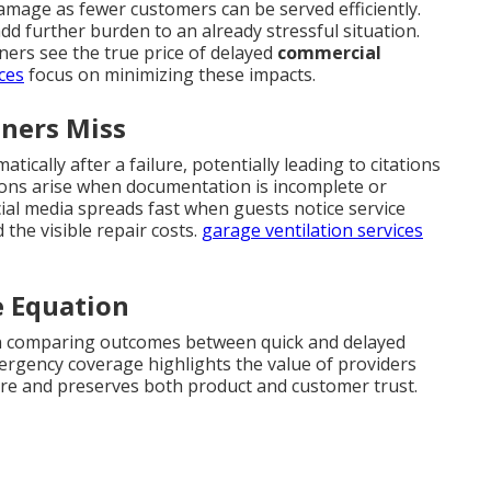
amage as fewer customers can be served efficiently.
dd further burden to an already stressful situation.
ers see the true price of delayed
commercial
ces
focus on minimizing these impacts.
ners Miss
ically after a failure, potentially leading to citations
ions arise when documentation is incomplete or
al media spreads fast when guests notice service
the visible repair costs.
garage ventilation services
e Equation
n comparing outcomes between quick and delayed
rgency coverage highlights the value of providers
osure and preserves both product and customer trust.