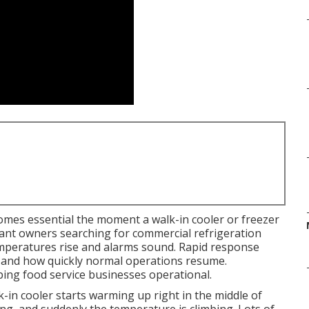
mes essential the moment a walk-in cooler or freezer
rant owners searching for commercial refrigeration
mperatures rise and alarms sound. Rapid response
d and how quickly normal operations resume.
eping food service businesses operational.
n cooler starts warming up right in the middle of