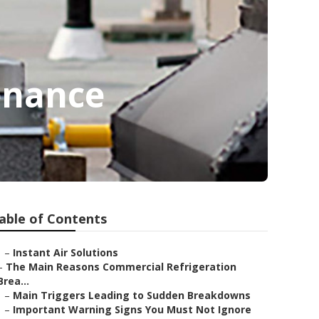
enance
able of Contents
–
Instant Air Solutions
–
The Main Reasons Commercial Refrigeration
Brea...
–
Main Triggers Leading to Sudden Breakdowns
–
Important Warning Signs You Must Not Ignore