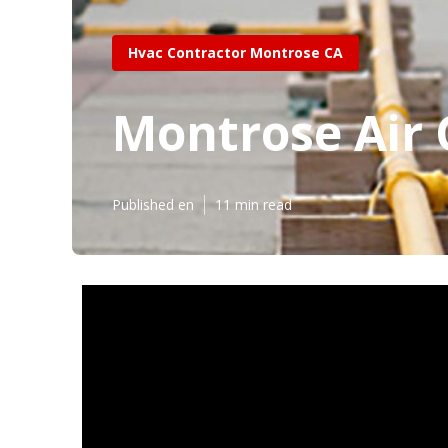
Hvac Contractor Montrose CA
Montrose Air
Published en
11 min read