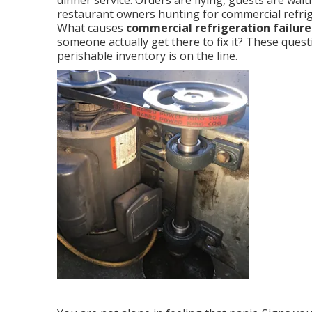
dinner service. Orders are flying, guests are wai
restaurant owners hunting for commercial refrig
What causes
commercial refrigeration failure
someone actually get there to fix it? These que
perishable inventory is on the line.