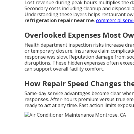
Lost revenue during peak hours multiplies the d
Secondary costs including cleanup and disposal a
Understanding these layers helps restaurant own
refrigeration repair near me
.
commercial servi
Overlooked Expenses Most Ow
Health department inspection risks increase dramat
or temporary closure. Insurance claim complicat
response was slow. Reputation damage from soci
disruptions. These hidden expenses often exceed 
can support overall facility comfort.
How Repair Speed Changes th
Same-day service advantages become clear whe
responses. After-hours premium versus true eme
ready to act at any time. Fast action limits exp