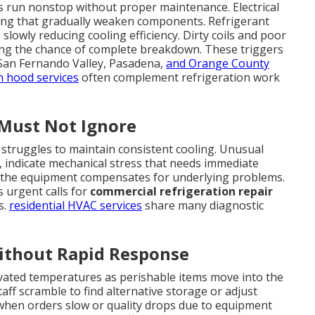
run nonstop without proper maintenance. Electrical
ring that gradually weaken components. Refrigerant
slowly reducing cooling efficiency. Dirty coils and poor
sing the chance of complete breakdown. These triggers
San Fernando Valley, Pasadena,
and Orange County
n hood services
often complement refrigeration work
Must Not Ignore
 struggles to maintain consistent cooling. Unusual
g, indicate mechanical stress that needs immediate
 the equipment compensates for underlying problems.
 urgent calls for
commercial refrigeration repair
s.
residential HVAC services
share many diagnostic
Without Rapid Response
levated temperatures as perishable items move into the
aff scramble to find alternative storage or adjust
when orders slow or quality drops due to equipment