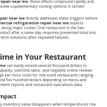
repair near me
, these effects compound rapidly and
ovide supplementary cooling options in certain
epair near me
directly addresses these triggers before
rcial refrigeration repair near me
experts
y along major routes. One restaurant in the San
oduct after a same-day response prevented total loss.
term solutions after repeated failures.
ime in Your Restaurant
ime
can easily exceed several thousand dollars in
apacity, overtime labor, and negative online reviews
ge per-hour costs for mid-sized restaurants ranging
nd five hundred dollars depending on menu and
ement reports and restaurant operations data.
Impact
kly inventory value disappears when temperatures rise.