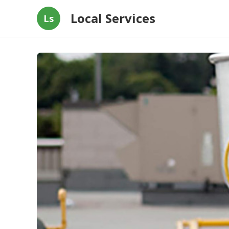
Local Services
Ls