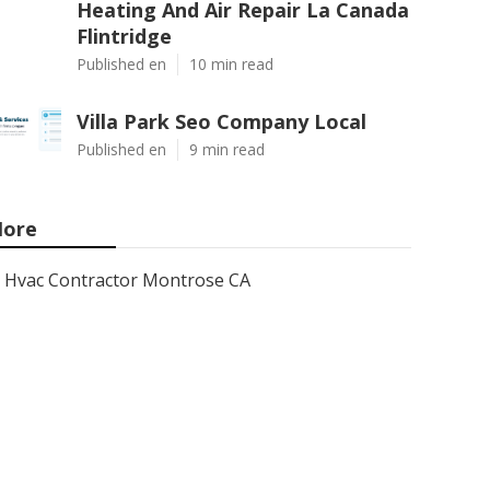
Heating And Air Repair La Canada
Flintridge
Published en
10 min read
Villa Park Seo Company Local
Published en
9 min read
ore
Hvac Contractor Montrose CA