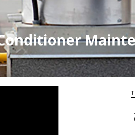
 Conditioner Maint
T