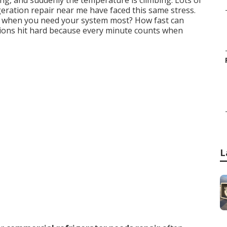
ting, and suddenly the temperature is climbing. Lots of
eration repair near me have faced this same stress.
when you need your system most? How fast can
stions hit hard because every minute counts when
L