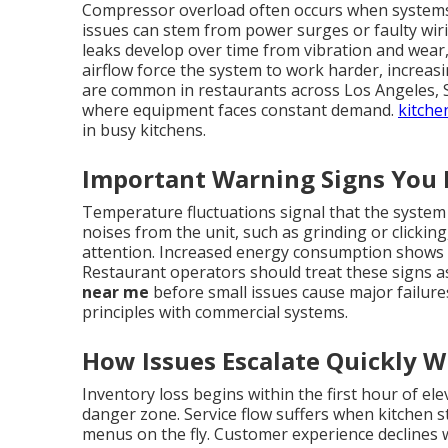
Compressor overload often occurs when systems 
issues can stem from power surges or faulty wi
leaks develop over time from vibration and wear, 
airflow force the system to work harder, increa
are common in restaurants across Los Angeles, 
where equipment faces constant demand.
kitche
in busy kitchens.
Important Warning Signs You 
Temperature fluctuations signal that the system
noises from the unit, such as grinding or clickin
attention. Increased energy consumption shows
Restaurant operators should treat these signs as
near me
before small issues cause major failure
principles with commercial systems.
How Issues Escalate Quickly 
Inventory loss begins within the first hour of e
danger zone. Service flow suffers when kitchen st
menus on the fly. Customer experience declines 