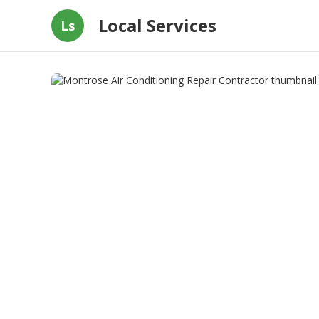
Local Services
Ls