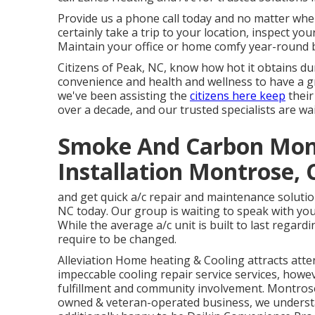
Provide us a phone call today and no matter where
certainly take a trip to your location, inspect y
Maintain your office or home comfy year-round 
Citizens of Peak, NC, know how hot it obtains dur
convenience and health and wellness to have a gre
we've been assisting the
citizens here keep
their
over a decade, and our trusted specialists are wai
Smoke And Carbon Mon
Installation Montrose, 
and get quick a/c repair and maintenance solutio
NC today. Our group is waiting to speak with yo
While the average a/c unit is built to last regar
require to be changed.
Alleviation Home heating & Cooling attracts att
impeccable
cooling
repair service services, howeve
fulfillment and community involvement. Montrose
owned & veteran-operated business, we underst