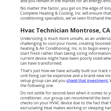
and you remain in the market for an energy-effi
No matter the factor, you get on the edge of lo
Complete Heating & Cooling, Inc. will ensure that
conditioning specialists
, we've seen firsthand th
Hvac Technician Montrose, CA
Undersizing is much more unsafe, as an undersiz
challenging to cool your home, creating boosted
heating & Air Conditioning, Inc. is to begin every
start fresh rather than taking sizing information
current device might have been poorly sized wh
can have transformed.
That's just how we have actually built our track r
unit fixing can be expensive and a brand-new insta
setup group can aid you
shield that investment.
W
the following one.
Do not settle for second-best when it comes to 
conditioner, our group can recommend the best on
checks on your HVAC device due to the fact that 
excruciating heat makes working or sleeping har