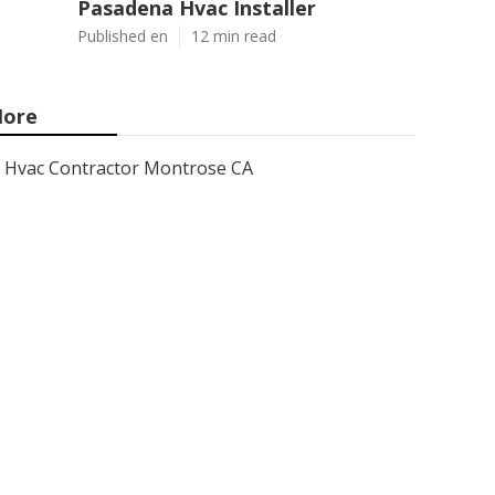
Pasadena Hvac Installer
Published en
12 min read
ore
Hvac Contractor Montrose CA