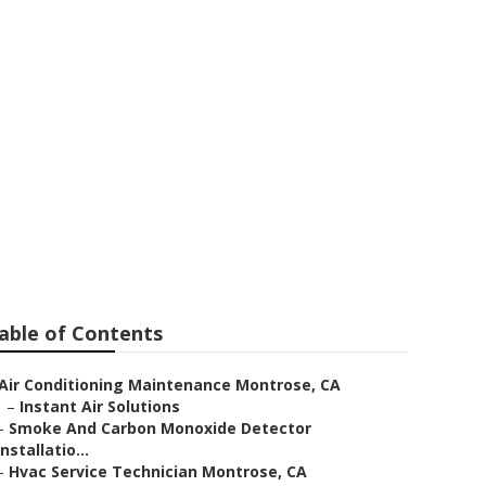
r Contractor
able of Contents
Air Conditioning Maintenance Montrose, CA
–
Instant Air Solutions
–
Smoke And Carbon Monoxide Detector
Installatio...
–
Hvac Service Technician Montrose, CA