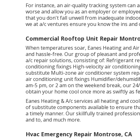
For instance, an air-quality tracking system can
worse and allow you as an employer or employee 
that you don't fall unwell from inadequate indoor
we at a/c ventures ensure you know the ins and 
Commercial Rooftop Unit Repair Montro
When temperatures soar, Eanes Heating and Air Co
and hassle-free. Our group of pleasant and profe
a/c repair solutions, consisting of: Refrigerant 
conditioning fixings High-velocity air condition
substitute Multi-zone air conditioner system repa
air conditioning unit fixings Humidifier/dehumid
am-5 pm, or 2 am on the weekend break, our 24/7
obtain your home cool once more as swiftly as fe
Eanes Heating & A/c services all heating and co
of substitute components available to ensure tha
a timely manner. Our skillfully trained profession
and to, and much more.
Hvac Emergency Repair Montrose, CA