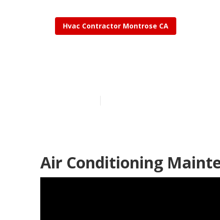
Hvac Contractor Montrose CA
Montrose Air 
Published en
9 min read
Air Conditioning Maint