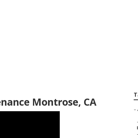
Conditioning Repai
T
enance Montrose, CA
–