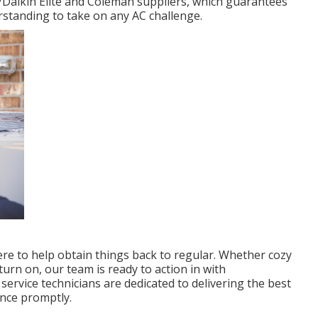
/Daikin Elite and Coleman suppliers, which guarantees
rstanding to take on any AC challenge.
here to help obtain things back to regular. Whether cozy
urn on, our team is ready to action in with
service technicians are dedicated to delivering the best
ence promptly.