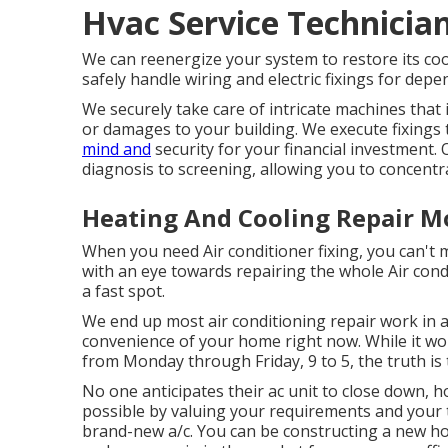
Hvac Service Technicia
We can reenergize your system to restore its cool
safely handle wiring and electric fixings for dep
We securely take care of intricate machines that 
or damages to your building. We execute fixings 
mind and
security for your financial investment.
diagnosis to screening, allowing you to concentra
Heating And Cooling Repair M
When you need Air conditioner fixing, you can't
with an eye towards repairing the whole Air cond
a fast spot.
We end up most air conditioning repair work in a
convenience of your home right now. While it woul
from Monday through Friday, 9 to 5, the truth is
No one anticipates their ac unit to close down,
possible by valuing your requirements and your t
brand-new a/c
. You can be constructing a new 