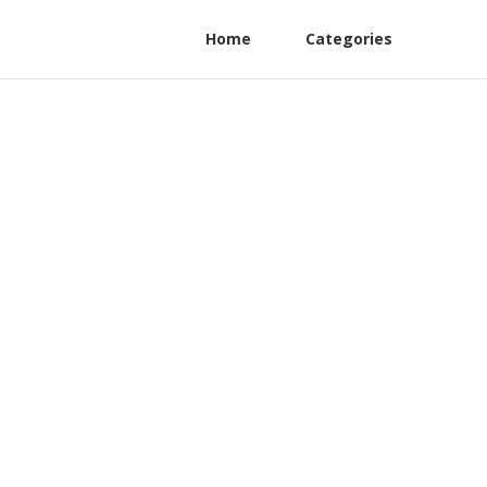
Home
Categories