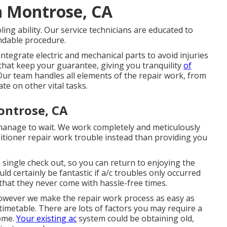
n Montrose, CA
ing ability. Our service technicians are educated to
endable procedure.
integrate electric and mechanical parts to avoid injuries
that keep your guarantee, giving you tranquility
of
 Our team handles all elements of the repair work, from
te on other vital tasks.
ontrose, CA
 manage to wait. We work completely and meticulously
itioner repair work trouble instead than providing you
 single check out, so you can return to enjoying the
d certainly be fantastic if a/c troubles only occurred
 that they never come with hassle-free times.
 however we make the repair work process as easy as
imetable. There are lots of factors you may require a
home.
Your existing ac
system could be obtaining old,