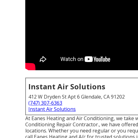
Instant Air Solutions
412 W Dryden St Apt 6 Glendale, CA 91202
(747) 307-6363
Instant Air Solutions
At Eanes Heating and Air Conditioning, we take w
Conditioning Repair Contractor., we have offered
locations. Whether you need regular or you requ
call Eanes Heating and A/c for trusted solutions 