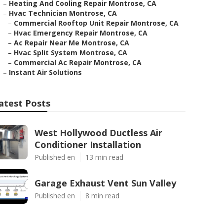
–
Heating And Cooling Repair Montrose, CA
–
Hvac Technician Montrose, CA
–
Commercial Rooftop Unit Repair Montrose, CA
–
Hvac Emergency Repair Montrose, CA
–
Ac Repair Near Me Montrose, CA
–
Hvac Split System Montrose, CA
–
Commercial Ac Repair Montrose, CA
–
Instant Air Solutions
atest Posts
West Hollywood Ductless Air
Conditioner Installation
Published en
13 min read
Garage Exhaust Vent Sun Valley
Published en
8 min read