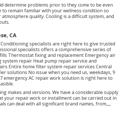
 aid determine problems prior to they come to be even
to remain familiar with your wellness condition so
 atmosphere quality. Cooling is a difficult system, and
outs.
se, CA
nditioning specialists are right here to give trusted
ssional specialists offers a comprehensive series of
refills Thermostat fixing and replacement Emergency air
ing system repair Heat pump repair service and
irs Entire home filter system repair services Central
ifier solutions No issue when you need us, weekdays, 9
 emergency AC repair work solution is right here to
asible.
oling makes and versions. We have a considerable supply
t your repair work or installment can be carried out in
als can deal with all significant brand names, from,,,,