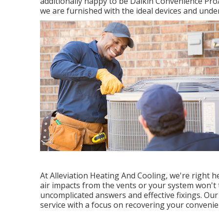
additionally happy to be Daikin Convenience Pro
we are furnished with the ideal devices and unde
At Alleviation Heating And Cooling, we're right 
air impacts from the vents or your system won't t
uncomplicated answers and effective fixings. Our 
service with a focus on recovering your conveni