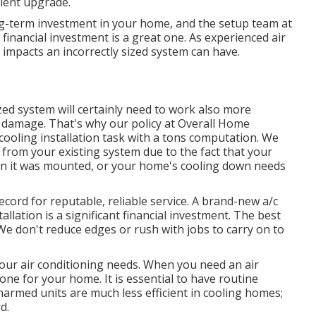
cient upgrade.
ng-term investment in your home, and the setup team at
 financial investment is a great one. As experienced
air
e impacts an incorrectly sized system can have.
ed system will certainly need to work also more
 damage. That's why our policy at Overall Home
 cooling installation task with a tons computation. We
 from your existing system due to the fact that your
en it was mounted, or your home's cooling down needs
ecord for reputable, reliable service. A brand-new a/c
llation is a significant financial investment. The best
e don't reduce edges or rush with jobs to carry on to
your air conditioning needs. When you need an air
e for your home. It is essential to have routine
harmed units are much less efficient in cooling homes;
d.