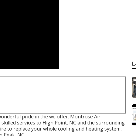
L
onderful pride in the we offer. Montrose Air
 skilled services to High Point, NC and the surrounding
ire to replace your whole cooling and heating system,
in Peak, NC