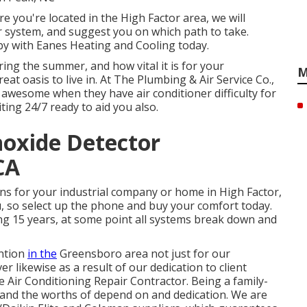
 you're located in the High Factor area, we will
our system, and suggest you on which path to take.
by with Eanes Heating and Cooling today.
ing the summer, and how vital it is for your
M
at oasis to live in. At The Plumbing & Air Service Co.,
 awesome when they have air conditioner difficulty for
ting 24/7 ready to aid you also.
oxide Detector
CA
ns for your industrial company or home in High Factor,
u, so select up the phone and buy your comfort today.
ding 15 years, at some point all systems break down and
ention
in the
Greensboro area not just for our
r likewise as a result of our dedication to client
 Air Conditioning Repair Contractor. Being a family-
and the worths of depend on and dedication. We are