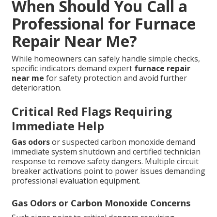
When Should You Call a
Professional for Furnace
Repair Near Me?
While homeowners can safely handle simple checks,
specific indicators demand expert
furnace repair
near me
for safety protection and avoid further
deterioration.
Critical Red Flags Requiring
Immediate Help
Gas odors
or suspected carbon monoxide demand
immediate system shutdown and certified technician
response to remove safety dangers. Multiple circuit
breaker activations point to power issues demanding
professional evaluation equipment.
Gas Odors or Carbon Monoxide Concerns