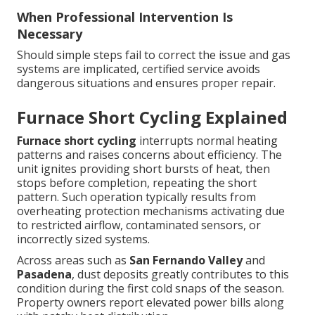
When Professional Intervention Is
Necessary
Should simple steps fail to correct the issue and gas
systems are implicated, certified service avoids
dangerous situations and ensures proper repair.
Furnace Short Cycling Explained
Furnace short cycling
interrupts normal heating
patterns and raises concerns about efficiency. The
unit ignites providing short bursts of heat, then
stops before completion, repeating the short
pattern. Such operation typically results from
overheating protection mechanisms activating due
to restricted airflow, contaminated sensors, or
incorrectly sized systems.
Across areas such as
San Fernando Valley
and
Pasadena
, dust deposits greatly contributes to this
condition during the first cold snaps of the season.
Property owners report elevated power bills along