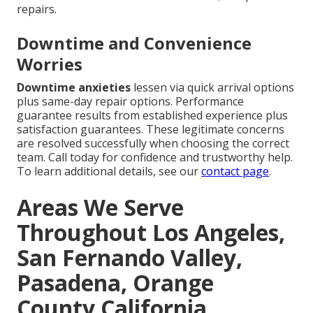
repairs.
Downtime and Convenience
Worries
Downtime anxieties
lessen via quick arrival options
plus same-day repair options. Performance
guarantee results from established experience plus
satisfaction guarantees. These legitimate concerns
are resolved successfully when choosing the correct
team. Call today for confidence and trustworthy help.
To learn additional details, see our
contact page
.
Areas We Serve
Throughout Los Angeles,
San Fernando Valley,
Pasadena, Orange
County California