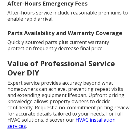
After-Hours Emergency Fees
After-hours service include reasonable premiums to
enable rapid arrival.
Parts Availability and Warranty Coverage
Quickly sourced parts plus current warranty
protection frequently decrease final price.
Value of Professional Service
Over DIY
Expert service provides accuracy beyond what
homeowners can achieve, preventing repeat visits
and extending equipment lifespan. Upfront pricing
knowledge allows property owners to decide
confidently. Request a no-commitment pricing review
for accurate details tailored to your needs. For full
HVAC solutions, discover our
HVAC installation
services
.