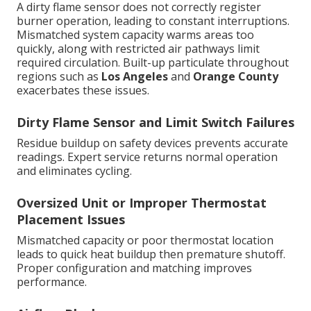
A dirty flame sensor does not correctly register
burner operation, leading to constant interruptions.
Mismatched system capacity warms areas too
quickly, along with restricted air pathways limit
required circulation. Built-up particulate throughout
regions such as
Los Angeles
and
Orange County
exacerbates these issues.
Dirty Flame Sensor and Limit Switch Failures
Residue buildup on safety devices prevents accurate
readings. Expert service returns normal operation
and eliminates cycling.
Oversized Unit or Improper Thermostat
Placement Issues
Mismatched capacity or poor thermostat location
leads to quick heat buildup then premature shutoff.
Proper configuration and matching improves
performance.