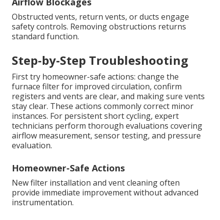
Airflow Blockages
Obstructed vents, return vents, or ducts engage
safety controls. Removing obstructions returns
standard function.
Step-by-Step Troubleshooting
First try homeowner-safe actions: change the
furnace filter for improved circulation, confirm
registers and vents are clear, and making sure vents
stay clear. These actions commonly correct minor
instances. For persistent short cycling, expert
technicians perform thorough evaluations covering
airflow measurement, sensor testing, and pressure
evaluation.
Homeowner-Safe Actions
New filter installation and vent cleaning often
provide immediate improvement without advanced
instrumentation.