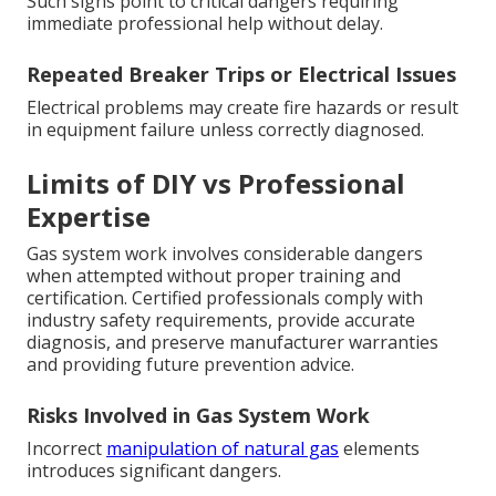
Such signs point to critical dangers requiring
immediate professional help without delay.
Repeated Breaker Trips or Electrical Issues
Electrical problems may create fire hazards or result
in equipment failure unless correctly diagnosed.
Limits of DIY vs Professional
Expertise
Gas system work involves considerable dangers
when attempted without proper training and
certification. Certified professionals comply with
industry safety requirements, provide accurate
diagnosis, and preserve manufacturer warranties
and providing future prevention advice.
Risks Involved in Gas System Work
Incorrect
manipulation of natural gas
elements
introduces significant dangers.