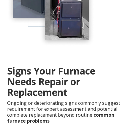
Signs Your Furnace
Needs Repair or
Replacement
Ongoing or deteriorating signs commonly suggest
requirement for expert assessment and potential
complete replacement beyond routine
common
furnace problems
.