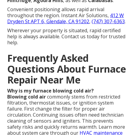
Flintridge
,
Agoura Hills
, as well as
Calabasas
.
Convenient positioning allows rapid arrival
throughout the region. Instant Air Solutions,
412 W
Dryden St APT 6, Glendale, CA 91202
,
(747) 307-6363
.
Wherever your property is situated, rapid certified
help is always available. Contact us today for trusted
help.
Frequently Asked
Questions About Furnace
Repair Near Me
Why is my furnace blowing cold air?
Blowing cold air
commonly stems from restricted
filtration, thermostat issues, or ignition system
failure. First change the filter for proper air
circulation. Continuing issues often need technician
cleaning of sensors and igniters. This prevents
safety risks and quickly returns warmth. Learn more
about system care through our
HVAC maintenance