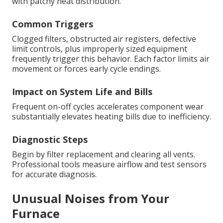
with patchy heat distribution.
Common Triggers
Clogged filters, obstructed air registers, defective
limit controls, plus improperly sized equipment
frequently trigger this behavior. Each factor limits air
movement or forces early cycle endings.
Impact on System Life and Bills
Frequent on-off cycles accelerates component wear
substantially elevates heating bills due to inefficiency.
Diagnostic Steps
Begin by filter replacement and clearing all vents.
Professional tools measure airflow and test sensors
for accurate diagnosis.
Unusual Noises from Your
Furnace