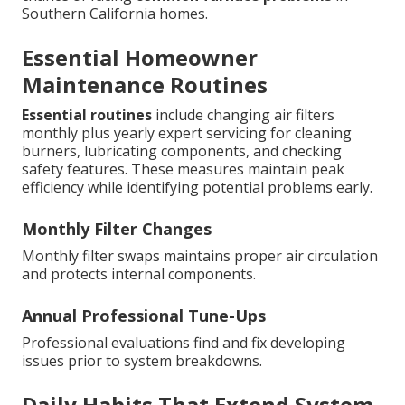
Southern California homes.
Essential Homeowner
Maintenance Routines
Essential routines
include changing air filters
monthly plus yearly expert servicing for cleaning
burners, lubricating components, and checking
safety features. These measures maintain peak
efficiency while identifying potential problems early.
Monthly Filter Changes
Monthly filter swaps maintains proper air circulation
and protects internal components.
Annual Professional Tune-Ups
Professional evaluations find and fix developing
issues prior to system breakdowns.
Daily Habits That Extend System