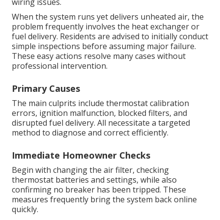
wiring issues.
When the system runs yet delivers unheated air, the
problem frequently involves the heat exchanger or
fuel delivery. Residents are advised to initially conduct
simple inspections before assuming major failure.
These easy actions resolve many cases without
professional intervention.
Primary Causes
The main culprits include thermostat calibration
errors, ignition malfunction, blocked filters, and
disrupted fuel delivery. All necessitate a targeted
method to diagnose and correct efficiently.
Immediate Homeowner Checks
Begin with changing the air filter, checking
thermostat batteries and settings, while also
confirming no breaker has been tripped. These
measures frequently bring the system back online
quickly.