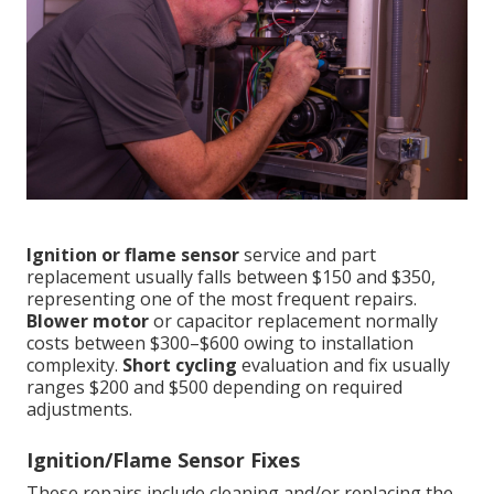
Ignition or flame sensor
service and part
replacement usually falls between $150 and $350,
representing one of the most frequent repairs.
Blower motor
or capacitor replacement normally
costs between $300–$600 owing to installation
complexity.
Short cycling
evaluation and fix usually
ranges $200 and $500 depending on required
adjustments.
Ignition/Flame Sensor Fixes
These repairs include cleaning and/or replacing the