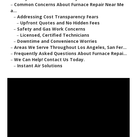
–
Common Concerns About Furnace Repair Near Me
a...
–
Addressing Cost Transparency Fears
–
Upfront Quotes and No Hidden Fees
–
Safety and Gas Work Concerns
–
Licensed, Certified Technicians
–
Downtime and Convenience Worries
–
Areas We Serve Throughout Los Angeles, San Fer...
–
Frequently Asked Questions About Furnace Repai...
–
We Can Help! Contact Us Today.
–
Instant Air Solutions