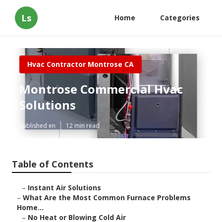
Ls
Home
Categories
Hvac Contractor Montrose CA
Montrose Commercial Hvac
Solutions
Published en
12 min read
Table of Contents
–
Instant Air Solutions
–
What Are the Most Common Furnace Problems
Home...
–
No Heat or Blowing Cold Air