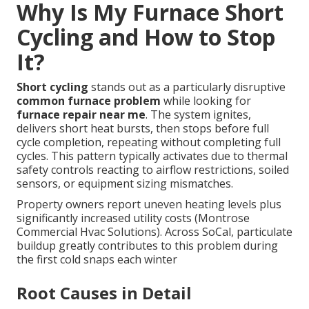
Why Is My Furnace Short
Cycling and How to Stop
It?
Short cycling
stands out as a particularly disruptive
common furnace problem
while looking for
furnace repair near me
. The system ignites,
delivers short heat bursts, then stops before full
cycle completion, repeating without completing full
cycles. This pattern typically activates due to thermal
safety controls reacting to airflow restrictions, soiled
sensors, or equipment sizing mismatches.
Property owners report uneven heating levels plus
significantly increased utility costs (Montrose
Commercial Hvac Solutions). Across SoCal, particulate
buildup greatly contributes to this problem during
the first cold snaps each winter
Root Causes in Detail