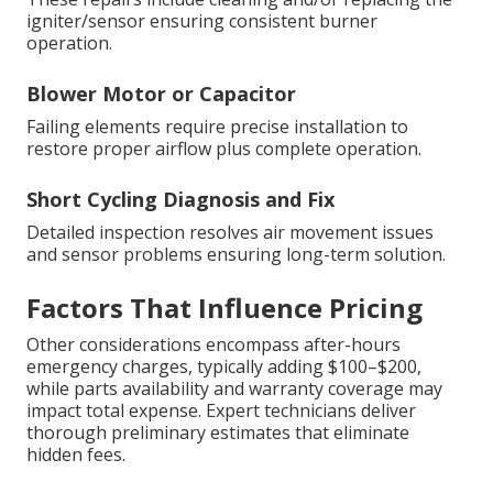
igniter/sensor ensuring consistent burner
operation.
Blower Motor or Capacitor
Failing elements require precise installation to
restore proper airflow plus complete operation.
Short Cycling Diagnosis and Fix
Detailed inspection resolves air movement issues
and sensor problems ensuring long-term solution.
Factors That Influence Pricing
Other considerations encompass after-hours
emergency charges, typically adding $100–$200,
while parts availability and warranty coverage may
impact total expense. Expert technicians deliver
thorough preliminary estimates that eliminate
hidden fees.