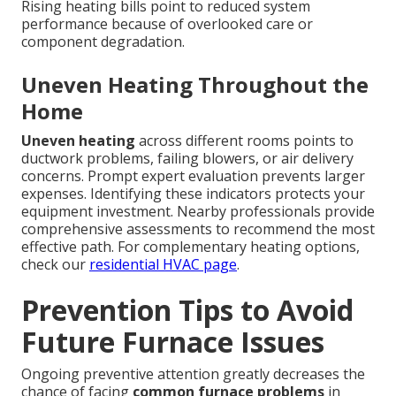
Rising heating bills point to reduced system
performance because of overlooked care or
component degradation.
Uneven Heating Throughout the
Home
Uneven heating
across different rooms points to
ductwork problems, failing blowers, or air delivery
concerns. Prompt expert evaluation prevents larger
expenses. Identifying these indicators protects your
equipment investment. Nearby professionals provide
comprehensive assessments to recommend the most
effective path. For complementary heating options,
check our
residential HVAC page
.
Prevention Tips to Avoid
Future Furnace Issues
Ongoing preventive attention greatly decreases the
chance of facing
common furnace problems
in