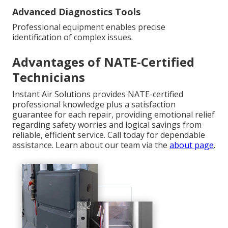
Advanced Diagnostics Tools
Professional equipment enables precise
identification of complex issues.
Advantages of NATE-Certified
Technicians
Instant Air Solutions provides NATE-certified
professional knowledge plus a satisfaction
guarantee for each repair, providing emotional relief
regarding safety worries and logical savings from
reliable, efficient service. Call today for dependable
assistance. Learn about our team via the
about page
.