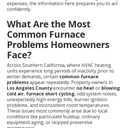
expenses, the information here prepares you to act
confidently.
What Are the Most
Common Furnace
Problems Homeowners
Face?
Across Southern California, where HVAC heating
units experience long periods of inactivity prior to
winter demands, certain
common furnace
problems
appear repeatedly. Property owners in
Los Angeles County
encounter
no heat
or
blowing
cold air
,
furnace short cycling
, odd system noises,
unexpectedly high energy bills, burner ignition
problems, and inconsistent room temperatures.
These issues most commonly arise due to local
conditions like particulate buildup, ordinary
equipment aging, or skipped preventive