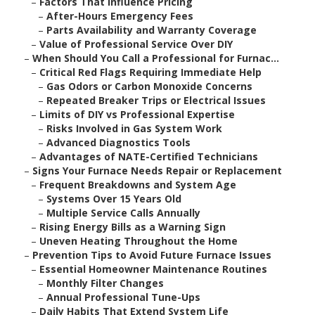
–
Factors That Influence Pricing
–
After-Hours Emergency Fees
–
Parts Availability and Warranty Coverage
–
Value of Professional Service Over DIY
–
When Should You Call a Professional for Furnac...
–
Critical Red Flags Requiring Immediate Help
–
Gas Odors or Carbon Monoxide Concerns
–
Repeated Breaker Trips or Electrical Issues
–
Limits of DIY vs Professional Expertise
–
Risks Involved in Gas System Work
–
Advanced Diagnostics Tools
–
Advantages of NATE-Certified Technicians
–
Signs Your Furnace Needs Repair or Replacement
–
Frequent Breakdowns and System Age
–
Systems Over 15 Years Old
–
Multiple Service Calls Annually
–
Rising Energy Bills as a Warning Sign
–
Uneven Heating Throughout the Home
–
Prevention Tips to Avoid Future Furnace Issues
–
Essential Homeowner Maintenance Routines
–
Monthly Filter Changes
–
Annual Professional Tune-Ups
–
Daily Habits That Extend System Life