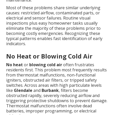
maintenance.
Most of these problems share similar underlying
causes: restricted airflow, contaminated parts, or
electrical and sensor failures. Routine visual
inspections plus easy homeowner tasks usually
eliminate the majority of these problems prior to
becoming costly emergencies. Recognizing these
typical patterns enables fast identification of early
indicators.
No Heat or Blowing Cold Air
No heat
or
blowing cold air
often frustrates
residents first. This problem most frequently results
from thermostat malfunctions, non-functional
igniters, obstructed air filters, or tripped safety
switches. Across areas with high particulate levels
like
Glendale
and
Burbank
, filters become
obstructed rapidly, severely reducing airflow and
triggering protective shutdowns to prevent damage.
Thermostat malfunctions often involve dead
batteries, improper programming, or electrical