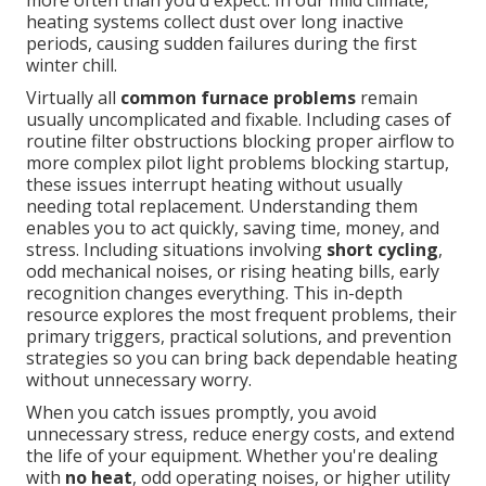
more often than you'd expect. In our mild climate,
heating systems collect dust over long inactive
periods, causing sudden failures during the first
winter chill.
Virtually all
common furnace problems
remain
usually uncomplicated and fixable. Including cases of
routine filter obstructions blocking proper airflow to
more complex pilot light problems blocking startup,
these issues interrupt heating without usually
needing total replacement. Understanding them
enables you to act quickly, saving time, money, and
stress. Including situations involving
short cycling
,
odd mechanical noises, or rising heating bills, early
recognition changes everything. This in-depth
resource explores the most frequent problems, their
primary triggers, practical solutions, and prevention
strategies so you can bring back dependable heating
without unnecessary worry.
When you catch issues promptly, you avoid
unnecessary stress, reduce energy costs, and extend
the life of your equipment. Whether you're dealing
with
no heat
, odd operating noises, or higher utility