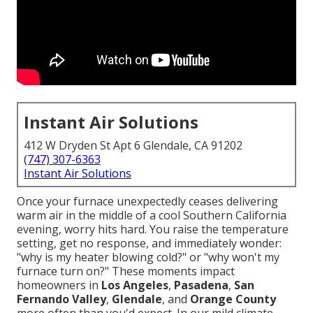
Instant Air Solutions
412 W Dryden St Apt 6 Glendale, CA 91202
(747) 307-6363
Instant Air Solutions
Once your furnace unexpectedly ceases delivering
warm air in the middle of a cool Southern California
evening, worry hits hard. You raise the temperature
setting, get no response, and immediately wonder:
"why is my heater blowing cold?" or "why won't my
furnace turn on?" These moments impact
homeowners in
Los Angeles
,
Pasadena
,
San
Fernando Valley
,
Glendale
, and
Orange County