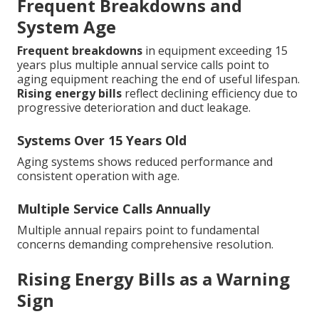
Frequent Breakdowns and
System Age
Frequent breakdowns
in equipment exceeding 15
years plus multiple annual service calls point to
aging equipment reaching the end of useful lifespan.
Rising energy bills
reflect declining efficiency due to
progressive deterioration and duct leakage.
Systems Over 15 Years Old
Aging systems shows reduced performance and
consistent operation with age.
Multiple Service Calls Annually
Multiple annual repairs point to fundamental
concerns demanding comprehensive resolution.
Rising Energy Bills as a Warning
Sign