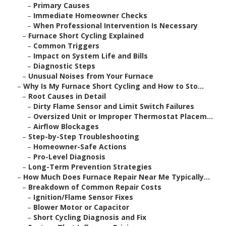
–
Primary Causes
–
Immediate Homeowner Checks
–
When Professional Intervention Is Necessary
–
Furnace Short Cycling Explained
–
Common Triggers
–
Impact on System Life and Bills
–
Diagnostic Steps
–
Unusual Noises from Your Furnace
–
Why Is My Furnace Short Cycling and How to Sto...
–
Root Causes in Detail
–
Dirty Flame Sensor and Limit Switch Failures
–
Oversized Unit or Improper Thermostat Placem...
–
Airflow Blockages
–
Step-by-Step Troubleshooting
–
Homeowner-Safe Actions
–
Pro-Level Diagnosis
–
Long-Term Prevention Strategies
–
How Much Does Furnace Repair Near Me Typically...
–
Breakdown of Common Repair Costs
–
Ignition/Flame Sensor Fixes
–
Blower Motor or Capacitor
–
Short Cycling Diagnosis and Fix