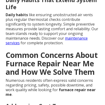
Life
Daily habits
like ensuring unobstructed air vents
plus regular thermostat checks contribute
significantly to system longevity. Simple preventive
measures provide lasting comfort and reliability. Our
team stands ready to support your ongoing
maintenance needs. Discover our
maintenance
services
for complete protection.
Common Concerns About
Furnace Repair Near Me
and How We Solve Them
Numerous residents often express valid concerns
regarding pricing, safety, possible downtime, and
work quality while looking for
furnace repair near
me
.