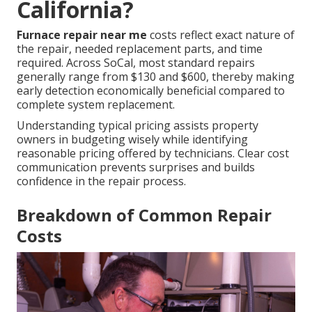
California?
Furnace repair near me
costs reflect exact nature of
the repair, needed replacement parts, and time
required. Across SoCal, most standard repairs
generally range from $130 and $600, thereby making
early detection economically beneficial compared to
complete system replacement.
Understanding typical pricing assists property
owners in budgeting wisely while identifying
reasonable pricing offered by technicians. Clear cost
communication prevents surprises and builds
confidence in the repair process.
Breakdown of Common Repair
Costs