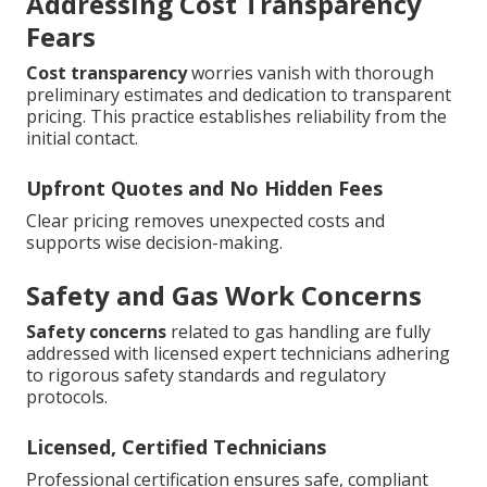
Addressing Cost Transparency
Fears
Cost transparency
worries vanish with thorough
preliminary estimates and dedication to transparent
pricing. This practice establishes reliability from the
initial contact.
Upfront Quotes and No Hidden Fees
Clear pricing removes unexpected costs and
supports wise decision-making.
Safety and Gas Work Concerns
Safety concerns
related to gas handling are fully
addressed with licensed expert technicians adhering
to rigorous safety standards and regulatory
protocols.
Licensed, Certified Technicians
Professional certification ensures safe, compliant