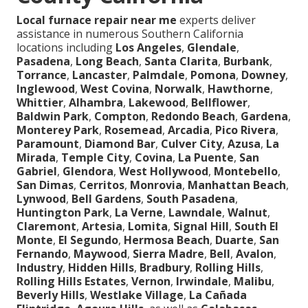
Local furnace repair near me
experts deliver
assistance in numerous Southern California
locations including
Los Angeles
,
Glendale
,
Pasadena
,
Long Beach
,
Santa Clarita
,
Burbank
,
Torrance
,
Lancaster
,
Palmdale
,
Pomona
,
Downey
,
Inglewood
,
West Covina
,
Norwalk
,
Hawthorne
,
Whittier
,
Alhambra
,
Lakewood
,
Bellflower
,
Baldwin Park
,
Compton
,
Redondo Beach
,
Gardena
,
Monterey Park
,
Rosemead
,
Arcadia
,
Pico Rivera
,
Paramount
,
Diamond Bar
,
Culver City
,
Azusa
,
La
Mirada
,
Temple City
,
Covina
,
La Puente
,
San
Gabriel
,
Glendora
,
West Hollywood
,
Montebello
,
San Dimas
,
Cerritos
,
Monrovia
,
Manhattan Beach
,
Lynwood
,
Bell Gardens
,
South Pasadena
,
Huntington Park
,
La Verne
,
Lawndale
,
Walnut
,
Claremont
,
Artesia
,
Lomita
,
Signal Hill
,
South El
Monte
,
El Segundo
,
Hermosa Beach
,
Duarte
,
San
Fernando
,
Maywood
,
Sierra Madre
,
Bell
,
Avalon
,
Industry
,
Hidden Hills
,
Bradbury
,
Rolling Hills
,
Rolling Hills Estates
,
Vernon
,
Irwindale
,
Malibu
,
Beverly Hills
,
Westlake Village
,
La Cañada