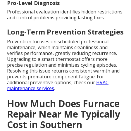
Pro-Level Diagnosis
Professional evaluation identifies hidden restrictions
and control problems providing lasting fixes.
Long-Term Prevention Strategies
Prevention focuses on scheduled professional
maintenance, which maintains cleanliness and
verifies performance, greatly reducing recurrence.
Upgrading to a smart thermostat offers more
precise regulation and minimizes cycling episodes.
Resolving this issue returns consistent warmth and
prevents premature component fatigue. For
additional preventive options, check our
HVAC
maintenance services
.
How Much Does Furnace
Repair Near Me Typically
Cost in Southern