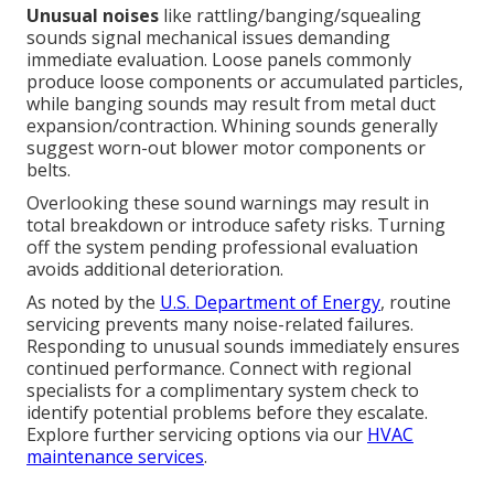
Unusual noises
like rattling/banging/squealing
sounds signal mechanical issues demanding
immediate evaluation. Loose panels commonly
produce loose components or accumulated particles,
while banging sounds may result from metal duct
expansion/contraction. Whining sounds generally
suggest worn-out blower motor components or
belts.
Overlooking these sound warnings may result in
total breakdown or introduce safety risks. Turning
off the system pending professional evaluation
avoids additional deterioration.
As noted by the
U.S. Department of Energy
, routine
servicing prevents many noise-related failures.
Responding to unusual sounds immediately ensures
continued performance. Connect with regional
specialists for a complimentary system check to
identify potential problems before they escalate.
Explore further servicing options via our
HVAC
maintenance services
.