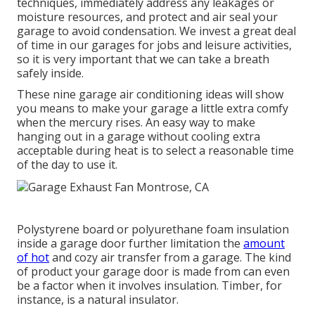
techniques, immediately address any leakages or
moisture resources, and protect and air seal your
garage to avoid condensation. We invest a great deal
of time in our garages for jobs and leisure activities,
so it is very important that we can take a breath
safely inside.
These nine garage air conditioning ideas will show
you means to make your garage a little extra comfy
when the mercury rises. An easy way to make
hanging out in a garage without cooling extra
acceptable during heat is to select a reasonable time
of the day to use it.
Polystyrene board or polyurethane foam insulation
inside a garage door further limitation the
amount
of hot
and cozy air transfer from a garage. The kind
of product your garage door is made from can even
be a factor when it involves insulation. Timber, for
instance, is a natural insulator.