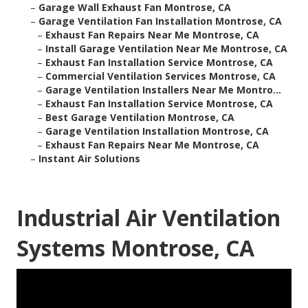
–
Garage Wall Exhaust Fan Montrose, CA
–
Garage Ventilation Fan Installation Montrose, CA
–
Exhaust Fan Repairs Near Me Montrose, CA
–
Install Garage Ventilation Near Me Montrose, CA
–
Exhaust Fan Installation Service Montrose, CA
–
Commercial Ventilation Services Montrose, CA
–
Garage Ventilation Installers Near Me Montro...
–
Exhaust Fan Installation Service Montrose, CA
–
Best Garage Ventilation Montrose, CA
–
Garage Ventilation Installation Montrose, CA
–
Exhaust Fan Repairs Near Me Montrose, CA
–
Instant Air Solutions
Industrial Air Ventilation
Systems Montrose, CA