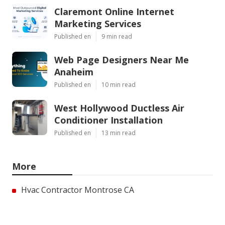
Claremont Online Internet
Marketing Services
Published en
9 min read
Web Page Designers Near Me
Anaheim
Published en
10 min read
West Hollywood Ductless Air
Conditioner Installation
Published en
13 min read
More
Hvac Contractor Montrose CA