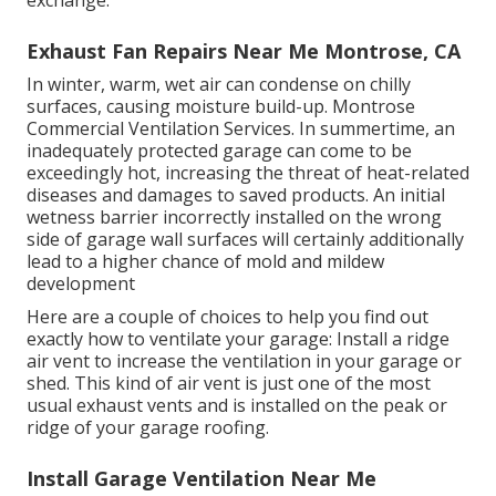
Exhaust Fan Repairs Near Me Montrose, CA
In winter, warm, wet air can condense on chilly
surfaces, causing moisture build-up. Montrose
Commercial Ventilation Services. In summertime, an
inadequately protected garage can come to be
exceedingly hot, increasing the threat of heat-related
diseases and damages to saved products. An initial
wetness barrier incorrectly installed on the wrong
side of garage wall surfaces will certainly additionally
lead to a higher chance of mold and mildew
development
Here are a couple of choices to help you find out
exactly how to ventilate your garage: Install a ridge
air vent to increase the ventilation in your garage or
shed. This kind of air vent is just one of the most
usual exhaust vents and is installed on the peak or
ridge of your
garage roofing
.
Install Garage Ventilation Near Me