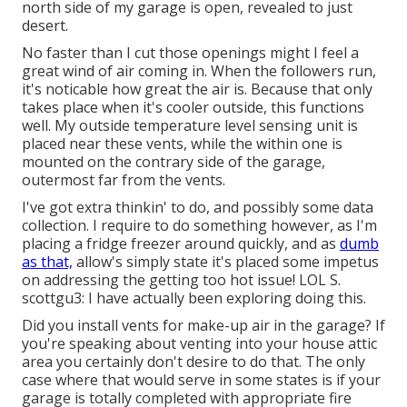
north side of my garage is open, revealed to just
desert.
No faster than I cut those openings might I feel a
great wind of air coming in. When the followers run,
it's noticable how great the air is. Because that only
takes place when it's cooler outside, this functions
well. My outside temperature level sensing unit is
placed near these vents, while the within one is
mounted on the contrary side of the garage,
outermost far from the vents.
I've got extra thinkin' to do, and possibly some data
collection. I require to do something however, as I'm
placing a fridge freezer around quickly, and as
dumb
as that,
allow's simply state it's placed some impetus
on addressing the getting too hot issue! LOL S.
scottgu3: I have actually been exploring doing this.
Did you install vents for make-up air in the garage? If
you're speaking about venting into your house attic
area you certainly don't desire to do that. The only
case where that would serve in some states is if your
garage is totally completed with appropriate fire