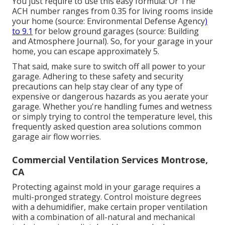
You just require to use this easy formula: Or The
ACH number ranges from 0.35 for living rooms inside
your home (source:
Environmental Defense Agency
)
to 9.1
for below ground garages (source:
Building
and Atmosphere Journal
). So, for your garage in your
home, you can escape approximately 5.
That said, make sure to switch off all power to your
garage. Adhering to these safety and security
precautions can help stay clear of any type of
expensive or dangerous hazards as you aerate your
garage. Whether you're handling fumes and wetness
or simply trying to control the temperature level, this
frequently asked question area solutions common
garage air flow worries.
Commercial Ventilation Services Montrose,
CA
Protecting against mold in your garage requires a
multi-pronged strategy. Control moisture degrees
with a dehumidifier, make certain proper ventilation
with a combination of all-natural and mechanical