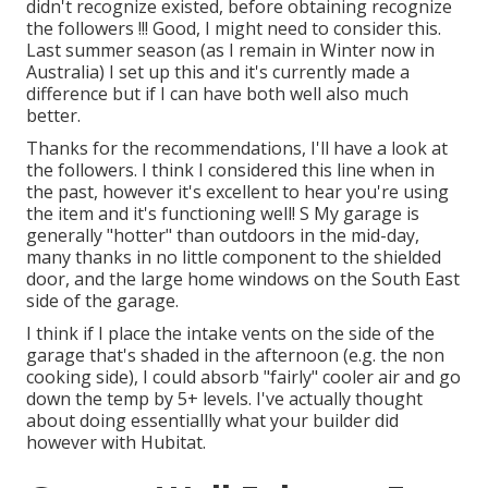
didn't recognize existed, before obtaining recognize
the followers !!! Good, I might need to consider this.
Last summer season (as I remain in Winter now in
Australia) I set up
this
and it's currently made a
difference but if I can have both well also much
better.
Thanks for the recommendations, I'll have a look at
the followers. I think I considered this line when in
the past, however it's excellent to hear you're using
the item and it's functioning well! S My garage is
generally "hotter" than outdoors in the mid-day,
many thanks in no little component to the shielded
door, and the large home windows on the South East
side of the garage.
I think if I place the intake vents on the side of the
garage that's shaded in the afternoon (e.g. the non
cooking side), I could absorb "fairly" cooler air and go
down the temp by 5+ levels. I've actually thought
about doing essentiallly what your builder did
however with Hubitat.