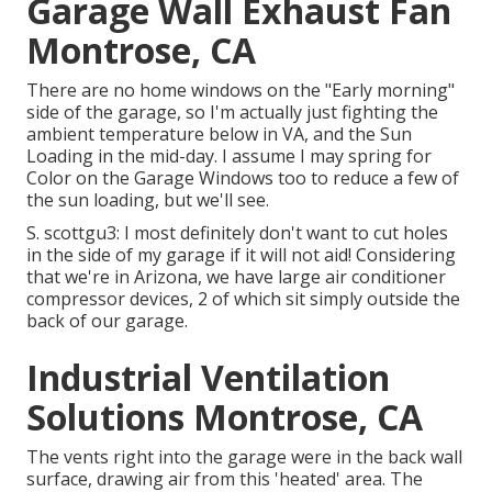
Garage Wall Exhaust Fan
Montrose, CA
There are no home windows on the "Early morning"
side of the garage, so I'm actually just fighting the
ambient temperature below in VA, and the Sun
Loading in the mid-day. I assume I may spring for
Color on the Garage Windows too to reduce a few of
the sun loading, but we'll see.
S. scottgu3: I most definitely don't want to cut holes
in the side of my garage if it will not aid! Considering
that we're in Arizona, we have large air conditioner
compressor devices, 2 of which sit simply outside the
back of our garage.
Industrial Ventilation
Solutions Montrose, CA
The vents right into the garage were in the back wall
surface, drawing air from this 'heated' area. The