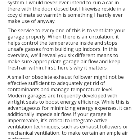
system. I would never ever intend to run a car in
there with the door closed but I likewise reside in a
cozy climate so warmth is something I hardly ever
make use of anyway.
The service to every one of this is to ventilate your
garage properly. When there is air circulation, it
helps control the temperature inside and stops
unsafe gasses from building up indoors. In this
overview, we'll reveal you six different means to
make sure appropriate garage air flow and keep
fresh air within. First, here's why it matters.
A small or obsolete exhaust follower might not be
effective sufficient to adequately get rid of
contaminants and manage temperature level.
Modern garages are frequently developed with
airtight seals to boost energy efficiency. While this is
advantageous for minimizing energy expenses, it can
additionally impede air flow. If your garage is
impermeable, it's critical to integrate active
ventilation techniques, such as exhaust followers or
mechanical ventilation, to make certain an ample air
exchange.