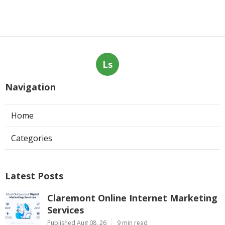
Ls
Navigation
Home
Categories
Latest Posts
Claremont Online Internet Marketing
Services
Published Aug 08, 26
9 min read