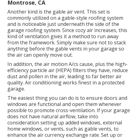
Montrose, CA
Another kind is the gable air vent. This set is
commonly utilized on a gable-style roofing system
and is noticeable just underneath the side of the
garage roofing system. Since cozy air increases, this
kind of ventilation gives it a method to run away
from the framework. Simply make sure not to stack
anything before the gable vents in your garage so
the air can openly move out.
In addition, the air motion A/cs cause, plus the high-
efficiency particle air (HEPA) filters they have, reduce
dust and pollen in the air, leading to far better air
quality. Air conditioning works finest in a protected
garage.
The easiest thing you can do is to ensure doors and
windows are functional and open them whenever
possible to promote cross-ventilation. If your garage
does not have natural airflow, take into
consideration setting up added windows, external
home windows, or vents, such as gable vents, to
enhance the air currency exchange rate. Set up or