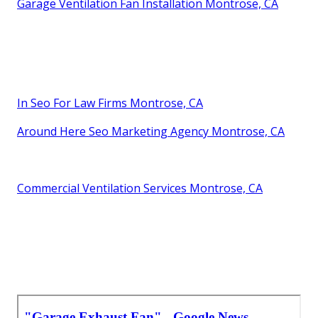
Garage Ventilation Fan Installation Montrose, CA
In Seo For Law Firms Montrose, CA
Around Here Seo Marketing Agency Montrose, CA
Commercial Ventilation Services Montrose, CA