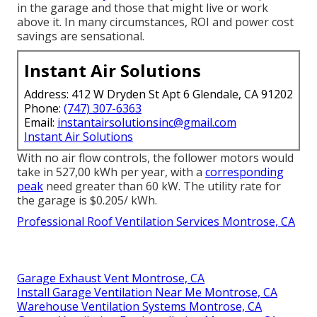
in the garage and those that might live or work
above it. In many circumstances, ROI and power cost
savings are sensational.
Instant Air Solutions
Address: 412 W Dryden St Apt 6 Glendale, CA 91202
Phone:
(747) 307-6363
Email:
instantairsolutionsinc@gmail.com
Instant Air Solutions
With no air flow controls, the follower motors would
take in 527,00 kWh per year, with a
corresponding
peak
need greater than 60 kW. The utility rate for
the garage is $0.205/ kWh.
Professional Roof Ventilation Services Montrose, CA
Garage Exhaust Vent Montrose, CA
Install Garage Ventilation Near Me Montrose, CA
Warehouse Ventilation Systems Montrose, CA