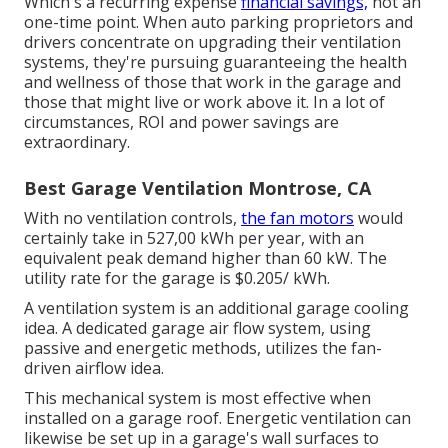
Which's a recurring expense
financial savings,
not an
one-time point. When auto parking proprietors and
drivers concentrate on upgrading their ventilation
systems, they're pursuing guaranteeing the health
and wellness of those that work in the garage and
those that might live or work above it. In a lot of
circumstances, ROI and power savings are
extraordinary.
Best Garage Ventilation Montrose, CA
With no ventilation controls,
the fan motors
would
certainly take in 527,00 kWh per year, with an
equivalent peak demand higher than 60 kW. The
utility rate for the garage is $0.205/ kWh.
A ventilation system is an additional garage cooling
idea. A dedicated garage air flow system, using
passive and energetic methods, utilizes the fan-
driven airflow idea.
This mechanical system is most effective when
installed on a garage roof. Energetic ventilation can
likewise be set up in a garage's wall surfaces to