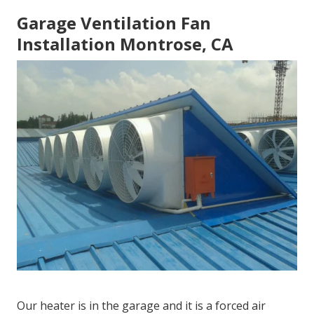
Garage Ventilation Fan
Installation Montrose, CA
Our heater is in the garage and it is a forced air