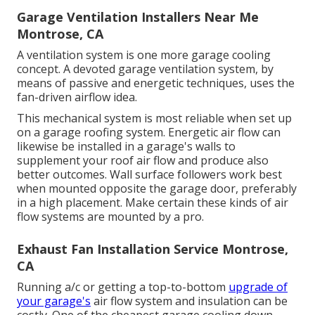
Garage Ventilation Installers Near Me
Montrose, CA
A ventilation system is one more garage cooling
concept. A devoted garage ventilation system, by
means of passive and energetic techniques, uses the
fan-driven airflow idea.
This mechanical system is most reliable when set up
on a garage roofing system. Energetic air flow can
likewise be installed in a garage's walls to
supplement your roof air flow and produce also
better outcomes. Wall surface followers work best
when mounted opposite the garage door, preferably
in a high placement. Make certain these kinds of air
flow systems are mounted by a pro.
Exhaust Fan Installation Service Montrose,
CA
Running a/c or getting a top-to-bottom
upgrade of
your garage's
air flow system and insulation can be
costly. One of the cheapest garage cooling down