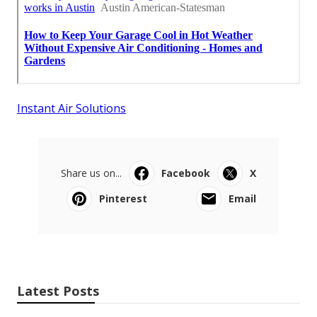
Instant Air Solutions
Share us on...
Facebook
X
Pinterest
Email
Latest Posts