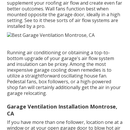
supplement your roofing air flow and create even far
better outcomes. Wall fans function best when
mounted opposite the garage door, ideally in a high
setting. See to it these sorts of air flow systems are
installed by a pro.
Running air conditioning or obtaining a top-to-
bottom upgrade of your garage's air flow system
and insulation can be pricey. Among the most
inexpensive garage cooling down remedies is to
utilize a straightforward oscillating house fan.
Pedestal fans, box followers, or a high-powered
shop fan will certainly additionally get the air in your
garage relocating.
Garage Ventilation Installation Montrose,
CA
If you have more than one follower, location one at a
window or at your open garage door to blow hot air