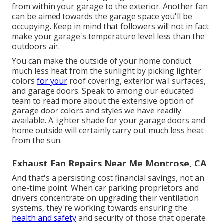
from within your garage to the exterior. Another fan
can be aimed towards the garage space you'll be
occupying. Keep in mind that followers will not in fact
make your garage's temperature level less than the
outdoors air.
You can make the outside of your home conduct
much less heat from the sunlight by picking lighter
colors
for your
roof covering, exterior wall surfaces,
and garage doors. Speak to among our educated
team to read more about the extensive option of
garage door colors and styles we have readily
available. A lighter shade for your garage doors and
home outside will certainly carry out much less heat
from the sun.
Exhaust Fan Repairs Near Me Montrose, CA
And that's a persisting cost financial savings, not an
one-time point. When car parking proprietors and
drivers concentrate on upgrading their ventilation
systems, they're working towards ensuring the
health and safety
and security of those that operate