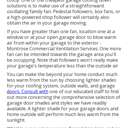
solutions is to make use of a straightforward
oscillating family fan. Pedestal followers, box fans, or
a high-powered shop follower will certainly also
obtain the air in your garage moving.
If you have greater than one fan, location one at a
window or at your open garage door to blow warm
air from within your garage to the exterior -
Montrose Commercial Ventilation Services. One more
fan can be intended towards the garage area you'll
be occupying. Note that followers won't really make
your garage's temperature less than the outside air
You can make the beyond your home conduct much
less warm from the sun by choosing lighter shades
for your roofing system, outside walls, and garage
doors. Consult with
one of our educated staff to find
out more concerning the comprehensive selection of
garage door shades and styles we have readily
available. A lighter shade for your garage doors and
home outside will perform much less warm from the
sunlight.