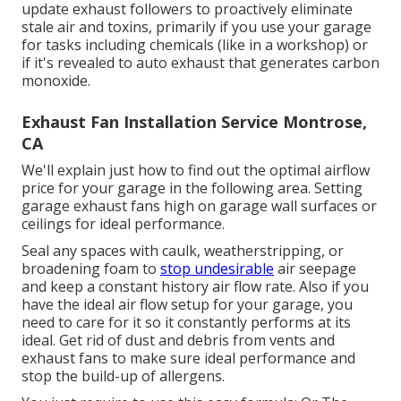
update exhaust followers to proactively eliminate
stale air and toxins, primarily if you use your garage
for tasks including chemicals (like in a workshop) or
if it's revealed to auto exhaust that generates carbon
monoxide.
Exhaust Fan Installation Service Montrose,
CA
We'll explain just how to find out the optimal airflow
price for your garage in the following area. Setting
garage exhaust fans high on garage wall surfaces or
ceilings for ideal performance.
Seal any spaces with caulk, weatherstripping, or
broadening foam to
stop undesirable
air seepage
and keep a constant history air flow rate. Also if you
have the ideal air flow setup for your garage, you
need to care for it so it constantly performs at its
ideal. Get rid of dust and debris from vents and
exhaust fans to make sure ideal performance and
stop the build-up of allergens.