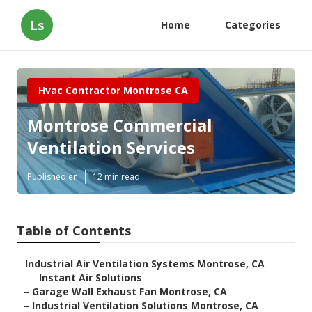
Ls
Home
Categories
Hvac Contractor Montrose CA
Montrose Commercial
Ventilation Services
Published en
12 min read
Table of Contents
–
Industrial Air Ventilation Systems Montrose, CA
–
Instant Air Solutions
–
Garage Wall Exhaust Fan Montrose, CA
–
Industrial Ventilation Solutions Montrose, CA