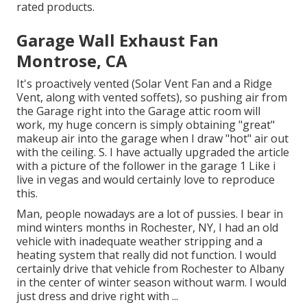
rated products.
Garage Wall Exhaust Fan
Montrose, CA
It's proactively vented (Solar Vent Fan and a Ridge
Vent, along with vented soffets), so pushing air from
the Garage right into the Garage attic room will
work, my huge concern is simply obtaining "great"
makeup air into the garage when I draw "hot" air out
with the ceiling. S. I have actually upgraded the article
with a picture of the follower in the garage 1 Like i
live in vegas and would certainly love to reproduce
this.
Man, people nowadays are a lot of pussies. I bear in
mind winters months in Rochester, NY, I had an old
vehicle with inadequate weather stripping and a
heating system that really did not function. I would
certainly drive that vehicle from Rochester to Albany
in the center of winter season without warm. I would
just dress and drive right with ...