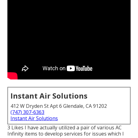
Instant Air Solutions
412 W Dryden St Apt 6 Glendale, CA 91202
(747) 307-6363
Instant Air Solutions
3 Likes I have actually utilized a pair of various AC
Infinity items to develop services for issues which I