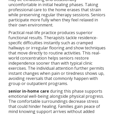
uncomfortable in initial healing phases. Taking
professional care to the home erases that strain
while preserving regular therapy sessions. Seniors
participate more fully when they feel relaxed in
their own environment.
Practical real-life practice produces superior
functional results. Therapists tackle residence-
specific difficulties instantly such as cramped
hallways or irregular flooring and show techniques
that move directly to routine activities. This real-
world concentration helps seniors restore
independence sooner than with typical clinic
exercises. The individual attention further permits
instant changes when pain or tiredness shows up,
avoiding reversals that commonly happen with
group or outpatient programs.
senior in-home care
during this phase supports
emotional well-being alongside physical progress.
The comfortable surroundings decrease stress
that could hinder healing. Families gain peace of
mind knowing support arrives without added