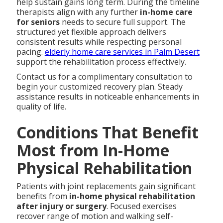
help sustain gains long term. During the timeline
therapists align with any further
in-home care
for seniors
needs to secure full support. The
structured yet flexible approach delivers
consistent results while respecting personal
pacing.
elderly home care services in Palm Desert
support the rehabilitation process effectively.
Contact us for a complimentary consultation to
begin your customized recovery plan. Steady
assistance results in noticeable enhancements in
quality of life.
Conditions That Benefit
Most from In-Home
Physical Rehabilitation
Patients with joint replacements gain significant
benefits from
in-home physical rehabilitation
after injury or surgery
. Focused exercises
recover range of motion and walking self-