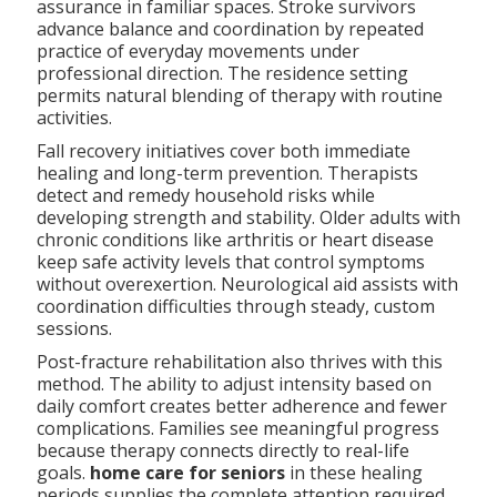
assurance in familiar spaces. Stroke survivors
advance balance and coordination by repeated
practice of everyday movements under
professional direction. The residence setting
permits natural blending of therapy with routine
activities.
Fall recovery initiatives cover both immediate
healing and long-term prevention. Therapists
detect and remedy household risks while
developing strength and stability. Older adults with
chronic conditions like arthritis or heart disease
keep safe activity levels that control symptoms
without overexertion. Neurological aid assists with
coordination difficulties through steady, custom
sessions.
Post-fracture rehabilitation also thrives with this
method. The ability to adjust intensity based on
daily comfort creates better adherence and fewer
complications. Families see meaningful progress
because therapy connects directly to real-life
goals.
home care for seniors
in these healing
periods supplies the complete attention required