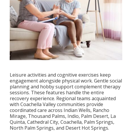
Leisure activities and cognitive exercises keep
engagement alongside physical work. Gentle social
planning and hobby support complement therapy
sessions. These features handle the entire
recovery experience. Regional teams acquainted
with Coachella Valley communities provide
coordinated care across Indian Wells, Rancho
Mirage, Thousand Palms, Indio, Palm Desert, La
Quinta, Cathedral City, Coachella, Palm Springs,
North Palm Springs, and Desert Hot Springs.