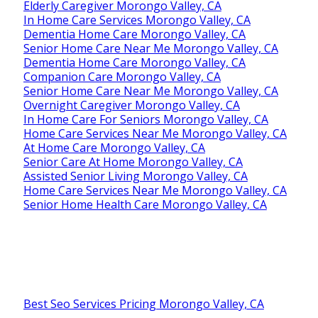
Elderly Caregiver Morongo Valley, CA
In Home Care Services Morongo Valley, CA
Dementia Home Care Morongo Valley, CA
Senior Home Care Near Me Morongo Valley, CA
Dementia Home Care Morongo Valley, CA
Companion Care Morongo Valley, CA
Senior Home Care Near Me Morongo Valley, CA
Overnight Caregiver Morongo Valley, CA
In Home Care For Seniors Morongo Valley, CA
Home Care Services Near Me Morongo Valley, CA
At Home Care Morongo Valley, CA
Senior Care At Home Morongo Valley, CA
Assisted Senior Living Morongo Valley, CA
Home Care Services Near Me Morongo Valley, CA
Senior Home Health Care Morongo Valley, CA
Best Seo Services Pricing Morongo Valley, CA