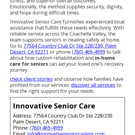
stress, and superior overall outcomes.
Emotionally, the method supplies security, dignity,
and hope during difficult times.
Innovative Senior Care furnishes experienced local
assistance that fulfills these needs effectively. With
reliable service across the Coachella Valley, the
team supports seniors in healing safely at home.
Go to
77564 Country Club Dr Ste 228/230, Palm
Desert, CA 92211
or phone
(760) 469-4999
to talk
about how custom rehabilitation and
in-home
care for seniors
can aid your loved one’s recovery
journey.
check client stories
and observe how families have
profited from our services.
discover all services
to
find the right support for your needs.
Innovative Senior Care
Address: 77564 Country Club Dr Ste 228/230
Palm Desert, CA 92211
Phone:
(760) 469-4999
Email:
info@innovativeseniorcareinc.com