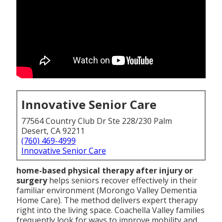
Innovative Senior Care
77564 Country Club Dr Ste 228/230 Palm
Desert, CA 92211
(760) 469-4999
Innovative Senior Care
home-based physical therapy after injury or
surgery
helps seniors recover effectively in their
familiar environment (Morongo Valley Dementia
Home Care). The method delivers expert therapy
right into the living space. Coachella Valley families
frequently look for ways to improve mobility and