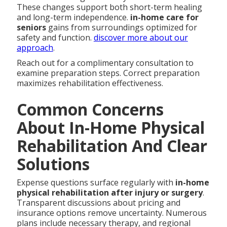
These changes support both short-term healing
and long-term independence.
in-home care for
seniors
gains from surroundings optimized for
safety and function.
discover more about our
approach
.
Reach out for a complimentary consultation to
examine preparation steps. Correct preparation
maximizes rehabilitation effectiveness.
Common Concerns
About In-Home Physical
Rehabilitation And Clear
Solutions
Expense questions surface regularly with
in-home
physical rehabilitation after injury or surgery
.
Transparent discussions about pricing and
insurance options remove uncertainty. Numerous
plans include necessary therapy, and regional