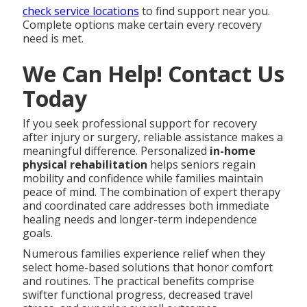
check service locations
to find support near you.
Complete options make certain every recovery
need is met.
We Can Help! Contact Us
Today
If you seek professional support for recovery
after injury or surgery, reliable assistance makes a
meaningful difference. Personalized
in-home
physical rehabilitation
helps seniors regain
mobility and confidence while families maintain
peace of mind. The combination of expert therapy
and coordinated care addresses both immediate
healing needs and longer-term independence
goals.
Numerous families experience relief when they
select home-based solutions that honor comfort
and routines. The practical benefits comprise
swifter functional progress, decreased travel