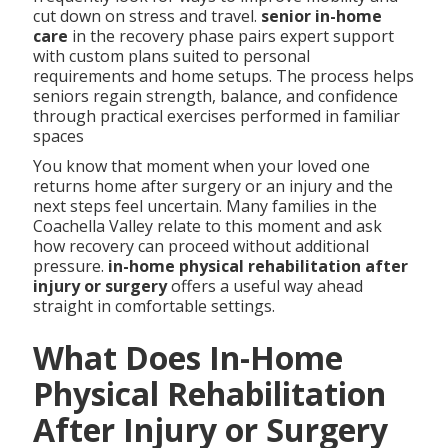
cut down on stress and travel.
senior in-home
care
in the recovery phase pairs expert support
with custom plans suited to personal
requirements and home setups. The process helps
seniors regain strength, balance, and confidence
through practical exercises performed in familiar
spaces
You know that moment when your loved one
returns home after surgery or an injury and the
next steps feel uncertain. Many families in the
Coachella Valley relate to this moment and ask
how recovery can proceed without additional
pressure.
in-home physical rehabilitation after
injury or surgery
offers a useful way ahead
straight in comfortable settings.
What Does In-Home
Physical Rehabilitation
After Injury or Surgery