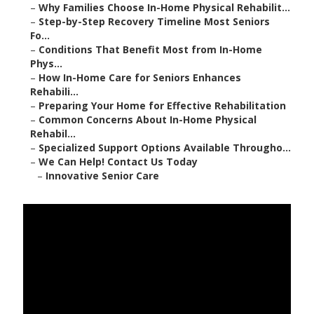
–
Why Families Choose In-Home Physical Rehabilit...
–
Step-by-Step Recovery Timeline Most Seniors
Fo...
–
Conditions That Benefit Most from In-Home
Phys...
–
How In-Home Care for Seniors Enhances
Rehabili...
–
Preparing Your Home for Effective Rehabilitation
–
Common Concerns About In-Home Physical
Rehabil...
–
Specialized Support Options Available Througho...
–
We Can Help! Contact Us Today
–
Innovative Senior Care