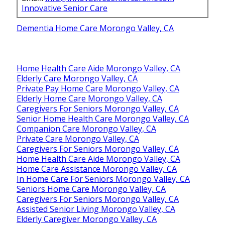
Innovative Senior Care
Dementia Home Care Morongo Valley, CA
Home Health Care Aide Morongo Valley, CA
Elderly Care Morongo Valley, CA
Private Pay Home Care Morongo Valley, CA
Elderly Home Care Morongo Valley, CA
Caregivers For Seniors Morongo Valley, CA
Senior Home Health Care Morongo Valley, CA
Companion Care Morongo Valley, CA
Private Care Morongo Valley, CA
Caregivers For Seniors Morongo Valley, CA
Home Health Care Aide Morongo Valley, CA
Home Care Assistance Morongo Valley, CA
In Home Care For Seniors Morongo Valley, CA
Seniors Home Care Morongo Valley, CA
Caregivers For Seniors Morongo Valley, CA
Assisted Senior Living Morongo Valley, CA
Elderly Caregiver Morongo Valley, CA