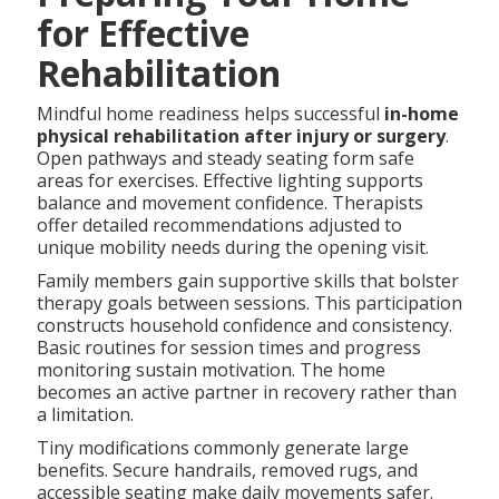
for Effective
Rehabilitation
Mindful home readiness helps successful
in-home
physical rehabilitation after injury or surgery
.
Open pathways and steady seating form safe
areas for exercises. Effective lighting supports
balance and movement confidence. Therapists
offer detailed recommendations adjusted to
unique mobility needs during the opening visit.
Family members gain supportive skills that bolster
therapy goals between sessions. This participation
constructs household confidence and consistency.
Basic routines for session times and progress
monitoring sustain motivation. The home
becomes an active partner in recovery rather than
a limitation.
Tiny modifications commonly generate large
benefits. Secure handrails, removed rugs, and
accessible seating make daily movements safer.