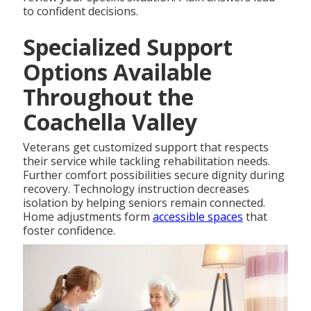
to confident decisions.
Specialized Support
Options Available
Throughout the
Coachella Valley
Veterans get customized support that respects
their service while tackling rehabilitation needs.
Further comfort possibilities secure dignity during
recovery. Technology instruction decreases
isolation by helping seniors remain connected.
Home adjustments form
accessible spaces
that
foster confidence.