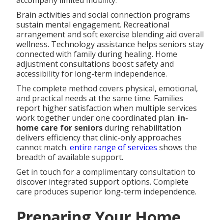
Brain activities and social connection programs
sustain mental engagement. Recreational
arrangement and soft exercise blending aid overall
wellness. Technology assistance helps seniors stay
connected with family during healing. Home
adjustment consultations boost safety and
accessibility for long-term independence.
The complete method covers physical, emotional,
and practical needs at the same time. Families
report higher satisfaction when multiple services
work together under one coordinated plan.
in-
home care for seniors
during rehabilitation
delivers efficiency that clinic-only approaches
cannot match.
entire range of services
shows the
breadth of available support.
Get in touch for a complimentary consultation to
discover integrated support options. Complete
care produces superior long-term independence.
Preparing Your Home