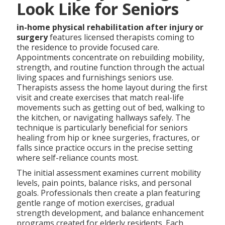
Look Like for Seniors
in-home physical rehabilitation after injury or
surgery
features licensed therapists coming to
the residence to provide focused care.
Appointments concentrate on rebuilding mobility,
strength, and routine function through the actual
living spaces and furnishings seniors use.
Therapists assess the home layout during the first
visit and create exercises that match real-life
movements such as getting out of bed, walking to
the kitchen, or navigating hallways safely. The
technique is particularly beneficial for seniors
healing from hip or knee surgeries, fractures, or
falls since practice occurs in the precise setting
where self-reliance counts most.
The initial assessment examines current mobility
levels, pain points, balance risks, and personal
goals. Professionals then create a plan featuring
gentle range of motion exercises, gradual
strength development, and balance enhancement
programs created for elderly residents. Each