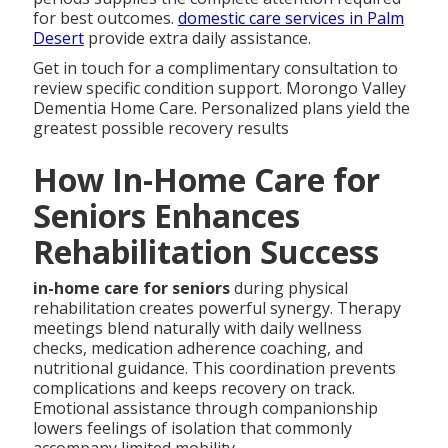
for best outcomes.
domestic care services in Palm
Desert
provide extra daily assistance.
Get in touch for a complimentary consultation to
review specific condition support. Morongo Valley
Dementia Home Care. Personalized plans yield the
greatest possible recovery results
How In-Home Care for
Seniors Enhances
Rehabilitation Success
in-home care for seniors
during physical
rehabilitation creates powerful synergy. Therapy
meetings blend naturally with daily wellness
checks, medication adherence coaching, and
nutritional guidance. This coordination prevents
complications and keeps recovery on track.
Emotional assistance through companionship
lowers feelings of isolation that commonly
accompany limited mobility.