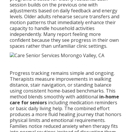
session builds on the previous one with
adjustments based on daily feedback and energy
levels. Older adults rehearse secure transfers and
motion patterns that immediately enhance their
capacity to handle household activities
independently. Many report feeling more
confident because they see progress in their own
spaces rather than unfamiliar clinic settings.
Progress tracking remains simple and ongoing.
Therapists measure improvements in walking
distance, stair navigation, or standing balance
using consistent home-based benchmarks. This
method blends smoothly with additional
in-home
care for seniors
including medication reminders
or basic daily living help. The combined effort
produces a more fluid healing journey that honors
physical limits and emotional requirements.
Families notice reduced anxiety when therapy fits
into normal routines instead of disrupting them.