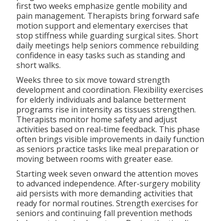
first two weeks emphasize gentle mobility and
pain management. Therapists bring forward safe
motion support and elementary exercises that
stop stiffness while guarding surgical sites. Short
daily meetings help seniors commence rebuilding
confidence in easy tasks such as standing and
short walks.
Weeks three to six move toward strength
development and coordination. Flexibility exercises
for elderly individuals and balance betterment
programs rise in intensity as tissues strengthen.
Therapists monitor home safety and adjust
activities based on real-time feedback. This phase
often brings visible improvements in daily function
as seniors practice tasks like meal preparation or
moving between rooms with greater ease.
Starting week seven onward the attention moves
to advanced independence. After-surgery mobility
aid persists with more demanding activities that
ready for normal routines. Strength exercises for
seniors and continuing fall prevention methods