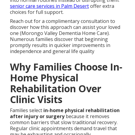
senior care services in Palm Desert
offer extra
choices for full support.
Reach out for a complimentary consultation to
discover how this approach can assist your loved
one (Morongo Valley Dementia Home Care).
Numerous families discover that beginning
promptly results in quicker improvements in
independence and general life quality
Why Families Choose In-
Home Physical
Rehabilitation Over
Clinic Visits
Families select
in-home physical rehabilitation
after injury or surgery
because it removes
common barriers that slow traditional recovery.
Regular clinic appointments demand travel that
may be exhausting and occasionally