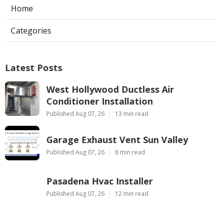
Home
Categories
Latest Posts
West Hollywood Ductless Air
Conditioner Installation
Published Aug 07, 26
13 min read
Garage Exhaust Vent Sun Valley
Published Aug 07, 26
8 min read
Pasadena Hvac Installer
Published Aug 07, 26
12 min read