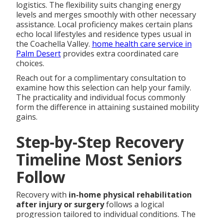
logistics. The flexibility suits changing energy
levels and merges smoothly with other necessary
assistance. Local proficiency makes certain plans
echo local lifestyles and residence types usual in
the Coachella Valley.
home health care service in
Palm Desert
provides extra coordinated care
choices.
Reach out for a complimentary consultation to
examine how this selection can help your family.
The practicality and individual focus commonly
form the difference in attaining sustained mobility
gains.
Step-by-Step Recovery
Timeline Most Seniors
Follow
Recovery with
in-home physical rehabilitation
after injury or surgery
follows a logical
progression tailored to individual conditions. The