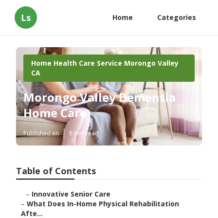
Ls
Home
Categories
Home Health Care Service Morongo Valley
CA
Morongo Valley Dementia
Home Care
Published en
8 min read
Table of Contents
–
Innovative Senior Care
–
What Does In-Home Physical Rehabilitation
Afte...