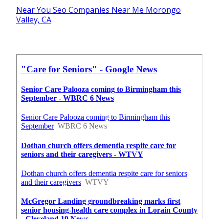
Near You Seo Companies Near Me Morongo
Valley, CA