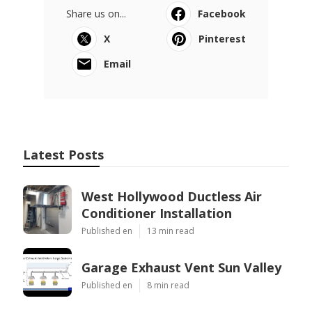
Share us on...
Facebook
X
Pinterest
Email
Latest Posts
West Hollywood Ductless Air
Conditioner Installation
Published en
13 min read
Garage Exhaust Vent Sun Valley
Published en
8 min read