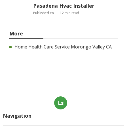
Pasadena Hvac Installer
Published en
12 min read
More
Home Health Care Service Morongo Valley CA
Ls
Navigation