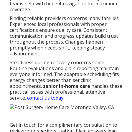
teams help with benefit navigation for maximum
coverage.
Finding reliable providers concerns many families.
Experienced local professionals with proper
certifications ensure quality care. Consistent
communication and progress updates build trust
throughout the process. Changes happen
promptly when needs shift, keeping steady
advancement.
Steadiness during recovery concerns some.
Routine evaluations and plain reporting maintain
everyone informed. The adaptable scheduling fits
energy changes better than set clinic
appointments.
senior in-home care
handles these
practical issues with professional, attentive
service.
contact us today
.
Get in touch for a complimentary consultation to
review your specific situation. Plain answers lead