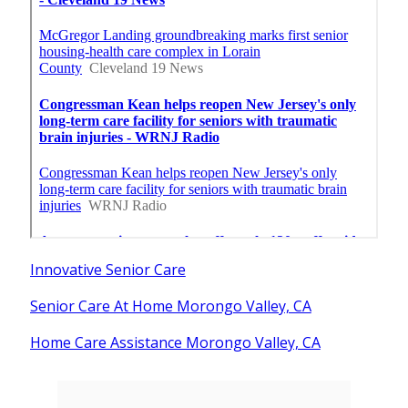
Innovative Senior Care
Senior Care At Home Morongo Valley, CA
Home Care Assistance Morongo Valley, CA