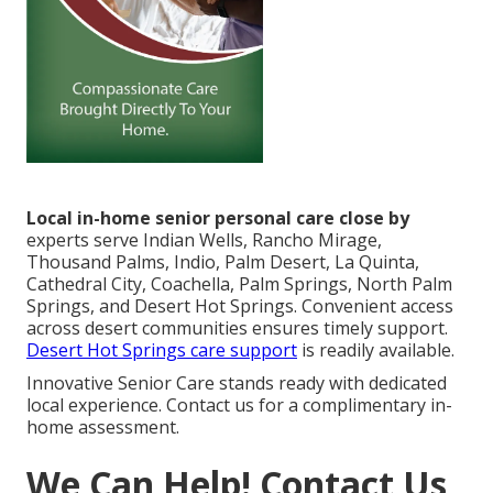
Local in-home senior personal care close by
experts serve Indian Wells, Rancho Mirage,
Thousand Palms, Indio, Palm Desert, La Quinta,
Cathedral City, Coachella, Palm Springs, North Palm
Springs, and Desert Hot Springs. Convenient access
across desert communities ensures timely support.
Desert Hot Springs care support
is readily available.
Innovative Senior Care stands ready with dedicated
local experience. Contact us for a complimentary in-
home assessment.
We Can Help! Contact Us