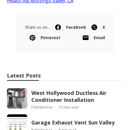
Health Aid Morongo Valley, CA
Share us on...
Facebook
X
Pinterest
Email
Latest Posts
West Hollywood Ductless Air
Conditioner Installation
Published en
13 min read
Garage Exhaust Vent Sun Valley
Published en
8 min read