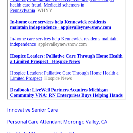
Innovative Senior Care
Personal Care Attendant Morongo Valley, CA