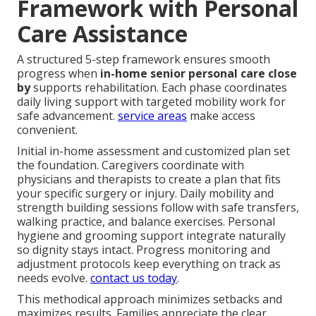
Framework with Personal
Care Assistance
A structured 5-step framework ensures smooth
progress when
in-home senior personal care close
by
supports rehabilitation. Each phase coordinates
daily living support with targeted mobility work for
safe advancement.
service areas
make access
convenient.
Initial in-home assessment and customized plan set
the foundation. Caregivers coordinate with
physicians and therapists to create a plan that fits
your specific surgery or injury. Daily mobility and
strength building sessions follow with safe transfers,
walking practice, and balance exercises. Personal
hygiene and grooming support integrate naturally
so dignity stays intact. Progress monitoring and
adjustment protocols keep everything on track as
needs evolve.
contact us today
.
This methodical approach minimizes setbacks and
maximizes results. Families appreciate the clear