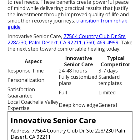
to real needs. These benefits create powerful peace
of mind while delivering practical results that justify
the investment through improved quality of life and
smoother recovery journeys.
transition from rehab
guide
.
Innovative Senior Care,
77564 Country Club Dr Ste
228/230, Palm Desert, CA 92211
,
(760) 469-4999
. Take
the next step toward comfortable healing today.
Innovative
Typical
Aspect
Senior Care
Competitor
Response Time
24-48 hours
3-7 days
Fully customized
Standard
Personalization
plans
templates
Satisfaction
Full
Limited
Guarantee
Local Coachella Valley
Deep knowledge
General
Expertise
Innovative Senior Care
Address: 77564 Country Club Dr Ste 228/230 Palm
Desert, CA 92211