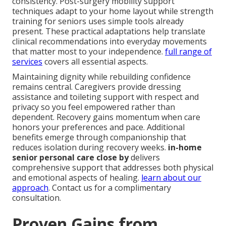
consistency. Post-surgery mobility support
techniques adapt to your home layout while strength
training for seniors uses simple tools already
present. These practical adaptations help translate
clinical recommendations into everyday movements
that matter most to your independence.
full range of
services
covers all essential aspects.
Maintaining dignity while rebuilding confidence
remains central. Caregivers provide dressing
assistance and toileting support with respect and
privacy so you feel empowered rather than
dependent. Recovery gains momentum when care
honors your preferences and pace. Additional
benefits emerge through companionship that
reduces isolation during recovery weeks.
in-home
senior personal care close by
delivers
comprehensive support that addresses both physical
and emotional aspects of healing.
learn about our
approach
. Contact us for a complimentary
consultation.
Proven Gains from