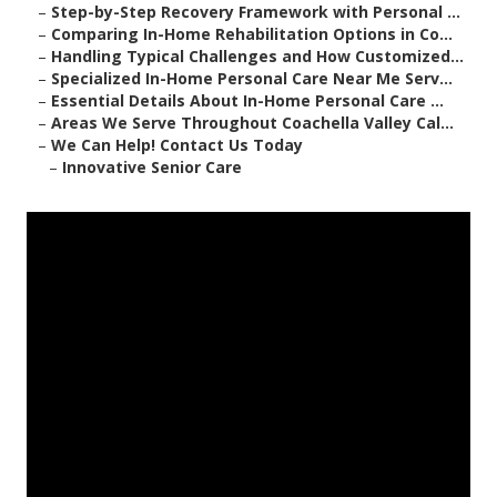
–
Step-by-Step Recovery Framework with Personal ...
–
Comparing In-Home Rehabilitation Options in Co...
–
Handling Typical Challenges and How Customized...
–
Specialized In-Home Personal Care Near Me Serv...
–
Essential Details About In-Home Personal Care ...
–
Areas We Serve Throughout Coachella Valley Cal...
–
We Can Help! Contact Us Today
–
Innovative Senior Care