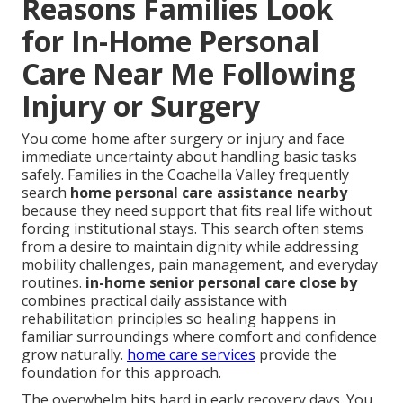
Reasons Families Look
for In-Home Personal
Care Near Me Following
Injury or Surgery
You come home after surgery or injury and face
immediate uncertainty about handling basic tasks
safely. Families in the Coachella Valley frequently
search
home personal care assistance nearby
because they need support that fits real life without
forcing institutional stays. This search often stems
from a desire to maintain dignity while addressing
mobility challenges, pain management, and everyday
routines.
in-home senior personal care close by
combines practical daily assistance with
rehabilitation principles so healing happens in
familiar surroundings where comfort and confidence
grow naturally.
home care services
provide the
foundation for this approach.
The overwhelm hits hard in early recovery days. You