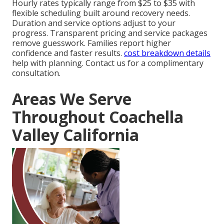
Hourly rates typically range from $25 to $35 with
flexible scheduling built around recovery needs.
Duration and service options adjust to your
progress. Transparent pricing and service packages
remove guesswork. Families report higher
confidence and faster results.
cost breakdown details
help with planning. Contact us for a complimentary
consultation.
Areas We Serve
Throughout Coachella
Valley California