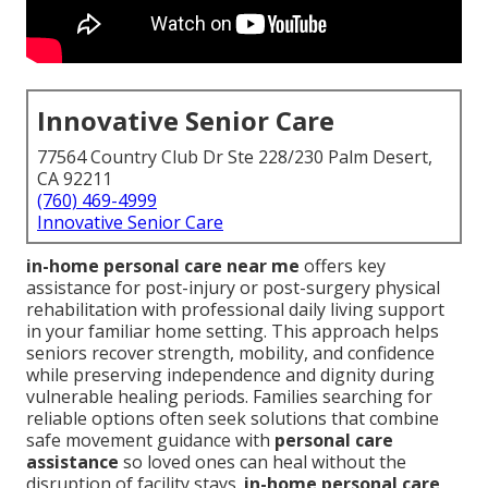
Innovative Senior Care
77564 Country Club Dr Ste 228/230 Palm Desert,
CA 92211
(760) 469-4999
Innovative Senior Care
in-home personal care near me
offers key
assistance for post-injury or post-surgery physical
rehabilitation with professional daily living support
in your familiar home setting. This approach helps
seniors recover strength, mobility, and confidence
while preserving independence and dignity during
vulnerable healing periods. Families searching for
reliable options often seek solutions that combine
safe movement guidance with
personal care
assistance
so loved ones can heal without the
disruption of facility stays.
in-home personal care