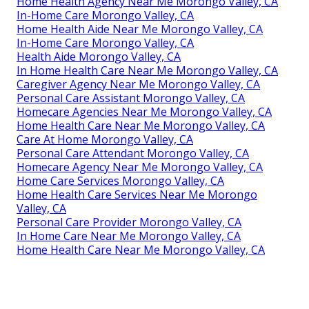
Home Health Agency Near Me Morongo Valley, CA
In-Home Care Morongo Valley, CA
Home Health Aide Near Me Morongo Valley, CA
In-Home Care Morongo Valley, CA
Health Aide Morongo Valley, CA
In Home Health Care Near Me Morongo Valley, CA
Caregiver Agency Near Me Morongo Valley, CA
Personal Care Assistant Morongo Valley, CA
Homecare Agencies Near Me Morongo Valley, CA
Home Health Care Near Me Morongo Valley, CA
Care At Home Morongo Valley, CA
Personal Care Attendant Morongo Valley, CA
Homecare Agency Near Me Morongo Valley, CA
Home Care Services Morongo Valley, CA
Home Health Care Services Near Me Morongo
Valley, CA
Personal Care Provider Morongo Valley, CA
In Home Care Near Me Morongo Valley, CA
Home Health Care Near Me Morongo Valley, CA