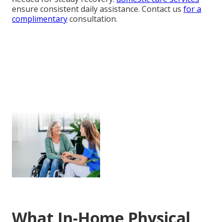
ensure consistent daily assistance. Contact us
for a
complimentary
consultation.
What In-Home Physical