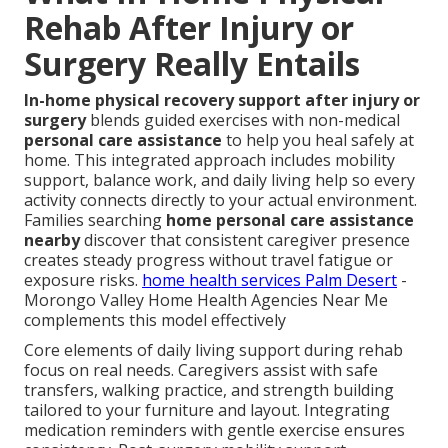
Rehab After Injury or
Surgery Really Entails
In-home physical recovery support after injury or
surgery
blends guided exercises with non-medical
personal care assistance
to help you heal safely at
home. This integrated approach includes mobility
support, balance work, and daily living help so every
activity connects directly to your actual environment.
Families searching
home personal care assistance
nearby
discover that consistent caregiver presence
creates steady progress without travel fatigue or
exposure risks.
home health services Palm Desert
-
Morongo Valley Home Health Agencies Near Me
complements this model effectively
Core elements of daily living support during rehab
focus on real needs. Caregivers assist with safe
transfers, walking practice, and strength building
tailored to your furniture and layout. Integrating
medication reminders with gentle exercise ensures