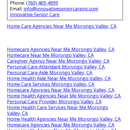
Phone:
(760) 469-4999
Email:
info@innovativeseniorcareinc.com
Innovative Senior Care
Home Care Agencies Near Me Morongo Valley, CA
Homecare Agencies Near Me Morongo Valley, CA
Homecare Near Me Morongo Valley, CA
Caregiver Agency Near Me Morongo Valley, CA
Personal Care Attendant Morongo Valley, CA
Personal Care Aide Morongo Valley, CA
Home Health Aide Near Me Morongo Valley, CA
Home Care Services Morongo Valley, CA
Homecare Agencies Near Me Morongo Valley, CA
Home Health Agencies Near Me Morongo Valley, CA
Personal Care Provider Morongo Valley, CA
Home Health Care Services Near Me Morongo
Valley, CA
Home Health Agencies Near Me Morongo Valley, CA
Homecare Agencies Near Me Morongo Valley, CA