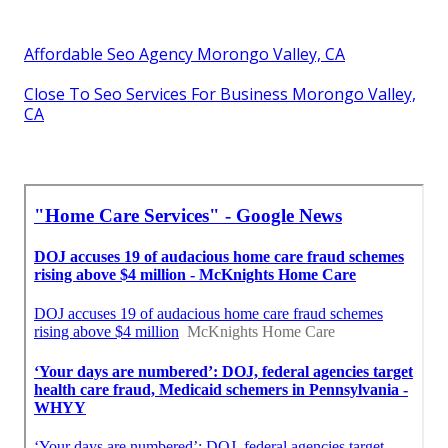
Affordable Seo Agency Morongo Valley, CA
Close To Seo Services For Business Morongo Valley,
CA