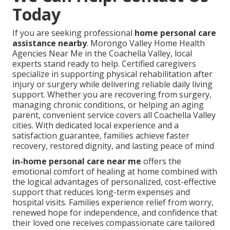
Today
If you are seeking professional
home personal care
assistance nearby
. Morongo Valley Home Health
Agencies Near Me in the Coachella Valley, local
experts stand ready to help. Certified caregivers
specialize in supporting physical rehabilitation after
injury or surgery while delivering reliable daily living
support. Whether you are recovering from surgery,
managing chronic conditions, or helping an aging
parent, convenient service covers all Coachella Valley
cities. With dedicated local experience and a
satisfaction guarantee, families achieve faster
recovery, restored dignity, and lasting peace of mind
in-home personal care near me
offers the
emotional comfort of healing at home combined with
the logical advantages of personalized, cost-effective
support that reduces long-term expenses and
hospital visits. Families experience relief from worry,
renewed hope for independence, and confidence that
their loved one receives compassionate care tailored