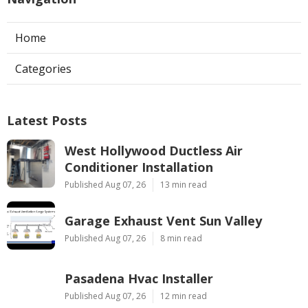
Home
Categories
Latest Posts
West Hollywood Ductless Air
Conditioner Installation
Published Aug 07, 26
13 min read
Garage Exhaust Vent Sun Valley
Published Aug 07, 26
8 min read
Pasadena Hvac Installer
Published Aug 07, 26
12 min read