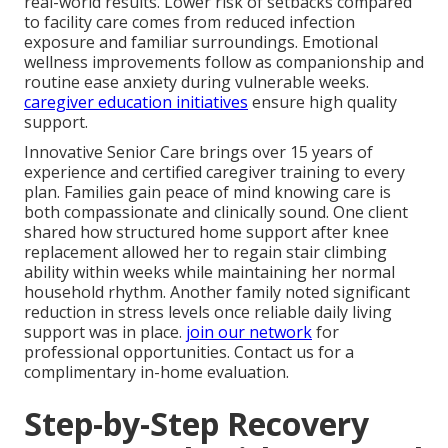
real-world results. Lower risk of setbacks compared
to facility care comes from reduced infection
exposure and familiar surroundings. Emotional
wellness improvements follow as companionship and
routine ease anxiety during vulnerable weeks.
caregiver education initiatives
ensure high quality
support.
Innovative Senior Care brings over 15 years of
experience and certified caregiver training to every
plan. Families gain peace of mind knowing care is
both compassionate and clinically sound. One client
shared how structured home support after knee
replacement allowed her to regain stair climbing
ability within weeks while maintaining her normal
household rhythm. Another family noted significant
reduction in stress levels once reliable daily living
support was in place.
join our network
for
professional opportunities. Contact us for a
complimentary in-home evaluation.
Step-by-Step Recovery