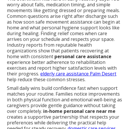
worry about falls, medication timing, and simple
movements like getting dressed or preparing meals.
Common questions arise right after discharge such
as how soon safe movement assistance can begin at
home and what personal hygiene support looks like
during healing. Finding relief comes when care
arrives on your schedule and respects your space.
Industry reports from reputable health
organizations show that patients recovering at
home with consistent
personal care assistance
experience better adherence to rehabilitation
exercises and report higher satisfaction levels with
their progress.
elderly care assistance Palm Desert
help reduce these common stresses.
Small daily wins build confidence fast when support
matches your routine. Families notice improvements
in both physical function and emotional well-being as
caregivers provide gentle guidance without taking
over completely.
in-home personal care near me
creates a supportive partnership that respects your
preferences while delivering the practical help
needed for steady recovery.
domestic care services