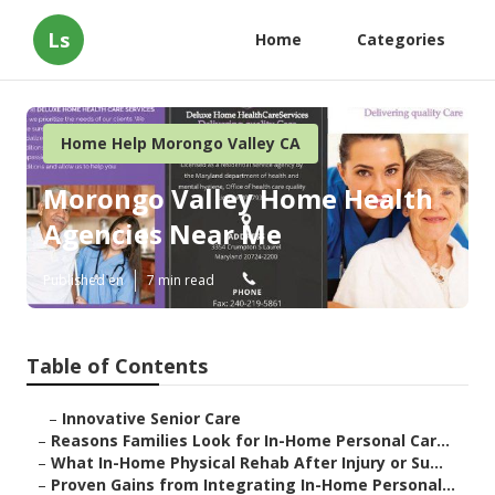
Ls
Home
Categories
Home Help Morongo Valley CA
Morongo Valley Home Health
Agencies Near Me
Published en
7 min read
Table of Contents
–
Innovative Senior Care
–
Reasons Families Look for In-Home Personal Car...
–
What In-Home Physical Rehab After Injury or Su...
–
Proven Gains from Integrating In-Home Personal...