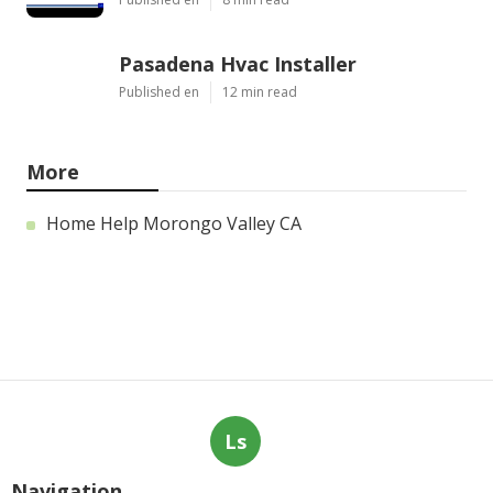
Pasadena Hvac Installer
Published en
12 min read
More
Home Help Morongo Valley CA
Ls
Navigation