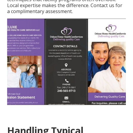
Local expertise makes the difference. Contact us for
a complimentary assessment.
Handling Typical