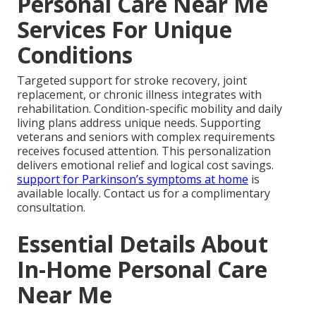
Personal Care Near Me
Services For Unique
Conditions
Targeted support for stroke recovery, joint
replacement, or chronic illness integrates with
rehabilitation. Condition-specific mobility and daily
living plans address unique needs. Supporting
veterans and seniors with complex requirements
receives focused attention. This personalization
delivers emotional relief and logical cost savings.
support for Parkinson’s symptoms at home
is
available locally. Contact us for a complimentary
consultation.
Essential Details About
In-Home Personal Care
Near Me