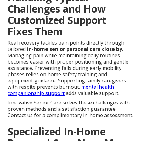
Challenges and How
Customized Support
Fixes Them
Real recovery tackles pain points directly through
tailored
in-home senior personal care close by
.
Managing pain while maintaining daily routines
becomes easier with proper positioning and gentle
assistance. Preventing falls during early mobility
phases relies on home safety training and
equipment guidance. Supporting family caregivers
with respite prevents burnout.
mental health
companionship support
adds valuable support.
Innovative Senior Care solves these challenges with
proven methods and a satisfaction guarantee.
Contact us for a complimentary in-home assessment.
Specialized In-Home