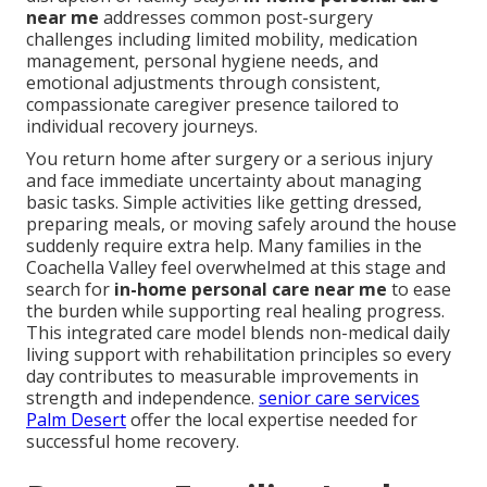
near me
addresses common post-surgery
challenges including limited mobility, medication
management, personal hygiene needs, and
emotional adjustments through consistent,
compassionate caregiver presence tailored to
individual recovery journeys.
You return home after surgery or a serious injury
and face immediate uncertainty about managing
basic tasks. Simple activities like getting dressed,
preparing meals, or moving safely around the house
suddenly require extra help. Many families in the
Coachella Valley feel overwhelmed at this stage and
search for
in-home personal care near me
to ease
the burden while supporting real healing progress.
This integrated care model blends non-medical daily
living support with rehabilitation principles so every
day contributes to measurable improvements in
strength and independence.
senior care services
Palm Desert
offer the local expertise needed for
successful home recovery.