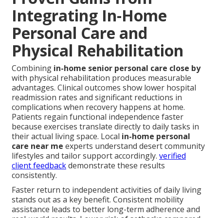
Integrating In-Home
Personal Care and
Physical Rehabilitation
Combining
in-home senior personal care close by
with physical rehabilitation produces measurable
advantages. Clinical outcomes show lower hospital
readmission rates and significant reductions in
complications when recovery happens at home.
Patients regain functional independence faster
because exercises translate directly to daily tasks in
their actual living space. Local
in-home personal
care near me
experts understand desert community
lifestyles and tailor support accordingly.
verified
client feedback
demonstrate these results
consistently.
Faster return to independent activities of daily living
stands out as a key benefit. Consistent mobility
assistance leads to better long-term adherence and