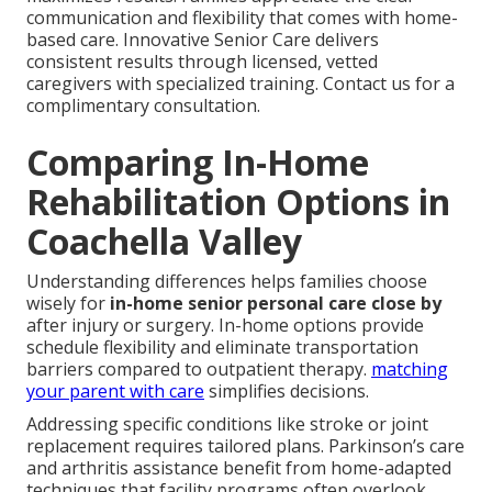
communication and flexibility that comes with home-
based care. Innovative Senior Care delivers
consistent results through licensed, vetted
caregivers with specialized training. Contact us for a
complimentary consultation.
Comparing In-Home
Rehabilitation Options in
Coachella Valley
Understanding differences helps families choose
wisely for
in-home senior personal care close by
after injury or surgery. In-home options provide
schedule flexibility and eliminate transportation
barriers compared to outpatient therapy.
matching
your parent with care
simplifies decisions.
Addressing specific conditions like stroke or joint
replacement requires tailored plans. Parkinson’s care
and arthritis assistance benefit from home-adapted
techniques that facility programs often overlook.