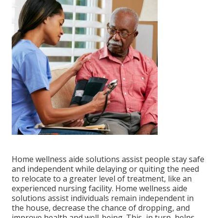
Home wellness aide solutions
assist people stay safe
and independent while delaying or quiting the need
to relocate to a greater level of treatment, like an
experienced nursing facility. Home wellness aide
solutions assist individuals remain independent in
the house, decrease the chance of dropping, and
improve health and well-being. This, in turn, helps