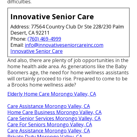
difficulties.
Innovative Senior Care
Address: 77564 Country Club Dr Ste 228/230 Palm
Desert, CA 92211
Phone:
(760) 469-4999
Email:
info@innovativeseniorcareinc.com
Innovative Senior Care
And also, there are plenty of job opportunities in the
home health aide area. As generations like the Baby
Boomers age, the need for home wellness assistants
will certainly proceed to rise. Prepared to come to be
a Brooks home wellness aide?
Elderly Home Care Morongo Valley, CA
Care Assistance Morongo Valley, CA
Home Care Business Morongo Valley, CA
Care Senior Services Morongo Valley, CA
Care For Seniors Morongo Valley, CA
Care Assistance Morongo Valley, CA
Private Duty Morongo Valley, CA