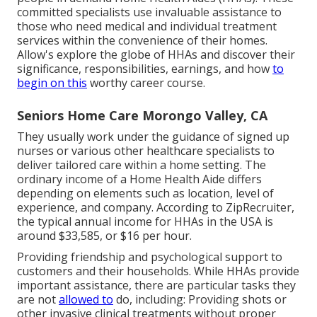
committed specialists use invaluable assistance to
those who need medical and individual treatment
services within the convenience of their homes.
Allow's explore the globe of HHAs and discover their
significance, responsibilities, earnings, and how
to
begin on this
worthy career course.
Seniors Home Care Morongo Valley, CA
They usually work under the guidance of signed up
nurses or various other healthcare specialists to
deliver tailored care within a home setting. The
ordinary income of a Home Health Aide differs
depending on elements such as location, level of
experience, and company. According to
ZipRecruiter
,
the typical annual income for HHAs in the USA is
around $33,585, or $16 per hour.
Providing friendship and psychological support to
customers and their households. While HHAs provide
important assistance, there are particular tasks they
are not
allowed to
do, including: Providing shots or
other invasive clinical treatments without proper