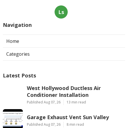
Ls
Navigation
Home
Categories
Latest Posts
West Hollywood Ductless Air
Conditioner Installation
Published Aug 07, 26
13 min read
Garage Exhaust Vent Sun Valley
Published Aug 07, 26
8 min read