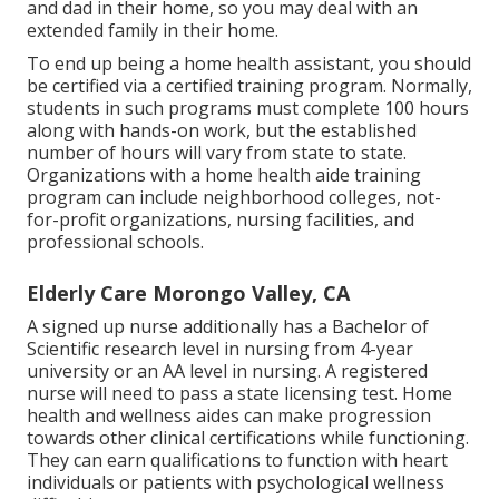
and dad in their home, so you may deal with an
extended family in their home.
To end up being a home health assistant, you should
be certified via a certified training program. Normally,
students in such programs must complete 100 hours
along with hands-on work, but the established
number of hours will vary from state to state.
Organizations with a home health aide training
program can include neighborhood colleges, not-
for-profit organizations, nursing facilities, and
professional schools.
Elderly Care Morongo Valley, CA
A signed up nurse additionally has a Bachelor of
Scientific research level in nursing from 4-year
university or an AA level in nursing. A registered
nurse will need to pass a state licensing test. Home
health and wellness aides can make progression
towards other clinical certifications while functioning.
They can earn qualifications to function with heart
individuals or patients with psychological wellness