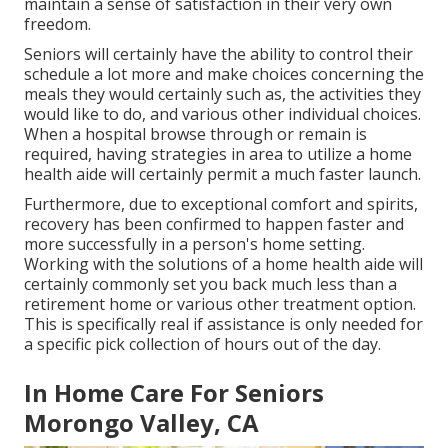
maintain a sense of satisfaction in their very own
freedom.
Seniors will certainly have the ability to control their
schedule a lot more and make choices concerning the
meals they would certainly such as, the activities they
would like to do, and various other individual choices.
When a hospital browse through or remain is
required, having strategies in area to utilize a home
health aide will certainly permit a much faster launch.
Furthermore, due to exceptional comfort and spirits,
recovery has been confirmed to happen faster and
more successfully in a person's home setting.
Working with the solutions of a home health aide will
certainly commonly set you back much less than a
retirement home or various other treatment option.
This is specifically real if assistance is only needed for
a specific pick collection of hours out of the day.
In Home Care For Seniors
Morongo Valley, CA