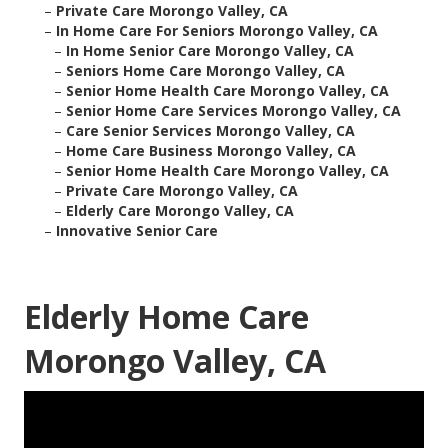
–
Private Care Morongo Valley, CA
–
In Home Care For Seniors Morongo Valley, CA
–
In Home Senior Care Morongo Valley, CA
–
Seniors Home Care Morongo Valley, CA
–
Senior Home Health Care Morongo Valley, CA
–
Senior Home Care Services Morongo Valley, CA
–
Care Senior Services Morongo Valley, CA
–
Home Care Business Morongo Valley, CA
–
Senior Home Health Care Morongo Valley, CA
–
Private Care Morongo Valley, CA
–
Elderly Care Morongo Valley, CA
–
Innovative Senior Care
Elderly Home Care
Morongo Valley, CA