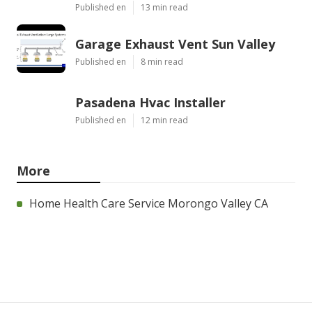
Published en
13 min read
Garage Exhaust Vent Sun Valley
Published en
8 min read
Pasadena Hvac Installer
Published en
12 min read
More
Home Health Care Service Morongo Valley CA