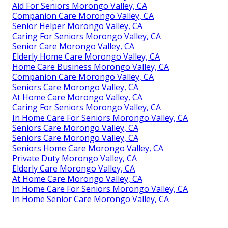
Aid For Seniors Morongo Valley, CA
Companion Care Morongo Valley, CA
Senior Helper Morongo Valley, CA
Caring For Seniors Morongo Valley, CA
Senior Care Morongo Valley, CA
Elderly Home Care Morongo Valley, CA
Home Care Business Morongo Valley, CA
Companion Care Morongo Valley, CA
Seniors Care Morongo Valley, CA
At Home Care Morongo Valley, CA
Caring For Seniors Morongo Valley, CA
In Home Care For Seniors Morongo Valley, CA
Seniors Care Morongo Valley, CA
Seniors Care Morongo Valley, CA
Seniors Home Care Morongo Valley, CA
Private Duty Morongo Valley, CA
Elderly Care Morongo Valley, CA
At Home Care Morongo Valley, CA
In Home Care For Seniors Morongo Valley, CA
In Home Senior Care Morongo Valley, CA