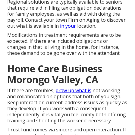
Regional solutions are typically available to seniors
that require aid in filing tax obligation declarations
for family employees, as well as aid with doing the
payroll. Contact your town Firm on Aging to discover
out what is available in
in your
location.
Modifications in treatment requirements are to be
expected. If there are included obligations or
changes in that is living in the home, for instance,
these demand to be gone over with the attendant.
Home Care Business
Morongo Valley, CA
If there are troubles,
draw up what is
not working
and collaborated on options that both of you sign.
Keep interaction current; address issues as quickly as
they develop. If you work with a consequent
independently, it is vital you feel comfy both offering
training and shooting the worker if necessary.
Trust fund comes via sincere and open interaction. If