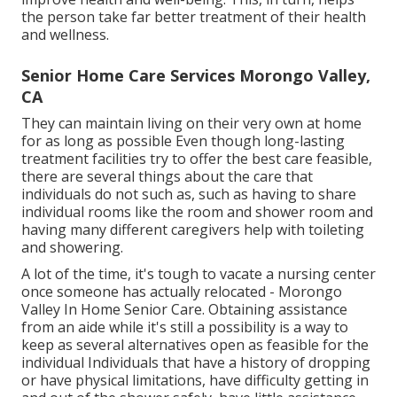
the person take far better treatment of their health
and wellness.
Senior Home Care Services Morongo Valley,
CA
They can maintain living on their very own at home
for as long as possible Even though long-lasting
treatment facilities try to offer the best care feasible,
there are several things about the care that
individuals do not such as, such as having to share
individual rooms like the room and shower room and
having many different caregivers help with toileting
and showering.
A lot of the time, it's tough to vacate a nursing center
once someone has actually relocated - Morongo
Valley In Home Senior Care. Obtaining assistance
from an aide while it's still a possibility is a way to
keep as several alternatives open as feasible for the
individual Individuals that have a history of dropping
or have physical limitations, have difficulty getting in