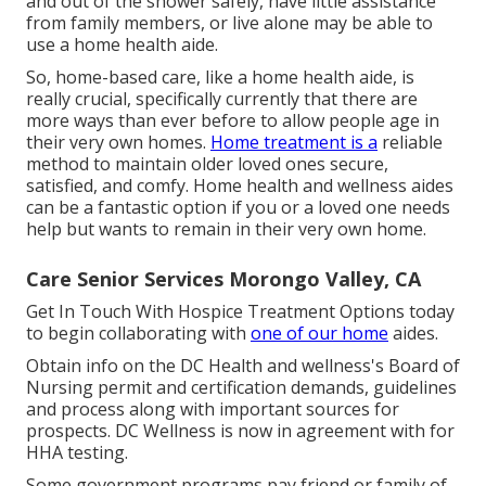
and out of the shower safely, have little assistance
from family members, or live alone may be able to
use a home health aide.
So, home-based care, like a home health aide, is
really crucial, specifically currently that there are
more ways than ever before to allow people age in
their very own homes.
Home treatment is a
reliable
method to maintain older loved ones secure,
satisfied, and comfy. Home health and wellness aides
can be a fantastic option if you or a loved one needs
help but wants to remain in their very own home.
Care Senior Services Morongo Valley, CA
Get In Touch With
Hospice Treatment Options
today
to begin collaborating with
one of our home
aides.
Obtain info on the DC Health and wellness's Board of
Nursing permit and certification demands, guidelines
and process along with important sources for
prospects. DC Wellness is now in agreement with for
HHA testing.
Some government programs pay friend or family of