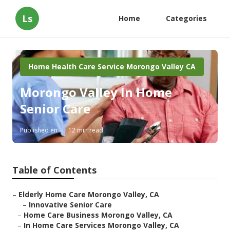
Ls
Home
Categories
Home Health Care Service Morongo Valley CA
Morongo Valley In Home
Senior Care
Published en
12 min read
Table of Contents
–
Elderly Home Care Morongo Valley, CA
–
Innovative Senior Care
–
Home Care Business Morongo Valley, CA
–
In Home Care Services Morongo Valley, CA