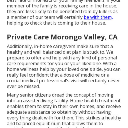
best rate of interests of your family members. If your
member of the family is receiving care in the house,
they are less likely to be benefited from by killers as
a member of our team will certainly
be with them,
helping to check that is coming to their house.
Private Care Morongo Valley, CA
Additionally, in-home caregivers make sure that a
healthy and well balanced diet plan is stuck to. We
prepare to offer and help with any kind of personal
care requirements for you or your liked one. With a
home wellness help by your loved one's side, you can
really feel confident that a dose of medicine or a
crucial medical professional's visit will certainly never
ever be missed.
Many senior citizens dread the concept of moving
into an assisted living facility. Home health treatment
enables them to stay in their own homes, and receive
adequate assistance to obtain by without having
every thing dealt with for them. This strikes a healthy
and balanced equilibrium that allows them to