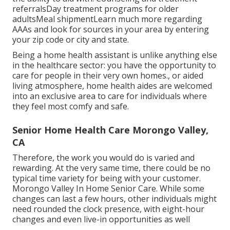
referralsDay treatment programs for older
adultsMeal shipment
Learn much more regarding
AAAs and look for sources in your area
by entering
your zip code or city and state.
Being a home health assistant is unlike anything else
in the healthcare sector: you have the opportunity to
care for people in their very own homes., or aided
living atmosphere, home health aides are welcomed
into an exclusive area to care for individuals where
they feel most comfy and safe.
Senior Home Health Care Morongo Valley,
CA
Therefore, the work you would do is varied and
rewarding. At the very same time, there could be no
typical time variety for being with your customer.
Morongo Valley In Home Senior Care. While some
changes can last a few hours, other individuals might
need rounded the clock presence, with eight-hour
changes and even live-in opportunities as well