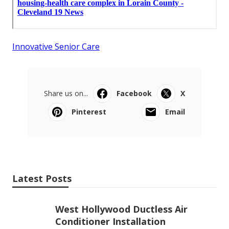
Innovative Senior Care
Share us on...
Facebook
X
Pinterest
Email
Latest Posts
West Hollywood Ductless Air
Conditioner Installation