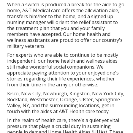
When a switch is produced a break for the aide to go
home, A&T Medical care offers the alleviation aide,
transfers him/her to the home, and a signed up
nursing manager will orient the relief assistant to
the treatment plan that you and your family
members have accepted. Our home health and
wellness assistants are proud to offer our country's
military veterans.
For experts who are able to continue to be mostly
independent, our home health and wellness aides
still make wonderful social companions. We
appreciate paying attention to your enjoyed one's
stories regarding their life experiences, whether
from their time in the army or otherwise.
Kisco, New City, Newburgh, Kingston, New York City,
Rockland, Westchester, Orange, Ulster, Springtime
Valley, NY, and the surrounding locations, get in
touch with the aides at A&T Health care today.
In the realm of health care, there's a quiet yet vital
pressure that plays a crucial duty in sustaining
people in demand Home Health Aides (HHAs). These