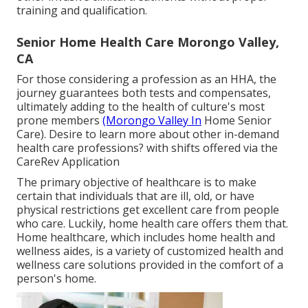
training and qualification.
Senior Home Health Care Morongo Valley,
CA
For those considering a profession as an HHA, the
journey guarantees both tests and compensates,
ultimately adding to the health of culture's most
prone members
(Morongo Valley In
Home Senior
Care). Desire to learn more about other in-demand
health care professions? with shifts offered via the
CareRev Application
The primary objective of healthcare is to make
certain that individuals that are ill, old, or have
physical restrictions get excellent care from people
who care. Luckily, home health care offers them that.
Home healthcare, which includes home health and
wellness aides, is a variety of customized health and
wellness care solutions provided in the comfort of a
person's home.