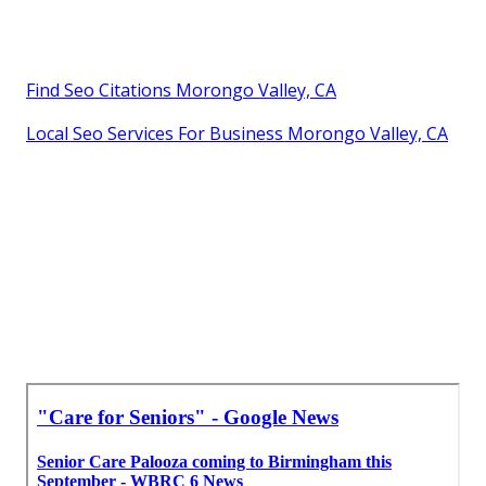
Find Seo Citations Morongo Valley, CA
Local Seo Services For Business Morongo Valley, CA