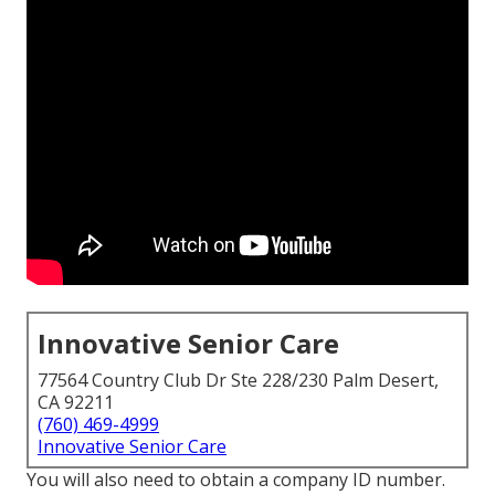
Innovative Senior Care
77564 Country Club Dr Ste 228/230 Palm Desert,
CA 92211
(760) 469-4999
Innovative Senior Care
You will also need to obtain a company ID number.