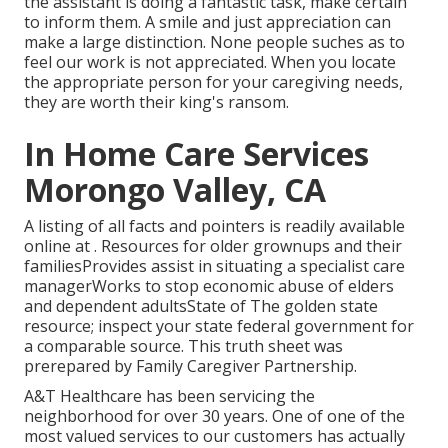
the assistant is doing a fantastic task, make certain
to inform them. A smile and just appreciation can
make a large distinction. None people suches as to
feel our work is not appreciated. When you locate
the appropriate person for your caregiving needs,
they are worth their king's ransom.
In Home Care Services
Morongo Valley, CA
A listing of all facts and pointers is readily available
online at . Resources for older grownups and their
familiesProvides assist in situating a specialist care
managerWorks to stop economic abuse of elders
and dependent adultsState of The golden state
resource; inspect your state federal government for
a comparable source. This truth sheet was
prerepared by Family Caregiver Partnership.
A&T Healthcare has been servicing the
neighborhood for over 30 years. One of one of the
most valued services to our customers has actually