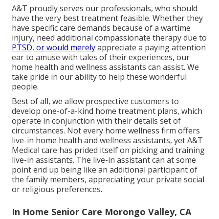
A&T proudly serves our professionals, who should
have the very best treatment feasible. Whether they
have specific care demands because of a wartime
injury, need additional compassionate therapy due to
PTSD, or would merely
appreciate a paying attention
ear to amuse with tales of their experiences, our
home health and wellness assistants can assist. We
take pride in our ability to help these wonderful
people.
Best of all, we allow prospective customers to
develop one-of-a-kind home treatment plans, which
operate in conjunction with their details set of
circumstances. Not every home wellness firm offers
live-in home health and wellness assistants, yet A&T
Medical care has prided itself on picking and training
live-in assistants. The live-in assistant can at some
point end up being like an additional participant of
the family members, appreciating your private social
or religious preferences.
In Home Senior Care Morongo Valley, CA