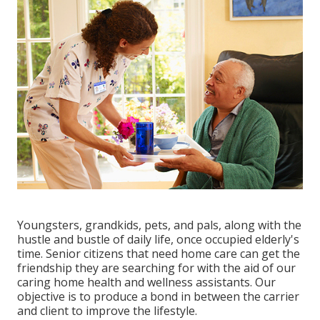
Youngsters, grandkids, pets, and pals, along with the
hustle and bustle of daily life, once occupied elderly's
time. Senior citizens that need home care can get the
friendship they are searching for with the aid of our
caring home health and wellness assistants. Our
objective is to produce a bond in between the carrier
and client to improve the lifestyle.