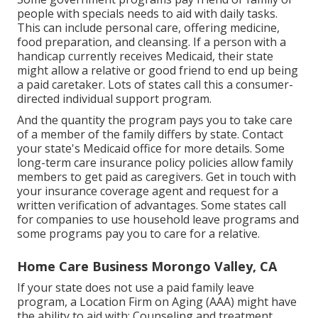
people with specials needs to aid with daily tasks.
This can include personal care, offering medicine,
food preparation, and cleansing. If a person with a
handicap currently receives Medicaid, their state
might allow a relative or good friend to end up being
a paid caretaker. Lots of states call this a consumer-
directed individual support program.
And the quantity the program pays you to take care
of a member of the family differs by state.
Contact
your state's Medicaid office for more details.
Some
long-term care insurance policy policies
allow family
members to get paid as caregivers. Get in touch with
your insurance coverage agent and request for a
written verification of advantages. Some states call
for companies to use household leave programs and
some programs pay you to care for a relative.
Home Care Business Morongo Valley, CA
If your state does not use a paid family leave
program, a Location Firm on Aging (AAA) might have
the ability to aid with: Counseling and treatment