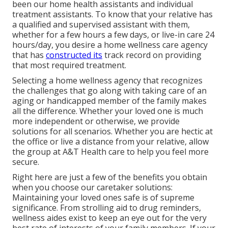
been our home health assistants and individual
treatment assistants. To know that your relative has
a qualified and supervised assistant with them,
whether for a few hours a few days, or live-in care 24
hours/day, you desire a home wellness care agency
that has
constructed its
track record on providing
that most required treatment.
Selecting a home wellness agency that recognizes
the challenges that go along with taking care of an
aging or handicapped member of the family makes
all the difference. Whether your loved one is much
more independent or otherwise, we provide
solutions for all scenarios. Whether you are hectic at
the office or live a distance from your relative, allow
the group at A&T Health care to help you feel more
secure.
Right here are just a few of the benefits you obtain
when you choose our caretaker solutions:
Maintaining your loved ones safe is of supreme
significance. From strolling aid to drug reminders,
wellness aides exist to keep an eye out for the very