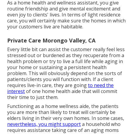
As a home health and wellness assistant, you give
routine friendship and give mental excitement and
even joy to clients' lives. In terms of light residence
care, you will certainly make sure the homes in which
your customers live are habitable.
Private Care Morongo Valley, CA
Every little bit can assist the customer really feel less
stressed out or burdened as they recuperate from a
health problem or try to live a full life while aging in
your home or sustaining a persistent health
problem. This will obviously depend on the sorts of
patients/clients you will function with. If a client
requires live-in care, they are going
to need the
interest
of one home health aide that will commit
their time to just them.
Functioning as a home wellness aide, the patients
you are more than likely to treat will certainly be
elders living in their very own homes. In some cases,
nevertheless, you might support
a household who
requires assistance taking care of an aging moms