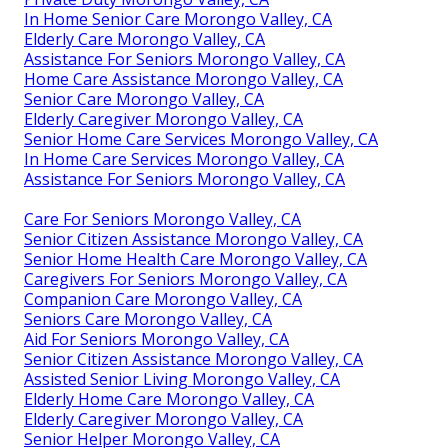
In Home Senior Care Morongo Valley, CA
Elderly Care Morongo Valley, CA
Assistance For Seniors Morongo Valley, CA
Home Care Assistance Morongo Valley, CA
Senior Care Morongo Valley, CA
Elderly Caregiver Morongo Valley, CA
Senior Home Care Services Morongo Valley, CA
In Home Care Services Morongo Valley, CA
Assistance For Seniors Morongo Valley, CA
Care For Seniors Morongo Valley, CA
Senior Citizen Assistance Morongo Valley, CA
Senior Home Health Care Morongo Valley, CA
Caregivers For Seniors Morongo Valley, CA
Companion Care Morongo Valley, CA
Seniors Care Morongo Valley, CA
Aid For Seniors Morongo Valley, CA
Senior Citizen Assistance Morongo Valley, CA
Assisted Senior Living Morongo Valley, CA
Elderly Home Care Morongo Valley, CA
Elderly Caregiver Morongo Valley, CA
Senior Helper Morongo Valley, CA