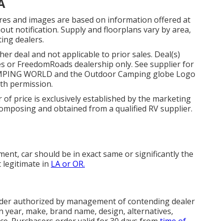
A
ures and images are based on information offered at
ut notification. Supply and floorplans vary by area,
ting dealers.
r deal and not applicable to prior sales. Deal(s)
s or FreedomRoads dealership only. See supplier for
AMPING WORLD and the Outdoor Camping globe Logo
ith permission.
 of price is exclusively established by the marketing
n composing and obtained from a qualified RV supplier.
nt, car should be in exact same or significantly the
t legitimate in
LA or OR.
rder authorized by management of contending dealer
 year, make, brand name, design, alternatives,
ice. Purchasers order valid for 30 days from
time of