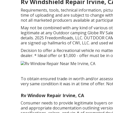
Rv Windshield Repair Irvine, C
Requirements, tools, technical information, pict
time of uploading and are subject to change witho
not all marketed producers available at participa
May not be combined with any kind of various othe
legitimate at any Outdoor camping Globe RV Sale
details. 2025 FreedomRoads, LLC. OUTDOOR C
are signed up hallmarks of CWI, LLC. and used w
Decision to offer a Recreational vehicle no matter
dealer. * Ideal offer or $1,000 - offer must be i
To obtain ensured trade-in worth and/or assessme
very same condition it was in at time of offer. No
Rv Window Repair Irvine, CA
Consumer needs to provide legitimate buyers o
and appropriate documentation outlining version
specifications, colors, and vin # of promoted dev