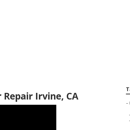
 Conditioner Repai
T
 Repair Irvine, CA
–