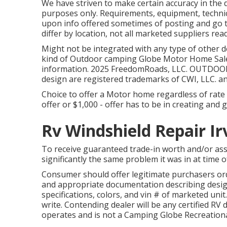
We have striven to make certain accuracy in the
purposes only. Requirements, equipment, techni
upon info offered sometimes of posting and go t
differ by location, not all marketed suppliers read
Might not be integrated with any type of other dea
kind of Outdoor camping Globe Motor Home Sales
information. 2025 FreedomRoads, LLC. OUTDO
design are registered trademarks of CWI, LLC. a
Choice to offer a Motor home regardless of rate is
offer or $1,000 - offer has to be in creating and
Rv Windshield Repair Ir
To receive guaranteed trade-in worth and/or as
significantly the same problem it was in at time of
Consumer should offer legitimate purchasers or
and appropriate documentation describing design
specifications, colors, and vin # of marketed unit
write. Contending dealer will be any certified RV 
operates and is not a Camping Globe Recreationa