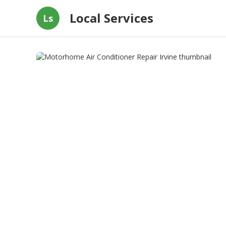
Local Services
Ls