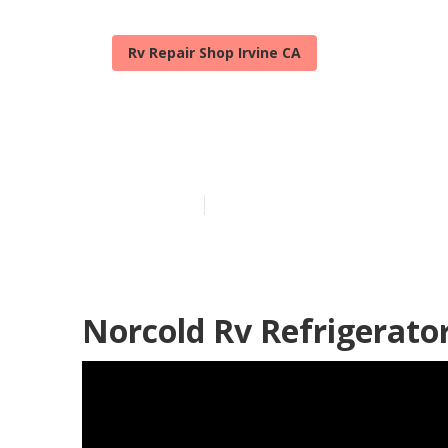
Rv Repair Shop Irvine CA
Motorhome Air
Published en
8 min read
Norcold Rv Refrigerator