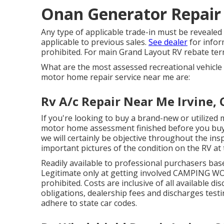
Onan Generator Repair 
Any type of applicable trade-in must be revealed
applicable to previous sales.
See dealer
for infor
prohibited. For main Grand Layout RV rebate ter
What are the most assessed recreational vehicle
motor home repair service near me are:
Rv A/c Repair Near Me Irvine, 
If you're looking to buy a brand-new or utilized 
motor home assessment finished before you buy th
we will certainly be objective throughout the in
important pictures of the condition on the RV at 
Readily available to professional purchasers based
Legitimate only at getting involved CAMPING WOR
prohibited. Costs are inclusive of all available d
obligations, dealership fees and discharges testin
adhere to state car codes.