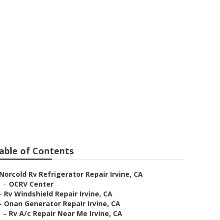
r Irvine
able of Contents
Norcold Rv Refrigerator Repair Irvine, CA
–
OCRV Center
–
Rv Windshield Repair Irvine, CA
–
Onan Generator Repair Irvine, CA
–
Rv A/c Repair Near Me Irvine, CA