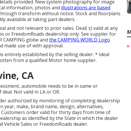
 details provided. New system photography for image
cal information, photos and
illustrations are based
hrough transform without notice. Stock and floorplans
ily available at taking part dealers.
l and not relevant to prior sales. Deal( s) valid at any
M
 or FreedomRoads dealership only. See supplier for
OR CAMPING globe and
the CAMPING WORLD Logo
nd made use of with approval.
 entirely established by the selling dealer. * Ideal
 gotten from a qualified Motor home supplier.
vine, CA
sessment, automobile needs to be in same or
 deal. Not valid in LA or OR.
der authorized by monitoring of completing dealership
 year, make, brand name, design, alternatives,
. Customers order valid for thirty days from time of
dealership as identified by the State in which the dealer
l Vehicle Sales or FreedomRoads dealer.