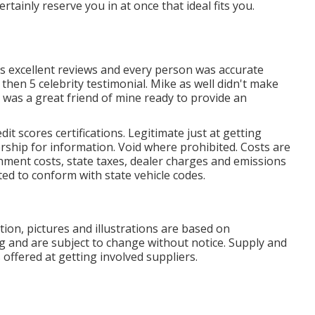
tainly reserve you in at once that ideal fits you.
is excellent reviews and every person was accurate
then 5 celebrity testimonial. Mike as well didn't make
was a great friend of mine ready to provide an
it scores certifications. Legitimate just at getting
rship for information. Void where prohibited. Costs are
ernment costs, state taxes, dealer charges and emissions
uted to conform with state vehicle codes.
on, pictures and illustrations are based on
ng and are subject to change without notice. Supply and
offered at getting involved suppliers.