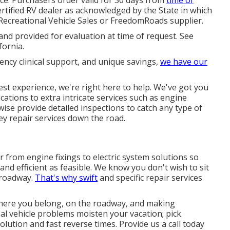
ertified RV dealer as acknowledged by the State in which
Recreational Vehicle Sales or FreedomRoads supplier.
and provided for evaluation at time of request. See
fornia.
ency clinical support, and unique savings,
we have our
test experience, we're right here to help. We've got you
cations to extra intricate services such as engine
ewise provide detailed inspections to catch any type of
ey repair services down the road.
from engine fixings to electric system solutions so
 and efficient as feasible. We know you don't wish to sit
 roadway.
That's why swift
and specific repair services
where you belong, on the roadway, and making
onal vehicle problems moisten your vacation; pick
olution and fast reverse times. Provide us a call today