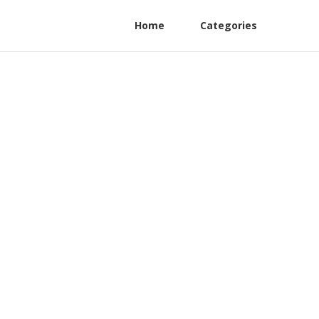
Home
Categories