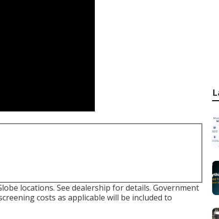
L
lobe locations. See dealership for details. Government
screening costs as applicable will be included to