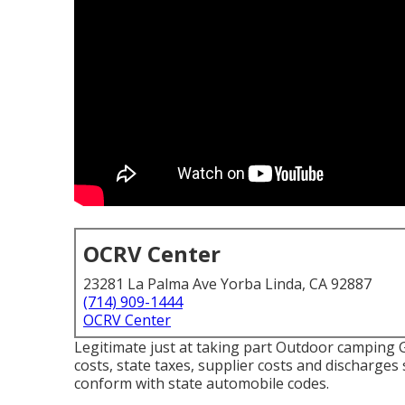
OCRV Center
23281 La Palma Ave Yorba Linda, CA 92887
(714) 909-1444
OCRV Center
Legitimate just at taking part Outdoor camping G
costs, state taxes, supplier costs and discharges 
conform with state automobile codes.