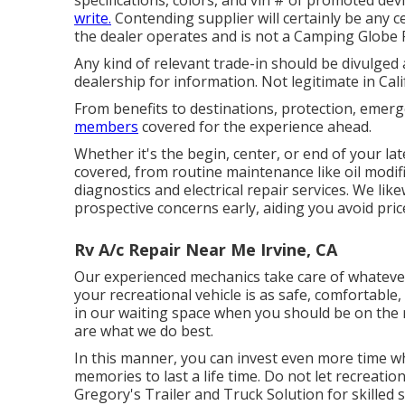
write.
Contending supplier will certainly be any c
the dealer operates and is not a Camping Globe 
Any kind of relevant trade-in should be divulged 
dealership for information. Not legitimate in Cali
From benefits to destinations, protection, emerg
members
covered for the experience ahead.
Whether it's the begin, center, or end of your la
covered, from routine maintenance like oil modifi
diagnostics and electrical repair services. We lik
prospective concerns early, aiding you avoid pric
Rv A/c Repair Near Me Irvine, CA
Our experienced mechanics take care of whatever 
your recreational vehicle is as safe, comfortable,
in our waiting space when you should be on the
are what we do best.
In this manner, you can invest even more time 
memories to last a life time. Do not let recreati
Gregory's Trailer and Truck Solution for skilled s