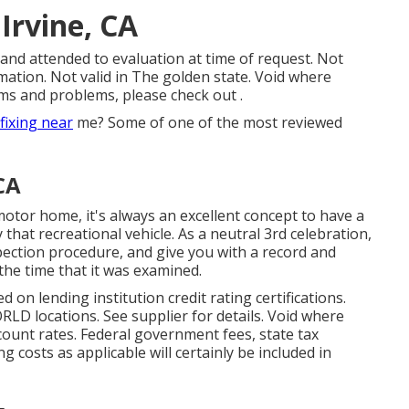
Irvine, CA
 and attended to evaluation at time of request. Not
mation. Not valid in The golden state. Void where
ms and problems, please check out .
fixing near
me? Some of one of the most reviewed
CA
motor home, it's always an excellent concept to have a
at recreational vehicle. As a neutral 3rd celebration,
spection procedure, and give you with a record and
the time that it was examined.
 on lending institution credit rating certifications.
LD locations. See supplier for details. Void where
iscount rates. Federal government fees, state tax
g costs as applicable will certainly be included in