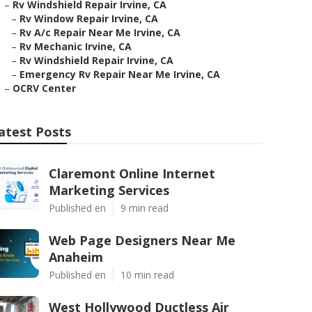
–
Rv Windshield Repair Irvine, CA
–
Rv Window Repair Irvine, CA
–
Rv A/c Repair Near Me Irvine, CA
–
Rv Mechanic Irvine, CA
–
Rv Windshield Repair Irvine, CA
–
Emergency Rv Repair Near Me Irvine, CA
–
OCRV Center
atest Posts
Claremont Online Internet
Marketing Services
Published en
9 min read
Web Page Designers Near Me
Anaheim
Published en
10 min read
West Hollywood Ductless Air