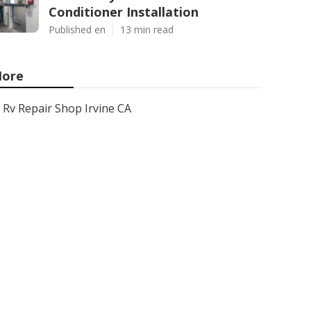
Conditioner Installation
Published en
13 min read
ore
Rv Repair Shop Irvine CA