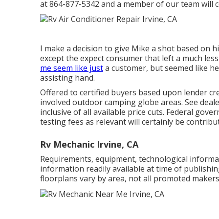
at
864-877-5342
and a member of our team will cer
I make a decision to give Mike a shot based on h
except the expect consumer that left a much less 
me seem like just
a customer, but seemed like he 
assisting hand.
Offered to certified buyers based upon lender cred
involved outdoor camping globe areas. See deale
inclusive of all available price cuts. Federal gov
testing fees as relevant will certainly be contrib
Rv Mechanic Irvine, CA
Requirements, equipment, technological informati
information readily available at time of publishi
floorplans vary by area, not all promoted makers 