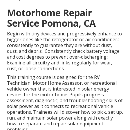
Motorhome Repair
Service Pomona, CA
Begin with tiny devices and progressively enhance to
bigger ones like the refrigerator or air conditioner.:
consistently to guarantee they are without dust,
dust, and debris.: Consistently check battery voltage
and cost degrees to prevent over-discharging.:
Examine all circuitry and links regularly for wear,
rust, or loose connections.
This training course is designed for the RV
Technician, Motor Home Assessor, or recreational
vehicle owner that is interested in solar energy
devices for the motor home. Pupils progress
assessment, diagnostic, and troubleshooting skills of
solar power as it connects to recreational vehicle
operations. Trainees will discover how to pick, set up,
run, and maintain solar power along with exactly
how to separate and repair solar equipment
problems.