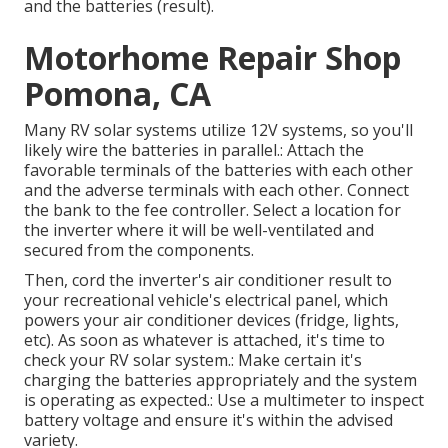
and the batteries (result).
Motorhome Repair Shop
Pomona, CA
Many RV solar systems utilize 12V systems, so you'll
likely wire the batteries in parallel.: Attach the
favorable terminals of the batteries with each other
and the adverse terminals with each other. Connect
the bank to the fee controller. Select a location for
the inverter where it will be well-ventilated and
secured from the components.
Then, cord the inverter's air conditioner result to
your recreational vehicle's electrical panel, which
powers your air conditioner devices (fridge, lights,
etc). As soon as whatever is attached, it's time to
check your RV solar system.: Make certain it's
charging the batteries appropriately and the system
is operating as expected.: Use a multimeter to inspect
battery voltage and ensure it's within the advised
variety.