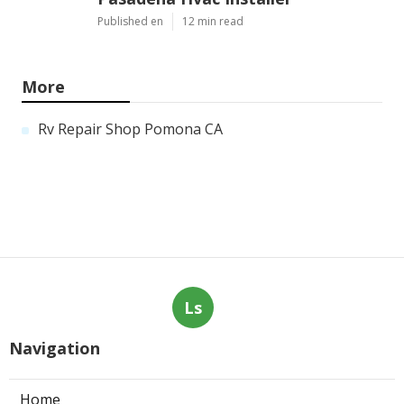
Published en
12 min read
More
Rv Repair Shop Pomona CA
Ls
Navigation
Home