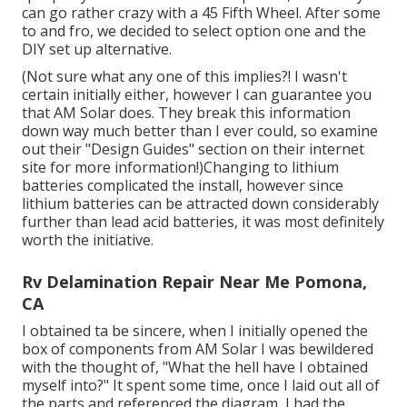
can go rather crazy with a 45 Fifth Wheel. After some
to and fro, we decided to select option one and the
DIY set up alternative.
(Not sure what any one of this implies?! I wasn't
certain initially either, however I can guarantee you
that AM Solar does. They break this information
down way much better than I ever could, so
examine
out their "Design Guides" section on their internet
site
for more information!)Changing to lithium
batteries complicated the install, however since
lithium batteries can be attracted down considerably
further than lead acid batteries, it was most definitely
worth the initiative.
Rv Delamination Repair Near Me Pomona,
CA
I obtained ta be sincere, when I initially opened the
box of components from AM Solar I was bewildered
with the thought of, "What the hell have I obtained
myself into?" It spent some time, once I laid out all of
the parts and referenced the diagram, I had the