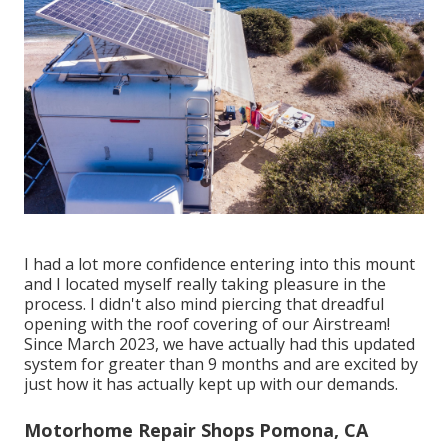
I had a lot more confidence entering into this mount
and I located myself really taking pleasure in the
process. I didn't also mind piercing that dreadful
opening with the roof covering of our Airstream!
Since March 2023, we have actually had this updated
system for greater than 9 months and are excited by
just how it has actually kept up with our demands.
Motorhome Repair Shops Pomona, CA