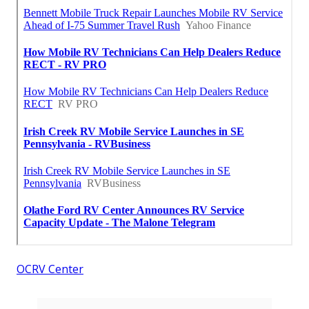
OCRV Center