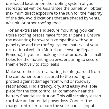
unshaded location on the roofing system of your
recreational vehicle. Guarantee the panels will obtain
maximum direct exposure to the sun for the majority
of the day. Avoid locations that are shaded by vents,
a/c unit, or other roofing tools.
: For an extra safe and secure mounting, you can
utilize roofing braces made for solar panels. Ensure
the mounting hardware is compatible with your
panel type and the roofing system material of your
recreational vehicle (Motorhome Awning Repair
Pomona). If you are making use of braces, drill small
holes for the mounting screws, ensuring to secure
them effectively to stop leaks
Make sure the electrical wiring is safeguarded from
the components and secured to the roofing to
protect against damage from wind or roadway
resonances. Find a trendy, dry, and easily available
place for the cost controller, commonly near the
battery financial institution. This will certainly lessen
cord size and potential power loss. Connect the
charge controller to both the solar panels (input)