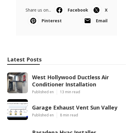
Share us on...
Facebook
X
Pinterest
Email
Latest Posts
West Hollywood Ductless Air
Conditioner Installation
Published en
13 min read
Garage Exhaust Vent Sun Valley
Published en
8 min read
Pasadena Hvac Installer