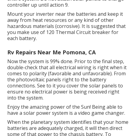
controller up until action 9.
Mount your inverter near the batteries and keep it
away from heat resources or any kind of other
hazardous materials (corrosive). It is suggested that
you make use of 120 Thermal Circuit breaker for
each battery.
Rv Repairs Near Me Pomona, CA
Now the system is 99% done. Prior to the final step,
double-check that all electrical wiring is right when it
comes to polarity (favorable and unfavorable). From
the photovoltaic panels right to the battery
connections. See to it you cover the solar panels to
ensure no electrical power is being received right
into the system.
Enjoy the amazing power of the Sun! Being able to
have a solar power system is a video game changer.
When the planetary system identifies that your home
batteries are adequately charged, it will then direct
some of that power to the chassis battery. To