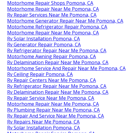
Motorhome Repair Shops Pomona, CA
Motorhome Repair Near Me Pomona, CA
Rv Repair Services Near Me Pomona, CA
Motorhome Generator Repair Near Me Pomona, CA
Motorhome Refrigerator Repair Pomona, CA
Motorhome Repair Near Me Pomona, CA
Rv Solar Installation Pomona, CA
Rv Generator Repair Pomona, CA
Rv Refrigerator Repair Near Me Pomona, CA
Motorhome Awning Repair Pomona, CA
Rv Delamination Repair Near Me Pomona, CA
Motorhome Service And Repair Near Me Pomona, CA
Rv Ceiling Repair Pomona, CA
Rv Repair Centers Near Me Pomona, CA
Rv Refrigerator Repair Near Me Pomona, CA
Rv Delamination Repair Near Me Pomona, CA
Rv Repair Service Near Me Pomona, CA
Motorhome Repair Near Me Pomona, CA
Rv Plumbing Repair Near Me Pomona, CA
Rv Repair And Service Near Me Pomona, CA
Rv Repairs Near Me Pomona, CA
Rv Solar Installation Pomona, CA