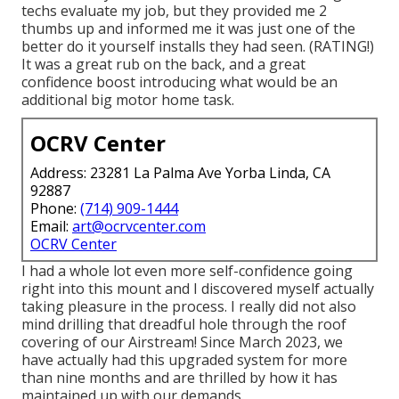
techs evaluate my job, but they provided me 2
thumbs up and informed me it was just one of the
better do it yourself installs they had seen. (RATING!)
It was a great rub on the back, and a great
confidence boost introducing what would be an
additional big motor home task.
OCRV Center
Address: 23281 La Palma Ave Yorba Linda, CA
92887
Phone:
(714) 909-1444
Email:
art@ocrvcenter.com
OCRV Center
I had a whole lot even more self-confidence going
right into this mount and I discovered myself actually
taking pleasure in the process. I really did not also
mind drilling that dreadful hole through the roof
covering of our Airstream! Since March 2023, we
have actually had this upgraded system for more
than nine months and are thrilled by how it has
maintained up with our demands.