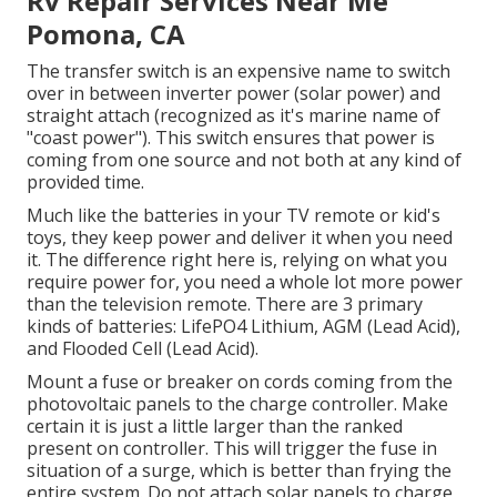
Rv Repair Services Near Me
Pomona, CA
The transfer switch is an expensive name to switch
over in between inverter power (solar power) and
straight attach (recognized as it's marine name of
"coast power"). This switch ensures that power is
coming from one source and not both at any kind of
provided time.
Much like the batteries in your TV remote or kid's
toys, they keep power and deliver it when you need
it. The difference right here is, relying on what you
require power for, you need a whole lot more power
than the television remote. There are 3 primary
kinds of batteries: LifePO4 Lithium, AGM (Lead Acid),
and Flooded Cell (Lead Acid).
Mount a fuse or breaker on cords coming from the
photovoltaic panels to the charge controller. Make
certain it is just a little larger than the ranked
present on controller. This will trigger the fuse in
situation of a surge, which is better than frying the
entire system. Do not attach solar panels to charge