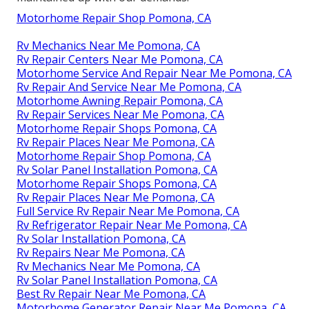
Motorhome Repair Shop Pomona, CA
Rv Mechanics Near Me Pomona, CA
Rv Repair Centers Near Me Pomona, CA
Motorhome Service And Repair Near Me Pomona, CA
Rv Repair And Service Near Me Pomona, CA
Motorhome Awning Repair Pomona, CA
Rv Repair Services Near Me Pomona, CA
Motorhome Repair Shops Pomona, CA
Rv Repair Places Near Me Pomona, CA
Motorhome Repair Shop Pomona, CA
Rv Solar Panel Installation Pomona, CA
Motorhome Repair Shops Pomona, CA
Rv Repair Places Near Me Pomona, CA
Full Service Rv Repair Near Me Pomona, CA
Rv Refrigerator Repair Near Me Pomona, CA
Rv Solar Installation Pomona, CA
Rv Repairs Near Me Pomona, CA
Rv Mechanics Near Me Pomona, CA
Rv Solar Panel Installation Pomona, CA
Best Rv Repair Near Me Pomona, CA
Motorhome Generator Repair Near Me Pomona, CA