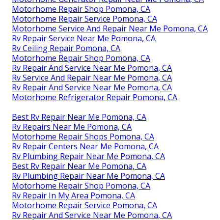
Motorhome Repair Shop Pomona, CA
Motorhome Repair Service Pomona, CA
Motorhome Service And Repair Near Me Pomona, CA
Rv Repair Service Near Me Pomona, CA
Rv Ceiling Repair Pomona, CA
Motorhome Repair Shop Pomona, CA
Rv Repair And Service Near Me Pomona, CA
Rv Service And Repair Near Me Pomona, CA
Rv Repair And Service Near Me Pomona, CA
Motorhome Refrigerator Repair Pomona, CA
Best Rv Repair Near Me Pomona, CA
Rv Repairs Near Me Pomona, CA
Motorhome Repair Shops Pomona, CA
Rv Repair Centers Near Me Pomona, CA
Rv Plumbing Repair Near Me Pomona, CA
Best Rv Repair Near Me Pomona, CA
Rv Plumbing Repair Near Me Pomona, CA
Motorhome Repair Shop Pomona, CA
Rv Repair In My Area Pomona, CA
Motorhome Repair Service Pomona, CA
Rv Repair And Service Near Me Pomona, CA