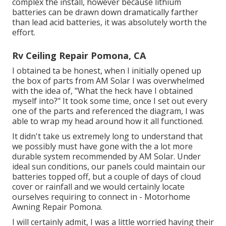
complex the install, however because lithium
batteries can be drawn down dramatically farther
than lead acid batteries, it was absolutely worth the
effort.
Rv Ceiling Repair Pomona, CA
I obtained ta be honest, when I initially opened up
the box of parts from AM Solar I was overwhelmed
with the idea of, "What the heck have I obtained
myself into?" It took some time, once I set out every
one of the parts and referenced the diagram, I was
able to wrap my head around how it all functioned.
It didn't take us extremely long to understand that
we possibly must have gone with the a lot more
durable system recommended by AM Solar. Under
ideal sun conditions, our panels could maintain our
batteries topped off, but a couple of days of cloud
cover or rainfall and we would certainly locate
ourselves requiring to connect in - Motorhome
Awning Repair Pomona.
I will certainly admit, I was a little worried having their