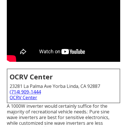
OCRV Center
23281 La Palma Ave Yorba Linda, CA 92887
(714) 909-1444
OCRV Center
A 1000W inverter would certainly suffice for the
majority of recreational vehicle needs.: Pure sine
wave inverters are best for sensitive electronics,
while customized sine wave inverters are less