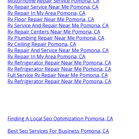
Motorhome Repair Service Pomona, CA
Rv Repair Service Near Me Pomona, CA
Rv Repair In My Area Pomona, CA
Rv Floor Repair Near Me Pomona, CA
Rv Service And Repair Near Me Pomona, CA
Rv Repair Centers Near Me Pomona, CA
Rv Plumbing Repair Near Me Pomona, CA
Rv Ceiling Repair Pomona, CA
Rv Repair And Service Near Me Pomona, CA
Rv Repair In My Area Pomona, CA
Rv Refrigerator Repair Near Me Pomona, CA
Rv Refrigerator Repair Near Me Pomona, CA
Full Service Rv Repair Near Me Pomona, CA
Rv Refrigerator Repair Near Me Pomona, CA
Finding A Local Seo Optimization Pomona, CA
Best Seo Services For Business Pomona, CA