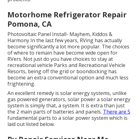
Motorhome Refrigerator Repair
Pomona, CA
Photovoltaic Panel Install- Mayhem, Kiddos &
Harmony In the last few years, RVing has actually
become significantly a lot more popular. The choices
of where to remain have become wide open for
RVers. Not just do you have choices to stay at
recreational vehicle Parks and Recreational Vehicle
Resorts, being off the grid or boondocking has
become an extra conventional option and much less
frightening.
An excellent remedy is solar energy systems, unlike
gas powered generators, solar power a solar energy
system is simply that, a system. It is extra than just
the 2 main parts of batteries and panels.
There are 5
fundamental parts to a solar power system which is
laid out listed below.