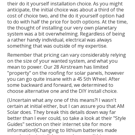
their do it yourself installation choice. As you might
anticipate, the initial choice was about a third of the
cost of choice two, and the do it yourself option had
to do with half the price for both options. At the time,
the thought of installing our very own planetary
system was a bit overwhelming. Regardless of being
a rather handy individual, electrical was always
something that was outside of my expertise.
Remember that pricing can vary considerably relying
on the size of your wanted system, and what you
mean to power. Our 28 Airstream has limited
"property" on the roofing for solar panels, however
you can go quite insane with a 45 5th Wheel. After
some backward and forward, we determined to
choose alternative one and the DIY install choice.
(Uncertain what any one of this means?! I wasn't
certain at initial either, but I can assure you that AM
Solar does. They break this details down way far
better than I ever could, so
take a look at their "Style
Guides" section on their internet site
for more
information!)Changing to lithium batteries made