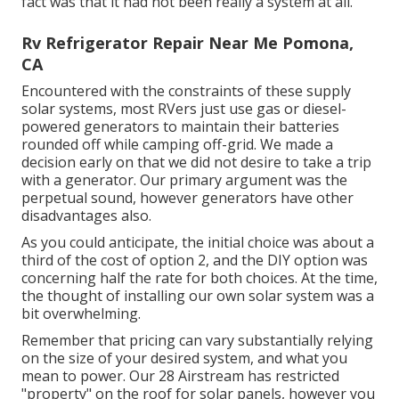
fact was that it had not been really a system at all.
Rv Refrigerator Repair Near Me Pomona,
CA
Encountered with the constraints of these supply
solar systems, most RVers just use gas or diesel-
powered generators to maintain their batteries
rounded off while camping off-grid. We made a
decision early on that we did not desire to take a trip
with a generator. Our primary argument was the
perpetual sound, however generators have other
disadvantages also.
As you could anticipate, the initial choice was about a
third of the cost of option 2, and the DIY option was
concerning half the rate for both choices. At the time,
the thought of installing our own solar system was a
bit overwhelming.
Remember that pricing can vary substantially relying
on the size of your desired system, and what you
mean to power. Our 28 Airstream has restricted
"property" on the roof for solar panels, however you