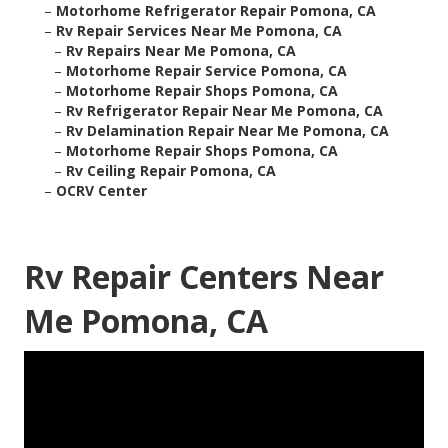
–
Motorhome Refrigerator Repair Pomona, CA
–
Rv Repair Services Near Me Pomona, CA
–
Rv Repairs Near Me Pomona, CA
–
Motorhome Repair Service Pomona, CA
–
Motorhome Repair Shops Pomona, CA
–
Rv Refrigerator Repair Near Me Pomona, CA
–
Rv Delamination Repair Near Me Pomona, CA
–
Motorhome Repair Shops Pomona, CA
–
Rv Ceiling Repair Pomona, CA
–
OCRV Center
Rv Repair Centers Near
Me Pomona, CA