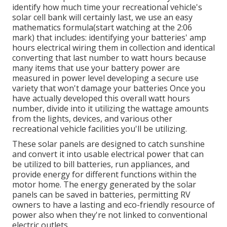
identify how much time your recreational vehicle's
solar cell bank will certainly last, we use an easy
mathematics formula(start watching at the 2:06
mark) that includes: identifying your batteries' amp
hours electrical wiring them in collection and identical
converting that last number to watt hours because
many items that use your battery power are
measured in power level developing a secure use
variety that won't damage your batteries Once you
have actually developed this overall watt hours
number, divide into it utilizing the wattage amounts
from the lights, devices, and various other
recreational vehicle facilities you'll be utilizing.
These solar panels are designed to catch sunshine
and convert it into usable electrical power that can
be utilized to bill batteries, run appliances, and
provide energy for different functions within the
motor home. The energy generated by the solar
panels can be saved in batteries, permitting RV
owners to have a lasting and eco-friendly resource of
power also when they're not linked to conventional
electric outlets.