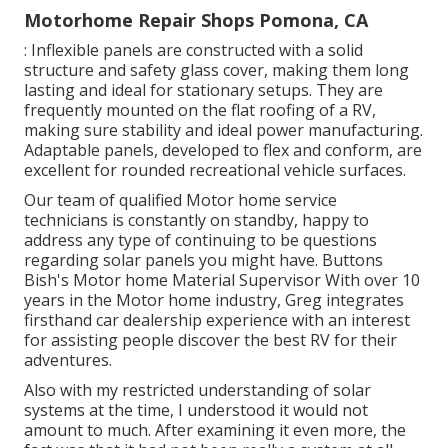
Motorhome Repair Shops Pomona, CA
: Inflexible panels are constructed with a solid
structure and safety glass cover, making them long
lasting and ideal for stationary setups. They are
frequently mounted on the flat roofing of a RV,
making sure stability and ideal power manufacturing.
Adaptable panels, developed to flex and conform, are
excellent for rounded recreational vehicle surfaces.
Our team of qualified Motor home service
technicians is constantly on standby, happy to
address any type of continuing to be questions
regarding solar panels you might have. Buttons
Bish's Motor home Material Supervisor With over 10
years in the Motor home industry, Greg integrates
firsthand car dealership experience with an interest
for assisting people discover the best RV for their
adventures.
Also with my restricted understanding of solar
systems at the time, I understood it would not
amount to much. After examining it even more, the