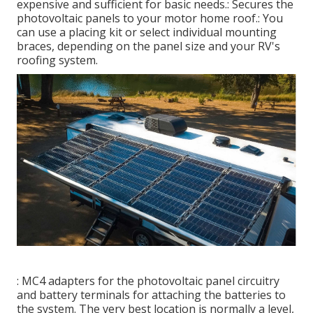
expensive and sufficient for basic needs.: Secures the
photovoltaic panels to your motor home roof.: You
can use a placing kit or select individual mounting
braces, depending on the panel size and your RV's
roofing system.
: MC4 adapters for the photovoltaic panel circuitry
and battery terminals for attaching the batteries to
the system. The very best location is normally a level,