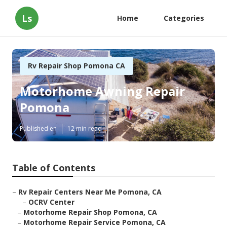
Ls
Home
Categories
Rv Repair Shop Pomona CA
Motorhome Awning Repair
Pomona
Published en
12 min read
Table of Contents
–
Rv Repair Centers Near Me Pomona, CA
–
OCRV Center
–
Motorhome Repair Shop Pomona, CA
–
Motorhome Repair Service Pomona, CA