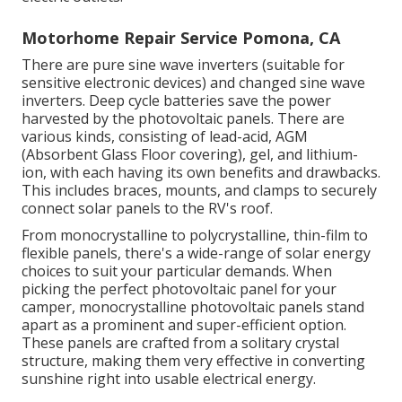
Motorhome Repair Service Pomona, CA
There are pure sine wave inverters (suitable for
sensitive electronic devices) and changed sine wave
inverters. Deep cycle batteries save the power
harvested by the photovoltaic panels. There are
various kinds, consisting of lead-acid, AGM
(Absorbent Glass Floor covering), gel, and lithium-
ion, with each having its own benefits and drawbacks.
This includes braces, mounts, and clamps to securely
connect solar panels to the RV's roof.
From monocrystalline to polycrystalline, thin-film to
flexible panels, there's a wide-range of solar energy
choices to suit your particular demands. When
picking the perfect photovoltaic panel for your
camper, monocrystalline photovoltaic panels stand
apart as a prominent and super-efficient option.
These panels are crafted from a solitary crystal
structure, making them very effective in converting
sunshine right into usable electrical energy.