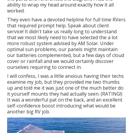
ability to wrap my head around exactly how it all
worked.
They even have a devoted helpline for full time RVers
that required prompt help. Speak about client
service! It didn't take us really long to understand
that we most likely need to have selected the a lot
more robust system advised by AM Solar. Under
optimal sun problems, our panels might maintain
our batteries complemented, but a few days of cloud
cover or rainfall and we would certainly discover
ourselves requiring to connect in.
I will confess, I was a little anxious having their techs
examine my job, but they provided me two thumbs
up and told me it was just one of the much better do
it yourself mounts they had actually seen. (RATING!)
It was a wonderful pat on the back, and an excellent
self-confidence boost introducing what would be
another big RV job.