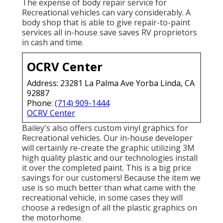
The expense of body repair service for
Recreational vehicles can vary considerably. A
body shop that is able to give repair-to-paint
services all in-house save saves RV proprietors
in cash and time.
OCRV Center
Address: 23281 La Palma Ave Yorba Linda, CA
92887
Phone:
(714) 909-1444
OCRV Center
Bailey's also offers custom vinyl graphics for
Recreational vehicles. Our in-house developer
will certainly re-create the graphic utilizing 3M
high quality plastic and our technologies install
it over the completed paint. This is a big price
savings for our customers! Because the item we
use is so much better than what came with the
recreational vehicle, in some cases they will
choose a redesign of all the plastic graphics on
the motorhome.