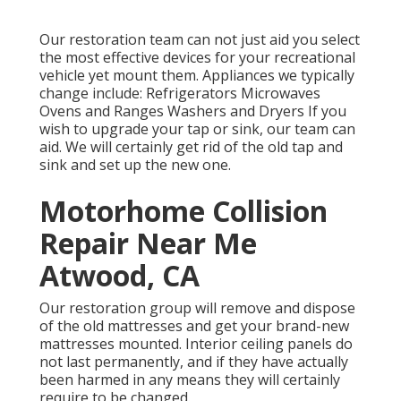
Our restoration team can not just aid you select
the most effective devices for your recreational
vehicle yet mount them. Appliances we typically
change include: Refrigerators Microwaves
Ovens and Ranges Washers and Dryers If you
wish to upgrade your tap or sink, our team can
aid. We will certainly get rid of the old tap and
sink and set up the new one.
Motorhome Collision
Repair Near Me
Atwood, CA
Our restoration group will remove and dispose
of the old mattresses and get your brand-new
mattresses mounted. Interior ceiling panels do
not last permanently, and if they have actually
been harmed in any means they will certainly
require to be changed.