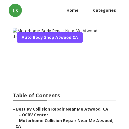
Ls
Home
Categories
Auto Body Shop Atwood CA
Motorhome Body Repair
Near Me Atwood
Published en
9 min read
Table of Contents
–
Best Rv Collision Repair Near Me Atwood, CA
–
OCRV Center
–
Motorhome Collision Repair Near Me Atwood,
CA