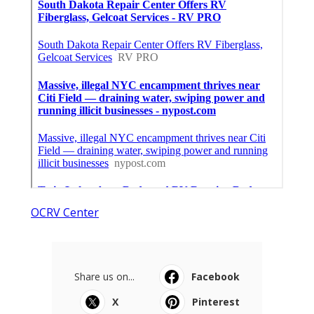
OCRV Center
Share us on...
Facebook
X
Pinterest