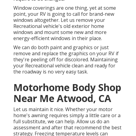
Window coverings are one thing, yet at some
point, your RV is going to call for brand-new
windows altogether. Let us remove your
Recreational vehicle's old exterior home
windows and mount some new and more
energy-efficient windows in their place.
We can do both paint and graphics or just
remove and replace the graphics on your RV if
they're peeling off for discolored. Maintaining
your Recreational vehicle clean and ready for
the roadway is no very easy task.
Motorhome Body Shop
Near Me Atwood, CA
Let us maintain it nice. Whether your motor
home's awning requires simply a little care or a
full substitute, we can help. Allow us do an
assessment and after that recommend the best
strategy. Freezing temperature levels can