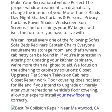
Make Your Recreational vehicle Perfect The
proper window treatment can dramatically
change the interior of your Motor home. Blinds
Day-Night Shades Curtains & Personal Privacy
Curtains Power Shades Windscreen Sun
Screens The furnishings your RV begins with
isn't the furniture you have to live with.
We can install every one of the following: Sofas
Sofa Beds Recliners Captain Chairs Everyone
requirements storage room, and that's where
cabinetry can be found in. If you're interested in
altering or updating your kitchen cabinetry,
we're more than delighted to aid. We focus on
the adhering to cabinetry solutions: Closet
Upgrades Flat Screen Television Cabinets
Closet Repair work Floor covering does not last
for life and if you intend to upgrade or merely
alter your recreational vehicle's floor covering,
allow our experts install
your new flooring
correctly.