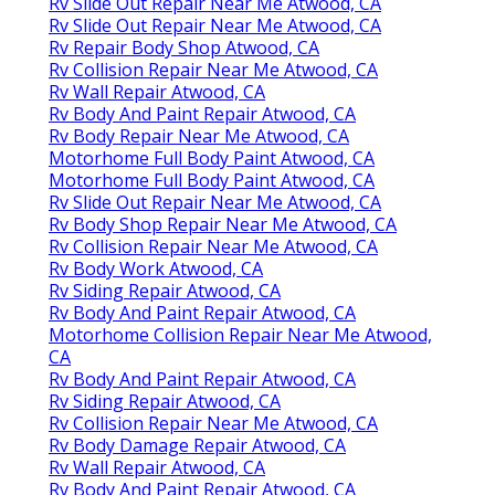
Rv Slide Out Repair Near Me Atwood, CA
Rv Slide Out Repair Near Me Atwood, CA
Rv Repair Body Shop Atwood, CA
Rv Collision Repair Near Me Atwood, CA
Rv Wall Repair Atwood, CA
Rv Body And Paint Repair Atwood, CA
Rv Body Repair Near Me Atwood, CA
Motorhome Full Body Paint Atwood, CA
Motorhome Full Body Paint Atwood, CA
Rv Slide Out Repair Near Me Atwood, CA
Rv Body Shop Repair Near Me Atwood, CA
Rv Collision Repair Near Me Atwood, CA
Rv Body Work Atwood, CA
Rv Siding Repair Atwood, CA
Rv Body And Paint Repair Atwood, CA
Motorhome Collision Repair Near Me Atwood,
CA
Rv Body And Paint Repair Atwood, CA
Rv Siding Repair Atwood, CA
Rv Collision Repair Near Me Atwood, CA
Rv Body Damage Repair Atwood, CA
Rv Wall Repair Atwood, CA
Rv Body And Paint Repair Atwood, CA