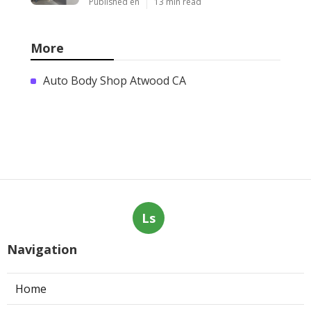
Published en
13 min read
More
Auto Body Shop Atwood CA
Ls
Navigation
Home