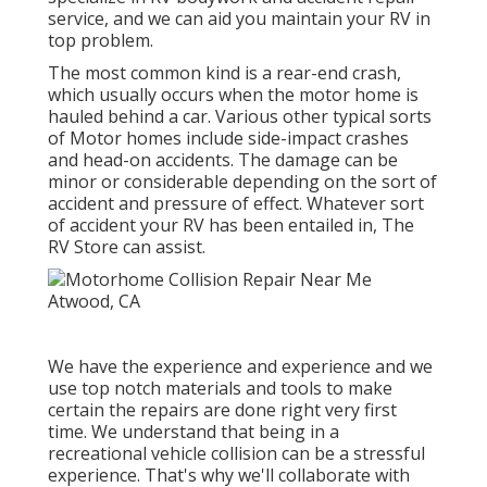
service, and we can aid you maintain your RV in
top problem.
The most common kind is a rear-end crash,
which usually occurs when the motor home is
hauled behind a car. Various other typical sorts
of Motor homes include side-impact crashes
and head-on accidents. The damage can be
minor or considerable depending on the sort of
accident and pressure of effect. Whatever sort
of accident your RV has been entailed in, The
RV Store can assist.
We have the experience and experience and we
use top notch materials and tools to make
certain the repairs are done right very first
time. We understand that being in a
recreational vehicle collision can be a stressful
experience. That's why we'll collaborate with