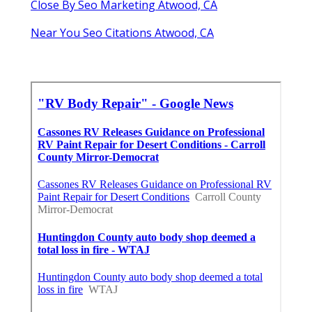
Close By Seo Marketing Atwood, CA
Near You Seo Citations Atwood, CA