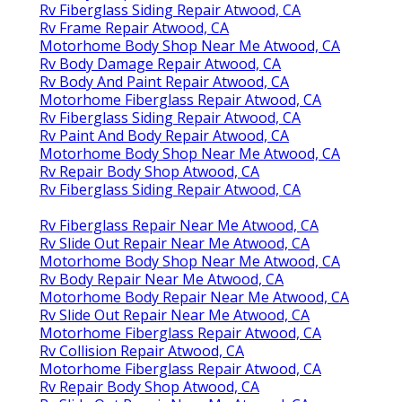
Rv Fiberglass Siding Repair Atwood, CA
Rv Frame Repair Atwood, CA
Motorhome Body Shop Near Me Atwood, CA
Rv Body Damage Repair Atwood, CA
Rv Body And Paint Repair Atwood, CA
Motorhome Fiberglass Repair Atwood, CA
Rv Fiberglass Siding Repair Atwood, CA
Rv Paint And Body Repair Atwood, CA
Motorhome Body Shop Near Me Atwood, CA
Rv Repair Body Shop Atwood, CA
Rv Fiberglass Siding Repair Atwood, CA
Rv Fiberglass Repair Near Me Atwood, CA
Rv Slide Out Repair Near Me Atwood, CA
Motorhome Body Shop Near Me Atwood, CA
Rv Body Repair Near Me Atwood, CA
Motorhome Body Repair Near Me Atwood, CA
Rv Slide Out Repair Near Me Atwood, CA
Motorhome Fiberglass Repair Atwood, CA
Rv Collision Repair Atwood, CA
Motorhome Fiberglass Repair Atwood, CA
Rv Repair Body Shop Atwood, CA