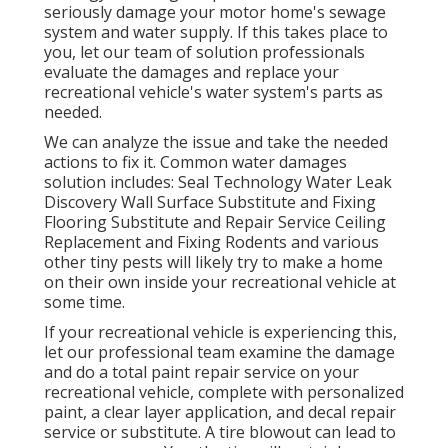
seriously damage your motor home's sewage
system and water supply. If this takes place to
you, let our team of solution professionals
evaluate the damages and replace your
recreational vehicle's water system's parts as
needed.
We can analyze the issue and take the needed
actions to fix it. Common water damages
solution includes: Seal Technology Water Leak
Discovery Wall Surface Substitute and Fixing
Flooring Substitute and Repair Service Ceiling
Replacement and Fixing Rodents and various
other tiny pests will likely try to make a home
on their own inside your recreational vehicle at
some time.
If your recreational vehicle is experiencing this,
let our professional team examine the damage
and do a total paint repair service on your
recreational vehicle, complete with personalized
paint, a clear layer application, and decal repair
service or substitute. A tire blowout can lead to