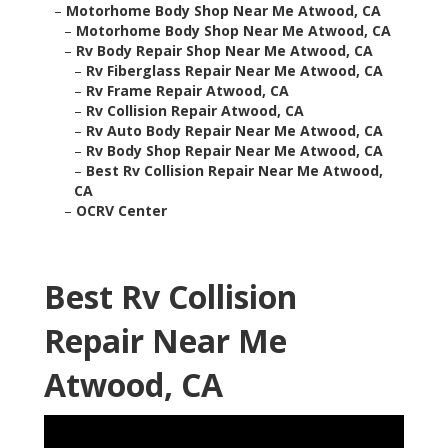
–
Motorhome Body Shop Near Me Atwood, CA
–
Motorhome Body Shop Near Me Atwood, CA
–
Rv Body Repair Shop Near Me Atwood, CA
–
Rv Fiberglass Repair Near Me Atwood, CA
–
Rv Frame Repair Atwood, CA
–
Rv Collision Repair Atwood, CA
–
Rv Auto Body Repair Near Me Atwood, CA
–
Rv Body Shop Repair Near Me Atwood, CA
–
Best Rv Collision Repair Near Me Atwood,
CA
–
OCRV Center
Best Rv Collision
Repair Near Me
Atwood, CA