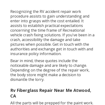
Recognizing the RV accident repair work
procedure assists to gain understanding and
enter into grasps with the cost entailed. It
assists to establish practical expectations
concerning the time frame of Recreational
vehicle crash fixing solutions. If you've been in a
crash, accessibility the damage and take
pictures when possible. Get in touch with the
authorities and exchange get in touch with and
insurance policy information.
Bear in mind, these quotes include the
noticeable damage and are likely to change.
Depending on the degree of the repair work,
the body store might make a decision to
dismantle the lorry.
Rv Fiberglass Repair Near Me Atwood,
CA
All the parts will be prepped for the paint work.