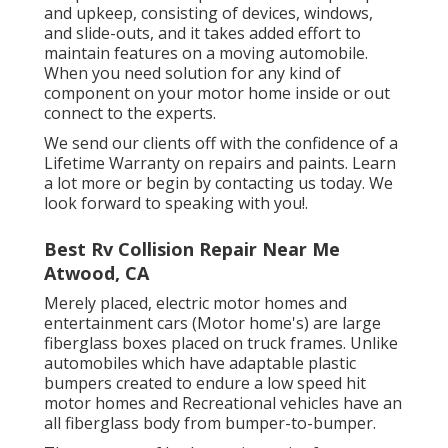
and upkeep, consisting of devices, windows,
and slide-outs, and it takes added effort to
maintain features on a moving automobile.
When you need solution for any kind of
component on your motor home inside or out
connect to the experts.
We send our clients off with the confidence of a
Lifetime Warranty on repairs and paints. Learn
a lot more or begin by contacting us today. We
look forward to speaking with you!.
Best Rv Collision Repair Near Me
Atwood, CA
Merely placed, electric motor homes and
entertainment cars (Motor home's) are large
fiberglass boxes placed on truck frames. Unlike
automobiles which have adaptable plastic
bumpers created to endure a low speed hit
motor homes and Recreational vehicles have an
all fiberglass body from bumper-to-bumper.