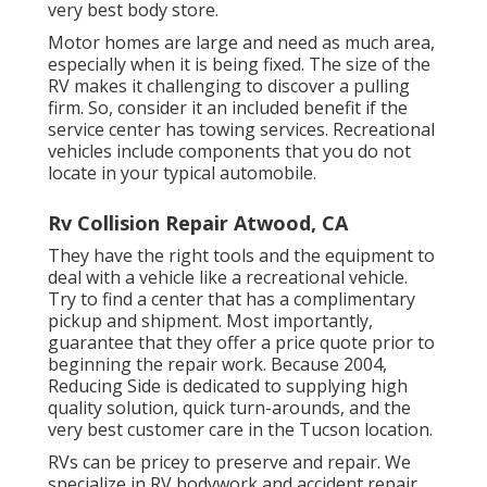
very best body store.
Motor homes are large and need as much area,
especially when it is being fixed. The size of the
RV makes it challenging to discover a pulling
firm. So, consider it an included benefit if the
service center has towing services. Recreational
vehicles include components that you do not
locate in your typical automobile.
Rv Collision Repair Atwood, CA
They have the right tools and the equipment to
deal with a vehicle like a recreational vehicle.
Try to find a center that has a complimentary
pickup and shipment. Most importantly,
guarantee that they offer a price quote prior to
beginning the repair work. Because 2004,
Reducing Side
is dedicated to supplying high
quality solution, quick turn-arounds, and the
very best customer care in the Tucson location.
RVs can be pricey to preserve and repair. We
specialize in RV bodywork and accident repair