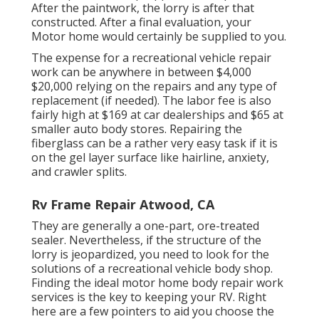
After the paintwork, the lorry is after that
constructed. After a final evaluation, your
Motor home would certainly be supplied to you.
The
expense for a recreational vehicle repair
work
can be anywhere in between $4,000
$20,000 relying on the repairs and any type of
replacement (if needed). The labor fee is also
fairly high at $169 at car dealerships and $65 at
smaller auto body stores. Repairing the
fiberglass can be a rather very easy task if it is
on the gel layer surface like hairline, anxiety,
and crawler splits.
Rv Frame Repair Atwood, CA
They are generally a one-part, ore-treated
sealer. Nevertheless, if the structure of the
lorry is jeopardized, you need to look for the
solutions of a recreational vehicle body shop.
Finding the ideal motor home body repair work
services is the key to keeping your RV. Right
here are a few pointers to aid you choose the