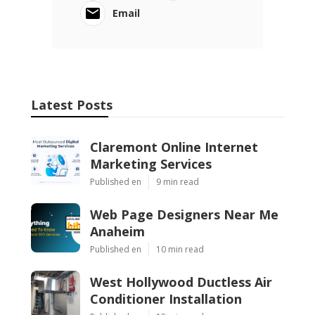
Email
Latest Posts
Claremont Online Internet
Marketing Services
Published en
9 min read
Web Page Designers Near Me
Anaheim
Published en
10 min read
West Hollywood Ductless Air
Conditioner Installation