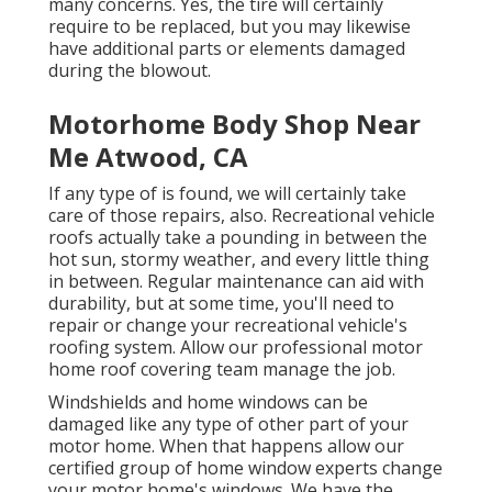
many concerns. Yes, the tire will certainly
require to be replaced, but you may likewise
have additional parts or elements damaged
during the blowout.
Motorhome Body Shop Near
Me Atwood, CA
If any type of is found, we will certainly take
care of those repairs, also. Recreational vehicle
roofs actually take a pounding in between the
hot sun, stormy weather, and every little thing
in between. Regular maintenance can aid with
durability, but at some time, you'll need to
repair or change your recreational vehicle's
roofing system. Allow our professional motor
home roof covering team manage the job.
Windshields and home windows can be
damaged like any type of other part of your
motor home. When that happens allow our
certified group of home window experts change
your motor home's windows. We have the