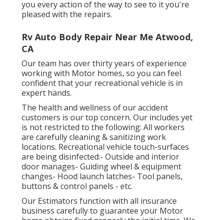
you every action of the way to see to it you're
pleased with the repairs.
Rv Auto Body Repair Near Me Atwood,
CA
Our team has over thirty years of experience
working with Motor homes, so you can feel
confident that your recreational vehicle is in
expert hands.
The health and wellness of our accident
customers is our top concern. Our includes yet
is not restricted to the following: All workers
are carefully cleaning & sanitizing work
locations. Recreational vehicle touch-surfaces
are being disinfected:- Outside and interior
door manages- Guiding wheel & equipment
changes- Hood launch latches- Tool panels,
buttons & control panels - etc.
Our Estimators function with all insurance
business carefully to guarantee your Motor