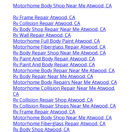
Motorhome Body Shop Near Me Atwood, CA
Rv Frame Repair Atwood, CA
Rv Collision Repair Atwood, CA
Rv Body Shop Repair Near Me Atwood, CA
Rv Wall Repair Atwood, CA
Motorhome Full Body Paint Atwood, CA
Motorhome Fiberglass Repair Atwood, CA
Rv Body Repair Shop Near Me Atwood, CA
Rv Paint And Body Repair Atwood, CA
Rv Paint And Body Repair Atwood, CA
Motorhome Body Repair Near Me Atwood, CA
Rv Body Repair Near Me Atwood, CA
Motorhome Body Repairs Near Me Atwood, CA
Motorhome Collision Repair Near Me Atwood,
CA
Rv Collision Repair Shop Atwood, CA
Rv Collision Repair Shops Near Me Atwood, CA
Rv Frame Repair Atwood, CA
Motorhome Body Shop Near Me Atwood, CA
Motorhome Fiberglass Repair Atwood, CA
Rv Body Shop Atwood, CA