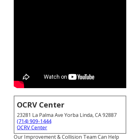
OCRV Center
23281 La Palma Ave Yorba Linda, CA 92887
(714) 909-1444
OCRV Center
Our Improvement & Collision Team Can Help