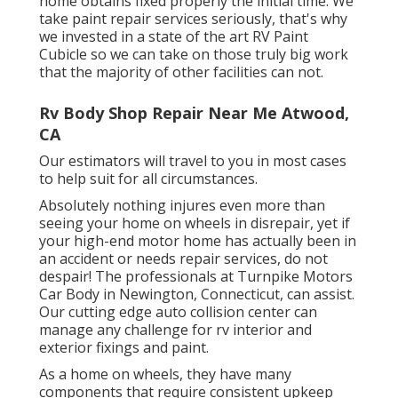
home obtains fixed properly the initial time. We
take paint repair services seriously, that's why
we invested in a state of the art RV Paint
Cubicle so we can take on those truly big work
that the majority of other facilities can not.
Rv Body Shop Repair Near Me Atwood,
CA
Our estimators will travel to you in most cases
to help suit for all circumstances.
Absolutely nothing injures even more than
seeing your home on wheels in disrepair, yet if
your high-end motor home has actually been in
an accident or needs repair services, do not
despair! The professionals at Turnpike Motors
Car Body in Newington, Connecticut, can assist.
Our cutting edge auto collision center can
manage any challenge for rv interior and
exterior fixings and paint.
As a home on wheels, they have many
components that require consistent upkeep