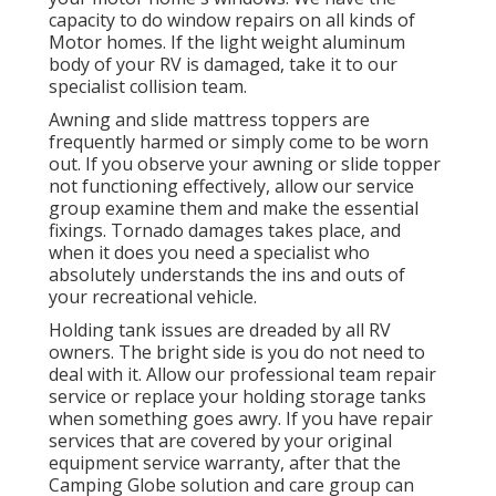
capacity to do window repairs on all kinds of
Motor homes. If the light weight aluminum
body of your RV is damaged, take it to our
specialist collision team.
Awning and slide mattress toppers are
frequently harmed or simply come to be worn
out. If you observe your awning or slide topper
not functioning effectively, allow our service
group examine them and make the essential
fixings. Tornado damages takes place, and
when it does you need a specialist who
absolutely understands the ins and outs of
your recreational vehicle.
Holding tank issues are dreaded by all RV
owners. The bright side is you do not need to
deal with it. Allow our professional team repair
service or replace your holding storage tanks
when something goes awry. If you have repair
services that are covered by your original
equipment service warranty, after that the
Camping Globe solution and care group can