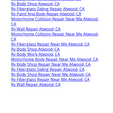
Rv Body Shop Atwood, CA
Rv Fiberglass Siding Repair Atwood, CA
Rv Paint And Body Repair Atwood, CA
Motorhome Collision Repair Near Me Atwood,
CA
Rv Wall Repair Atwood, CA
Motorhome Collision Repair Near Me Atwood,
CA
Rv Fiberglass Repair Near Me Atwood, CA
Rv Body Shop Atwood, CA
Rv Body Work Atwood, CA
Motorhome Body Repair Near Me Atwood, CA
Rv Body Shop Repair Near Me Atwood, CA
Rv Fiberglass Siding Repair Atwood, CA
Rv Body Shop Repair Near Me Atwood, CA
Rv Fiberglass Repair Near Me Atwood, CA
Rv Wall Repair Atwood, CA