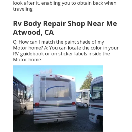
look after it, enabling you to obtain back when
traveling.
Rv Body Repair Shop Near Me
Atwood, CA
Q: How can I match the paint shade of my
Motor home? A: You can locate the color in your
RV guidebook or on sticker labels inside the
Motor home.