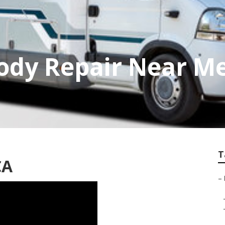
dy Repair Near Me
T
CA
–