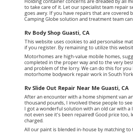
Holding container concerns are dreaded by all 
to take care of it. Let our specialist team repai
goes awry. If you have repairs that are covered b
Camping Globe solution and treatment team can ta
Rv Body Shop Guasti, CA
This website uses cookies to aid personalise mat
if you register. By remaining to utilize this webs
Motorhomes are high-value mobile homes, sugge
completed in the proper way and to the very bes
and problem of the lorry. We can do this for you
motorhome bodywork repair work in South Yorksh
Rv Slide Out Repair Near Me Guasti, CA
After an encounter with a home shipment van and
thousand pounds, I involved these people to see 
I got a wonderful solution with an old car with a l
not even see it's been repaired! Good price too,
charged.
All our paint is blended in-house by matching to