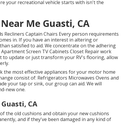
 your recreational vehicle starts with isn't the
r Near Me Guasti, CA
eds Recliners Captain Chairs Every person requirements
mes in. If you have an interest in altering or
than satisfied to aid. We concentrate on the adhering
s Apartment Screen TV Cabinets Closet Repair work
nt to update or just transform your RV's flooring, allow
rly.
k the most effective appliances for your motor home
hange consist of: Refrigerators Microwaves Ovens and
e your tap or sink, our group can aid. We will
and-new one.
 Guasti, CA
 of the old cushions and obtain your new cushions
manently, and if they've been damaged in any kind of