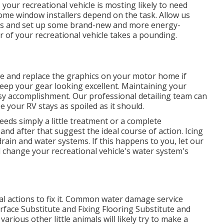
your recreational vehicle is mosting likely to need
me window installers depend on the task. Allow us
ws and set up some brand-new and more energy-
r of your recreational vehicle takes a pounding.
e and replace the graphics on your motor home if
 keep your gear looking excellent. Maintaining your
asy accomplishment. Our professional detailing team can
 your RV stays as spoiled as it should.
eds simply a little treatment or a complete
and after that suggest the ideal course of action. Icing
rain and water systems. If this happens to you, let our
change your recreational vehicle's water system's
l actions to fix it. Common water damage service
rface Substitute and Fixing Flooring Substitute and
arious other little animals will likely try to make a