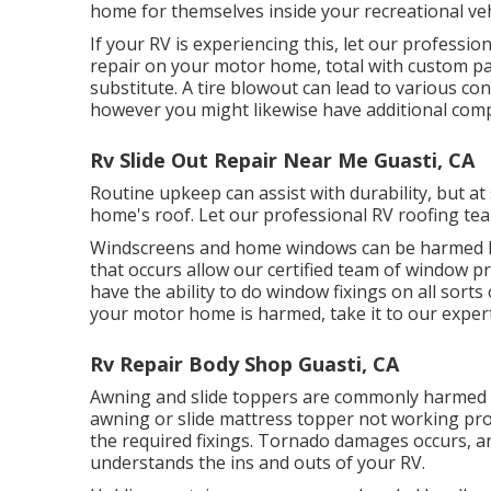
home for themselves inside your recreational veh
If your RV is experiencing this, let our professi
repair on your motor home, total with custom pain
substitute. A tire blowout can lead to various con
however you might likewise have additional co
Rv Slide Out Repair Near Me Guasti, CA
Routine upkeep can assist with durability, but at
home's roof. Let our professional RV roofing tea
Windscreens and home windows can be harmed li
that occurs allow our certified team of window
have the ability to do window fixings on all sort
your motor home is harmed, take it to our expert
Rv Repair Body Shop Guasti, CA
Awning and slide toppers are commonly harmed o
awning or slide mattress topper not working pro
the required fixings. Tornado damages occurs, and
understands the ins and outs of your RV.