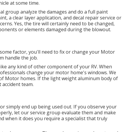
icle at some time.
onal group analyze the damages and do a full paint
t, a clear layer application, and decal repair service or
cerns. Yes, the tire will certainly need to be changed,
mponents or elements damaged during the blowout.
 some factor, you'll need to fix or change your Motor
m handle the job.
ke any kind of other component of your RV. When
 professionals change your motor home's windows. We
s of Motor homes. If the light weight aluminum body of
 accident team.
r simply end up being used out. If you observe your
perly, let our service group evaluate them and make
 when it does you require a specialist that truly