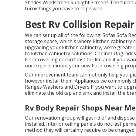
Shades Windscreen Sunlight Screens The furniture
furnishings you have to cope with.
Best Rv Collision Repai
We can set up all of the following: Sofas Sofa B
storage space, which's where kitchen cabinetry co
upgrading your kitchen cabinetry, we're greater 
to kitchen cabinetry solutions: Cabinet Upgrade
Floor covering doesn't last for life and if you wa
our experts mount your new floor covering prope
Our improvement team can not only help you pic
however install them. Appliances we commonly c
Ranges Washers and Dryers If you want to upgrad
eliminate the old tap and sink and install the br
Rv Body Repair Shops Near Me
Our renovation group will get rid of and dispose
installed. Interior ceiling panels do not last per
method they will certainly require to be changed.