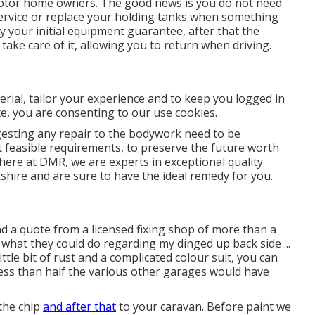
motor home owners. The good news is you do not need
r service or replace your holding tanks when something
y your initial equipment guarantee, after that the
ke care of it, allowing you to return when driving.
erial, tailor your experience and to keep you logged in
ite, you are consenting to our use cookies.
sting any repair to the bodywork need to be
t feasible requirements, to preserve the future worth
 here at DMR, we are experts in exceptional quality
ire and are sure to have the ideal remedy for you.
 a quote from a licensed fixing shop of more than a
what they could do regarding my dinged up back side ...
ittle bit of rust and a complicated colour suit, you can
 less than half the various other garages would have
 the chip
and after that
to your caravan. Before paint we