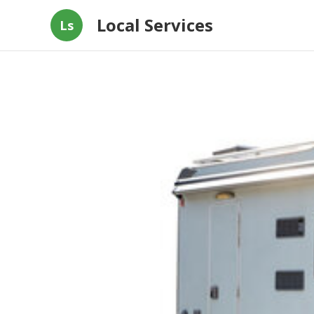
Local Services
Ls