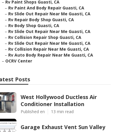
–
Rv Paint Shops Guasti, CA
–
Rv Paint And Body Repair Guasti, CA
–
Rv Slide Out Repair Near Me Guasti, CA
–
Rv Repair Body Shop Guasti, CA
–
Rv Body Shop Guasti, CA
–
Rv Slide Out Repair Near Me Guasti, CA
–
Rv Collision Repair Shop Guasti, CA
–
Rv Slide Out Repair Near Me Guasti, CA
–
Rv Collision Repair Near Me Guasti, CA
–
Rv Auto Body Repair Near Me Guasti, CA
–
OCRV Center
atest Posts
West Hollywood Ductless Air
Conditioner Installation
Published en
13 min read
Garage Exhaust Vent Sun Valley