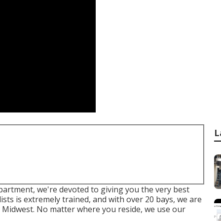
L
epartment, we're devoted to giving you the very best
ists is extremely trained, and with over 20 bays, we are
e Midwest. No matter where you reside, we use our