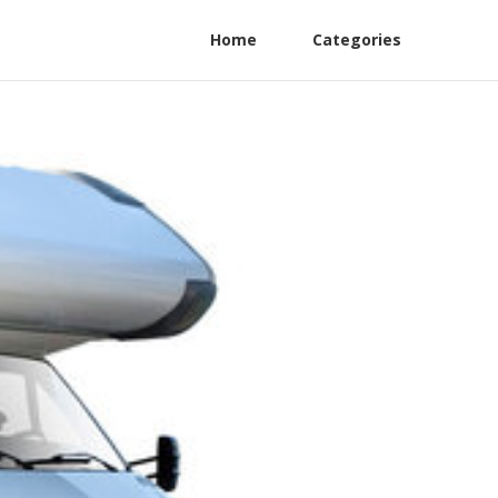
Home
Categories