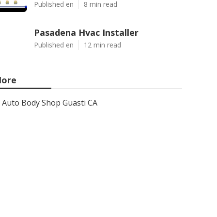
Published en
8 min read
Pasadena Hvac Installer
Published en
12 min read
ore
Auto Body Shop Guasti CA