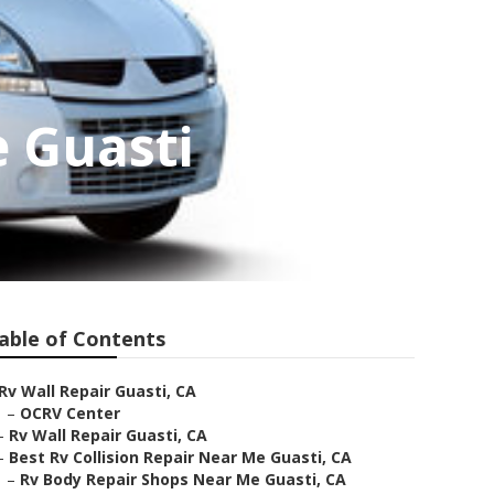
 Guasti
able of Contents
Rv Wall Repair Guasti, CA
–
OCRV Center
–
Rv Wall Repair Guasti, CA
–
Best Rv Collision Repair Near Me Guasti, CA
–
Rv Body Repair Shops Near Me Guasti, CA