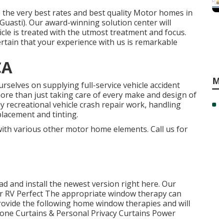
 the very best rates and best quality Motor homes in
asti). Our award-winning solution center will
icle is treated with the utmost treatment and focus.
ertain that your experience with us is remarkable
CA
M
rselves on supplying full-service vehicle accident
more than just taking care of every make and design of
 recreational vehicle crash repair work, handling
placement and tinting.
 with various other motor home elements. Call us for
d and install the newest version
right here.
Our
 RV Perfect The appropriate window therapy can
provide the following home window therapies and will
 Tone Curtains & Personal Privacy Curtains Power