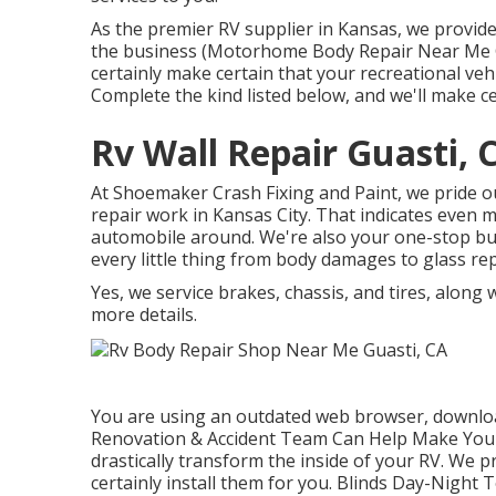
As the premier RV supplier in Kansas, we provide
the business (Motorhome Body Repair Near Me Gu
certainly make certain that your recreational veh
Complete the kind listed below, and we'll make c
Rv Wall Repair Guasti, 
At Shoemaker Crash Fixing and Paint, we pride ou
repair work in Kansas City. That indicates even 
automobile around. We're also your one-stop buy
every little thing from body damages to glass re
Yes, we service brakes, chassis, and tires, along
more details.
You are using an outdated web browser, downloa
Renovation & Accident Team Can Help Make Your
drastically transform the inside of your RV. We 
certainly install them for you. Blinds Day-Night