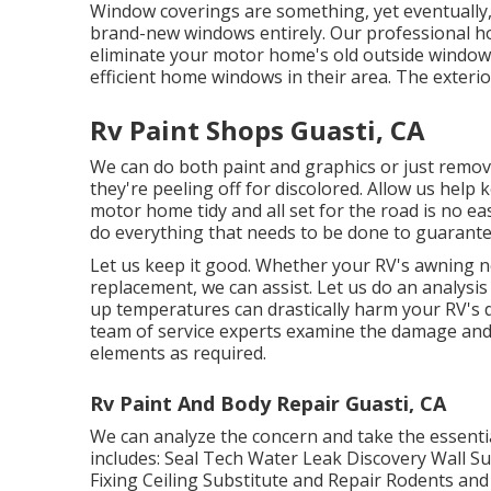
Window coverings are something, yet eventually, 
brand-new windows entirely. Our professional ho
eliminate your motor home's old outside windo
efficient home windows in their area. The exterio
Rv Paint Shops Guasti, CA
We can do both paint and graphics or just remov
they're peeling off for discolored. Allow us help
motor home tidy and all set for the road is no e
do everything that needs to be done to guarantee
Let us keep it good. Whether your RV's awning ne
replacement, we can assist. Let us do an analysis 
up temperatures can drastically harm your RV's d
team of service experts examine the damage and 
elements as required.
Rv Paint And Body Repair Guasti, CA
We can analyze the concern and take the essentia
includes: Seal Tech Water Leak Discovery Wall Su
Fixing Ceiling Substitute and Repair Rodents and v