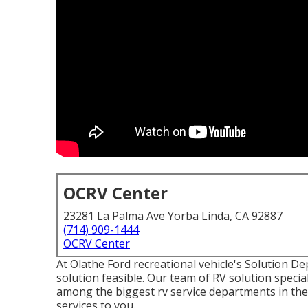
OCRV Center
23281 La Palma Ave Yorba Linda, CA 92887
(714) 909-1444
OCRV Center
At Olathe Ford recreational vehicle's Solution D
solution feasible. Our team of RV solution special
among the biggest rv service departments in th
services to you.