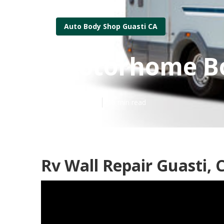
Auto Body Shop Guasti CA
Motorhome Bo
Published en
10 min read
Rv Wall Repair Guasti, 