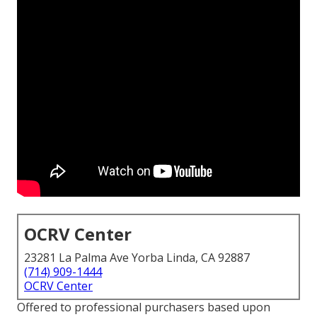
OCRV Center
23281 La Palma Ave Yorba Linda, CA 92887
(714) 909-1444
OCRV Center
Offered to professional purchasers based upon