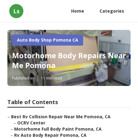
Ls
Home
Categories
Auto Body Shop Pomona CA
Motorhome Body Repairs Near
Me Pomona
Published en
11 min read
Table of Contents
–
Best Rv Collision Repair Near Me Pomona, CA
–
OCRV Center
–
Motorhome Full Body Paint Pomona, CA
–
Rv Auto Body Repair Pomona, CA