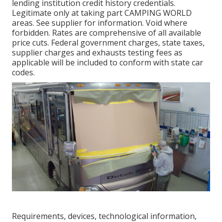
lending institution credit history credentials.
Legitimate only at taking part CAMPING WORLD
areas. See supplier for information. Void where
forbidden. Rates are comprehensive of all available
price cuts. Federal government charges, state taxes,
supplier charges and exhausts testing fees as
applicable will be included to conform with state car
codes.
Requirements, devices, technological information,