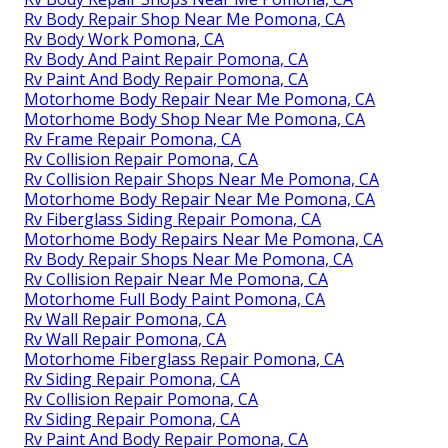
Rv Body Repair Shop Near Me Pomona, CA
Rv Body Work Pomona, CA
Rv Body And Paint Repair Pomona, CA
Rv Paint And Body Repair Pomona, CA
Motorhome Body Repair Near Me Pomona, CA
Motorhome Body Shop Near Me Pomona, CA
Rv Frame Repair Pomona, CA
Rv Collision Repair Pomona, CA
Rv Collision Repair Shops Near Me Pomona, CA
Motorhome Body Repair Near Me Pomona, CA
Rv Fiberglass Siding Repair Pomona, CA
Motorhome Body Repairs Near Me Pomona, CA
Rv Body Repair Shops Near Me Pomona, CA
Rv Collision Repair Near Me Pomona, CA
Motorhome Full Body Paint Pomona, CA
Rv Wall Repair Pomona, CA
Rv Wall Repair Pomona, CA
Motorhome Fiberglass Repair Pomona, CA
Rv Siding Repair Pomona, CA
Rv Collision Repair Pomona, CA
Rv Siding Repair Pomona, CA
Rv Paint And Body Repair Pomona, CA