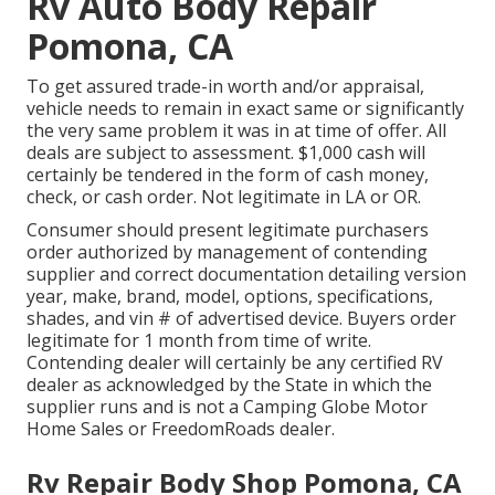
Rv Auto Body Repair
Pomona, CA
To get assured trade-in worth and/or appraisal,
vehicle needs to remain in exact same or significantly
the very same problem it was in at time of offer. All
deals are subject to assessment. $1,000 cash will
certainly be tendered in the form of cash money,
check, or cash order. Not legitimate in LA or OR.
Consumer should present legitimate purchasers
order authorized by management of contending
supplier and correct documentation detailing version
year, make, brand, model, options, specifications,
shades, and vin # of advertised device. Buyers order
legitimate for 1 month from time of write.
Contending dealer will certainly be any certified RV
dealer as acknowledged by the State in which the
supplier runs and is not a Camping Globe Motor
Home Sales or FreedomRoads dealer.
Rv Repair Body Shop Pomona, CA