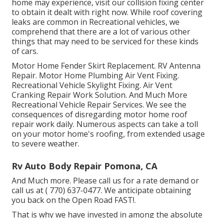
home may experience, visit our collision fixing center
to obtain it dealt with right now. While roof covering
leaks are common in Recreational vehicles, we
comprehend that there are a lot of various other
things that may need to be serviced for these kinds
of cars.
Motor Home Fender Skirt Replacement. RV Antenna
Repair. Motor Home Plumbing Air Vent Fixing.
Recreational Vehicle Skylight Fixing. Air Vent
Cranking Repair Work Solution. And Much More
Recreational Vehicle Repair Services. We see the
consequences of disregarding motor home roof
repair work daily. Numerous aspects can take a toll
on your motor home's roofing, from extended usage
to severe weather.
Rv Auto Body Repair Pomona, CA
And Much more. Please call us for a rate demand or
call us at
( 770) 637-0477
. We anticipate obtaining
you back on the Open Road FAST!.
That is why we have invested in among the absolute