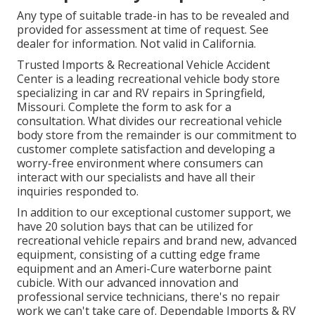
Any type of suitable trade-in has to be revealed and
provided for assessment at time of request. See
dealer for information. Not valid in California.
Trusted Imports & Recreational Vehicle Accident
Center is a leading recreational vehicle body store
specializing in car and RV repairs in Springfield,
Missouri. Complete the form to ask for a
consultation. What divides our recreational vehicle
body store from the remainder is our commitment to
customer complete satisfaction and developing a
worry-free environment where consumers can
interact with our specialists and have all their
inquiries responded to.
In addition to our exceptional customer support, we
have 20 solution bays that can be utilized for
recreational vehicle repairs and brand new, advanced
equipment, consisting of a cutting edge frame
equipment and an Ameri-Cure waterborne paint
cubicle. With our advanced innovation and
professional service technicians, there's no repair
work we can't take care of. Dependable Imports & RV