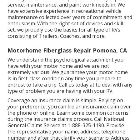
service, maintenance, and paint work needs in. We
have extensive experience in recreational vehicle
maintenance collected over years of commitment and
enthusiasm. With the right set of devices and skill-
set, we proudly use the basics for all type of RVs
consisting of Trailers, Coaches, and more.
Motorhome Fiberglass Repair Pomona, CA
We understand the psychological attachment you
have with your motor home and we are not
extremely various. We guarantee your motor home
is in first-class condition any time you prepare to
entrust to take a trip. Call us today at to deal with any
type of problem you are having with your RV.
Coverage an insurance claim is simple. Relying on
your preference, you can file an insurance claim over
the phone or online. Learn some
common concerns
during the insurance claims process. Call National
General Claims Service at
1-888-325-1190
. Provide
the representative your name, address, telephone
number and after that clarify your scenario. Address