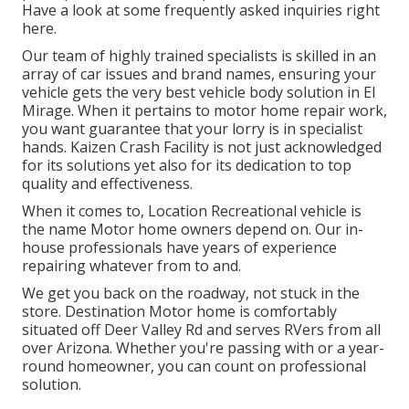
Have a look at some frequently asked inquiries
right
here
.
Our team of highly trained specialists is skilled in an
array of car issues and brand names, ensuring your
vehicle gets the very best vehicle body solution in El
Mirage. When it pertains to motor home repair work,
you want guarantee that your lorry is in specialist
hands. Kaizen Crash Facility is not just acknowledged
for its solutions yet also for its dedication to top
quality and effectiveness.
When it comes to, Location Recreational vehicle is
the name Motor home owners depend on. Our in-
house professionals have years of experience
repairing whatever from to and.
We get you back on the roadway, not stuck in the
store. Destination Motor home is comfortably
situated off Deer Valley Rd and serves RVers from all
over Arizona. Whether you're passing with or a year-
round homeowner, you can count on professional
solution.