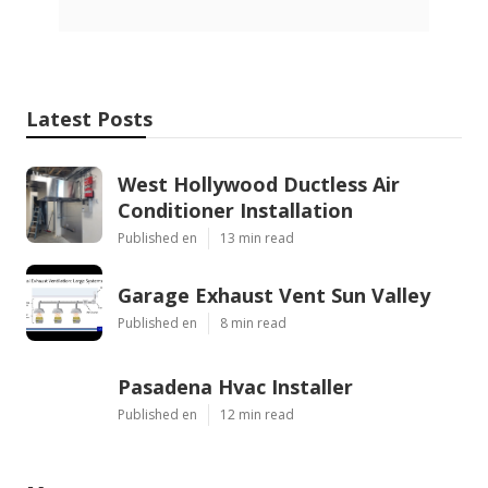
Latest Posts
West Hollywood Ductless Air
Conditioner Installation
Published en
13 min read
Garage Exhaust Vent Sun Valley
Published en
8 min read
Pasadena Hvac Installer
Published en
12 min read