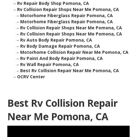
–
Rv Repair Body Shop Pomona, CA
–
Rv Collision Repair Shops Near Me Pomona, CA
–
Motorhome Fiberglass Repair Pomona, CA
–
Motorhome Fiberglass Repair Pomona, CA
–
Rv Collision Repair Shops Near Me Pomona, CA
–
Rv Collision Repair Shops Near Me Pomona, CA
–
Rv Auto Body Repair Pomona, CA
–
Rv Body Damage Repair Pomona, CA
–
Motorhome Collision Repair Near Me Pomona, CA
–
Rv Paint And Body Repair Pomona, CA
–
Rv Wall Repair Pomona, CA
–
Best Rv Collision Repair Near Me Pomona, CA
–
OCRV Center
Best Rv Collision Repair
Near Me Pomona, CA