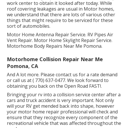
work center to obtain it looked after today. While
roof covering leakages are usual in Motor homes,
we understand that there are lots of various other
things that might require to be serviced for these
sort of automobiles.
Motor Home Antenna Repair Service. RV Pipes Air
Vent Repair. Motor Home Skylight Repair Service.
Motorhome Body Repairs Near Me Pomona.
Motorhome Collision Repair Near Me
Pomona, CA
And A lot more. Please contact us for a rate demand
or call us at
( 770) 637-0477
. We look forward to
obtaining you back on the Open Road FAST!.
Bringing your rv into a collision service center after a
cars and truck accident is very important. Not only
will your RV get mended back into shape, however
your motor home repair professional will check and
ensure that they recognize every component of the
recreational vehicle that was affected throughout the