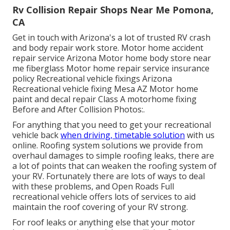
Rv Collision Repair Shops Near Me Pomona,
CA
Get in touch with Arizona's a lot of trusted RV crash
and body repair work store. Motor home accident
repair service Arizona Motor home body store near
me fiberglass Motor home repair service insurance
policy Recreational vehicle fixings Arizona
Recreational vehicle fixing Mesa AZ Motor home
paint and decal repair Class A motorhome fixing
Before and After Collision Photos:.
For anything that you need to get your recreational
vehicle back
when driving, timetable solution
with us
online. Roofing system solutions we provide from
overhaul damages to simple roofing leaks, there are
a lot of points that can weaken the roofing system of
your RV. Fortunately there are lots of ways to deal
with these problems, and Open Roads Full
recreational vehicle offers lots of services to aid
maintain the roof covering of your RV strong.
For roof leaks or anything else that your motor