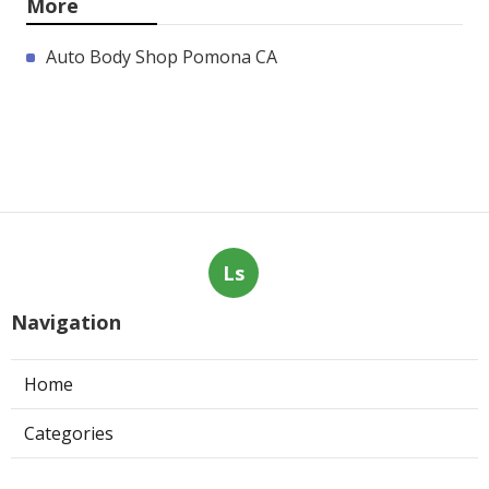
More
Auto Body Shop Pomona CA
Ls
Navigation
Home
Categories