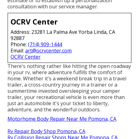
estimate or to establish up a personalization
consultation with our service manager.
OCRV Center
Address: 23281 La Palma Ave Yorba Linda, CA
92887
Phone:
(714) 909-1444
Email:
art@ocrvcenter.com
OCRV Center
There's nothing rather like hitting the open roadway
in your rv, where adventure fulfills the comfort of
home. Whether it's a weekend break trip in a travel
trailer, a cross-country journey in a trainer or a
summertime invested oversleeping your camper
trailer, your recreational vehicle is even more than
just an automobile it's your ticket to liberty,
adventure, and the wonderful outdoors.
Motorhome Body Repair Near Me Pomona, CA
Rv Repair Body Shop Pomona, CA
Rv Collision Repair Shops Near Me Pomona, CA