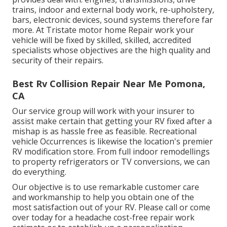
trains, indoor and external body work, re-upholstery,
bars, electronic devices, sound systems therefore far
more. At Tristate motor home Repair work your
vehicle will be fixed by skilled, skilled, accredited
specialists whose objectives are the high quality and
security of their repairs.
Best Rv Collision Repair Near Me Pomona,
CA
Our service group will work with your insurer to
assist make certain that getting your RV fixed after a
mishap is as hassle free as feasible. Recreational
vehicle Occurrences is likewise the location's premier
RV modification store. From full indoor remodellings
to property refrigerators or TV conversions, we can
do everything.
Our objective is to use remarkable customer care
and workmanship to help you obtain one of the
most satisfaction out of your RV. Please call or come
over today for a headache cost-free repair work