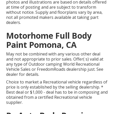
photos and illustrations are based on details offered
at time of posting and are subject to transform
without notice. Supply and floorplans vary by area,
not all promoted makers available at taking part
dealers.
Motorhome Full Body
Paint Pomona, CA
May not be combined with any various other deal
and not appropriate to prior sales. Offer( s) valid at
any type of Outdoor camping World Recreational
Vehicle Sales or FreedomRoads dealership just. See
dealer for details.
Choice to market a Recreational vehicle regardless of
price is only established by the selling dealership. *
Best deal or $1,000 - deal has to be in composing and
obtained from a certified Recreational vehicle
supplier.