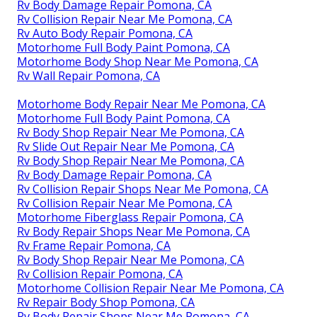
Rv Body Damage Repair Pomona, CA
Rv Collision Repair Near Me Pomona, CA
Rv Auto Body Repair Pomona, CA
Motorhome Full Body Paint Pomona, CA
Motorhome Body Shop Near Me Pomona, CA
Rv Wall Repair Pomona, CA
Motorhome Body Repair Near Me Pomona, CA
Motorhome Full Body Paint Pomona, CA
Rv Body Shop Repair Near Me Pomona, CA
Rv Slide Out Repair Near Me Pomona, CA
Rv Body Shop Repair Near Me Pomona, CA
Rv Body Damage Repair Pomona, CA
Rv Collision Repair Shops Near Me Pomona, CA
Rv Collision Repair Near Me Pomona, CA
Motorhome Fiberglass Repair Pomona, CA
Rv Body Repair Shops Near Me Pomona, CA
Rv Frame Repair Pomona, CA
Rv Body Shop Repair Near Me Pomona, CA
Rv Collision Repair Pomona, CA
Motorhome Collision Repair Near Me Pomona, CA
Rv Repair Body Shop Pomona, CA
Rv Body Repair Shops Near Me Pomona, CA