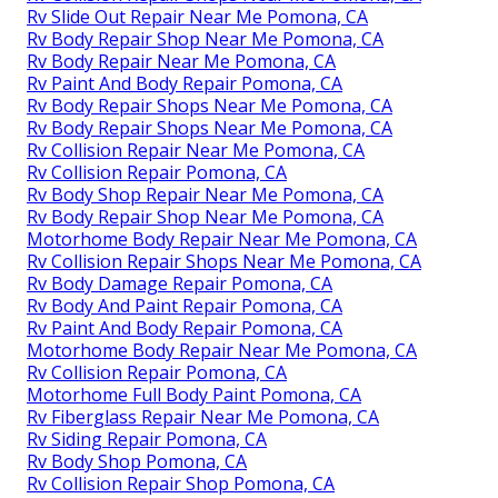
Rv Slide Out Repair Near Me Pomona, CA
Rv Body Repair Shop Near Me Pomona, CA
Rv Body Repair Near Me Pomona, CA
Rv Paint And Body Repair Pomona, CA
Rv Body Repair Shops Near Me Pomona, CA
Rv Body Repair Shops Near Me Pomona, CA
Rv Collision Repair Near Me Pomona, CA
Rv Collision Repair Pomona, CA
Rv Body Shop Repair Near Me Pomona, CA
Rv Body Repair Shop Near Me Pomona, CA
Motorhome Body Repair Near Me Pomona, CA
Rv Collision Repair Shops Near Me Pomona, CA
Rv Body Damage Repair Pomona, CA
Rv Body And Paint Repair Pomona, CA
Rv Paint And Body Repair Pomona, CA
Motorhome Body Repair Near Me Pomona, CA
Rv Collision Repair Pomona, CA
Motorhome Full Body Paint Pomona, CA
Rv Fiberglass Repair Near Me Pomona, CA
Rv Siding Repair Pomona, CA
Rv Body Shop Pomona, CA
Rv Collision Repair Shop Pomona, CA