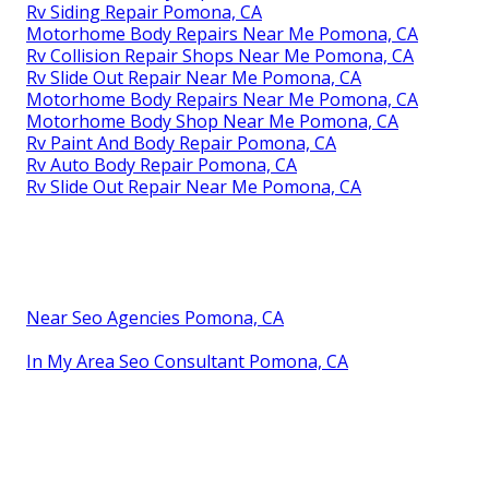
Rv Siding Repair Pomona, CA
Motorhome Body Repairs Near Me Pomona, CA
Rv Collision Repair Shops Near Me Pomona, CA
Rv Slide Out Repair Near Me Pomona, CA
Motorhome Body Repairs Near Me Pomona, CA
Motorhome Body Shop Near Me Pomona, CA
Rv Paint And Body Repair Pomona, CA
Rv Auto Body Repair Pomona, CA
Rv Slide Out Repair Near Me Pomona, CA
Near Seo Agencies Pomona, CA
In My Area Seo Consultant Pomona, CA