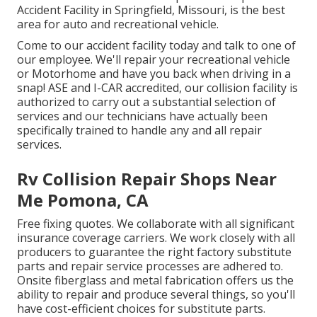
Accident Facility in Springfield, Missouri, is the best
area for auto and recreational vehicle.
Come to our accident facility today and talk to one of
our employee. We'll repair your recreational vehicle
or Motorhome and have you back when driving in a
snap! ASE and I-CAR accredited, our collision facility is
authorized to carry out a substantial selection of
services and our technicians have actually been
specifically trained to handle any and all repair
services.
Rv Collision Repair Shops Near
Me Pomona, CA
Free fixing quotes. We collaborate with all significant
insurance coverage carriers. We work closely with all
producers to guarantee the right factory substitute
parts and repair service processes are adhered to.
Onsite fiberglass and metal fabrication offers us the
ability to repair and produce several things, so you'll
have cost-efficient choices for substitute parts.