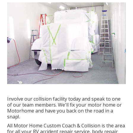
Involve our collision facility today and speak to one
of our team members. We'll fix your motor home or
Motorhome and have you back on the road in a
snap!.
All Motor Home Custom Coach & Collision is the area
for all your RV accident repair service, body repair