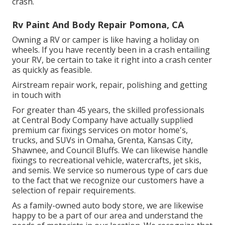
crash.
Rv Paint And Body Repair Pomona, CA
Owning a RV or camper is like having a holiday on
wheels. If you have recently been in a crash entailing
your RV, be certain to take it right into a crash center
as quickly as feasible.
Airstream repair work, repair, polishing and getting
in touch with
For greater than 45 years, the skilled professionals
at Central Body Company have actually supplied
premium car fixings services on motor home's,
trucks, and SUVs in Omaha, Grenta, Kansas City,
Shawnee, and Council Bluffs. We can likewise handle
fixings to recreational vehicle, watercrafts, jet skis,
and semis. We service so numerous type of cars due
to the fact that we recognize our customers have a
selection of repair requirements.
As a family-owned auto body store, we are likewise
happy to be a part of our area and understand the