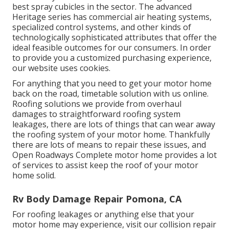
best spray cubicles in the sector. The advanced
Heritage series has commercial air heating systems,
specialized control systems, and other kinds of
technologically sophisticated attributes that offer the
ideal feasible outcomes for our consumers. In order
to provide you a customized purchasing experience,
our website uses cookies.
For anything that you need to get your motor home
back on the road, timetable solution with us online.
Roofing solutions we provide from overhaul
damages to straightforward roofing system
leakages, there are lots of things that can wear away
the roofing system of your motor home. Thankfully
there are lots of means to repair these issues, and
Open Roadways Complete motor home provides a lot
of services to assist keep the roof of your motor
home solid.
Rv Body Damage Repair Pomona, CA
For roofing leakages or anything else that your
motor home may experience, visit our collision repair