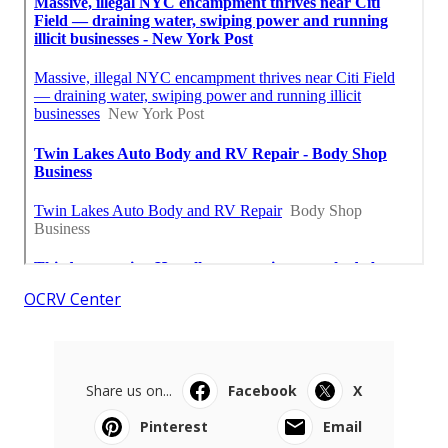
OCRV Center
Share us on...
Facebook
X
Pinterest
Email