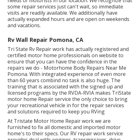
needs of motorists in our location. We recognize that
some repair services just can't wait, so immediate
visits are readily available. We additionally have
actually expanded hours and are open on weekends
and vacations.
Rv Wall Repair Pomona, CA
Tri State Rv Repair work has actually registered and
certified motor home professionals on website to
ensure that you can have the confidence in the
repairs we do - Motorhome Body Repairs Near Me
Pomona. With integrated experience of even more
than 60 years combind no task is also huge. The
training that is associated with the signed up and
licensed programs by the RVDA-RVIA makes TriState
motor home Repair service the only choice to bring
your recreational vehicle in for the repair services
and solutions required to keep you RVing
At Tristate Motor Home Repair work we are
furnished to fix all domestic and imported motor
home's to their specs. Our RV repair work service
provides deal with: engines, transmissions, drive