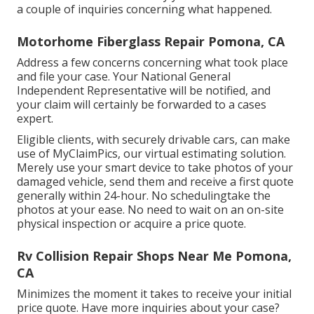
a couple of inquiries concerning what happened.
Motorhome Fiberglass Repair Pomona, CA
Address a few concerns concerning what took place
and file your case. Your National General
Independent Representative will be notified, and
your claim will certainly be forwarded to a cases
expert.
Eligible clients, with securely drivable cars, can make
use of MyClaimPics, our virtual estimating solution.
Merely use your smart device to take photos of your
damaged vehicle, send them and receive a first quote
generally within 24-hour. No schedulingtake the
photos at your ease. No need to wait on an on-site
physical inspection or acquire a price quote.
Rv Collision Repair Shops Near Me Pomona,
CA
Minimizes the moment it takes to receive your initial
price quote. Have more inquiries about your case?