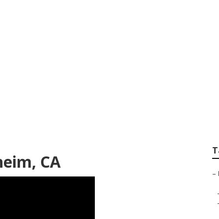
ody Shop Near Me
T
heim, CA
–