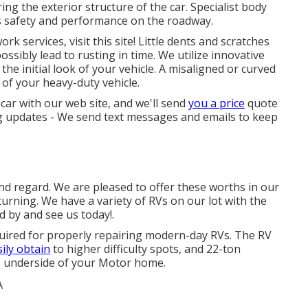
ing the exterior structure of the car. Specialist body
s safety and performance on the roadway.
 services, visit this site! Little dents and scratches
ssibly lead to rusting in time. We utilize innovative
he initial look of your vehicle. A misaligned or curved
of your heavy-duty vehicle.
 car with our web site, and we'll send
you a price
quote
ng updates - We send text messages and emails to keep
and regard. We are pleased to offer these worths in our
urning. We have a variety of RVs on our lot with the
d by and see us today!.
quired for properly repairing modern-day RVs. The RV
ily obtain
to higher difficulty spots, and 22-ton
the underside of your Motor home.