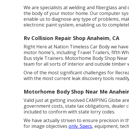
We are specialists at welding and fiberglass and 
the body of your motor home. Our computer syst
enable us to diagnose any type of problems, maki
electronic paint system, enabling us to completel
Rv Collision Repair Shop Anaheim, CA
Right Here at Nation Timeless Car Body we have t
motor home's, including Travel Trailers, fifth W
Bus style Trainers. Motorhome Body Shop Near
team for all sorts of interior and outside timber
One of the most significant challenges for Recre
with the most current leak discovery tools readily
Motorhome Body Shop Near Me Anahei
Valid just at getting involved CAMPING Globe are
government costs, state tax obligations, dealer c
included to conform with state lorry codes.
We have actually striven to ensure precision in 
for image objectives
only. Specs,
equipment, tech