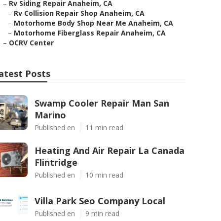
–
Rv Siding Repair Anaheim, CA
–
Rv Collision Repair Shop Anaheim, CA
–
Motorhome Body Shop Near Me Anaheim, CA
–
Motorhome Fiberglass Repair Anaheim, CA
–
OCRV Center
atest Posts
Swamp Cooler Repair Man San
Marino
Published en
11 min read
Heating And Air Repair La Canada
Flintridge
Published en
10 min read
Villa Park Seo Company Local
Published en
9 min read