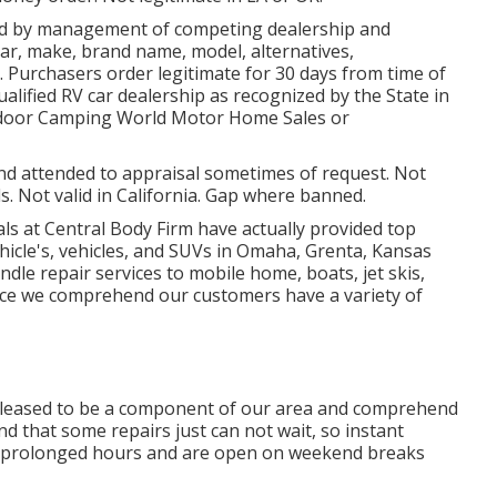
ned by management of competing dealership and
r, make, brand name, model, alternatives,
t. Purchasers order legitimate for 30 days from time of
ualified RV car dealership as recognized by the State in
utdoor Camping World Motor Home Sales or
and attended to appraisal sometimes of request. Not
ls. Not valid in California. Gap where banned.
als at Central Body Firm have actually provided top
ehicle's, vehicles, and SUVs in Omaha, Grenta, Kansas
ndle repair services to mobile home, boats, jet skis,
ince we comprehend our customers have a variety of
pleased to be a component of our area and comprehend
d that some repairs just can not wait, so instant
ave prolonged hours and are open on weekend breaks