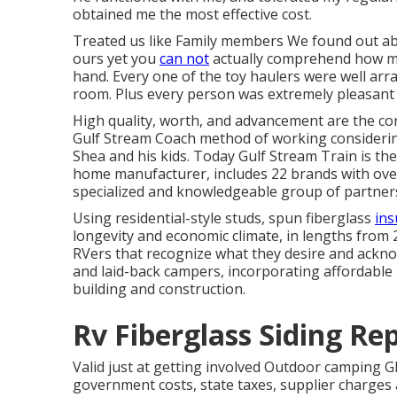
obtained me the most effective cost.
Treated us like Family members We found out a
ours yet you
can not
actually comprehend how mass
hand. Every one of the toy haulers were well arra
room. Plus every person was extremely pleasant 
High quality, worth, and advancement are the co
Gulf Stream Coach method of working considering
Shea and his kids. Today Gulf Stream Train is th
home manufacturer, includes 22 brands with over
specialized and knowledgeable group of partners
Using residential-style studs, spun fiberglass
ins
longevity and economic climate, in lengths from 20 
RVers that recognize what they desire and acknowl
and laid-back campers, incorporating affordable
building and construction.
Rv Fiberglass Siding Re
Valid just at getting involved Outdoor camping Gl
government costs, state taxes, supplier charges 