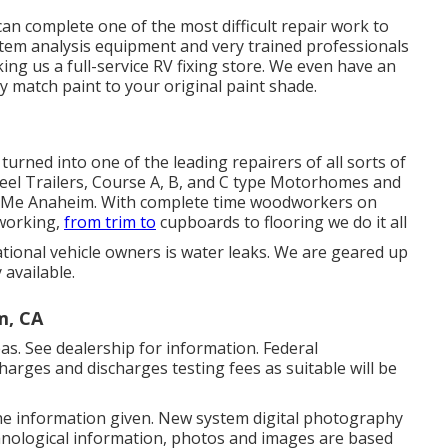
can complete one of the most difficult repair work to
em analysis equipment and very trained professionals
ng us a full-service RV fixing store. We even have an
y match paint to your original paint shade.
urned into one of the leading repairers of all sorts of
heel Trailers, Course A, B, and C type Motorhomes and
 Me Anaheim. With complete time woodworkers on
 working,
from trim to
cupboards to flooring we do it all
ational vehicle owners is water leaks. We are geared up
 available.
m, CA
as. See dealership for information. Federal
harges and discharges testing fees as suitable will be
the information given. New system digital photography
nological information, photos and images are based