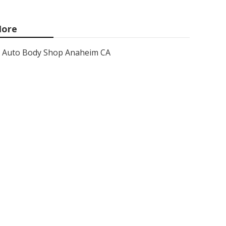
ore
Auto Body Shop Anaheim CA