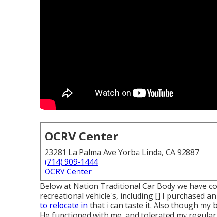
OCRV Center
23281 La Palma Ave Yorba Linda, CA 92887
(714) 909-1444
OCRV Center
Below at Nation Traditional Car Body we have com
recreational vehicle's, including [] I purchased
to relocate in
that i can taste it. Also though my 
He functioned with me, and tolerated my regular