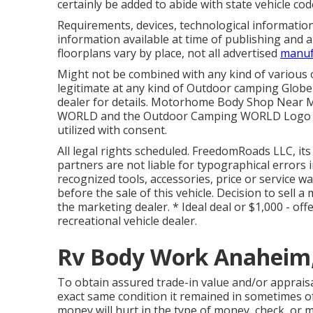
certainly be added to abide with state vehicle cod
Requirements, devices, technological informatio
information available at time of publishing and a
floorplans vary by place, not all advertised
manuf
Might not be combined with any kind of various ot
legitimate at any kind of Outdoor camping Glob
dealer for details. Motorhome Body Shop Near
WORLD and the Outdoor Camping WORLD Logo des
utilized with consent.
All legal rights scheduled. FreedomRoads LLC, it
partners are not liable for typographical errors 
recognized tools, accessories, price or service wa
before the sale of this vehicle. Decision to sell 
the marketing dealer. * Ideal deal or $1,000 - of
recreational vehicle dealer.
Rv Body Work Anaheim
To obtain assured trade-in value and/or appraisal
exact same condition it remained in sometimes of o
money will hurt in the type of money, check, or m