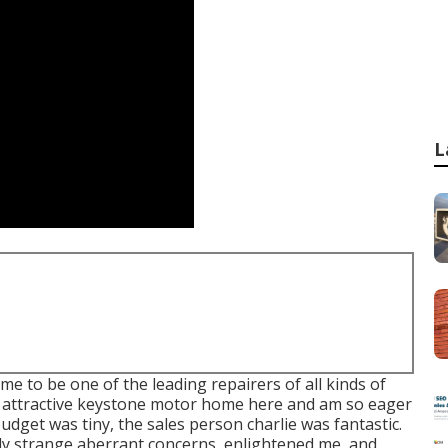
L
e to be one of the leading repairers of all kinds of
 an attractive keystone motor home here and am so eager
budget was tiny, the sales person charlie was fantastic.
ly strange aberrant concerns, enlightened me, and