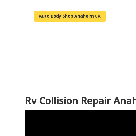
Auto Body Shop Anaheim CA
Motorhome B
Published en
9 min read
Rv Collision Repair Ana