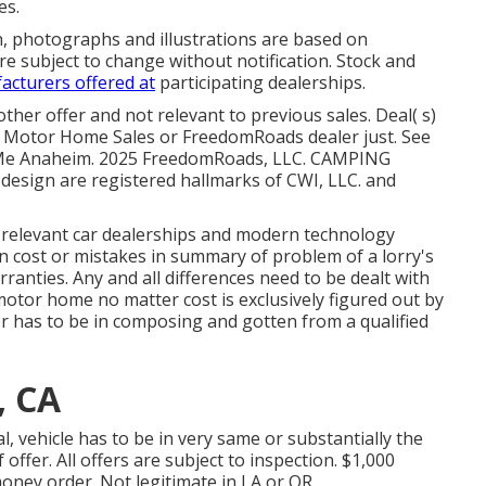
es.
n, photographs and illustrations are based on
re subject to change without notification. Stock and
acturers offered at
participating dealerships.
her offer and not relevant to previous sales. Deal( s)
e Motor Home Sales or FreedomRoads dealer just. See
 Me Anaheim. 2025 FreedomRoads, LLC. CAMPING
ign are registered hallmarks of CWI, LLC. and
s relevant car dealerships and modern technology
in cost or mistakes in summary of problem of a lorry's
rranties. Any and all differences need to be dealt with
a motor home no matter cost is exclusively figured out by
fer has to be in composing and gotten from a qualified
, CA
, vehicle has to be in very same or substantially the
ffer. All offers are subject to inspection. $1,000
oney order. Not legitimate in LA or OR.