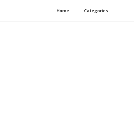
Home
Categories