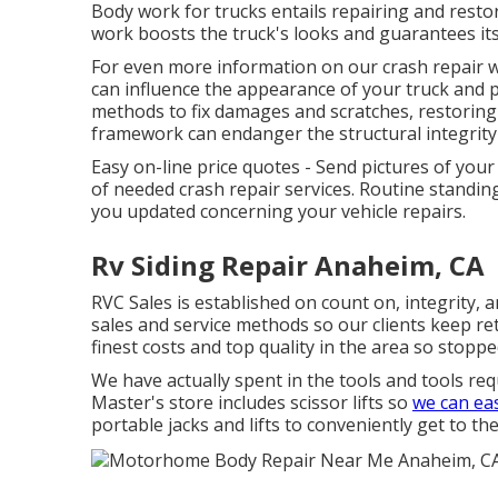
Body work for trucks entails repairing and restor
work boosts the truck's looks and guarantees it
For even more information on our crash repair work
can influence the appearance of your truck and po
methods to fix damages and scratches, restoring t
framework can endanger the structural integrity 
Easy on-line price quotes - Send pictures of your
of needed crash repair services. Routine standi
you updated concerning your vehicle repairs.
Rv Siding Repair Anaheim, CA
RVC Sales is established on count on, integrity, 
sales and service methods so our clients keep ret
finest costs and top quality in the area so stoppe
We have actually spent in the tools and tools re
Master's store includes scissor lifts so
we can eas
portable jacks and lifts to conveniently get to 