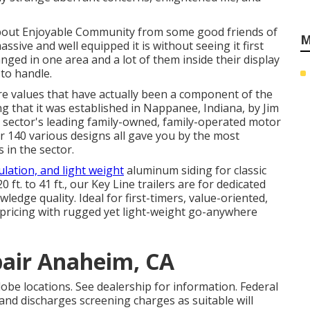
bout Enjoyable Community from some good friends of
M
ive and well equipped it is without seeing it first
nged in one area and a lot of them inside their display
to handle.
re values that have actually been a component of the
 that it was established in Nappanee, Indiana, by Jim
e sector's leading family-owned, family-operated motor
 140 various designs all gave you by the most
 in the sector.
ulation, and light weight
aluminum siding for classic
ft. to 41 ft., our Key Line trailers are for dedicated
edge quality. Ideal for first-timers, value-oriented,
 pricing with rugged yet light-weight go-anywhere
pair Anaheim, CA
obe locations. See dealership for information. Federal
and discharges screening charges as suitable will