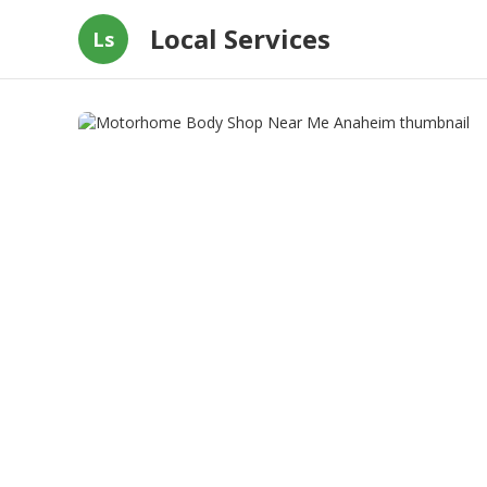
Local Services
Ls