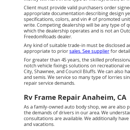
Client must provide valid purchasers order sig
appropriate documentation describing design yea
specifications, colors, and vin # of promoted uni
write. Competing dealership will be any type of q
which the dealership operates and is not an O
FreedomRoads dealer.
Any kind of suitable trade-in must be disclosed 
appropriate to prior
sales. See supplier
for detai
For greater than 45 years, the skilled profession
notch vehicle fixings solutions on recreational v
City, Shawnee, and Council Bluffs. We can also ha
and semis. We service so many type of lorries s
repair service demands.
Rv Frame Repair Anaheim, CA
As a family-owned auto body shop, we are also 
the demands of drivers in our area. We understan
consultations are available. We additionally h
and vacations.