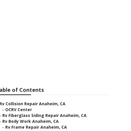
 Anaheim
able of Contents
Rv Collision Repair Anaheim, CA
–
OCRV Center
–
Rv Fiberglass Siding Repair Anaheim, CA
–
Rv Body Work Anaheim, CA
–
Rv Frame Repair Anaheim, CA