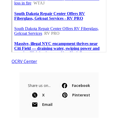
OCRV Center
Share us on...
Facebook
X
Pinterest
Email