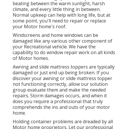
beating between the warm sunlight, harsh
climate, and every little thing in between.
Normal upkeep can help with long life, but at
some point, you'll need to repair or replace
your Motor home's roof.
Windscreens and home windows can be
damaged like any various other component of
your Recreational vehicle. We have the
capability to do window repair work on all kinds
of Motor homes.
Awning and slide mattress toppers are typically
damaged or just end up being broken. If you
discover your awning or slide mattress topper
not functioning correctly, allow our solution
group evaluate them and make the needed
repairs. Storm damages occurs, and when it
does you require a professional that truly
comprehends the ins and outs of your motor
home.
Holding container problems are dreaded by all
Motor home proprietors. Let our professional