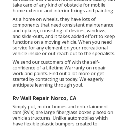
take care of any kind of obstacle for mobile
home exterior and interior fixings and painting.
As a home on wheels, they have lots of
components that need consistent maintenance
and upkeep, consisting of devices, windows,
and slide-outs, and it takes added effort to keep
functions on a moving vehicle. When you need
service for any element on your recreational
vehicle inside or out reach out to the specialists.
We send our customers off with the self-
confidence of a Lifetime Warranty on repair
work and paints. Find out a lot more or get
started by contacting us today. We eagerly
anticipate learning through you!.
Rv Wall Repair Norco, CA
Simply put, motor homes and entertainment
cars (RV's) are large fiberglass boxes placed on
vehicle structures. Unlike automobiles which
have flexible plastic bumpers created to