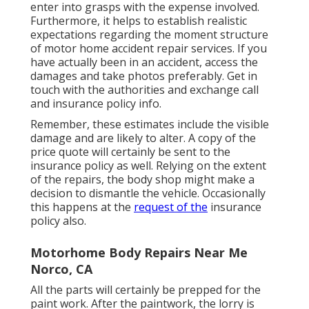
enter into grasps with the expense involved.
Furthermore, it helps to establish realistic
expectations regarding the moment structure
of motor home accident repair services. If you
have actually been in an accident, access the
damages and take photos preferably. Get in
touch with the authorities and exchange call
and insurance policy info.
Remember, these estimates include the visible
damage and are likely to alter. A copy of the
price quote will certainly be sent to the
insurance policy as well. Relying on the extent
of the repairs, the body shop might make a
decision to dismantle the vehicle. Occasionally
this happens at the
request of the
insurance
policy also.
Motorhome Body Repairs Near Me
Norco, CA
All the parts will certainly be prepped for the
paint work. After the paintwork, the lorry is