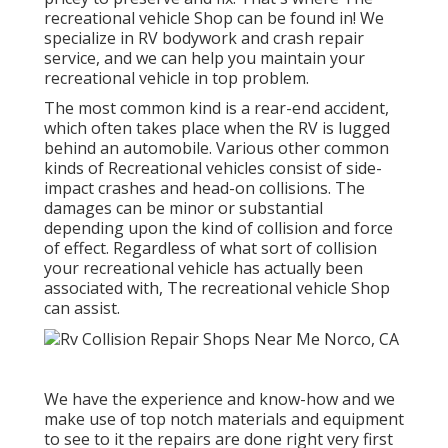
recreational vehicle Shop can be found in! We
specialize in RV bodywork and crash repair
service, and we can help you maintain your
recreational vehicle in top problem.
The most common kind is a rear-end accident,
which often takes place when the RV is lugged
behind an automobile. Various other common
kinds of Recreational vehicles consist of side-
impact crashes and head-on collisions. The
damages can be minor or substantial
depending upon the kind of collision and force
of effect. Regardless of what sort of collision
your recreational vehicle has actually been
associated with, The recreational vehicle Shop
can assist.
We have the experience and know-how and we
make use of top notch materials and equipment
to see to it the repairs are done right very first