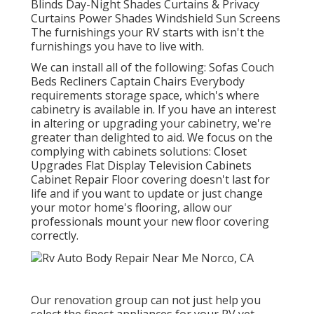
Blinds Day-Night Shades Curtains & Privacy
Curtains Power Shades Windshield Sun Screens
The furnishings your RV starts with isn't the
furnishings you have to live with.
We can install all of the following: Sofas Couch
Beds Recliners Captain Chairs Everybody
requirements storage space, which's where
cabinetry is available in. If you have an interest
in altering or upgrading your cabinetry, we're
greater than delighted to aid. We focus on the
complying with cabinets solutions: Closet
Upgrades Flat Display Television Cabinets
Cabinet Repair Floor covering doesn't last for
life and if you want to update or just change
your motor home's flooring, allow our
professionals mount your new floor covering
correctly.
Our renovation group can not just help you
select the finest appliances for your RV yet