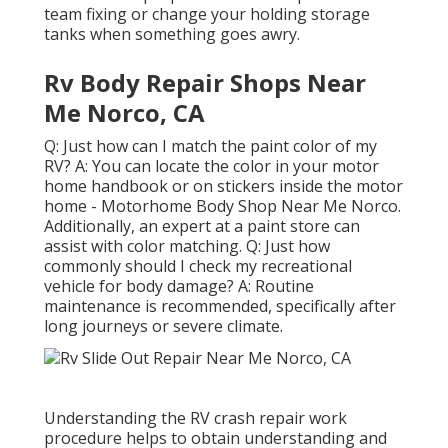
team fixing or change your holding storage
tanks when something goes awry.
Rv Body Repair Shops Near
Me Norco, CA
Q: Just how can I match the paint color of my
RV? A: You can locate the color in your motor
home handbook or on stickers inside the motor
home - Motorhome Body Shop Near Me Norco.
Additionally, an expert at a paint store can
assist with color matching. Q: Just how
commonly should I check my recreational
vehicle for body damage? A: Routine
maintenance is recommended, specifically after
long journeys or severe climate.
Understanding the RV crash repair work
procedure helps to obtain understanding and