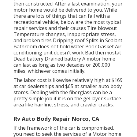
then constructed. After a last examination, your
motor home would be delivered to you. While
there are lots of things that can fail with a
recreational vehicle, below are the most
typical
repair services
and their causes Tire blowout
Temperature changes, inappropriate stress,
and broken tires Dripping roof Splits in Sealant
Bathroom does not hold water Poor Gasket Air
conditioning unit doesn't work Bad thermostat
Dead battery Drained battery A motor home
can last as long as
two decades or 200,000
miles
, whichever comes initially.
The labor cost is likewise relatively high at $169
at car dealerships and $65 at smaller auto body
stores. Dealing with the fiberglass can be a
pretty simple job if it is on the gel layer surface
area like hairline, stress, and crawler cracks.
Rv Auto Body Repair Norco, CA
If the framework of the car is compromised,
you need to seek the services of a Motor home