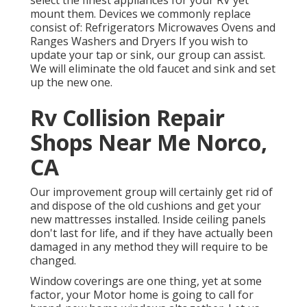
mount them. Devices we commonly replace
consist of: Refrigerators Microwaves Ovens and
Ranges Washers and Dryers If you wish to
update your tap or sink, our group can assist.
We will eliminate the old faucet and sink and set
up the new one.
Rv Collision Repair
Shops Near Me Norco,
CA
Our improvement group will certainly get rid of
and dispose of the old cushions and get your
new mattresses installed. Inside ceiling panels
don't last for life, and if they have actually been
damaged in any method they will require to be
changed.
Window coverings are one thing, yet at some
factor, your Motor home is going to call for