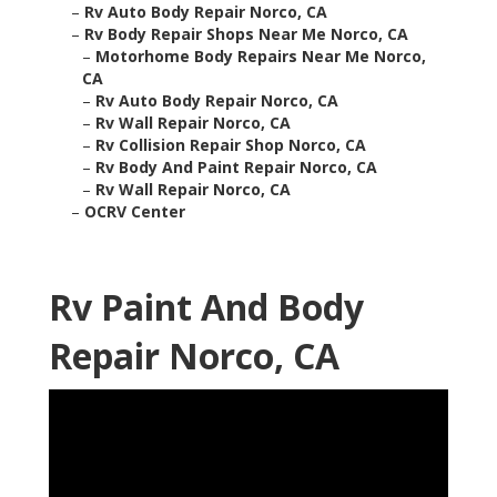
–
Rv Auto Body Repair Norco, CA
–
Rv Body Repair Shops Near Me Norco, CA
–
Motorhome Body Repairs Near Me Norco,
CA
–
Rv Auto Body Repair Norco, CA
–
Rv Wall Repair Norco, CA
–
Rv Collision Repair Shop Norco, CA
–
Rv Body And Paint Repair Norco, CA
–
Rv Wall Repair Norco, CA
–
OCRV Center
Rv Paint And Body
Repair Norco, CA