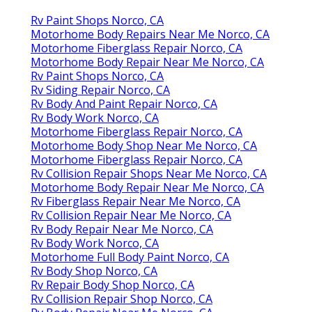
Rv Paint Shops Norco, CA
Motorhome Body Repairs Near Me Norco, CA
Motorhome Fiberglass Repair Norco, CA
Motorhome Body Repair Near Me Norco, CA
Rv Paint Shops Norco, CA
Rv Siding Repair Norco, CA
Rv Body And Paint Repair Norco, CA
Rv Body Work Norco, CA
Motorhome Fiberglass Repair Norco, CA
Motorhome Body Shop Near Me Norco, CA
Motorhome Fiberglass Repair Norco, CA
Rv Collision Repair Shops Near Me Norco, CA
Motorhome Body Repair Near Me Norco, CA
Rv Fiberglass Repair Near Me Norco, CA
Rv Collision Repair Near Me Norco, CA
Rv Body Repair Near Me Norco, CA
Rv Body Work Norco, CA
Motorhome Full Body Paint Norco, CA
Rv Body Shop Norco, CA
Rv Repair Body Shop Norco, CA
Rv Collision Repair Shop Norco, CA