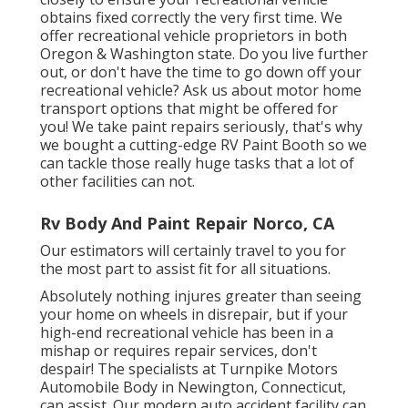
obtains fixed correctly the very first time. We
offer recreational vehicle proprietors in both
Oregon & Washington state. Do you live further
out, or don't have the time to go down off your
recreational vehicle? Ask us about motor home
transport options that might be offered for
you! We take paint repairs seriously, that's why
we bought a cutting-edge RV Paint Booth so we
can tackle those really huge tasks that a lot of
other facilities can not.
Rv Body And Paint Repair Norco, CA
Our estimators will certainly travel to you for
the most part to assist fit for all situations.
Absolutely nothing injures greater than seeing
your home on wheels in disrepair, but if your
high-end recreational vehicle has been in a
mishap or requires repair services, don't
despair! The specialists at Turnpike Motors
Automobile Body in Newington, Connecticut,
can assist. Our modern auto accident facility can