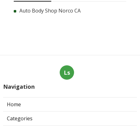
Auto Body Shop Norco CA
Ls
Navigation
Home
Categories