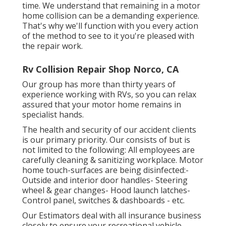
time. We understand that remaining in a motor
home collision can be a demanding experience.
That's why we'll function with you every action
of the method to see to it you're pleased with
the repair work.
Rv Collision Repair Shop Norco, CA
Our group has more than thirty years of
experience working with RVs, so you can relax
assured that your motor home remains in
specialist hands.
The health and security of our accident clients
is our primary priority. Our consists of but is
not limited to the following: All employees are
carefully cleaning & sanitizing workplace. Motor
home touch-surfaces are being disinfected:-
Outside and interior door handles- Steering
wheel & gear changes- Hood launch latches-
Control panel, switches & dashboards - etc.
Our Estimators deal with all insurance business
closely to ensure your recreational vehicle