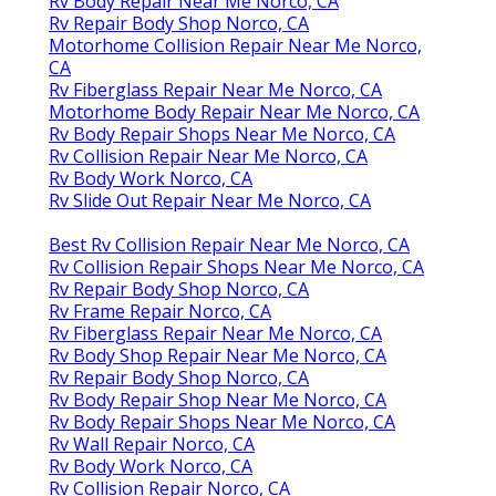
Rv Body Repair Near Me Norco, CA
Rv Repair Body Shop Norco, CA
Motorhome Collision Repair Near Me Norco,
CA
Rv Fiberglass Repair Near Me Norco, CA
Motorhome Body Repair Near Me Norco, CA
Rv Body Repair Shops Near Me Norco, CA
Rv Collision Repair Near Me Norco, CA
Rv Body Work Norco, CA
Rv Slide Out Repair Near Me Norco, CA
Best Rv Collision Repair Near Me Norco, CA
Rv Collision Repair Shops Near Me Norco, CA
Rv Repair Body Shop Norco, CA
Rv Frame Repair Norco, CA
Rv Fiberglass Repair Near Me Norco, CA
Rv Body Shop Repair Near Me Norco, CA
Rv Repair Body Shop Norco, CA
Rv Body Repair Shop Near Me Norco, CA
Rv Body Repair Shops Near Me Norco, CA
Rv Wall Repair Norco, CA
Rv Body Work Norco, CA
Rv Collision Repair Norco, CA