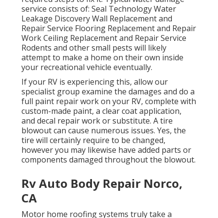
service consists of: Seal Technology Water
Leakage Discovery Wall Replacement and
Repair Service Flooring Replacement and Repair
Work Ceiling Replacement and Repair Service
Rodents and other small pests will likely
attempt to make a home on their own inside
your recreational vehicle eventually.
If your RV is experiencing this, allow our
specialist group examine the damages and do a
full paint repair work on your RV, complete with
custom-made paint, a clear coat application,
and decal repair work or substitute. A tire
blowout can cause numerous issues. Yes, the
tire will certainly require to be changed,
however you may likewise have added parts or
components damaged throughout the blowout.
Rv Auto Body Repair Norco,
CA
Motor home roofing systems truly take a