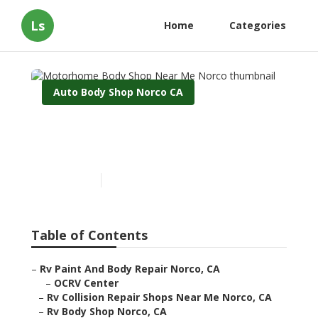
Ls
Home
Categories
Auto Body Shop Norco CA
Motorhome Body Shop
Near Me Norco
Published en
9 min read
Table of Contents
–
Rv Paint And Body Repair Norco, CA
–
OCRV Center
–
Rv Collision Repair Shops Near Me Norco, CA
–
Rv Body Shop Norco, CA