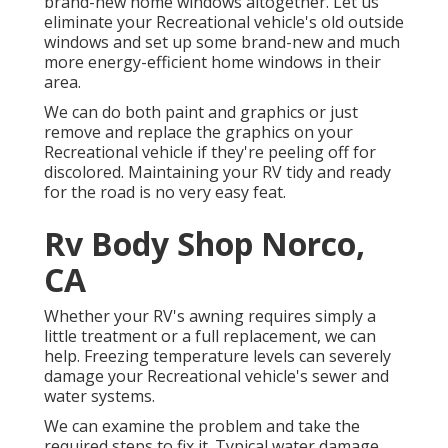
brand-new home windows altogether. Let us
eliminate your Recreational vehicle's old outside
windows and set up some brand-new and much
more energy-efficient home windows in their
area.
We can do both paint and graphics or just
remove and replace the graphics on your
Recreational vehicle if they're peeling off for
discolored. Maintaining your RV tidy and ready
for the road is no very easy feat.
Rv Body Shop Norco,
CA
Whether your RV's awning requires simply a
little treatment or a full replacement, we can
help. Freezing temperature levels can severely
damage your Recreational vehicle's sewer and
water systems.
We can examine the problem and take the
required steps to fix it. Typical water damage