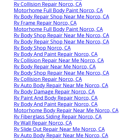
Rv Collision Repair Norco, CA
Motorhome Full Body Paint Norco, CA
Rv Body Repair Shop Near Me Norco, CA
Rv Frame Repair Norco, CA
Motorhome Full Body Paint Norco, CA
Rv Body Shop Repair Near Me Norco, CA
Rv Body Repair Shop Near Me Norco, CA
Rv Body Shop Norco, CA
Rv Body And Paint Repair Norco, CA
Rv Collision Repair Near Me Norco, CA
Rv Body Repair Near Me Norco, CA
Rv Body Shop Repair Near Me Norco, CA
Rv Collision Repair Norco, CA
Rv Auto Body Repair Near Me Norco, CA
Rv Body Damage Repair Norco, CA
Rv Paint And Body Repair Norco, CA
Rv Body And Paint Repair Norco, CA
Motorhome Body Repair Near Me Norco, CA
Rv Fiberglass Siding Repair Norco, CA
Rv Wall Repair Norco, CA
Rv Slide Out Repair Near Me Norco, CA
Rv Auto Body Repair Near Me Norco, CA