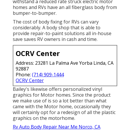
withstand a reduced rate struck electric motor
homes and RVs have an all fiberglass body from
bumper-to-bumper.
The cost of body fixing for RVs can vary
considerably. A body shop that is able to
provide repair-to-paint solutions all in-house
save saves RV owners in cash and time.
OCRV Center
Address: 23281 La Palma Ave Yorba Linda, CA
92887
Phone:
(714) 909-1444
OCRV Center
Bailey's likewise offers personalized vinyl
graphics for Motor homes. Since the product
we make use of is so a lot better than what
came with the Motor home, occasionally they
will certainly opt for a redesign of all the plastic
graphics on the motorhome.
Rv Auto Body Repair Near Me Norco, CA