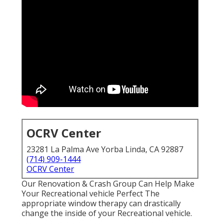
OCRV Center
23281 La Palma Ave Yorba Linda, CA 92887
(714) 909-1444
OCRV Center
Our Renovation & Crash Group Can Help Make
Your Recreational vehicle Perfect The
appropriate window therapy can drastically
change the inside of your Recreational vehicle.