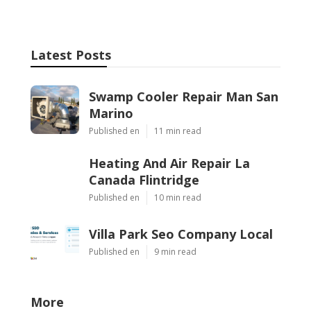
Latest Posts
Swamp Cooler Repair Man San
Marino
Published en
11 min read
Heating And Air Repair La
Canada Flintridge
Published en
10 min read
Villa Park Seo Company Local
Published en
9 min read
More