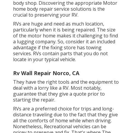
body shop. Discovering the appropriate Motor
home body repair service solutions is the
crucial to preserving your RV.
RVs are huge and need as much location,
particularly when it is being repaired. The size
of the motor home makes it challenging to find
a lugging company. So, consider it an included
advantage if the fixing store has towing
services. RVs contain parts that you do not
locate in your typical vehicle.
Rv Wall Repair Norco, CA
They have the right tools and the equipment to
deal with a lorry like a RV. Most notably,
guarantee that they give a quote prior to
starting the repair.
RVs are a preferred choice for trips and long-
distance traveling due to the fact that they give
all the comforts of home while when driving.
Nonetheless, Recreational vehicles can be
pricey to preserve and fix. That's where The