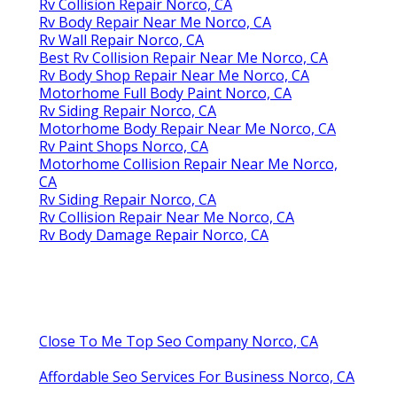
Rv Collision Repair Norco, CA
Rv Body Repair Near Me Norco, CA
Rv Wall Repair Norco, CA
Best Rv Collision Repair Near Me Norco, CA
Rv Body Shop Repair Near Me Norco, CA
Motorhome Full Body Paint Norco, CA
Rv Siding Repair Norco, CA
Motorhome Body Repair Near Me Norco, CA
Rv Paint Shops Norco, CA
Motorhome Collision Repair Near Me Norco,
CA
Rv Siding Repair Norco, CA
Rv Collision Repair Near Me Norco, CA
Rv Body Damage Repair Norco, CA
Close To Me Top Seo Company Norco, CA
Affordable Seo Services For Business Norco, CA