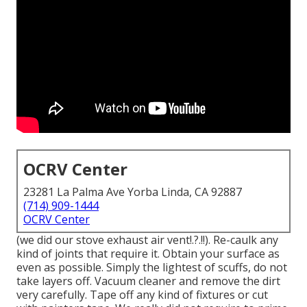
OCRV Center
23281 La Palma Ave Yorba Linda, CA 92887
(714) 909-1444
OCRV Center
(we did our
stove exhaust air vent
!.?.!!). Re-caulk any
kind of joints that require it. Obtain your surface as
even as possible. Simply the lightest of scuffs, do not
take layers off. Vacuum cleaner and remove the dirt
very carefully. Tape off any kind of fixtures or cut