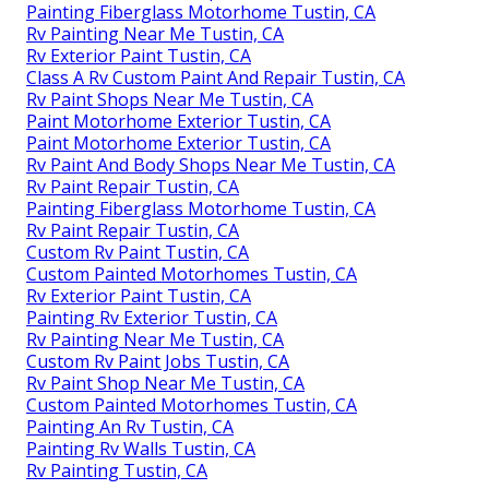
Painting Fiberglass Motorhome Tustin, CA
Rv Painting Near Me Tustin, CA
Rv Exterior Paint Tustin, CA
Class A Rv Custom Paint And Repair Tustin, CA
Rv Paint Shops Near Me Tustin, CA
Paint Motorhome Exterior Tustin, CA
Paint Motorhome Exterior Tustin, CA
Rv Paint And Body Shops Near Me Tustin, CA
Rv Paint Repair Tustin, CA
Painting Fiberglass Motorhome Tustin, CA
Rv Paint Repair Tustin, CA
Custom Rv Paint Tustin, CA
Custom Painted Motorhomes Tustin, CA
Rv Exterior Paint Tustin, CA
Painting Rv Exterior Tustin, CA
Rv Painting Near Me Tustin, CA
Custom Rv Paint Jobs Tustin, CA
Rv Paint Shop Near Me Tustin, CA
Custom Painted Motorhomes Tustin, CA
Painting An Rv Tustin, CA
Painting Rv Walls Tustin, CA
Rv Painting Tustin, CA