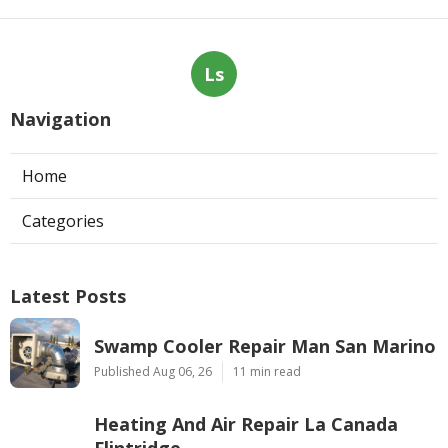
Ls
Navigation
Home
Categories
Latest Posts
Swamp Cooler Repair Man San Marino
Published Aug 06, 26
11 min read
Heating And Air Repair La Canada
Flintridge