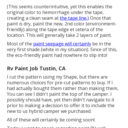
(This seems counterintuitive, yet this enables the
original color to hemorrhage under the tape,
creating a clean seam at
the tape line.)
Once that
paint is dry, paint the new, 2nd color (environment-
friendly) along the tape edge et cetera of the
location. This will generally take 2 layers of paint.
Most of the
paint seepage will certainly
be in the
very first shade (white in my situation). Since of this,
the eco-friendly paint had nowhere to slip into!
Rv Paint Job Tustin, CA
I cut the pattern using my Shape, but there are
numerous choices for pre-cut patterns to buy. If I
had actually bought them rather than making them,
You can see I didn't paint the top of the camper. I
possibly should have, yet then didn't navigate to it
prior to making a decision to offer it to include the
new to us hybrid camper we purchased.
All of these will certainly be coming soon!.