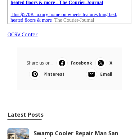
OCRV Center
Share us on...
Facebook
X
Pinterest
Email
Latest Posts
Swamp Cooler Repair Man San