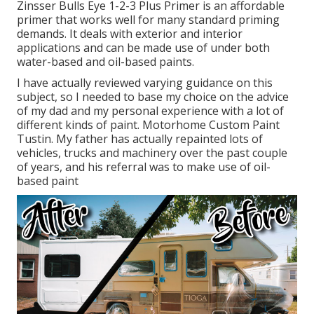
Zinsser Bulls Eye 1-2-3 Plus Primer is an affordable
primer that works well for many standard priming
demands. It deals with exterior and interior
applications and can be made use of under both
water-based and oil-based paints.
I have actually reviewed varying guidance on this
subject, so I needed to base my choice on the advice
of my dad and my personal experience with a lot of
different kinds of paint. Motorhome Custom Paint
Tustin. My father has actually repainted lots of
vehicles, trucks and machinery over the past couple
of years, and his referral was to make use of oil-
based paint