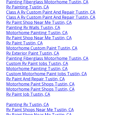
Painting Fiberglass Motorhome Tustin, CA
Rv Painting Tustin, CA
Class A Rv Custom Paint And Repair Tustin, CA
Class A Rv Custom Paint And Repair Tustin, CA
Rv Paint Shop Near Me Tustin, CA
Painting Rv Walls Tustin, CA
Motorhome Painting Tustin, CA
Rv Paint Shop Near Me Tustin, CA
Rv Paint Tustin, CA
Motorhome Custom Paint Tustin, CA
Rv Exterior Paint Tustin, CA
Painting Fiberglass Motorhome Tustin, CA
Custom Rv Paint Jobs Tustin, CA
Motorhome Painting Tustin, CA
Custom Motorhome Paint Jobs Tustin, CA
Rv Paint And Repair Tustin, CA
Motorhome Paint Shops Tustin, CA
Motorhome Paint Shops Tustin, CA
Rv Paint Job Tustin, CA
Painting Rv Tustin, CA
Rv Paint Shops Near Me Tustin, CA
Rv Paint Shop Near Me Tustin, CA