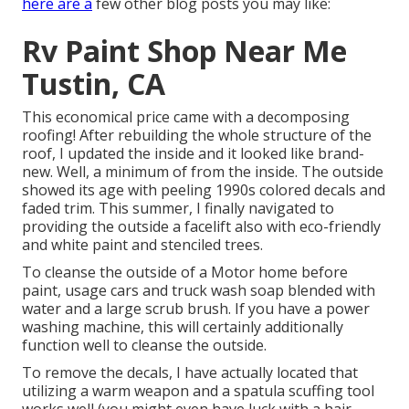
here are a
few other blog posts you may like:
Rv Paint Shop Near Me
Tustin, CA
This economical price came with a decomposing
roofing! After rebuilding the whole structure of the
roof, I updated the inside and it looked like brand-
new. Well, a minimum of from the inside. The outside
showed its age with peeling 1990s colored decals and
faded trim. This summer, I finally navigated to
providing the outside a facelift also with eco-friendly
and white paint and stenciled trees.
To cleanse the outside of a Motor home before
paint, usage cars and truck wash soap blended with
water and a large scrub brush. If you have a power
washing machine, this will certainly additionally
function well to cleanse the outside.
To remove the decals, I have actually located that
utilizing a warm weapon and a spatula scuffing tool