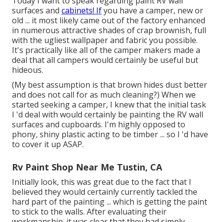
Today I want to speak regarding paint RV wall
surfaces and
cabinets! If
you have a camper, new or
old ... it most likely came out of the factory enhanced
in numerous attractive shades of crap brownish, full
with the ugliest wallpaper and fabric you possible.
It's practically like all of the camper makers made a
deal that all campers would certainly be useful but
hideous.
(My best assumption is that brown hides dust better
and does not call for as much cleaning?) When we
started seeking a camper, I knew that the initial task
I 'd deal with would certainly be painting the RV wall
surfaces and cupboards. I'm highly opposed to
phony, shiny plastic acting to be timber ... so I 'd have
to cover it up ASAP.
Rv Paint Shop Near Me Tustin, CA
Initially look, this was great due to the fact that I
believed they would certainly currently tackled the
hard part of the painting ... which is getting the paint
to stick to the walls. After evaluating their
workmanship. it was clear that they had simply