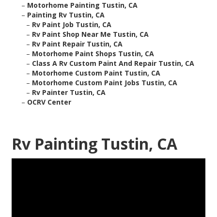
–
Motorhome Painting Tustin, CA
–
Painting Rv Tustin, CA
–
Rv Paint Job Tustin, CA
–
Rv Paint Shop Near Me Tustin, CA
–
Rv Paint Repair Tustin, CA
–
Motorhome Paint Shops Tustin, CA
–
Class A Rv Custom Paint And Repair Tustin, CA
–
Motorhome Custom Paint Tustin, CA
–
Motorhome Custom Paint Jobs Tustin, CA
–
Rv Painter Tustin, CA
–
OCRV Center
Rv Painting Tustin, CA