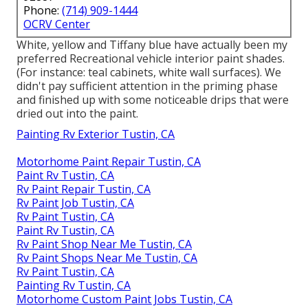
Phone:
(714) 909-1444
OCRV Center
White, yellow and Tiffany blue have actually been my
preferred Recreational vehicle interior paint shades.
(For instance: teal cabinets, white wall surfaces). We
didn't pay sufficient attention in the priming phase
and finished up with some noticeable drips that were
dried out into the paint.
Painting Rv Exterior Tustin, CA
Motorhome Paint Repair Tustin, CA
Paint Rv Tustin, CA
Rv Paint Repair Tustin, CA
Rv Paint Job Tustin, CA
Rv Paint Tustin, CA
Paint Rv Tustin, CA
Rv Paint Shop Near Me Tustin, CA
Rv Paint Shops Near Me Tustin, CA
Rv Paint Tustin, CA
Painting Rv Tustin, CA
Motorhome Custom Paint Jobs Tustin, CA