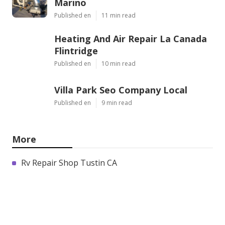
Marino
Published en
11 min read
Heating And Air Repair La Canada
Flintridge
Published en
10 min read
Villa Park Seo Company Local
Published en
9 min read
More
Rv Repair Shop Tustin CA