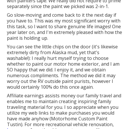
with painters tape. We really did not require to prime
separately since the paint we picked was 2-in-1.
Go slow-moving and come back to it the next day if
you have to. This was my most significant worry with
this task, so I want to share genuine life images! One
year later on, and I'm extremely pleased with how the
paint is holding up.
You can see the little chips on the door (it's likewise
extremely dirty from Alaska mud, yet that's
washable!): I really hurt myself trying to choose
whether to paint our motor home exterior, and I am
SO happy that we did. I enjoy it, and we obtain
numerous compliments. The method we did it may
worry out the RV outside paint purists, however I
would certainly 100% do this once again.
Affiliate earnings assists money our family travel and
enables me to maintain creating inspiring family
traveling material for you. I so appreciate when you
utilize my web links to make purchases you would
have made anyhow (Motorhome Custom Paint
Tustin). For more recreational vehicle renovation,