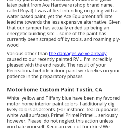
latex paint from Ace Hardware (shop brand name,
called Royal). I was at first intending on going with a
water based paint, yet the Ace Equipment affiliate
lead me towards the less expensive alternative. Given
that our camper has actually ended up being an
energetic building site ... some of the paint has
currently been scraped off by tools, and roaming ply-
wood.
Various other than
the damages we've already
caused to our recently painted RV ... I'm incredibly
pleased with the end result. The result of your
Recreational vehicle indoor paint work relies on your
patience in the preparatory phases.
Motorhome Custom Paint Tustin, CA
White, yellow and Tiffany blue have been my favored
motor home interior paint colors. I additionally dig
lively colors as accents. (For instance: teal cupboards,
white wall surfaces). Prime! Prime! Prime! ... seriously
however. Please, do not neglect this action unless
you hate yourself. Keep an eye out for drips! We