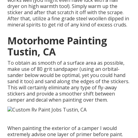
works well (you might even have luck with a hair
dryer on high warmth too!). Simply warm up the
sticker and after that scratch it off with the scrape.
After that, utilize a fine grade steel woollen dipped in
mineral spirits to get rid of any kind of excess cruds.
Motorhome Painting
Tustin, CA
To obtain as smooth of a surface area as possible,
make use of 80 grit sandpaper (using an orbital-
sander below would be optimal, yet you could hand
sand it too) and sand along the edges of the stickers.
This will certainly eliminate any type of fly-away
stickers and provide a smoother shift between
camper and decal when painting over them.
When painting the exterior of a camper I would
extremely advise one layer of primer before paint.