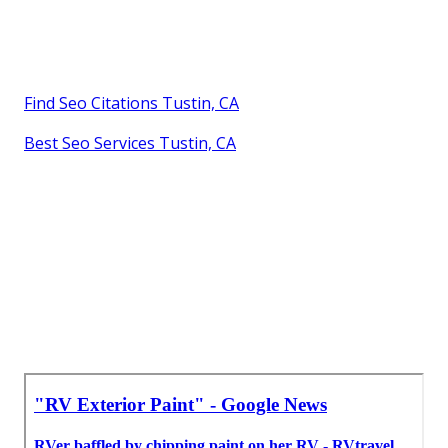
Find Seo Citations Tustin, CA
Best Seo Services Tustin, CA