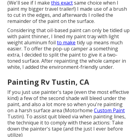
(We'll see if I make
this exact
same choice when I
paint my bigger travel trailer!) I made use of a brush
to cut in the edges, and afterwards I rolled the
remainder of the paint on the surface.
Considering that oil-based paint can only be tidied up
with paint thinner, I lined my paint tray with light
weight aluminum foil
to make
tidy up means much
easier. To offer the pop-up camper a something
extra, I decided to split the paint to give it a two-
toned surface. After repainting the whole camper in
white, I added the environment-friendly under.
Painting Rv Tustin, CA
If you just use painter's tape (even the most effective
kind) a few of the second shade will bleed under the
paint, and also a lot more so when you're painting
on a harsh surface area (Motorhome
Custom Paint
Tustin). To assist quit bleed via when painting lines,
the technique it to comply with these actions: Take
down the painter's tape (and the just I ever before
utilize)