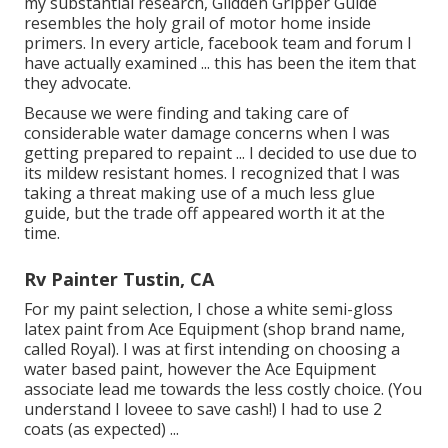
my substantial research,
Glidden Gripper Guide
resembles the holy grail of motor home inside
primers. In every article, facebook team and forum I
have actually examined ... this has been the item that
they advocate.
Because we were finding and taking care of
considerable water damage concerns when I was
getting prepared to repaint ... I decided to use due to
its mildew resistant homes. I recognized that I was
taking a threat making use of a much less glue
guide, but the trade off appeared worth it at the
time.
Rv Painter Tustin, CA
For my paint selection, I chose a white semi-gloss
latex paint from Ace Equipment (shop brand name,
called Royal). I was at first intending on choosing a
water based paint, however the Ace Equipment
associate lead me towards the less costly choice. (You
understand I loveee to save cash!) I had to use 2
coats (as expected) ...