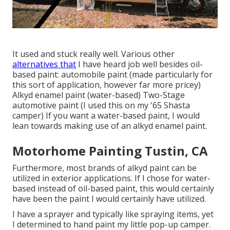
It used and stuck really well. Various other
alternatives that
I have heard job well besides oil-
based paint: automobile paint (made particularly for
this sort of application, however far more pricey)
Alkyd enamel paint (water-based) Two-Stage
automotive paint (I used this on my '65 Shasta
camper) If you want a water-based paint, I would
lean towards making use of an alkyd enamel paint.
Motorhome Painting Tustin, CA
Furthermore, most brands of alkyd paint can be
utilized in exterior applications. If I chose for water-
based instead of oil-based paint, this would certainly
have been the paint I would certainly have utilized.
I have a sprayer and typically like spraying items, yet
I determined to hand paint my little pop-up camper.