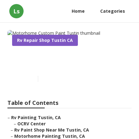
Ls
Home
Categories
Rv Repair Shop Tustin CA
Motorhome Custom Paint
Tustin
Published en
12 min read
Table of Contents
–
Rv Painting Tustin, CA
–
OCRV Center
–
Rv Paint Shop Near Me Tustin, CA
–
Motorhome Painting Tustin, CA