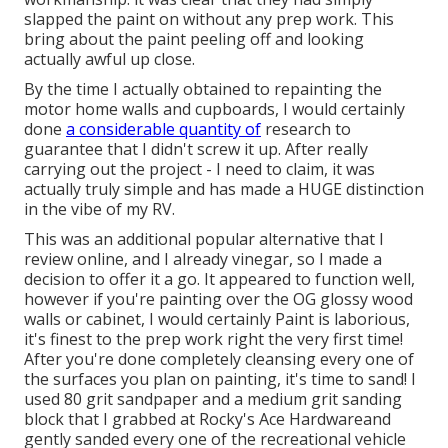
slapped the paint on without any prep work. This
bring about the paint peeling off and looking
actually awful up close.
By the time I actually obtained to repainting the
motor home walls and cupboards, I would certainly
done
a considerable quantity of
research to
guarantee that I didn't screw it up. After really
carrying out the project - I need to claim, it was
actually truly simple and has made a HUGE distinction
in the vibe of my RV.
This was an additional popular alternative that I
review online, and I already vinegar, so I made a
decision to offer it a go. It appeared to function well,
however if you're painting over the OG glossy wood
walls or cabinet, I would certainly Paint is laborious,
it's finest to the prep work right the very first time!
After you're done completely cleansing every one of
the surfaces you plan on painting, it's time to sand! I
used 80 grit sandpaper and a medium grit sanding
block that I grabbed at Rocky's Ace Hardwareand
gently sanded every one of the recreational vehicle