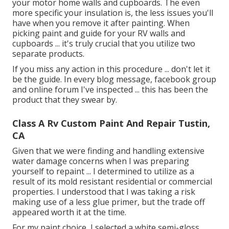
your motor home walls and cupboards. The even
more specific your insulation is, the less issues you'll
have when you remove it after painting. When
picking paint and guide for your RV walls and
cupboards ... it's truly crucial that you utilize two
separate products.
If you miss any action in this procedure ... don't let it
be the guide. In every blog message, facebook group
and online forum I've inspected ... this has been the
product that they swear by.
Class A Rv Custom Paint And Repair Tustin,
CA
Given that we were finding and handling extensive
water damage concerns when I was preparing
yourself to repaint ... I determined to utilize as a
result of its mold resistant residential or commercial
properties. I understood that I was taking a risk
making use of a less glue primer, but the trade off
appeared worth it at the time.
For my paint choice, I selected a white semi-gloss