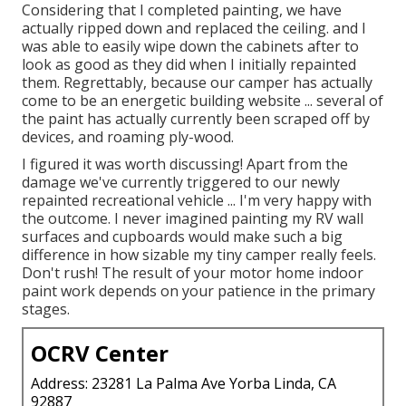
Considering that I completed painting, we have
actually ripped down and replaced the ceiling. and I
was able to easily wipe down the cabinets after to
look as good as they did when I initially repainted
them. Regrettably, because our camper has actually
come to be an energetic building website ... several of
the paint has actually currently been scraped off by
devices, and roaming ply-wood.
I figured it was worth discussing! Apart from the
damage we've currently triggered to our newly
repainted recreational vehicle ... I'm very happy with
the outcome. I never imagined painting my RV wall
surfaces and cupboards would make such a big
difference in how sizable my tiny camper really feels.
Don't rush! The result of your motor home indoor
paint work depends on your patience in the primary
stages.
OCRV Center
Address: 23281 La Palma Ave Yorba Linda, CA
92887