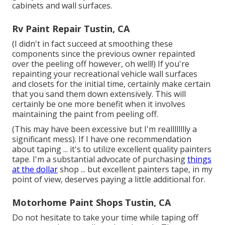
cabinets and wall surfaces.
Rv Paint Repair Tustin, CA
(I didn't in fact succeed at smoothing these
components since the previous owner repainted
over the peeling off however, oh well!) If you're
repainting your recreational vehicle wall surfaces
and closets for the initial time, certainly make certain
that you sand them down extensively. This will
certainly be one more benefit when it involves
maintaining the paint from peeling off.
(This may have been excessive but I'm realllllllly a
significant mess). If I have one recommendation
about taping ... it's to utilize excellent quality painters
tape. I'm a substantial advocate of purchasing
things
at the dollar
shop ... but excellent painters tape, in my
point of view, deserves paying a little additional for.
Motorhome Paint Shops Tustin, CA
Do not hesitate to take your time while taping off