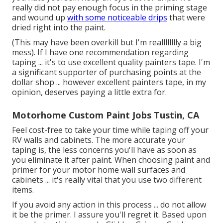
really did not pay enough focus in the priming stage
and wound up
with some noticeable drips
that were
dried right into the paint.
(This may have been overkill but I'm realllllllly a big
mess). If I have one recommendation regarding
taping ... it's to use excellent quality painters tape. I'm
a significant supporter of purchasing points at the
dollar shop ... however excellent painters tape, in my
opinion, deserves paying a little extra for.
Motorhome Custom Paint Jobs Tustin, CA
Feel cost-free to take your time while taping off your
RV walls and cabinets. The more accurate your
taping is, the less concerns you'll have as soon as
you eliminate it after paint. When choosing paint and
primer for your motor home wall surfaces and
cabinets ... it's really vital that you use two different
items.
If you avoid any action in this process ... do not allow
it be the primer. I assure you'll regret it. Based upon