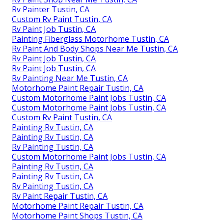
Rv Painter Tustin, CA
Custom Rv Paint Tustin, CA
Rv Paint Job Tustin, CA
Painting Fiberglass Motorhome Tustin, CA
Rv Paint And Body Shops Near Me Tustin, CA
Rv Paint Job Tustin, CA
Rv Paint Job Tustin, CA
Rv Painting Near Me Tustin, CA
Motorhome Paint Repair Tustin, CA
Custom Motorhome Paint Jobs Tustin, CA
Custom Motorhome Paint Jobs Tustin, CA
Custom Rv Paint Tustin, CA
Painting Rv Tustin, CA
Painting Rv Tustin, CA
Rv Painting Tustin, CA
Custom Motorhome Paint Jobs Tustin, CA
Painting Rv Tustin, CA
Painting Rv Tustin, CA
Rv Painting Tustin, CA
Rv Paint Repair Tustin, CA
Motorhome Paint Repair Tustin, CA
Motorhome Paint Shops Tustin, CA