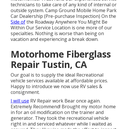
technicians to take care of any kind of internal or
outside system. Camp Ground Mobile Home Park
Car Dealership (Pre-purchase Inspection) On the
Side of
the Roadway Anywhere You Might Be
Within Our Service Location is one more of our
specialties. Nothing is worse than being on
vacation and experiencing a break down.
Motorhome Fiberglass
Repair Tustin, CA
Our goal is to supply the ideal Recreational
vehicle services available at affordable prices.
Happy to introduce we now use RV sales &
consignment.
I will use
RV Repair work Bear once again.
Extremely Recommend! Brought my motor home
in for an oil modification on the trainer and
generator. They took the recreational vehicle
right in and serviced whatever while I waited as