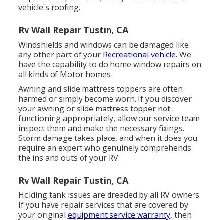
vehicle's roofing.
Rv Wall Repair Tustin, CA
Windshields and windows can be damaged like
any other part of your
Recreational vehicle.
We
have the capability to do home window repairs on
all kinds of Motor homes.
Awning and slide mattress toppers are often
harmed or simply become worn. If you discover
your awning or slide mattress topper not
functioning appropriately, allow our service team
inspect them and make the necessary fixings.
Storm damage takes place, and when it does you
require an expert who genuinely comprehends
the ins and outs of your RV.
Rv Wall Repair Tustin, CA
Holding tank issues are dreaded by all RV owners.
If you have repair services that are covered by
your original
equipment service warranty,
then