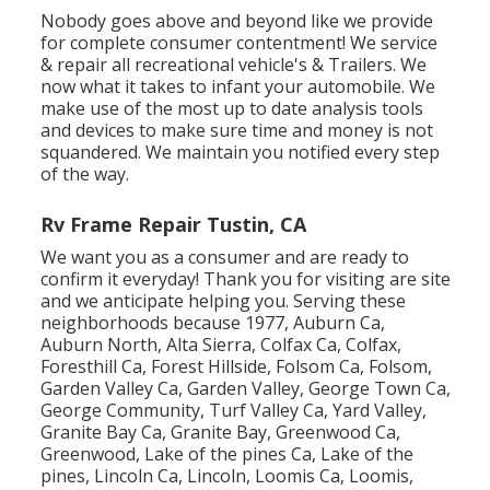
Nobody goes above and beyond like we provide
for complete consumer contentment! We service
& repair all recreational vehicle's & Trailers. We
now what it takes to infant your automobile. We
make use of the most up to date analysis tools
and devices to make sure time and money is not
squandered. We maintain you notified every step
of the way.
Rv Frame Repair Tustin, CA
We want you as a consumer and are ready to
confirm it everyday! Thank you for visiting are site
and we anticipate helping you. Serving these
neighborhoods because 1977, Auburn Ca,
Auburn North, Alta Sierra, Colfax Ca, Colfax,
Foresthill Ca, Forest Hillside, Folsom Ca, Folsom,
Garden Valley Ca, Garden Valley, George Town Ca,
George Community, Turf Valley Ca, Yard Valley,
Granite Bay Ca, Granite Bay, Greenwood Ca,
Greenwood, Lake of the pines Ca, Lake of the
pines, Lincoln Ca, Lincoln, Loomis Ca, Loomis,