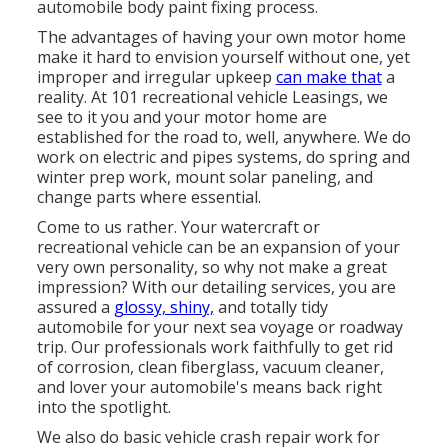
automobile body paint fixing process.
The advantages of having your own motor home
make it hard to envision yourself without one, yet
improper and irregular upkeep
can make that
a
reality. At 101 recreational vehicle Leasings, we
see to it you and your motor home are
established for the road to, well, anywhere. We do
work on electric and pipes systems, do spring and
winter prep work, mount solar paneling, and
change parts where essential.
Come to us rather. Your watercraft or
recreational vehicle can be an expansion of your
very own personality, so why not make a great
impression? With our
detailing services
, you are
assured a
glossy, shiny,
and totally tidy
automobile for your next sea voyage or roadway
trip. Our professionals work faithfully to get rid
of corrosion, clean fiberglass, vacuum cleaner,
and lover your automobile's means back right
into the spotlight.
We also do basic vehicle crash repair work for