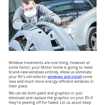
Window treatments are one thing, however at
some factor, your Motor home is going to need
brand-new windows entirely. Allow us eliminate
your RV's old exterior
windows and install
some
new and much more energy-efficient windows in
their place.
We can do both paint and graphics or just
eliminate and replace the graphics on your RV if
they're peeling off for faded. Let us assist keep