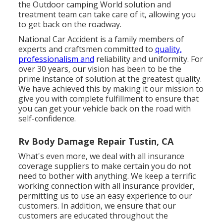
the Outdoor camping World solution and
treatment team can take care of it, allowing you
to get back on the roadway.
National Car Accident is a family members of
experts and craftsmen committed to
quality,
professionalism and
reliability and uniformity. For
over 30 years, our vision has been to be the
prime instance of solution at the greatest quality.
We have achieved this by making it our mission to
give you with complete fulfillment to ensure that
you can get your vehicle back on the road with
self-confidence.
Rv Body Damage Repair Tustin, CA
What's even more, we deal with all insurance
coverage suppliers to make certain you do not
need to bother with anything. We keep a terrific
working connection with all insurance provider,
permitting us to use an easy experience to our
customers. In addition, we ensure that our
customers are educated throughout the