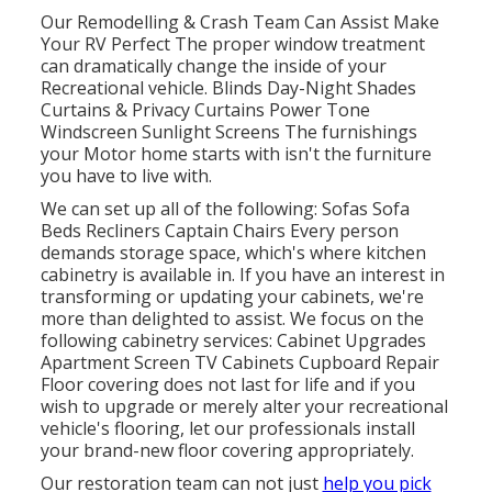
Our Remodelling & Crash Team Can Assist Make
Your RV Perfect The proper window treatment
can dramatically change the inside of your
Recreational vehicle. Blinds Day-Night Shades
Curtains & Privacy Curtains Power Tone
Windscreen Sunlight Screens The furnishings
your Motor home starts with isn't the furniture
you have to live with.
We can set up all of the following: Sofas Sofa
Beds Recliners Captain Chairs Every person
demands storage space, which's where kitchen
cabinetry is available in. If you have an interest in
transforming or updating your cabinets, we're
more than delighted to assist. We focus on the
following cabinetry services: Cabinet Upgrades
Apartment Screen TV Cabinets Cupboard Repair
Floor covering does not last for life and if you
wish to upgrade or merely alter your recreational
vehicle's flooring, let our professionals install
your brand-new floor covering appropriately.
Our restoration team can not just
help you pick