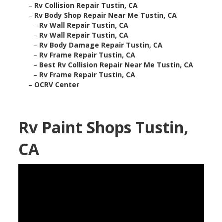
–
Rv Collision Repair Tustin, CA
–
Rv Body Shop Repair Near Me Tustin, CA
–
Rv Wall Repair Tustin, CA
–
Rv Wall Repair Tustin, CA
–
Rv Body Damage Repair Tustin, CA
–
Rv Frame Repair Tustin, CA
–
Best Rv Collision Repair Near Me Tustin, CA
–
Rv Frame Repair Tustin, CA
–
OCRV Center
Rv Paint Shops Tustin,
CA