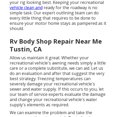
your rig looking best. Keeping your recreational
vehicle clean and
ready for the roadway is no
simple task. Our expert outlining team can do
every little thing that requires to be done to
ensure your motor home stays as pampered as it
should.
Rv Body Shop Repair Near Me
Tustin, CA
Allow us maintain it great. Whether your
recreational vehicle's awning needs simply a little
care or a complete substitute, we can aid. Let us
do an evaluation and after that suggest the very
best strategy. Freezing temperatures can
severely damage your recreational vehicle's
sewer and water supply. If this occurs to you, let
our team of service experts evaluate the damage
and change your recreational vehicle's water
supply's elements as required.
We can examine the problem and take the