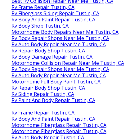
Best Rv Collision Repair Near Me Tustin, CA
Rv Frame Repair Tustin, CA
Rv Fiberglass Siding Repair Tustin, CA
Rv Body And Paint Repair Tustin, CA
Rv Body Shop Tustin, CA
Motorhome Body Repairs Near Me Tustin, CA
Rv Body Repair Shops Near Me Tustin, CA
Rv Auto Body Repair Near Me Tustin, CA
Rv Repair Body Shop Tustin, CA
Rv Body Damage Repair Tustin, CA
Motorhome Collision Repair Near Me Tustin, CA
Rv Body Repair Shops Near Me Tustin, CA
Rv Auto Body Repair Near Me Tustin, CA
Motorhome Full Body Paint Tustin, CA
Rv Repair Body Shop Tustin, CA
Rv Siding Repair Tustin, CA
Rv Paint And Body Repair Tustin, CA
Rv Frame Repair Tustin, CA
Rv Body And Paint Repair Tustin, CA
Motorhome Fiberglass Repair Tustin, CA
Motorhome Fiberglass Repair Tustin, CA
Rv Auto Body Repair Tustin, CA