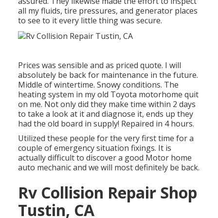
assured. They likewise made the effort to inspect
all my fluids, tire pressures, and generator places
to see to it every little thing was secure.
Prices was sensible and as priced quote. I will
absolutely be back for maintenance in the future.
Middle of wintertime. Snowy conditions. The
heating system in my old Toyota motorhome quit
on me. Not only did they make time within 2 days
to take a look at it and diagnose it, ends up they
had the old board in supply! Repaired in 4 hours.
Utilized these people for the very first time for a
couple of emergency situation fixings. It is
actually difficult to discover a good Motor home
auto mechanic and we will most definitely be back.
Rv Collision Repair Shop
Tustin, CA