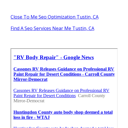
Close To Me Seo Optimization Tustin, CA
Find A Seo Services Near Me Tustin, CA