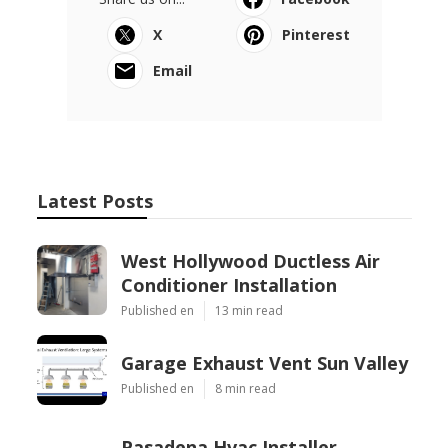
X
Pinterest
Email
Latest Posts
West Hollywood Ductless Air
Conditioner Installation
Published en
13 min read
Garage Exhaust Vent Sun Valley
Published en
8 min read
Pasadena Hvac Installer