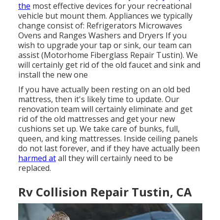
the
most effective devices for your recreational
vehicle but mount them. Appliances we typically
change consist of: Refrigerators Microwaves
Ovens and Ranges Washers and Dryers If you
wish to upgrade your tap or sink, our team can
assist (Motorhome Fiberglass Repair Tustin). We
will certainly get rid of the old faucet and sink and
install the new one
If you have actually been resting on an old bed
mattress, then it's likely time to update. Our
renovation team will certainly eliminate and get
rid of the old mattresses and get your new
cushions set up. We take care of bunks, full,
queen, and king mattresses. Inside ceiling panels
do not last forever, and if they have actually been
harmed at
all they will certainly need to be
replaced.
Rv Collision Repair Tustin, CA