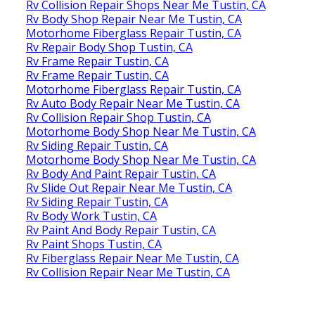
Rv Collision Repair Shops Near Me Tustin, CA
Rv Body Shop Repair Near Me Tustin, CA
Motorhome Fiberglass Repair Tustin, CA
Rv Repair Body Shop Tustin, CA
Rv Frame Repair Tustin, CA
Rv Frame Repair Tustin, CA
Motorhome Fiberglass Repair Tustin, CA
Rv Auto Body Repair Near Me Tustin, CA
Rv Collision Repair Shop Tustin, CA
Motorhome Body Shop Near Me Tustin, CA
Rv Siding Repair Tustin, CA
Motorhome Body Shop Near Me Tustin, CA
Rv Body And Paint Repair Tustin, CA
Rv Slide Out Repair Near Me Tustin, CA
Rv Siding Repair Tustin, CA
Rv Body Work Tustin, CA
Rv Paint And Body Repair Tustin, CA
Rv Paint Shops Tustin, CA
Rv Fiberglass Repair Near Me Tustin, CA
Rv Collision Repair Near Me Tustin, CA