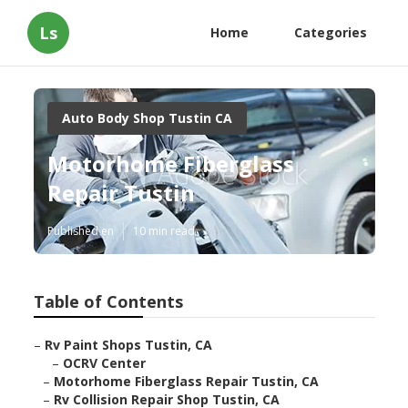
Ls
Home
Categories
Auto Body Shop Tustin CA
Motorhome Fiberglass
Repair Tustin
Published en
10 min read
Table of Contents
–
Rv Paint Shops Tustin, CA
–
OCRV Center
–
Motorhome Fiberglass Repair Tustin, CA
–
Rv Collision Repair Shop Tustin, CA