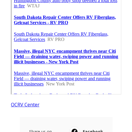
OCRV Center
Share us on...
Facebook