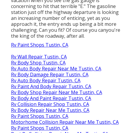
vacation when you see the gas gauge is
concerning to hit that terrible "E." The gasoline
station just off the highway departure is looking
an increasing number of enticing, yet as you
approach it, the entry ends up being a bit more
challenging. Can you fit? Of course you canyou're
the king of the roadway, after all.
Rv Paint Shops Tustin, CA
Rv Wall Repair Tustin, CA
Rv Body Shop Tustin, CA
Rv Auto Body Repair Near Me Tustin, CA
Rv Body Damage Repair Tustin, CA
Rv Auto Body Repair Tustin, CA
Rv Paint And Body Repair Tustin, CA
Rv Body Shop Repair Near Me Tustin, CA
Rv Body And Paint Repair Tustin, CA
Rv Collision Repair Shop Tustin, CA
Rv Body Repair Near Me Tustin, CA
Rv Paint Shops Tustin, CA
Motorhome Collision Repair Near Me Tustin, CA
Rv Paint Shops Tustin, CA