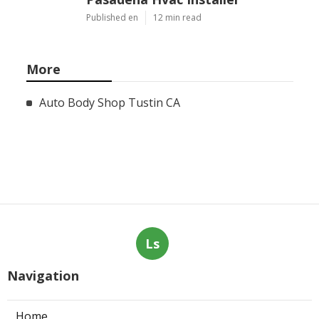
Published en
12 min read
More
Auto Body Shop Tustin CA
Ls
Navigation
Home