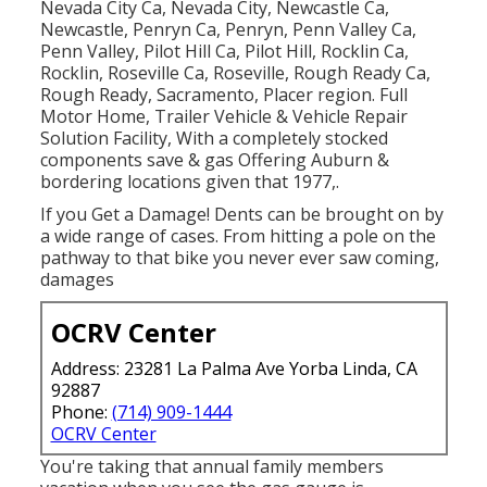
Nevada City Ca, Nevada City, Newcastle Ca,
Newcastle, Penryn Ca, Penryn, Penn Valley Ca,
Penn Valley, Pilot Hill Ca, Pilot Hill, Rocklin Ca,
Rocklin, Roseville Ca, Roseville, Rough Ready Ca,
Rough Ready, Sacramento, Placer region. Full
Motor Home, Trailer Vehicle & Vehicle Repair
Solution Facility, With a completely stocked
components save & gas Offering Auburn &
bordering locations given that 1977,.
If you Get a Damage! Dents can be brought on by
a wide range of cases. From hitting a pole on the
pathway to that bike you never ever saw coming,
damages
OCRV Center
Address: 23281 La Palma Ave Yorba Linda, CA
92887
Phone:
(714) 909-1444
OCRV Center
You're taking that annual family members