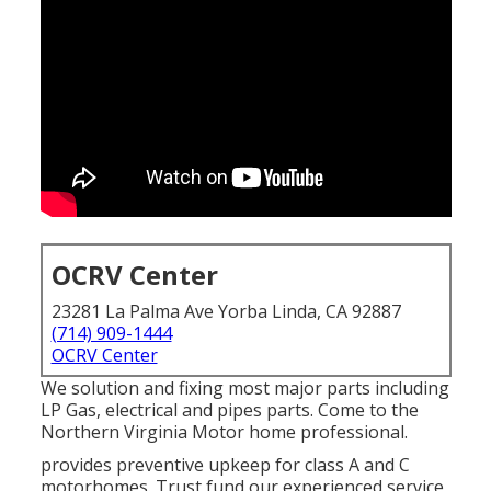
OCRV Center
23281 La Palma Ave Yorba Linda, CA 92887
(714) 909-1444
OCRV Center
We solution and fixing most major parts including
LP Gas, electrical and pipes parts. Come to the
Northern Virginia Motor home professional.
provides preventive upkeep for class A and C
motorhomes. Trust fund our experienced service