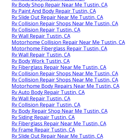
Rv Body Shop Repair Near Me Tustin, CA
Rv Paint And Body Repair Tustin, CA
Rv Slide Out Repair Near Me Tustin, CA
Rv Collision Repair Shops Near Me Tustin, CA
Rv Collision Repair Tustin, CA
Rv Wall Repair Tustin, CA
Motorhome Collision Repair Near Me Tustin, CA
Motorhome Fiberglass Repair Tustin, CA
Rv Wall Repair Tustin, CA
Rv Body Work Tustin, CA
Rv Fiberglass Repair Near Me Tustin, CA
Rv Collision Repair Shops Near Me Tustin, CA
Rv Collision Repair Shops Near Me Tustin, CA
Motorhome Body Repairs Near Me Tustin, CA
Rv Auto Body Repair Tustin, CA
Rv Wall Repair Tustin, CA
Rv Collision Repair Tustin, CA
Rv Body Repair Shop Near Me Tustin, CA
Rv Siding Repair Tustin, CA
Rv Fiberglass Repair Near Me Tustin, CA
Rv Frame Repair Tustin, CA
Rv Slide Out Repair Near Me Tustin, CA