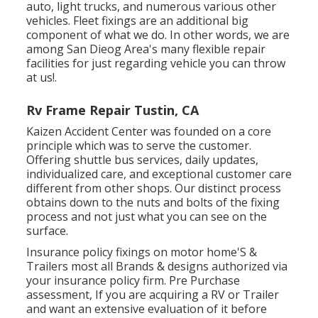
auto, light trucks, and numerous various other
vehicles. Fleet fixings are an additional big
component of what we do. In other words, we are
among San Dieog Area's many flexible repair
facilities for just regarding vehicle you can throw
at us!.
Rv Frame Repair Tustin, CA
Kaizen Accident Center was founded on a core
principle which was to serve the customer.
Offering shuttle bus services, daily updates,
individualized care, and exceptional customer care
different from other shops. Our distinct process
obtains down to the nuts and bolts of the fixing
process and not just what you can see on the
surface.
Insurance policy fixings on motor home'S &
Trailers most all Brands & designs authorized via
your insurance policy firm. Pre Purchase
assessment, If you are acquiring a RV or Trailer
and want an extensive evaluation of it before