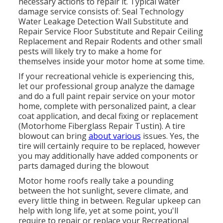
necessary actions to repair it. Typical water
damage service consists of: Seal Technology
Water Leakage Detection Wall Substitute and
Repair Service Floor Substitute and Repair Ceiling
Replacement and Repair Rodents and other small
pests will likely try to make a home for
themselves inside your motor home at some time.
If your recreational vehicle is experiencing this,
let our professional group analyze the damage
and do a full paint repair service on your motor
home, complete with personalized paint, a clear
coat application, and decal fixing or replacement
(Motorhome Fiberglass Repair Tustin). A tire
blowout can bring
about various
issues. Yes, the
tire will certainly require to be replaced, however
you may additionally have added components or
parts damaged during the blowout
Motor home roofs really take a pounding
between the hot sunlight, severe climate, and
every little thing in between. Regular upkeep can
help with long life, yet at some point, you'll
require to repair or replace your Recreational