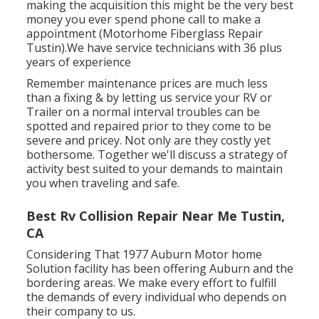
making the acquisition this might be the very best
money you ever spend phone call to make a
appointment (Motorhome Fiberglass Repair
Tustin).We have service technicians with 36 plus
years of experience
Remember maintenance prices are much less
than a fixing & by letting us service your RV or
Trailer on a normal interval troubles can be
spotted and repaired prior to they come to be
severe and pricey. Not only are they costly yet
bothersome. Together we'll discuss a strategy of
activity best suited to your demands to maintain
you when traveling and safe.
Best Rv Collision Repair Near Me Tustin,
CA
Considering That 1977 Auburn Motor home
Solution facility has been offering Auburn and the
bordering areas. We make every effort to fulfill
the demands of every individual who depends on
their company to us.