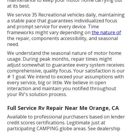
maintenance to keep your motor home carrying out
at its best.
We service 35 Recreational vehicles daily, maintaining
a stable pace that guarantees individualized focus
and prompt service for every device. Time
frameworks might vary depending on
the nature of
the repair, components accessibility, and seasonal
need.
We understand the seasonal nature of motor home
usage. During peak months, repair times might
adjust somewhat to guarantee every system receives
comprehensive, quality focus. Your satisfaction is our
# 1 goal. We intend to exceed your assumptions with
every service, big or little. We believe in open
interaction and maintain you notified throughout
your RV's solution process.
Full Service Rv Repair Near Me Orange, CA
Available to professional purchasers based on lender
credit scores certifications. Legitimate just at
participating CAMPING globe areas. See dealership