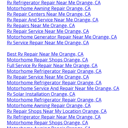
Rv Refrigerator Repair Near Me Orange, CA
Motorhome Awning Repair Orange, CA
Rv Repair Centers Near Me Orange, CA
Rv Repair And Service Near Me Orange, CA
Rv Repairs Near Me Orange, CA
Rv Repair Service Near Me Orange, CA
Motorhome Generator Repair Near Me Orange, CA
Rv Service Repair Near Me Orange, CA
Best Rv Repair Near Me Orange, CA
Motorhome Repair Shops Orange, CA
Full Service Rv Repair Near Me Orange, CA
Motorhome Refrigerator Repair Orange, CA
Rv Repair Service Near Me Orange, CA
Motorhome Refrigerator Repair Orange, CA
Motorhome Service And Repair Near Me Orange, CA
Rv Solar Installation Orange, CA
Motorhome Refrigerator Repair Orange, CA
Motorhome Awning Repair Orange, CA
Rv Repair Shops Near My Location Orange, CA
Rv Refrigerator Repair Near Me Orange, CA
Motorhome Repair Shops Orange, CA