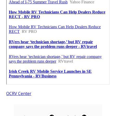
OCRV Center