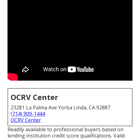
OCRV Center
23281 La Palma Ave Yorba Linda, CA 92887
(714) 909-1444
OCRV Center
Readily available to professional buyers based on
lending institution credit score qualifications. Valid