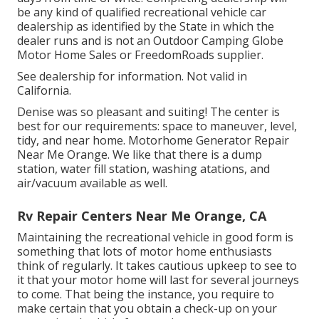
be any kind of qualified recreational vehicle car
dealership as identified by the State in which the
dealer runs and is not an Outdoor Camping Globe
Motor Home Sales or FreedomRoads supplier.
See dealership for information. Not valid in
California.
Denise was so pleasant and suiting! The center is
best for our requirements: space to maneuver, level,
tidy, and near home. Motorhome Generator Repair
Near Me Orange. We like that there is a dump
station, water fill station, washing atations, and
air/vacuum available as well.
Rv Repair Centers Near Me Orange, CA
Maintaining the recreational vehicle in good form is
something that lots of motor home enthusiasts
think of regularly. It takes cautious upkeep to see to
it that your motor home will last for several journeys
to come. That being the instance, you require to
make certain that you obtain a check-up on your