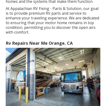
homes and the systems that make them function.
At Appalachian RV Fixing - Parts & Solution, our goal
is to provide premium RV parts and service to
enhance your traveling experience. We are dedicated
to ensuring that your motor home remains in top
condition, permitting you to discover the open airs
with comfort.
Rv Repairs Near Me Orange, CA