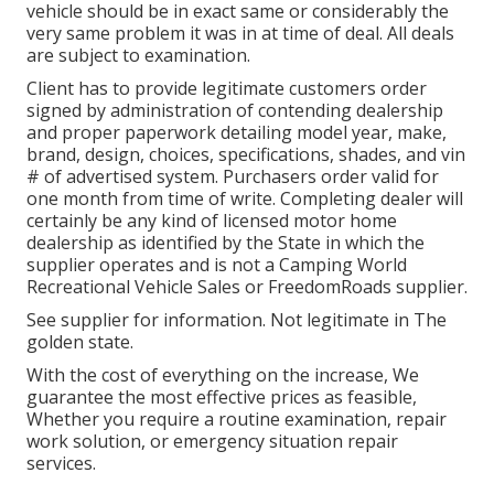
vehicle should be in exact same or considerably the
very same problem it was in at time of deal. All deals
are subject to examination.
Client has to provide legitimate customers order
signed by administration of contending dealership
and proper paperwork detailing model year, make,
brand, design, choices, specifications, shades, and vin
# of advertised system. Purchasers order valid for
one month from time of write. Completing dealer will
certainly be any kind of licensed motor home
dealership as identified by the State in which the
supplier operates and is not a Camping World
Recreational Vehicle Sales or FreedomRoads supplier.
See supplier for information. Not legitimate in The
golden state.
With the cost of everything on the increase, We
guarantee the most effective prices as feasible,
Whether you require a routine examination, repair
work solution, or emergency situation repair
services.