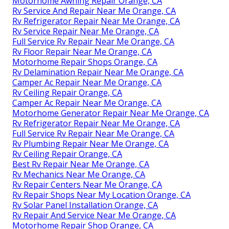
Motorhome Awning Repair Orange, CA
Rv Service And Repair Near Me Orange, CA
Rv Refrigerator Repair Near Me Orange, CA
Rv Service Repair Near Me Orange, CA
Full Service Rv Repair Near Me Orange, CA
Rv Floor Repair Near Me Orange, CA
Motorhome Repair Shops Orange, CA
Rv Delamination Repair Near Me Orange, CA
Camper Ac Repair Near Me Orange, CA
Rv Ceiling Repair Orange, CA
Camper Ac Repair Near Me Orange, CA
Motorhome Generator Repair Near Me Orange, CA
Rv Refrigerator Repair Near Me Orange, CA
Full Service Rv Repair Near Me Orange, CA
Rv Plumbing Repair Near Me Orange, CA
Rv Ceiling Repair Orange, CA
Best Rv Repair Near Me Orange, CA
Rv Mechanics Near Me Orange, CA
Rv Repair Centers Near Me Orange, CA
Rv Repair Shops Near My Location Orange, CA
Rv Solar Panel Installation Orange, CA
Rv Repair And Service Near Me Orange, CA
Motorhome Repair Shop Orange, CA