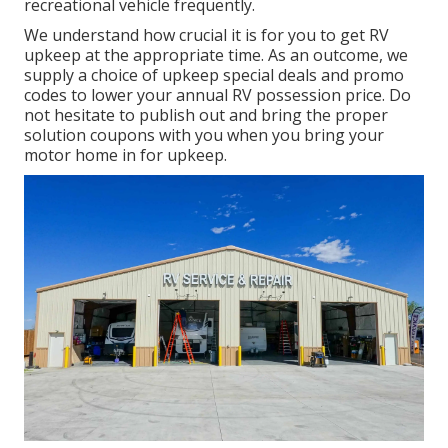
recreational vehicle frequently.
We understand how crucial it is for you to get RV
upkeep at the appropriate time. As an outcome, we
supply a choice of upkeep special deals and promo
codes to lower your annual RV possession price. Do
not hesitate to publish out and bring the proper
solution coupons
with you when you bring your
motor home in for upkeep.