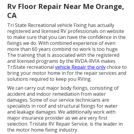
Rv Floor Repair Near Me Orange,
CA
Tri State Recreational vehicle Fixing has actually
registered and licensed RV professionals on website
to make sure that you can have the confidence in the
fixings we do. With combined experience of even
more than 60 years combind no work is too huge.
The training that is associated with the registered
and licensed programs by the RVDA-RVIA makes
TriState recreational
vehicle Repair the only
choice to
bring your motor home in for the repair services and
solutions required to keep you RVing.
We can carry out major body fixings, consisting of
accident and indoor remediation from water
damages. Some of our service technicians are
specialists in roof and structural fixings for water
and leakage damages. We additionally work with
major insurance provider as we are very first
selection. Tristate RV Repair Service, is the leader in
the motor home fixing industry.