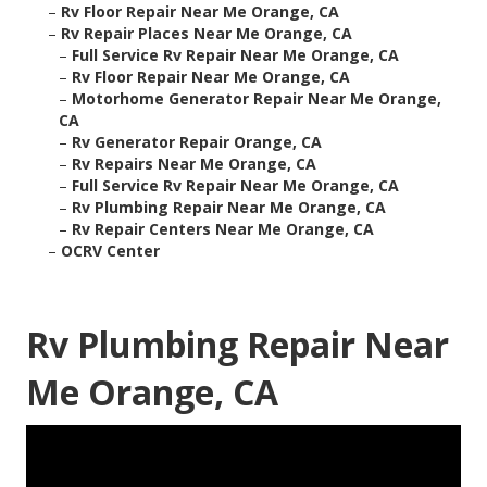
–
Rv Floor Repair Near Me Orange, CA
–
Rv Repair Places Near Me Orange, CA
–
Full Service Rv Repair Near Me Orange, CA
–
Rv Floor Repair Near Me Orange, CA
–
Motorhome Generator Repair Near Me Orange,
CA
–
Rv Generator Repair Orange, CA
–
Rv Repairs Near Me Orange, CA
–
Full Service Rv Repair Near Me Orange, CA
–
Rv Plumbing Repair Near Me Orange, CA
–
Rv Repair Centers Near Me Orange, CA
–
OCRV Center
Rv Plumbing Repair Near
Me Orange, CA