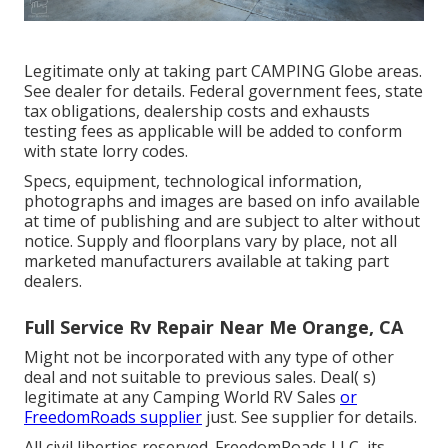
Legitimate only at taking part CAMPING Globe areas.
See dealer for details. Federal government fees, state
tax obligations, dealership costs and exhausts
testing fees as applicable will be added to conform
with state lorry codes.
Specs, equipment, technological information,
photographs and images are based on info available
at time of publishing and are subject to alter without
notice. Supply and floorplans vary by place, not all
marketed manufacturers available at taking part
dealers.
Full Service Rv Repair Near Me Orange, CA
Might not be incorporated with any type of other
deal and not suitable to previous sales. Deal( s)
legitimate at any Camping World RV Sales
or
FreedomRoads supplier
just. See supplier for details.
All civil liberties reserved. FreedomRoads LLC, its