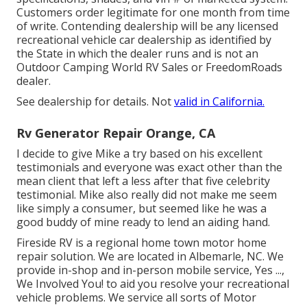
Customers order legitimate for one month from time
of write. Contending dealership will be any licensed
recreational vehicle car dealership as identified by
the State in which the dealer runs and is not an
Outdoor Camping World RV Sales or FreedomRoads
dealer.
See dealership for details. Not
valid in California.
Rv Generator Repair Orange, CA
I decide to give Mike a try based on his excellent
testimonials and everyone was exact other than the
mean client that left a less after that five celebrity
testimonial. Mike also really did not make me seem
like simply a consumer, but seemed like he was a
good buddy of mine ready to lend an aiding hand.
Fireside RV is a regional home town motor home
repair solution. We are located in Albemarle, NC. We
provide in-shop and in-person mobile service, Yes ...,
We Involved You! to aid you resolve your recreational
vehicle problems. We service all sorts of Motor