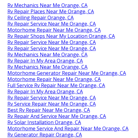
Rv Mechanics Near Me Orange, CA
Rv Repair Places Near Me Orange, CA
Rv Ceiling Repair Orange, CA
Rv Repair Service Near Me Orange, CA
Motorhome Repair Near Me Orange, CA
Rv Repair Shops Near My Location Orange, CA
Rv Repair Service Near Me Orange, CA
Rv Repair Service Near Me Orange, CA
Rv Mechanics Near Me Orange, CA
Rv Repair In My Area Orange, CA
Rv Mechanics Near Me Orange, CA
Motorhome Generator Repair Near Me Orange, CA
Motorhome Repair Near Me Orange, CA
Full Service Rv Repair Near Me Orange, CA
Rv Repair In My Area Orange, CA
Rv Repair Service Near Me Orange, CA
Rv Service Repair Near Me Orange, CA
Best Rv Repair Near Me Orange, CA
Rv Repair And Service Near Me Orange, CA
Rv Solar Installation Orange, CA
Motorhome Service And Repair Near Me Orange, CA
Rv Generator Repair Orange, CA