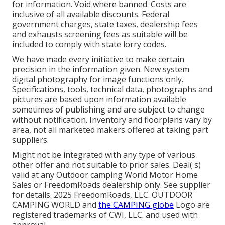
for information. Void where banned. Costs are
inclusive of all available discounts. Federal
government charges, state taxes, dealership fees
and exhausts screening fees as suitable will be
included to comply with state lorry codes.
We have made every initiative to make certain
precision in the information given. New system
digital photography for image functions only.
Specifications, tools, technical data, photographs and
pictures are based upon information available
sometimes of publishing and are subject to change
without notification. Inventory and floorplans vary by
area, not all marketed makers offered at taking part
suppliers.
Might not be integrated with any type of various
other offer and not suitable to prior sales. Deal( s)
valid at any Outdoor camping World Motor Home
Sales or FreedomRoads dealership only. See supplier
for details. 2025 FreedomRoads, LLC. OUTDOOR
CAMPING WORLD and
the CAMPING globe
Logo are
registered trademarks of CWI, LLC. and used with