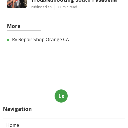
Published en
11 min read
More
Rv Repair Shop Orange CA
Ls
Navigation
Home