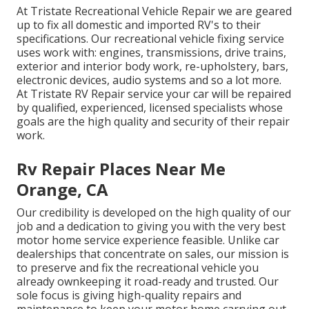
At Tristate Recreational Vehicle Repair we are geared
up to fix all domestic and imported RV's to their
specifications. Our recreational vehicle fixing service
uses work with: engines, transmissions, drive trains,
exterior and interior body work, re-upholstery, bars,
electronic devices, audio systems and so a lot more.
At Tristate RV Repair service your car will be repaired
by qualified, experienced, licensed specialists whose
goals are the high quality and security of their repair
work.
Rv Repair Places Near Me
Orange, CA
Our credibility is developed on the high quality of our
job and a dedication to giving you with the very best
motor home service experience feasible. Unlike car
dealerships that concentrate on sales, our mission is
to preserve and fix the recreational vehicle you
already ownkeeping it road-ready and trusted. Our
sole focus is giving high-quality repairs and