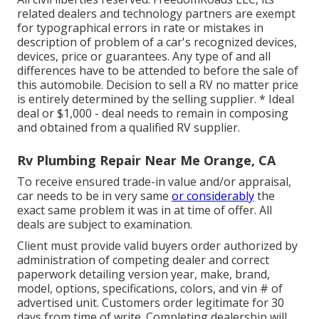
related dealers and technology partners are exempt
for typographical errors in rate or mistakes in
description of problem of a car's recognized devices,
devices, price or guarantees. Any type of and all
differences have to be attended to before the sale of
this automobile. Decision to sell a RV no matter price
is entirely determined by the selling supplier. * Ideal
deal or $1,000 - deal needs to remain in composing
and obtained from a qualified RV supplier.
Rv Plumbing Repair Near Me Orange, CA
To receive ensured trade-in value and/or appraisal,
car needs to be in very same
or considerably
the
exact same problem it was in at time of offer. All
deals are subject to examination.
Client must provide valid buyers order authorized by
administration of competing dealer and correct
paperwork detailing version year, make, brand,
model, options, specifications, colors, and vin # of
advertised unit. Customers order legitimate for 30
days from time of write. Completing dealership will