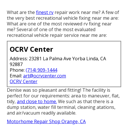
What are the
finest rv
repair work near me? A few of
the very best recreational vehicle fixing near me are:
What are one of the most reviewed rv fixing near
me? Several of one of the most evaluated
recreational vehicle repair service near me are:
OCRV Center
Address: 23281 La Palma Ave Yorba Linda, CA
92887
Phone:
(714) 909-1444
Email:
art@ocrvcenter.com
OCRV Center
Denise was so pleasant and fitting! The facility is
perfect for our requirements: area to maneuver, flat,
tidy,
and close to home.
We such as that there is a
dump station, water fill terminal, cleaning atations,
and air/vacuum readily available.
Motorhome Repair Shop Orange, CA