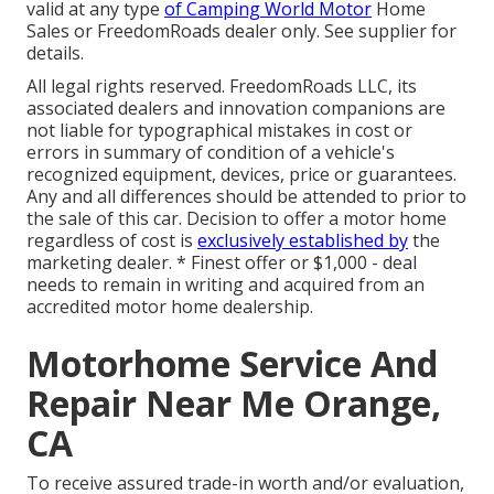
valid at any type
of Camping World Motor
Home
Sales or FreedomRoads dealer only. See supplier for
details.
All legal rights reserved. FreedomRoads LLC, its
associated dealers and innovation companions are
not liable for typographical mistakes in cost or
errors in summary of condition of a vehicle's
recognized equipment, devices, price or guarantees.
Any and all differences should be attended to prior to
the sale of this car. Decision to offer a motor home
regardless of cost is
exclusively established by
the
marketing dealer. * Finest offer or $1,000 - deal
needs to remain in writing and acquired from an
accredited motor home dealership.
Motorhome Service And
Repair Near Me Orange,
CA
To receive assured trade-in worth and/or evaluation,