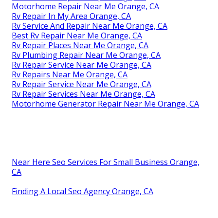
Motorhome Repair Near Me Orange, CA
Rv Repair In My Area Orange, CA
Rv Service And Repair Near Me Orange, CA
Best Rv Repair Near Me Orange, CA
Rv Repair Places Near Me Orange, CA
Rv Plumbing Repair Near Me Orange, CA
Rv Repair Service Near Me Orange, CA
Rv Repairs Near Me Orange, CA
Rv Repair Service Near Me Orange, CA
Rv Repair Services Near Me Orange, CA
Motorhome Generator Repair Near Me Orange, CA
Near Here Seo Services For Small Business Orange,
CA
Finding A Local Seo Agency Orange, CA