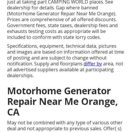
just at taking part CAMPING WORLD places. See
dealership for details. Gap where banned
(Motorhome Generator Repair Near Me Orange).
Prices are comprehensive of all offered discounts.
Government fees, state taxes, dealership fees and
exhausts testing costs as appropriate will be
included to conform with state lorry codes.
Specifications, equipment, technical data, pictures
and images are based on information offered at time
of posting and are subject to change without
notification. Supply and floorplans
differ by
area, not
all advertised suppliers available at participating
dealerships.
Motorhome Generator
Repair Near Me Orange,
CA
May not be combined with any type of various other
deal and not appropriate to previous sales. Offer( s)