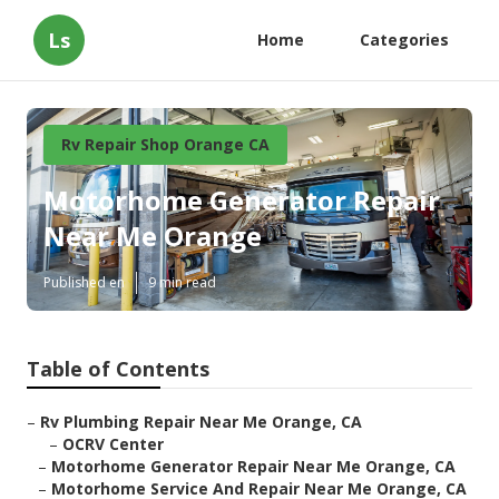
Ls
Home
Categories
Rv Repair Shop Orange CA
Motorhome Generator Repair
Near Me Orange
Published en
9 min read
Table of Contents
–
Rv Plumbing Repair Near Me Orange, CA
–
OCRV Center
–
Motorhome Generator Repair Near Me Orange, CA
–
Motorhome Service And Repair Near Me Orange, CA