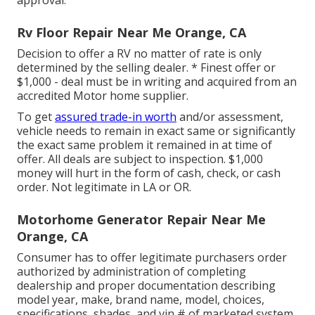
approval.
Rv Floor Repair Near Me Orange, CA
Decision to offer a RV no matter of rate is only
determined by the selling dealer. * Finest offer or
$1,000 - deal must be in writing and acquired from an
accredited Motor home supplier.
To get
assured trade-in worth
and/or assessment,
vehicle needs to remain in exact same or significantly
the exact same problem it remained in at time of
offer. All deals are subject to inspection. $1,000
money will hurt in the form of cash, check, or cash
order. Not legitimate in LA or OR.
Motorhome Generator Repair Near Me
Orange, CA
Consumer has to offer legitimate purchasers order
authorized by administration of completing
dealership and proper documentation describing
model year, make, brand name, model, choices,
specifications, shades, and vin # of marketed system.