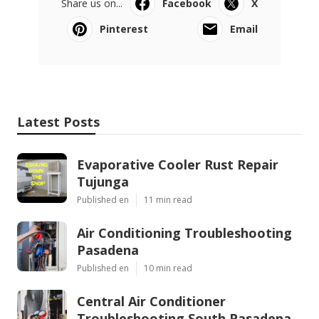
Share us on...
Facebook
X
Pinterest
Email
Latest Posts
Evaporative Cooler Rust Repair
Tujunga
Published en
11 min read
Air Conditioning Troubleshooting
Pasadena
Published en
10 min read
Central Air Conditioner
Troubleshooting South Pasadena