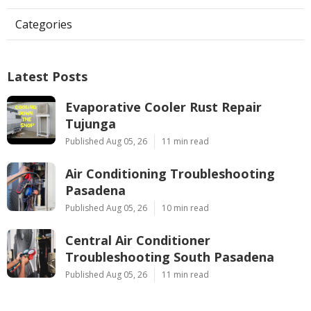
Categories
Latest Posts
Evaporative Cooler Rust Repair
Tujunga
Published Aug 05, 26
11 min read
Air Conditioning Troubleshooting
Pasadena
Published Aug 05, 26
10 min read
Central Air Conditioner
Troubleshooting South Pasadena
Published Aug 05, 26
11 min read