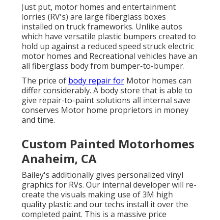
Just put, motor homes and entertainment
lorries (RV's) are large fiberglass boxes
installed on truck frameworks. Unlike autos
which have versatile plastic bumpers created to
hold up against a reduced speed struck electric
motor homes and Recreational vehicles have an
all fiberglass body from bumper-to-bumper.
The price of
body repair for
Motor homes can
differ considerably. A body store that is able to
give repair-to-paint solutions all internal save
conserves Motor home proprietors in money
and time.
Custom Painted Motorhomes
Anaheim, CA
Bailey's additionally gives personalized vinyl
graphics for RVs. Our internal developer will re-
create the visuals making use of 3M high
quality plastic and our techs install it over the
completed paint. This is a massive price