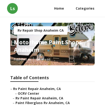
Ls
Home
Categories
Rv Repair Shop Anaheim CA
Motorhome Paint Shops
Anaheim
Published en
6 min read
Table of Contents
–
Rv Paint Repair Anaheim, CA
–
OCRV Center
–
Rv Paint Repair Anaheim, CA
–
Paint Fiberglass Rv Anaheim, CA