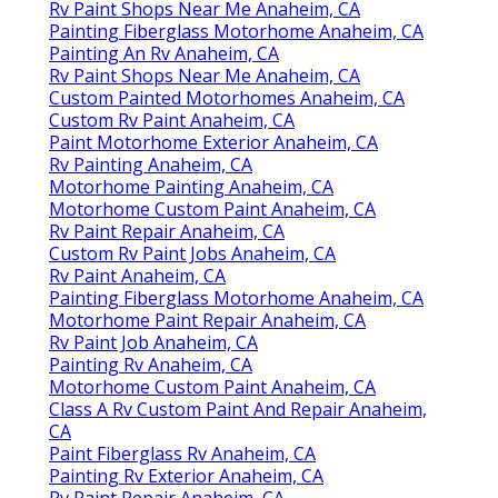
Rv Paint Shops Near Me Anaheim, CA
Painting Fiberglass Motorhome Anaheim, CA
Painting An Rv Anaheim, CA
Rv Paint Shops Near Me Anaheim, CA
Custom Painted Motorhomes Anaheim, CA
Custom Rv Paint Anaheim, CA
Paint Motorhome Exterior Anaheim, CA
Rv Painting Anaheim, CA
Motorhome Painting Anaheim, CA
Motorhome Custom Paint Anaheim, CA
Rv Paint Repair Anaheim, CA
Custom Rv Paint Jobs Anaheim, CA
Rv Paint Anaheim, CA
Painting Fiberglass Motorhome Anaheim, CA
Motorhome Paint Repair Anaheim, CA
Rv Paint Job Anaheim, CA
Painting Rv Anaheim, CA
Motorhome Custom Paint Anaheim, CA
Class A Rv Custom Paint And Repair Anaheim,
CA
Paint Fiberglass Rv Anaheim, CA
Painting Rv Exterior Anaheim, CA
Rv Paint Repair Anaheim, CA