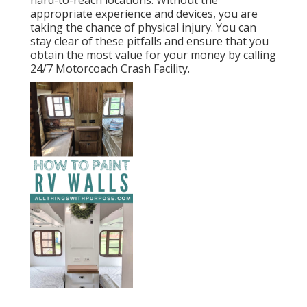
appropriate experience and devices, you are
taking the chance of physical injury. You can
stay clear of these pitfalls and ensure that you
obtain the most value for your money by calling
24/7 Motorcoach Crash Facility.