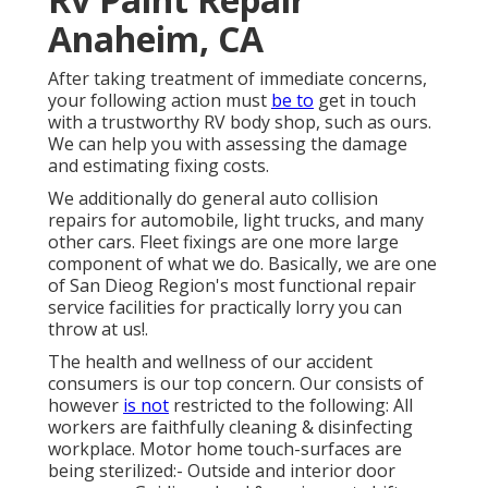
Anaheim, CA
After taking treatment of immediate concerns,
your following action must
be to
get in touch
with a trustworthy RV body shop, such as ours.
We can help you with assessing the damage
and estimating fixing costs.
We additionally do general auto collision
repairs for automobile, light trucks, and many
other cars. Fleet fixings are one more large
component of what we do. Basically, we are one
of San Dieog Region's most functional repair
service facilities for practically lorry you can
throw at us!.
The health and wellness of our accident
consumers is our top concern. Our consists of
however
is not
restricted to the following: All
workers are faithfully cleaning & disinfecting
workplace. Motor home touch-surfaces are
being sterilized:- Outside and interior door