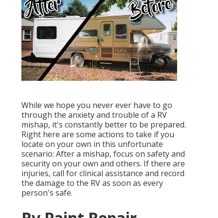
While we hope you never ever have to go
through the anxiety and trouble of a RV
mishap, it's constantly better to be prepared.
Right here are some actions to take if you
locate on your own in this unfortunate
scenario: After a mishap, focus on safety and
security on your own and others. If there are
injuries, call for clinical assistance and record
the damage to the RV as soon as every
person's safe.
Rv Paint Repair