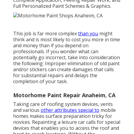
Complete Application, Peeling Repair Work, and
Full Personalized Paint Schemes & Graphics.
This job is far more complex
than you
might
think and is most likely to cost you more in time
and money than if you depend on
professionals. If you wonder what can
potentially go incorrect, take into consideration
the following: Improper elimination of old paint
and/or stickers can create damages that calls
for substantial repairs and delays the
completion of your task.
Motorhome Paint Repair Anaheim, CA
Taking care of roofing system devices, vents
and various
other attributes special to
mobile
homes makes surface preparation tricky for
novices. Repainting a leisure car calls for special
devices that enables you to access the roof and
hard-to-reach locations. Without the