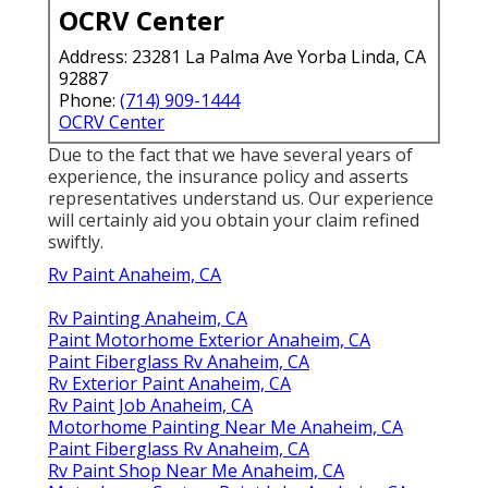
OCRV Center
Address: 23281 La Palma Ave Yorba Linda, CA
92887
Phone:
(714) 909-1444
OCRV Center
Due to the fact that we have several years of
experience, the insurance policy and asserts
representatives understand us. Our experience
will certainly aid you obtain your claim refined
swiftly.
Rv Paint Anaheim, CA
Rv Painting Anaheim, CA
Paint Motorhome Exterior Anaheim, CA
Paint Fiberglass Rv Anaheim, CA
Rv Exterior Paint Anaheim, CA
Rv Paint Job Anaheim, CA
Motorhome Painting Near Me Anaheim, CA
Paint Fiberglass Rv Anaheim, CA
Rv Paint Shop Near Me Anaheim, CA