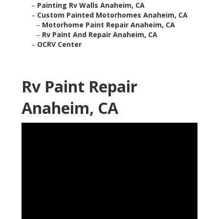
–
Painting Rv Walls Anaheim, CA
–
Custom Painted Motorhomes Anaheim, CA
–
Motorhome Paint Repair Anaheim, CA
–
Rv Paint And Repair Anaheim, CA
–
OCRV Center
Rv Paint Repair
Anaheim, CA