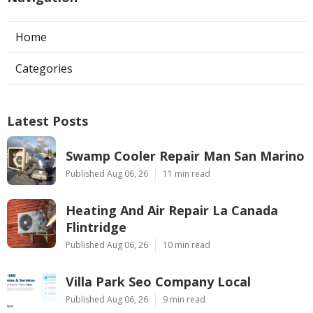
Home
Categories
Latest Posts
Swamp Cooler Repair Man San Marino
Published Aug 06, 26
11 min read
Heating And Air Repair La Canada
Flintridge
Published Aug 06, 26
10 min read
Villa Park Seo Company Local
Published Aug 06, 26
9 min read