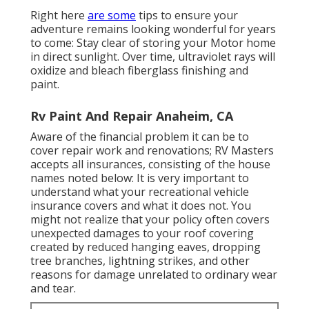
Right here
are some
tips to ensure your
adventure remains looking wonderful for years
to come: Stay clear of storing your Motor home
in direct sunlight. Over time, ultraviolet rays will
oxidize and bleach fiberglass finishing and
paint.
Rv Paint And Repair Anaheim, CA
Aware of the financial problem it can be to
cover repair work and renovations; RV Masters
accepts all insurances, consisting of the house
names noted below: It is very important to
understand what your recreational vehicle
insurance covers and what it does not. You
might not realize that your policy often covers
unexpected damages to your roof covering
created by reduced hanging eaves, dropping
tree branches, lightning strikes, and other
reasons for damage unrelated to ordinary wear
and tear.