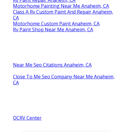
Motorhome Painting Near Me Anaheim, CA
Class A Rv Custom Paint And Repair Anaheim,
CA
Motorhome Custom Paint Anaheim, CA
Rv Paint Shop Near Me Anaheim, CA
Near Me Seo Citations Anaheim, CA
Close To Me Seo Company Near Me Anaheim,
CA
OCRV Center