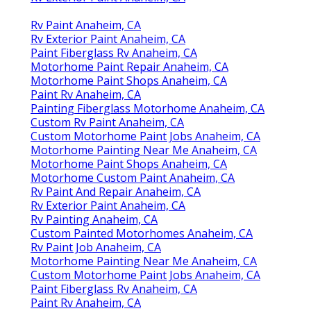
Rv Paint Anaheim, CA
Rv Exterior Paint Anaheim, CA
Paint Fiberglass Rv Anaheim, CA
Motorhome Paint Repair Anaheim, CA
Motorhome Paint Shops Anaheim, CA
Paint Rv Anaheim, CA
Painting Fiberglass Motorhome Anaheim, CA
Custom Rv Paint Anaheim, CA
Custom Motorhome Paint Jobs Anaheim, CA
Motorhome Painting Near Me Anaheim, CA
Motorhome Paint Shops Anaheim, CA
Motorhome Custom Paint Anaheim, CA
Rv Paint And Repair Anaheim, CA
Rv Exterior Paint Anaheim, CA
Rv Painting Anaheim, CA
Custom Painted Motorhomes Anaheim, CA
Rv Paint Job Anaheim, CA
Motorhome Painting Near Me Anaheim, CA
Custom Motorhome Paint Jobs Anaheim, CA
Paint Fiberglass Rv Anaheim, CA
Paint Rv Anaheim, CA