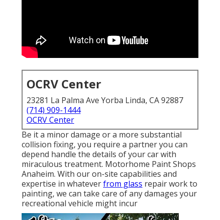
OCRV Center
23281 La Palma Ave Yorba Linda, CA 92887
(714) 909-1444
OCRV Center
Be it a minor damage or a more substantial
collision fixing, you require a partner you can
depend handle the details of your car with
miraculous treatment. Motorhome Paint Shops
Anaheim. With our on-site capabilities and
expertise in whatever
from glass
repair work to
painting, we can take care of any damages your
recreational vehicle might incur