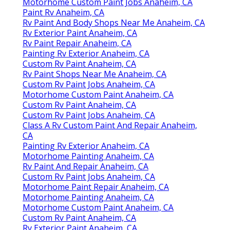
Motorhome Custom Paint Jobs Anaheim, CA
Paint Rv Anaheim, CA
Rv Paint And Body Shops Near Me Anaheim, CA
Rv Exterior Paint Anaheim, CA
Rv Paint Repair Anaheim, CA
Painting Rv Exterior Anaheim, CA
Custom Rv Paint Anaheim, CA
Rv Paint Shops Near Me Anaheim, CA
Custom Rv Paint Jobs Anaheim, CA
Motorhome Custom Paint Anaheim, CA
Custom Rv Paint Anaheim, CA
Custom Rv Paint Jobs Anaheim, CA
Class A Rv Custom Paint And Repair Anaheim,
CA
Painting Rv Exterior Anaheim, CA
Motorhome Painting Anaheim, CA
Rv Paint And Repair Anaheim, CA
Custom Rv Paint Jobs Anaheim, CA
Motorhome Paint Repair Anaheim, CA
Motorhome Painting Anaheim, CA
Motorhome Custom Paint Anaheim, CA
Custom Rv Paint Anaheim, CA
Rv Exterior Paint Anaheim, CA