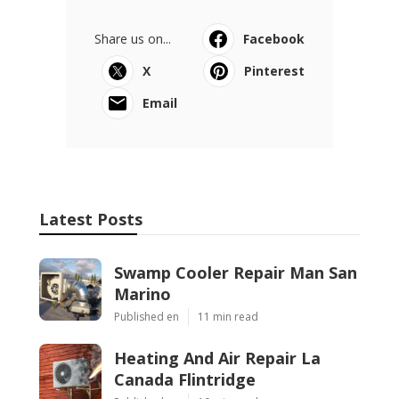
Share us on...
Facebook
X
Pinterest
Email
Latest Posts
Swamp Cooler Repair Man San
Marino
Published en
11 min read
Heating And Air Repair La
Canada Flintridge