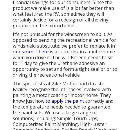
financial savings for our consumers! Since the
product we make use of is a lot far better than
what featured the RV, sometimes they will
certainly decide for a redesign of all the vinyl
graphics on the motorhome.
It's not unusual for the windscreen to split. As
opposed to sending the recreational vehicle for
windshield substitute, we prefer to replace it in
our store. There
is a lot of flex in a motorhome
when you drive it. The windscreen needs to sit
for 1 day to give the urethane adhesive an
opportunity to set and form a tight seal prior to
driving the recreational vehicle.
The specialists at 24/7 Motorcoach Crash
Facility recognize the intricacies involved with
painting a motor coach or motor home. They
know just how
to apply the paint
correctly and
the temperature needs needed to guarantee
the paint sets. We use a large range of
solutions, including: Simple Touch-Ups,
Computerized Paint Matching, High-Luster