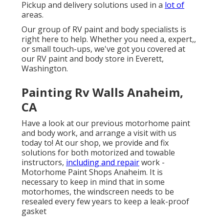
Pickup and delivery solutions used in a
lot of
areas.
Our group of RV paint and body specialists is
right here to help. Whether you need a, expert,,
or small touch-ups, we've got you covered at
our RV paint and body store in Everett,
Washington.
Painting Rv Walls Anaheim,
CA
Have a look at our previous motorhome paint
and body work, and arrange a visit with us
today to! At our shop, we provide and fix
solutions for both motorized and towable
instructors,
including and repair
work -
Motorhome Paint Shops Anaheim. It is
necessary to keep in mind that in some
motorhomes, the windscreen needs to be
resealed every few years to keep a leak-proof
gasket