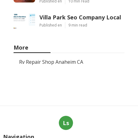
Published en
10 min read
Villa Park Seo Company Local
Published en
9 min read
More
Rv Repair Shop Anaheim CA
Ls
Navigation