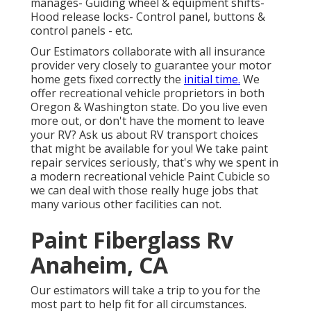
manages- Guiding wheel & equipment shifts-
Hood release locks- Control panel, buttons &
control panels - etc.
Our Estimators collaborate with all insurance
provider very closely to guarantee your motor
home gets fixed correctly the
initial time.
We
offer recreational vehicle proprietors in both
Oregon & Washington state. Do you live even
more out, or don't have the moment to leave
your RV? Ask us about RV transport choices
that might be available for you! We take paint
repair services seriously, that's why we spent in
a modern recreational vehicle Paint Cubicle so
we can deal with those really huge jobs that
many various other facilities can not.
Paint Fiberglass Rv
Anaheim, CA
Our estimators will take a trip to you for the
most part to help fit for all circumstances.