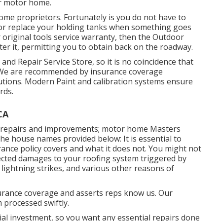
ur motor home.
ome proprietors. Fortunately is you do not have to
ce or replace your holding tanks when something goes
r original tools service warranty, then the Outdoor
er it, permitting you to obtain back on the roadway.
nd Repair Service Store, so it is no coincidence that
e. We are recommended by insurance coverage
tions. Modern Paint and calibration systems ensure
rds.
CA
r repairs and improvements; motor home Masters
the house names provided below: It is essential to
ance policy covers and what it does not. You might not
ected damages to your roofing system triggered by
lightning strikes, and various other reasons of
urance coverage and asserts reps know us. Our
m processed swiftly.
ial investment, so you want any essential repairs done