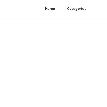
Home
Categories