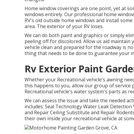
Home window coverings are one point, yet at so
windows entirely. Our professional home window 
RV's old outside home windows and install some 
area. The exterior of your RV loses.
We can do both paint and graphics or simply elim
peeling off for discolored. Allow us aid maintain 
vehicle clean and prepared for the roadway is no 
thing that needs to be done to guarantee your 
Rv Exterior Paint Gard
Whether your Recreational vehicle's awning needs ju
this happens to you, allow our group of service
Recreational vehicle's water system's parts as re
We can assess the issue and take the needed act
includes: Seal Technology Water Leak Detection
and Repair Ceiling Substitute and Repair Rodents 
their own inside your recreational vehicle at som