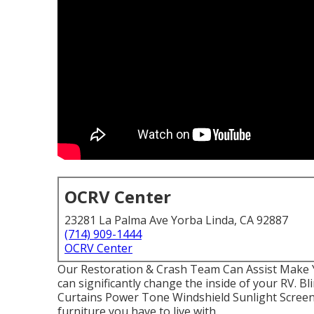
OCRV Center
23281 La Palma Ave Yorba Linda, CA 92887
(714) 909-1444
OCRV Center
Our Restoration & Crash Team Can Assist Make
can significantly change the inside of your RV. 
Curtains Power Tone Windshield Sunlight Screens
furniture you have to live with.