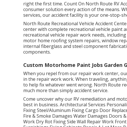
right the first time. Count On North Route RV Acc
consumer solution every action of the means. W
services, our accident facility is your one-stop-
North Route Recreational Vehicle Accident Center
center with complete recreational vehicle paint a
recreational vehicle repair work needs, including 
motor home roofing system repairs, window repa
internal fiberglass and steel component fabrica
components.
Custom Motorhome Paint Jobs Garden G
When you repel from our repair work center, our
in the repair work work. When traveling, anythin
to help fix whatever went wrong. North Route recr
much more than simply accident service.
Come uncover why our RV remediation and motor
best in business. Architectural Services Persona
Fixing Steel/Aluminum Fixing Cargo Door Repla
Fire & Smoke Damages Water Damages Doors & 
Work Dry Rot Fixing Side Wall Repair Work Front