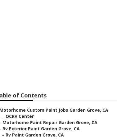
Grove
able of Contents
Motorhome Custom Paint Jobs Garden Grove, CA
–
OCRV Center
–
Motorhome Paint Repair Garden Grove, CA
–
Rv Exterior Paint Garden Grove, CA
–
Rv Paint Garden Grove, CA