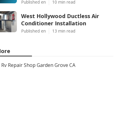
Published en
10 min read
West Hollywood Ductless Air
Conditioner Installation
Published en
13 min read
ore
Rv Repair Shop Garden Grove CA