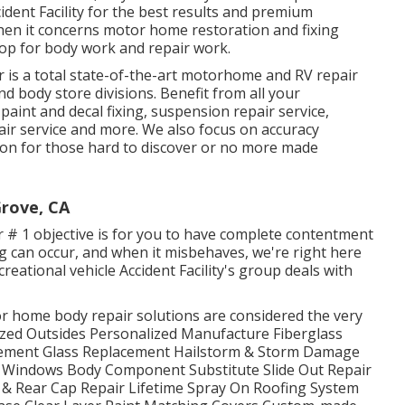
ident Facility for the best results and premium
hen it concerns motor home restoration and fixing
shop for body work and repair work.
 is a total state-of-the-art motorhome and RV repair
nd body store divisions. Benefit from all your
paint and decal fixing, suspension repair service,
ir service and more. We also focus on accuracy
tion for those hard to discover or no more made
rove, CA
 # 1 objective is for you to have complete contentment
g can occur, and when it misbehaves, we're right here
eational vehicle Accident Facility's group deals with
 home body repair solutions are considered the very
lized Outsides Personalized Manufacture Fiberglass
cement Glass Replacement Hailstorm & Storm Damage
Windows Body Component Substitute Slide Out Repair
 & Rear Cap Repair Lifetime Spray On Roofing System