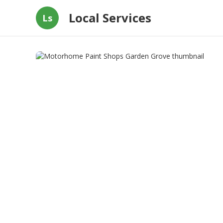
Local Services
Ls