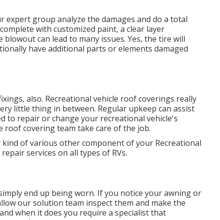
our expert group analyze the damages and do a total
 complete with customized paint, a clear layer
e blowout can lead to many issues. Yes, the tire will
itionally have additional parts or elements damaged
 fixings, also. Recreational vehicle roof coverings really
ery little thing in between. Regular upkeep can assist
ed to repair or change your recreational vehicle's
 roof covering team take care of the job.
 kind of various other component of your Recreational
epair services on all types of RVs.
simply end up being worn. If you notice your awning or
 allow our solution team inspect them and make the
nd when it does you require a specialist that