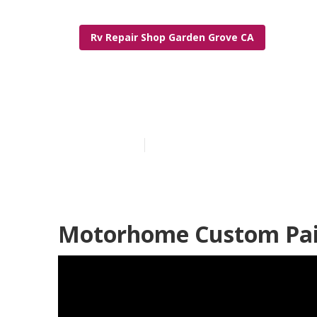
Rv Repair Shop Garden Grove CA
Motorhome Pa
Published en
10 min read
Motorhome Custom Pain