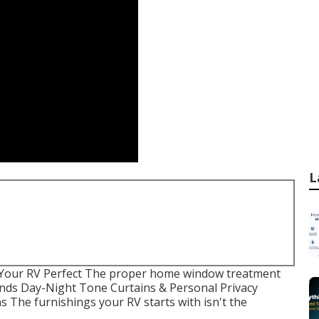
L
 Your RV Perfect The proper home window treatment
Blinds Day-Night Tone Curtains & Personal Privacy
 The furnishings your RV starts with isn't the