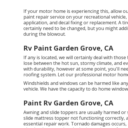
If your motor home is experiencing this, allow 
paint repair service on your recreational vehicle,
application, and decal fixing or replacement. A tir
certainly need to be changed, but you might add
during the blowout.
Rv Paint Garden Grove, CA
If any is located, we will certainly deal with those
lose between the hot sun, stormy climate, and ev
with durability, however at some point, you'll ne
roofing system. Let our professional motor home
Windshields and windows can be harmed like any
vehicle. We have the capacity to do home window r
Paint Rv Garden Grove, CA
Awning and slide toppers are usually harmed or 
slide mattress topper not functioning correctly,
essential repair work. Tornado damages occurs, a