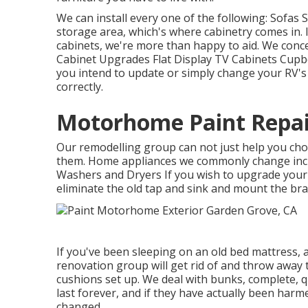
We can install every one of the following: Sofas
storage area, which's where cabinetry comes in. 
cabinets, we're more than happy to aid. We conce
Cabinet Upgrades Flat Display TV Cabinets Cupboa
you intend to update or simply change your RV's 
correctly.
Motorhome Paint Repai
Our remodelling group can not just help you ch
them. Home appliances we commonly change inc
Washers and Dryers If you wish to upgrade your t
eliminate the old tap and sink and mount the br
If you've been sleeping on an old bed mattress, af
renovation group will get rid of and throw away
cushions set up. We deal with bunks, complete, q
last forever, and if they have actually been harme
changed.