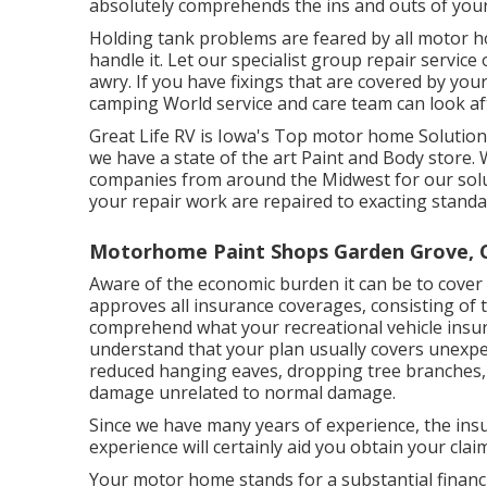
absolutely comprehends the ins and outs of yo
Holding tank problems are feared by all motor h
handle it. Let our specialist group repair servi
awry. If you have fixings that are covered by you
camping World service and care team can look aft
Great Life RV is Iowa's Top motor home Solution a
we have a state of the art Paint and Body stor
companies from around the Midwest for our solu
your repair work are repaired to exacting standa
Motorhome Paint Shops Garden Grove, 
Aware of the economic burden it can be to cove
approves all insurance coverages, consisting of 
comprehend what your recreational vehicle insur
understand that your plan usually covers unexp
reduced hanging eaves, dropping tree branches, 
damage unrelated to normal damage.
Since we have many years of experience, the ins
experience will certainly aid you obtain your clai
Your motor home stands for a substantial financ