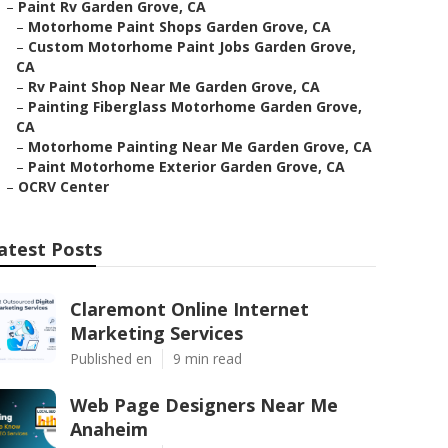
–
Paint Rv Garden Grove, CA
–
Motorhome Paint Shops Garden Grove, CA
–
Custom Motorhome Paint Jobs Garden Grove,
CA
–
Rv Paint Shop Near Me Garden Grove, CA
–
Painting Fiberglass Motorhome Garden Grove,
CA
–
Motorhome Painting Near Me Garden Grove, CA
–
Paint Motorhome Exterior Garden Grove, CA
–
OCRV Center
atest Posts
Claremont Online Internet
Marketing Services
Published en
9 min read
Web Page Designers Near Me
Anaheim