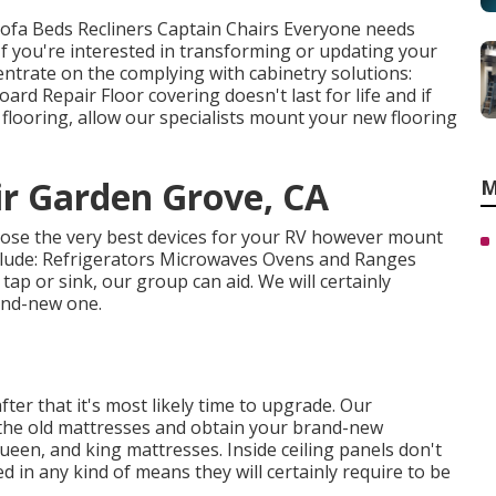
 Sofa Beds Recliners Captain Chairs Everyone needs
If you're interested in transforming or updating your
ntrate on the complying with cabinetry solutions:
rd Repair Floor covering doesn't last for life and if
flooring, allow our specialists mount your new flooring
r Garden Grove, CA
M
oose the very best devices for your RV however mount
lude: Refrigerators Microwaves Ovens and Ranges
ap or sink, our group can aid. We will certainly
and-new one.
ter that it's most likely time to upgrade. Our
 the old mattresses and obtain your brand-new
ueen, and king mattresses. Inside ceiling panels don't
d in any kind of means they will certainly require to be