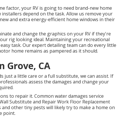
me factor, your RV is going to need brand-new home
installers depend on the task. Allow us remove your
new and extra energy-efficient home windows in their
inate and change the graphics on your RV if they're
your rig looking ideal. Maintaining your recreational
easy task. Our expert detailing team can do every little
motor home remains as pampered as it should.
en Grove, CA
st a little care or a full substitute, we can assist. If
 professionals assess the damages and change your
quired.
ions to repair it. Common water damages service
 Wall Substitute and Repair Work Floor Replacement
and other tiny pests will likely try to make a home on
e point.