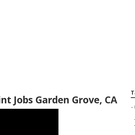
int Shops Garden 
T
t Jobs Garden Grove, CA
–