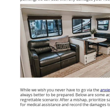
While we wish you never have to go via the
anxie
always better to be prepared. Below are some act
regrettable scenario: After a mishap, prioritize s
for medical assistance and record the damages 