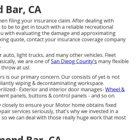
 Bar, CA
n filing your insurance claim. After dealing with
o be to get in touch with a reliable recreational
you with evaluating the damage and approximating
fixing quote, contact your insurance coverage company
.
r auto, light trucks, and many other vehicles. Fleet
sically, we are one of
San Dieog County's
many flexible
 throw at us!.
s is our primary concern. Our consists of yet is not
igilantly wiping & decontaminating workspace.
erilized:- Exterior and interior door manages-
Wheel &
ent panels, buttons & control panels - and so on.
y closely to ensure your Motor home obtains fixed
epair services seriously, that's why we invested in a
e so we can deal with those really huge work that most
amond Bar, CA