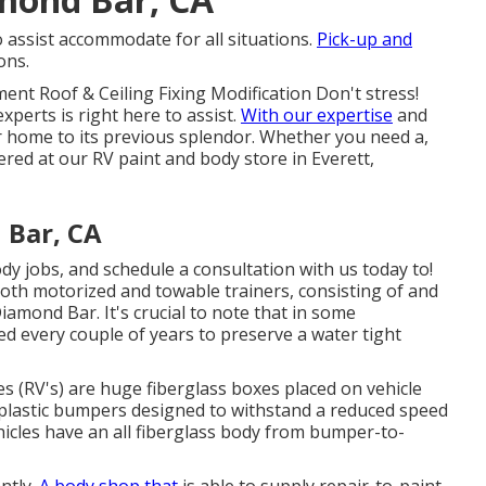
o assist accommodate for all situations.
Pick-up and
ons.
ent Roof & Ceiling Fixing Modification Don't stress!
xperts is right here to assist.
With our expertise
and
or home to its previous splendor. Whether you need a,
vered at our RV paint and body store in Everett,
 Bar, CA
 jobs, and schedule a consultation with us today to!
both motorized and towable trainers, consisting of and
amond Bar. It's crucial to note that in some
 every couple of years to preserve a water tight
s (RV's) are huge fiberglass boxes placed on vehicle
plastic bumpers designed to withstand a reduced speed
icles have an all fiberglass body from bumper-to-