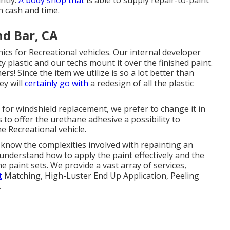
antly.
A body shop that
is able to supply repair-to-paint
n cash and time.
d Bar, CA
hics for Recreational vehicles. Our internal developer
ty plastic and our techs mount it over the finished paint.
rs! Since the item we utilize is so a lot better than
ey will
certainly go with
a redesign of all the plastic
 for windshield replacement, we prefer to change it in
to offer the urethane adhesive a possibility to
he Recreational vehicle.
know the complexities involved with repainting an
y understand how to apply the paint effectively and the
paint sets. We provide a vast array of services,
t
Matching, High-Luster End Up Application, Peeling
.