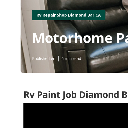
Rv Repair Shop Diamond Bar CA
Motorhome Pa
Published en
6 min read
Rv Paint Job Diamond B