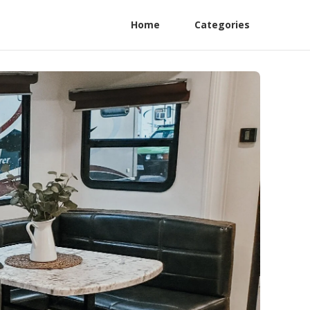
Home
Categories