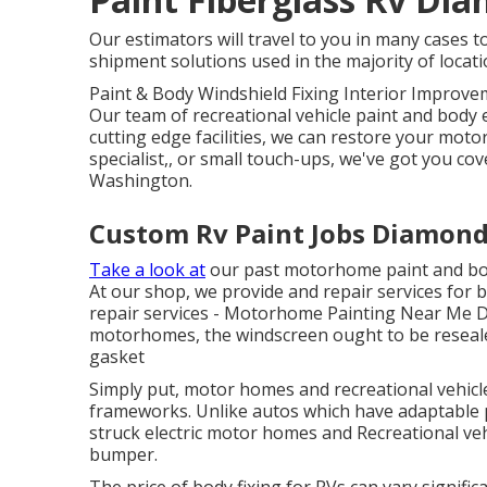
Our estimators will travel to you in many cases t
shipment solutions used in the majority of locati
Paint & Body Windshield Fixing Interior Improvem
Our team of recreational vehicle paint and body e
cutting edge facilities, we can restore your mot
specialist,, or small touch-ups, we've got you co
Washington.
Custom Rv Paint Jobs Diamond
Take a look at
our past motorhome paint and body
At our shop, we provide and repair services for 
repair services - Motorhome Painting Near Me Di
motorhomes, the windscreen ought to be resealed
gasket
Simply put, motor homes and recreational vehicle
frameworks. Unlike autos which have adaptable 
struck electric motor homes and Recreational veh
bumper.