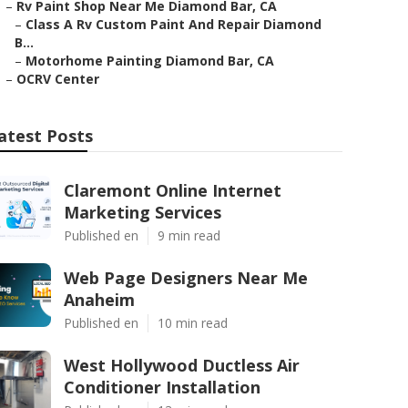
–
Rv Paint Shop Near Me Diamond Bar, CA
–
Class A Rv Custom Paint And Repair Diamond
B...
–
Motorhome Painting Diamond Bar, CA
–
OCRV Center
atest Posts
Claremont Online Internet
Marketing Services
Published en
9 min read
Web Page Designers Near Me
Anaheim
Published en
10 min read
West Hollywood Ductless Air
Conditioner Installation