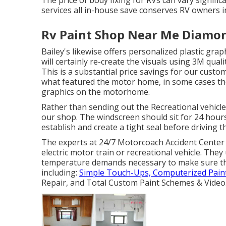
The price of body fixing for RVs can vary signific
services all in-house save conserves RV owners i
Rv Paint Shop Near Me Diamon
Bailey's likewise offers personalized plastic grap
will certainly re-create the visuals using 3M quali
This is a substantial price savings for our custome
what featured the motor home, in some cases th
graphics on the motorhome.
Rather than sending out the Recreational vehicle
our shop. The windscreen should sit for 24 hours 
establish and create a tight seal before driving t
The experts at 24/7 Motorcoach Accident Center 
electric motor train or recreational vehicle. The
temperature demands necessary to make sure the 
including:
Simple Touch-Ups, Computerized Pain
Repair, and Total Custom Paint Schemes & Video