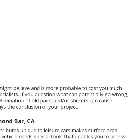
u might believe and is more probable to cost you much
cialists. If you question what can potentially go wrong,
limination of old paint and/or stickers can cause
s the conclusion of your project.
mond Bar, CA
tributes unique to leisure cars makes surface area
e vehicle needs special tools that enables you to access