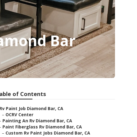
iamond Bar
able of Contents
Rv Paint Job Diamond Bar, CA
–
OCRV Center
–
Painting An Rv Diamond Bar, CA
–
Paint Fiberglass Rv Diamond Bar, CA
–
Custom Rv Paint Jobs Diamond Bar, CA