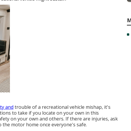
M
ty and
trouble of a recreational vehicle mishap, it's
ions to take if you locate on your own in this
afety on your own and others. If there are injuries, ask
to the motor home once everyone's safe.