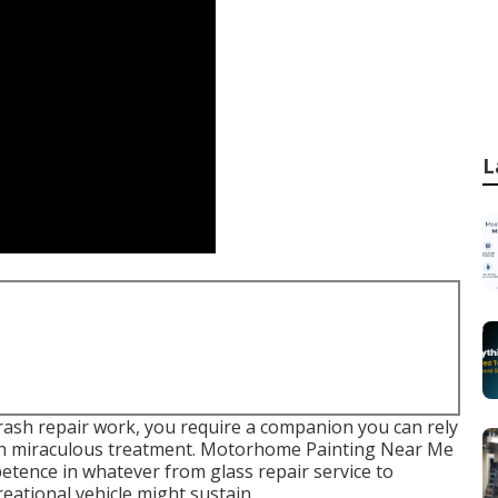
L
ash repair work, you require a companion you can rely
with miraculous treatment. Motorhome Painting Near Me
etence in whatever from glass repair service to
eational vehicle might sustain