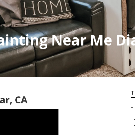
inting Near Me D
T
ar, CA
–