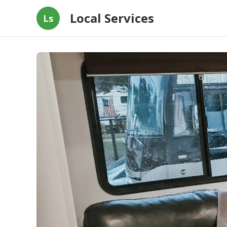
Local Services
Ls