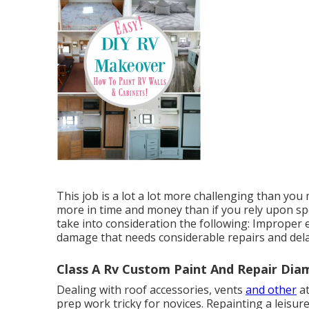
This job is a lot a lot more challenging than yo
more in time and money than if you rely upon spe
take into consideration the following: Improper e
damage that needs considerable repairs and delay
Class A Rv Custom Paint And Repair Dia
Dealing with roof accessories, vents
and other
at
prep work tricky for novices. Repainting a leisur