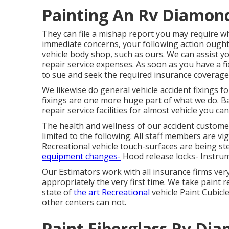
Painting An Rv Diamond
They can file a mishap report you may require whe
immediate concerns, your following action ought t
vehicle body shop, such as ours. We can assist 
repair service expenses. As soon as you have a 
to sue and seek the required insurance coverage
We likewise do general vehicle accident fixings fo
fixings are one more huge part of what we do. Ba
repair service facilities for almost vehicle you can
The health and wellness of our accident customer
limited to the following: All staff members are v
Recreational vehicle touch-surfaces are being st
equipment changes-
Hood release locks- Instrum
Our Estimators work with all insurance firms ver
appropriately the very first time. We take paint r
state of
the art Recreational
vehicle Paint Cubicl
other centers can not.
Paint Fiberglass Rv Di