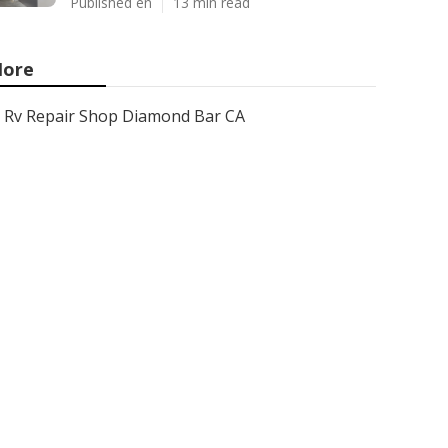
Published en
13 min read
ore
Rv Repair Shop Diamond Bar CA