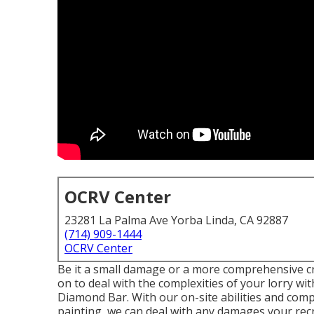
OCRV Center
23281 La Palma Ave Yorba Linda, CA 92887
(714) 909-1444
OCRV Center
Be it a small damage or a more comprehensive cr
on to deal with the complexities of your lorry 
Diamond Bar. With our on-site abilities and comp
painting, we can deal with any damages your recr