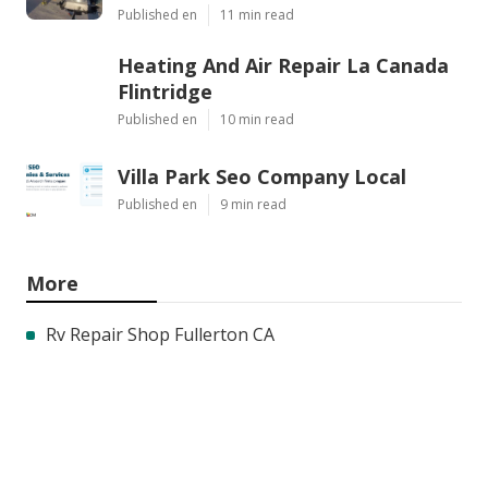
Published en
11 min read
Heating And Air Repair La Canada
Flintridge
Published en
10 min read
Villa Park Seo Company Local
Published en
9 min read
More
Rv Repair Shop Fullerton CA