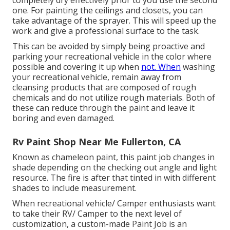
one. For painting the ceilings and closets, you can
take advantage of the sprayer. This will speed up the
work and give a professional surface to the task.
This can be avoided by simply being proactive and
parking your recreational vehicle in the color where
possible and covering it up when
not. When
washing
your recreational vehicle, remain away from
cleansing products that are composed of rough
chemicals and do not utilize rough materials. Both of
these can reduce through the paint and leave it
boring and even damaged.
Rv Paint Shop Near Me Fullerton, CA
Known as chameleon paint, this paint job changes in
shade depending on the checking out angle and light
resource. The fire is after that tinted in with different
shades to include measurement.
When recreational vehicle/ Camper enthusiasts want
to take their RV/ Camper to the next level of
customization, a custom-made Paint Job is an