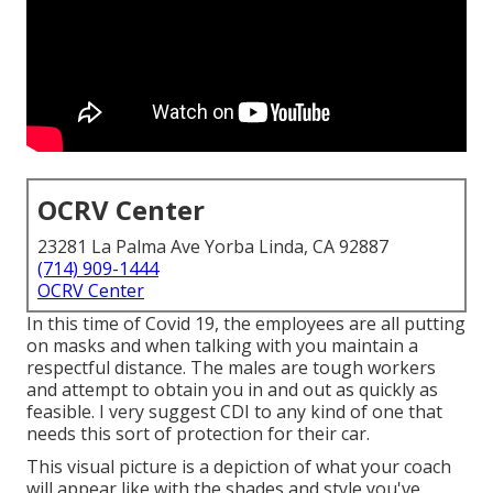
OCRV Center
23281 La Palma Ave Yorba Linda, CA 92887
(714) 909-1444
OCRV Center
In this time of Covid 19, the employees are all putting
on masks and when talking with you maintain a
respectful distance. The males are tough workers
and attempt to obtain you in and out as quickly as
feasible. I very suggest CDI to any kind of one that
needs this sort of protection for their car.
This visual picture is a depiction of what your coach
will appear like with the shades and style you've