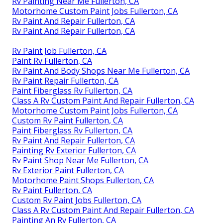
Rv Painting Near Me Fullerton, CA
Motorhome Custom Paint Jobs Fullerton, CA
Rv Paint And Repair Fullerton, CA
Rv Paint And Repair Fullerton, CA
Rv Paint Job Fullerton, CA
Paint Rv Fullerton, CA
Rv Paint And Body Shops Near Me Fullerton, CA
Rv Paint Repair Fullerton, CA
Paint Fiberglass Rv Fullerton, CA
Class A Rv Custom Paint And Repair Fullerton, CA
Motorhome Custom Paint Jobs Fullerton, CA
Custom Rv Paint Fullerton, CA
Paint Fiberglass Rv Fullerton, CA
Rv Paint And Repair Fullerton, CA
Painting Rv Exterior Fullerton, CA
Rv Paint Shop Near Me Fullerton, CA
Rv Exterior Paint Fullerton, CA
Motorhome Paint Shops Fullerton, CA
Rv Paint Fullerton, CA
Custom Rv Paint Jobs Fullerton, CA
Class A Rv Custom Paint And Repair Fullerton, CA
Painting An Rv Fullerton, CA