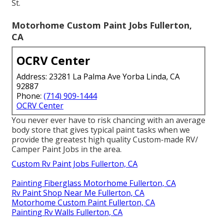
St.
Motorhome Custom Paint Jobs Fullerton,
CA
OCRV Center
Address: 23281 La Palma Ave Yorba Linda, CA
92887
Phone:
(714) 909-1444
OCRV Center
You never ever have to risk chancing with an average
body store that gives typical paint tasks when we
provide the greatest high quality Custom-made RV/
Camper Paint Jobs in the area.
Custom Rv Paint Jobs Fullerton, CA
Painting Fiberglass Motorhome Fullerton, CA
Rv Paint Shop Near Me Fullerton, CA
Motorhome Custom Paint Fullerton, CA
Painting Rv Walls Fullerton, CA