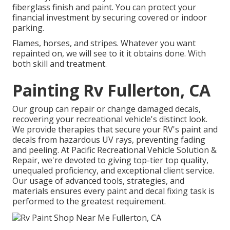
fiberglass finish and paint. You can protect your
financial investment by securing covered or indoor
parking.
Flames, horses, and stripes. Whatever you want
repainted on, we will see to it it obtains done. With
both skill and treatment.
Painting Rv Fullerton, CA
Our group can repair or change damaged decals,
recovering your recreational vehicle's distinct look.
We provide therapies that secure your RV's paint and
decals from hazardous UV rays, preventing fading
and peeling. At Pacific Recreational Vehicle Solution &
Repair, we're devoted to giving top-tier top quality,
unequaled proficiency, and exceptional client service.
Our usage of advanced tools, strategies, and
materials ensures every paint and decal fixing task is
performed to the greatest requirement.