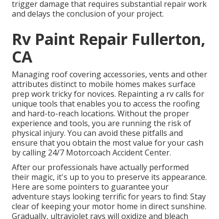
trigger damage that requires substantial repair work
and delays the conclusion of your project.
Rv Paint Repair Fullerton,
CA
Managing roof covering accessories, vents and other
attributes distinct to mobile homes makes surface
prep work tricky for novices. Repainting a rv calls for
unique tools that enables you to access the roofing
and hard-to-reach locations. Without the proper
experience and tools, you are running the risk of
physical injury. You can avoid these pitfalls and
ensure that you obtain the most value for your cash
by calling 24/7 Motorcoach Accident Center.
After our professionals have actually performed
their magic, it's up to you to preserve its appearance.
Here are some pointers to guarantee your
adventure stays looking terrific for years to find: Stay
clear of keeping your motor home in direct sunshine.
Gradually, ultraviolet rays will oxidize and bleach