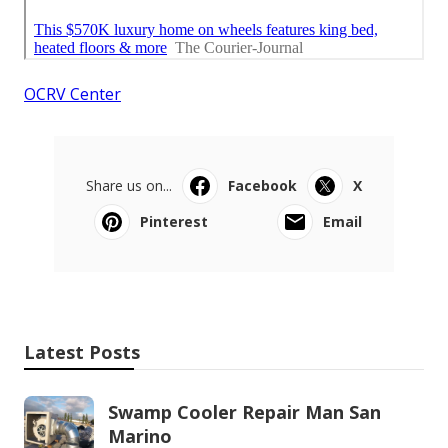
OCRV Center
Share us on...
Facebook
X
Pinterest
Email
Latest Posts
Swamp Cooler Repair Man San
Marino