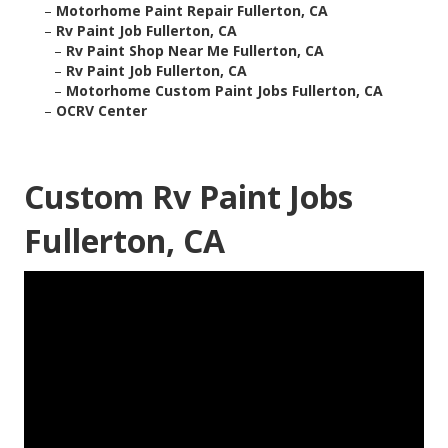
–
Motorhome Paint Repair Fullerton, CA
–
Rv Paint Job Fullerton, CA
–
Rv Paint Shop Near Me Fullerton, CA
–
Rv Paint Job Fullerton, CA
–
Motorhome Custom Paint Jobs Fullerton, CA
–
OCRV Center
Custom Rv Paint Jobs
Fullerton, CA