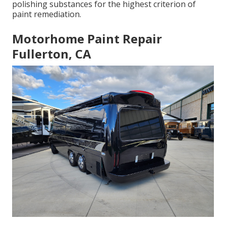
polishing substances for the highest criterion of
paint remediation.
Motorhome Paint Repair
Fullerton, CA