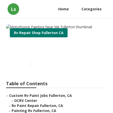
Ls
Home
Categories
Rv Repair Shop Fullerton CA
Motorhome Painting Near Me
Fullerton
Published en
7 min read
Table of Contents
–
Custom Rv Paint Jobs Fullerton, CA
–
OCRV Center
–
Rv Paint Repair Fullerton, CA
–
Painting Rv Fullerton, CA