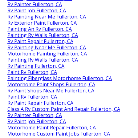
Rv Painter Fullerton, CA
Rv Paint Job Fullerton, CA
Rv Painting Near Me Fullerton, CA
Rv Exterior Paint Fullerton, CA
Painting An Rv Fullerton, CA
Painting Rv Walls Fullerton, CA
Rv Paint Repair Fullerton, CA
Rv Painting Near Me Fullerton, CA
Motorhome Painting Fullerton, CA
Painting Rv Walls Fullerton, CA
Rv Painting Fullerton, CA
Paint Rv Fullerton, CA
Painting Fiberglass Motorhome Fullerton, CA
Motorhome Paint Shops Fullerton, CA
Rv Paint Shops Near Me Fullerton, CA
Paint Rv Fullerton, CA
Rv Paint Repair Fullerton, CA
Class A Rv Custom Paint And Repair Fullerton, CA
Rv Painter Fullerton, CA
Rv Paint Job Fullerton, CA
Motorhome Paint Repair Fullerton, CA
Motorhome Custom Paint Jobs Fullerton, CA