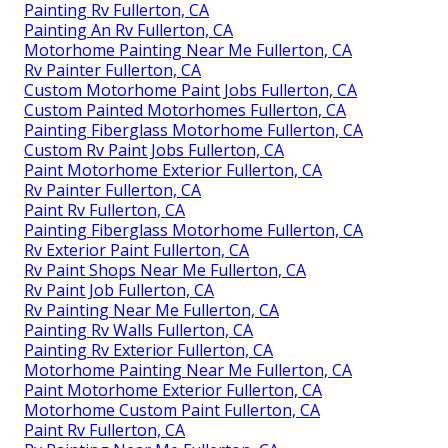
Painting Rv Fullerton, CA
Painting An Rv Fullerton, CA
Motorhome Painting Near Me Fullerton, CA
Rv Painter Fullerton, CA
Custom Motorhome Paint Jobs Fullerton, CA
Custom Painted Motorhomes Fullerton, CA
Painting Fiberglass Motorhome Fullerton, CA
Custom Rv Paint Jobs Fullerton, CA
Paint Motorhome Exterior Fullerton, CA
Rv Painter Fullerton, CA
Paint Rv Fullerton, CA
Painting Fiberglass Motorhome Fullerton, CA
Rv Exterior Paint Fullerton, CA
Rv Paint Shops Near Me Fullerton, CA
Rv Paint Job Fullerton, CA
Rv Painting Near Me Fullerton, CA
Painting Rv Walls Fullerton, CA
Painting Rv Exterior Fullerton, CA
Motorhome Painting Near Me Fullerton, CA
Paint Motorhome Exterior Fullerton, CA
Motorhome Custom Paint Fullerton, CA
Paint Rv Fullerton, CA