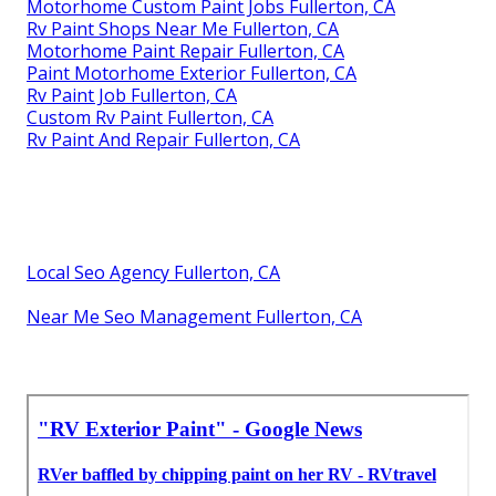
Motorhome Custom Paint Jobs Fullerton, CA
Rv Paint Shops Near Me Fullerton, CA
Motorhome Paint Repair Fullerton, CA
Paint Motorhome Exterior Fullerton, CA
Rv Paint Job Fullerton, CA
Custom Rv Paint Fullerton, CA
Rv Paint And Repair Fullerton, CA
Local Seo Agency Fullerton, CA
Near Me Seo Management Fullerton, CA