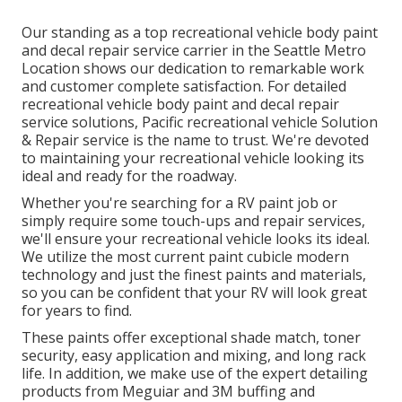
Our standing as a top recreational vehicle body paint
and decal repair service carrier in the Seattle Metro
Location shows our dedication to remarkable work
and customer complete satisfaction. For detailed
recreational vehicle body paint and decal repair
service solutions, Pacific recreational vehicle Solution
& Repair service is the name to trust. We're devoted
to maintaining your recreational vehicle looking its
ideal and ready for the roadway.
Whether you're searching for a RV paint job or
simply require some touch-ups and repair services,
we'll ensure your recreational vehicle looks its ideal.
We utilize the most current paint cubicle modern
technology and just the finest paints and materials,
so you can be confident that your RV will look great
for years to find.
These paints offer exceptional shade match, toner
security, easy application and mixing, and long rack
life. In addition, we make use of the expert detailing
products from Meguiar and 3M buffing and