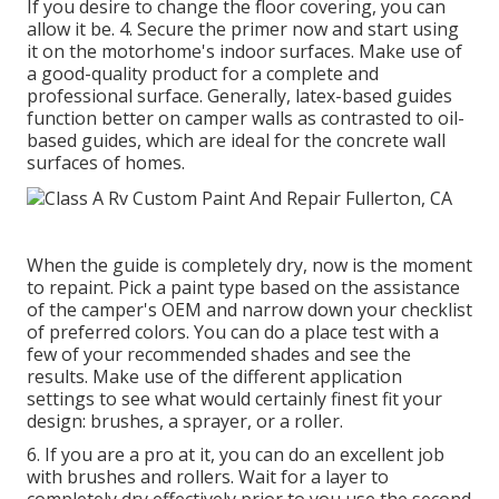
If you desire to change the floor covering, you can
allow it be. 4. Secure the primer now and start using
it on the motorhome's indoor surfaces. Make use of
a good-quality product for a complete and
professional surface. Generally, latex-based guides
function better on camper walls as contrasted to oil-
based guides, which are ideal for the concrete wall
surfaces of homes.
When the guide is completely dry, now is the moment
to repaint. Pick a paint type based on the assistance
of the camper's OEM and narrow down your checklist
of preferred colors. You can do a place test with a
few of your recommended shades and see the
results. Make use of the different application
settings to see what would certainly finest fit your
design: brushes, a sprayer, or a roller.
6. If you are a pro at it, you can do an excellent job
with brushes and rollers. Wait for a layer to
completely dry effectively prior to you use the second