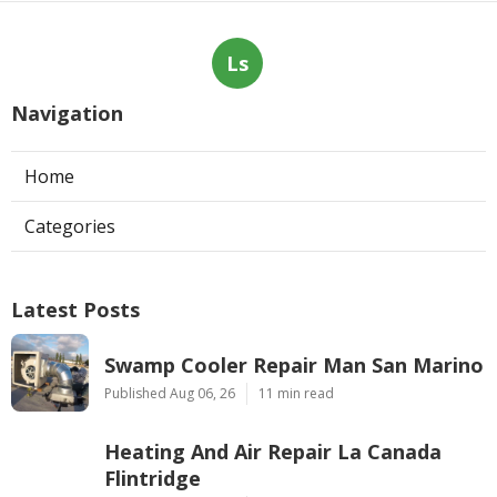
Ls
Navigation
Home
Categories
Latest Posts
Swamp Cooler Repair Man San Marino
Published Aug 06, 26
11 min read
Heating And Air Repair La Canada
Flintridge