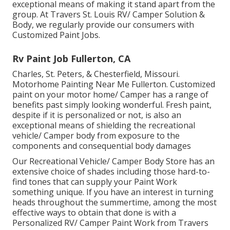
exceptional means of making it stand apart from the
group. At Travers St. Louis RV/ Camper Solution &
Body, we regularly provide our consumers with
Customized Paint Jobs.
Rv Paint Job Fullerton, CA
Charles, St. Peters, & Chesterfield, Missouri.
Motorhome Painting Near Me Fullerton. Customized
paint on your motor home/ Camper has a range of
benefits past simply looking wonderful. Fresh paint,
despite if it is personalized or not, is also an
exceptional means of shielding the recreational
vehicle/ Camper body from exposure to the
components and consequential body damages
Our Recreational Vehicle/ Camper Body Store has an
extensive choice of shades including those hard-to-
find tones that can supply your Paint Work
something unique. If you have an interest in turning
heads throughout the summertime, among the most
effective ways to obtain that done is with a
Personalized RV/ Camper Paint Work from Travers