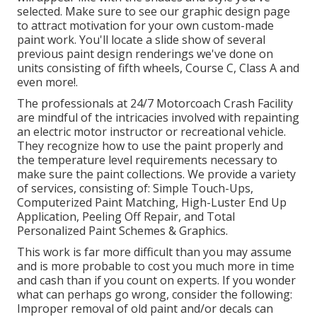
selected. Make sure to see our
graphic design
page
to attract motivation for your own custom-made
paint work. You'll locate a slide show of several
previous paint design renderings we've done on
units consisting of fifth wheels, Course C, Class A and
even more!.
The professionals at 24/7 Motorcoach Crash Facility
are mindful of the intricacies involved with repainting
an electric motor instructor or recreational vehicle.
They recognize how to use the paint properly and
the temperature level requirements necessary to
make sure the paint collections. We provide a variety
of services, consisting of: Simple Touch-Ups,
Computerized Paint Matching, High-Luster End Up
Application, Peeling Off Repair, and Total
Personalized Paint Schemes & Graphics.
This work is far more difficult than you may assume
and is more probable to cost you much more in time
and cash than if you count on experts. If you wonder
what can perhaps go wrong, consider the following:
Improper removal of old paint and/or decals can