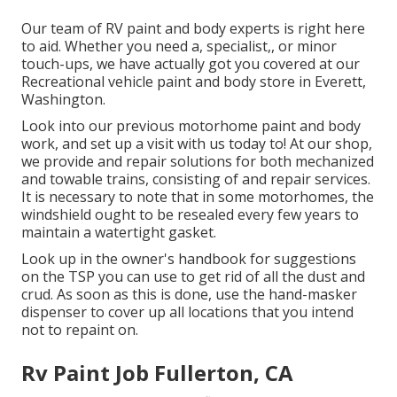
Our team of RV paint and body experts is right here
to aid. Whether you need a, specialist,, or minor
touch-ups, we have actually got you covered at our
Recreational vehicle paint and body store in Everett,
Washington.
Look into our previous motorhome paint and body
work, and set up a visit with us today to! At our shop,
we provide and repair solutions for both mechanized
and towable trains, consisting of and repair services.
It is necessary to note that in some motorhomes, the
windshield ought to be resealed every few years to
maintain a watertight gasket.
Look up in the owner's handbook for suggestions
on the TSP you can use to get rid of all the dust and
crud. As soon as this is done, use the hand-masker
dispenser to cover up all locations that you intend
not to repaint on.
Rv Paint Job Fullerton, CA