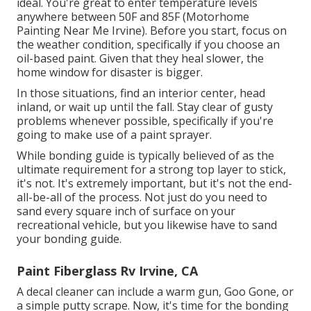
ideal. You're great to enter temperature levels
anywhere between 50F and 85F (Motorhome
Painting Near Me Irvine). Before you start, focus on
the weather condition, specifically if you choose an
oil-based paint. Given that they heal slower, the
home window for disaster is bigger.
In those situations, find an interior center, head
inland, or wait up until the fall. Stay clear of gusty
problems whenever possible, specifically if you're
going to make use of a paint sprayer.
While bonding guide is typically believed of as the
ultimate requirement for a strong top layer to stick,
it's not. It's extremely important, but it's not the end-
all-be-all of the process. Not just do you need to
sand every square inch of surface on your
recreational vehicle, but you likewise have to sand
your bonding guide.
Paint Fiberglass Rv Irvine, CA
A decal cleaner can include a warm gun,
Goo Gone
, or
a simple putty scrape. Now, it's time for the bonding