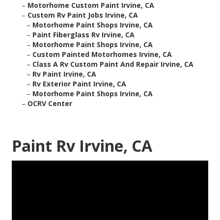
–
Motorhome Custom Paint Irvine, CA
–
Custom Rv Paint Jobs Irvine, CA
–
Motorhome Paint Shops Irvine, CA
–
Paint Fiberglass Rv Irvine, CA
–
Motorhome Paint Shops Irvine, CA
–
Custom Painted Motorhomes Irvine, CA
–
Class A Rv Custom Paint And Repair Irvine, CA
–
Rv Paint Irvine, CA
–
Rv Exterior Paint Irvine, CA
–
Motorhome Paint Shops Irvine, CA
–
OCRV Center
Paint Rv Irvine, CA