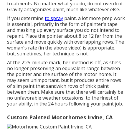
treatments. No matter what you do, do not overdo it.
Gravity antagonizes paint, much like whatever else.
If you determine
to spray
paint, a lot more prep work
is essential, primarily in the form of painter's tape
and masking up every surface you do not intend to
repaint. Place the pointer about 8 to 12 far from the
surface and move quickly with overlapping rows. The
woman's rate (in the above video) is appropriate,
but, sometimes, her technique is not.
At the 2:25-minute mark, her method is off, as she's
no longer preserving an equivalent range between
the pointer and the surface of the motor home. It
may seem unimportant, but it produces entire rows
of slim paint that sandwich rows of thick paint
between them. Make sure that there will certainly be
no unfavorable weather occasions, to the finest of
your ability, in the 24 hours following your paint job.
Custom Painted Motorhomes Irvine, CA