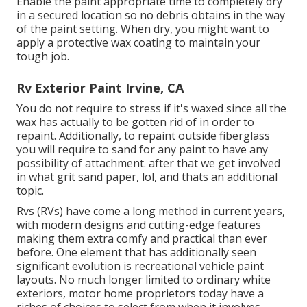
Enable the paint appropriate time to completely dry
in a secured location so no debris obtains in the way
of the paint setting. When dry, you might want to
apply a protective wax coating to maintain your
tough job.
Rv Exterior Paint Irvine, CA
You do not require to stress if it's waxed since all the
wax has actually to be gotten rid of in order to
repaint. Additionally, to repaint outside fiberglass
you will require to sand for any paint to have any
possibility of attachment. after that we get involved
in what grit sand paper, lol, and thats an additional
topic.
Rvs (RVs) have come a long method in current years,
with modern designs and cutting-edge features
making them extra comfy and practical than ever
before. One element that has additionally seen
significant evolution is recreational vehicle paint
layouts. No much longer limited to ordinary white
exteriors, motor home proprietors today have a
riches of choices to select from when it involves