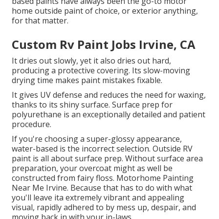
based paints have always been the go-to motor
home outside paint of choice, or exterior anything,
for that matter.
Custom Rv Paint Jobs Irvine, CA
It dries out slowly, yet it also dries out hard,
producing a protective covering. Its slow-moving
drying time makes paint mistakes fixable.
It gives UV defense and reduces the need for waxing,
thanks to its shiny surface. Surface prep for
polyurethane is an exceptionally detailed and patient
procedure.
If you're choosing a super-glossy appearance,
water-based is the incorrect selection. Outside RV
paint is all about surface prep. Without surface area
preparation, your overcoat might as well be
constructed from fairy floss. Motorhome Painting
Near Me Irvine. Because that has to do with what
you'll leave ita extremely vibrant and appealing
visual, rapidly adhered to by mess up, despair, and
moving back in with your in-laws.