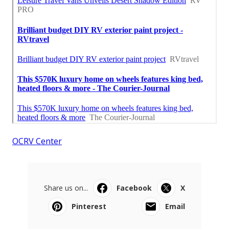
OCRV Center
Share us on...
Facebook
X
Pinterest
Email