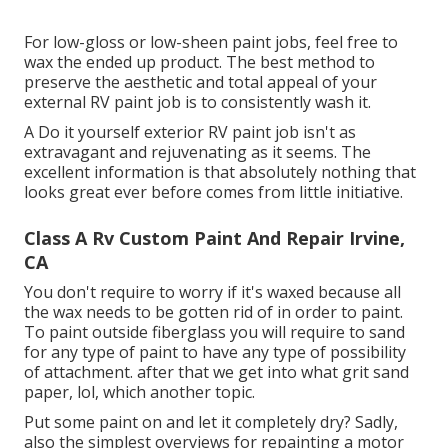
For low-gloss or low-sheen paint jobs, feel free to
wax the ended up product. The best method to
preserve the aesthetic and total appeal of your
external RV paint job is to consistently wash it.
A Do it yourself exterior RV paint job isn't as
extravagant and rejuvenating as it seems. The
excellent information is that absolutely nothing that
looks great ever before comes from little initiative.
Class A Rv Custom Paint And Repair Irvine,
CA
You don't require to worry if it's waxed because all
the wax needs to be gotten rid of in order to paint.
To paint outside fiberglass you will require to sand
for any type of paint to have any type of possibility
of attachment. after that we get into what grit sand
paper, lol, which another topic.
Put some paint on and let it completely dry? Sadly,
also the simplest overviews for repainting a motor