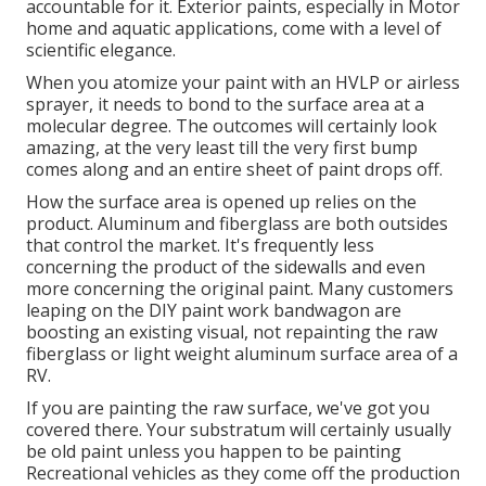
accountable for it. Exterior paints, especially in Motor
home and aquatic applications, come with a level of
scientific elegance.
When you atomize your paint with an HVLP or airless
sprayer, it needs to bond to the surface area at a
molecular degree. The outcomes will certainly look
amazing, at the very least till the very first bump
comes along and an entire sheet of paint drops off.
How the surface area is opened up relies on the
product. Aluminum and fiberglass are both outsides
that control the market. It's frequently less
concerning the product of the sidewalls and even
more concerning the original paint. Many customers
leaping on the DIY paint work bandwagon are
boosting an existing visual, not repainting the raw
fiberglass or light weight aluminum surface area of a
RV.
If you are painting the raw surface, we've got you
covered there. Your substratum will certainly usually
be old paint unless you happen to be painting
Recreational vehicles as they come off the production