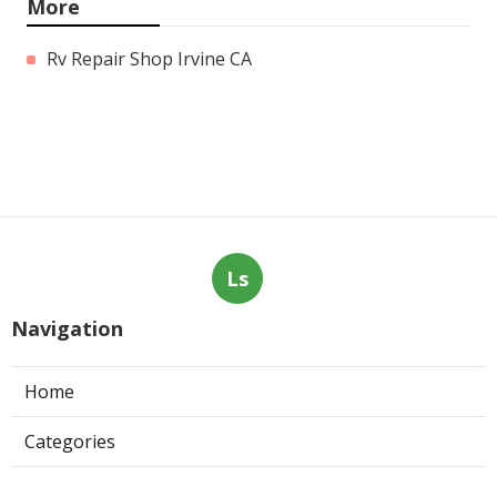
More
Rv Repair Shop Irvine CA
Ls
Navigation
Home
Categories