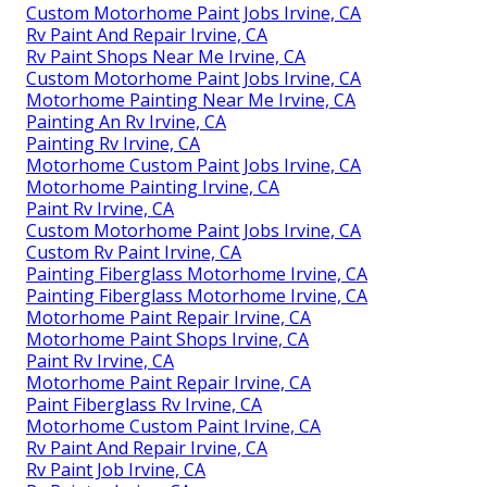
Custom Motorhome Paint Jobs Irvine, CA
Rv Paint And Repair Irvine, CA
Rv Paint Shops Near Me Irvine, CA
Custom Motorhome Paint Jobs Irvine, CA
Motorhome Painting Near Me Irvine, CA
Painting An Rv Irvine, CA
Painting Rv Irvine, CA
Motorhome Custom Paint Jobs Irvine, CA
Motorhome Painting Irvine, CA
Paint Rv Irvine, CA
Custom Motorhome Paint Jobs Irvine, CA
Custom Rv Paint Irvine, CA
Painting Fiberglass Motorhome Irvine, CA
Painting Fiberglass Motorhome Irvine, CA
Motorhome Paint Repair Irvine, CA
Motorhome Paint Shops Irvine, CA
Paint Rv Irvine, CA
Motorhome Paint Repair Irvine, CA
Paint Fiberglass Rv Irvine, CA
Motorhome Custom Paint Irvine, CA
Rv Paint And Repair Irvine, CA
Rv Paint Job Irvine, CA