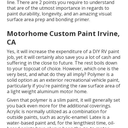
line. There are 2 points you require to understand
that are of the utmost importance in regards to
paint durability, longevity, and an amazing visual:
surface area prep and bonding primer.
Motorhome Custom Paint Irvine,
CA
Yes, it will increase the expenditure of a DIY RV paint
job, yet it will certainly also save you a lot of cash and
suffering in the close to future. The rest boils down
to your topcoat of choice. However, which one is the
very best, and what do they all imply? Polymer is a
solid option as an exterior recreational vehicle paint,
particularly if you're painting the raw surface area of
a light weight aluminum motor home.
Given that polymer is a slim paint, it will generally set
you back even more for the additional coverings.
Acrylic is normally utilized as a combination for
outside paints, such as acrylic-enamel.
Latex
is a
water-based paint and, for the lengthiest time, oil-