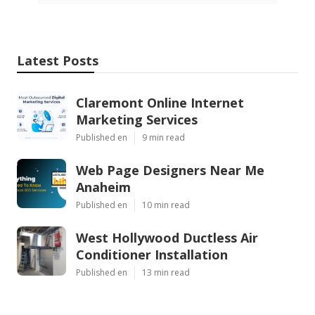
Latest Posts
Claremont Online Internet
Marketing Services
Published en
9 min read
Web Page Designers Near Me
Anaheim
Published en
10 min read
West Hollywood Ductless Air
Conditioner Installation
Published en
13 min read