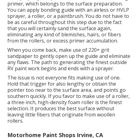
primer, which belongs to the surface preparation.
You can apply bonding guide with an airless or HVLP
sprayer, a roller, or a paintbrush. You do not have to
be as careful throughout this step due to the fact
that you will certainly sand the surface again,
eliminating any kind of blemishes, hairs, or fibers
from the rollers, or excess primer accumulation.
When you come back, make use of 220+ grit
sandpaper to gently open up the guide and eliminate
any flaws. The path to generating the finest outside
RV paint work begins and ends with a sprayer.
The issue is not everyone fits making use of one.
Hold that trigger for also lengthy or obtain the
pointer too near to the surface area, and points go
southern quickly. If you favor to make use of a roller,
a three-inch, high-density foam roller is the finest
selection. It produces the best surface without
leaving little fibers that originate from woollen
rollers.
Motorhome Paint Shops Irvine, CA