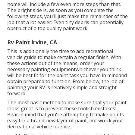
home will include a few even more steps than that.
The bright side is, as soon as you complete the
following steps, you'll just make the remainder of the
job that a lot easier: Even tiny debris can potentially
obstruct of a top quality paint work.
Rv Paint Irvine, CA
This is additionally the time to add recreational
vehicle guide to make certain a regular finish. With
these actions out of the means, order your
necessary painting equipmentwhichever you think
will be best fit for the paint task you have in mindand
obtain prepared to function. From below, the job of
painting your RV is relatively simple and straight-
forward.
The most basic method to make sure that your paint
looks great is to prevent these foolish mistakes:.
Bear in mind that you're attempting to make points
easy for a brand-new layer of paint, not wreck your
Recreational vehicle outside.