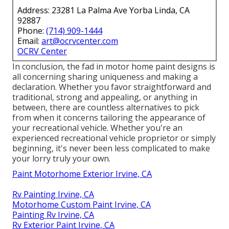
Address: 23281 La Palma Ave Yorba Linda, CA
92887
Phone:
(714) 909-1444
Email:
art@ocrvcenter.com
OCRV Center
In conclusion, the fad in motor home paint designs is
all concerning sharing uniqueness and making a
declaration. Whether you favor straightforward and
traditional, strong and appealing, or anything in
between, there are countless alternatives to pick
from when it concerns tailoring the appearance of
your recreational vehicle. Whether you're an
experienced recreational vehicle proprietor or simply
beginning, it's never been less complicated to make
your lorry truly your own.
Paint Motorhome Exterior Irvine, CA
Rv Painting Irvine, CA
Motorhome Custom Paint Irvine, CA
Painting Rv Irvine, CA
Rv Exterior Paint Irvine, CA