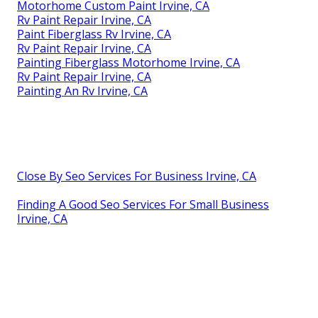
Motorhome Custom Paint Irvine, CA
Rv Paint Repair Irvine, CA
Paint Fiberglass Rv Irvine, CA
Rv Paint Repair Irvine, CA
Painting Fiberglass Motorhome Irvine, CA
Rv Paint Repair Irvine, CA
Painting An Rv Irvine, CA
Close By Seo Services For Business Irvine, CA
Finding A Good Seo Services For Small Business
Irvine, CA