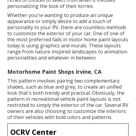
personalizing the look of their lorries.
Whether you're wanting to produce an unique
appearance or simply desire to add a touch of
personality to your RV, there are countless methods
to customize the exterior of your car. One of one of
the most preferred fads in motor home paint layouts
today is using graphics and murals. These layouts
range from nature-inspired landscapes to animation
personalities and whatever in between.
Motorhome Paint Shops Irvine, CA
This pattern involves pairing two complementary
shades, such as blue and grey, to create an unified
look that's both trendy and practical. Obviously, the
pattern in recreational vehicle paint layouts is not
restricted to simply the exterior of the car. Several RV
owners are also choosing to customize the interiors
of their vehicles with bold colors and patterns.
OCRV Center