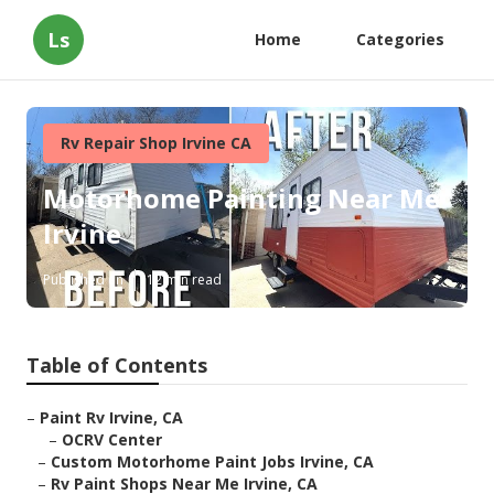
Ls
Home
Categories
Rv Repair Shop Irvine CA
Motorhome Painting Near Me
Irvine
Published en
12 min read
Table of Contents
–
Paint Rv Irvine, CA
–
OCRV Center
–
Custom Motorhome Paint Jobs Irvine, CA
–
Rv Paint Shops Near Me Irvine, CA