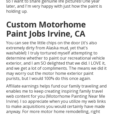
so I want to share genuine life pictures! One year
later, and I'm very happy with just how the paint is
holding up.
Custom Motorhome
Paint Jobs Irvine, CA
You can see the little chips on the door (it's also
extremely dirty from Alaska mud, yet that's
washable!): I truly tortured myself attempting to
determine whether to paint our recreational vehicle
exterior, and I am SO delighted that we did. I LOVE it,
and we get a lot of compliments. The means we did it
may worry out the motor home exterior paint
purists, but I would 100% do this once again.
Affiliate earnings helps fund our family traveling and
enables me to keep creating inspiring family travel
web content for you (Motorhome Painting Near Me
Irvine). I so appreciate when you utilize my web links
to make acquisitions you would certainly have made
anyway. For more motor home remodelling, right