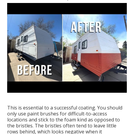
This is essential to a successful coating. You should
only use paint brushes for difficult-to-access
locations and stick to the foam kind as opposed to
the bristles. The bristles often tend to leave little
rows behind, which looks negative when it