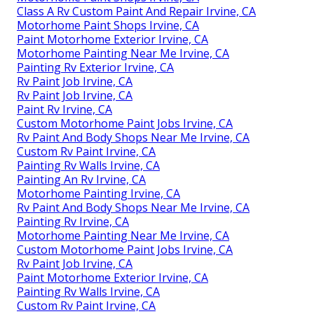
Class A Rv Custom Paint And Repair Irvine, CA
Motorhome Paint Shops Irvine, CA
Paint Motorhome Exterior Irvine, CA
Motorhome Painting Near Me Irvine, CA
Painting Rv Exterior Irvine, CA
Rv Paint Job Irvine, CA
Rv Paint Job Irvine, CA
Paint Rv Irvine, CA
Custom Motorhome Paint Jobs Irvine, CA
Rv Paint And Body Shops Near Me Irvine, CA
Custom Rv Paint Irvine, CA
Painting Rv Walls Irvine, CA
Painting An Rv Irvine, CA
Motorhome Painting Irvine, CA
Rv Paint And Body Shops Near Me Irvine, CA
Painting Rv Irvine, CA
Motorhome Painting Near Me Irvine, CA
Custom Motorhome Paint Jobs Irvine, CA
Rv Paint Job Irvine, CA
Paint Motorhome Exterior Irvine, CA
Painting Rv Walls Irvine, CA
Custom Rv Paint Irvine, CA