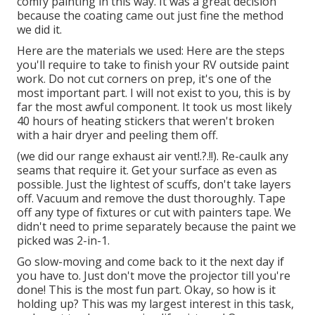
comfy painting in this way. It was a great decision
because the coating came out just fine the method
we did it.
Here are the materials we used: Here are the steps
you'll require to take to finish your RV outside paint
work. Do not cut corners on prep, it's one of the
most important part. I will not exist to you, this is by
far the most awful component. It took us most likely
40 hours of heating stickers that weren't broken
with a hair dryer and peeling them off.
(we did our
range exhaust air vent
!.?.!!). Re-caulk any
seams that require it. Get your surface as even as
possible. Just the lightest of scuffs, don't take layers
off. Vacuum and remove the dust thoroughly. Tape
off any type of fixtures or cut with painters tape. We
didn't need to prime separately because the paint we
picked was 2-in-1.
Go slow-moving and come back to it the next day if
you have to. Just don't move the projector till you're
done! This is the most fun part. Okay, so how is it
holding up? This was my largest interest in this task,