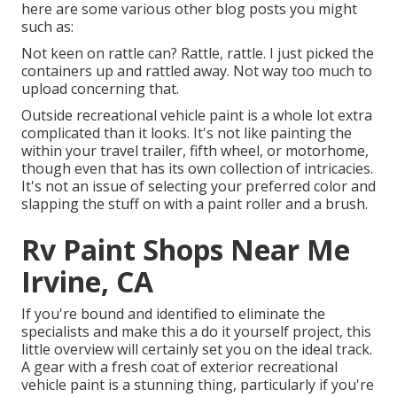
here are some various other blog posts you might
such as:
Not keen on rattle can? Rattle, rattle. I just picked the
containers up and rattled away. Not way too much to
upload concerning that.
Outside recreational vehicle paint is a whole lot extra
complicated than it looks. It's not like painting the
within your travel trailer, fifth wheel, or motorhome,
though even that has its own collection of intricacies.
It's not an issue of selecting your preferred color and
slapping the stuff on with a paint roller and a brush.
Rv Paint Shops Near Me
Irvine, CA
If you're bound and identified to eliminate the
specialists and make this a do it yourself project, this
little overview will certainly set you on the ideal track.
A gear with a fresh coat of exterior recreational
vehicle paint is a stunning thing, particularly if you're