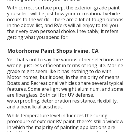
With correct surface prep, the exterior-grade paint
you select will be just how your recreational vehicle
occurs to the world. There are a lot of tough options
in the above list, and RVers will all enjoy to tell you
their very own personal choice. Inevitably, it refers
getting what you spend for.
Motorhome Paint Shops Irvine, CA
Yet that's not to say the various other selections are
wrong, just less efficient in terms of long life. Marine
grade might seem like it has nothing to do with
Motor homes, but it does, in the majority of means.
Boats and Recreational vehicles share several typical
features. Some are light weight aluminum, and
some
are fiberglass
. Both call for UV defense,
waterproofing, deterioration resistance, flexibility,
and a beneficial aesthetic.
While temperature level influences the curing
procedure of exterior RV paint, there's still a window
in which the majority of painting applications are