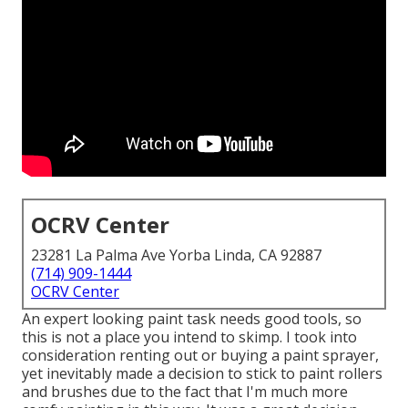
OCRV Center
23281 La Palma Ave Yorba Linda, CA 92887
(714) 909-1444
OCRV Center
An expert looking paint task needs good tools, so
this is not a place you intend to skimp. I took into
consideration renting out or buying a paint sprayer,
yet inevitably made a decision to stick to paint rollers
and brushes due to the fact that I'm much more