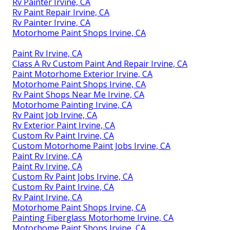
Rv Painter Irvine, CA
Rv Paint Repair Irvine, CA
Rv Painter Irvine, CA
Motorhome Paint Shops Irvine, CA
Paint Rv Irvine, CA
Class A Rv Custom Paint And Repair Irvine, CA
Paint Motorhome Exterior Irvine, CA
Motorhome Paint Shops Irvine, CA
Rv Paint Shops Near Me Irvine, CA
Motorhome Painting Irvine, CA
Rv Paint Job Irvine, CA
Rv Exterior Paint Irvine, CA
Custom Rv Paint Irvine, CA
Custom Motorhome Paint Jobs Irvine, CA
Paint Rv Irvine, CA
Paint Rv Irvine, CA
Custom Rv Paint Jobs Irvine, CA
Custom Rv Paint Irvine, CA
Rv Paint Irvine, CA
Motorhome Paint Shops Irvine, CA
Painting Fiberglass Motorhome Irvine, CA
Motorhome Paint Shops Irvine, CA