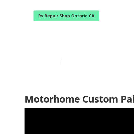
Rv Repair Shop Ontario CA
Motorhome Pa
Published en
6 min read
Motorhome Custom Pain