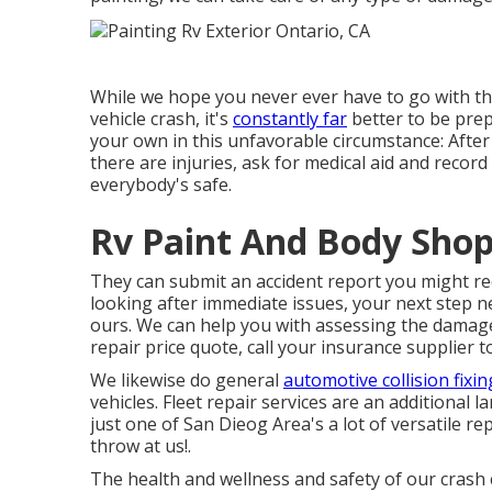
While we hope you never ever have to go with the
vehicle crash, it's
constantly far
better to be prep
your own in this unfavorable circumstance: After a
there are injuries, ask for medical aid and rec
everybody's safe.
Rv Paint And Body Shop
They can submit an accident report you might re
looking after immediate issues, your next step ne
ours. We can help you with assessing the damag
repair price quote, call your insurance supplier 
We likewise do general
automotive collision fixin
vehicles. Fleet repair services are an additional
just one of San Dieog Area's a lot of versatile r
throw at us!.
The health and wellness and safety of our crash c