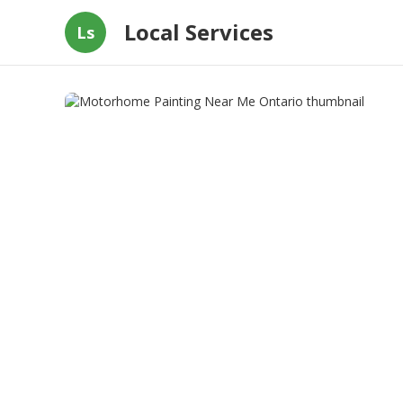
Local Services
Ls