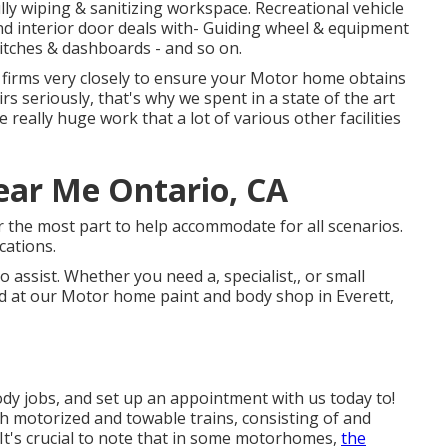
ully wiping & sanitizing workspace. Recreational vehicle
and interior door deals with- Guiding wheel & equipment
witches & dashboards - and so on.
 firms very closely to ensure your Motor home obtains
irs seriously, that's why we spent in a state of the art
 really huge work that a lot of various other facilities
ar Me Ontario, CA
or the most part to help accommodate for all scenarios.
cations.
 assist. Whether you need a, specialist,, or small
d at our Motor home paint and body shop in Everett,
y jobs, and set up an appointment with us today to!
th motorized and towable trains, consisting of and
t's crucial to note that in some motorhomes,
the