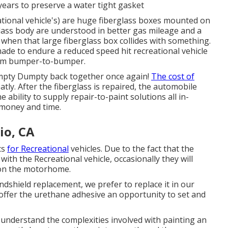
years to preserve a water tight gasket
tional vehicle's) are huge fiberglass boxes mounted on
glass body are understood in better gas mileage and a
when that large fiberglass box collides with something.
made to endure a reduced speed hit recreational vehicle
rom bumper-to-bumper.
mpty Dumpty back together once again!
The cost of
ly. After the fiberglass is repaired, the automobile
 ability to supply repair-to-paint solutions all in-
 money and time.
io, CA
cs
for Recreational
vehicles. Due to the fact that the
with the Recreational vehicle, occasionally they will
s on the motorhome.
dshield replacement, we prefer to replace it in our
offer the urethane adhesive an opportunity to set and
understand the complexities involved with painting an