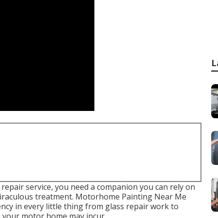
L
 repair service, you need a companion you can rely on
h miraculous treatment. Motorhome Painting Near Me
ency in every little thing from glass repair work to
ge your motor home may incur