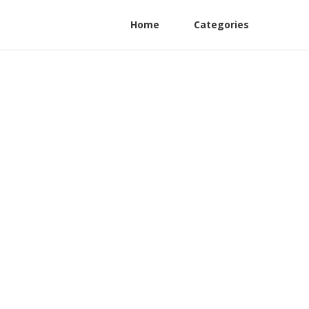
Home
Categories