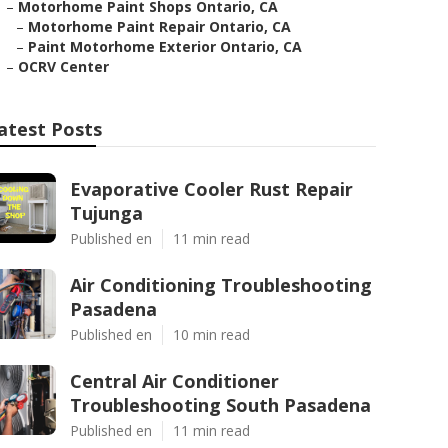
–
Motorhome Paint Shops Ontario, CA
–
Motorhome Paint Repair Ontario, CA
–
Paint Motorhome Exterior Ontario, CA
–
OCRV Center
atest Posts
Evaporative Cooler Rust Repair
Tujunga
Published en
11 min read
Air Conditioning Troubleshooting
Pasadena
Published en
10 min read
Central Air Conditioner
Troubleshooting South Pasadena
Published en
11 min read