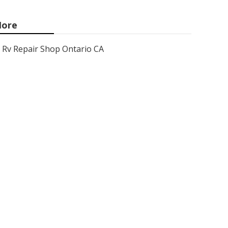
ore
Rv Repair Shop Ontario CA