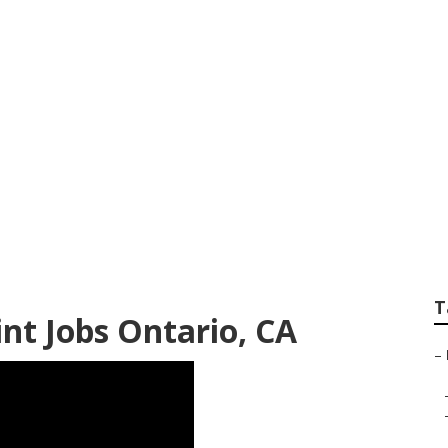
inting Near Me On
T
t Jobs Ontario, CA
–