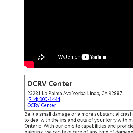
OCRV Center
23281 La Palma Ave Yorba Linda, CA 92887
(714) 909-1444
OCRV Center
Be it a small damage or a more substantial crash
to deal with the ins and outs of your lorry wit
Ontario. With our on-site capabilities and profici
painting, we can take care of any type of dama