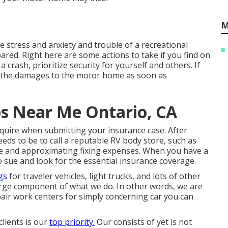
M
 stress and anxiety and trouble of a recreational
ared. Right here are some actions to take if you find on
 crash, prioritize security for yourself and others. If
ord the damages to the motor home as soon as
s Near Me Ontario, CA
quire when submitting your insurance case. After
eds to be to call a reputable RV body store, such as
e and approximating fixing expenses. When you have a
to sue and look for the essential insurance coverage.
gs
for traveler vehicles, light trucks, and lots of other
 large component of what we do. In other words, we are
epair work centers for simply concerning car you can
lients is our
top priority.
Our consists of yet is not