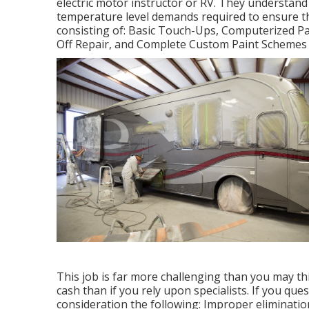
electric motor instructor or RV. They understand 
temperature level demands required to ensure the 
consisting of: Basic Touch-Ups, Computerized Pa
Off Repair, and Complete Custom Paint Schemes 
This job is far more challenging than you may thi
cash than if you rely upon specialists. If you que
consideration the following: Improper eliminatio