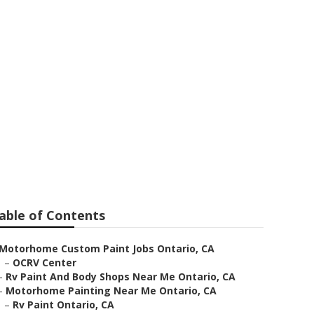
tario
able of Contents
Motorhome Custom Paint Jobs Ontario, CA
–
OCRV Center
–
Rv Paint And Body Shops Near Me Ontario, CA
–
Motorhome Painting Near Me Ontario, CA
–
Rv Paint Ontario, CA