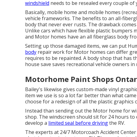
windshield
needs to be resealed every couple of 
Basically, mobile home and mobile homes (recrea
vehicle frameworks. The benefits to an all-fiber
body that never ever rusts. The drawback comes 
Unlike cars which have flexible plastic bumpers 
and Motor homes have an all fiberglass body f
Setting up those damaged items, we can put Hu
body
repair work for Motor homes can differ great
requires to be repainted. A body shop that has the
house save saves recreational vehicle owners in
Motorhome Paint Shops Ontar
Bailey's likewise gives custom-made vinyl graphi
item we use is so a lot far better than what came 
choose for a redesign of all the plastic graphic
Instead than sending out the Motor home for win
shop. The windscreen should sit for 24 hours to 
develop a
limited seal before driving
the RV.
The experts at 24/7 Motorcoach Accident Center 