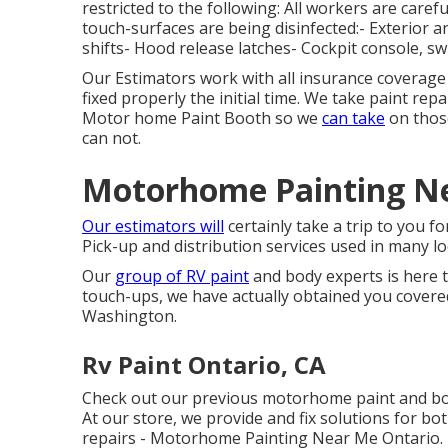
restricted to the following: All workers are caref
touch-surfaces are being disinfected:- Exterior 
shifts- Hood release latches- Cockpit console, s
Our Estimators work with all insurance coverage
fixed properly the initial time. We take paint repa
Motor home Paint Booth so we
can take
on those
can not.
Motorhome Painting Ne
Our estimators will
certainly take a trip to you f
Pick-up and distribution services used in many lo
Our
group of RV paint
and body experts is here to
touch-ups, we have actually obtained you covere
Washington.
Rv Paint Ontario, CA
Check out our previous motorhome paint and bod
At our store, we provide and fix solutions for bo
repairs - Motorhome Painting Near Me Ontario. I