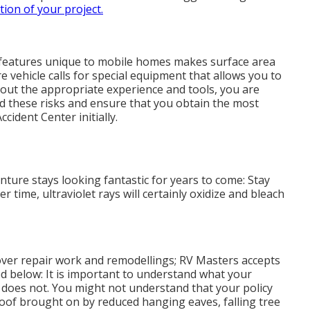
ion of your project.
r features unique to mobile homes makes surface area
e vehicle calls for special equipment that allows you to
hout the appropriate experience and tools, you are
oid these risks and ensure that you obtain the most
cident Center initially.
ture stays looking fantastic for years to come: Stay
r time, ultraviolet rays will certainly oxidize and bleach
over repair work and remodellings; RV Masters accepts
ed below: It is important to understand what your
t does not. You might not understand that your policy
oof brought on by reduced hanging eaves, falling tree