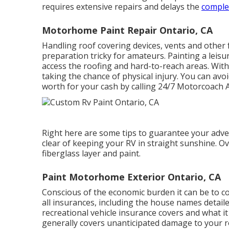
requires extensive repairs and delays the
complet
Motorhome Paint Repair Ontario, CA
Handling roof covering devices, vents and othe
preparation tricky for amateurs. Painting a leisur
access the roofing and hard-to-reach areas. Wit
taking the chance of physical injury. You can av
worth for your cash by calling 24/7 Motorcoach Ac
Right here are some tips to guarantee your adven
clear of keeping your RV in straight sunshine. Ove
fiberglass layer and paint.
Paint Motorhome Exterior Ontario, CA
Conscious of the economic burden it can be to c
all insurances, including the house names detail
recreational vehicle insurance covers and what i
generally covers unanticipated damage to your r