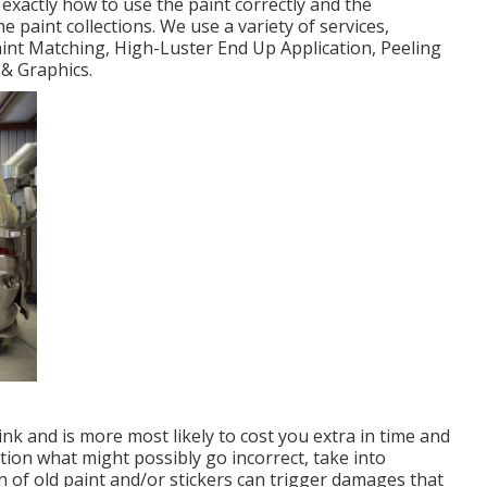
exactly how to use the paint correctly and the
paint collections. We use a variety of services,
int Matching, High-Luster End Up Application, Peeling
& Graphics.
nk and is more most likely to cost you extra in time and
stion what might possibly go incorrect, take into
n of old paint and/or stickers can trigger damages that