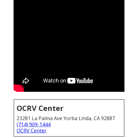
OCRV Center
23281 La Palma Ave Yorba Linda, CA 92887
(714) 909-1444
OCRV Center