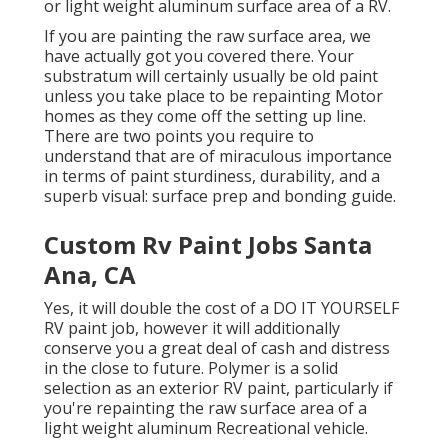
or light weight aluminum surface area of a RV.
If you are painting the raw surface area, we
have actually got you covered there. Your
substratum will certainly usually be old paint
unless you take place to be repainting Motor
homes as they come off the setting up line.
There are two points you require to
understand that are of miraculous importance
in terms of paint sturdiness, durability, and a
superb visual: surface prep and bonding guide.
Custom Rv Paint Jobs Santa
Ana, CA
Yes, it will double the cost of a DO IT YOURSELF
RV paint job, however it will additionally
conserve you a great deal of cash and distress
in the close to future. Polymer is a solid
selection as an exterior RV paint, particularly if
you're repainting the raw surface area of a
light weight aluminum Recreational vehicle.