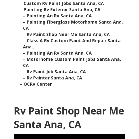
–
Custom Rv Paint Jobs Santa Ana, CA
–
Painting Rv Exterior Santa Ana, CA
–
Painting An Rv Santa Ana, CA
–
Painting Fiberglass Motorhome Santa Ana,
CA
–
Rv Paint Shop Near Me Santa Ana, CA
–
Class A Rv Custom Paint And Repair Santa
Ana...
–
Painting An Rv Santa Ana, CA
–
Motorhome Custom Paint Jobs Santa Ana,
CA
–
Rv Paint Job Santa Ana, CA
–
Rv Painter Santa Ana, CA
–
OCRV Center
Rv Paint Shop Near Me
Santa Ana, CA