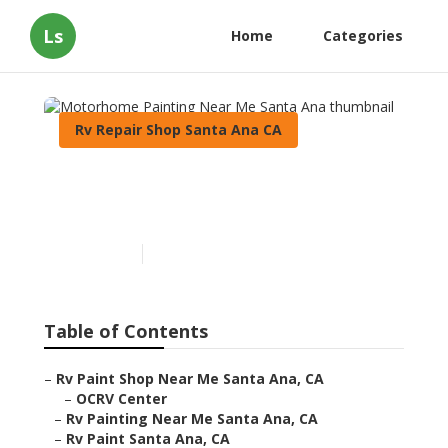
Ls
Home
Categories
Rv Repair Shop Santa Ana CA
Motorhome Painting Near
Me Santa Ana
Published en
12 min read
Table of Contents
–
Rv Paint Shop Near Me Santa Ana, CA
–
OCRV Center
–
Rv Painting Near Me Santa Ana, CA
–
Rv Paint Santa Ana, CA