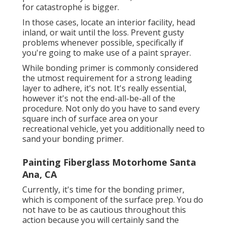
for catastrophe is bigger.
In those cases, locate an interior facility, head
inland, or wait until the loss. Prevent gusty
problems whenever possible, specifically if
you're going to make use of a paint sprayer.
While bonding primer is commonly considered
the utmost requirement for a strong leading
layer to adhere, it's not. It's really essential,
however it's not the end-all-be-all of the
procedure. Not only do you have to sand every
square inch of surface area on your
recreational vehicle, yet you additionally need to
sand your bonding primer.
Painting Fiberglass Motorhome Santa
Ana, CA
Currently, it's time for the bonding primer,
which is component of the surface prep. You do
not have to be as cautious throughout this
action because you will certainly sand the