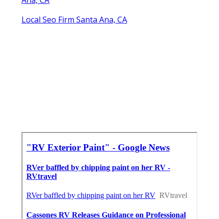
Local Seo Firm Santa Ana, CA