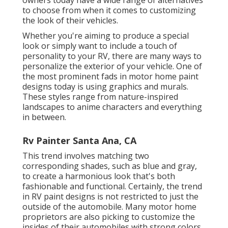
to choose from when it comes to customizing
the look of their vehicles.
Whether you're aiming to produce a special
look or simply want to include a touch of
personality to your RV, there are many ways to
personalize the exterior of your vehicle. One of
the most prominent fads in motor home paint
designs today is using graphics and murals.
These styles range from nature-inspired
landscapes to anime characters and everything
in between.
Rv Painter Santa Ana, CA
This trend involves matching two
corresponding shades, such as blue and gray,
to create a harmonious look that's both
fashionable and functional. Certainly, the trend
in RV paint designs is not restricted to just the
outside of the automobile. Many motor home
proprietors are also picking to customize the
insides of their automobiles with strong colors