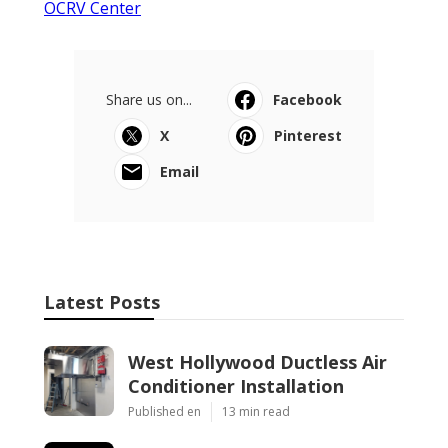
OCRV Center
Share us on...
Facebook
X
Pinterest
Email
Latest Posts
West Hollywood Ductless Air
Conditioner Installation
Published en
13 min read