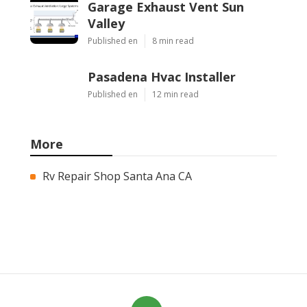
Garage Exhaust Vent Sun
Valley
Published en
8 min read
Pasadena Hvac Installer
Published en
12 min read
More
Rv Repair Shop Santa Ana CA