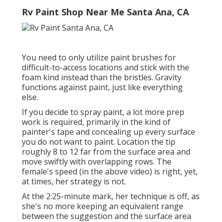
Rv Paint Shop Near Me Santa Ana, CA
You need to only utilize paint brushes for
difficult-to-access locations and stick with the
foam kind instead than the bristles. Gravity
functions against paint, just like everything
else.
If you decide to spray paint, a lot more prep
work is required, primarily in the kind of
painter's tape and concealing up every surface
you do not want to paint. Location the tip
roughly 8 to 12 far from the surface area and
move swiftly with overlapping rows. The
female's speed (in the above video) is right, yet,
at times, her strategy is not.
At the 2:25-minute mark, her technique is off, as
she's no more keeping an equivalent range
between the suggestion and the surface area