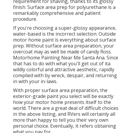
requirement for shaving, thanks to its glossy
finish. Surface area prep for polyurethane is a
remarkably comprehensive and patient
procedure.
If you're choosing a super-glossy appearance,
water-based is the incorrect selection. Outside
motor home paint is everything about surface
prep. Without surface area preparation, your
overcoat may as well be made of candy floss.
Motorhome Painting Near Me Santa Ana. Since
that has to do with what you'll get out of ita
wildly colorful and attractive aesthetic, rapidly
complied with by wreck, despair, and returning
in with your in-laws.
With proper surface area preparation, the
exterior-grade paint you select will be exactly
how your motor home presents itself to the
world. There are a great deal of difficult choices
in the above listing, and RVers will certainly all
more than happy to tell you their very own
personal choice. Eventually, it refers obtaining
what you pay for.