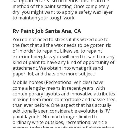
safeguarded area so no debris obtains in the
method of the paint setting. Once completely
dry, you might want to apply a safety wax layer
to maintain your tough work.
Rv Paint Job Santa Ana, CA
You do not need to stress if it's waxed due to
the fact that all the wax needs to be gotten rid
of in order to repaint. Likewise, to repaint
exterior fiberglass you will need to sand for any
kind of paint to have any kind of opportunity of
attachment. We obtain into what grit sand
paper, lol, and thats one more subject.
Mobile homes (Recreational vehicles) have
come a lengthy means in recent years, with
contemporary layouts and innovative attributes
making them more comfortable and hassle-free
than ever before. One aspect that has actually
additionally seen considerable evolution is RV
paint layouts. No much longer limited to
ordinary white outsides, recreational vehicle
owners today have a wide range of alternatives