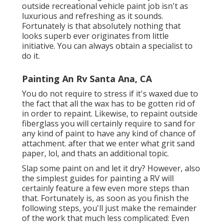
outside recreational vehicle paint job isn't as
luxurious and refreshing as it sounds.
Fortunately is that absolutely nothing that
looks superb ever originates from little
initiative. You can always obtain a specialist to
do it.
Painting An Rv Santa Ana, CA
You do not require to stress if it's waxed due to
the fact that all the wax has to be gotten rid of
in order to repaint. Likewise, to repaint outside
fiberglass you will certainly require to sand for
any kind of paint to have any kind of chance of
attachment. after that we enter what grit sand
paper, lol, and thats an additional topic.
Slap some paint on and let it dry? However, also
the simplest guides for painting a RV will
certainly feature a few even more steps than
that. Fortunately is, as soon as you finish the
following steps, you'll just make the remainder
of the work that much less complicated: Even