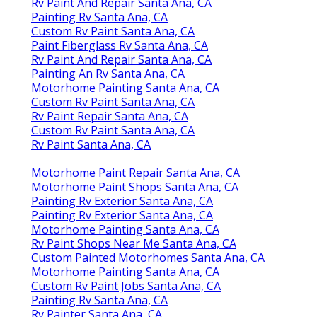
Rv Paint And Repair Santa Ana, CA
Painting Rv Santa Ana, CA
Custom Rv Paint Santa Ana, CA
Paint Fiberglass Rv Santa Ana, CA
Rv Paint And Repair Santa Ana, CA
Painting An Rv Santa Ana, CA
Motorhome Painting Santa Ana, CA
Custom Rv Paint Santa Ana, CA
Rv Paint Repair Santa Ana, CA
Custom Rv Paint Santa Ana, CA
Rv Paint Santa Ana, CA
Motorhome Paint Repair Santa Ana, CA
Motorhome Paint Shops Santa Ana, CA
Painting Rv Exterior Santa Ana, CA
Painting Rv Exterior Santa Ana, CA
Motorhome Painting Santa Ana, CA
Rv Paint Shops Near Me Santa Ana, CA
Custom Painted Motorhomes Santa Ana, CA
Motorhome Painting Santa Ana, CA
Custom Rv Paint Jobs Santa Ana, CA
Painting Rv Santa Ana, CA
Rv Painter Santa Ana, CA