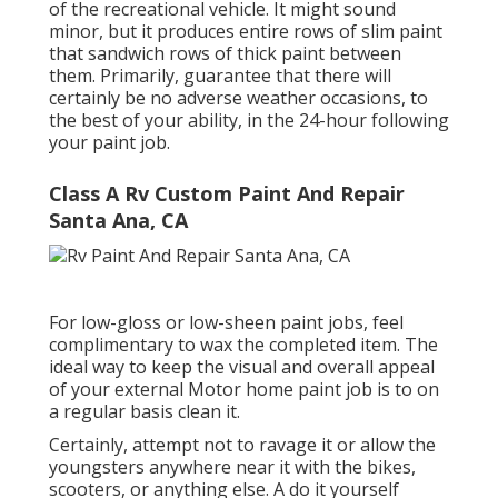
of the recreational vehicle. It might sound
minor, but it produces entire rows of slim paint
that sandwich rows of thick paint between
them. Primarily, guarantee that there will
certainly be no adverse weather occasions, to
the best of your ability, in the 24-hour following
your paint job.
Class A Rv Custom Paint And Repair
Santa Ana, CA
For low-gloss or low-sheen paint jobs, feel
complimentary to wax the completed item. The
ideal way to keep the visual and overall appeal
of your external Motor home paint job is to on
a regular basis clean it.
Certainly, attempt not to ravage it or allow the
youngsters anywhere near it with the bikes,
scooters, or anything else. A do it yourself