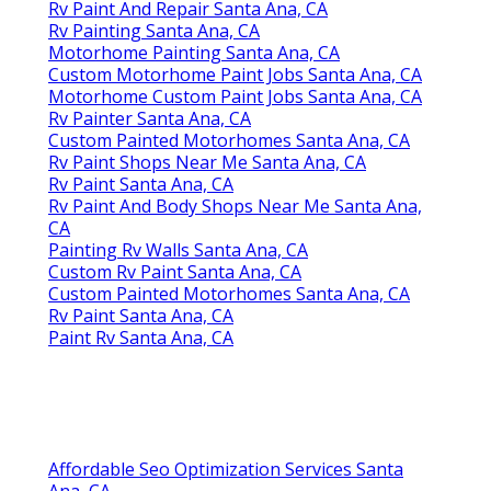
Rv Paint And Repair Santa Ana, CA
Rv Painting Santa Ana, CA
Motorhome Painting Santa Ana, CA
Custom Motorhome Paint Jobs Santa Ana, CA
Motorhome Custom Paint Jobs Santa Ana, CA
Rv Painter Santa Ana, CA
Custom Painted Motorhomes Santa Ana, CA
Rv Paint Shops Near Me Santa Ana, CA
Rv Paint Santa Ana, CA
Rv Paint And Body Shops Near Me Santa Ana,
CA
Painting Rv Walls Santa Ana, CA
Custom Rv Paint Santa Ana, CA
Custom Painted Motorhomes Santa Ana, CA
Rv Paint Santa Ana, CA
Paint Rv Santa Ana, CA
Affordable Seo Optimization Services Santa
Ana, CA