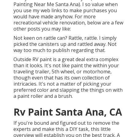
Painting Near Me Santa Ana). I so value when
you use my web links to make purchases you
would have made anyhow. For more
recreational vehicle renovation, below are a few
other posts you may like:
Not keen on rattle can? Rattle, rattle. I simply
picked the canisters up and rattled away. Not
way too much to publish regarding that.
Outside RV paint is a great deal extra complex
than it looks. It's not like paint the within your
traveling trailer, 5th wheel, or motorhome,
though even that has its own collection of
intricacies. It's not a matter of picking your
preferred color and slapping the things on with
a paint roller and a brush.
Rv Paint Santa Ana, CA
If you're bound and figured out to remove the
experts and make this a DIY task, this little
overview will establish you on the best track. A