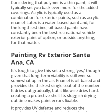
Considering that polymer is a thin paint, it will
typically set you back even more for the added
coverings. Acrylic is typically used as a
combination for exterior paints, such as acrylic-
enamel.
Latex
is a water-based paint and, for
the lengthiest time, oil-based paints have
constantly been the best recreational vehicle
exterior paint of option, or outside anything,
for that matter.
Painting Rv Exterior Santa
Ana, CA
It's tough to give this set a strong 'yes,' though
given that long-term viability is still ever so
somewhat up in the air.
Enamel
is oil-based and
provides the thickest single coat of the number.
It dries out gradually, but it likewise dries hard,
creating a protective shell. Its sluggish drying
out time makes paint errors fixable.
It provides UV defense and reduces the