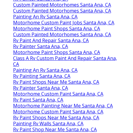
Custom Painted Motorhomes Santa Ana, CA
Custom Painted Motorhomes Santa Ana, CA
Painting An Rv Santa Ana, CA
Motorhome Custom Paint Jobs Santa Ana, CA
Motorhome Paint Shops Santa Ana, CA
Custom Painted Motorhomes Santa Ana, CA
Rv Paint And Repair Santa Ana, CA
Rv Painter Santa Ana, CA
Motorhome Paint Shops Santa Ana, CA
Class A Rv Custom Paint And Repair Santa Ana,
CA
Painting An Rv Santa Ana, CA
Rv Painting Santa Ana, CA
Rv Paint Shops Near Me Santa Ana, CA
Rv Painter Santa Ana, CA
Motorhome Custom Paint Santa Ana, CA
Rv Paint Santa Ana, CA
Motorhome Painting Near Me Santa Ana, CA
Motorhome Custom Paint Santa Ana, CA
Rv Paint Shops Near Me Santa Ana, CA
Painting Rv Walls Santa Ana, CA
Rv Paint Shop Near Me Santa Ana, CA