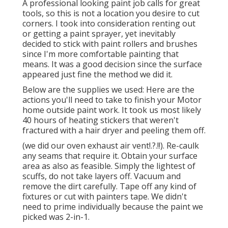
A professional looking paint job calls for great
tools, so this is not a location you desire to cut
corners. I took into consideration renting out
or getting a paint sprayer, yet inevitably
decided to stick with paint rollers and brushes
since I'm more comfortable painting that
means. It was a good decision since the surface
appeared just fine the method we did it.
Below are the supplies we used: Here are the
actions you'll need to take to finish your Motor
home outside paint work. It took us most likely
40 hours of heating stickers that weren't
fractured with a hair dryer and peeling them off.
(we did our
oven exhaust air vent
!.?.!!). Re-caulk
any seams that require it. Obtain your surface
area as also as feasible. Simply the lightest of
scuffs, do not take layers off. Vacuum and
remove the dirt carefully. Tape off any kind of
fixtures or cut with painters tape. We didn't
need to prime individually because the paint we
picked was 2-in-1.