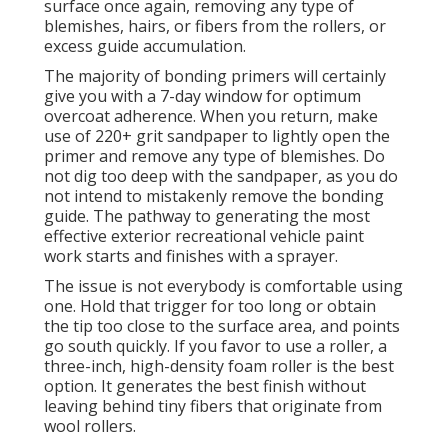
surface once again, removing any type of
blemishes, hairs, or fibers from the rollers, or
excess guide accumulation.
The majority of bonding primers will certainly
give you with a 7-day window for optimum
overcoat adherence. When you return, make
use of 220+ grit sandpaper to lightly open the
primer and remove any type of blemishes. Do
not dig too deep with the sandpaper, as you do
not intend to mistakenly remove the bonding
guide. The pathway to generating the most
effective exterior recreational vehicle paint
work starts and finishes with a sprayer.
The issue is not everybody is comfortable using
one. Hold that trigger for too long or obtain
the tip too close to the surface area, and points
go south quickly. If you favor to use a roller, a
three-inch, high-density foam roller is the best
option. It generates the best finish without
leaving behind tiny fibers that originate from
wool rollers.