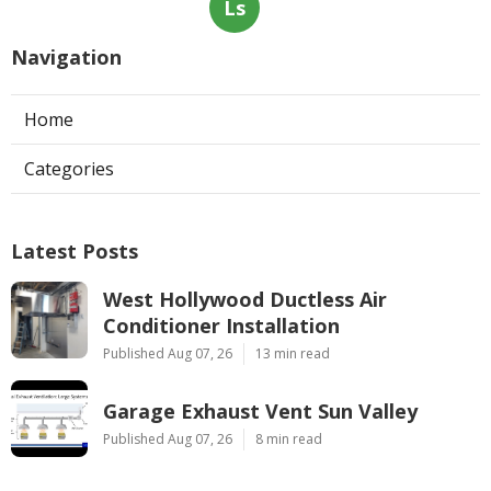
Ls
Navigation
Home
Categories
Latest Posts
West Hollywood Ductless Air
Conditioner Installation
Published Aug 07, 26
13 min read
Garage Exhaust Vent Sun Valley
Published Aug 07, 26
8 min read