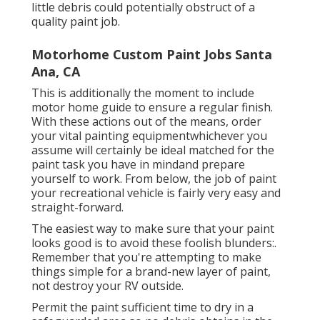
little debris could potentially obstruct of a
quality paint job.
Motorhome Custom Paint Jobs Santa
Ana, CA
This is additionally the moment to include
motor home guide to ensure a regular finish.
With these actions out of the means, order
your vital painting equipmentwhichever you
assume will certainly be ideal matched for the
paint task you have in mindand prepare
yourself to work. From below, the job of paint
your recreational vehicle is fairly very easy and
straight-forward.
The easiest way to make sure that your paint
looks good is to avoid these foolish blunders:.
Remember that you're attempting to make
things simple for a brand-new layer of paint,
not destroy your RV outside.
Permit the paint sufficient time to dry in a