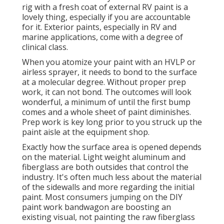
rig with a fresh coat of external RV paint is a
lovely thing, especially if you are accountable
for it. Exterior paints, especially in RV and
marine applications, come with a degree of
clinical class.
When you atomize your paint with an HVLP or
airless sprayer, it needs to bond to the surface
at a molecular degree. Without proper prep
work, it can not bond. The outcomes will look
wonderful, a minimum of until the first bump
comes and a whole sheet of paint diminishes.
Prep work is key long prior to you struck up the
paint aisle at the equipment shop.
Exactly how the surface area is opened depends
on the material. Light weight aluminum and
fiberglass are both outsides that control the
industry. It's often much less about the material
of the sidewalls and more regarding the initial
paint. Most consumers jumping on the DIY
paint work bandwagon are boosting an
existing visual, not painting the raw fiberglass