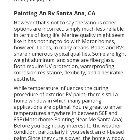
Painting An Rv Santa Ana, CA
However that's not to say the various other
options are incorrect, simply much less reliable
in terms of long life. Marine quality might seem
like it has nothing to do with Motor homes,
however it does, in many means. Boats and RVs
share numerous typical qualities. Some are light
weight aluminum, and
some are fiberglass
.
Both require UV protection, waterproofing,
corrosion resistance, flexibility, and a desirable
aesthetic.
While temperature influences the curing
procedure of exterior RV paint, there's still a
home window in which many painting
applications are optimal. You're great to enter
temperatures anywhere in between 50F and
85F (Motorhome Painting Near Me Santa Ana).
Before you begin, pay interest to the weather
condition, particularly if you select an oil-based
paint. Since they cure slower, the home window