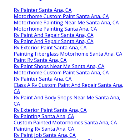
Rv Painter Santa Ana, CA
Motorhome Custom Paint Santa Ana, CA
Motorhome Painting Near Me Santa Ana, CA
Motorhome Painting Santa Ana, CA
Rv Paint And Repair Santa Ana, CA
Rv Paint And Repair Santa Ana, CA
Rv Exterior Paint Santa Ana, CA
Painting Fiberglass Motorhome Santa Ana, CA
Paint Rv Santa Ana, CA
Rv Paint Shops Near Me Santa Ana, CA
Motorhome Custom Paint Santa Ana, CA
Rv Painter Santa Ana, CA
Class A Rv Custom Paint And Repair Santa Ana,
CA
Rv Paint And Body Shops Near Me Santa Ana,
CA
Rv Exterior Paint Santa Ana, CA
Rv Painting Santa Ana, CA
Custom Painted Motorhomes Santa Ana, CA
Painting Rv Santa Ana, CA
Rv Paint Job Santa Ana, CA