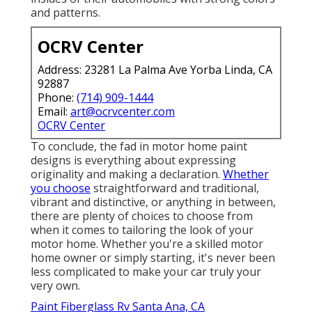
and patterns.
OCRV Center
Address: 23281 La Palma Ave Yorba Linda, CA
92887
Phone:
(714) 909-1444
Email:
art@ocrvcenter.com
OCRV Center
To conclude, the fad in motor home paint
designs is everything about expressing
originality and making a declaration.
Whether
you choose
straightforward and traditional,
vibrant and distinctive, or anything in between,
there are plenty of choices to choose from
when it comes to tailoring the look of your
motor home. Whether you're a skilled motor
home owner or simply starting, it's never been
less complicated to make your car truly your
very own.
Paint Fiberglass Rv Santa Ana, CA