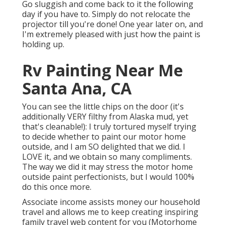
Go sluggish and come back to it the following
day if you have to. Simply do not relocate the
projector till you're done! One year later on, and
I'm extremely pleased with just how the paint is
holding up.
Rv Painting Near Me
Santa Ana, CA
You can see the little chips on the door (it's
additionally VERY filthy from Alaska mud, yet
that's cleanable!): I truly tortured myself trying
to decide whether to paint our motor home
outside, and I am SO delighted that we did. I
LOVE it, and we obtain so many compliments.
The way we did it may stress the motor home
outside paint perfectionists, but I would 100%
do this once more.
Associate income assists money our household
travel and allows me to keep creating inspiring
family travel web content for you (Motorhome