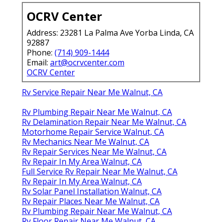
OCRV Center
Address: 23281 La Palma Ave Yorba Linda, CA
92887
Phone:
(714) 909-1444
Email:
art@ocrvcenter.com
OCRV Center
Rv Service Repair Near Me Walnut, CA
Rv Plumbing Repair Near Me Walnut, CA
Rv Delamination Repair Near Me Walnut, CA
Motorhome Repair Service Walnut, CA
Rv Mechanics Near Me Walnut, CA
Rv Repair Services Near Me Walnut, CA
Rv Repair In My Area Walnut, CA
Full Service Rv Repair Near Me Walnut, CA
Rv Repair In My Area Walnut, CA
Rv Solar Panel Installation Walnut, CA
Rv Repair Places Near Me Walnut, CA
Rv Plumbing Repair Near Me Walnut, CA
Rv Floor Repair Near Me Walnut, CA