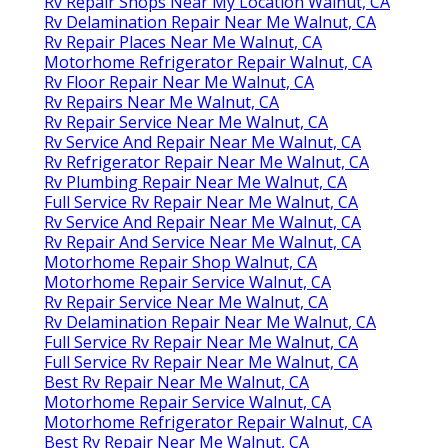
Rv Repair Shops Near My Location Walnut, CA
Rv Delamination Repair Near Me Walnut, CA
Rv Repair Places Near Me Walnut, CA
Motorhome Refrigerator Repair Walnut, CA
Rv Floor Repair Near Me Walnut, CA
Rv Repairs Near Me Walnut, CA
Rv Repair Service Near Me Walnut, CA
Rv Service And Repair Near Me Walnut, CA
Rv Refrigerator Repair Near Me Walnut, CA
Rv Plumbing Repair Near Me Walnut, CA
Full Service Rv Repair Near Me Walnut, CA
Rv Service And Repair Near Me Walnut, CA
Rv Repair And Service Near Me Walnut, CA
Motorhome Repair Shop Walnut, CA
Motorhome Repair Service Walnut, CA
Rv Repair Service Near Me Walnut, CA
Rv Delamination Repair Near Me Walnut, CA
Full Service Rv Repair Near Me Walnut, CA
Full Service Rv Repair Near Me Walnut, CA
Best Rv Repair Near Me Walnut, CA
Motorhome Repair Service Walnut, CA
Motorhome Refrigerator Repair Walnut, CA
Best Rv Repair Near Me Walnut, CA