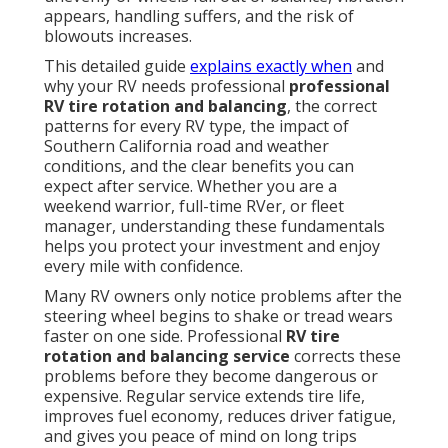
appears, handling suffers, and the risk of
blowouts increases.
This detailed guide
explains exactly when
and
why your RV needs professional
professional
RV tire rotation and balancing
, the correct
patterns for every RV type, the impact of
Southern California road and weather
conditions, and the clear benefits you can
expect after service. Whether you are a
weekend warrior, full-time RVer, or fleet
manager, understanding these fundamentals
helps you protect your investment and enjoy
every mile with confidence.
Many RV owners only notice problems after the
steering wheel begins to shake or tread wears
faster on one side. Professional
RV tire
rotation and balancing service
corrects these
problems before they become dangerous or
expensive. Regular service extends tire life,
improves fuel economy, reduces driver fatigue,
and gives you peace of mind on long trips