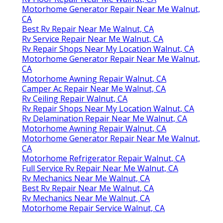
Motorhome Generator Repair Near Me Walnut,
CA
Best Rv Repair Near Me Walnut, CA
Rv Service Repair Near Me Walnut, CA
Rv Repair Shops Near My Location Walnut, CA
Motorhome Generator Repair Near Me Walnut,
CA
Motorhome Awning Repair Walnut, CA
Camper Ac Repair Near Me Walnut, CA
Rv Ceiling Repair Walnut, CA
Rv Repair Shops Near My Location Walnut, CA
Rv Delamination Repair Near Me Walnut, CA
Motorhome Awning Repair Walnut, CA
Motorhome Generator Repair Near Me Walnut,
CA
Motorhome Refrigerator Repair Walnut, CA
Full Service Rv Repair Near Me Walnut, CA
Rv Mechanics Near Me Walnut, CA
Best Rv Repair Near Me Walnut, CA
Rv Mechanics Near Me Walnut, CA
Motorhome Repair Service Walnut, CA