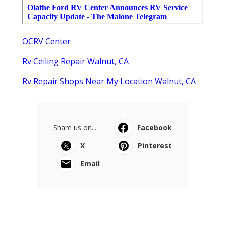
OCRV Center
Rv Ceiling Repair Walnut, CA
Rv Repair Shops Near My Location Walnut, CA
Share us on...
Facebook
X
Pinterest
Email