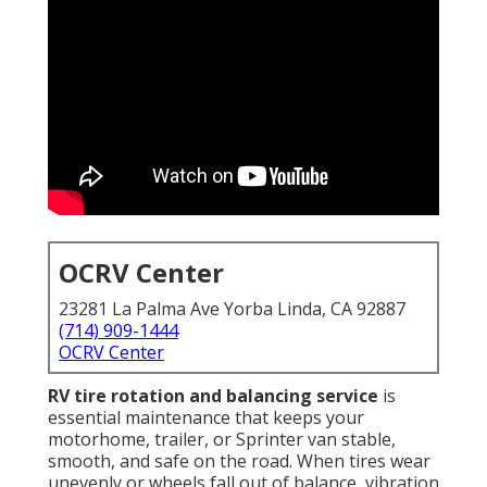
OCRV Center
23281 La Palma Ave Yorba Linda, CA 92887
(714) 909-1444
OCRV Center
RV tire rotation and balancing service
is
essential maintenance that keeps your
motorhome, trailer, or Sprinter van stable,
smooth, and safe on the road. When tires wear
unevenly or wheels fall out of balance, vibration