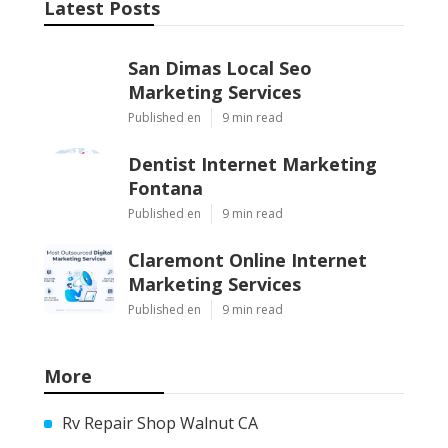
Latest Posts
San Dimas Local Seo
Marketing Services
Published en
9 min read
Dentist Internet Marketing
Fontana
Published en
9 min read
Claremont Online Internet
Marketing Services
Published en
9 min read
More
Rv Repair Shop Walnut CA