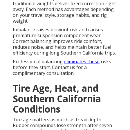
traditional weights deliver fixed correction right
away. Each method has advantages depending
on your travel style, storage habits, and rig
weight.
Imbalance raises blowout risk and causes
premature suspension component wear.
Correct balancing improves ride comfort,
reduces noise, and helps maintain better fuel
efficiency during long Southern California trips.
Professional balancing
eliminates these
risks
before they start. Contact us for a
complimentary consultation.
Tire Age, Heat, and
Southern California
Conditions
Tire age matters as much as tread depth.
Rubber compounds lose strength after seven