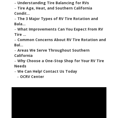
–
Understanding Tire Balancing for RVs
–
Tire Age, Heat, and Southern California
Condit...
–
The 3 Major Types of RV Tire Rotation and
Bala...
–
What Improvements Can You Expect From RV
Tire ...
–
Common Concerns About RV Tire Rotation and
Bal...
–
Areas We Serve Throughout Southern
California
–
Why Choose a One-Stop Shop for Your RV Tire
Needs
–
We Can Help! Contact Us Today
–
OCRV Center