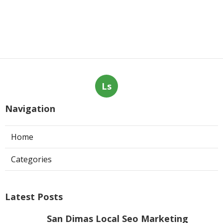
Ls
Navigation
Home
Categories
Latest Posts
San Dimas Local Seo Marketing