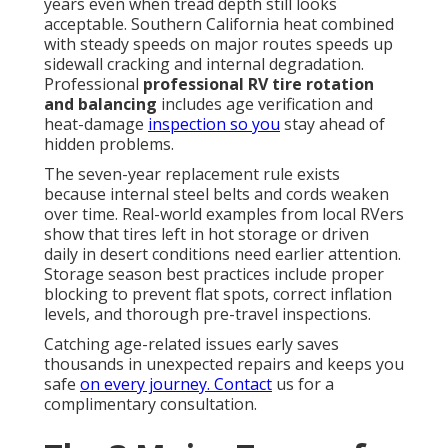
years even when tread depth still looks
acceptable. Southern California heat combined
with steady speeds on major routes speeds up
sidewall cracking and internal degradation.
Professional
professional RV tire rotation
and balancing
includes age verification and
heat-damage
inspection so you
stay ahead of
hidden problems.
The seven-year replacement rule exists
because internal steel belts and cords weaken
over time. Real-world examples from local RVers
show that tires left in hot storage or driven
daily in desert conditions need earlier attention.
Storage season best practices include proper
blocking to prevent flat spots, correct inflation
levels, and thorough pre-travel inspections.
Catching age-related issues early saves
thousands in unexpected repairs and keeps you
safe
on every journey. Contact
us for a
complimentary consultation.