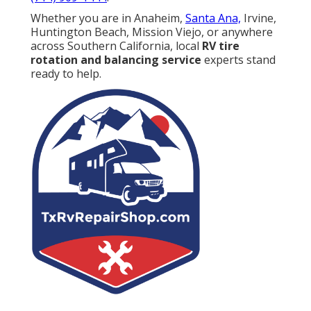
Whether you are in Anaheim,
Santa Ana,
Irvine,
Huntington Beach, Mission Viejo, or anywhere
across Southern California, local
RV tire
rotation and balancing service
experts stand
ready to help.