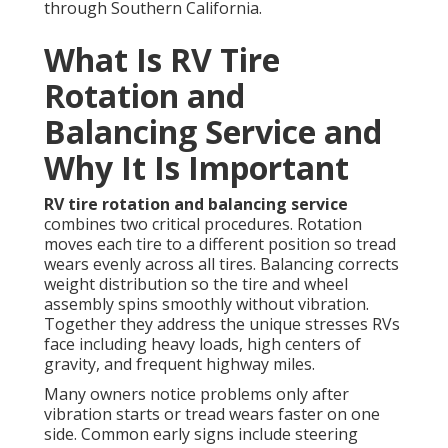
through Southern California.
What Is RV Tire
Rotation and
Balancing Service and
Why It Is Important
RV tire rotation and balancing service
combines two critical procedures. Rotation
moves each tire to a different position so tread
wears evenly across all tires. Balancing corrects
weight distribution so the tire and wheel
assembly spins smoothly without vibration.
Together they address the unique stresses RVs
face including heavy loads, high centers of
gravity, and frequent highway miles.
Many owners notice problems only after
vibration starts or tread wears faster on one
side. Common early signs include steering