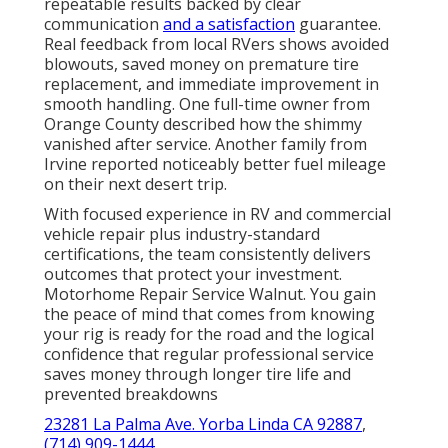
repeatable results backed by clear
communication
and a satisfaction
guarantee.
Real feedback from local RVers shows avoided
blowouts, saved money on premature tire
replacement, and immediate improvement in
smooth handling. One full-time owner from
Orange County described how the shimmy
vanished after service. Another family from
Irvine reported noticeably better fuel mileage
on their next desert trip.
With focused experience in RV and commercial
vehicle repair plus industry-standard
certifications, the team consistently delivers
outcomes that protect your investment.
Motorhome Repair Service Walnut. You gain
the peace of mind that comes from knowing
your rig is ready for the road and the logical
confidence that regular professional service
saves money through longer tire life and
prevented breakdowns
23281 La Palma Ave. Yorba Linda CA 92887
,
(714) 909-1444
.