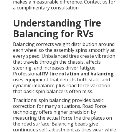
makes a measurable difference. Contact us for
a complimentary consultation.
Understanding Tire
Balancing for RVs
Balancing corrects weight distribution around
each wheel so the assembly spins smoothly at
every speed. Unbalanced tires create vibration
that travels through the chassis, affects
steering, and increases driver fatigue.
Professional
RV tire rotation and balancing
uses equipment that detects both static and
dynamic imbalance plus road force variation
that basic spin balancers often miss.
Traditional spin balancing provides basic
correction for many situations. Road Force
technology offers higher precision by
measuring the actual force the tire places on
the road surface. Balancing beads give
continuous self-adjustment as tires wear while