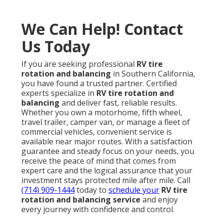
We Can Help! Contact
Us Today
If you are seeking professional
RV tire
rotation and balancing
in Southern California,
you have found a trusted partner. Certified
experts specialize in
RV tire rotation and
balancing
and deliver fast, reliable results.
Whether you own a motorhome, fifth wheel,
travel trailer, camper van, or manage a fleet of
commercial vehicles, convenient service is
available near major routes. With a satisfaction
guarantee and steady focus on your needs, you
receive the peace of mind that comes from
expert care and the logical assurance that your
investment stays protected mile after mile. Call
(714) 909-1444
today to
schedule your
RV tire
rotation and balancing service
and enjoy
every journey with confidence and control.