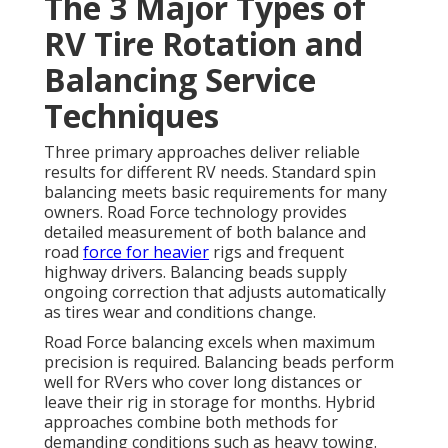
The 3 Major Types of
RV Tire Rotation and
Balancing Service
Techniques
Three primary approaches deliver reliable
results for different RV needs. Standard spin
balancing meets basic requirements for many
owners. Road Force technology provides
detailed measurement of both balance and
road
force for heavier
rigs and frequent
highway drivers. Balancing beads supply
ongoing correction that adjusts automatically
as tires wear and conditions change.
Road Force balancing excels when maximum
precision is required. Balancing beads perform
well for RVers who cover long distances or
leave their rig in storage for months. Hybrid
approaches combine both methods for
demanding conditions such as heavy towing.