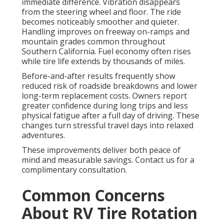
immediate difference. Vibration disappears
from the steering wheel and floor. The ride
becomes noticeably smoother and quieter.
Handling improves on freeway on-ramps and
mountain grades common throughout
Southern California. Fuel economy often rises
while tire life extends by thousands of miles.
Before-and-after results frequently show
reduced risk of roadside breakdowns and lower
long-term replacement costs. Owners report
greater confidence during long trips and less
physical fatigue after a full day of driving. These
changes turn stressful travel days into relaxed
adventures.
These improvements deliver both peace of
mind and measurable savings. Contact us for a
complimentary consultation.
Common Concerns
About RV Tire Rotation