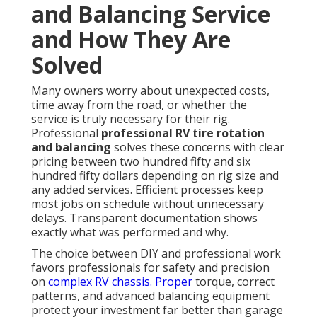
and Balancing Service
and How They Are
Solved
Many owners worry about unexpected costs,
time away from the road, or whether the
service is truly necessary for their rig.
Professional
professional RV tire rotation
and balancing
solves these concerns with clear
pricing between two hundred fifty and six
hundred fifty dollars depending on rig size and
any added services. Efficient processes keep
most jobs on schedule without unnecessary
delays. Transparent documentation shows
exactly what was performed and why.
The choice between DIY and professional work
favors professionals for safety and precision
on
complex RV chassis. Proper
torque, correct
patterns, and advanced balancing equipment
protect your investment far better than garage