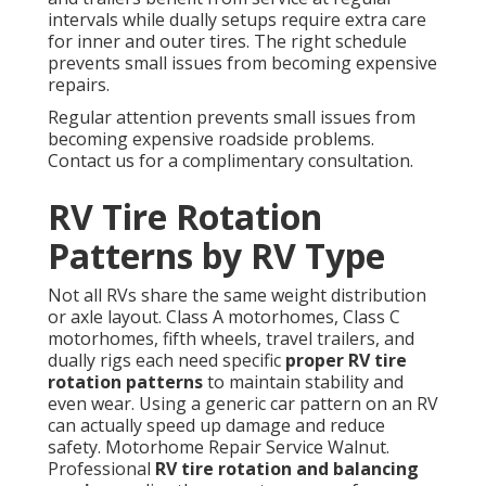
intervals while dually setups require extra care
for inner and outer tires. The right schedule
prevents small issues from becoming expensive
repairs.
Regular attention prevents small issues from
becoming expensive roadside problems.
Contact us for a complimentary consultation.
RV Tire Rotation
Patterns by RV Type
Not all RVs share the same weight distribution
or axle layout. Class A motorhomes, Class C
motorhomes, fifth wheels, travel trailers, and
dually rigs each need specific
proper RV tire
rotation patterns
to maintain stability and
even wear. Using a generic car pattern on an RV
can actually speed up damage and reduce
safety. Motorhome Repair Service Walnut.
Professional
RV tire rotation and balancing