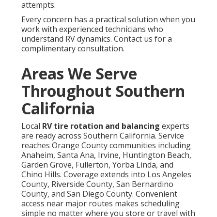
attempts.
Every concern has a practical solution when you
work with experienced technicians who
understand RV dynamics. Contact us for a
complimentary consultation.
Areas We Serve
Throughout Southern
California
Local
RV tire rotation and balancing
experts
are ready across Southern California. Service
reaches Orange County communities including
Anaheim, Santa Ana, Irvine, Huntington Beach,
Garden Grove, Fullerton, Yorba Linda, and
Chino Hills. Coverage extends into Los Angeles
County, Riverside County, San Bernardino
County, and San Diego County. Convenient
access near major routes makes scheduling
simple no matter where you store or travel with