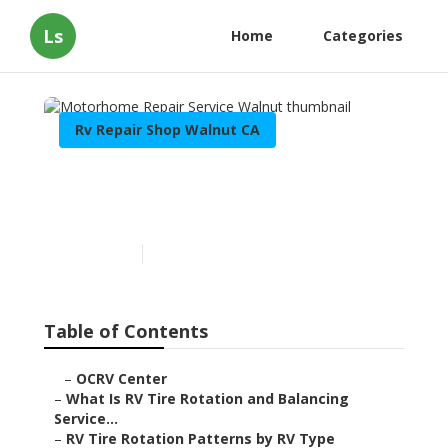
Ls
Home
Categories
Rv Repair Shop Walnut CA
Motorhome Repair Service
Walnut
Published en
8 min read
Table of Contents
–
OCRV Center
–
What Is RV Tire Rotation and Balancing
Service...
–
RV Tire Rotation Patterns by RV Type