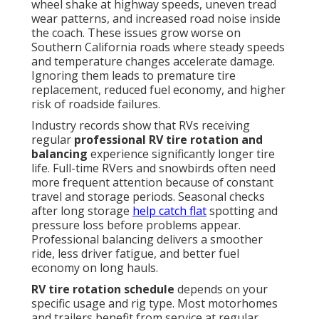
wheel shake at highway speeds, uneven tread
wear patterns, and increased road noise inside
the coach. These issues grow worse on
Southern California roads where steady speeds
and temperature changes accelerate damage.
Ignoring them leads to premature tire
replacement, reduced fuel economy, and higher
risk of roadside failures.
Industry records show that RVs receiving
regular
professional RV tire rotation and
balancing
experience significantly longer tire
life. Full-time RVers and snowbirds often need
more frequent attention because of constant
travel and storage periods. Seasonal checks
after long storage
help catch flat
spotting and
pressure loss before problems appear.
Professional balancing delivers a smoother
ride, less driver fatigue, and better fuel
economy on long hauls.
RV tire rotation schedule
depends on your
specific usage and rig type. Most motorhomes
and trailers benefit from service at regular