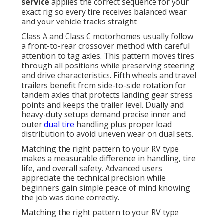
service
applies the correct sequence for your
exact rig so every tire receives balanced wear
and your vehicle tracks straight
Class A and Class C motorhomes usually follow
a front-to-rear crossover method with careful
attention to tag axles. This pattern moves tires
through all positions while preserving steering
and drive characteristics. Fifth wheels and travel
trailers benefit from side-to-side rotation for
tandem axles that protects landing gear stress
points and keeps the trailer level. Dually and
heavy-duty setups demand precise inner and
outer
dual tire
handling plus proper load
distribution to avoid uneven wear on dual sets.
Matching the right pattern to your RV type
makes a measurable difference in handling, tire
life, and overall safety. Advanced users
appreciate the technical precision while
beginners gain simple peace of mind knowing
the job was done correctly.
Matching the right pattern to your RV type