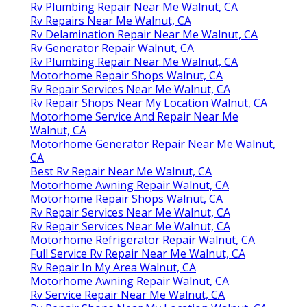
Rv Plumbing Repair Near Me Walnut, CA
Rv Repairs Near Me Walnut, CA
Rv Delamination Repair Near Me Walnut, CA
Rv Generator Repair Walnut, CA
Rv Plumbing Repair Near Me Walnut, CA
Motorhome Repair Shops Walnut, CA
Rv Repair Services Near Me Walnut, CA
Rv Repair Shops Near My Location Walnut, CA
Motorhome Service And Repair Near Me
Walnut, CA
Motorhome Generator Repair Near Me Walnut,
CA
Best Rv Repair Near Me Walnut, CA
Motorhome Awning Repair Walnut, CA
Motorhome Repair Shops Walnut, CA
Rv Repair Services Near Me Walnut, CA
Rv Repair Services Near Me Walnut, CA
Motorhome Refrigerator Repair Walnut, CA
Full Service Rv Repair Near Me Walnut, CA
Rv Repair In My Area Walnut, CA
Motorhome Awning Repair Walnut, CA
Rv Service Repair Near Me Walnut, CA