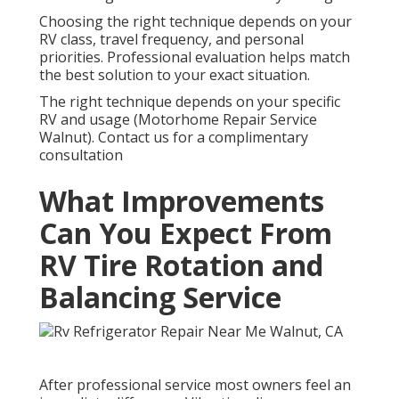
Choosing the right technique depends on your
RV class, travel frequency, and personal
priorities. Professional evaluation helps match
the best solution to your exact situation.
The right technique depends on your specific
RV and usage (Motorhome Repair Service
Walnut). Contact us for a complimentary
consultation
What Improvements
Can You Expect From
RV Tire Rotation and
Balancing Service
After professional service most owners feel an