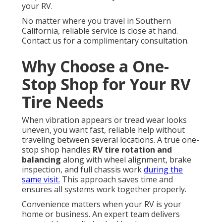
your RV.
No matter where you travel in Southern
California, reliable service is close at hand.
Contact us for a complimentary consultation.
Why Choose a One-
Stop Shop for Your RV
Tire Needs
When vibration appears or tread wear looks
uneven, you want fast, reliable help without
traveling between several locations. A true one-
stop shop handles
RV tire rotation and
balancing
along with wheel alignment, brake
inspection, and full chassis work
during the
same visit.
This approach saves time and
ensures all systems work together properly.
Convenience matters when your RV is your
home or business. An expert team delivers