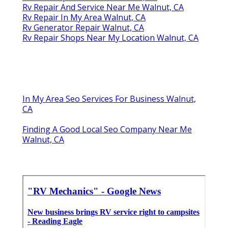
Rv Repair And Service Near Me Walnut, CA
Rv Repair In My Area Walnut, CA
Rv Generator Repair Walnut, CA
Rv Repair Shops Near My Location Walnut, CA
In My Area Seo Services For Business Walnut,
CA
Finding A Good Local Seo Company Near Me
Walnut, CA