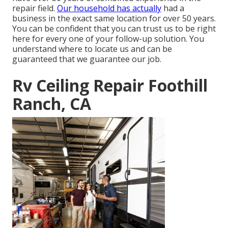
repair field.
Our household has actually
had a
business in the exact same location for over 50 years.
You can be confident that you can trust us to be right
here for every one of your follow-up solution. You
understand where to locate us and can be
guaranteed that we guarantee our job.
Rv Ceiling Repair Foothill
Ranch, CA