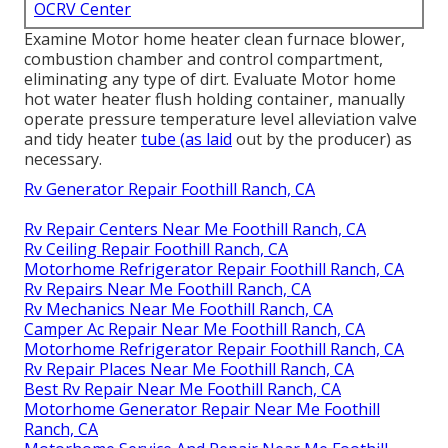
OCRV Center
Examine Motor home heater clean furnace blower,
combustion chamber and control compartment,
eliminating any type of dirt. Evaluate Motor home
hot water heater flush holding container, manually
operate pressure temperature level alleviation valve
and tidy heater
tube (as laid
out by the producer) as
necessary.
Rv Generator Repair Foothill Ranch, CA
Rv Repair Centers Near Me Foothill Ranch, CA
Rv Ceiling Repair Foothill Ranch, CA
Motorhome Refrigerator Repair Foothill Ranch, CA
Rv Repairs Near Me Foothill Ranch, CA
Rv Mechanics Near Me Foothill Ranch, CA
Camper Ac Repair Near Me Foothill Ranch, CA
Motorhome Refrigerator Repair Foothill Ranch, CA
Rv Repair Places Near Me Foothill Ranch, CA
Best Rv Repair Near Me Foothill Ranch, CA
Motorhome Generator Repair Near Me Foothill
Ranch, CA