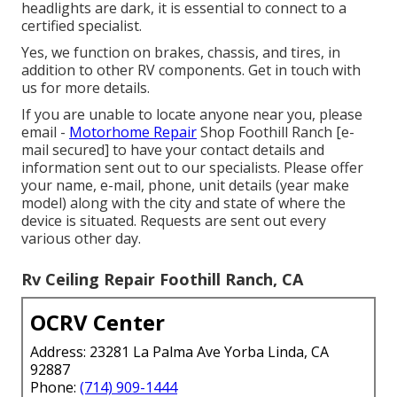
headlights are dark, it is essential to connect to a
certified specialist.
Yes, we function on brakes, chassis, and tires, in
addition to other RV components. Get in touch with
us for more details.
If you are unable to locate anyone near you, please
email -
Motorhome Repair
Shop Foothill Ranch
[e-
mail secured] to have your contact details and
information sent out to our specialists. Please offer
your name, e-mail, phone, unit details (year make
model) along with the city and state of where the
device is situated. Requests are sent out every
various other day.
Rv Ceiling Repair Foothill Ranch, CA
OCRV Center
Address: 23281 La Palma Ave Yorba Linda, CA
92887
Phone:
(714) 909-1444