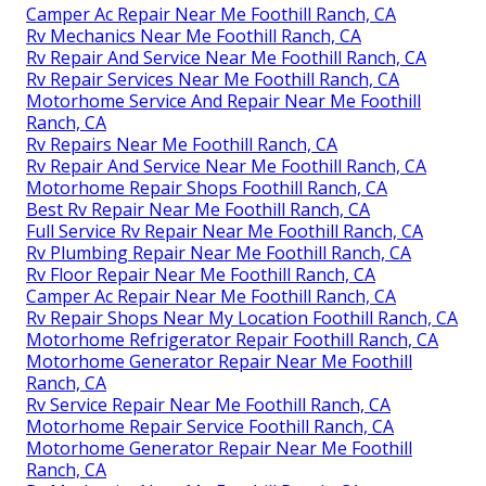
Camper Ac Repair Near Me Foothill Ranch, CA
Rv Mechanics Near Me Foothill Ranch, CA
Rv Repair And Service Near Me Foothill Ranch, CA
Rv Repair Services Near Me Foothill Ranch, CA
Motorhome Service And Repair Near Me Foothill
Ranch, CA
Rv Repairs Near Me Foothill Ranch, CA
Rv Repair And Service Near Me Foothill Ranch, CA
Motorhome Repair Shops Foothill Ranch, CA
Best Rv Repair Near Me Foothill Ranch, CA
Full Service Rv Repair Near Me Foothill Ranch, CA
Rv Plumbing Repair Near Me Foothill Ranch, CA
Rv Floor Repair Near Me Foothill Ranch, CA
Camper Ac Repair Near Me Foothill Ranch, CA
Rv Repair Shops Near My Location Foothill Ranch, CA
Motorhome Refrigerator Repair Foothill Ranch, CA
Motorhome Generator Repair Near Me Foothill
Ranch, CA
Rv Service Repair Near Me Foothill Ranch, CA
Motorhome Repair Service Foothill Ranch, CA
Motorhome Generator Repair Near Me Foothill
Ranch, CA