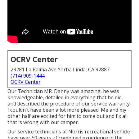
OCRV Center
23281 La Palma Ave Yorba Linda, CA 92887
(714) 909-1444
OCRV Center
Our Technician MR. Danny was amazing, he was
knowledgeable, detailed in everything that he did,
and described the procedure of our service warranty.
I couldn't have been a lot more pleased. Me and my
other half are excited for him to come out and fix all
that is wrong with our camper.
Our service technicians at Norris recreational vehicle
have over 50 years of combined experience in the