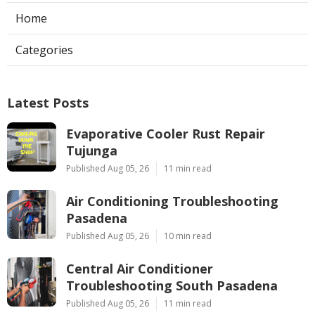
Home
Categories
Latest Posts
Evaporative Cooler Rust Repair
Tujunga
Published Aug 05, 26
11 min read
Air Conditioning Troubleshooting
Pasadena
Published Aug 05, 26
10 min read
Central Air Conditioner
Troubleshooting South Pasadena
Published Aug 05, 26
11 min read