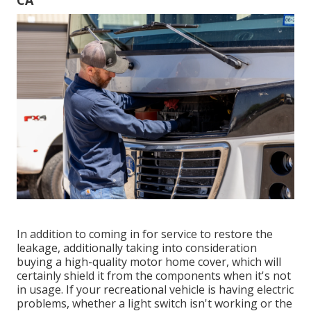
CA
In addition to coming in for service to restore the
leakage, additionally taking into consideration
buying a high-quality motor home cover, which will
certainly shield it from the components when it's not
in usage. If your recreational vehicle is having electric
problems, whether a light switch isn't working or the