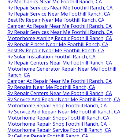
Rv Mechanics Near Me Foothill Ranch, CA
Rv Repair Services Near Me Foothill Ranch, CA
Rv Repair Service Near Me Foothill Ranch, CA
Best Rv Repair Near Me Foothill Ranch, CA
Camper Ac Repair Near Me Foothill Ranch, CA
Rv Repair Services Near Me Foothill Ranch, CA
Motorhome Awning Repair Foothill Ranch, CA
Rv Repair Places Near Me Foothill Ranch, CA
Best Rv Repair Near Me Foothill Ranch, CA
Rv Solar Installation Foothill Ranch, CA
Rv Repair Centers Near Me Foothill Ranch, CA
Motorhome Generator Repair Near Me Foothill
Ranch, CA
Camper Ac Repair Near Me Foothill Ranch, CA
Rv Repairs Near Me Foothill Ranch, CA
Rv Repair Centers Near Me Foothill Ranch, CA
Rv Service And Repair Near Me Foothill Ranch, CA
Motorhome Repair Shop Foothill Ranch, CA
Rv Service And Repair Near Me Foothill Ranch, CA
Motorhome Repair Shops Foothill Ranch, CA
Motorhome Repair Shop Foothill Ranch, CA
Motorhome Repair Service Foothill Ranch, CA
Rv Ceiling Repair Foothill Ranch, CA