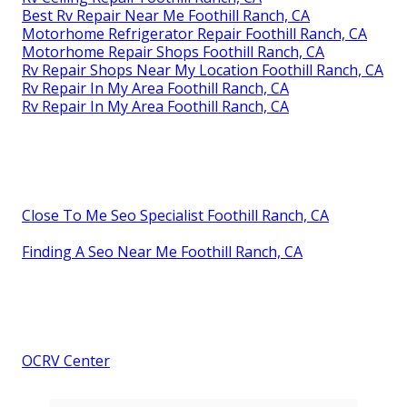
Best Rv Repair Near Me Foothill Ranch, CA
Motorhome Refrigerator Repair Foothill Ranch, CA
Motorhome Repair Shops Foothill Ranch, CA
Rv Repair Shops Near My Location Foothill Ranch, CA
Rv Repair In My Area Foothill Ranch, CA
Rv Repair In My Area Foothill Ranch, CA
Close To Me Seo Specialist Foothill Ranch, CA
Finding A Seo Near Me Foothill Ranch, CA
OCRV Center