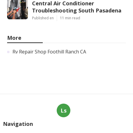
Central Air Conditioner
Troubleshooting South Pasadena
Published en
11 min read
More
Rv Repair Shop Foothill Ranch CA
Ls
Navigation