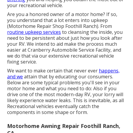
your recreational vehicle.
Are you a honored owner of a motor home? If so,
you understand that a lot enters into upkeep
(Motorhome Repair Shop Foothill Ranch). From
routine upkeep services
to cleansing the inside, you
need to be persistent about just how you look after
your RV. We intend to aid make the process much
easier at Cranberry Automobile Service Facility, and
we do that via our extensive recreational vehicle
fixing service.
We want to make certain that never ever
happens,
and we
attain that by educating our consumers.
Below are some typical problems you'll see in your
motor home and what you need to do: Also if you
drive one of the most modern-day RV, your lorry will
likely experience water leaks. This is inevitable, as all
Recreational vehicles eventually catch the
components in some shape or form.
Motorhome Awning Repair Foothill Ranch,