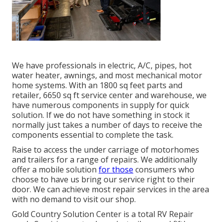
We have professionals in electric, A/C, pipes, hot
water heater, awnings, and most mechanical motor
home systems. With an 1800 sq feet parts and
retailer, 6650 sq ft service center and warehouse, we
have numerous components in supply for quick
solution. If we do not have something in stock it
normally just takes a number of days to receive the
components essential to complete the task.
Raise to access the under carriage of motorhomes
and trailers for a range of repairs. We additionally
offer a mobile solution
for those
consumers who
choose to have us bring our service right to their
door. We can achieve most repair services in the area
with no demand to visit our shop.
Gold Country Solution Center is a total RV Repair