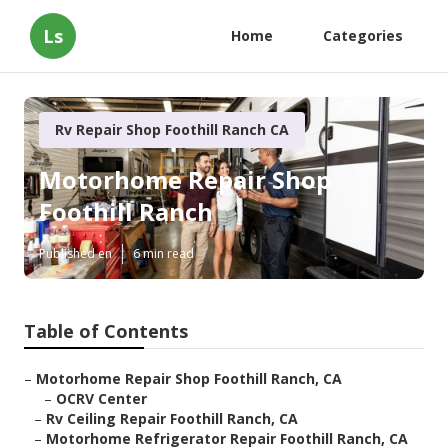
Ls
Home
Categories
Rv Repair Shop Foothill Ranch CA
Motorhome Repair Shop
Foothill Ranch
Published en
6 min read
Table of Contents
–
Motorhome Repair Shop Foothill Ranch, CA
–
OCRV Center
–
Rv Ceiling Repair Foothill Ranch, CA
–
Motorhome Refrigerator Repair Foothill Ranch, CA