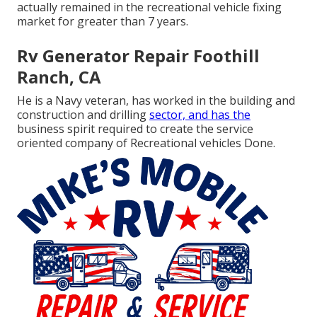
actually remained in the recreational vehicle fixing
market for greater than 7 years.
Rv Generator Repair Foothill
Ranch, CA
He is a Navy veteran, has worked in the building and
construction and drilling
sector, and has the
business spirit required to create the service
oriented company of Recreational vehicles Done.