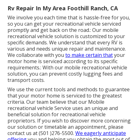
Rv Repair In My Area Foothill Ranch, CA
We involve you each time that is hassle-free for you,
so you can get your recreational vehicle serviced
promptly and get back on the road.: Our mobile
recreational vehicle solution is customized to your
specific demands. We understand that every RV is
various and needs unique repair and maintenance.
We collaborate with you
to make certain that
your
motor home is serviced according to its specific
requirements.: With our mobile recreational vehicle
solution, you can prevent costly lugging fees and
transport costs.
We use the current tools and methods to guarantee
that your motor home is serviced to the greatest
criteria. Our team believe that our Mobile
recreational vehicle Service uses an unique and
beneficial solution for recreational vehicle
proprietors. If you wish to discover more concerning
our solution or timetable an appointment, please
contact us at (501 )276-5500.
We eagerly anticipate
offering
you and helping you obtain the most out of