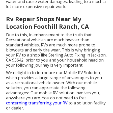
water and cause water damages, leading to a much a
lot more expensive repair work.
Rv Repair Shops Near My
Location Foothill Ranch, CA
Due to this, in enhancement to the truth that
Recreational vehicles are much heavier than
standard vehicles, RVs are much more prone to
blowouts and early tire wear. This is why bringing
your RV to a shop like Sterling Auto Fixing in Jackson,
CA 95642, prior to you and your household head on
your following journey is very important.
We delight in to introduce our Mobile RV Solution,
which provides a large range of advantages to you
as a recreational vehicle owner. With our mobile
solution, you can appreciate the following
advantages:: Our mobile RV solution involves you,
anywhere you are. You do not need to fret
concerning transferring your RV
to a solution facility
or dealer.