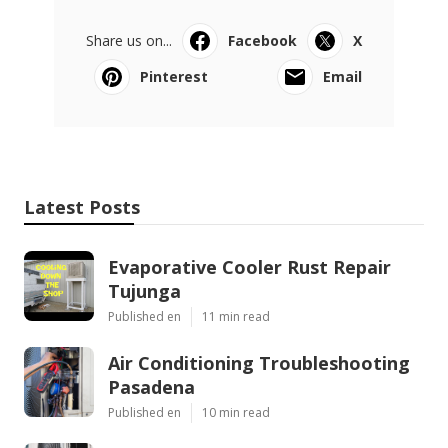
Share us on...
Facebook
X
Pinterest
Email
Latest Posts
Evaporative Cooler Rust Repair
Tujunga
Published en
11 min read
Air Conditioning Troubleshooting
Pasadena
Published en
10 min read