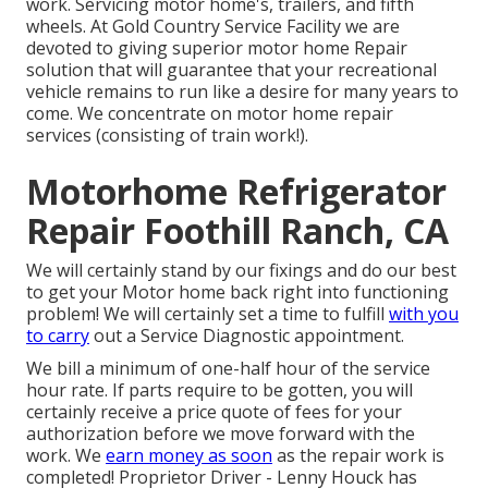
work. Servicing motor home's, trailers, and fifth
wheels. At Gold Country Service Facility we are
devoted to giving superior motor home Repair
solution that will guarantee that your recreational
vehicle remains to run like a desire for many years to
come. We concentrate on motor home repair
services (consisting of train work!).
Motorhome Refrigerator
Repair Foothill Ranch, CA
We will certainly stand by our fixings and do our best
to get your Motor home back right into functioning
problem! We will certainly set a time to fulfill
with you
to carry
out a Service Diagnostic appointment.
We bill a minimum of one-half hour of the service
hour rate. If parts require to be gotten, you will
certainly receive a price quote of fees for your
authorization before we move forward with the
work. We
earn money as soon
as the repair work is
completed! Proprietor Driver - Lenny Houck has