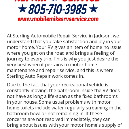
At Sterling Automobile Repair Service in Jackson, we
understand that you take satisfaction and joy in your
motor home. Your RV gives an item of home no issue
where you get on the road and brings a feeling of
journey to every trip. This is why you just desire the
very best when it pertains to motor home
maintenance and repair service, and this is where
Sterling Auto Repair work comes in.
Due to the fact that your recreational vehicle is
constantly moving, the bathroom inside the RV does
not have as long a life-span as the fixed bathrooms
in your house. Some usual problems with motor
home toilets include water regularly streaming in the
bathroom bowl or not remaining in. If these
concerns are not resolved immediately, they can
bring about issues with your motor home's supply of