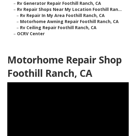
–
Rv Generator Repair Foothill Ranch, CA
–
Rv Repair Shops Near My Location Foothill Ran...
–
Rv Repair In My Area Foothill Ranch, CA
–
Motorhome Awning Repair Foothill Ranch, CA
–
Rv Ceiling Repair Foothill Ranch, CA
–
OCRV Center
Motorhome Repair Shop
Foothill Ranch, CA