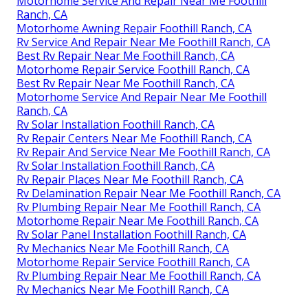
Motorhome Service And Repair Near Me Foothill
Ranch, CA
Motorhome Awning Repair Foothill Ranch, CA
Rv Service And Repair Near Me Foothill Ranch, CA
Best Rv Repair Near Me Foothill Ranch, CA
Motorhome Repair Service Foothill Ranch, CA
Best Rv Repair Near Me Foothill Ranch, CA
Motorhome Service And Repair Near Me Foothill
Ranch, CA
Rv Solar Installation Foothill Ranch, CA
Rv Repair Centers Near Me Foothill Ranch, CA
Rv Repair And Service Near Me Foothill Ranch, CA
Rv Solar Installation Foothill Ranch, CA
Rv Repair Places Near Me Foothill Ranch, CA
Rv Delamination Repair Near Me Foothill Ranch, CA
Rv Plumbing Repair Near Me Foothill Ranch, CA
Motorhome Repair Near Me Foothill Ranch, CA
Rv Solar Panel Installation Foothill Ranch, CA
Rv Mechanics Near Me Foothill Ranch, CA
Motorhome Repair Service Foothill Ranch, CA
Rv Plumbing Repair Near Me Foothill Ranch, CA
Rv Mechanics Near Me Foothill Ranch, CA