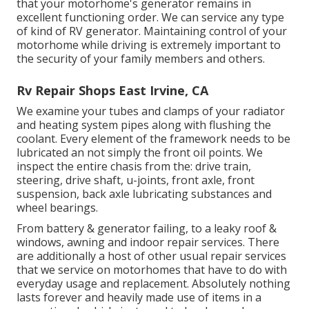
that your motorhome's generator remains in
excellent functioning order. We can service any type
of kind of RV generator. Maintaining control of your
motorhome while driving is extremely important to
the security of your family members and others.
Rv Repair Shops East Irvine, CA
We examine your tubes and clamps of your radiator
and heating system pipes along with flushing the
coolant. Every element of the framework needs to be
lubricated an not simply the front oil points. We
inspect the entire chasis from the: drive train,
steering, drive shaft, u-joints, front axle, front
suspension, back axle lubricating substances and
wheel bearings.
From battery & generator failing, to a leaky roof &
windows, awning and indoor repair services. There
are additionally a host of other usual repair services
that we service on motorhomes that have to do with
everyday usage and replacement. Absolutely nothing
lasts forever and heavily made use of items in a