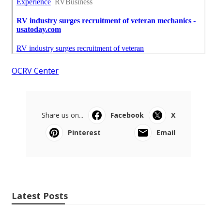
OCRV Center
Share us on...
Facebook
X
Pinterest
Email
Latest Posts