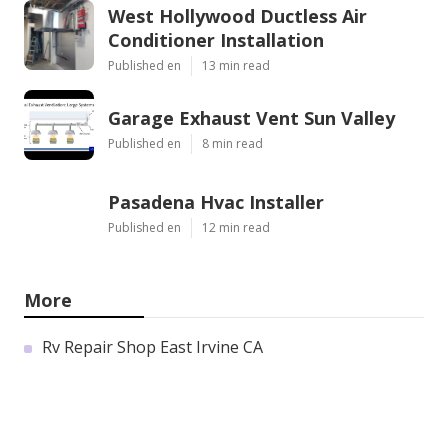
West Hollywood Ductless Air
Conditioner Installation
Published en
13 min read
Garage Exhaust Vent Sun Valley
Published en
8 min read
Pasadena Hvac Installer
Published en
12 min read
More
Rv Repair Shop East Irvine CA