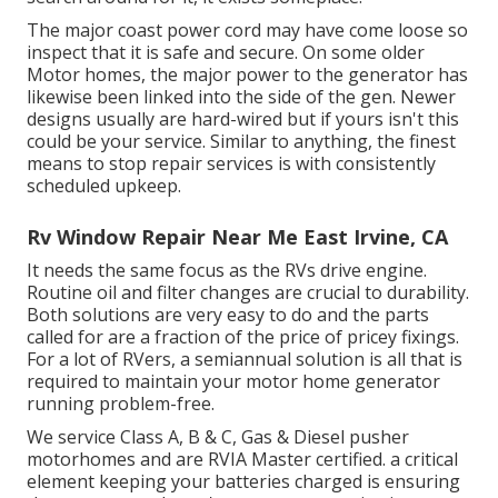
The major coast power cord may have come loose so
inspect that it is safe and secure. On some older
Motor homes, the major power to the generator has
likewise been linked into the side of the gen. Newer
designs usually are hard-wired but if yours isn't this
could be your service. Similar to anything, the finest
means to stop repair services is with consistently
scheduled
upkeep
.
Rv Window Repair Near Me East Irvine, CA
It needs the same focus as the RVs drive engine.
Routine oil and filter changes are crucial to durability.
Both solutions are very easy to do and the parts
called for are a fraction of the price of pricey fixings.
For a lot of RVers, a semiannual solution is all that is
required to maintain your motor home generator
running problem-free.
We service Class A, B & C, Gas & Diesel pusher
motorhomes and are RVIA Master certified. a critical
element keeping your batteries charged is ensuring