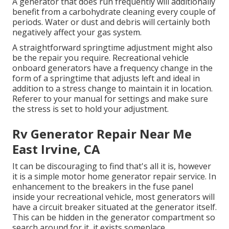
A generator that does run frequently will additionally
benefit from a carbohydrate cleaning every couple of
periods. Water or dust and debris will certainly both
negatively affect your gas system.
A straightforward springtime adjustment might also
be the repair you require. Recreational vehicle
onboard generators have a frequency change in the
form of a springtime that adjusts left and ideal in
addition to a stress change to maintain it in location.
Referer to your manual for settings and make sure
the stress is set to hold your adjustment.
Rv Generator Repair Near Me
East Irvine, CA
It can be discouraging to find that's all it is, however
it is a simple motor home generator repair service. In
enhancement to the breakers in the fuse panel
inside your recreational vehicle, most generators will
have a circuit breaker situated at the generator itself.
This can be hidden in the generator compartment so
search around for it, it exists someplace.