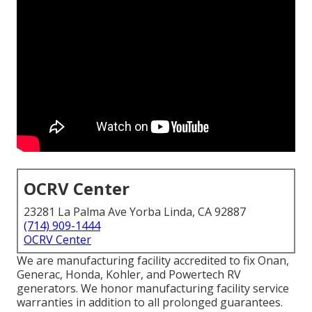
OCRV Center
23281 La Palma Ave Yorba Linda, CA 92887
(714) 909-1444
OCRV Center
We are manufacturing facility accredited to fix Onan,
Generac, Honda, Kohler, and Powertech RV
generators. We honor manufacturing facility service
warranties in addition to all prolonged guarantees.