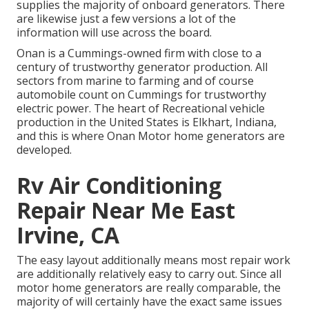
supplies the majority of onboard generators. There
are likewise just a few versions a lot of the
information will use across the board.
Onan is a Cummings-owned firm with close to a
century of trustworthy generator production. All
sectors from marine to farming and of course
automobile count on Cummings for trustworthy
electric power. The heart of Recreational vehicle
production in the United States is Elkhart, Indiana,
and this is where Onan Motor home generators are
developed.
Rv Air Conditioning
Repair Near Me East
Irvine, CA
The easy layout additionally means most repair work
are additionally relatively easy to carry out. Since all
motor home generators are really comparable, the
majority of will certainly have the exact same issues