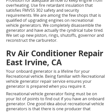
Provision for adequate airflow to keep engine from
overheating. Use fire retardant insulation that
satisfies FMVSS 302 safety and security
requirements. We are among the few shops that is
qualified of upgrading engines on recreational
vehicle generators. We completely disassemble the
generator and have actually the cyndrical tube tired.
We set up new piston, rings, shutoffs, governor and
reconstruct the carburetor.
Rv Air Conditioner Repair
East Irvine, CA
Your onboard generator is a lifeline for your
Recreational vehicle. Being familiar with Recreational
vehicle generator repair service ensures your
generator is prepared when you require it.
Recreational vehicle generator fixing must be on
your list of points to find out if you have an onboard
generator. One good idea about recreational vehicle
generators is that there is one producer that