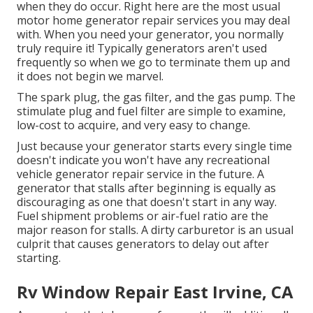
when they do occur. Right here are the most usual
motor home generator repair services you may deal
with. When you need your generator, you normally
truly require it! Typically generators aren't used
frequently so when we go to terminate them up and
it does not begin we marvel.
The spark plug, the gas filter, and the gas pump. The
stimulate plug and fuel filter are simple to examine,
low-cost to acquire, and very easy to change.
Just because your generator starts every single time
doesn't indicate you won't have any recreational
vehicle generator repair service in the future. A
generator that stalls after beginning is equally as
discouraging as one that doesn't start in any way.
Fuel shipment problems or air-fuel ratio are the
major reason for stalls. A dirty carburetor is an usual
culprit that causes generators to delay out after
starting.
Rv Window Repair East Irvine, CA