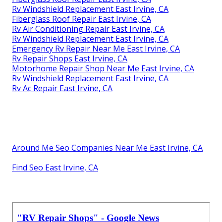
Rv Windshield Replacement East Irvine, CA
Fiberglass Roof Repair East Irvine, CA
Rv Air Conditioning Repair East Irvine, CA
Rv Windshield Replacement East Irvine, CA
Emergency Rv Repair Near Me East Irvine, CA
Rv Repair Shops East Irvine, CA
Motorhome Repair Shop Near Me East Irvine, CA
Rv Windshield Replacement East Irvine, CA
Rv Ac Repair East Irvine, CA
Around Me Seo Companies Near Me East Irvine, CA
Find Seo East Irvine, CA