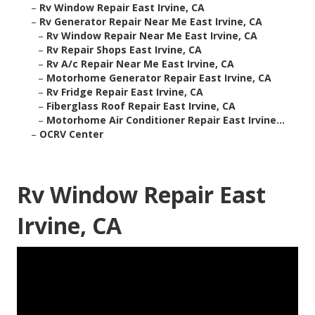
–
Rv Window Repair East Irvine, CA
–
Rv Generator Repair Near Me East Irvine, CA
–
Rv Window Repair Near Me East Irvine, CA
–
Rv Repair Shops East Irvine, CA
–
Rv A/c Repair Near Me East Irvine, CA
–
Motorhome Generator Repair East Irvine, CA
–
Rv Fridge Repair East Irvine, CA
–
Fiberglass Roof Repair East Irvine, CA
–
Motorhome Air Conditioner Repair East Irvine...
–
OCRV Center
Rv Window Repair East
Irvine, CA