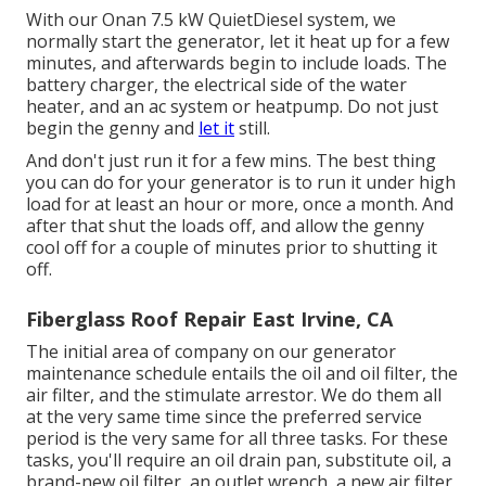
With our Onan 7.5 kW QuietDiesel system, we
normally start the generator, let it heat up for a few
minutes, and afterwards begin to include loads. The
battery charger, the electrical side of the water
heater, and an ac system or heatpump. Do not just
begin the genny and
let it
still.
And don't just run it for a few mins. The best thing
you can do for your generator is to run it under high
load for at least an hour or more, once a month. And
after that shut the loads off, and allow the genny
cool off for a couple of minutes prior to shutting it
off.
Fiberglass Roof Repair East Irvine, CA
The initial area of company on our generator
maintenance schedule entails the oil and oil filter, the
air filter, and the stimulate arrestor. We do them all
at the very same time since the preferred service
period is the very same for all three tasks. For these
tasks, you'll require an oil drain pan, substitute oil, a
brand-new oil filter, an outlet wrench, a new air filter,