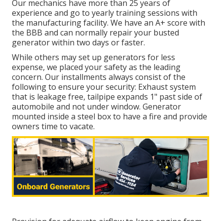
Our mechanics have more than 25 years of
experience and go to yearly training sessions with
the manufacturing facility. We have an A+ score with
the BBB and can normally repair your busted
generator within two days or faster.
While others may set up generators for less
expense, we placed your safety as the leading
concern. Our installments always consist of the
following to ensure your security: Exhaust system
that is leakage free, tailpipe expands 1" past side of
automobile and not under window. Generator
mounted inside a steel box to have a fire and provide
owners time to vacate.