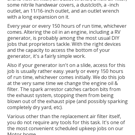
some nitrile handwear covers, a dustcloth, a -inch
outlet, an 11/16-inch outlet, and an outlet wrench
with a long expansion on it.
Every year or every 150 hours of run time, whichever
comes. Altering the oil in an engine, including a RV
generator, is probably among the most usual DIY
jobs that proprietors tackle. With the right devices
and the capacity to access the bottom of your
generator, it's a fairly simple work.
Also if your generator isn't on a slide, access for this
job is usually rather easy. yearly or every 150 hours
of run time, whichever comes initially. We do this job
at the very same time we change the engine oil &
filter. The spark arrestor catches carbon bits from
the exhaust system, stopping them from being
blown out of the exhaust pipe (and possibly sparking
completely dry yard, etc).
Various other than the replacement air filter itself,
you do not require any tools for this task. It's one of
the most convenient scheduled upkeep jobs on our
Motor home.