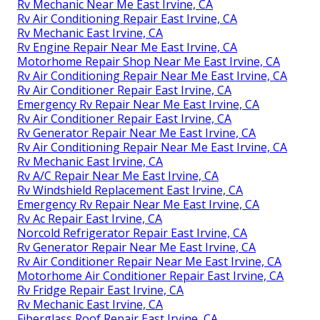
Rv Mechanic Near Me East Irvine, CA
Rv Air Conditioning Repair East Irvine, CA
Rv Mechanic East Irvine, CA
Rv Engine Repair Near Me East Irvine, CA
Motorhome Repair Shop Near Me East Irvine, CA
Rv Air Conditioning Repair Near Me East Irvine, CA
Rv Air Conditioner Repair East Irvine, CA
Emergency Rv Repair Near Me East Irvine, CA
Rv Air Conditioner Repair East Irvine, CA
Rv Generator Repair Near Me East Irvine, CA
Rv Air Conditioning Repair Near Me East Irvine, CA
Rv Mechanic East Irvine, CA
Rv A/C Repair Near Me East Irvine, CA
Rv Windshield Replacement East Irvine, CA
Emergency Rv Repair Near Me East Irvine, CA
Rv Ac Repair East Irvine, CA
Norcold Refrigerator Repair East Irvine, CA
Rv Generator Repair Near Me East Irvine, CA
Rv Air Conditioner Repair Near Me East Irvine, CA
Motorhome Air Conditioner Repair East Irvine, CA
Rv Fridge Repair East Irvine, CA
Rv Mechanic East Irvine, CA
Fiberglass Roof Repair East Irvine, CA