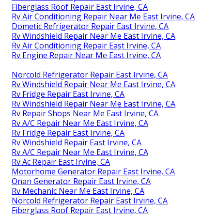
Fiberglass Roof Repair East Irvine, CA
Rv Air Conditioning Repair Near Me East Irvine, CA
Dometic Refrigerator Repair East Irvine, CA
Rv Windshield Repair Near Me East Irvine, CA
Rv Air Conditioning Repair East Irvine, CA
Rv Engine Repair Near Me East Irvine, CA
Norcold Refrigerator Repair East Irvine, CA
Rv Windshield Repair Near Me East Irvine, CA
Rv Fridge Repair East Irvine, CA
Rv Windshield Repair Near Me East Irvine, CA
Rv Repair Shops Near Me East Irvine, CA
Rv A/C Repair Near Me East Irvine, CA
Rv Fridge Repair East Irvine, CA
Rv Windshield Repair East Irvine, CA
Rv A/C Repair Near Me East Irvine, CA
Rv Ac Repair East Irvine, CA
Motorhome Generator Repair East Irvine, CA
Onan Generator Repair East Irvine, CA
Rv Mechanic Near Me East Irvine, CA
Norcold Refrigerator Repair East Irvine, CA
Fiberglass Roof Repair East Irvine, CA