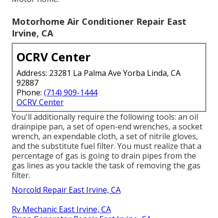
Motorhome Air Conditioner Repair East
Irvine, CA
OCRV Center
Address: 23281 La Palma Ave Yorba Linda, CA
92887
Phone:
(714) 909-1444
OCRV Center
You'll additionally require the following tools: an oil
drainpipe pan, a set of open-end wrenches, a socket
wrench, an expendable cloth, a set of nitrile gloves,
and the substitute fuel filter. You must realize that a
percentage of gas is going to drain pipes from the
gas lines as you tackle the task of removing the gas
filter.
Norcold Repair East Irvine, CA
Rv Mechanic East Irvine, CA