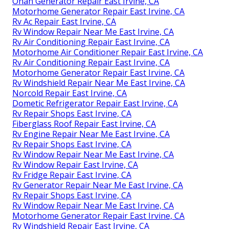
Onan Generator Repair East Irvine, CA
Motorhome Generator Repair East Irvine, CA
Rv Ac Repair East Irvine, CA
Rv Window Repair Near Me East Irvine, CA
Rv Air Conditioning Repair East Irvine, CA
Motorhome Air Conditioner Repair East Irvine, CA
Rv Air Conditioning Repair East Irvine, CA
Motorhome Generator Repair East Irvine, CA
Rv Windshield Repair Near Me East Irvine, CA
Norcold Repair East Irvine, CA
Dometic Refrigerator Repair East Irvine, CA
Rv Repair Shops East Irvine, CA
Fiberglass Roof Repair East Irvine, CA
Rv Engine Repair Near Me East Irvine, CA
Rv Repair Shops East Irvine, CA
Rv Window Repair Near Me East Irvine, CA
Rv Window Repair East Irvine, CA
Rv Fridge Repair East Irvine, CA
Rv Generator Repair Near Me East Irvine, CA
Rv Repair Shops East Irvine, CA
Rv Window Repair Near Me East Irvine, CA
Motorhome Generator Repair East Irvine, CA
Rv Windshield Repair East Irvine, CA