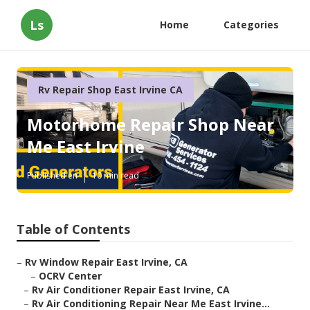
Ls
Home
Categories
Rv Repair Shop East Irvine CA
Motorhome Repair Shop Near
Me East Irvine
Published en
10 min read
Table of Contents
–
Rv Window Repair East Irvine, CA
–
OCRV Center
–
Rv Air Conditioner Repair East Irvine, CA
–
Rv Air Conditioning Repair Near Me East Irvine...