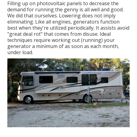
Filling up on photovoltaic panels to decrease the
demand for running the genny is all well and good.
We did that ourselves. Lowering does not imply
eliminating. Like all engines, generators function
best when they're utilized periodically. It assists avoid
"great deal rot" that comes from disuse. Ideal
techniques require working out (running) your
generator a minimum of as soon as each month,
under load.