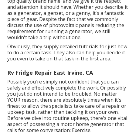
top quality brand name, and we give it the respect
and attention it should have. Whether you describe it
as a generator, a genset, or a genny, it's a fantastic
piece of gear. Despite the fact that we commonly
discuss the use of photovoltaic panels reducing the
requirement for running a generator, we still
wouldn't take a trip without one.
Obviously, they supply detailed tutorials for just how
to do a certain task. They also can help you decide if
you even to take on that task in the first area.
Rv Fridge Repair East Irvine, CA
Possibly you're simply not confident that you can
safely and effectively complete the work. Or possibly
you just do not intend to be troubled. No matter
YOUR reason, there are absolutely times when it's
finest to allow the specialists take care of a repair or
upkeep task, rather than tackling it on your own.
Before we dive into routine upkeep, there's one vital
aspect of possessing a motor home generator that
calls for some conversation: Exercise.