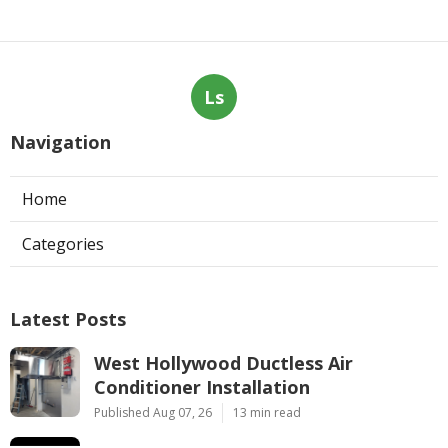
Ls
Navigation
Home
Categories
Latest Posts
West Hollywood Ductless Air
Conditioner Installation
Published Aug 07, 26
13 min read