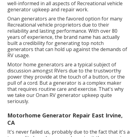
well-informed in all aspects of Recreational vehicle
generator upkeep and repair work.
Onan generators are the favored option for many
Recreational vehicle proprietors due to their
reliability and lasting performance. With over 80
years of experience, the brand name has actually
built a credibility for generating top notch
generators that can hold up against the demands of
RV usage.
Motor home generators are a typical subject of
discussion amongst RVers due to the trustworthy
power they provide at the touch of a button, or the
pull of a cord. But a generator is a complex maker
that requires routine care and exercise. That's why
we take our Onan RV generator upkeep quite
seriously.
Motorhome Generator Repair East Irvine,
CA
It's never failed us, probably due to the fact that it's a