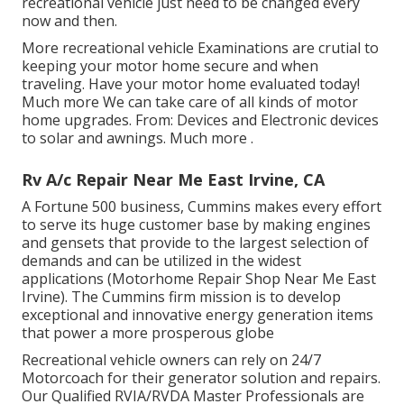
recreational vehicle just need to be changed every
now and then.
More
recreational vehicle Examinations are crutial to
keeping your motor home secure and when
traveling. Have your motor home evaluated today!
Much more
We can take care of all kinds of motor
home upgrades. From: Devices and Electronic devices
to solar and awnings.
Much more
.
Rv A/c Repair Near Me East Irvine, CA
A Fortune 500 business, Cummins makes every effort
to serve its huge customer base by making engines
and gensets that provide to the largest selection of
demands and can be utilized in the widest
applications (Motorhome Repair Shop Near Me East
Irvine). The Cummins firm mission is to develop
exceptional and innovative energy generation items
that power a more prosperous globe
Recreational vehicle owners can rely on 24/7
Motorcoach for their generator solution and repairs.
Our Qualified RVIA/RVDA Master Professionals are