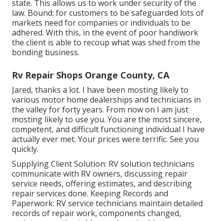
state. This allows us to work under security of the
law. Bound: for customers to be safeguarded lots of
markets need for companies or individuals to be
adhered. With this, in the event of poor handiwork
the client is able to recoup what was shed from the
bonding business.
Rv Repair Shops Orange County, CA
Jared, thanks a lot. I have been mosting likely to
various motor home dealerships and technicians in
the valley for forty years. From now on I am just
mosting likely to use you. You are the most sincere,
competent, and difficult functioning individual I have
actually ever met. Your prices were terrific. See you
quickly.
Supplying Client Solution: RV solution technicians
communicate with RV owners, discussing repair
service needs, offering estimates, and describing
repair services done. Keeping Records and
Paperwork: RV service technicians maintain detailed
records of repair work, components changed,