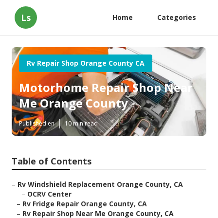
Ls
Home
Categories
Rv Repair Shop Orange County CA
Motorhome Repair Shop Near
Me Orange County
Published en
10 min read
Table of Contents
–
Rv Windshield Replacement Orange County, CA
–
OCRV Center
–
Rv Fridge Repair Orange County, CA
–
Rv Repair Shop Near Me Orange County, CA