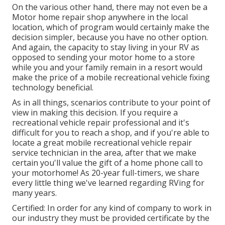
On the various other hand, there may not even be a
Motor home repair shop anywhere in the local
location, which of program would certainly make the
decision simpler, because you have no other option.
And again, the capacity to stay living in your RV as
opposed to sending your motor home to a store
while you and your family remain in a resort would
make the price of a mobile recreational vehicle fixing
technology beneficial.
As in all things, scenarios contribute to your point of
view in making this decision. If you require a
recreational vehicle repair professional and it's
difficult for you to reach a shop, and if you're able to
locate a great mobile recreational vehicle repair
service technician in the area, after that we make
certain you'll value the gift of a home phone call to
your motorhome! As 20-year full-timers, we share
every little thing we've learned regarding RVing for
many years.
Certified: In order for any kind of company to work in
our industry they must be provided certificate by the