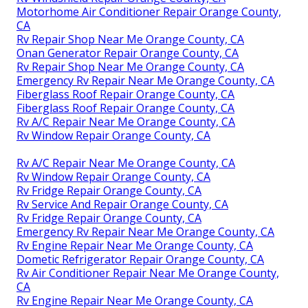
Motorhome Air Conditioner Repair Orange County,
CA
Rv Repair Shop Near Me Orange County, CA
Onan Generator Repair Orange County, CA
Rv Repair Shop Near Me Orange County, CA
Emergency Rv Repair Near Me Orange County, CA
Fiberglass Roof Repair Orange County, CA
Fiberglass Roof Repair Orange County, CA
Rv A/C Repair Near Me Orange County, CA
Rv Window Repair Orange County, CA
Rv A/C Repair Near Me Orange County, CA
Rv Window Repair Orange County, CA
Rv Fridge Repair Orange County, CA
Rv Service And Repair Orange County, CA
Rv Fridge Repair Orange County, CA
Emergency Rv Repair Near Me Orange County, CA
Rv Engine Repair Near Me Orange County, CA
Dometic Refrigerator Repair Orange County, CA
Rv Air Conditioner Repair Near Me Orange County,
CA
Rv Engine Repair Near Me Orange County, CA