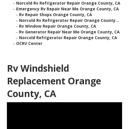
–
Norcold Rv Refrigerator Repair Orange County, CA
–
Emergency Rv Repair Near Me Orange County, CA
–
Rv Repair Shops Orange County, CA
–
Norcold Rv Refrigerator Repair Orange County...
–
Rv Window Repair Orange County, CA
–
Rv Generator Repair Near Me Orange County, CA
–
Norcold Refrigerator Repair Orange County, CA
–
OCRV Center
Rv Windshield
Replacement Orange
County, CA