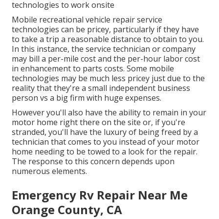
technologies to work onsite
Mobile recreational vehicle repair service
technologies can be pricey, particularly if they have
to take a trip a reasonable distance to obtain to you.
In this instance, the service technician or company
may bill a per-mile cost and the per-hour labor cost
in enhancement to parts costs. Some mobile
technologies may be much less pricey just due to the
reality that they're a small independent business
person vs a big firm with huge expenses.
However you'll also have the ability to remain in your
motor home right there on the site or, if you're
stranded, you'll have the luxury of being freed by a
technician that comes to you instead of your motor
home needing to be towed to a look for the repair.
The response to this concern depends upon
numerous elements.
Emergency Rv Repair Near Me
Orange County, CA