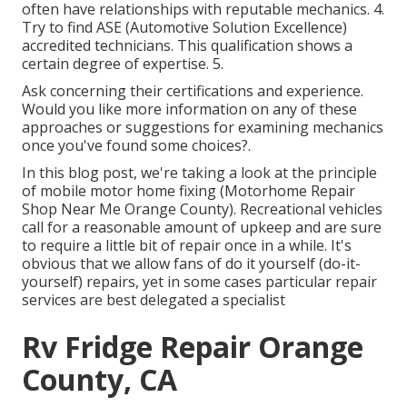
often have relationships with reputable mechanics. 4.
Try to find
ASE
(Automotive Solution Excellence)
accredited technicians. This qualification shows a
certain degree of expertise. 5.
Ask concerning their certifications and experience.
Would you like more information on any of these
approaches or suggestions for examining mechanics
once you've found some choices?.
In this blog post, we're taking a look at the principle
of mobile motor home fixing (Motorhome Repair
Shop Near Me Orange County). Recreational vehicles
call for a reasonable amount of upkeep and are sure
to require a little bit of repair once in a while. It's
obvious that we allow fans of do it yourself (do-it-
yourself) repairs, yet in some cases
particular repair
services are best delegated a specialist
Rv Fridge Repair Orange
County, CA