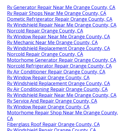
Rv Generator Repair Near Me Orange County, CA
Rv Repair Shops Near Me Orange County, CA
Dometic Refrigerator Repair Orange County, CA
Rv Windshield Repair Near Me Orange County, CA
Norcold Repair Orange County, CA
Rv Window Repair Near Me Orange County, CA
Rv Mechanic Near Me Orange County, CA
Rv Windshield Replacement Orange County, CA
Norcold Repair Orange County, CA
Motorhome Generator Repair Orange County, CA
Norcold Refrigerator Repair Orange County, CA
Rv Air Conditioner Repair Orange County, CA
Rv Window Repair Orange County, CA
Rv Windshield Replacement Orange County, CA
Rv Air Conditioning Repair Orange County, CA
Rv Windshield Repair Near Me Orange County, CA
Rv Service And Repair Orange County, CA
Rv Window Repair Orange County, CA
Motorhome Repair Shop Near Me Orange County,
CA
Fiberglass Roof Repair Orange County, CA
Rv Windshield Repair Orange County, CA