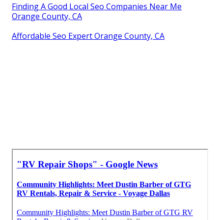
Finding A Good Local Seo Companies Near Me
Orange County, CA
Affordable Seo Expert Orange County, CA