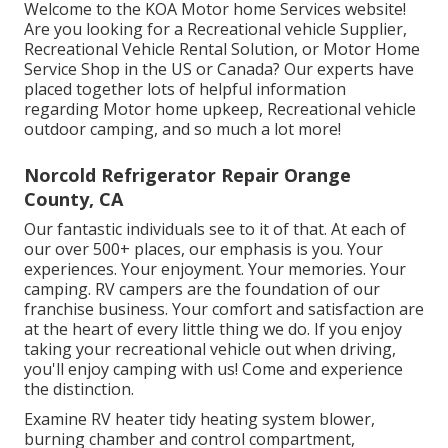
Welcome to the KOA Motor home Services website!
Are you looking for a Recreational vehicle Supplier,
Recreational Vehicle Rental Solution, or Motor Home
Service Shop in the US or Canada? Our experts have
placed together lots of helpful information
regarding Motor home upkeep, Recreational vehicle
outdoor camping, and so much a lot more!
Norcold Refrigerator Repair Orange
County, CA
Our fantastic individuals see to it of that. At each of
our over 500+ places, our emphasis is you. Your
experiences. Your enjoyment. Your memories. Your
camping. RV campers are the foundation of our
franchise business. Your comfort and satisfaction are
at the heart of every little thing we do. If you enjoy
taking your recreational vehicle out when driving,
you'll enjoy camping with us! Come and experience
the distinction.
Examine RV heater tidy heating system blower,
burning chamber and control compartment,