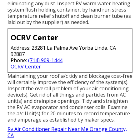
eliminating any dust. Inspect RV warm water heating
system flush holding container, by hand run stress
temperature relief shutoff and clean burner tube (as
laid out by the supplier) as needed.
OCRV Center
Address: 23281 La Palma Ave Yorba Linda, CA
92887
Phone:
(714) 909-1444
OCRV Center
Maintaining your roof a/c tidy and blockage cost-free
will certainly improve the efficiency of the system(s).
Inspect the overall problem of your air conditioning
device(s). Get rid of all things and particles from AC
unit(s) and drainpipe openings. Tidy and straighten
the RV AC evaporator and condenser coils. Examine
the a/c Unit(s) for 20 minutes to record temperature
and amperage as established by maker specs.
Rv Air Conditioner Repair Near Me Orange County,
CA