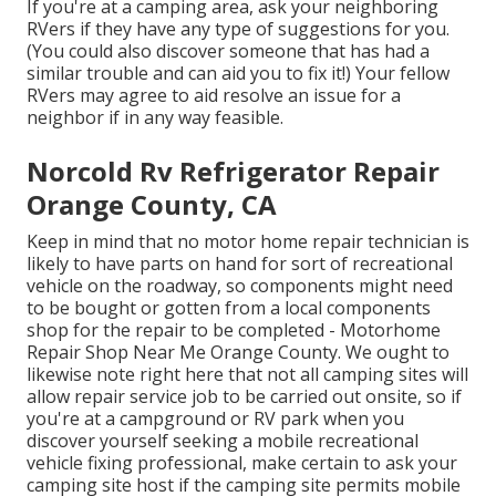
If you're at a camping area, ask your neighboring
RVers if they have any type of suggestions for you.
(You could also discover someone that has had a
similar trouble and can aid you to fix it!) Your fellow
RVers may agree to aid resolve an issue for a
neighbor if in any way feasible.
Norcold Rv Refrigerator Repair
Orange County, CA
Keep in mind that no motor home repair technician is
likely to have parts on hand for sort of recreational
vehicle on the roadway, so components might need
to be bought or gotten from a local components
shop for the repair to be completed - Motorhome
Repair Shop Near Me Orange County. We ought to
likewise note right here that not all camping sites will
allow repair service job to be carried out onsite, so if
you're at a campground or RV park when you
discover yourself seeking a mobile recreational
vehicle fixing professional, make certain to ask your
camping site host if the camping site permits mobile