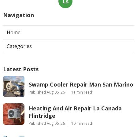
Ls
Navigation
Home
Categories
Latest Posts
Swamp Cooler Repair Man San Marino
Published Aug 06, 26
11 min read
Heating And Air Repair La Canada
Flintridge
Published Aug 06, 26
10 min read