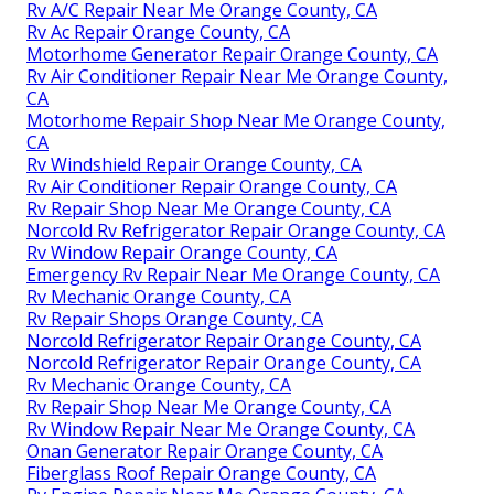
Rv A/C Repair Near Me Orange County, CA
Rv Ac Repair Orange County, CA
Motorhome Generator Repair Orange County, CA
Rv Air Conditioner Repair Near Me Orange County,
CA
Motorhome Repair Shop Near Me Orange County,
CA
Rv Windshield Repair Orange County, CA
Rv Air Conditioner Repair Orange County, CA
Rv Repair Shop Near Me Orange County, CA
Norcold Rv Refrigerator Repair Orange County, CA
Rv Window Repair Orange County, CA
Emergency Rv Repair Near Me Orange County, CA
Rv Mechanic Orange County, CA
Rv Repair Shops Orange County, CA
Norcold Refrigerator Repair Orange County, CA
Norcold Refrigerator Repair Orange County, CA
Rv Mechanic Orange County, CA
Rv Repair Shop Near Me Orange County, CA
Rv Window Repair Near Me Orange County, CA
Onan Generator Repair Orange County, CA
Fiberglass Roof Repair Orange County, CA