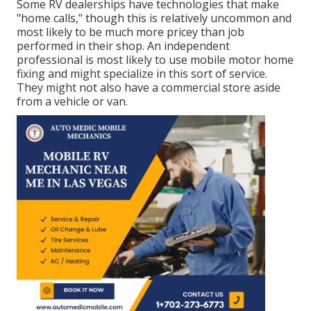
Some RV dealerships have technologies that make
"home calls," though this is relatively uncommon and
most likely to be much more pricey than job
performed in their shop. An independent
professional is most likely to use mobile motor home
fixing and might specialize in this sort of service.
They might not also have a commercial store aside
from a vehicle or van.