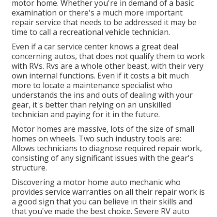
motor home. Whether you're in demand of a basic
examination or there's a much more important
repair service that needs to be addressed it may be
time to call a recreational vehicle technician.
Even if a car service center knows a great deal
concerning autos, that does not qualify them to work
with RVs. Rvs are a whole other beast, with their very
own internal functions. Even if it costs a bit much
more to locate a maintenance specialist who
understands the ins and outs of dealing with your
gear, it's better than relying on an unskilled
technician and paying for it in the future.
Motor homes are massive, lots of the size of small
homes on wheels. Two such industry tools are:
Allows technicians to diagnose required repair work,
consisting of any significant issues with the gear's
structure.
Discovering a motor home auto mechanic who
provides service warranties on all their repair work is
a good sign that you can believe in their skills and
that you've made the best choice. Severe RV auto