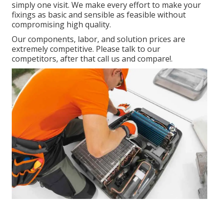
simply one visit. We make every effort to make your
fixings as basic and sensible as feasible without
compromising high quality.
Our components, labor, and solution prices are
extremely competitive. Please talk to our
competitors, after that call us and compare!.