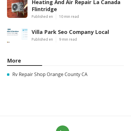
Heating And Air Repair La Canada
Flintridge
Published en
10 min read
Villa Park Seo Company Local
Published en
9 min read
More
Rv Repair Shop Orange County CA