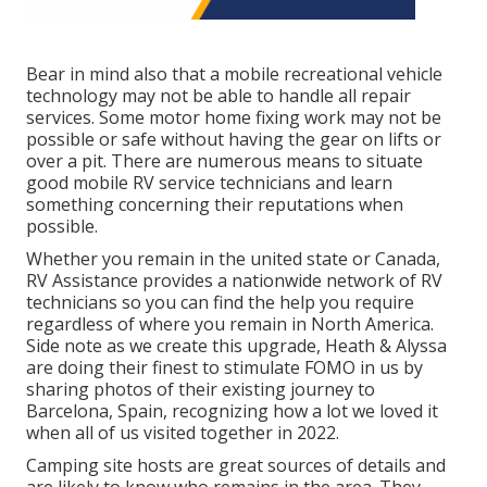
Bear in mind also that a mobile recreational vehicle
technology may not be able to handle all repair
services. Some motor home fixing work may not be
possible or safe without having the gear on lifts or
over a pit. There are numerous means to situate
good mobile RV service technicians and learn
something concerning their reputations when
possible.
Whether you remain in the united state or Canada,
RV Assistance provides a nationwide network of RV
technicians so you can find the help you require
regardless of where you remain in North America.
Side note as we create this upgrade,
Heath & Alyssa
are doing their finest to stimulate FOMO in us by
sharing photos of their existing journey to
Barcelona, Spain, recognizing how a lot we loved it
when all of us visited together in 2022.
Camping site hosts are great sources of details and