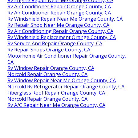
Rv Engine Repair Near Me Orange County, CA
Rv Air Conditioner Repair Orange County, CA
Rv Air Conditioner Repair Orange County, CA
Rv Windshield Repair Near Me Orange County, CA
Rv Repair Shop Near Me Orange County, CA
Rv Air Conditioning Repair Orange County, CA
Rv Windshield Replacement Orange County, CA
Rv Service And Repair Orange County, CA
Rv Repair Shops Orange County, CA
Motorhome Air Conditioner Repair Orange County,
CA
Rv Window Repair Orange County, CA
Norcold Repair Orange County, CA
Rv Window Repair Near Me Orange County, CA
Norcold Rv Refrigerator Repair Orange County, CA
Fiberglass Roof Repair Orange County, CA
Norcold Repair Orange County, CA
Rv A/C Repair Near Me Orange County, CA