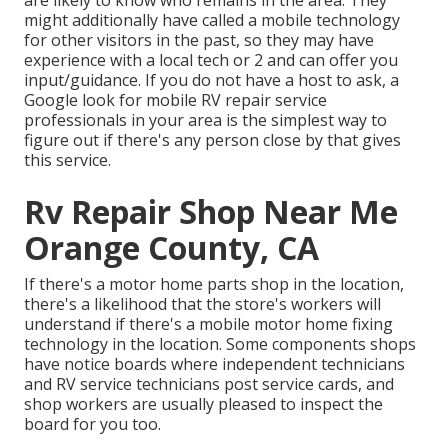
are likely to know who remains in the area. They
might additionally have called a mobile technology
for other visitors in the past, so they may have
experience with a local tech or 2 and can offer you
input/guidance. If you do not have a host to ask, a
Google look for mobile RV repair service
professionals in your area is the simplest way to
figure out if there's any person close by that gives
this service.
Rv Repair Shop Near Me
Orange County, CA
If there's a motor home parts shop in the location,
there's a likelihood that the store's workers will
understand if there's a mobile motor home fixing
technology in the location. Some components shops
have notice boards where independent technicians
and RV service technicians post service cards, and
shop workers are usually pleased to inspect the
board for you too.