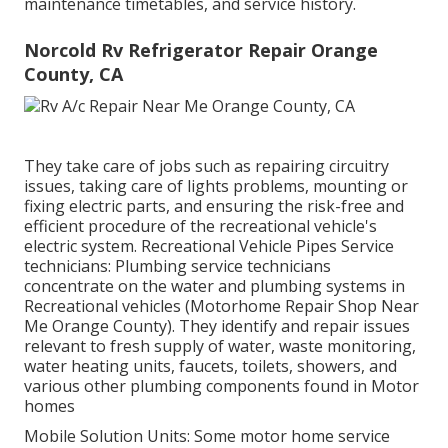
maintenance timetables, and service history.
Norcold Rv Refrigerator Repair Orange
County, CA
They take care of jobs such as repairing circuitry
issues, taking care of lights problems, mounting or
fixing electric parts, and ensuring the risk-free and
efficient procedure of the recreational vehicle's
electric system. Recreational Vehicle Pipes Service
technicians: Plumbing service technicians
concentrate on the water and plumbing systems in
Recreational vehicles (Motorhome Repair Shop Near
Me Orange County). They identify and repair issues
relevant to fresh supply of water, waste monitoring,
water heating units, faucets, toilets, showers, and
various other plumbing components found in Motor
homes
Mobile Solution Units: Some motor home service