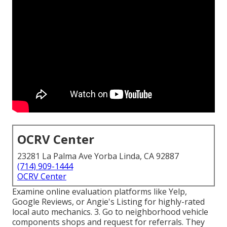
OCRV Center
23281 La Palma Ave Yorba Linda, CA 92887
(714) 909-1444
OCRV Center
Examine online evaluation platforms like Yelp,
Google Reviews, or Angie's Listing for highly-rated
local auto mechanics. 3. Go to neighborhood vehicle
components shops and request for referrals. They