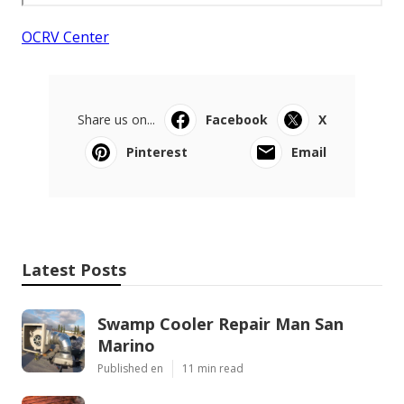
OCRV Center
Share us on...
Facebook
X
Pinterest
Email
Latest Posts
Swamp Cooler Repair Man San
Marino
Published en
11 min read