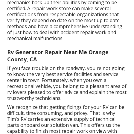
mechanics back up their abilities by coming to be
certified. A repair work store can make several
certifications from respectable organizations that
verify they depend on date on the most up to date
methods and have a comprehensive understanding
of just how to deal with accident repair work and
mechanical malfunctions.
Rv Generator Repair Near Me Orange
County, CA
If you face trouble on the roadway, you're not going
to know the very best service facilities and service
center in town. Fortunately, when you own a
recreational vehicle, you belong to a pleasant area of
rv lovers pleased to offer advice and explain the most
trustworthy technicians.
We recognize that getting fixings for your RV can be
difficult, time consuming, and pricey. That is why
Tim's RV carries an extensive supply of technical
parts onboard our solution van. This offers us the
capability to finish most repair work on view with