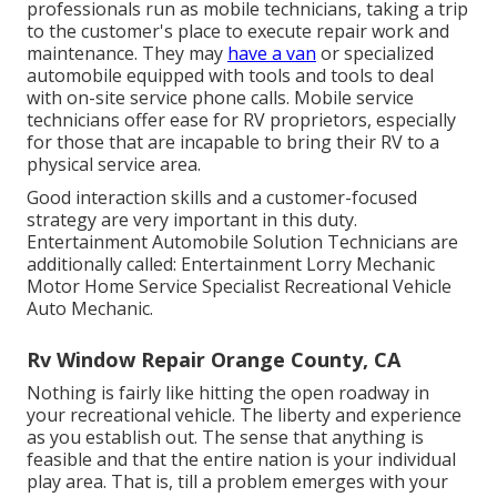
professionals run as mobile technicians, taking a trip
to the customer's place to execute repair work and
maintenance. They may
have a van
or specialized
automobile equipped with tools and tools to deal
with on-site service phone calls. Mobile service
technicians offer ease for RV proprietors, especially
for those that are incapable to bring their RV to a
physical service area.
Good interaction skills and a customer-focused
strategy are very important in this duty.
Entertainment Automobile Solution Technicians are
additionally called: Entertainment Lorry Mechanic
Motor Home Service Specialist Recreational Vehicle
Auto Mechanic.
Rv Window Repair Orange County, CA
Nothing is fairly like hitting the open roadway in
your recreational vehicle. The liberty and experience
as you establish out. The sense that anything is
feasible and that the entire nation is your individual
play area. That is, till a problem emerges with your