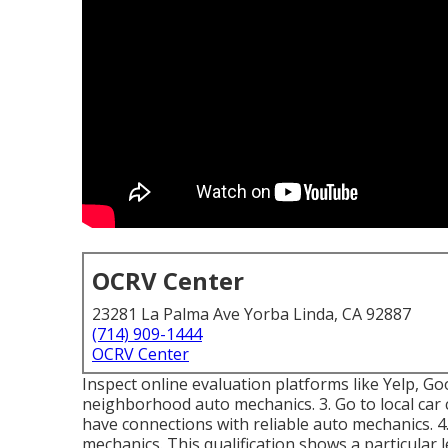
OCRV Center
23281 La Palma Ave Yorba Linda, CA 92887
(714) 909-1444
OCRV Center
Inspect online evaluation platforms like Yelp, Go
neighborhood auto mechanics. 3. Go to local car
have connections with reliable auto mechanics. 4
mechanics. This qualification shows a particular le