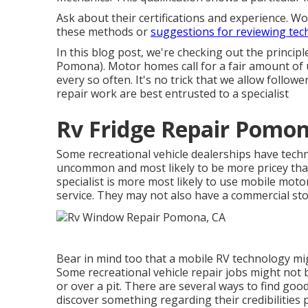
Ask about their certifications and experience. W
these methods or
suggestions for reviewing tec
In this blog post, we're checking out the princ
Pomona). Motor homes call for a fair amount of u
every so often. It's no trick that we allow follower
repair work are best entrusted to a specialist
Rv Fridge Repair Pomon
Some recreational vehicle dealerships have techno
uncommon and most likely to be more pricey than
specialist is more most likely to use mobile mot
service. They may not also have a commercial sto
Bear in mind too that a mobile RV technology migh
Some recreational vehicle repair jobs might not b
or over a pit. There are several ways to find goo
discover something regarding their credibilities 