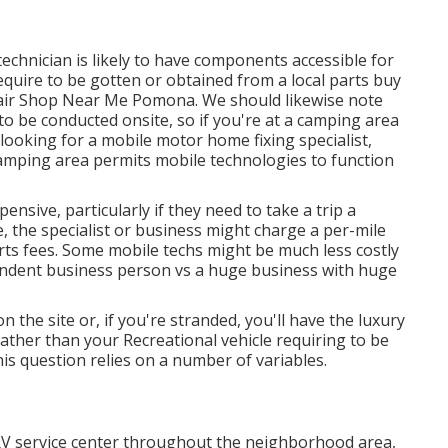
echnician is likely to have components accessible for
quire to be gotten or obtained from a local parts buy
pair Shop Near Me Pomona. We should likewise note
to be conducted onsite, so if you're at a camping area
oking for a mobile motor home fixing specialist,
amping area permits mobile technologies to function
ensive, particularly if they need to take a trip a
e, the specialist or business might charge a per-mile
rts fees. Some mobile techs might be much less costly
ependent business person vs a huge business with huge
on the site or, if you're stranded, you'll have the luxury
rather than your Recreational vehicle requiring to be
his question relies on a number of variables.
RV service center throughout the neighborhood area,