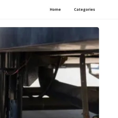
Home
Categories