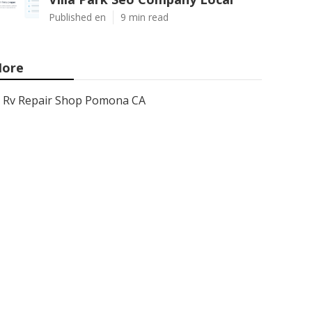
Published en
9 min read
ore
Rv Repair Shop Pomona CA