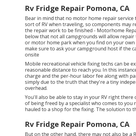
Rv Fridge Repair Pomona, CA
Bear in mind that no motor home repair service t
sort of RV when traveling, so components may re
the repair work to be finished - Motorhome Re
below that not all campgrounds will allow repair 
or motor home park when you find on your own lo
make sure to ask your campground host if the c
onsite
Mobile recreational vehicle fixing techs can be exp
reasonable distance to reach you. In this instanc
charge and the per-hour labor fee along with pa
simply due to the truth that they're a tiny ind
overhead.
You'll also be able to stay in your RV right there 
of being freed by a specialist who comes to you 
hauled to a shop for the fixing. The solution to t
Rv Fridge Repair Pomona, CA
But on the other hand, there may not also be a 