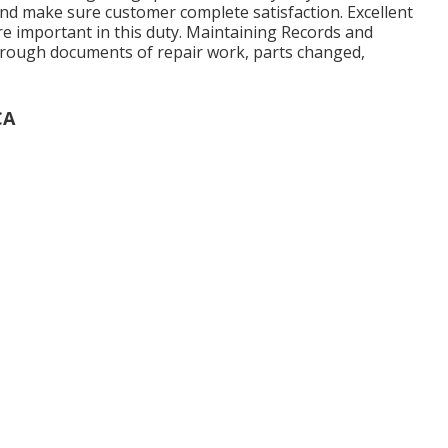
nd make sure customer complete satisfaction. Excellent
e important in this duty. Maintaining Records and
orough documents of repair work, parts changed,
CA