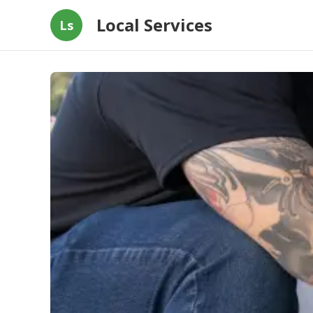
Local Services
Ls