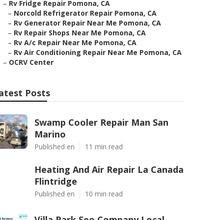
–
Rv Fridge Repair Pomona, CA
–
Norcold Refrigerator Repair Pomona, CA
–
Rv Generator Repair Near Me Pomona, CA
–
Rv Repair Shops Near Me Pomona, CA
–
Rv A/c Repair Near Me Pomona, CA
–
Rv Air Conditioning Repair Near Me Pomona, CA
–
OCRV Center
atest Posts
Swamp Cooler Repair Man San
Marino
Published en
11 min read
Heating And Air Repair La Canada
Flintridge
Published en
10 min read
Villa Park Seo Company Local