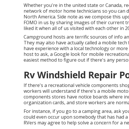
Whether you're in the united state or Canada, re
network of motor home technicians so you can di
North America. Side note as we compose this up
FOMO in us by sharing images of their current t
liked it when all of us visited with each other in 2
Campground hosts are terrific sources of info and
They may also have actually called a mobile tech 
have experience with a local technology or more 
host to ask, a Google look for mobile recreational
easiest method to figure out if there's any person
Rv Windshield Repair 
If there's a recreational vehicle components shop
workers will understand if there's a mobile moto
components stores have notice boards where ind
organization cards, and store workers are normall
For instance, if you go to a camping area, ask yo
could even occur upon somebody that has had a sim
RVers may agree to help solve a concern for a nex