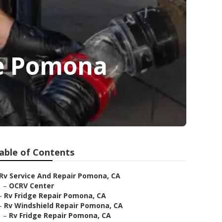
e Pomona
able of Contents
Rv Service And Repair Pomona, CA
–
OCRV Center
–
Rv Fridge Repair Pomona, CA
–
Rv Windshield Repair Pomona, CA
–
Rv Fridge Repair Pomona, CA