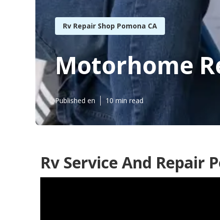
Rv Repair Shop Pomona CA
Motorhome Re
Published en
10 min read
Rv Service And Repair 