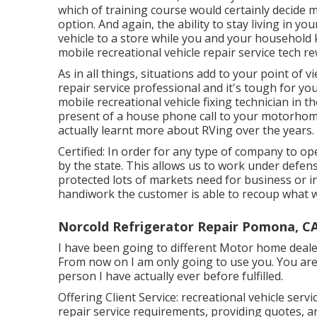
which of training course would certainly decide 
option. And again, the ability to stay living in
vehicle to a store while you and your household 
mobile recreational vehicle repair service tech r
As in all things, situations add to your point of 
repair service professional and it's tough for you
mobile recreational vehicle fixing technician in t
present of a house phone call to your motorhome
actually learnt more about RVing over the years.
Certified: In order for any type of company to ope
by the state. This allows us to work under defens
protected lots of markets need for business or in
handiwork the customer is able to recoup what 
Norcold Refrigerator Repair Pomona, C
I have been going to different Motor home dealer
From now on I am only going to use you. You are
person I have actually ever before fulfilled.
Offering Client Service: recreational vehicle ser
repair service requirements, providing quotes, a