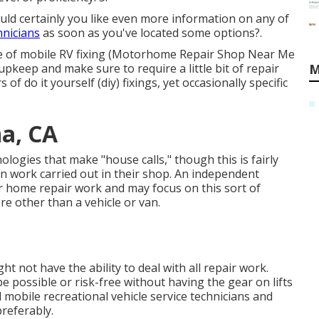
ould certainly you like even more information on any of
hnicians
as soon as you've located some options?.
iple of mobile RV fixing (Motorhome Repair Shop Near Me
pkeep and make sure to require a little bit of repair
M
s of do it yourself (diy) fixings, yet occasionally
specific
a, CA
logies that make "house calls," though this is fairly
 work carried out in their shop. An independent
or home repair work and may focus on this sort of
re other than a vehicle or van.
t not have the ability to deal with all repair work.
e possible or risk-free without having the gear on lifts
d mobile recreational vehicle service technicians and
preferably.