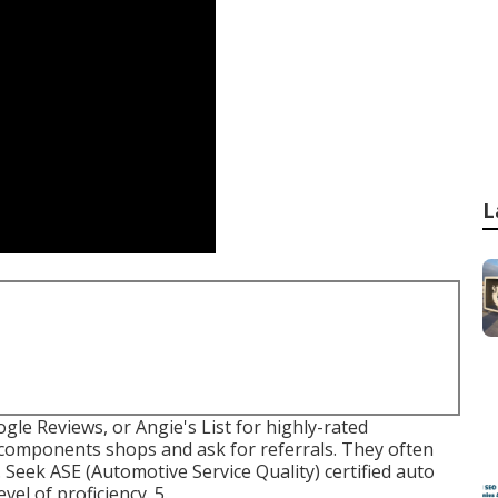
L
ogle Reviews, or Angie's List for highly-rated
 components shops and ask for referrals. They often
. Seek
ASE
(Automotive Service Quality) certified auto
vel of proficiency. 5.