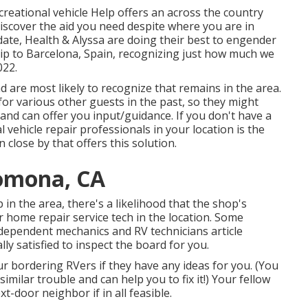
creational vehicle Help offers an across the country
scover the aid you need despite where you are in
date,
Health & Alyssa
are doing their best to engender
rip to Barcelona, Spain, recognizing just how much we
022.
 are most likely to recognize that remains in the area.
for various other guests in the past, so they might
and can offer you input/guidance. If you don't have a
 vehicle repair professionals in your location is the
 close by that offers this solution.
Pomona, CA
 in the area, there's a likelihood that the shop's
r home repair service tech in the location. Some
ependent mechanics and RV technicians article
y satisfied to inspect the board for you.
ur bordering RVers if they have any ideas for you. (You
ilar trouble and can help you to fix it!) Your fellow
t-door neighbor if in all feasible.