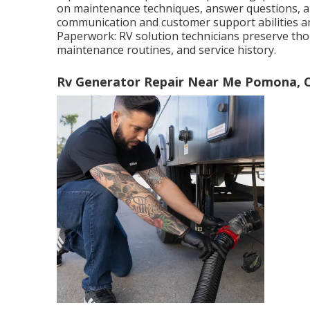
on maintenance techniques, answer questions, a
communication and customer support abilities ar
Paperwork: RV solution technicians preserve th
maintenance routines, and service history.
Rv Generator Repair Near Me Pomona, 