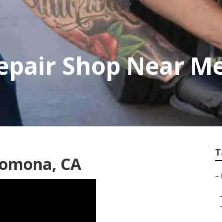
pair Shop Near M
T
Pomona, CA
–