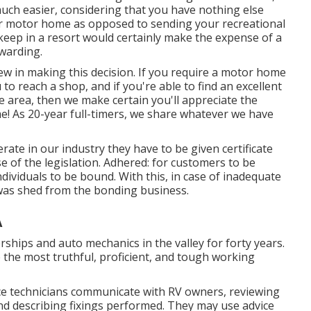
much easier, considering that you have nothing else
 your motor home as opposed to sending your recreational
keep in a resort would certainly make the expense of a
ewarding.
view in making this decision. If you require a motor home
 to reach a shop, and if you're able to find an excellent
he area, then we make certain you'll appreciate the
! As 20-year full-timers, we share whatever we have
rate in our industry they have to be given certificate
e of the legislation. Adhered: for customers to be
dividuals to be bound. With this, in case of inadequate
was shed from the bonding business.
A
ships and auto mechanics in the valley for forty years.
 the most truthful, proficient, and tough working
vice technicians communicate with RV owners, reviewing
nd describing fixings performed. They may use advice