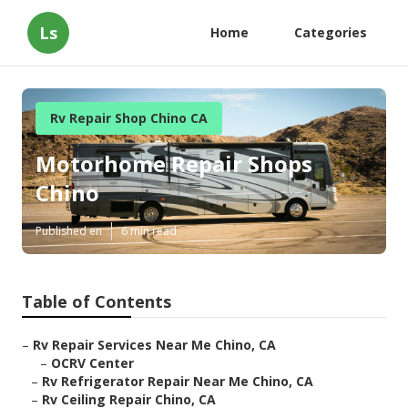
Ls
Home
Categories
Rv Repair Shop Chino CA
Motorhome Repair Shops
Chino
Published en
6 min read
Table of Contents
–
Rv Repair Services Near Me Chino, CA
–
OCRV Center
–
Rv Refrigerator Repair Near Me Chino, CA
–
Rv Ceiling Repair Chino, CA