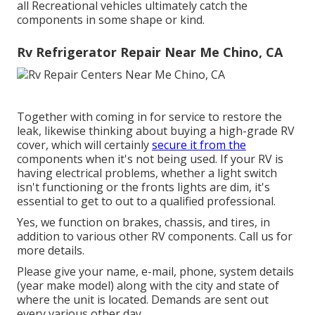
all Recreational vehicles ultimately catch the
components in some shape or kind.
Rv Refrigerator Repair Near Me Chino, CA
Together with coming in for service to restore the
leak, likewise thinking about buying a high-grade RV
cover, which will certainly
secure it from the
components when it's not being used. If your RV is
having electrical problems, whether a light switch
isn't functioning or the fronts lights are dim, it's
essential to get to out to a qualified professional.
Yes, we function on brakes, chassis, and tires, in
addition to various other RV components. Call us for
more details.
Please give your name, e-mail, phone, system details
(year make model) along with the city and state of
where the unit is located. Demands are sent out
every various other day.