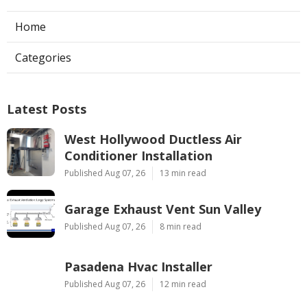
Home
Categories
Latest Posts
West Hollywood Ductless Air
Conditioner Installation
Published Aug 07, 26
13 min read
Garage Exhaust Vent Sun Valley
Published Aug 07, 26
8 min read
Pasadena Hvac Installer
Published Aug 07, 26
12 min read