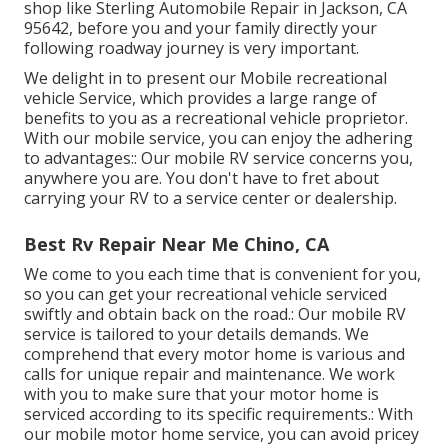
shop like Sterling Automobile Repair in Jackson, CA
95642, before you and your family directly your
following roadway journey is very important.
We delight in to present our Mobile recreational
vehicle Service, which provides a large range of
benefits to you as a recreational vehicle proprietor.
With our mobile service, you can enjoy the adhering
to advantages:: Our mobile RV service concerns you,
anywhere you are. You don't have to fret about
carrying your RV to a service center or dealership.
Best Rv Repair Near Me Chino, CA
We come to you each time that is convenient for you,
so you can get your recreational vehicle serviced
swiftly and obtain back on the road.: Our mobile RV
service is tailored to your details demands. We
comprehend that every motor home is various and
calls for unique repair and maintenance. We work
with you to make sure that your motor home is
serviced according to its specific requirements.: With
our mobile motor home service, you can avoid pricey