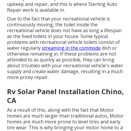
upkeep and repair, and this is where Sterling Auto
Repair work is available in.
Due to the fact that your recreational vehicle is
continuously moving, the toilet inside the
recreational vehicle does not have as long a lifespan
as the fixed toilets in your house. Some typical
problems with recreational vehicle toilets consist of
water regularly
streaming in the commode
dish or
otherwise remaining in. If these problems are not
attended to as quickly as possible, they can bring
about troubles with your recreational vehicle's water
supply and create water damage, resulting in a much
more pricey repair.
Rv Solar Panel Installation Chino,
CA
As a result of this, along with the fact that Motor
homes are much larger than traditional autos, Motor
homes are much more prone to level tires and early
tire wear. This is why bringing your motor home to a