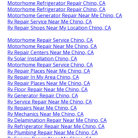
Motorhome Refrigerator Repair Chino, CA
Motorhome Refrigerator Repair Chino, CA
Motorhome Generator Repair Near Me Chino, CA
Rv Repair Service Near Me Chino, CA
Rv Repair Shops Near My Location Chino, CA
Motorhome Repair Service Chino, CA
Motorhome Repair Near Me Chino, CA
Rv Repair Centers Near Me Chino, CA
Rv Solar Installation Chino, CA
Motorhome Repair Service Chino, CA
Rv Repair Places Near Me Chino, CA
Rv Repair In My Area Chino, CA
Rv Repair Places Near Me Chino, CA
Rv Floor Repair Near Me Chino, CA
Rv Generator Repair Chino, CA
Rv Service Repair Near Me Chino, CA
Rv Repairs Near Me Chino, CA
Rv Mechanics Near Me Chino, CA
Rv Delamination Repair Near Me Chino, CA
Rv Refrigerator Repair Near Me Chino, CA
Rv Plumbing Repair Near Me Chino, CA