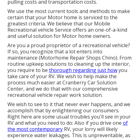
pulling costs and transportation costs.
We use the most current tools and methods to make
certain that your Motor home is serviced to the
greatest criteria. We believe that our Mobile
Recreational vehicle Service offers an one-of-a-kind
and useful solution for Motor home owners.
Are you a proud proprietor of a recreational vehicle?
If so, you recognize that a lot enters into
maintenance (Motorhome Repair Shops Chino). From
routine upkeep solutions to cleaning up the interior,
you require to be
thorough regarding just how
you
take care of your RV. We wish to help make the
process much easier at Cranberry Car Solution
Center, and we do that with our comprehensive
recreational vehicle repair work solution.
We wish to see to it that never ever happens, and we
accomplish that by enlightening our consumers.
Right here are some usual troubles you'll see in your
RV and what you need to do: Also if you drive one
of
the most contemporary
RV, your lorry will likely
experience water leakages. This is unpreventable, as