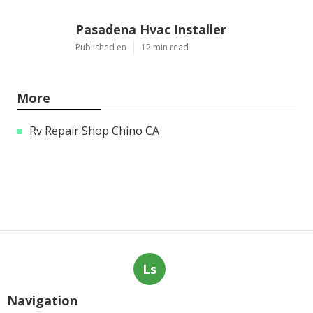
Pasadena Hvac Installer
Published en
12 min read
More
Rv Repair Shop Chino CA
Ls
Navigation