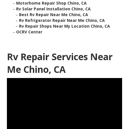
–
Motorhome Repair Shop Chino, CA
–
Rv Solar Panel Installation Chino, CA
–
Best Rv Repair Near Me Chino, CA
–
Rv Refrigerator Repair Near Me Chino, CA
–
Rv Repair Shops Near My Location Chino, CA
–
OCRV Center
Rv Repair Services Near
Me Chino, CA