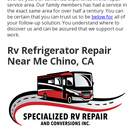
service area. Our family members has had a service in
the exact same area for over half a century. You can
be certain that you can trust us to be
below for
all of
your follow-up solution. You understand where to
discover us and can be assured that we support our
work.
Rv Refrigerator Repair
Near Me Chino, CA