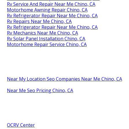
Rv Service And Repair Near Me Chino, CA
Motorhome Awning Repair Chino, CA
Rv Refrigerator Repair Near Me Chino, CA
Rv Repairs Near Me Chino, CA
Rv Refrigerator Repair Near Me Chino, CA
Rv Mechanics Near Me Chino, CA
Rv Solar Panel Installation Chino, CA
Motorhome Repair Service Chino, CA
Near My Location Seo Companies Near Me Chino, CA
Near Me Seo Pricing Chino, CA
OCRV Center