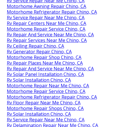
Rv Service Repair Near Me Chino, CA
Motorhome Awning Repair Chino, CA
Motorhome Refrigerator Repair Chino, CA
Rv Service Repair Near Me Chino, CA
Rv Repair Centers Near Me Chino, CA
Motorhome Repair Service Chino, CA
Rv Repair And Service Near Me Chino, CA
Rv Repair Services Near Me Chino, CA
Rv Ceiling Repair Chino, CA
Rv Generator Repair Chino, CA
Motorhome Repair Shop Chino, CA
Rv Repair Places Near Me Chino, CA
Rv Repair And Service Near Me Chino, CA
Rv Solar Panel Installation Chino, CA
Rv Solar Installation Chino, CA
Motorhome Repair Near Me Chino, CA
Motorhome Repair Service Chino, CA
Motorhome Refrigerator Repair Chino, CA
Rv Floor Repair Near Me Chino, CA
Motorhome Repair Shops Chino, CA
Rv Solar Installation Chino, CA
Rv Service Repair Near Me Chino, CA
Rv Delamination Repair Near Me Chino, CA