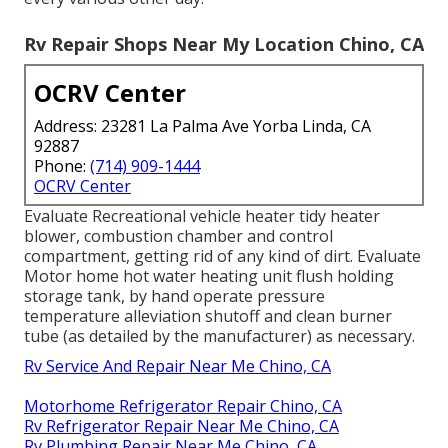
Rv Repair Shops Near My Location Chino, CA
OCRV Center
Address: 23281 La Palma Ave Yorba Linda, CA
92887
Phone:
(714) 909-1444
OCRV Center
Evaluate Recreational vehicle heater tidy heater
blower, combustion chamber and control
compartment, getting rid of any kind of dirt. Evaluate
Motor home hot water heating unit flush holding
storage tank, by hand operate pressure
temperature alleviation shutoff and clean burner
tube (as detailed by the manufacturer) as necessary.
Rv Service And Repair Near Me Chino, CA
Motorhome Refrigerator Repair Chino, CA
Rv Refrigerator Repair Near Me Chino, CA
Rv Plumbing Repair Near Me Chino, CA