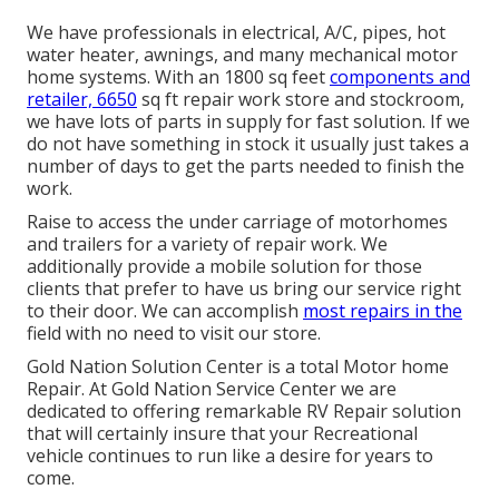
We have professionals in electrical, A/C, pipes, hot
water heater, awnings, and many mechanical motor
home systems. With an 1800 sq feet
components and
retailer, 6650
sq ft repair work store and stockroom,
we have lots of parts in supply for fast solution. If we
do not have something in stock it usually just takes a
number of days to get the parts needed to finish the
work.
Raise to access the under carriage of motorhomes
and trailers for a variety of repair work. We
additionally provide a mobile solution for those
clients that prefer to have us bring our service right
to their door. We can accomplish
most repairs in the
field with no need to visit our store.
Gold Nation Solution Center is a total Motor home
Repair. At Gold Nation Service Center we are
dedicated to offering remarkable RV Repair solution
that will certainly insure that your Recreational
vehicle continues to run like a desire for years to
come.