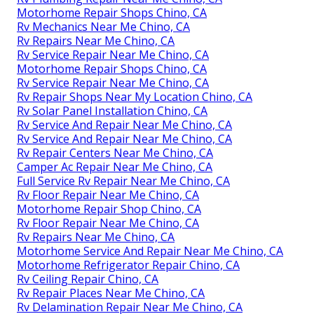
Motorhome Repair Shops Chino, CA
Rv Mechanics Near Me Chino, CA
Rv Repairs Near Me Chino, CA
Rv Service Repair Near Me Chino, CA
Motorhome Repair Shops Chino, CA
Rv Service Repair Near Me Chino, CA
Rv Repair Shops Near My Location Chino, CA
Rv Solar Panel Installation Chino, CA
Rv Service And Repair Near Me Chino, CA
Rv Service And Repair Near Me Chino, CA
Rv Repair Centers Near Me Chino, CA
Camper Ac Repair Near Me Chino, CA
Full Service Rv Repair Near Me Chino, CA
Rv Floor Repair Near Me Chino, CA
Motorhome Repair Shop Chino, CA
Rv Floor Repair Near Me Chino, CA
Rv Repairs Near Me Chino, CA
Motorhome Service And Repair Near Me Chino, CA
Motorhome Refrigerator Repair Chino, CA
Rv Ceiling Repair Chino, CA
Rv Repair Places Near Me Chino, CA
Rv Delamination Repair Near Me Chino, CA