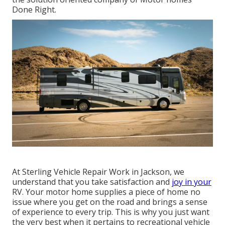
Done Right.
At Sterling Vehicle Repair Work in Jackson, we
understand that you take satisfaction and
joy in your
RV. Your motor home supplies a piece of home no
issue where you get on the road and brings a sense
of experience to every trip. This is why you just want
the very best when it pertains to recreational vehicle