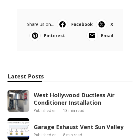
Share us on...
Facebook
X
Pinterest
Email
Latest Posts
West Hollywood Ductless Air
Conditioner Installation
Published en
13 min read
Garage Exhaust Vent Sun Valley
Published en
8 min read