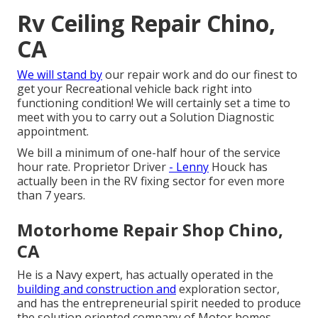
Rv Ceiling Repair Chino,
CA
We will stand by
our repair work and do our finest to
get your Recreational vehicle back right into
functioning condition! We will certainly set a time to
meet with you to carry out a Solution Diagnostic
appointment.
We bill a minimum of one-half hour of the service
hour rate. Proprietor Driver
- Lenny
Houck has
actually been in the RV fixing sector for even more
than 7 years.
Motorhome Repair Shop Chino,
CA
He is a Navy expert, has actually operated in the
building and construction and
exploration sector,
and has the entrepreneurial spirit needed to produce
the solution oriented company of Motor homes