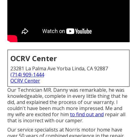
OCRV Center
23281 La Palma Ave Yorba Linda, CA 92887
(714) 909-1444
OCRV Center
Our Technician MR. Danny was remarkable, he was
knowledgeable, complete in every little thing that he
did, and explained the process of our warranty. I
couldn't have been much more impressed. Me and
my wife are excited for him
to find out and
repair all
that is incorrect with our camper.
Our service specialists at Norris motor home have
over 50 years of combined experience in the repair